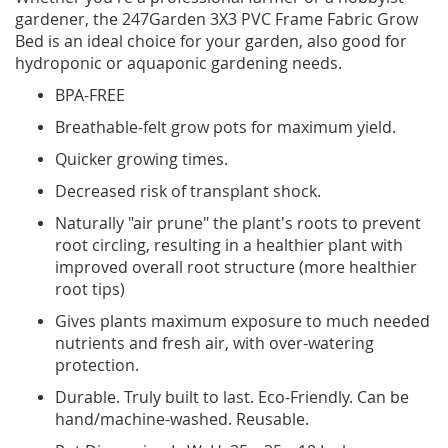
gardener, the 247Garden 3X3 PVC Frame Fabric Grow
Bed is an ideal choice for your garden, also good for
hydroponic or aquaponic gardening needs.
BPA-FREE
Breathable-felt grow pots for maximum yield.
Quicker growing times.
Decreased risk of transplant shock.
Naturally "air prune" the plant's roots to prevent
root circling, resulting in a healthier plant with
improved overall root structure (more healthier
root tips)
Gives plants maximum exposure to much needed
nutrients and fresh air, with over-watering
protection.
Durable. Truly built to last. Eco-Friendly. Can be
hand/machine-washed. Reusable.