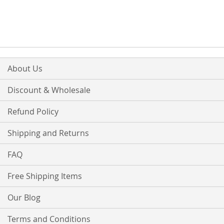
About Us
Discount & Wholesale
Refund Policy
Shipping and Returns
FAQ
Free Shipping Items
Our Blog
Terms and Conditions