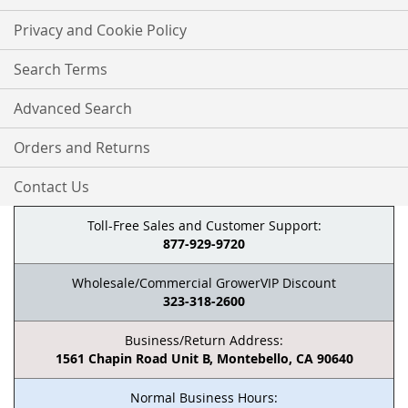
Privacy and Cookie Policy
Search Terms
Advanced Search
Orders and Returns
Contact Us
Toll-Free Sales and Customer Support:
877-929-9720
Wholesale/Commercial GrowerVIP Discount
323-318-2600
Business/Return Address:
1561 Chapin Road Unit B, Montebello, CA 90640
Normal Business Hours: