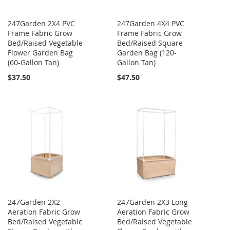
247Garden 2X4 PVC
247Garden 4X4 PVC
Frame Fabric Grow
Frame Fabric Grow
Bed/Raised Vegetable
Bed/Raised Square
Flower Garden Bag
Garden Bag (120-
(60-Gallon Tan)
Gallon Tan)
$37.50
$47.50
247Garden 2X2
247Garden 2X3 Long
Aeration Fabric Grow
Aeration Fabric Grow
Bed/Raised Vegetable
Bed/Raised Vegetable