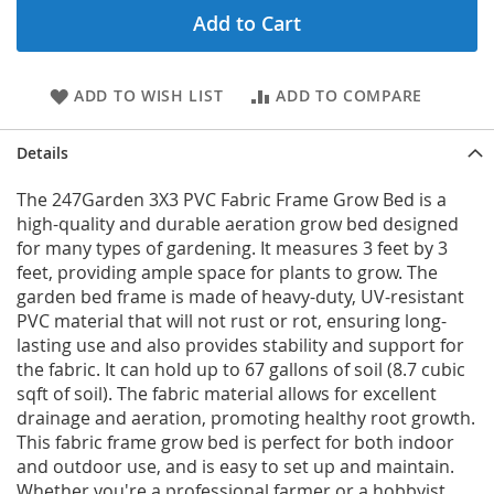
Add to Cart
ADD TO WISH LIST
ADD TO COMPARE
Details
The 247Garden 3X3 PVC Fabric Frame Grow Bed is a
high-quality and durable aeration grow bed designed
for many types of gardening. It measures 3 feet by 3
feet, providing ample space for plants to grow. The
garden bed frame is made of heavy-duty, UV-resistant
PVC material that will not rust or rot, ensuring long-
lasting use and also provides stability and support for
the fabric. It can hold up to 67 gallons of soil (8.7 cubic
sqft of soil). The fabric material allows for excellent
drainage and aeration, promoting healthy root growth.
This fabric frame grow bed is perfect for both indoor
and outdoor use, and is easy to set up and maintain.
Whether you're a professional farmer or a hobbyist