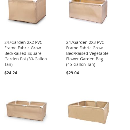
247Garden 2X2 PVC
247Garden 2X3 PVC
Frame Fabric Grow
Frame Fabric Grow
Bed/Raised Square
Bed/Raised Vegetable
Garden Pot (30-Gallon
Flower Garden Bag
Tan)
(45-Gallon Tan)
$24.24
$29.04