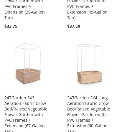
Flower Garden with
Flower Garden with
PVC Frames +
PVC Frames +
Extension (30-Gallon
Extension (45-Gallon
Tan)
Tan)
$33.75
$37.50
247Garden 3X3
247Garden 2X4 Long
Aeration Fabric Grow
Aeration Fabric Grow
Bed/Raised Vegetable
Bed/Raised Vegetable
Flower Garden with
Flower Garden with
PVC Frames +
PVC Frames +
Extension (67-Gallon
Extension (60-Gallon
Tan)
Tan)