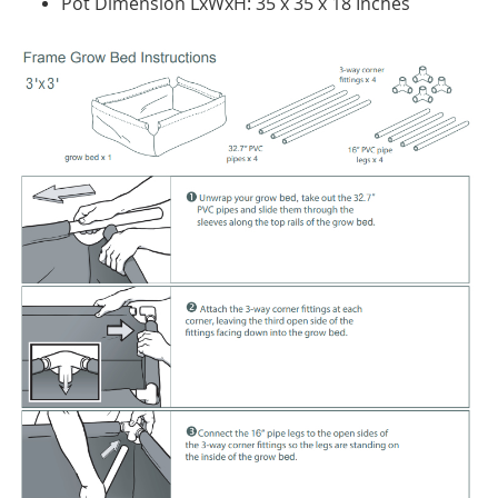
Pot Dimension LxWxH: 35 x 35 x 18 Inches