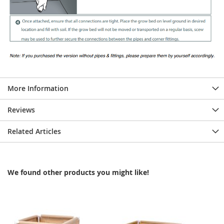
More Information
Reviews
Related Articles
We found other products you might like!