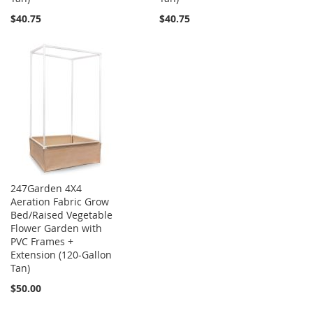
$40.75
$40.75
247Garden 4X4
Aeration Fabric Grow
Bed/Raised Vegetable
Flower Garden with
PVC Frames +
Extension (120-Gallon
Tan)
$50.00