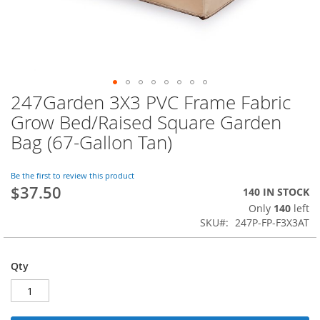
247Garden 3X3 PVC Frame Fabric
Skip
to
Grow Bed/Raised Square Garden
the
Bag (67-Gallon Tan)
beginning
of
the
Be the first to review this product
images
$37.50
140 IN STOCK
gallery
Only
140
left
SKU
247P-FP-F3X3AT
Qty