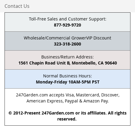
Contact Us
Toll-Free Sales and Customer Support:
877-929-9720
Wholesale/Commercial GrowerVIP Discount
323-318-2600
Business/Return Address:
1561 Chapin Road Unit B, Montebello, CA 90640
Normal Business Hours:
Monday-Friday 10AM-5PM PST
247Garden.com accepts Visa, Mastercard, Discover,
American Express, Paypal & Amazon Pay.
© 2012-Present 247Garden.com or its affiliates. All rights
reserved.