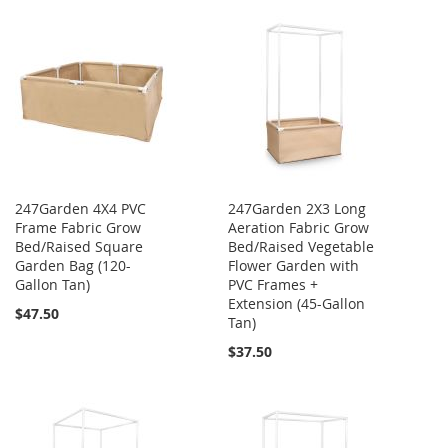
247Garden 4X4 PVC
247Garden 2X3 Long
Frame Fabric Grow
Aeration Fabric Grow
Bed/Raised Square
Bed/Raised Vegetable
Garden Bag (120-
Flower Garden with
Gallon Tan)
PVC Frames +
Extension (45-Gallon
$47.50
Tan)
$37.50