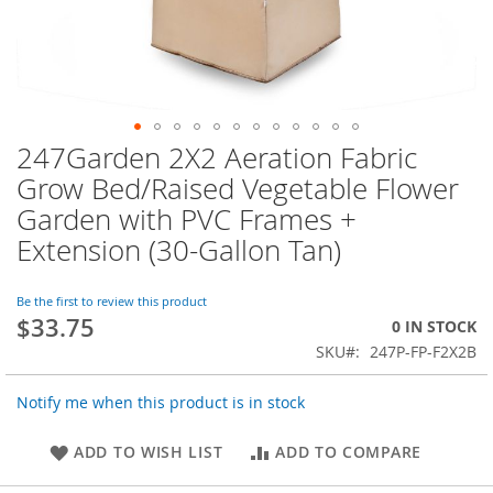
247Garden 2X2 Aeration Fabric
Skip
to
Grow Bed/Raised Vegetable Flower
the
Garden with PVC Frames +
beginning
of
Extension (30-Gallon Tan)
the
images
Be the first to review this product
gallery
$33.75
0 IN STOCK
SKU
247P-FP-F2X2B
Notify me when this product is in stock
ADD TO WISH LIST
ADD TO COMPARE