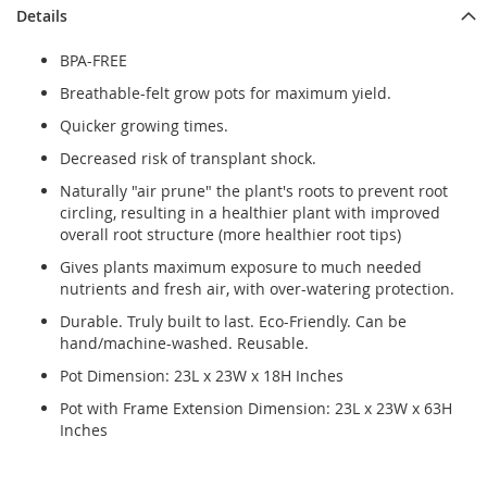
Details
BPA-FREE
Breathable-felt grow pots for maximum yield.
Quicker growing times.
Decreased risk of transplant shock.
Naturally "air prune" the plant's roots to prevent root
circling, resulting in a healthier plant with improved
overall root structure (more healthier root tips)
Gives plants maximum exposure to much needed
nutrients and fresh air, with over-watering protection.
Durable. Truly built to last. Eco-Friendly. Can be
hand/machine-washed. Reusable.
Pot Dimension: 23L x 23W x 18H Inches
Pot with Frame Extension Dimension: 23L x 23W x 63H
Inches