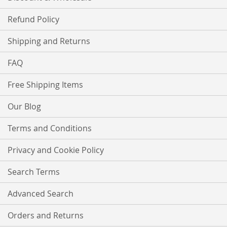
Refund Policy
Shipping and Returns
FAQ
Free Shipping Items
Our Blog
Terms and Conditions
Privacy and Cookie Policy
Search Terms
Advanced Search
Orders and Returns