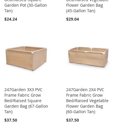
Garden Pot (30-Gallon
Flower Garden Bag
Tan)
(45-Gallon Tan)
$24.24
$29.04
247Garden 3X3 PVC
247Garden 2X4 PVC
Frame Fabric Grow
Frame Fabric Grow
Bed/Raised Square
Bed/Raised Vegetable
Garden Bag (67-Gallon
Flower Garden Bag
Tan)
(60-Gallon Tan)
$37.50
$37.50