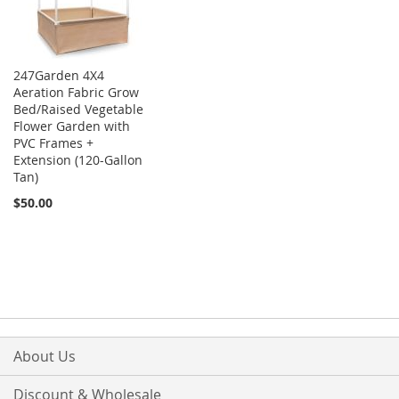
247Garden 4X4
Aeration Fabric Grow
Bed/Raised Vegetable
Flower Garden with
PVC Frames +
Extension (120-Gallon
Tan)
$50.00
About Us
Discount & Wholesale