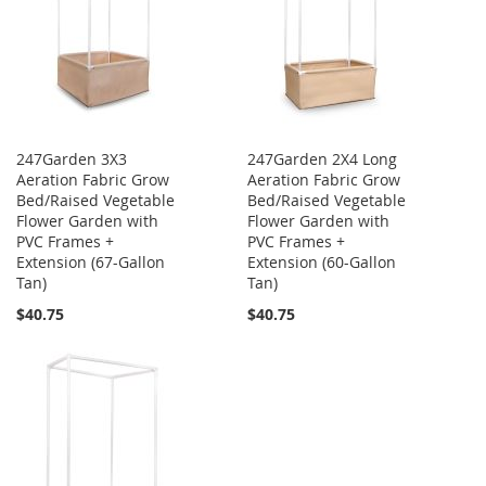
247Garden 3X3
247Garden 2X4 Long
Aeration Fabric Grow
Aeration Fabric Grow
Bed/Raised Vegetable
Bed/Raised Vegetable
Flower Garden with
Flower Garden with
PVC Frames +
PVC Frames +
Extension (67-Gallon
Extension (60-Gallon
Tan)
Tan)
$40.75
$40.75