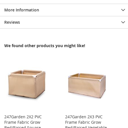
More Information
Reviews
We found other products you might like!
247Garden 2X2 PVC
247Garden 2X3 PVC
Frame Fabric Grow
Frame Fabric Grow
Bed/Raised Square
Bed/Raised Vegetable