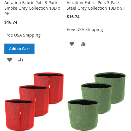
Aeration Fabric Pots 3-Pack
Aeration Fabric Pots 3-Pack
Smoke Gray Collection 10D x
Steel Gray Collection 10D x 9H
9H
$16.74
$16.74
Free USA Shipping
Free USA Shipping
ADD
ADD
Add to Cart
TO
TO
ADD
ADD
WISH
COMPARE
TO
TO
LIST
WISH
COMPARE
LIST