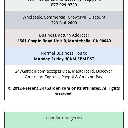
877-929-9720
Wholesale/Commercial GrowerVIP Discount
323-318-2600
Business/Return Address:
1561 Chapin Road Unit B, Montebello, CA 90640
Normal Business Hours:
Monday-Friday 10AM-5PM PST
247Garden.com accepts Visa, Mastercard, Discover,
American Express, Paypal & Amazon Pay.
© 2012-Present 247Garden.com or its affiliates. All rights
reserved.
Popular Categories