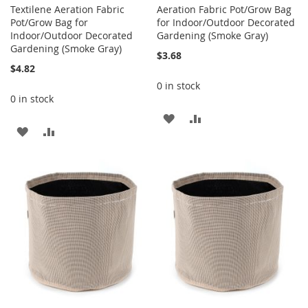
Textilene Aeration Fabric
Aeration Fabric Pot/Grow Bag
Pot/Grow Bag for
for Indoor/Outdoor Decorated
Indoor/Outdoor Decorated
Gardening (Smoke Gray)
Gardening (Smoke Gray)
$3.68
$4.82
0 in stock
0 in stock
ADD
ADD
ADD
ADD
TO
TO
TO
TO
WISH
COMPARE
WISH
COMPARE
LIST
LIST