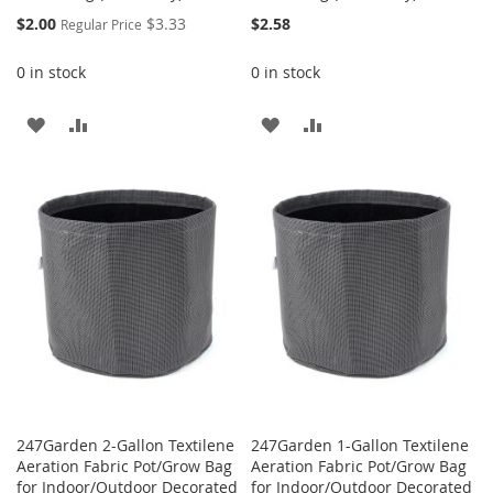
Special
$2.00
$3.33
$2.58
Regular Price
Price
0 in stock
0 in stock
ADD
ADD
ADD
ADD
TO
TO
TO
TO
WISH
COMPARE
WISH
COMPARE
LIST
LIST
247Garden 2-Gallon Textilene
247Garden 1-Gallon Textilene
Aeration Fabric Pot/Grow Bag
Aeration Fabric Pot/Grow Bag
for Indoor/Outdoor Decorated
for Indoor/Outdoor Decorated