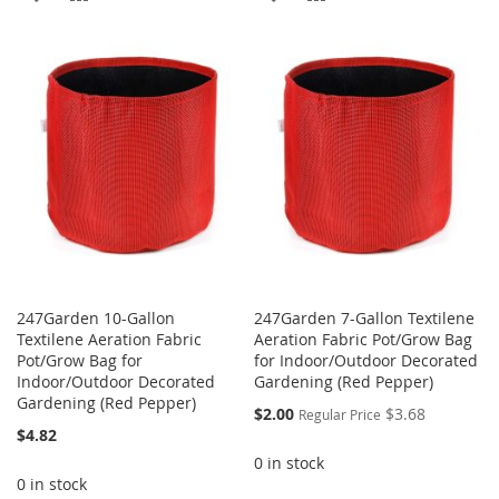
TO
TO
TO
TO
WISH
COMPARE
WISH
COMPARE
LIST
LIST
247Garden 10-Gallon
247Garden 7-Gallon Textilene
Textilene Aeration Fabric
Aeration Fabric Pot/Grow Bag
Pot/Grow Bag for
for Indoor/Outdoor Decorated
Indoor/Outdoor Decorated
Gardening (Red Pepper)
Gardening (Red Pepper)
Special
$2.00
$3.68
Regular Price
Price
$4.82
0 in stock
0 in stock