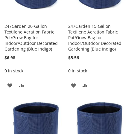
247Garden 20-Gallon
247Garden 15-Gallon
Textilene Aeration Fabric
Textilene Aeration Fabric
Pot/Grow Bag for
Pot/Grow Bag for
Indoor/Outdoor Decorated
Indoor/Outdoor Decorated
Gardening (Blue Indigo)
Gardening (Blue Indigo)
$6.98
$5.56
0 in stock
0 in stock
ADD
ADD
ADD
ADD
TO
TO
TO
TO
WISH
COMPARE
WISH
COMPARE
LIST
LIST