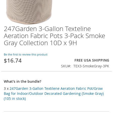
247Garden 3-Gallon Texteline
Skip
to
Aeration Fabric Pots 3-Pack Smoke
the
Gray Collection 10D x 9H
beginning
of
the
Be the first to review this product
images
$16.74
FREE USA SHIPPING
gallery
SKU
TEX3-SmokeGray-3PK
What's in the bundle?
3 x
247Garden 3-Gallon Textilene Aeration Fabric Pot/Grow
Bag for Indoor/Outdoor Decorated Gardening (Smoke Gray)
(105 in stock)