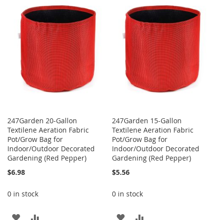
LIST
WISH
COMPARE
LIST
247Garden 20-Gallon
247Garden 15-Gallon
Textilene Aeration Fabric
Textilene Aeration Fabric
Pot/Grow Bag for
Pot/Grow Bag for
Indoor/Outdoor Decorated
Indoor/Outdoor Decorated
Gardening (Red Pepper)
Gardening (Red Pepper)
$6.98
$5.56
0 in stock
0 in stock
ADD
ADD
ADD
ADD