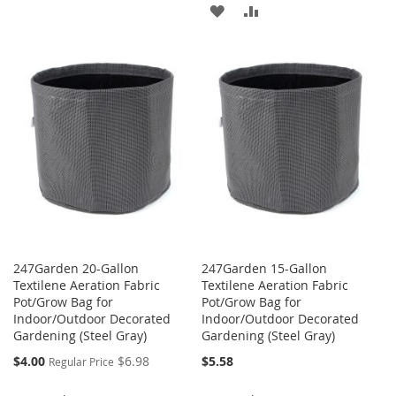
TO
TO
ADD
ADD
WISH
COMPARE
TO
TO
LIST
WISH
COMPARE
LIST
247Garden 20-Gallon
247Garden 15-Gallon
Textilene Aeration Fabric
Textilene Aeration Fabric
Pot/Grow Bag for
Pot/Grow Bag for
Indoor/Outdoor Decorated
Indoor/Outdoor Decorated
Gardening (Steel Gray)
Gardening (Steel Gray)
Special
$4.00
$6.98
$5.58
Regular Price
Price