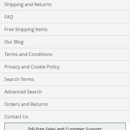
Shipping and Returns
FAQ
Free Shipping Items
Our Blog
Terms and Conditions
Privacy and Cookie Policy
Search Terms
Advanced Search
Orders and Returns
Contact Us
Toll-Free Sales and Customer Support: