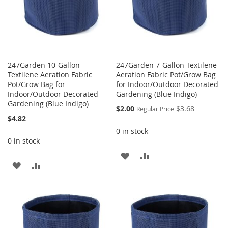
247Garden 10-Gallon
247Garden 7-Gallon Textilene
Textilene Aeration Fabric
Aeration Fabric Pot/Grow Bag
Pot/Grow Bag for
for Indoor/Outdoor Decorated
Indoor/Outdoor Decorated
Gardening (Blue Indigo)
Gardening (Blue Indigo)
Special
$2.00
$3.68
Regular Price
Price
$4.82
0 in stock
0 in stock
ADD
ADD
ADD
ADD
TO
TO
TO
TO
WISH
COMPARE
WISH
COMPARE
LIST
LIST