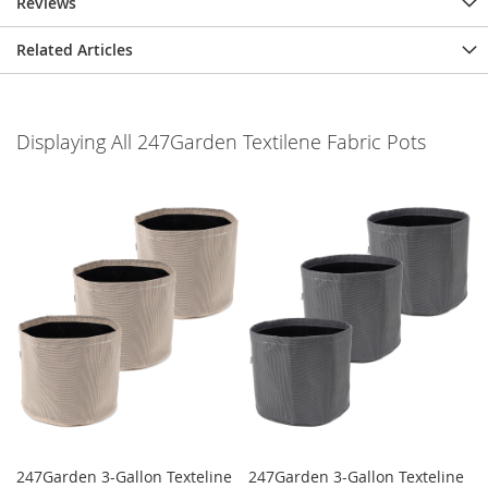
Reviews
Related Articles
Displaying All 247Garden Textilene Fabric Pots
247Garden 3-Gallon Texteline
247Garden 3-Gallon Texteline