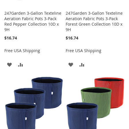
247Garden 3-Gallon Texteline
247Garden 3-Gallon Texteline
Aeration Fabric Pots 3-Pack
Aeration Fabric Pots 3-Pack
Red Pepper Collection 10D x
Forest Green Collection 10D x
9H
9H
$16.74
$16.74
Free USA Shipping
Free USA Shipping
ADD
ADD
ADD
ADD
TO
TO
TO
TO
WISH
COMPARE
WISH
COMPARE
LIST
LIST