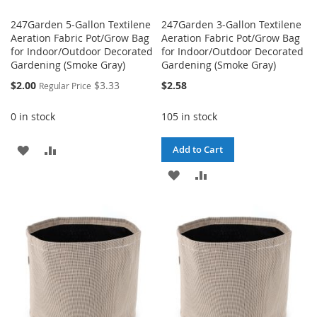
247Garden 5-Gallon Textilene
247Garden 3-Gallon Textilene
Aeration Fabric Pot/Grow Bag
Aeration Fabric Pot/Grow Bag
for Indoor/Outdoor Decorated
for Indoor/Outdoor Decorated
Gardening (Smoke Gray)
Gardening (Smoke Gray)
Special
$2.00
$3.33
$2.58
Regular Price
Price
0 in stock
105 in stock
ADD
ADD
Add to Cart
TO
TO
ADD
ADD
WISH
COMPARE
TO
TO
LIST
WISH
COMPARE
LIST