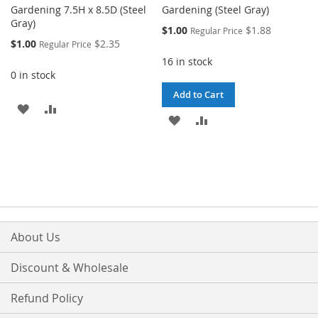
Gardening 7.5H x 8.5D (Steel
Gardening (Steel Gray)
Gray)
Special
$1.00
$1.88
Regular Price
Price
Special
$1.00
$2.35
Regular Price
Price
16 in stock
0 in stock
Add to Cart
ADD
ADD
ADD
ADD
TO
TO
TO
TO
WISH
COMPARE
WISH
COMPARE
LIST
LIST
About Us
Discount & Wholesale
Refund Policy