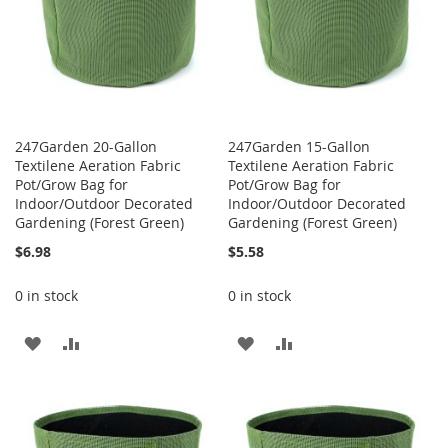
247Garden 20-Gallon
247Garden 15-Gallon
Textilene Aeration Fabric
Textilene Aeration Fabric
Pot/Grow Bag for
Pot/Grow Bag for
Indoor/Outdoor Decorated
Indoor/Outdoor Decorated
Gardening (Forest Green)
Gardening (Forest Green)
$6.98
$5.58
0 in stock
0 in stock
ADD
ADD
ADD
ADD
TO
TO
TO
TO
WISH
COMPARE
WISH
COMPARE
LIST
LIST