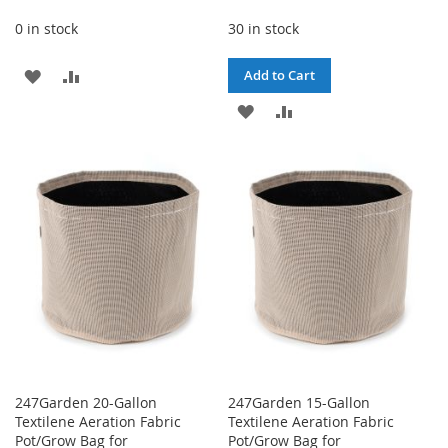
0 in stock
30 in stock
ADD
ADD
Add to Cart
TO
TO
ADD
ADD
WISH
COMPARE
TO
TO
LIST
WISH
COMPARE
LIST
247Garden 20-Gallon
247Garden 15-Gallon
Textilene Aeration Fabric
Textilene Aeration Fabric
Pot/Grow Bag for
Pot/Grow Bag for