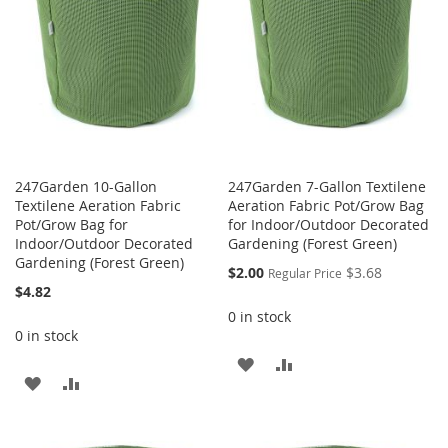
247Garden 10-Gallon
247Garden 7-Gallon Textilene
Textilene Aeration Fabric
Aeration Fabric Pot/Grow Bag
Pot/Grow Bag for
for Indoor/Outdoor Decorated
Indoor/Outdoor Decorated
Gardening (Forest Green)
Gardening (Forest Green)
Special
$2.00
$3.68
Regular Price
Price
$4.82
0 in stock
0 in stock
ADD
ADD
ADD
ADD
TO
TO
TO
TO
WISH
COMPARE