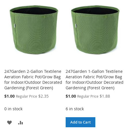
WISH
COMPARE
WISH
COMPARE
LIST
LIST
247Garden 2-Gallon Textilene
247Garden 1-Gallon Textilene
Aeration Fabric Pot/Grow Bag
Aeration Fabric Pot/Grow Bag
for Indoor/Outdoor Decorated
for Indoor/Outdoor Decorated
Gardening (Forest Green)
Gardening (Forest Green)
Special
Special
$1.00
$2.35
$1.00
$1.88
Regular Price
Regular Price
Price
Price
0 in stock
6 in stock
ADD
ADD
Add to Cart