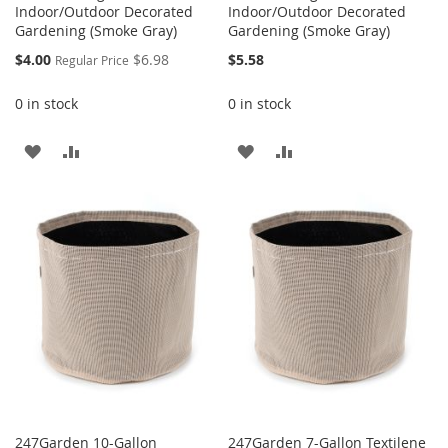
Indoor/Outdoor Decorated
Indoor/Outdoor Decorated
Gardening (Smoke Gray)
Gardening (Smoke Gray)
Special
$4.00
$6.98
$5.58
Regular Price
Price
0 in stock
0 in stock
ADD
ADD
ADD
ADD
TO
TO
TO
TO
WISH
COMPARE
WISH
COMPARE
LIST
LIST
247Garden 10-Gallon
247Garden 7-Gallon Textilene