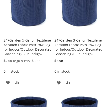
247Garden 5-Gallon Textilene
247Garden 3-Gallon Textilene
Aeration Fabric Pot/Grow Bag
Aeration Fabric Pot/Grow Bag
for Indoor/Outdoor Decorated
for Indoor/Outdoor Decorated
Gardening (Blue Indigo)
Gardening (Blue Indigo)
Special
$2.00
$3.33
$2.58
Regular Price
Price
0 in stock
0 in stock
ADD
ADD
ADD
ADD
TO
TO
TO
TO
WISH
COMPARE
WISH
COMPARE