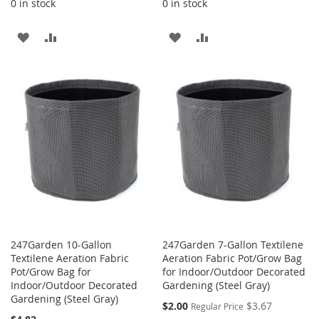
0 in stock
0 in stock
ADD
ADD
ADD
ADD
TO
TO
TO
TO
WISH
COMPARE
WISH
COMPARE
LIST
LIST
247Garden 10-Gallon
247Garden 7-Gallon Textilene
Textilene Aeration Fabric
Aeration Fabric Pot/Grow Bag
Pot/Grow Bag for
for Indoor/Outdoor Decorated
Indoor/Outdoor Decorated
Gardening (Steel Gray)
Gardening (Steel Gray)
Special
$2.00
$3.67
Regular Price
Price