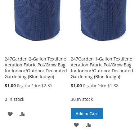
LIST
LIST
247Garden 2-Gallon Textilene
247Garden 1-Gallon Textilene
Aeration Fabric Pot/Grow Bag
Aeration Fabric Pot/Grow Bag
for Indoor/Outdoor Decorated
for Indoor/Outdoor Decorated
Gardening (Blue Indigo)
Gardening (Blue Indigo)
Special
Special
$1.00
$2.35
$1.00
$1.88
Regular Price
Regular Price
Price
Price
0 in stock
30 in stock
ADD
ADD
Add to Cart
TO
TO
ADD
ADD
WISH
COMPARE
TO
TO