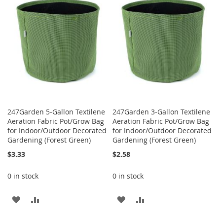
WISH
COMPARE
LIST
LIST
247Garden 5-Gallon Textilene
247Garden 3-Gallon Textilene
Aeration Fabric Pot/Grow Bag
Aeration Fabric Pot/Grow Bag
for Indoor/Outdoor Decorated
for Indoor/Outdoor Decorated
Gardening (Forest Green)
Gardening (Forest Green)
$3.33
$2.58
0 in stock
0 in stock
ADD
ADD
ADD
ADD
TO
TO
TO
TO