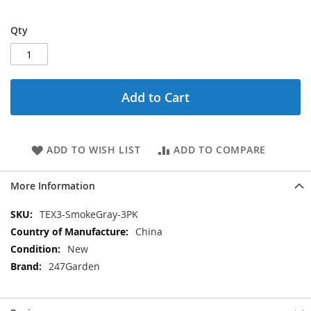
Qty
Add to Cart
ADD TO WISH LIST
ADD TO COMPARE
More Information
More
TEX3-SmokeGray-3PK
Information
China
New
247Garden