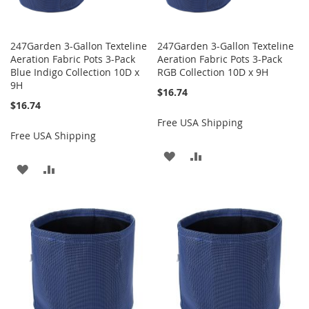
247Garden 3-Gallon Texteline
247Garden 3-Gallon Texteline
Aeration Fabric Pots 3-Pack
Aeration Fabric Pots 3-Pack
Blue Indigo Collection 10D x
RGB Collection 10D x 9H
9H
$16.74
$16.74
Free USA Shipping
Free USA Shipping
ADD
ADD
ADD
ADD
TO
TO
TO
TO
WISH
COMPARE
WISH
COMPARE
LIST
LIST