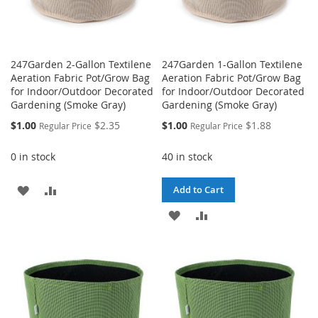
247Garden 2-Gallon Textilene
247Garden 1-Gallon Textilene
Aeration Fabric Pot/Grow Bag
Aeration Fabric Pot/Grow Bag
for Indoor/Outdoor Decorated
for Indoor/Outdoor Decorated
Gardening (Smoke Gray)
Gardening (Smoke Gray)
Special
Special
$1.00
$2.35
$1.00
$1.88
Regular Price
Regular Price
Price
Price
0 in stock
40 in stock
ADD
ADD
Add to Cart
TO
TO
ADD
ADD
WISH
COMPARE
TO
TO
LIST
WISH
COMPARE
LIST