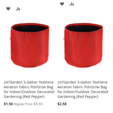
ADD
ADD
ADD
ADD
TO
TO
TO
TO
WISH
COMPARE
WISH
COMPARE
LIST
LIST
247Garden 5-Gallon Textilene
247Garden 3-Gallon Textilene
Aeration Fabric Pot/Grow Bag
Aeration Fabric Pot/Grow Bag
for Indoor/Outdoor Decorated
for Indoor/Outdoor Decorated
Gardening (Red Pepper)
Gardening (Red Pepper)
Special
$1.50
$3.33
$2.58
Regular Price
Price