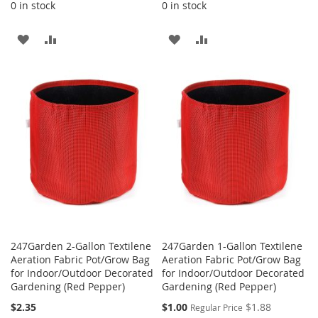
0 in stock
0 in stock
ADD
ADD
ADD
ADD
TO
TO
TO
TO
WISH
COMPARE
WISH
COMPARE
LIST
LIST
247Garden 2-Gallon Textilene
247Garden 1-Gallon Textilene
Aeration Fabric Pot/Grow Bag
Aeration Fabric Pot/Grow Bag
for Indoor/Outdoor Decorated
for Indoor/Outdoor Decorated
Gardening (Red Pepper)
Gardening (Red Pepper)
Special
$2.35
$1.00
$1.88
Regular Price
Price