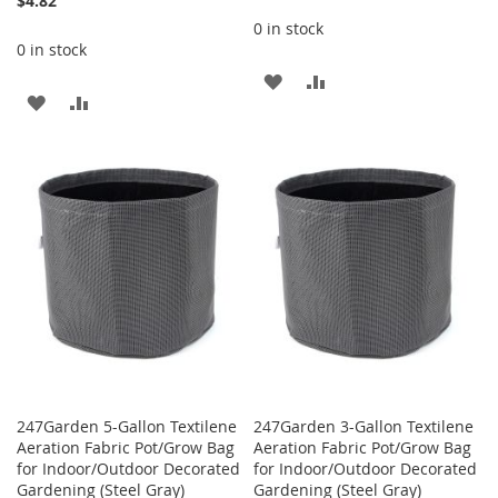
$4.82
0 in stock
0 in stock
ADD
ADD
ADD
ADD
TO
TO
TO
TO
WISH
COMPARE
WISH
COMPARE
LIST
LIST
247Garden 5-Gallon Textilene
247Garden 3-Gallon Textilene
Aeration Fabric Pot/Grow Bag
Aeration Fabric Pot/Grow Bag
for Indoor/Outdoor Decorated
for Indoor/Outdoor Decorated
Gardening (Steel Gray)
Gardening (Steel Gray)