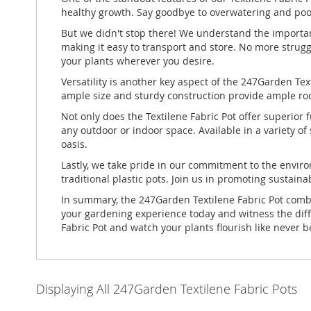
healthy growth. Say goodbye to overwatering and poor
But we didn't stop there! We understand the importan
making it easy to transport and store. No more strugg
your plants wherever you desire.
Versatility is another key aspect of the 247Garden Text
ample size and sturdy construction provide ample room
Not only does the Textilene Fabric Pot offer superior 
any outdoor or indoor space. Available in a variety o
oasis.
Lastly, we take pride in our commitment to the enviro
traditional plastic pots. Join us in promoting sustaina
In summary, the 247Garden Textilene Fabric Pot combine
your gardening experience today and witness the diff
Fabric Pot and watch your plants flourish like never b
Displaying All 247Garden Textilene Fabric Pots