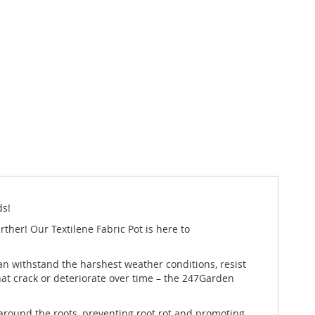
ds!
ther! Our Textilene Fabric Pot is here to
 can withstand the harshest weather conditions, resist
hat crack or deteriorate over time – the 247Garden
te around the roots, preventing root rot and promoting