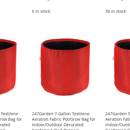
Price
Price
0 in stock
30 in stock
Textilene
247Garden 7-Gallon Textilene
247Garden 5-
Grow Bag for
Aeration Fabric Pot/Grow Bag for
Aeration Fab
rated
Indoor/Outdoor Decorated
Indoor/Outd