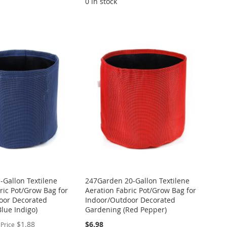
0 in stock
Gallon Textilene
247Garden 20-Gallon Textilene
ric Pot/Grow Bag for
Aeration Fabric Pot/Grow Bag for
oor Decorated
Indoor/Outdoor Decorated
lue Indigo)
Gardening (Red Pepper)
$1.88
$6.98
 Price