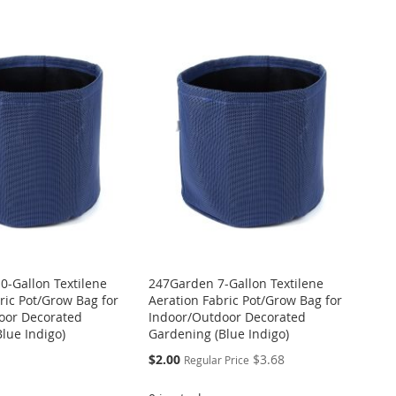
0-Gallon Textilene
247Garden 7-Gallon Textilene
ric Pot/Grow Bag for
Aeration Fabric Pot/Grow Bag for
oor Decorated
Indoor/Outdoor Decorated
lue Indigo)
Gardening (Blue Indigo)
Special
$2.00
$3.68
Regular Price
Price