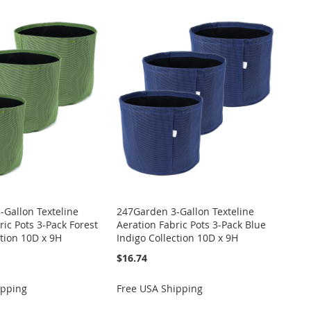
Gallon Texteline
247Garden 3-Gallon Texteline
ric Pots 3-Pack Forest
Aeration Fabric Pots 3-Pack Blue
tion 10D x 9H
Indigo Collection 10D x 9H
$16.74
ipping
Free USA Shipping