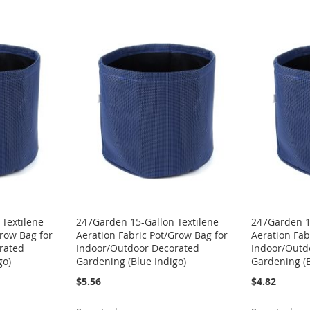
Textilene
247Garden 15-Gallon Textilene
247Garden 1
Grow Bag for
Aeration Fabric Pot/Grow Bag for
Aeration Fab
rated
Indoor/Outdoor Decorated
Indoor/Outd
go)
Gardening (Blue Indigo)
Gardening (B
$5.56
$4.82