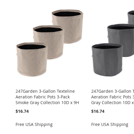
247Garden 3-Gallon Texteline
247Garden 3-Gallon T
Aeration Fabric Pots 3-Pack
Aeration Fabric Pots 
Smoke Gray Collection 10D x 9H
Gray Collection 10D 
$16.74
$16.74
Free USA Shipping
Free USA Shipping