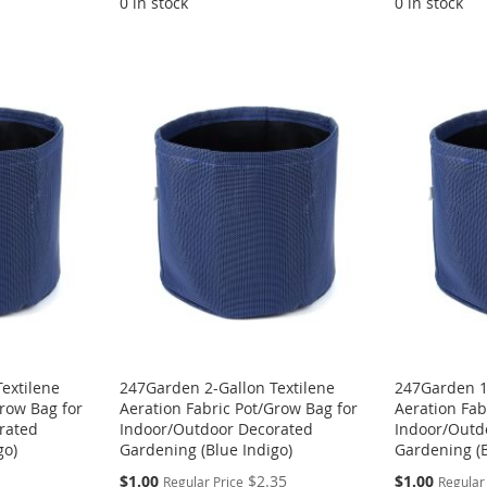
0 in stock
0 in stock
extilene
247Garden 2-Gallon Textilene
247Garden 1-
Grow Bag for
Aeration Fabric Pot/Grow Bag for
Aeration Fab
rated
Indoor/Outdoor Decorated
Indoor/Outd
go)
Gardening (Blue Indigo)
Gardening (B
Special
Special
$1.00
$2.35
$1.00
Regular Price
Regular