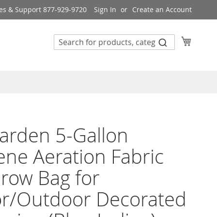
es & Support 877-929-9720
Sign In
Create an Account
My Cart
arden 5-Gallon
lene Aeration Fabric
row Bag for
or/Outdoor Decorated