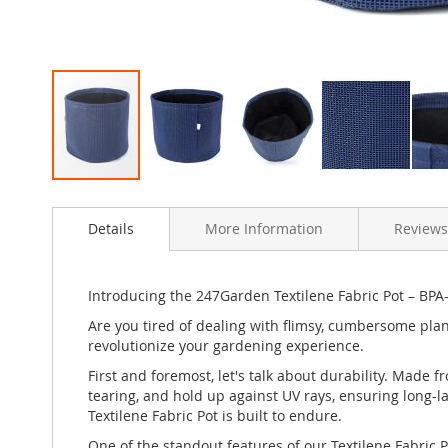
Skip
to
Details
More Information
Reviews
the
beginning
of
the
Introducing the 247Garden Textilene Fabric Pot – BPA-
images
Are you tired of dealing with flimsy, cumbersome plant
gallery
revolutionize your gardening experience.
First and foremost, let's talk about durability. Made f
tearing, and hold up against UV rays, ensuring long-l
Textilene Fabric Pot is built to endure.
One of the standout features of our Textilene Fabric Po