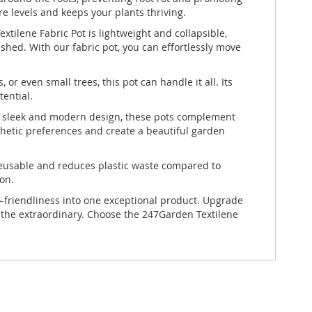
e levels and keeps your plants thriving.
ilene Fabric Pot is lightweight and collapsible,
shed. With our fabric pot, you can effortlessly move
or even small trees, this pot can handle it all. Its
ential.
th a sleek and modern design, these pots complement
sthetic preferences and create a beautiful garden
s reusable and reduces plastic waste compared to
ion.
co-friendliness into one exceptional product. Upgrade
 the extraordinary. Choose the 247Garden Textilene