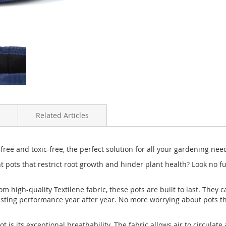
Related Articles
free and toxic-free, the perfect solution for all your gardening nee
 pots that restrict root growth and hinder plant health? Look no fur
rom high-quality Textilene fabric, these pots are built to last. They
asting performance year after year. No more worrying about pots t
t is its exceptional breathability. The fabric allows air to circula