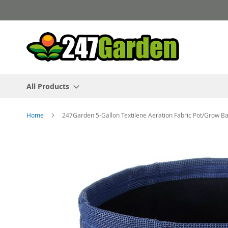
Skip
to
Content
All Products
Home
247Garden 5-Gallon Textilene Aeration Fabric Pot/Grow Ba
Skip
to
the
end
of
the
images
gallery