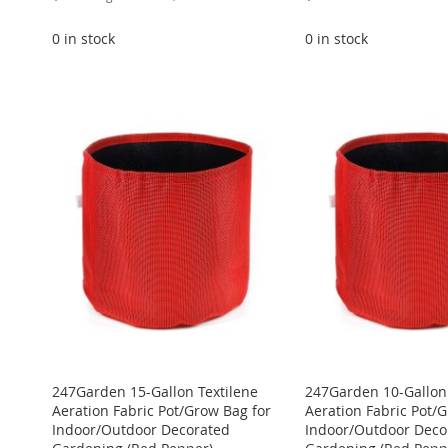
Price
0 in stock
0 in stock
ADD
ADD
ADD
ADD
Add to Cart
TO
ADD
TO
ADD
TO
ADD
ADD
TO
ADD
WISH
TO
WISH
TO
WISH
TO
TO
ADD
WISH
TO
LIST
COMPARE
LIST
COMPARE
LIST
COMPARE
WISH
TO
LIST
COMPARE
LIST
COMPARE
247Garden 15-Gallon Textilene
247Garden 10-Gallon 
Aeration Fabric Pot/Grow Bag for
Aeration Fabric Pot/
Indoor/Outdoor Decorated
Indoor/Outdoor Deco