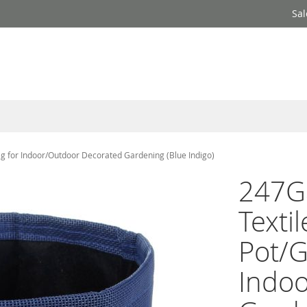
Sal
g for Indoor/Outdoor Decorated Gardening (Blue Indigo)
247G
Texti
Pot/G
Indo