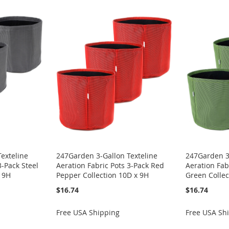
exteline
247Garden 3-Gallon Texteline
247Garden 3-
3-Pack Steel
Aeration Fabric Pots 3-Pack Red
Aeration Fab
x 9H
Pepper Collection 10D x 9H
Green Collec
$16.74
$16.74
Free USA Shipping
Free USA Sh