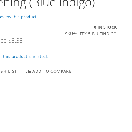
ning (Blue Indigo)
 review this product
0 IN STOCK
SKU
TEX-5-BLUEINDIGO
ice
$3.33
 this product is in stock
SH LIST
ADD TO COMPARE