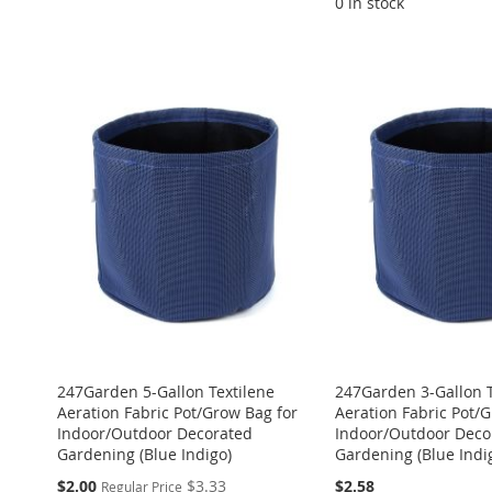
0 in stock
ADD
ADD
ADD
ADD
ADD
TO
ADD
TO
ADD
TO
ADD
TO
ADD
TO
ADD
WISH
TO
WISH
TO
WISH
TO
WISH
TO
WISH
TO
LIST
COMPARE
LIST
COMPARE
LIST
COMPARE
LIST
COMPARE
LIST
COMPARE
247Garden 5-Gallon Textilene
247Garden 3-Gallon T
Aeration Fabric Pot/Grow Bag for
Aeration Fabric Pot/
Indoor/Outdoor Decorated
Indoor/Outdoor Deco
Gardening (Blue Indigo)
Gardening (Blue Indi
Special
$2.00
$3.33
$2.58
Regular Price