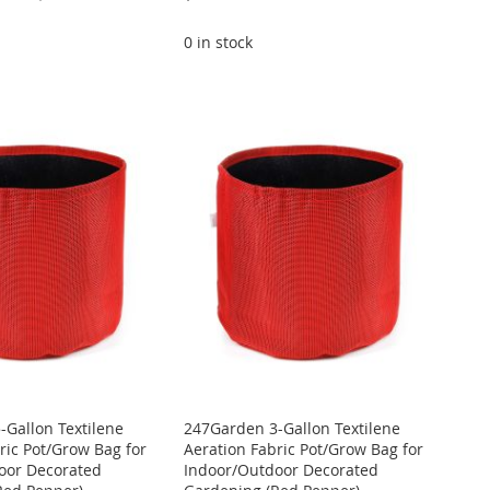
0 in stock
Gallon Textilene
247Garden 3-Gallon Textilene
ric Pot/Grow Bag for
Aeration Fabric Pot/Grow Bag for
oor Decorated
Indoor/Outdoor Decorated