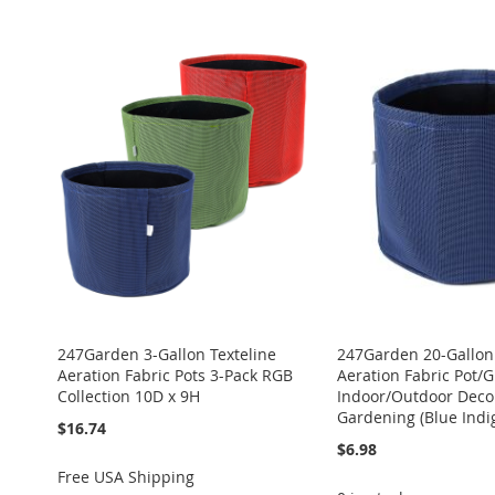
ADD
ADD
ADD
ADD
Add to Cart
ADD
TO
ADD
TO
ADD
TO
ADD
TO
ADD
TO
ADD
WISH
TO
WISH
TO
WISH
TO
WISH
TO
WISH
TO
LIST
COMPARE
LIST
COMPARE
LIST
COMPARE
LIST
COMPARE
LIST
COMPARE
247Garden 3-Gallon Texteline
247Garden 20-Gallon 
Aeration Fabric Pots 3-Pack RGB
Aeration Fabric Pot/
Collection 10D x 9H
Indoor/Outdoor Deco
Gardening (Blue Indi
$16.74
$6.98
Free USA Shipping