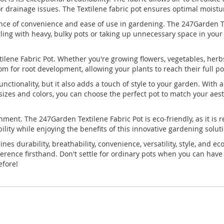
 drainage issues. The Textilene fabric pot ensures optimal moistur
ce of convenience and ease of use in gardening. The 247Garden Text
ling with heavy, bulky pots or taking up unnecessary space in your 
ilene Fabric Pot. Whether you're growing flowers, vegetables, herbs, 
 for root development, allowing your plants to reach their full pot
functionality, but it also adds a touch of style to your garden. Wi
f sizes and colors, you can choose the perfect pot to match your ae
nment. The 247Garden Textilene Fabric Pot is eco-friendly, as it i
bility while enjoying the benefits of this innovative gardening solut
s durability, breathability, convenience, versatility, style, and e
erence firsthand. Don't settle for ordinary pots when you can have
efore!