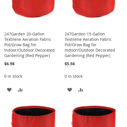
247Garden 20-Gallon
247Garden 15-Gallon
Textilene Aeration Fabric
Textilene Aeration Fabric
Pot/Grow Bag for
Pot/Grow Bag for
Indoor/Outdoor Decorated
Indoor/Outdoor Decorated
Gardening (Red Pepper)
Gardening (Red Pepper)
$6.98
$5.56
0 in stock
0 in stock
ADD
ADD
ADD
ADD
TO
TO
TO
TO
WISH
COMPARE
WISH
COMPARE
LIST
LIST