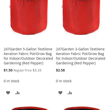
LIST
247Garden 5-Gallon Textilene
247Garden 3-Gallon Textilene
Aeration Fabric Pot/Grow Bag
Aeration Fabric Pot/Grow Bag
for Indoor/Outdoor Decorated
for Indoor/Outdoor Decorated
Gardening (Red Pepper)
Gardening (Red Pepper)
Special
$1.50
$3.33
$2.58
Regular Price
Price
0 in stock
0 in stock
ADD
ADD
ADD
ADD
TO
TO
TO
TO
WISH
COMPARE
WISH
COMPARE