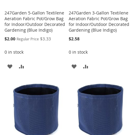
247Garden 5-Gallon Textilene
247Garden 3-Gallon Textilene
Aeration Fabric Pot/Grow Bag
Aeration Fabric Pot/Grow Bag
for Indoor/Outdoor Decorated
for Indoor/Outdoor Decorated
Gardening (Blue Indigo)
Gardening (Blue Indigo)
Special
$2.00
$3.33
$2.58
Regular Price
Price
0 in stock
0 in stock
ADD
ADD
ADD
ADD
TO
TO
TO
TO
WISH
COMPARE
WISH
COMPARE
LIST
LIST