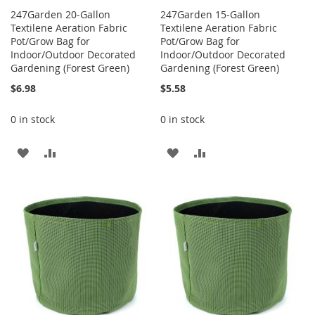
247Garden 20-Gallon
247Garden 15-Gallon
Textilene Aeration Fabric
Textilene Aeration Fabric
Pot/Grow Bag for
Pot/Grow Bag for
Indoor/Outdoor Decorated
Indoor/Outdoor Decorated
Gardening (Forest Green)
Gardening (Forest Green)
$6.98
$5.58
0 in stock
0 in stock
ADD
ADD
ADD
ADD
TO
TO
TO
TO
WISH
COMPARE
WISH
COMPARE
LIST
LIST