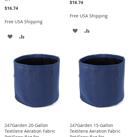
$16.74
$16.74
Free USA Shipping
Free USA Shipping
ADD
ADD
ADD
ADD
TO
TO
TO
TO
WISH
COMPARE
WISH
COMPARE
LIST
LIST
247Garden 20-Gallon
247Garden 15-Gallon
Textilene Aeration Fabric
Textilene Aeration Fabric
Pot/Grow Bag for
Pot/Grow Bag for