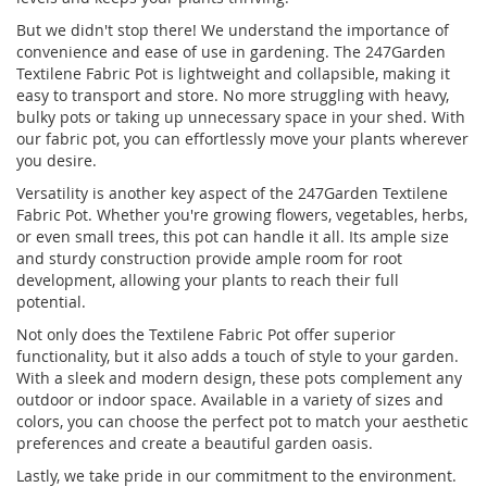
But we didn't stop there! We understand the importance of
convenience and ease of use in gardening. The 247Garden
Textilene Fabric Pot is lightweight and collapsible, making it
easy to transport and store. No more struggling with heavy,
bulky pots or taking up unnecessary space in your shed. With
our fabric pot, you can effortlessly move your plants wherever
you desire.
Versatility is another key aspect of the 247Garden Textilene
Fabric Pot. Whether you're growing flowers, vegetables, herbs,
or even small trees, this pot can handle it all. Its ample size
and sturdy construction provide ample room for root
development, allowing your plants to reach their full
potential.
Not only does the Textilene Fabric Pot offer superior
functionality, but it also adds a touch of style to your garden.
With a sleek and modern design, these pots complement any
outdoor or indoor space. Available in a variety of sizes and
colors, you can choose the perfect pot to match your aesthetic
preferences and create a beautiful garden oasis.
Lastly, we take pride in our commitment to the environment.