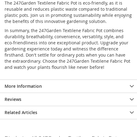
The 247Garden Textilene Fabric Pot is eco-friendly, as it is
reusable and reduces plastic waste compared to traditional
plastic pots. Join us in promoting sustainability while enjoying
the benefits of this innovative gardening solution.
In summary, the 247Garden Textilene Fabric Pot combines
durability, breathability, convenience, versatility, style, and
eco-friendliness into one exceptional product. Upgrade your
gardening experience today and witness the difference
firsthand. Don't settle for ordinary pots when you can have
the extraordinary. Choose the 247Garden Textilene Fabric Pot
and watch your plants flourish like never before!
More Information
Reviews
Related Articles