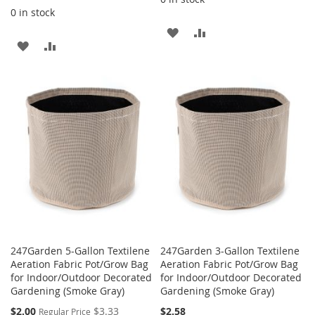
0 in stock
ADD
ADD
ADD
ADD
TO
TO
TO
TO
WISH
COMPARE
WISH
COMPARE
LIST
LIST
247Garden 5-Gallon Textilene
247Garden 3-Gallon Textilene
Aeration Fabric Pot/Grow Bag
Aeration Fabric Pot/Grow Bag
for Indoor/Outdoor Decorated
for Indoor/Outdoor Decorated
Gardening (Smoke Gray)
Gardening (Smoke Gray)
Special
$2.00
$3.33
$2.58
Regular Price