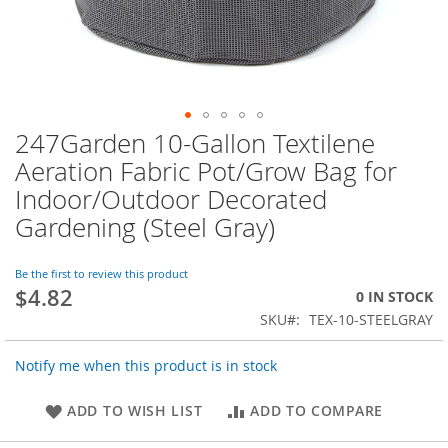
247Garden 10-Gallon Textilene
Skip
to
Aeration Fabric Pot/Grow Bag for
the
Indoor/Outdoor Decorated
beginning
of
Gardening (Steel Gray)
the
images
Be the first to review this product
gallery
$4.82
0 IN STOCK
SKU
TEX-10-STEELGRAY
Notify me when this product is in stock
ADD TO WISH LIST
ADD TO COMPARE