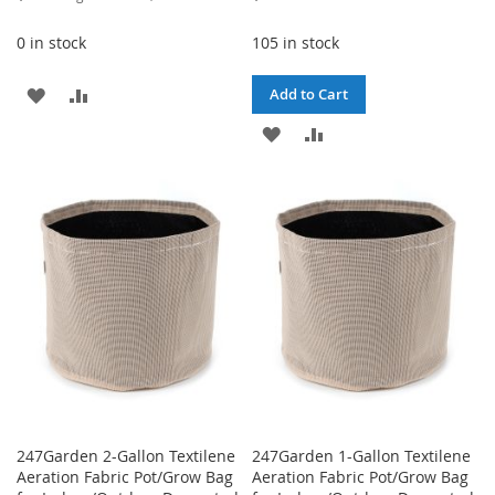
Price
0 in stock
105 in stock
ADD
ADD
Add to Cart
TO
TO
ADD
ADD
WISH
COMPARE
TO
TO
LIST
WISH
COMPARE
LIST
247Garden 2-Gallon Textilene
247Garden 1-Gallon Textilene
Aeration Fabric Pot/Grow Bag
Aeration Fabric Pot/Grow Bag