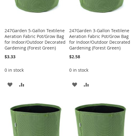
247Garden 5-Gallon Textilene
247Garden 3-Gallon Textilene
Aeration Fabric Pot/Grow Bag
Aeration Fabric Pot/Grow Bag
for Indoor/Outdoor Decorated
for Indoor/Outdoor Decorated
Gardening (Forest Green)
Gardening (Forest Green)
$3.33
$2.58
0 in stock
0 in stock
ADD
ADD
ADD
ADD
TO
TO
TO
TO
WISH
COMPARE
WISH
COMPARE
LIST
LIST