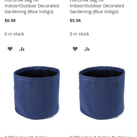
Indoor/Outdoor Decorated
Indoor/Outdoor Decorated
Gardening (Blue Indigo)
Gardening (Blue Indigo)
$6.98
$5.56
0 in stock
0 in stock
ADD
ADD
ADD
ADD
TO
TO
TO
TO
WISH
COMPARE
WISH
COMPARE
LIST
LIST