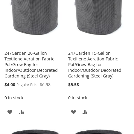
247Garden 20-Gallon
247Garden 15-Gallon
Textilene Aeration Fabric
Textilene Aeration Fabric
Pot/Grow Bag for
Pot/Grow Bag for
Indoor/Outdoor Decorated
Indoor/Outdoor Decorated
Gardening (Steel Gray)
Gardening (Steel Gray)
Special
$4.00
$6.98
$5.58
Regular Price
Price
0 in stock
0 in stock
ADD
ADD
ADD
ADD
TO
TO
TO
TO
WISH
COMPARE
WISH
COMPARE