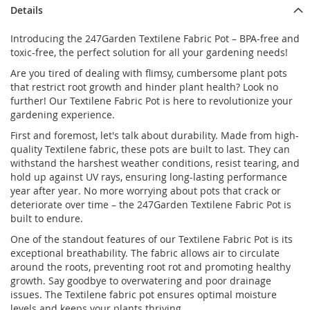
Details
Introducing the 247Garden Textilene Fabric Pot – BPA-free and
toxic-free, the perfect solution for all your gardening needs!
Are you tired of dealing with flimsy, cumbersome plant pots
that restrict root growth and hinder plant health? Look no
further! Our Textilene Fabric Pot is here to revolutionize your
gardening experience.
First and foremost, let's talk about durability. Made from high-
quality Textilene fabric, these pots are built to last. They can
withstand the harshest weather conditions, resist tearing, and
hold up against UV rays, ensuring long-lasting performance
year after year. No more worrying about pots that crack or
deteriorate over time – the 247Garden Textilene Fabric Pot is
built to endure.
One of the standout features of our Textilene Fabric Pot is its
exceptional breathability. The fabric allows air to circulate
around the roots, preventing root rot and promoting healthy
growth. Say goodbye to overwatering and poor drainage
issues. The Textilene fabric pot ensures optimal moisture
levels and keeps your plants thriving.