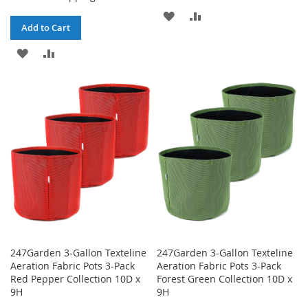
ADD
ADD
Add to Cart
TO
TO
ADD
ADD
WISH
COMPARE
TO
TO
LIST
WISH
COMPARE
LIST
247Garden 3-Gallon Texteline
247Garden 3-Gallon Texteline
Aeration Fabric Pots 3-Pack
Aeration Fabric Pots 3-Pack
Red Pepper Collection 10D x
Forest Green Collection 10D x
9H
9H