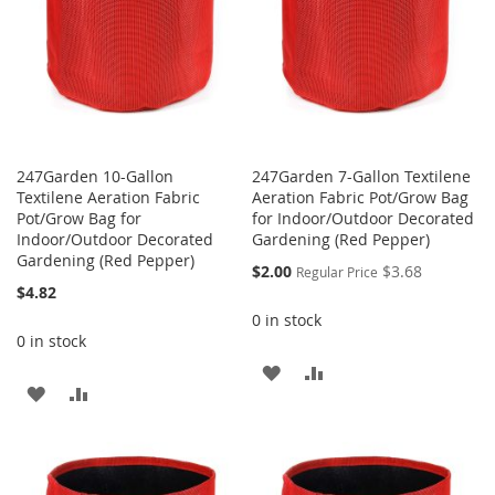
247Garden 10-Gallon
247Garden 7-Gallon Textilene
Textilene Aeration Fabric
Aeration Fabric Pot/Grow Bag
Pot/Grow Bag for
for Indoor/Outdoor Decorated
Indoor/Outdoor Decorated
Gardening (Red Pepper)
Gardening (Red Pepper)
Special
$2.00
$3.68
Regular Price
Price
$4.82
0 in stock
0 in stock
ADD
ADD
ADD
ADD
TO
TO
TO
TO
WISH
COMPARE
WISH
COMPARE
LIST