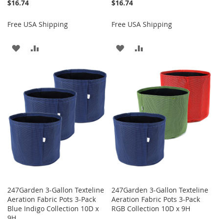
$16.74
$16.74
Free USA Shipping
Free USA Shipping
ADD
ADD
ADD
ADD
TO
TO
TO
TO
WISH
COMPARE
WISH
COMPARE
LIST
LIST
247Garden 3-Gallon Texteline
247Garden 3-Gallon Texteline
Aeration Fabric Pots 3-Pack
Aeration Fabric Pots 3-Pack
Blue Indigo Collection 10D x
RGB Collection 10D x 9H
9H