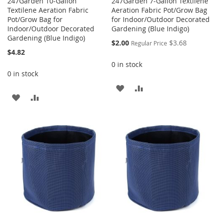
247Garden 10-Gallon
247Garden 7-Gallon Textilene
Textilene Aeration Fabric
Aeration Fabric Pot/Grow Bag
Pot/Grow Bag for
for Indoor/Outdoor Decorated
Indoor/Outdoor Decorated
Gardening (Blue Indigo)
Gardening (Blue Indigo)
Special
$2.00
$3.68
Regular Price
Price
$4.82
0 in stock
0 in stock
ADD
ADD
ADD
ADD
TO
TO
TO
TO
WISH
COMPARE
WISH
COMPARE
LIST
LIST