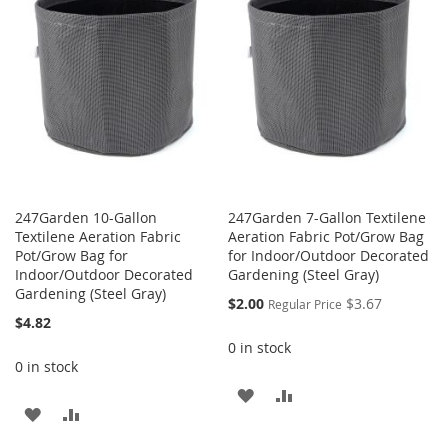
LIST
LIST
247Garden 10-Gallon
247Garden 7-Gallon Textilene
Textilene Aeration Fabric
Aeration Fabric Pot/Grow Bag
Pot/Grow Bag for
for Indoor/Outdoor Decorated
Indoor/Outdoor Decorated
Gardening (Steel Gray)
Gardening (Steel Gray)
Special
$2.00
$3.67
Regular Price
Price
$4.82
0 in stock
0 in stock
ADD
ADD
ADD
ADD
TO
TO
TO
TO