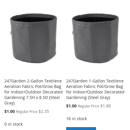
TO
TO
TO
TO
WISH
COMPARE
WISH
COMPARE
LIST
LIST
247Garden 2-Gallon Textilene
247Garden 1-Gallon Textilene
Aeration Fabric Pot/Grow Bag
Aeration Fabric Pot/Grow Bag
for Indoor/Outdoor Decorated
for Indoor/Outdoor Decorated
Gardening 7.5H x 8.5D (Steel
Gardening (Steel Gray)
Gray)
Special
$1.00
$1.88
Regular Price
Price
Special
$1.00
$2.35
Regular Price
Price
16 in stock
0 in stock