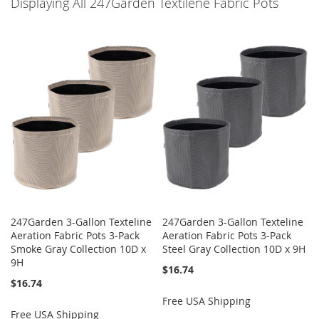
Displaying All 247Garden Textilene Fabric Pots
247Garden 3-Gallon Texteline
247Garden 3-Gallon Texteline
Aeration Fabric Pots 3-Pack
Aeration Fabric Pots 3-Pack
Smoke Gray Collection 10D x
Steel Gray Collection 10D x 9H
9H
$16.74
$16.74
Free USA Shipping
Free USA Shipping