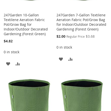
247Garden 10-Gallon
247Garden 7-Gallon Textilene
Textilene Aeration Fabric
Aeration Fabric Pot/Grow Bag
Pot/Grow Bag for
for Indoor/Outdoor Decorated
Indoor/Outdoor Decorated
Gardening (Forest Green)
Gardening (Forest Green)
Special
$2.00
$3.68
Regular Price
Price
$4.82
0 in stock
0 in stock
ADD
ADD
ADD
ADD
TO
TO
TO
TO
WISH
COMPARE
WISH
COMPARE
LIST
LIST