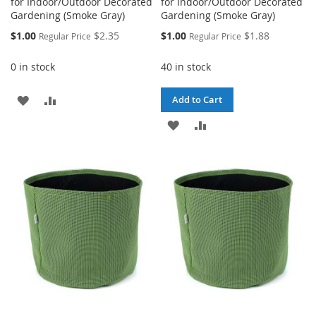
for Indoor/Outdoor Decorated
for Indoor/Outdoor Decorated
Gardening (Smoke Gray)
Gardening (Smoke Gray)
Special
Special
$1.00
$2.35
$1.00
$1.88
Regular Price
Regular Price
Price
Price
0 in stock
40 in stock
ADD
ADD
Add to Cart
TO
TO
ADD
ADD
WISH
COMPARE
TO
TO
LIST
WISH
COMPARE
LIST