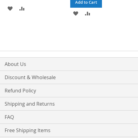
Add to Cart
ADD
ADD
ADD
ADD
TO
TO
TO
TO
WISH
COMPARE
WISH
COMPARE
LIST
LIST
About Us
Discount & Wholesale
Refund Policy
Shipping and Returns
FAQ
Free Shipping Items