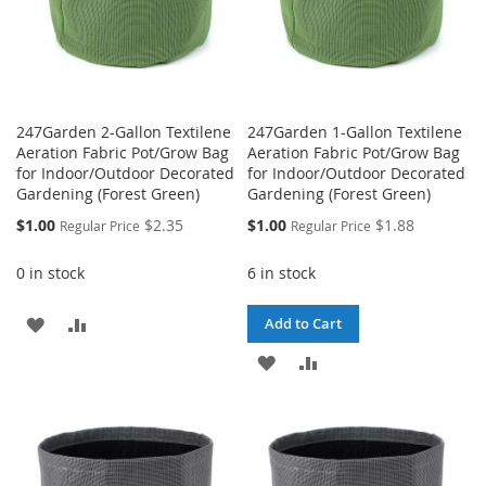
247Garden 2-Gallon Textilene
247Garden 1-Gallon Textilene
Aeration Fabric Pot/Grow Bag
Aeration Fabric Pot/Grow Bag
for Indoor/Outdoor Decorated
for Indoor/Outdoor Decorated
Gardening (Forest Green)
Gardening (Forest Green)
Special
Special
$1.00
$2.35
$1.00
$1.88
Regular Price
Regular Price
Price
Price
0 in stock
6 in stock
ADD
ADD
Add to Cart
TO
TO
ADD
ADD
WISH
COMPARE
TO
TO
LIST
WISH
COMPARE
LIST