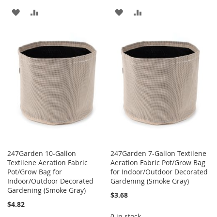
ADD
ADD
ADD
ADD
TO
TO
TO
TO
WISH
COMPARE
WISH
COMPARE
LIST
LIST
247Garden 10-Gallon
247Garden 7-Gallon Textilene
Textilene Aeration Fabric
Aeration Fabric Pot/Grow Bag
Pot/Grow Bag for
for Indoor/Outdoor Decorated
Indoor/Outdoor Decorated
Gardening (Smoke Gray)
Gardening (Smoke Gray)
$3.68
$4.82
0 in stock