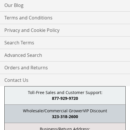
Our Blog
Terms and Conditions
Privacy and Cookie Policy
Search Terms
Advanced Search
Orders and Returns
Contact Us
Toll-Free Sales and Customer Support:
877-929-9720
Wholesale/Commercial GrowerVIP Discount
323-318-2600
Business/Return Address: