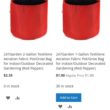
LIST
LIST
247Garden 2-Gallon Textilene
247Garden 1-Gallon Textilene
Aeration Fabric Pot/Grow Bag
Aeration Fabric Pot/Grow Bag
for Indoor/Outdoor Decorated
for Indoor/Outdoor Decorated
Gardening (Red Pepper)
Gardening (Red Pepper)
Special
$2.35
$1.00
$1.88
Regular Price
Price
0 in stock
30 in stock
ADD
ADD
Add to Cart
TO
TO
ADD
ADD