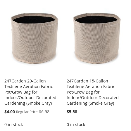
WISH
COMPARE
TO
TO
LIST
WISH
COMPARE
LIST
247Garden 20-Gallon
247Garden 15-Gallon
Textilene Aeration Fabric
Textilene Aeration Fabric
Pot/Grow Bag for
Pot/Grow Bag for
Indoor/Outdoor Decorated
Indoor/Outdoor Decorated
Gardening (Smoke Gray)
Gardening (Smoke Gray)
Special
$4.00
$6.98
$5.58
Regular Price
Price
0 in stock
0 in stock