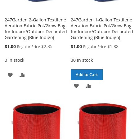
247Garden 2-Gallon Textilene
247Garden 1-Gallon Textilene
Aeration Fabric Pot/Grow Bag
Aeration Fabric Pot/Grow Bag
for Indoor/Outdoor Decorated
for Indoor/Outdoor Decorated
Gardening (Blue Indigo)
Gardening (Blue Indigo)
Special
Special
$1.00
$2.35
$1.00
$1.88
Regular Price
Regular Price
Price
Price
0 in stock
30 in stock
ADD
ADD
Add to Cart
TO
TO
ADD
ADD
WISH
COMPARE
TO
TO
LIST
WISH
COMPARE
LIST