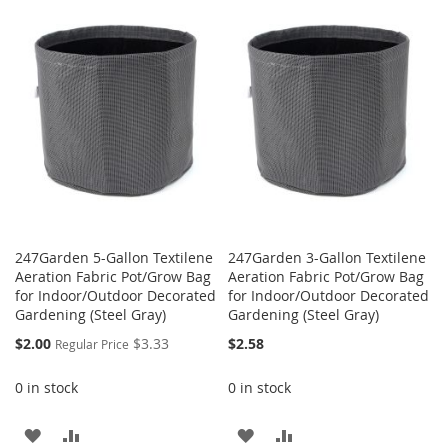
WISH
COMPARE
WISH
COMPARE
LIST
LIST
247Garden 5-Gallon Textilene
247Garden 3-Gallon Textilene
Aeration Fabric Pot/Grow Bag
Aeration Fabric Pot/Grow Bag
for Indoor/Outdoor Decorated
for Indoor/Outdoor Decorated
Gardening (Steel Gray)
Gardening (Steel Gray)
Special
$2.00
$3.33
$2.58
Regular Price
Price
0 in stock
0 in stock
ADD
ADD
ADD
ADD