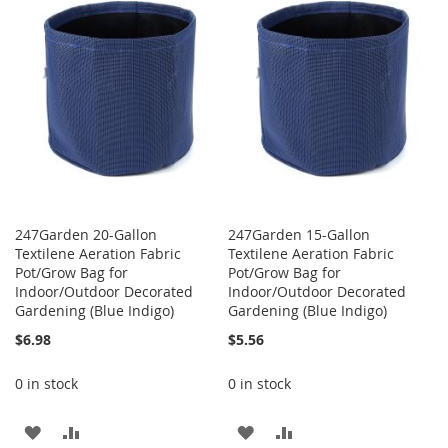
WISH
COMPARE
LIST
LIST
247Garden 20-Gallon
247Garden 15-Gallon
Textilene Aeration Fabric
Textilene Aeration Fabric
Pot/Grow Bag for
Pot/Grow Bag for
Indoor/Outdoor Decorated
Indoor/Outdoor Decorated
Gardening (Blue Indigo)
Gardening (Blue Indigo)
$6.98
$5.56
0 in stock
0 in stock
ADD
ADD
ADD
ADD