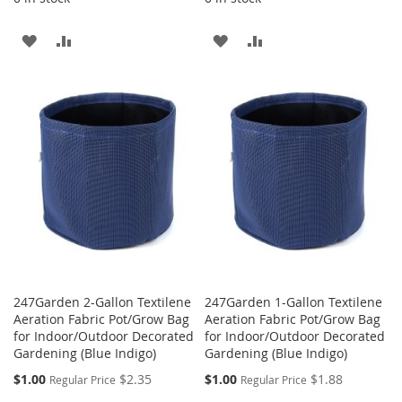
ADD
ADD
ADD
ADD
TO
TO
TO
TO
WISH
COMPARE
WISH
COMPARE
LIST
LIST
247Garden 2-Gallon Textilene
247Garden 1-Gallon Textilene
Aeration Fabric Pot/Grow Bag
Aeration Fabric Pot/Grow Bag
for Indoor/Outdoor Decorated
for Indoor/Outdoor Decorated
Gardening (Blue Indigo)
Gardening (Blue Indigo)
Special
Special
$1.00
$2.35
$1.00
$1.88
Regular Price
Regular Price
Price
Price