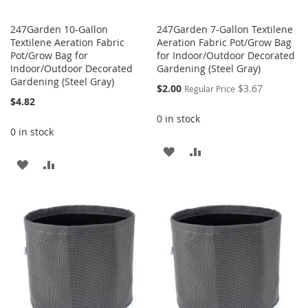
247Garden 10-Gallon
247Garden 7-Gallon Textilene
Textilene Aeration Fabric
Aeration Fabric Pot/Grow Bag
Pot/Grow Bag for
for Indoor/Outdoor Decorated
Indoor/Outdoor Decorated
Gardening (Steel Gray)
Gardening (Steel Gray)
Special
$2.00
$3.67
Regular Price
Price
$4.82
0 in stock
0 in stock
ADD
ADD
ADD
ADD
TO
TO
TO
TO
WISH
COMPARE
WISH
COMPARE
LIST
LIST