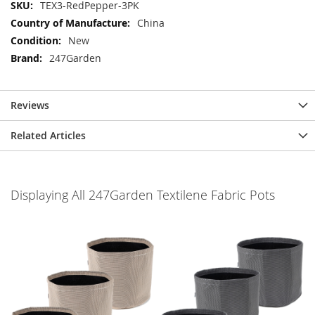
More
TEX3-RedPepper-3PK
Information
China
New
247Garden
Reviews
Related Articles
Displaying All 247Garden Textilene Fabric Pots