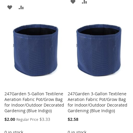
ADD
ADD
ADD
ADD
TO
TO
TO
TO
WISH
COMPARE
WISH
COMPARE
LIST
LIST
247Garden 5-Gallon Textilene
247Garden 3-Gallon Textilene
Aeration Fabric Pot/Grow Bag
Aeration Fabric Pot/Grow Bag
for Indoor/Outdoor Decorated
for Indoor/Outdoor Decorated
Gardening (Blue Indigo)
Gardening (Blue Indigo)
Special
$2.00
$3.33
$2.58
Regular Price
Price
0 in stock
0 in stock