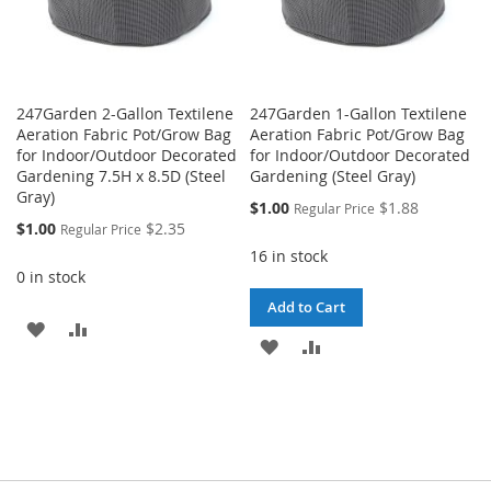
247Garden 2-Gallon Textilene
247Garden 1-Gallon Textilene
Aeration Fabric Pot/Grow Bag
Aeration Fabric Pot/Grow Bag
for Indoor/Outdoor Decorated
for Indoor/Outdoor Decorated
Gardening 7.5H x 8.5D (Steel
Gardening (Steel Gray)
Gray)
Special
$1.00
$1.88
Regular Price
Price
Special
$1.00
$2.35
Regular Price
Price
16 in stock
0 in stock
Add to Cart
ADD
ADD
ADD
ADD
TO
TO
TO
TO
WISH
COMPARE
WISH
COMPARE
LIST
LIST