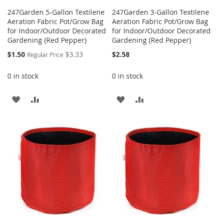
247Garden 5-Gallon Textilene
247Garden 3-Gallon Textilene
Aeration Fabric Pot/Grow Bag
Aeration Fabric Pot/Grow Bag
for Indoor/Outdoor Decorated
for Indoor/Outdoor Decorated
Gardening (Red Pepper)
Gardening (Red Pepper)
Special
$1.50
$3.33
$2.58
Regular Price
Price
0 in stock
0 in stock
ADD
ADD
ADD
ADD
TO
TO
TO
TO
WISH
COMPARE
WISH
COMPARE
LIST
LIST