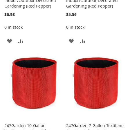
Indoor/Outdoor Decorated
Indoor/Outdoor Decorated
Gardening (Red Pepper)
Gardening (Red Pepper)
$6.98
$5.56
0 in stock
0 in stock
ADD
ADD
ADD
ADD
TO
TO
TO
TO
WISH
COMPARE
WISH
COMPARE
LIST
LIST
247Garden 10-Gallon
247Garden 7-Gallon Textilene