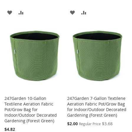
ADD
ADD
ADD
ADD
TO
TO
TO
TO
WISH
COMPARE
WISH
COMPARE
LIST
LIST
247Garden 10-Gallon
247Garden 7-Gallon Textilene
Textilene Aeration Fabric
Aeration Fabric Pot/Grow Bag
Pot/Grow Bag for
for Indoor/Outdoor Decorated
Indoor/Outdoor Decorated
Gardening (Forest Green)
Gardening (Forest Green)
Special
$2.00
$3.68
Regular Price
Price
$4.82