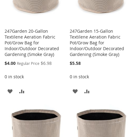
247Garden 20-Gallon
247Garden 15-Gallon
Textilene Aeration Fabric
Textilene Aeration Fabric
Pot/Grow Bag for
Pot/Grow Bag for
Indoor/Outdoor Decorated
Indoor/Outdoor Decorated
Gardening (Smoke Gray)
Gardening (Smoke Gray)
Special
$4.00
$6.98
$5.58
Regular Price
Price
0 in stock
0 in stock
ADD
ADD
ADD
ADD
TO
TO
TO
TO
WISH
COMPARE
WISH
COMPARE
LIST
LIST