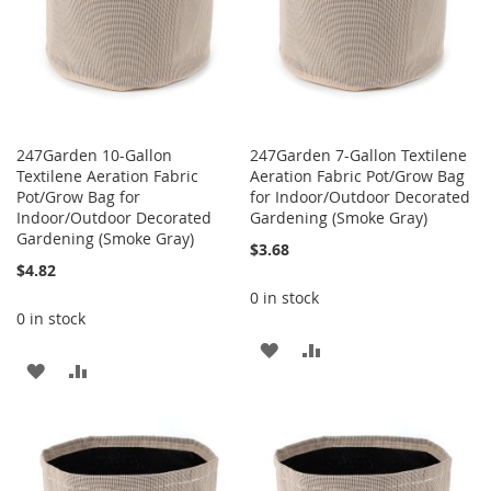
247Garden 10-Gallon
247Garden 7-Gallon Textilene
Textilene Aeration Fabric
Aeration Fabric Pot/Grow Bag
Pot/Grow Bag for
for Indoor/Outdoor Decorated
Indoor/Outdoor Decorated
Gardening (Smoke Gray)
Gardening (Smoke Gray)
$3.68
$4.82
0 in stock
0 in stock
ADD
ADD
ADD
ADD
TO
TO
TO
TO
WISH
COMPARE
WISH
COMPARE
LIST
LIST