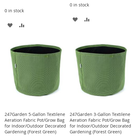
0 in stock
0 in stock
ADD
ADD
ADD
ADD
TO
TO
TO
TO
WISH
COMPARE
WISH
COMPARE
LIST
LIST
247Garden 5-Gallon Textilene
247Garden 3-Gallon Textilene
Aeration Fabric Pot/Grow Bag
Aeration Fabric Pot/Grow Bag
for Indoor/Outdoor Decorated
for Indoor/Outdoor Decorated
Gardening (Forest Green)
Gardening (Forest Green)