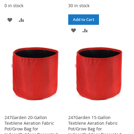
0 in stock
30 in stock
ADD
ADD
Add to Cart
TO
TO
ADD
ADD
WISH
COMPARE
TO
TO
LIST
WISH
COMPARE
LIST
247Garden 20-Gallon
247Garden 15-Gallon
Textilene Aeration Fabric
Textilene Aeration Fabric
Pot/Grow Bag for
Pot/Grow Bag for