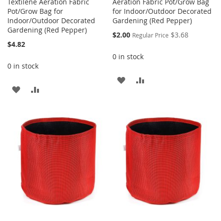
Textilene Aeration Fabric
Aeration Fabric Pot/Grow Bag
Pot/Grow Bag for
for Indoor/Outdoor Decorated
Indoor/Outdoor Decorated
Gardening (Red Pepper)
Gardening (Red Pepper)
Special
$2.00
$3.68
Regular Price
Price
$4.82
0 in stock
0 in stock
ADD
ADD
ADD
ADD
TO
TO
TO
TO
WISH
COMPARE
WISH
COMPARE
LIST
LIST