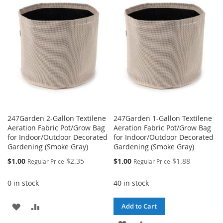
LIST
WISH
COMPARE
LIST
247Garden 2-Gallon Textilene
247Garden 1-Gallon Textilene
Aeration Fabric Pot/Grow Bag
Aeration Fabric Pot/Grow Bag
for Indoor/Outdoor Decorated
for Indoor/Outdoor Decorated
Gardening (Smoke Gray)
Gardening (Smoke Gray)
Special
Special
$1.00
$2.35
$1.00
$1.88
Regular Price
Regular Price
Price
Price
0 in stock
40 in stock
ADD
ADD
Add to Cart