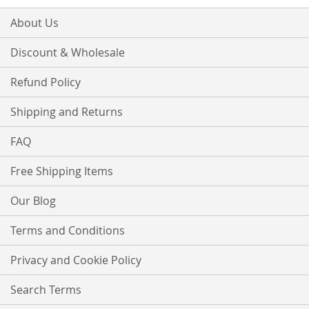
About Us
Discount & Wholesale
Refund Policy
Shipping and Returns
FAQ
Free Shipping Items
Our Blog
Terms and Conditions
Privacy and Cookie Policy
Search Terms