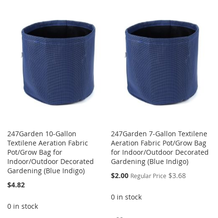
TO
TO
TO
TO
WISH
COMPARE
WISH
COMPARE
LIST
LIST
247Garden 10-Gallon
247Garden 7-Gallon Textilene
Textilene Aeration Fabric
Aeration Fabric Pot/Grow Bag
Pot/Grow Bag for
for Indoor/Outdoor Decorated
Indoor/Outdoor Decorated
Gardening (Blue Indigo)
Gardening (Blue Indigo)
Special
$2.00
$3.68
Regular Price
Price
$4.82
0 in stock
0 in stock