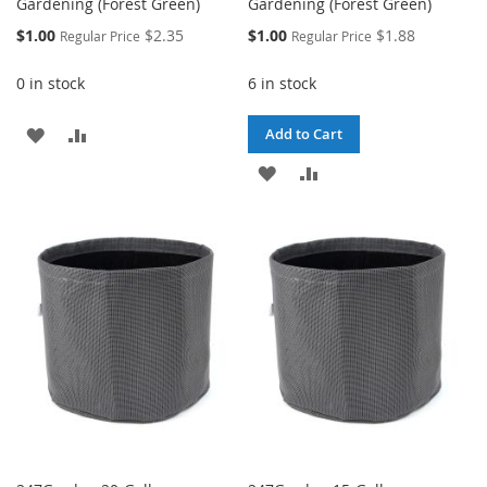
Gardening (Forest Green)
Gardening (Forest Green)
Special
Special
$1.00
$2.35
$1.00
$1.88
Regular Price
Regular Price
Price
Price
0 in stock
6 in stock
ADD
ADD
Add to Cart
TO
TO
ADD
ADD
WISH
COMPARE
TO
TO
LIST
WISH
COMPARE
LIST