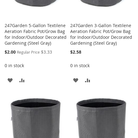
247Garden 5-Gallon Textilene
247Garden 3-Gallon Textilene
Aeration Fabric Pot/Grow Bag
Aeration Fabric Pot/Grow Bag
for Indoor/Outdoor Decorated
for Indoor/Outdoor Decorated
Gardening (Steel Gray)
Gardening (Steel Gray)
Special
$2.00
$3.33
$2.58
Regular Price
Price
0 in stock
0 in stock
ADD
ADD
ADD
ADD
TO
TO
TO
TO
WISH
COMPARE
WISH
COMPARE
LIST
LIST