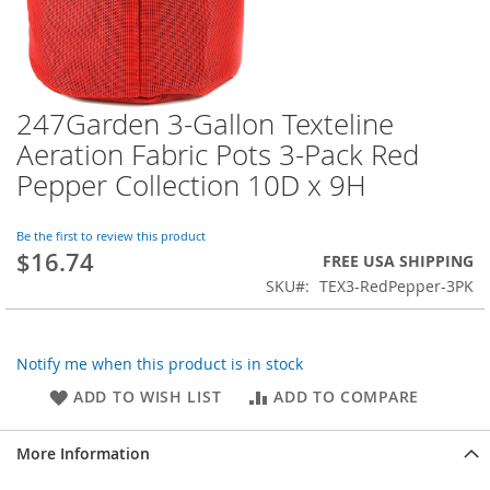
247Garden 3-Gallon Texteline
Skip
to
Aeration Fabric Pots 3-Pack Red
the
Pepper Collection 10D x 9H
beginning
of
the
Be the first to review this product
images
$16.74
FREE USA SHIPPING
gallery
SKU
TEX3-RedPepper-3PK
Notify me when this product is in stock
ADD TO WISH LIST
ADD TO COMPARE
More Information