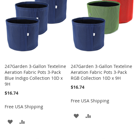
LIST
LIST
247Garden 3-Gallon Texteline
247Garden 3-Gallon Texteline
Aeration Fabric Pots 3-Pack
Aeration Fabric Pots 3-Pack
Blue Indigo Collection 10D x
RGB Collection 10D x 9H
9H
$16.74
$16.74
Free USA Shipping
Free USA Shipping
ADD
ADD
ADD
ADD
TO
TO
TO
TO
WISH
COMPARE