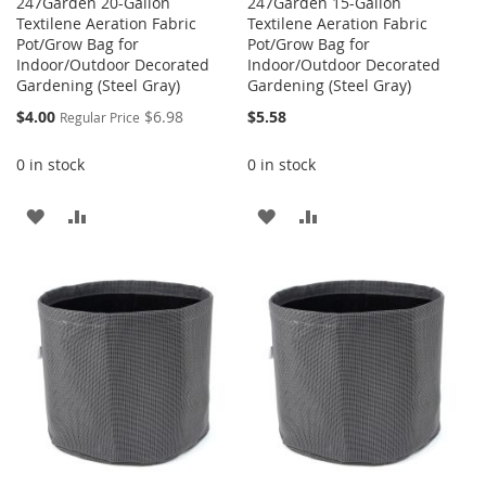
247Garden 20-Gallon
247Garden 15-Gallon
Textilene Aeration Fabric
Textilene Aeration Fabric
Pot/Grow Bag for
Pot/Grow Bag for
Indoor/Outdoor Decorated
Indoor/Outdoor Decorated
Gardening (Steel Gray)
Gardening (Steel Gray)
Special
$4.00
$6.98
$5.58
Regular Price
Price
0 in stock
0 in stock
ADD
ADD
ADD
ADD
TO
TO
TO
TO
WISH
COMPARE
WISH
COMPARE
LIST
LIST