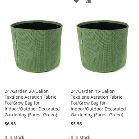
TO
TO
ADD
ADD
WISH
COMPARE
TO
TO
LIST
WISH
COMPARE
LIST
247Garden 20-Gallon
247Garden 15-Gallon
Textilene Aeration Fabric
Textilene Aeration Fabric
Pot/Grow Bag for
Pot/Grow Bag for
Indoor/Outdoor Decorated
Indoor/Outdoor Decorated
Gardening (Forest Green)
Gardening (Forest Green)
$6.98
$5.58
0 in stock
0 in stock