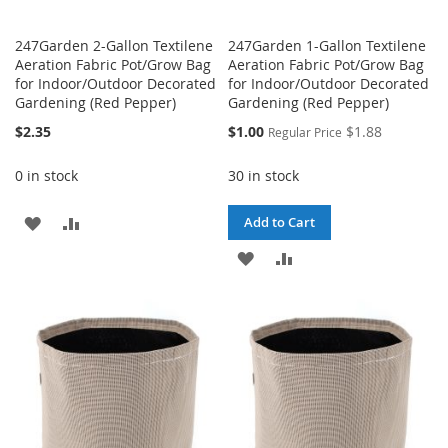
247Garden 2-Gallon Textilene
247Garden 1-Gallon Textilene
Aeration Fabric Pot/Grow Bag
Aeration Fabric Pot/Grow Bag
for Indoor/Outdoor Decorated
for Indoor/Outdoor Decorated
Gardening (Red Pepper)
Gardening (Red Pepper)
Special
$2.35
$1.00
$1.88
Regular Price
Price
0 in stock
30 in stock
ADD
ADD
Add to Cart
TO
TO
ADD
ADD
WISH
COMPARE
TO
TO
LIST
WISH
COMPARE
LIST