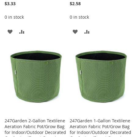
$3.33
$2.58
0 in stock
0 in stock
ADD
ADD
ADD
ADD
TO
TO
TO
TO
WISH
COMPARE
WISH
COMPARE
LIST
LIST
247Garden 2-Gallon Textilene
247Garden 1-Gallon Textilene
Aeration Fabric Pot/Grow Bag
Aeration Fabric Pot/Grow Bag
for Indoor/Outdoor Decorated
for Indoor/Outdoor Decorated