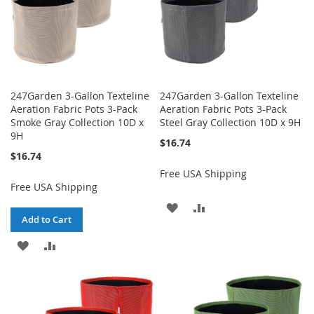
247Garden 3-Gallon Texteline
247Garden 3-Gallon Texteline
Aeration Fabric Pots 3-Pack
Aeration Fabric Pots 3-Pack
Smoke Gray Collection 10D x
Steel Gray Collection 10D x 9H
9H
$16.74
$16.74
Free USA Shipping
Free USA Shipping
ADD
ADD
Add to Cart
TO
TO
ADD
ADD
WISH
COMPARE
TO
TO
LIST
WISH
COMPARE