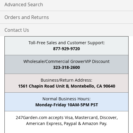
Advanced Search
Orders and Returns
Contact Us
Toll-Free Sales and Customer Support:
877-929-9720
Wholesale/Commercial GrowerVIP Discount
323-318-2600
Business/Return Address:
1561 Chapin Road Unit B, Montebello, CA 90640
Normal Business Hours:
Monday-Friday 10AM-5PM PST
247Garden.com accepts Visa, Mastercard, Discover,
American Express, Paypal & Amazon Pay.