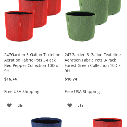
LIST
247Garden 3-Gallon Texteline
247Garden 3-Gallon Texteline
Aeration Fabric Pots 3-Pack
Aeration Fabric Pots 3-Pack
Red Pepper Collection 10D x
Forest Green Collection 10D x
9H
9H
$16.74
$16.74
Free USA Shipping
Free USA Shipping
ADD
ADD
ADD
ADD
TO
TO
TO
TO
WISH
COMPARE
WISH
COMPARE