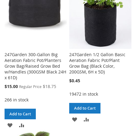
247Garden 300-Gallon Big
247Garden 1/2 Gallon Basic
Aeration Fabric Pot/Planters
Aeration Fabric Pot/Plant
Grow Bag/Raised Grow Bed
Grow Bag (Black Color,
w/Handles (300GSM Black 24H
200GSM, 6H x 5D)
x 61D)
$0.45
Special
$15.00
$18.75
Regular Price
Price
19472 in stock
266 in stock
Add to Cart
Add to Cart
ADD
ADD
ADD
ADD
TO
TO
TO
TO