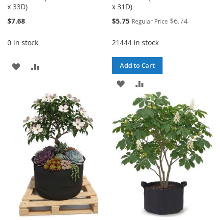
x 33D)
x 31D)
Special
$7.68
$5.75
$6.74
Regular Price
Price
0 in stock
21444 in stock
ADD
ADD
Add to Cart
TO
TO
ADD
ADD
WISH
COMPARE
TO
TO
LIST
WISH
COMPARE
LIST