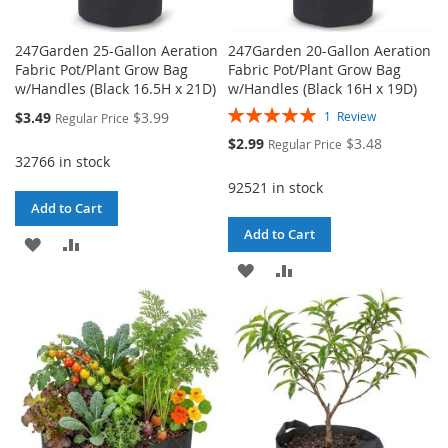
247Garden 25-Gallon Aeration
247Garden 20-Gallon Aeration
Fabric Pot/Plant Grow Bag
Fabric Pot/Plant Grow Bag
w/Handles (Black 16.5H x 21D)
w/Handles (Black 16H x 19D)
Rating:
Special
$3.49
$3.99
1
Review
Regular Price
100%
Price
Special
$2.99
$3.48
Regular Price
Price
32766 in stock
92521 in stock
Add to Cart
Add to Cart
ADD
ADD
ADD
ADD
TO
TO
TO
TO
WISH
COMPARE
WISH
COMPARE
LIST
LIST