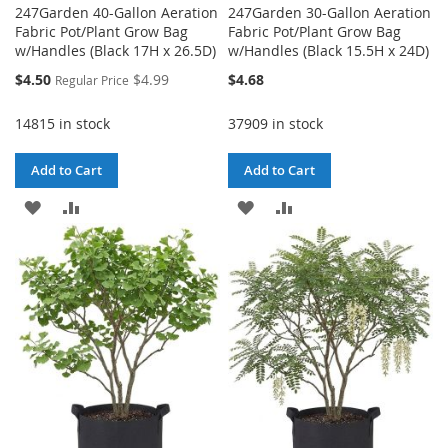
247Garden 40-Gallon Aeration
247Garden 30-Gallon Aeration
Fabric Pot/Plant Grow Bag
Fabric Pot/Plant Grow Bag
w/Handles (Black 17H x 26.5D)
w/Handles (Black 15.5H x 24D)
Special
$4.50
$4.99
$4.68
Regular Price
Price
14815 in stock
37909 in stock
Add to Cart
Add to Cart
ADD
ADD
ADD
ADD
TO
TO
TO
TO
WISH
COMPARE
WISH
COMPARE
LIST
LIST