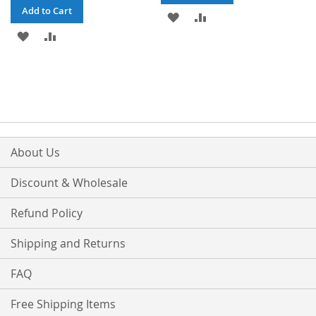
Add to Cart
ADD
ADD
ADD
ADD
TO
TO
TO
TO
WISH
COMPARE
WISH
COMPARE
LIST
LIST
About Us
Discount & Wholesale
Refund Policy
Shipping and Returns
FAQ
Free Shipping Items