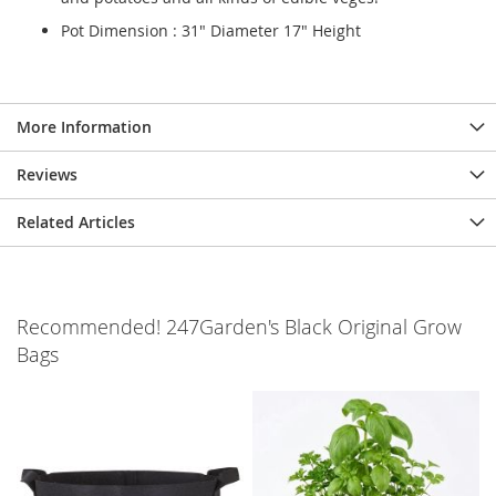
Pot Dimension : 31" Diameter 17" Height
More Information
Reviews
Related Articles
Recommended! 247Garden's Black Original Grow
Bags