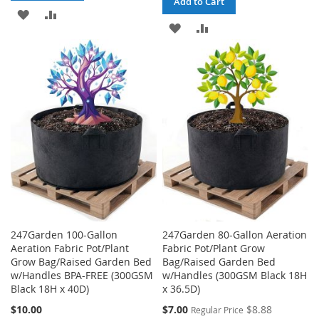
Add to Cart
ADD
ADD
ADD
ADD
TO
TO
TO
TO
WISH
COMPARE
WISH
COMPARE
LIST
LIST
247Garden 100-Gallon
247Garden 80-Gallon Aeration
Aeration Fabric Pot/Plant
Fabric Pot/Plant Grow
Grow Bag/Raised Garden Bed
Bag/Raised Garden Bed
w/Handles BPA-FREE (300GSM
w/Handles (300GSM Black 18H
Black 18H x 40D)
x 36.5D)
Special
$10.00
$7.00
$8.88
Regular Price