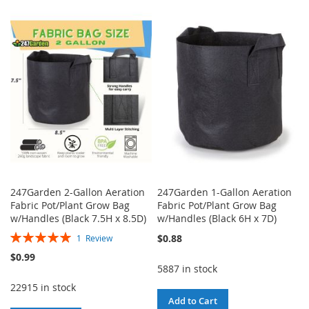
TO
TO
TO
TO
WISH
COMPARE
WISH
COMPARE
LIST
LIST
247Garden 2-Gallon Aeration
247Garden 1-Gallon Aeration
Fabric Pot/Plant Grow Bag
Fabric Pot/Plant Grow Bag
w/Handles (Black 7.5H x 8.5D)
w/Handles (Black 6H x 7D)
Rating:
$0.88
1
Review
100%
$0.99
5887 in stock
22915 in stock
Add to Cart