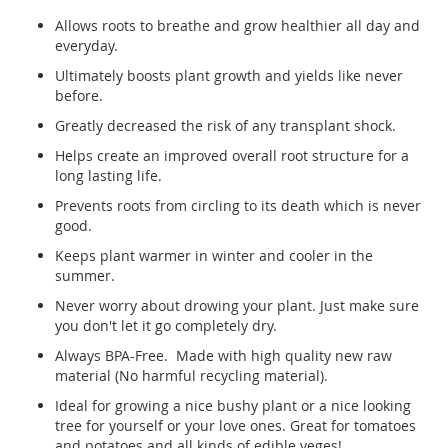
Allows roots to breathe and grow healthier all day and
everyday.
Ultimately boosts plant growth and yields like never
before.
Greatly decreased the risk of any transplant shock.
Helps create an improved overall root structure for a
long lasting life.
Prevents roots from circling to its death which is never
good.
Keeps plant warmer in winter and cooler in the
summer.
Never worry about drowing your plant. Just make sure
you don't let it go completely dry.
Always BPA-Free. Made with high quality new raw
material (No harmful recycling material).
Ideal for growing a nice bushy plant or a nice looking
tree for yourself or your love ones. Great for tomatoes
and potatoes and all kinds of edible veges!