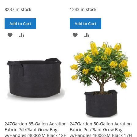
Price
8237 in stock
1243 in stock
Add to Cart
Add to Cart
ADD
ADD
ADD
ADD
TO
TO
TO
TO
WISH
COMPARE
WISH
COMPARE
LIST
LIST
247Garden 65-Gallon Aeration
247Garden 50-Gallon Aeration
Fabric Pot/Plant Grow Bag
Fabric Pot/Plant Grow Bag
w/Handles (300GSM Black 18H
w/Handles (300GSM Black 17H