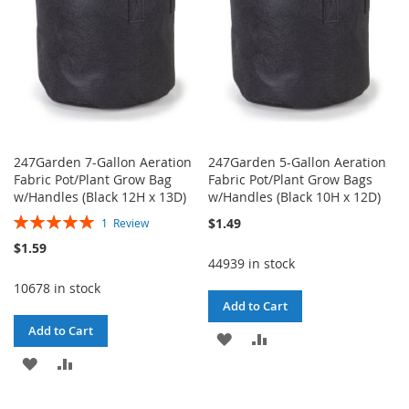
247Garden 7-Gallon Aeration
247Garden 5-Gallon Aeration
Fabric Pot/Plant Grow Bag
Fabric Pot/Plant Grow Bags
w/Handles (Black 12H x 13D)
w/Handles (Black 10H x 12D)
Rating:
$1.49
1
Review
100%
$1.59
44939 in stock
10678 in stock
Add to Cart
Add to Cart
ADD
ADD
ADD
ADD
TO
TO
TO
TO
WISH
COMPARE