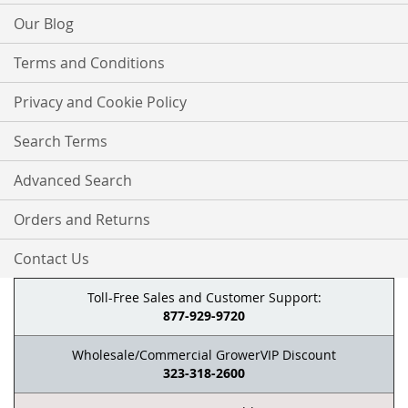
Our Blog
Terms and Conditions
Privacy and Cookie Policy
Search Terms
Advanced Search
Orders and Returns
Contact Us
Toll-Free Sales and Customer Support:
877-929-9720
Wholesale/Commercial GrowerVIP Discount
323-318-2600