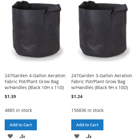
WISH
COMPARE
LIST
LIST
247Garden 4-Gallon Aeration
247Garden 3-Gallon Aeration
Fabric Pot/Plant Grow Bag
Fabric Pot/Plant Grow Bag
w/Handles (Black 10H x 11D)
w/Handles (Black 9H x 10D)
$1.39
$1.24
4885 in stock
156836 in stock
Add to Cart
Add to Cart
ADD
ADD
ADD
ADD