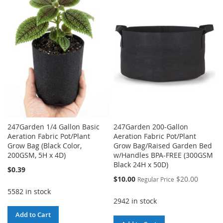
WISH
COMPARE
WISH
COMPARE
LIST
LIST
247Garden 1/4 Gallon Basic
247Garden 200-Gallon
Aeration Fabric Pot/Plant
Aeration Fabric Pot/Plant
Grow Bag (Black Color,
Grow Bag/Raised Garden Bed
200GSM, 5H x 4D)
w/Handles BPA-FREE (300GSM
Black 24H x 50D)
$0.39
Special
$10.00
$20.00
Regular Price
Price
5582 in stock
2942 in stock
Add to Cart