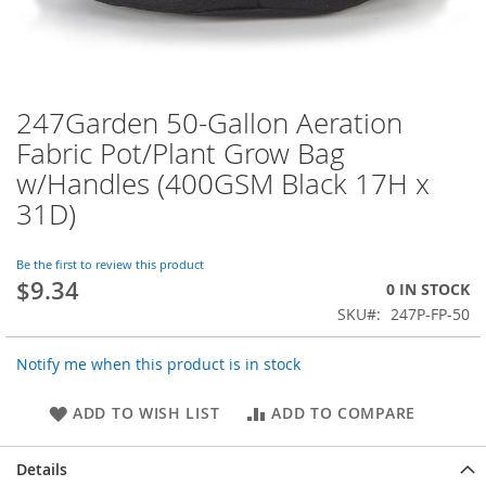
247Garden 50-Gallon Aeration
Skip
to
Fabric Pot/Plant Grow Bag
the
w/Handles (400GSM Black 17H x
beginning
of
31D)
the
images
Be the first to review this product
gallery
$9.34
0 IN STOCK
SKU
247P-FP-50
Notify me when this product is in stock
ADD TO WISH LIST
ADD TO COMPARE
Details