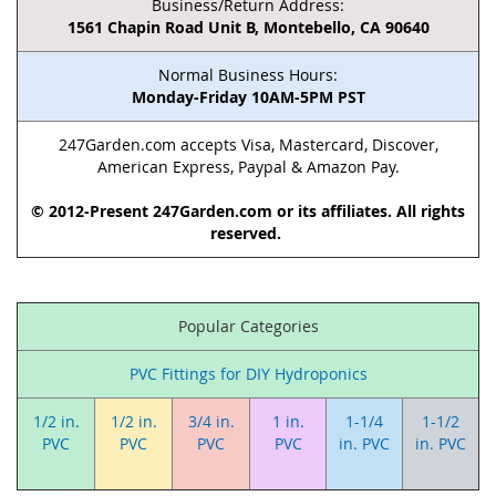
Business/Return Address:
1561 Chapin Road Unit B, Montebello, CA 90640
Normal Business Hours:
Monday-Friday 10AM-5PM PST
247Garden.com accepts Visa, Mastercard, Discover,
American Express, Paypal & Amazon Pay.
© 2012-Present 247Garden.com or its affiliates. All rights
reserved.
Popular Categories
PVC Fittings for DIY Hydroponics
1/2 in.
1/2 in.
3/4 in.
1 in.
1-1/4
1-1/2
PVC
PVC
PVC
PVC
in. PVC
in. PVC