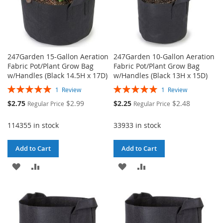
247Garden 15-Gallon Aeration
247Garden 10-Gallon Aeration
Fabric Pot/Plant Grow Bag
Fabric Pot/Plant Grow Bag
w/Handles (Black 14.5H x 17D)
w/Handles (Black 13H x 15D)
Rating:
Rating:
1
Review
1
Review
100%
100%
Special
Special
$2.75
$2.99
$2.25
$2.48
Regular Price
Regular Price
Price
Price
114355 in stock
33933 in stock
Add to Cart
Add to Cart
ADD
ADD
ADD
ADD
TO
TO
TO
TO
WISH
COMPARE
WISH
COMPARE
LIST
LIST