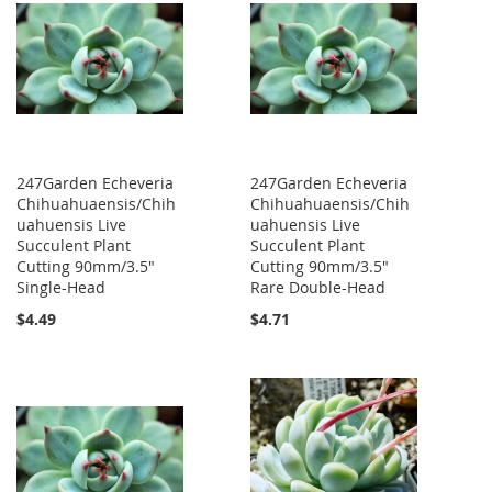
247Garden Echeveria
247Garden Echeveria
Chihuahuaensis/Chih
Chihuahuaensis/Chih
uahuensis Live
uahuensis Live
Succulent Plant
Succulent Plant
Cutting 90mm/3.5"
Cutting 90mm/3.5"
Single-Head
Rare Double-Head
$4.49
$4.71