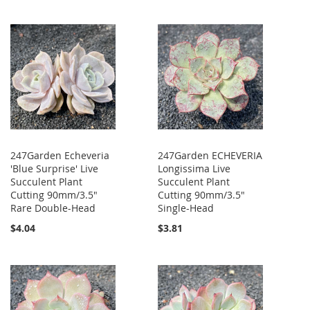
247Garden Echeveria
247Garden ECHEVERIA
'Blue Surprise' Live
Longissima Live
Succulent Plant
Succulent Plant
Cutting 90mm/3.5"
Cutting 90mm/3.5"
Rare Double-Head
Single-Head
$4.04
$3.81