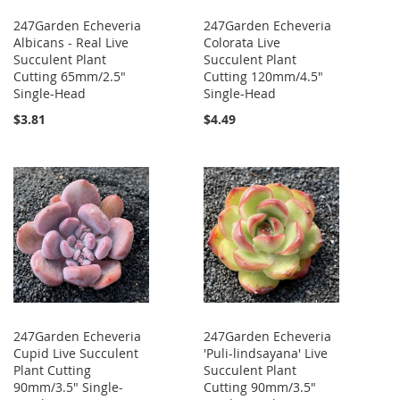
247Garden Echeveria
247Garden Echeveria
Albicans - Real Live
Colorata Live
Succulent Plant
Succulent Plant
Cutting 65mm/2.5"
Cutting 120mm/4.5"
Single-Head
Single-Head
$3.81
$4.49
247Garden Echeveria
247Garden Echeveria
Cupid Live Succulent
'Puli-lindsayana' Live
Plant Cutting
Succulent Plant
90mm/3.5" Single-
Cutting 90mm/3.5"