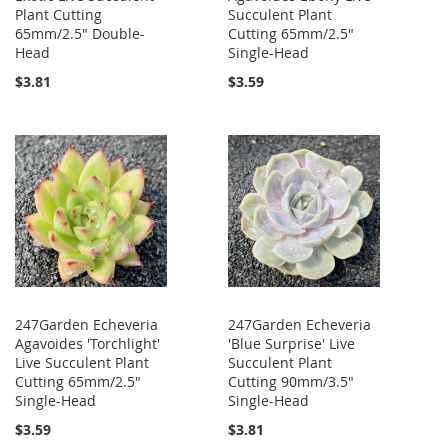
Plant Cutting
Succulent Plant
65mm/2.5" Double-
Cutting 65mm/2.5"
Head
Single-Head
$3.81
$3.59
247Garden Echeveria
247Garden Echeveria
Agavoides 'Torchlight'
'Blue Surprise' Live
Live Succulent Plant
Succulent Plant
Cutting 65mm/2.5"
Cutting 90mm/3.5"
Single-Head
Single-Head
$3.59
$3.81