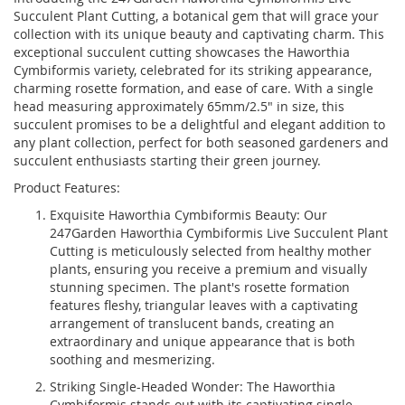
Succulent Plant Cutting, a botanical gem that will grace your
collection with its unique beauty and captivating charm. This
exceptional succulent cutting showcases the Haworthia
Cymbiformis variety, celebrated for its striking appearance,
charming rosette formation, and ease of care. With a single
head measuring approximately 65mm/2.5" in size, this
succulent promises to be a delightful and elegant addition to
any plant collection, perfect for both seasoned gardeners and
succulent enthusiasts starting their green journey.
Product Features:
Exquisite Haworthia Cymbiformis Beauty: Our
247Garden Haworthia Cymbiformis Live Succulent Plant
Cutting is meticulously selected from healthy mother
plants, ensuring you receive a premium and visually
stunning specimen. The plant's rosette formation
features fleshy, triangular leaves with a captivating
arrangement of translucent bands, creating an
extraordinary and unique appearance that is both
soothing and mesmerizing.
Striking Single-Headed Wonder: The Haworthia
Cymbiformis stands out with its captivating single-