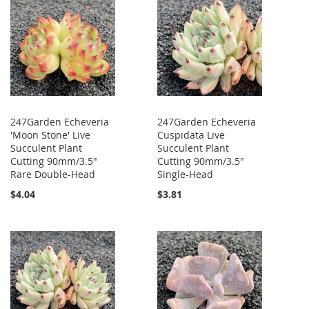
247Garden Echeveria
247Garden Echeveria
'Moon Stone' Live
Cuspidata Live
Succulent Plant
Succulent Plant
Cutting 90mm/3.5"
Cutting 90mm/3.5"
Rare Double-Head
Single-Head
$4.04
$3.81