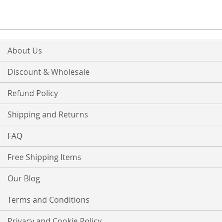
About Us
Discount & Wholesale
Refund Policy
Shipping and Returns
FAQ
Free Shipping Items
Our Blog
Terms and Conditions
Privacy and Cookie Policy