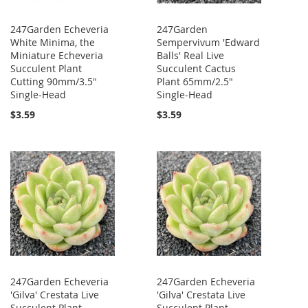
247Garden Echeveria
247Garden
White Minima, the
Sempervivum 'Edward
Miniature Echeveria
Balls' Real Live
Succulent Plant
Succulent Cactus
Cutting 90mm/3.5"
Plant 65mm/2.5"
Single-Head
Single-Head
$3.59
$3.59
247Garden Echeveria
247Garden Echeveria
'Gilva' Crestata Live
'Gilva' Crestata Live
Succulent Plant
Succulent Plant