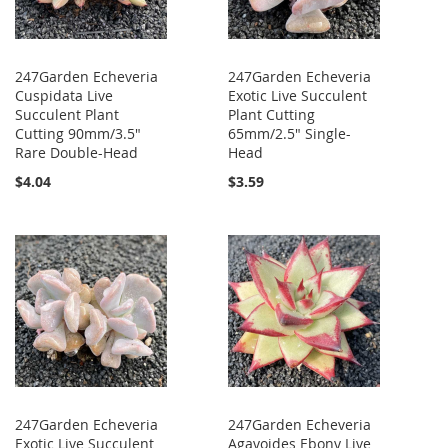
247Garden Echeveria
247Garden Echeveria
Cuspidata Live
Exotic Live Succulent
Succulent Plant
Plant Cutting
Cutting 90mm/3.5"
65mm/2.5" Single-
Rare Double-Head
Head
$4.04
$3.59
247Garden Echeveria
247Garden Echeveria
Exotic Live Succulent
Agavoides Ebony Live