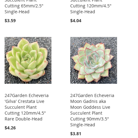
Cutting 65mm/2.5"
Cutting 120mm/4.5"
Single-Head
Single-Head
$3.59
$4.04
247Garden Echeveria
247Garden Echeveria
'Gilva' Crestata Live
Moon Gadnis aka
Succulent Plant
Moon Goddess Live
Cutting 120mm/4.5"
Succulent Plant
Rare Double-Head
Cutting 90mm/3.5"
Single-Head
$4.26
$3.81