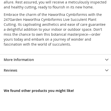
allure. Rest assured, you will receive a meticulously inspected
and healthy cutting, ready to flourish in its new home.
Embrace the charm of the Haworthia Cymbiformis with the
247Garden Haworthia Cymbiformis Live Succulent Plant
Cutting. Its captivating aesthetics and ease of care guarantee
a delightful addition to your indoor or outdoor space. Don't
miss the chance to own this botanical masterpiece—order
yours today and embark on a journey of wonder and
fascination with the world of succulents.
More Information
Reviews
We found other products you might like!