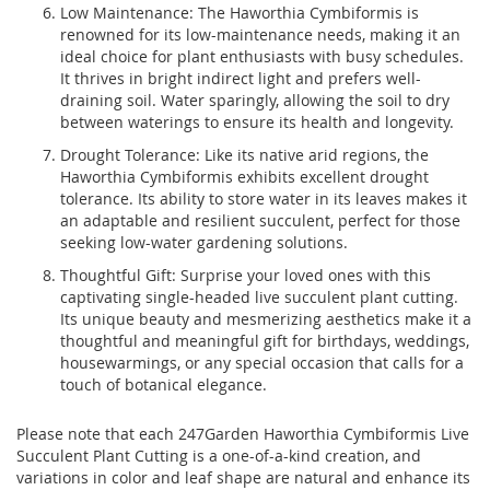
Low Maintenance: The Haworthia Cymbiformis is
renowned for its low-maintenance needs, making it an
ideal choice for plant enthusiasts with busy schedules.
It thrives in bright indirect light and prefers well-
draining soil. Water sparingly, allowing the soil to dry
between waterings to ensure its health and longevity.
Drought Tolerance: Like its native arid regions, the
Haworthia Cymbiformis exhibits excellent drought
tolerance. Its ability to store water in its leaves makes it
an adaptable and resilient succulent, perfect for those
seeking low-water gardening solutions.
Thoughtful Gift: Surprise your loved ones with this
captivating single-headed live succulent plant cutting.
Its unique beauty and mesmerizing aesthetics make it a
thoughtful and meaningful gift for birthdays, weddings,
housewarmings, or any special occasion that calls for a
touch of botanical elegance.
Please note that each 247Garden Haworthia Cymbiformis Live
Succulent Plant Cutting is a one-of-a-kind creation, and
variations in color and leaf shape are natural and enhance its