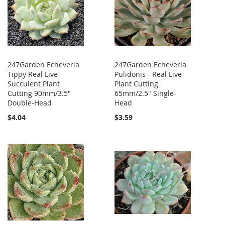
247Garden Echeveria
247Garden Echeveria
Tippy Real Live
Pulidonis - Real Live
Succulent Plant
Plant Cutting
Cutting 90mm/3.5"
65mm/2.5" Single-
Double-Head
Head
$4.04
$3.59