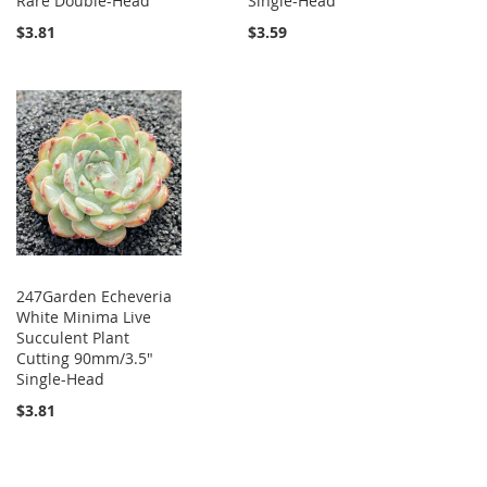
Rare Double-Head
Single-Head
$3.81
$3.59
247Garden Echeveria
White Minima Live
Succulent Plant
Cutting 90mm/3.5"
Single-Head
$3.81