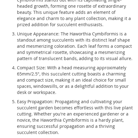
headed growth, forming one rosette of extraordinary
beauty. This unique feature adds an element of
elegance and charm to any plant collection, making it a
prized addition for succulent enthusiasts.
Unique Appearance: The Haworthia Cymbiformis is a
standout among succulents with its distinct leaf shape
and mesmerizing coloration. Each leaf forms a compact
and symmetrical rosette, showcasing a mesmerizing
pattern of translucent bands, adding to its visual allure.
Compact Size: With a head measuring approximately
65mm/2.5", this succulent cutting boasts a charming
and compact size, making it an ideal choice for small
spaces, windowsills, or as a delightful addition to your
desk or workspace.
Easy Propagation: Propagating and cultivating your
succulent garden becomes effortless with this live plant
cutting. Whether you're an experienced gardener or a
novice, the Haworthia Cymbiformis is a hardy plant,
ensuring successful propagation and a thriving
succulent collection.