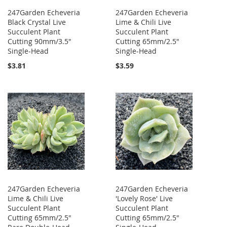
247Garden Echeveria
247Garden Echeveria
Black Crystal Live
Lime & Chili Live
Succulent Plant
Succulent Plant
Cutting 90mm/3.5"
Cutting 65mm/2.5"
Single-Head
Single-Head
$3.81
$3.59
247Garden Echeveria
247Garden Echeveria
Lime & Chili Live
'Lovely Rose' Live
Succulent Plant
Succulent Plant
Cutting 65mm/2.5"
Cutting 65mm/2.5"