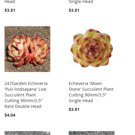
Head
Single-Head
$3.81
$3.81
247Garden Echeveria
Echeveria 'Moon
'Puli-lindsayana' Live
Stone' Succulent Plant
Succulent Plant
Cutting 90mm/3.5"
Cutting 90mm/3.5"
Single-Head
Rare Double-Head
$3.81
$4.04