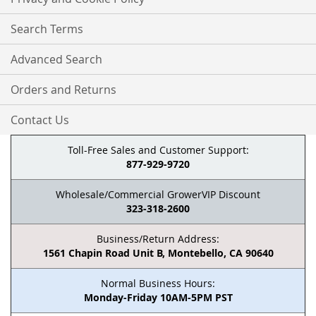
Search Terms
Advanced Search
Orders and Returns
Contact Us
Toll-Free Sales and Customer Support:
877-929-9720
Wholesale/Commercial GrowerVIP Discount
323-318-2600
Business/Return Address:
1561 Chapin Road Unit B, Montebello, CA 90640
Normal Business Hours:
Monday-Friday 10AM-5PM PST