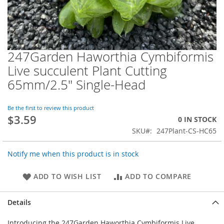
247Garden Haworthia Cymbiformis
Skip
to
Live succulent Plant Cutting
the
65mm/2.5" Single-Head
beginning
of
the
Be the first to review this product
images
$3.59
0 IN STOCK
gallery
SKU
247Plant-CS-HC65
Notify me when this product is in stock
ADD TO WISH LIST
ADD TO COMPARE
Details
Introducing the 247Garden Haworthia Cymbiformis Live