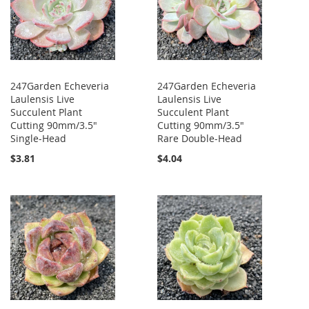
247Garden Echeveria
247Garden Echeveria
Laulensis Live
Laulensis Live
Succulent Plant
Succulent Plant
Cutting 90mm/3.5"
Cutting 90mm/3.5"
Single-Head
Rare Double-Head
$3.81
$4.04