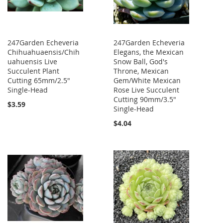
247Garden Echeveria
247Garden Echeveria
Chihuahuaensis/Chih
Elegans, the Mexican
uahuensis Live
Snow Ball, God's
Succulent Plant
Throne, Mexican
Cutting 65mm/2.5"
Gem/White Mexican
Single-Head
Rose Live Succulent
Cutting 90mm/3.5"
$3.59
Single-Head
$4.04