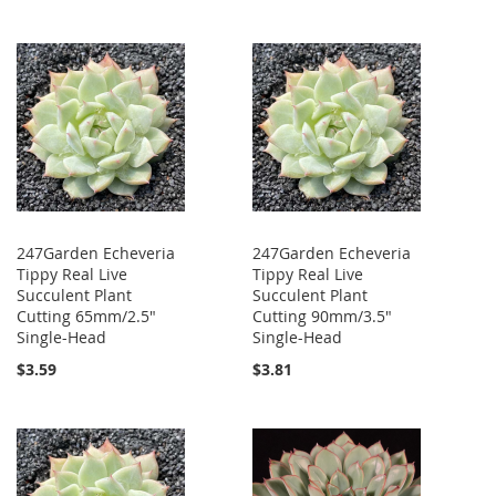
247Garden Echeveria
247Garden Echeveria
Tippy Real Live
Tippy Real Live
Succulent Plant
Succulent Plant
Cutting 65mm/2.5"
Cutting 90mm/3.5"
Single-Head
Single-Head
$3.59
$3.81