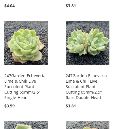
$4.04
$3.81
247Garden Echeveria
247Garden Echeveria
Lime & Chili Live
Lime & Chili Live
Succulent Plant
Succulent Plant
Cutting 65mm/2.5"
Cutting 65mm/2.5"
Single-Head
Rare Double-Head
$3.59
$3.81