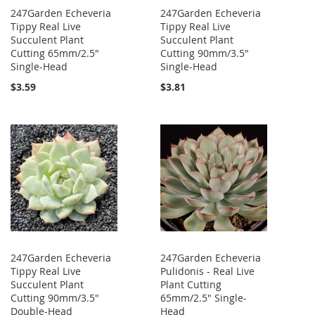
247Garden Echeveria
247Garden Echeveria
Tippy Real Live
Tippy Real Live
Succulent Plant
Succulent Plant
Cutting 65mm/2.5"
Cutting 90mm/3.5"
Single-Head
Single-Head
$3.59
$3.81
247Garden Echeveria
247Garden Echeveria
Tippy Real Live
Pulidonis - Real Live
Succulent Plant
Plant Cutting
Cutting 90mm/3.5"
65mm/2.5" Single-
Double-Head
Head