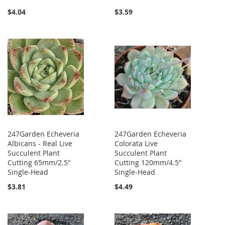
$4.04
$3.59
247Garden Echeveria
247Garden Echeveria
Albicans - Real Live
Colorata Live
Succulent Plant
Succulent Plant
Cutting 65mm/2.5"
Cutting 120mm/4.5"
Single-Head
Single-Head
$3.81
$4.49