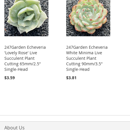
247Garden Echeveria
247Garden Echeveria
'Lovely Rose' Live
White Minima Live
Succulent Plant
Succulent Plant
Cutting 65mm/2.5"
Cutting 90mm/3.5"
Single-Head
Single-Head
$3.59
$3.81
About Us