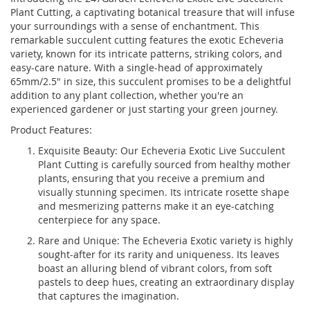
Plant Cutting, a captivating botanical treasure that will infuse
your surroundings with a sense of enchantment. This
remarkable succulent cutting features the exotic Echeveria
variety, known for its intricate patterns, striking colors, and
easy-care nature. With a single-head of approximately
65mm/2.5" in size, this succulent promises to be a delightful
addition to any plant collection, whether you're an
experienced gardener or just starting your green journey.
Product Features:
Exquisite Beauty: Our Echeveria Exotic Live Succulent
Plant Cutting is carefully sourced from healthy mother
plants, ensuring that you receive a premium and
visually stunning specimen. Its intricate rosette shape
and mesmerizing patterns make it an eye-catching
centerpiece for any space.
Rare and Unique: The Echeveria Exotic variety is highly
sought-after for its rarity and uniqueness. Its leaves
boast an alluring blend of vibrant colors, from soft
pastels to deep hues, creating an extraordinary display
that captures the imagination.