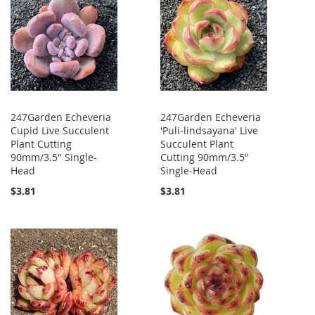
247Garden Echeveria
247Garden Echeveria
Cupid Live Succulent
'Puli-lindsayana' Live
Plant Cutting
Succulent Plant
90mm/3.5" Single-
Cutting 90mm/3.5"
Head
Single-Head
$3.81
$3.81