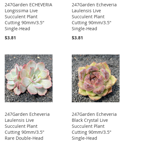
247Garden ECHEVERIA
247Garden Echeveria
Longissima Live
Laulensis Live
Succulent Plant
Succulent Plant
Cutting 90mm/3.5"
Cutting 90mm/3.5"
Single-Head
Single-Head
$3.81
$3.81
247Garden Echeveria
247Garden Echeveria
Laulensis Live
Black Crystal Live
Succulent Plant
Succulent Plant
Cutting 90mm/3.5"
Cutting 90mm/3.5"
Rare Double-Head
Single-Head