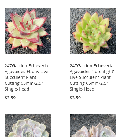
247Garden Echeveria
247Garden Echeveria
Agavoides Ebony Live
Agavoides 'Torchlight'
Succulent Plant
Live Succulent Plant
Cutting 65mm/2.5"
Cutting 65mm/2.5"
Single-Head
Single-Head
$3.59
$3.59