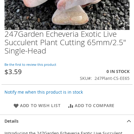
247Garden Echeveria Exotic Live
Skip
to
Succulent Plant Cutting 65mm/2.5"
the
Single-Head
beginning
of
the
Be the first to review this product
images
$3.59
0 IN STOCK
gallery
SKU
247Plant-CS-EE65
Notify me when this product is in stock
ADD TO WISH LIST
ADD TO COMPARE
Details
Introducing the 247Garden Echeveria Exotic Live Succulent