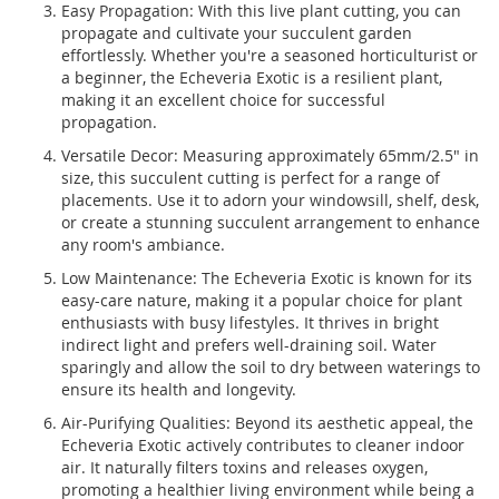
Easy Propagation: With this live plant cutting, you can
propagate and cultivate your succulent garden
effortlessly. Whether you're a seasoned horticulturist or
a beginner, the Echeveria Exotic is a resilient plant,
making it an excellent choice for successful
propagation.
Versatile Decor: Measuring approximately 65mm/2.5" in
size, this succulent cutting is perfect for a range of
placements. Use it to adorn your windowsill, shelf, desk,
or create a stunning succulent arrangement to enhance
any room's ambiance.
Low Maintenance: The Echeveria Exotic is known for its
easy-care nature, making it a popular choice for plant
enthusiasts with busy lifestyles. It thrives in bright
indirect light and prefers well-draining soil. Water
sparingly and allow the soil to dry between waterings to
ensure its health and longevity.
Air-Purifying Qualities: Beyond its aesthetic appeal, the
Echeveria Exotic actively contributes to cleaner indoor
air. It naturally filters toxins and releases oxygen,
promoting a healthier living environment while being a