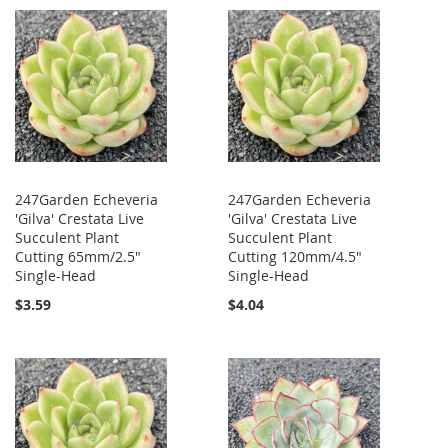
247Garden Echeveria
247Garden Echeveria
'Gilva' Crestata Live
'Gilva' Crestata Live
Succulent Plant
Succulent Plant
Cutting 65mm/2.5"
Cutting 120mm/4.5"
Single-Head
Single-Head
$3.59
$4.04