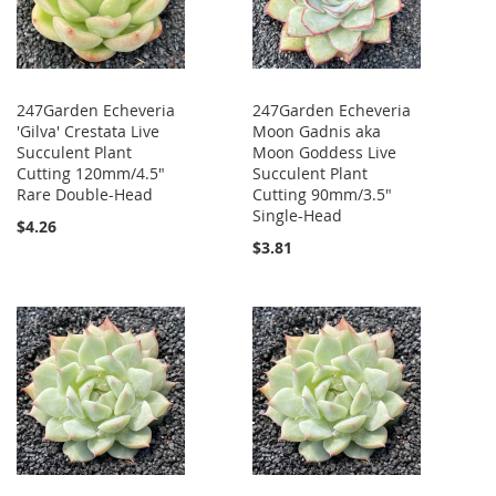
247Garden Echeveria
247Garden Echeveria
'Gilva' Crestata Live
Moon Gadnis aka
Succulent Plant
Moon Goddess Live
Cutting 120mm/4.5"
Succulent Plant
Rare Double-Head
Cutting 90mm/3.5"
Single-Head
$4.26
$3.81