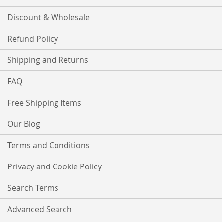
Discount & Wholesale
Refund Policy
Shipping and Returns
FAQ
Free Shipping Items
Our Blog
Terms and Conditions
Privacy and Cookie Policy
Search Terms
Advanced Search