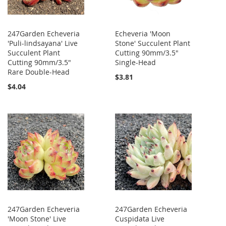
247Garden Echeveria
Echeveria 'Moon
'Puli-lindsayana' Live
Stone' Succulent Plant
Succulent Plant
Cutting 90mm/3.5"
Cutting 90mm/3.5"
Single-Head
Rare Double-Head
$3.81
$4.04
247Garden Echeveria
247Garden Echeveria
'Moon Stone' Live
Cuspidata Live