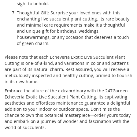
sight to behold.
Thoughtful Gift: Surprise your loved ones with this
enchanting live succulent plant cutting. Its rare beauty
and minimal care requirements make it a thoughtful
and unique gift for birthdays, weddings,
housewarmings, or any occasion that deserves a touch
of green charm.
Please note that each Echeveria Exotic Live Succulent Plant
Cutting is one-of-a-kind, and variations in color and patterns
are part of its natural charm. Rest assured, you will receive a
meticulously inspected and healthy cutting, primed to flourish
in its new home.
Embrace the allure of the extraordinary with the 247Garden
Echeveria Exotic Live Succulent Plant Cutting. Its captivating
aesthetics and effortless maintenance guarantee a delightful
addition to your indoor or outdoor space. Don't miss the
chance to own this botanical masterpiece—order yours today
and embark on a journey of wonder and fascination with the
world of succulents.