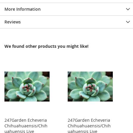
More Information
Reviews
We found other products you might like!
247Garden Echeveria
247Garden Echeveria
Chihuahuaensis/Chih
Chihuahuaensis/Chih
uahuensis Live
uahuensis Live