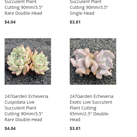
Succulent Plant
Succulent Plant
Cutting 90mm/3.5"
Cutting 90mm/3.5"
Rare Double-Head
Single-Head
$4.04
$3.81
247Garden Echeveria
247Garden Echeveria
Cuspidata Live
Exotic Live Succulent
Succulent Plant
Plant Cutting
Cutting 90mm/3.5"
65mm/2.5" Double-
Rare Double-Head
Head
$4.04
$3.81