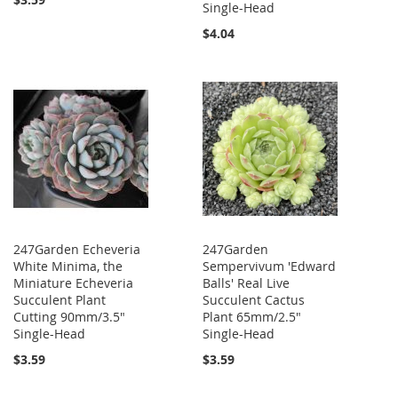
Single-Head
$4.04
247Garden Echeveria
247Garden
White Minima, the
Sempervivum 'Edward
Miniature Echeveria
Balls' Real Live
Succulent Plant
Succulent Cactus
Cutting 90mm/3.5"
Plant 65mm/2.5"
Single-Head
Single-Head
$3.59
$3.59