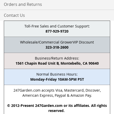
Orders and Returns
Contact Us
Toll-Free Sales and Customer Support:
877-929-9720
Wholesale/Commercial GrowerVIP Discount
323-318-2600
Business/Return Address:
1561 Chapin Road Unit B, Montebello, CA 90640
Normal Business Hours:
Monday-Friday 10AM-5PM PST
247Garden.com accepts Visa, Mastercard, Discover,
American Express, Paypal & Amazon Pay.
© 2012-Present 247Garden.com or its affiliates. All rights
reserved.