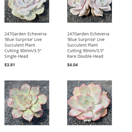
247Garden Echeveria
247Garden Echeveria
'Blue Surprise' Live
'Blue Surprise' Live
Succulent Plant
Succulent Plant
Cutting 90mm/3.5"
Cutting 90mm/3.5"
Single-Head
Rare Double-Head
$3.81
$4.04