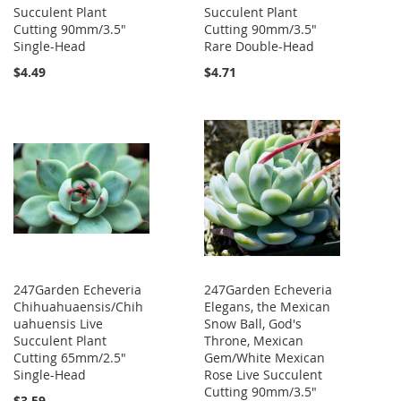
Succulent Plant
Succulent Plant
Cutting 90mm/3.5"
Cutting 90mm/3.5"
Single-Head
Rare Double-Head
$4.49
$4.71
247Garden Echeveria
247Garden Echeveria
Chihuahuaensis/Chih
Elegans, the Mexican
uahuensis Live
Snow Ball, God's
Succulent Plant
Throne, Mexican
Cutting 65mm/2.5"
Gem/White Mexican
Single-Head
Rose Live Succulent
Cutting 90mm/3.5"
$3.59