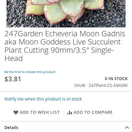
247Garden Echeveria Moon Gadnis
Skip
to
aka Moon Goddess Live Succulent
the
Plant Cutting 90mm/3.5" Single-
beginning
of
Head
the
images
Be the first to review this product
gallery
$3.81
0 IN STOCK
SKU
247Plant-CS-EMG90
Notify me when this product is in stock
ADD TO WISH LIST
ADD TO COMPARE
Details