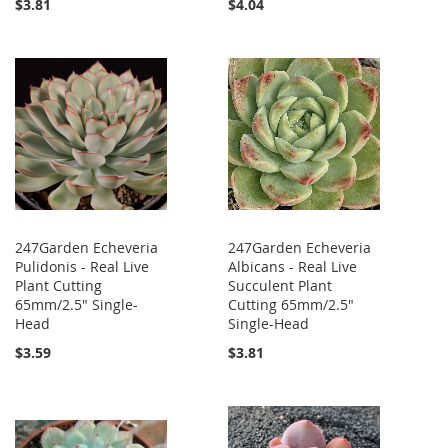
$3.81
$4.04
247Garden Echeveria
247Garden Echeveria
Pulidonis - Real Live
Albicans - Real Live
Plant Cutting
Succulent Plant
65mm/2.5" Single-
Cutting 65mm/2.5"
Head
Single-Head
$3.59
$3.81