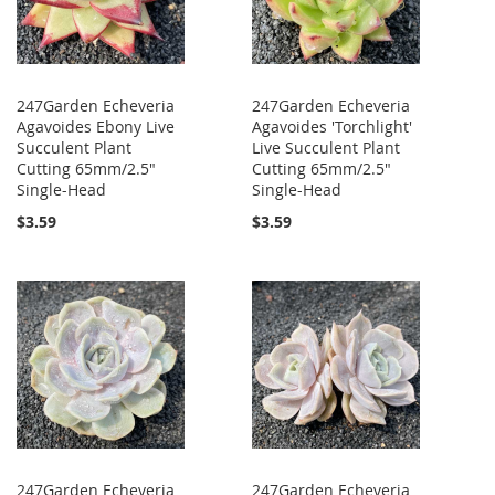
247Garden Echeveria
247Garden Echeveria
Agavoides Ebony Live
Agavoides 'Torchlight'
Succulent Plant
Live Succulent Plant
Cutting 65mm/2.5"
Cutting 65mm/2.5"
Single-Head
Single-Head
$3.59
$3.59
247Garden Echeveria
247Garden Echeveria