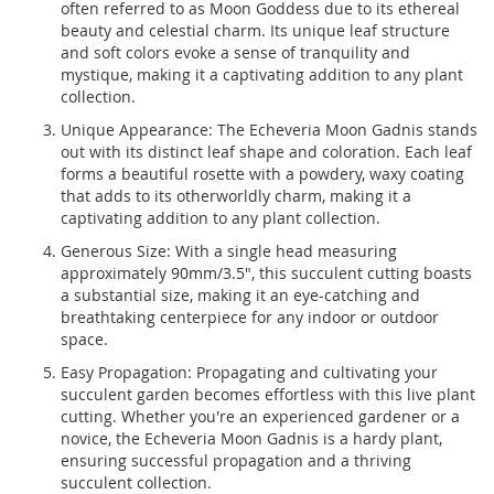
often referred to as Moon Goddess due to its ethereal
beauty and celestial charm. Its unique leaf structure
and soft colors evoke a sense of tranquility and
mystique, making it a captivating addition to any plant
collection.
Unique Appearance: The Echeveria Moon Gadnis stands
out with its distinct leaf shape and coloration. Each leaf
forms a beautiful rosette with a powdery, waxy coating
that adds to its otherworldly charm, making it a
captivating addition to any plant collection.
Generous Size: With a single head measuring
approximately 90mm/3.5", this succulent cutting boasts
a substantial size, making it an eye-catching and
breathtaking centerpiece for any indoor or outdoor
space.
Easy Propagation: Propagating and cultivating your
succulent garden becomes effortless with this live plant
cutting. Whether you're an experienced gardener or a
novice, the Echeveria Moon Gadnis is a hardy plant,
ensuring successful propagation and a thriving
succulent collection.