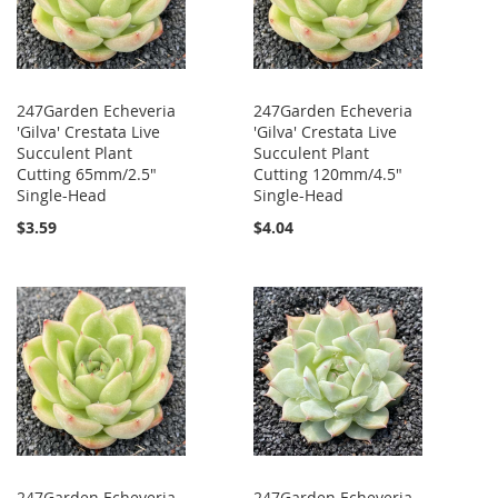
247Garden Echeveria
247Garden Echeveria
'Gilva' Crestata Live
'Gilva' Crestata Live
Succulent Plant
Succulent Plant
Cutting 65mm/2.5"
Cutting 120mm/4.5"
Single-Head
Single-Head
$3.59
$4.04
247Garden Echeveria
247Garden Echeveria