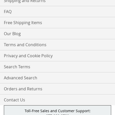
Shipping and Returns
FAQ
Free Shipping Items
Our Blog
Terms and Conditions
Privacy and Cookie Policy
Search Terms
Advanced Search
Orders and Returns
Contact Us
Toll-Free Sales and Customer Support: