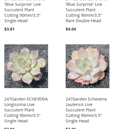
'Blue Surprise' Live
'Blue Surprise' Live
Succulent Plant
Succulent Plant
Cutting 90mm/3.5"
Cutting 90mm/3.5"
Single-Head
Rare Double-Head
$3.81
$4.04
247Garden ECHEVERIA
247Garden Echeveria
Longissima Live
Laulensis Live
Succulent Plant
Succulent Plant
Cutting 90mm/3.5"
Cutting 90mm/3.5"
Single-Head
Single-Head