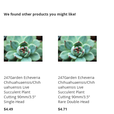
We found other products you might like!
247Garden Echeveria
247Garden Echeveria
Chihuahuaensis/Chih
Chihuahuaensis/Chih
uahuensis Live
uahuensis Live
Succulent Plant
Succulent Plant
Cutting 90mm/3.5"
Cutting 90mm/3.5"
Single-Head
Rare Double-Head
$4.49
$4.71