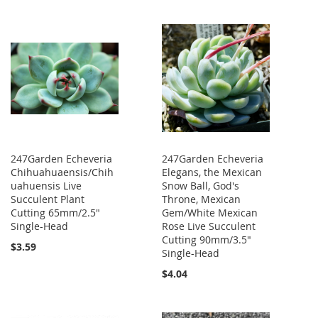
247Garden Echeveria
247Garden Echeveria
Chihuahuaensis/Chih
Elegans, the Mexican
uahuensis Live
Snow Ball, God's
Succulent Plant
Throne, Mexican
Cutting 65mm/2.5"
Gem/White Mexican
Single-Head
Rose Live Succulent
Cutting 90mm/3.5"
$3.59
Single-Head
$4.04