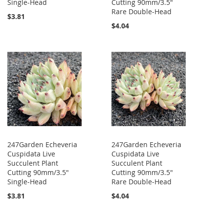
Single-Head
Cutting 90mm/3.5"
Rare Double-Head
$3.81
$4.04
247Garden Echeveria
247Garden Echeveria
Cuspidata Live
Cuspidata Live
Succulent Plant
Succulent Plant
Cutting 90mm/3.5"
Cutting 90mm/3.5"
Single-Head
Rare Double-Head
$3.81
$4.04