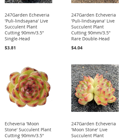
247Garden Echeveria
247Garden Echeveria
'Puli-lindsayana' Live
'Puli-lindsayana' Live
Succulent Plant
Succulent Plant
Cutting 90mm/3.5"
Cutting 90mm/3.5"
Single-Head
Rare Double-Head
$3.81
$4.04
Echeveria 'Moon
247Garden Echeveria
Stone' Succulent Plant
'Moon Stone' Live
Cutting 90mm/3.5"
Succulent Plant