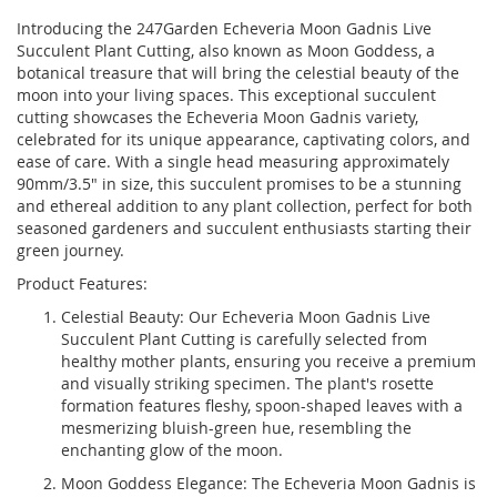
Introducing the 247Garden Echeveria Moon Gadnis Live
Succulent Plant Cutting, also known as Moon Goddess, a
botanical treasure that will bring the celestial beauty of the
moon into your living spaces. This exceptional succulent
cutting showcases the Echeveria Moon Gadnis variety,
celebrated for its unique appearance, captivating colors, and
ease of care. With a single head measuring approximately
90mm/3.5" in size, this succulent promises to be a stunning
and ethereal addition to any plant collection, perfect for both
seasoned gardeners and succulent enthusiasts starting their
green journey.
Product Features:
Celestial Beauty: Our Echeveria Moon Gadnis Live
Succulent Plant Cutting is carefully selected from
healthy mother plants, ensuring you receive a premium
and visually striking specimen. The plant's rosette
formation features fleshy, spoon-shaped leaves with a
mesmerizing bluish-green hue, resembling the
enchanting glow of the moon.
Moon Goddess Elegance: The Echeveria Moon Gadnis is