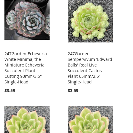
247Garden Echeveria
247Garden
White Minima, the
Sempervivum 'Edward
Miniature Echeveria
Balls' Real Live
Succulent Plant
Succulent Cactus
Cutting 90mm/3.5"
Plant 65mm/2.5"
Single-Head
Single-Head
$3.59
$3.59