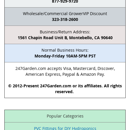
877-929-9720
Wholesale/Commercial GrowerVIP Discount
323-318-2600
Business/Return Address:
1561 Chapin Road Unit B, Montebello, CA 90640
Normal Business Hours:
Monday-Friday 10AM-5PM PST
247Garden.com accepts Visa, Mastercard, Discover,
American Express, Paypal & Amazon Pay.
© 2012-Present 247Garden.com or its affiliates. All rights
reserved.
Popular Categories
PVC Fittings for DIY Hydroponics