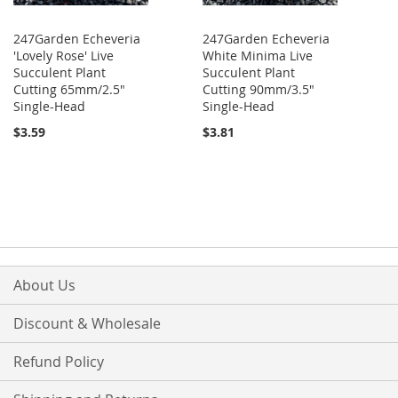
247Garden Echeveria
247Garden Echeveria
'Lovely Rose' Live
White Minima Live
Succulent Plant
Succulent Plant
Cutting 65mm/2.5"
Cutting 90mm/3.5"
Single-Head
Single-Head
$3.59
$3.81
About Us
Discount & Wholesale
Refund Policy