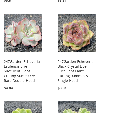
$3.81
$3.81
247Garden Echeveria
247Garden Echeveria
Laulensis Live
Black Crystal Live
Succulent Plant
Succulent Plant
Cutting 90mm/3.5"
Cutting 90mm/3.5"
Rare Double-Head
Single-Head
$4.04
$3.81