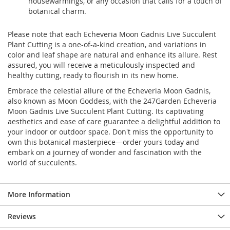
housewarmings, or any occasion that calls for a touch of
botanical charm.
Please note that each Echeveria Moon Gadnis Live Succulent
Plant Cutting is a one-of-a-kind creation, and variations in
color and leaf shape are natural and enhance its allure. Rest
assured, you will receive a meticulously inspected and
healthy cutting, ready to flourish in its new home.
Embrace the celestial allure of the Echeveria Moon Gadnis,
also known as Moon Goddess, with the 247Garden Echeveria
Moon Gadnis Live Succulent Plant Cutting. Its captivating
aesthetics and ease of care guarantee a delightful addition to
your indoor or outdoor space. Don't miss the opportunity to
own this botanical masterpiece—order yours today and
embark on a journey of wonder and fascination with the
world of succulents.
More Information
Reviews