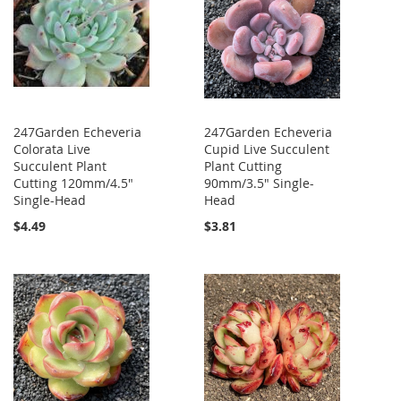
247Garden Echeveria
247Garden Echeveria
Colorata Live
Cupid Live Succulent
Succulent Plant
Plant Cutting
Cutting 120mm/4.5"
90mm/3.5" Single-
Single-Head
Head
$4.49
$3.81