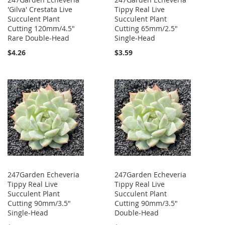
'Gilva' Crestata Live
Tippy Real Live
Succulent Plant
Succulent Plant
Cutting 120mm/4.5"
Cutting 65mm/2.5"
Rare Double-Head
Single-Head
$4.26
$3.59
247Garden Echeveria
247Garden Echeveria
Tippy Real Live
Tippy Real Live
Succulent Plant
Succulent Plant
Cutting 90mm/3.5"
Cutting 90mm/3.5"
Single-Head
Double-Head