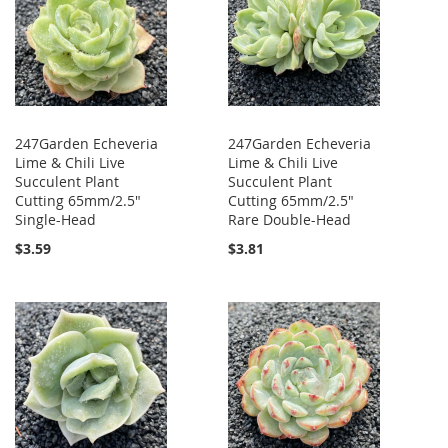
247Garden Echeveria
247Garden Echeveria
Lime & Chili Live
Lime & Chili Live
Succulent Plant
Succulent Plant
Cutting 65mm/2.5"
Cutting 65mm/2.5"
Single-Head
Rare Double-Head
$3.59
$3.81