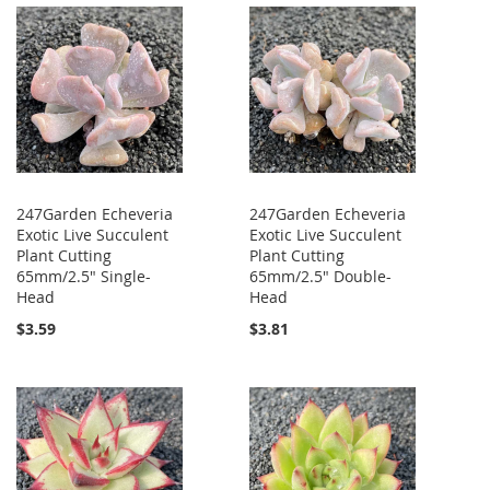
247Garden Echeveria
247Garden Echeveria
Exotic Live Succulent
Exotic Live Succulent
Plant Cutting
Plant Cutting
65mm/2.5" Single-
65mm/2.5" Double-
Head
Head
$3.59
$3.81