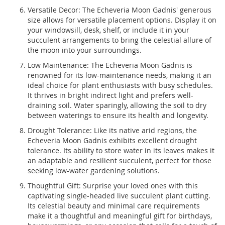
Versatile Decor: The Echeveria Moon Gadnis' generous
size allows for versatile placement options. Display it on
your windowsill, desk, shelf, or include it in your
succulent arrangements to bring the celestial allure of
the moon into your surroundings.
Low Maintenance: The Echeveria Moon Gadnis is
renowned for its low-maintenance needs, making it an
ideal choice for plant enthusiasts with busy schedules.
It thrives in bright indirect light and prefers well-
draining soil. Water sparingly, allowing the soil to dry
between waterings to ensure its health and longevity.
Drought Tolerance: Like its native arid regions, the
Echeveria Moon Gadnis exhibits excellent drought
tolerance. Its ability to store water in its leaves makes it
an adaptable and resilient succulent, perfect for those
seeking low-water gardening solutions.
Thoughtful Gift: Surprise your loved ones with this
captivating single-headed live succulent plant cutting.
Its celestial beauty and minimal care requirements
make it a thoughtful and meaningful gift for birthdays,