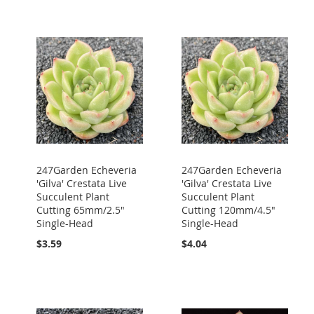
247Garden Echeveria
247Garden Echeveria
'Gilva' Crestata Live
'Gilva' Crestata Live
Succulent Plant
Succulent Plant
Cutting 65mm/2.5"
Cutting 120mm/4.5"
Single-Head
Single-Head
$3.59
$4.04