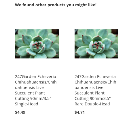
We found other products you might like!
247Garden Echeveria
247Garden Echeveria
Chihuahuaensis/Chih
Chihuahuaensis/Chih
uahuensis Live
uahuensis Live
Succulent Plant
Succulent Plant
Cutting 90mm/3.5"
Cutting 90mm/3.5"
Single-Head
Rare Double-Head
$4.49
$4.71