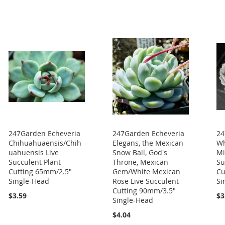
247Garden Echeveria
247Garden Echeveria
24
Chihuahuaensis/Chih
Elegans, the Mexican
Wh
uahuensis Live
Snow Ball, God's
Mi
Succulent Plant
Throne, Mexican
Su
Cutting 65mm/2.5"
Gem/White Mexican
Cu
Single-Head
Rose Live Succulent
Si
Cutting 90mm/3.5"
$3.59
$3
Single-Head
$4.04