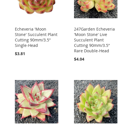
Echeveria 'Moon
247Garden Echeveria
Stone' Succulent Plant
'Moon Stone' Live
Cutting 90mm/3.5"
Succulent Plant
Single-Head
Cutting 90mm/3.5"
Rare Double-Head
$3.81
$4.04