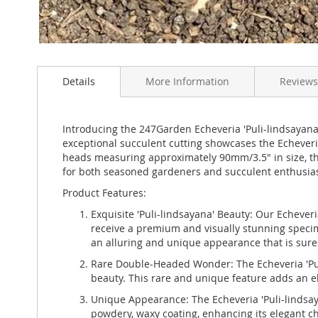
Skip
to
Details
More Information
Reviews
the
beginning
of
the
Introducing the 247Garden Echeveria 'Puli-lindsayana'
images
exceptional succulent cutting showcases the Echeveria 
gallery
heads measuring approximately 90mm/3.5" in size, thi
for both seasoned gardeners and succulent enthusiast
Product Features:
Exquisite 'Puli-lindsayana' Beauty: Our Echeveri
receive a premium and visually stunning specime
an alluring and unique appearance that is sure t
Rare Double-Headed Wonder: The Echeveria 'Puli
beauty. This rare and unique feature adds an el
Unique Appearance: The Echeveria 'Puli-lindsaya
powdery, waxy coating, enhancing its elegant c