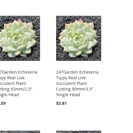
7Garden Echeveria
247Garden Echeveria
ppy Real Live
Tippy Real Live
cculent Plant
Succulent Plant
tting 65mm/2.5"
Cutting 90mm/3.5"
ngle-Head
Single-Head
.59
$3.81