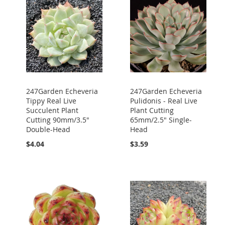
247Garden Echeveria
247Garden Echeveria
Tippy Real Live
Pulidonis - Real Live
Succulent Plant
Plant Cutting
Cutting 90mm/3.5"
65mm/2.5" Single-
Double-Head
Head
$4.04
$3.59