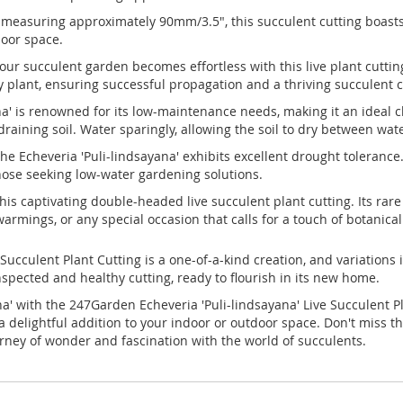
easuring approximately 90mm/3.5", this succulent cutting boasts 
door space.
our succulent garden becomes effortless with this live plant cutt
dy plant, ensuring successful propagation and a thriving succulent c
' is renowned for its low-maintenance needs, making it an ideal ch
-draining soil. Water sparingly, allowing the soil to dry between wat
the Echeveria 'Puli-lindsayana' exhibits excellent drought tolerance. 
those seeking low-water gardening solutions.
this captivating double-headed live succulent plant cutting. Its r
armings, or any special occasion that calls for a touch of botanica
 Succulent Plant Cutting is a one-of-a-kind creation, and variations
inspected and healthy cutting, ready to flourish in its new home.
a' with the 247Garden Echeveria 'Puli-lindsayana' Live Succulent P
 a delightful addition to your indoor or outdoor space. Don't miss t
ey of wonder and fascination with the world of succulents.