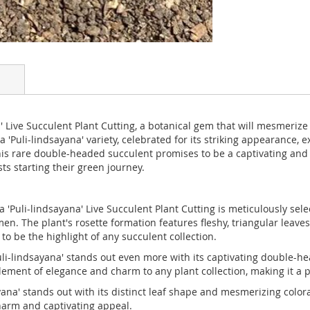
 Live Succulent Plant Cutting, a botanical gem that will mesmerize 
'Puli-lindsayana' variety, celebrated for its striking appearance, e
s rare double-headed succulent promises to be a captivating and ex
s starting their green journey.
a 'Puli-lindsayana' Live Succulent Plant Cutting is meticulously se
n. The plant's rosette formation features fleshy, triangular leaves
o be the highlight of any succulent collection.
-lindsayana' stands out even more with its captivating double-he
ement of elegance and charm to any plant collection, making it a p
na' stands out with its distinct leaf shape and mesmerizing colorat
harm and captivating appeal.