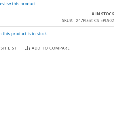
 review this product
0 IN STOCK
SKU
247Plant-CS-EPL902
 this product is in stock
SH LIST
ADD TO COMPARE