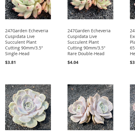
247Garden Echeveria
247Garden Echeveria
24
Cuspidata Live
Cuspidata Live
Ex
Succulent Plant
Succulent Plant
Pl
Cutting 90mm/3.5"
Cutting 90mm/3.5"
65
Single-Head
Rare Double-Head
H
$3.81
$4.04
$3