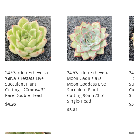
247Garden Echeveria
247Garden Echeveria
24
'Gilva' Crestata Live
Moon Gadnis aka
Ti
Succulent Plant
Moon Goddess Live
Su
Cutting 120mm/4.5"
Succulent Plant
Cu
Rare Double-Head
Cutting 90mm/3.5"
Si
Single-Head
$4.26
$3
$3.81