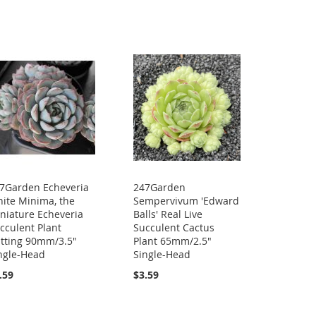
7Garden Echeveria
247Garden
ite Minima, the
Sempervivum 'Edward
niature Echeveria
Balls' Real Live
cculent Plant
Succulent Cactus
tting 90mm/3.5"
Plant 65mm/2.5"
ngle-Head
Single-Head
.59
$3.59