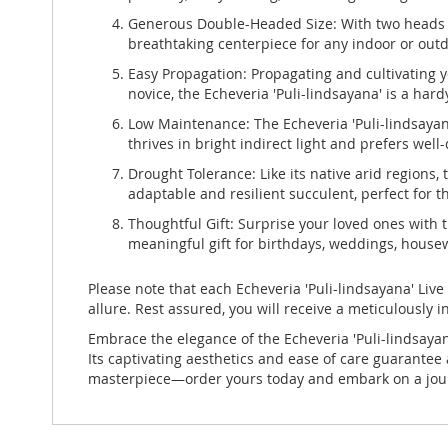
Generous Double-Headed Size: With two heads m
breathtaking centerpiece for any indoor or out
Easy Propagation: Propagating and cultivating y
novice, the Echeveria 'Puli-lindsayana' is a har
Low Maintenance: The Echeveria 'Puli-lindsayana
thrives in bright indirect light and prefers well
Drought Tolerance: Like its native arid regions, 
adaptable and resilient succulent, perfect for 
Thoughtful Gift: Surprise your loved ones with 
meaningful gift for birthdays, weddings, housew
Please note that each Echeveria 'Puli-lindsayana' Live
allure. Rest assured, you will receive a meticulously 
Embrace the elegance of the Echeveria 'Puli-lindsayan
Its captivating aesthetics and ease of care guarantee
masterpiece—order yours today and embark on a journ