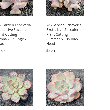
7Garden Echeveria
247Garden Echeveria
otic Live Succulent
Exotic Live Succulent
ant Cutting
Plant Cutting
mm/2.5" Single-
65mm/2.5" Double-
ead
Head
.59
$3.81