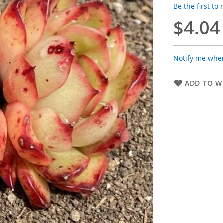
Be the first to
$4.04
Notify me when
ADD TO WI