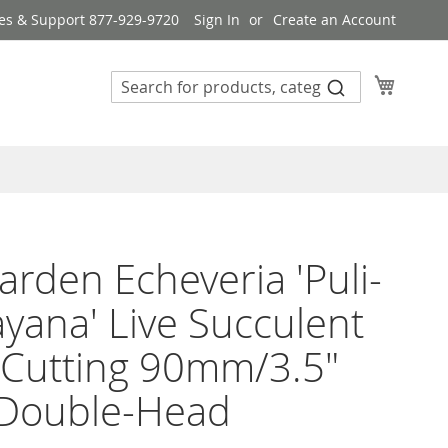
es & Support 877-929-9720
Sign In
Create an Account
My Cart
rden Echeveria 'Puli-
ayana' Live Succulent
 Cutting 90mm/3.5"
 Double-Head