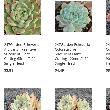
247Garden Echeveria
247Garden Echeveria
24
Albicans - Real Live
Colorata Live
Cu
Succulent Plant
Succulent Plant
Pl
Cutting 65mm/2.5"
Cutting 120mm/4.5"
90
Single-Head
Single-Head
H
$3.81
$4.49
$3