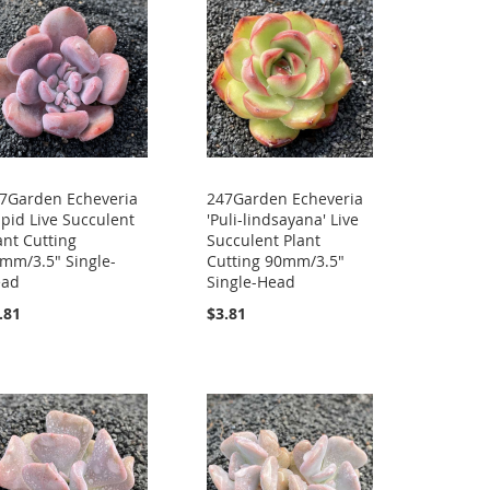
7Garden Echeveria
247Garden Echeveria
pid Live Succulent
'Puli-lindsayana' Live
ant Cutting
Succulent Plant
mm/3.5" Single-
Cutting 90mm/3.5"
ead
Single-Head
.81
$3.81