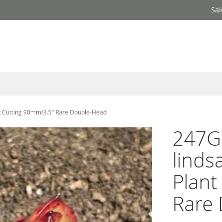
Sal
nt Cutting 90mm/3.5" Rare Double-Head
247Ga
linds
Plant
Rare