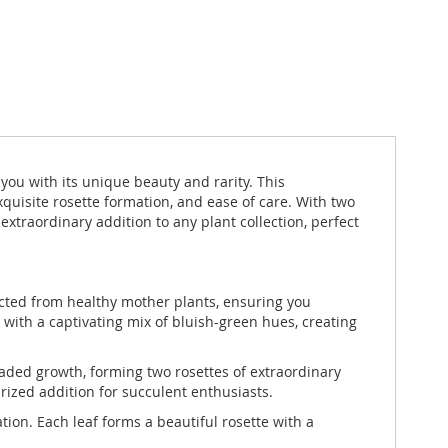
you with its unique beauty and rarity. This
xquisite rosette formation, and ease of care. With two
traordinary addition to any plant collection, perfect
lected from healthy mother plants, ensuring you
 with a captivating mix of bluish-green hues, creating
aded growth, forming two rosettes of extraordinary
rized addition for succulent enthusiasts.
ion. Each leaf forms a beautiful rosette with a