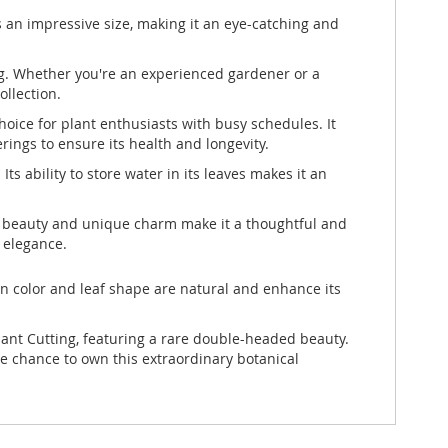
an impressive size, making it an eye-catching and
ing. Whether you're an experienced gardener or a
ollection.
oice for plant enthusiasts with busy schedules. It
erings to ensure its health and longevity.
Its ability to store water in its leaves makes it an
are beauty and unique charm make it a thoughtful and
l elegance.
 in color and leaf shape are natural and enhance its
lant Cutting, featuring a rare double-headed beauty.
he chance to own this extraordinary botanical