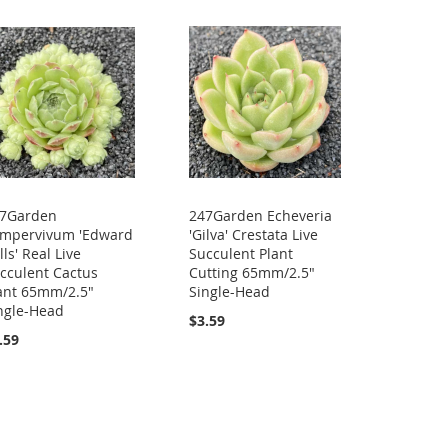
7Garden
247Garden Echeveria
mpervivum 'Edward
'Gilva' Crestata Live
lls' Real Live
Succulent Plant
cculent Cactus
Cutting 65mm/2.5"
ant 65mm/2.5"
Single-Head
ngle-Head
$3.59
.59