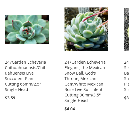
247Garden Echeveria
247Garden Echeveria
24
Chihuahuaensis/Chih
Elegans, the Mexican
Se
uahuensis Live
Snow Ball, God's
Ba
Succulent Plant
Throne, Mexican
Su
Cutting 65mm/2.5"
Gem/White Mexican
Pl
Single-Head
Rose Live Succulent
Si
Cutting 90mm/3.5"
$3.59
$3
Single-Head
$4.04