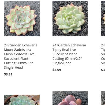
247Garden Echeveria
247Garden Echeveria
24
Moon Gadnis aka
Tippy Real Live
Ti
Moon Goddess Live
Succulent Plant
Su
Succulent Plant
Cutting 65mm/2.5"
Cu
Cutting 90mm/3.5"
Single-Head
Si
Single-Head
$3.59
$3
$3.81