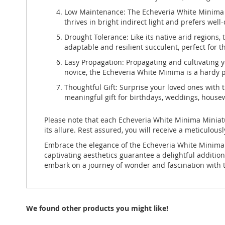
Low Maintenance: The Echeveria White Minima is
thrives in bright indirect light and prefers well
Drought Tolerance: Like its native arid regions, 
adaptable and resilient succulent, perfect for 
Easy Propagation: Propagating and cultivating y
novice, the Echeveria White Minima is a hardy p
Thoughtful Gift: Surprise your loved ones with 
meaningful gift for birthdays, weddings, housewa
Please note that each Echeveria White Minima Miniatur
its allure. Rest assured, you will receive a meticulous
Embrace the elegance of the Echeveria White Minima 
captivating aesthetics guarantee a delightful additi
embark on a journey of wonder and fascination with t
We found other products you might like!