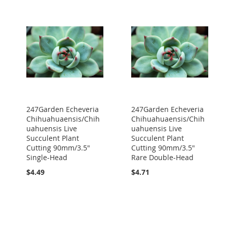
247Garden Echeveria
247Garden Echeveria
Chihuahuaensis/Chih
Chihuahuaensis/Chih
uahuensis Live
uahuensis Live
Succulent Plant
Succulent Plant
Cutting 90mm/3.5"
Cutting 90mm/3.5"
Single-Head
Rare Double-Head
$4.49
$4.71