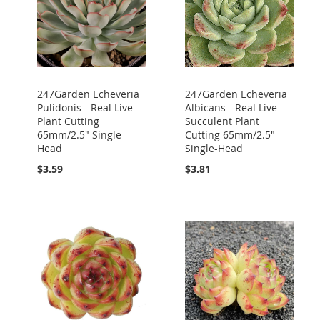
247Garden Echeveria
247Garden Echeveria
Pulidonis - Real Live
Albicans - Real Live
Plant Cutting
Succulent Plant
65mm/2.5" Single-
Cutting 65mm/2.5"
Head
Single-Head
$3.59
$3.81