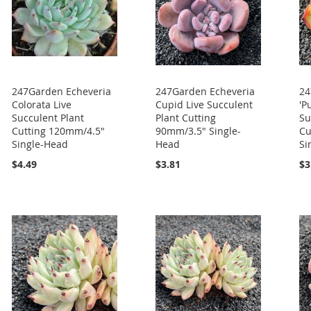
247Garden Echeveria
247Garden Echeveria
24
Colorata Live
Cupid Live Succulent
'P
Succulent Plant
Plant Cutting
Su
Cutting 120mm/4.5"
90mm/3.5" Single-
Cu
Single-Head
Head
Si
$4.49
$3.81
$3