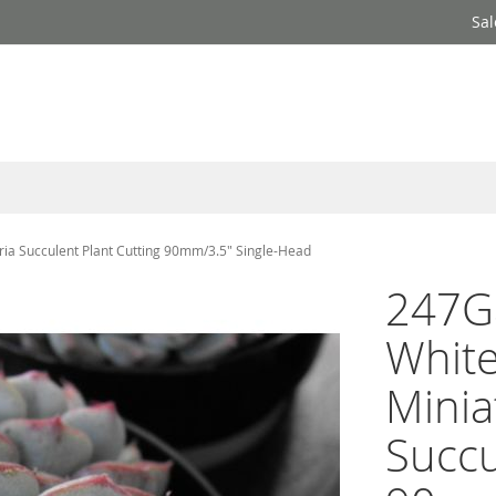
Sal
ia Succulent Plant Cutting 90mm/3.5" Single-Head
247G
White
Minia
Succu