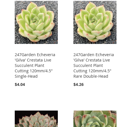
247Garden Echeveria
247Garden Echeveria
'Gilva' Crestata Live
'Gilva' Crestata Live
Succulent Plant
Succulent Plant
Cutting 120mm/4.5"
Cutting 120mm/4.5"
Single-Head
Rare Double-Head
$4.04
$4.26