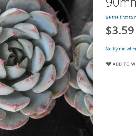
90mm
Be the first to
$3.59
Notify me when
ADD TO WI