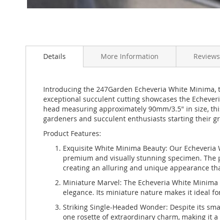
Skip
to
Details
More Information
Reviews
the
beginning
of
the
Introducing the 247Garden Echeveria White Minima, the
images
exceptional succulent cutting showcases the Echeveria
gallery
head measuring approximately 90mm/3.5" in size, this
gardeners and succulent enthusiasts starting their g
Product Features:
Exquisite White Minima Beauty: Our Echeveria W
premium and visually stunning specimen. The plan
creating an alluring and unique appearance that 
Miniature Marvel: The Echeveria White Minima st
elegance. Its miniature nature makes it ideal f
Striking Single-Headed Wonder: Despite its sma
one rosette of extraordinary charm, making it a