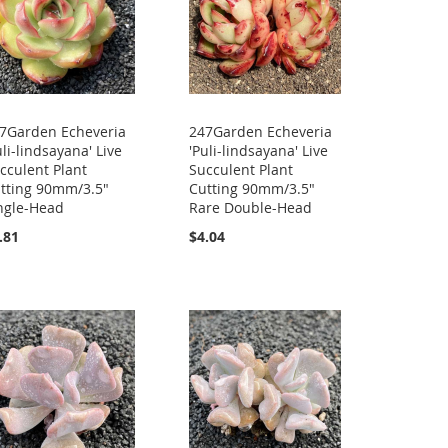
7Garden Echeveria
247Garden Echeveria
uli-lindsayana' Live
'Puli-lindsayana' Live
cculent Plant
Succulent Plant
tting 90mm/3.5"
Cutting 90mm/3.5"
ngle-Head
Rare Double-Head
.81
$4.04