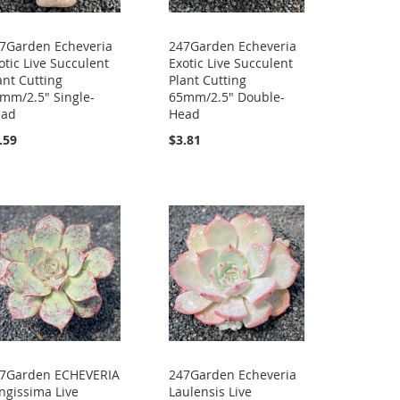
7Garden Echeveria
247Garden Echeveria
otic Live Succulent
Exotic Live Succulent
ant Cutting
Plant Cutting
mm/2.5" Single-
65mm/2.5" Double-
ead
Head
.59
$3.81
7Garden ECHEVERIA
247Garden Echeveria
ngissima Live
Laulensis Live