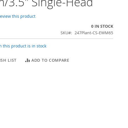
/3.5" Single-Head
 review this product
0 IN STOCK
SKU
247Plant-CS-EWM65
 this product is in stock
SH LIST
ADD TO COMPARE