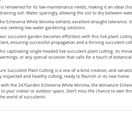
 renowned for its low-maintenance needs, making it an ideal choic
-draining soil. Water sparingly, allowing the soil to dry between wat
the Echeveria White Minima exhibits excellent drought tolerance. Its 
those seeking low-water gardening solutions.
our succulent garden becomes effortless with this live plant cutt
lant, ensuring successful propagation and a thriving succulent coll
this captivating single-headed live succulent plant cutting. Its mi
rmings, or any special occasion that calls for a touch of botanical
e Succulent Plant Cutting is a one-of-a-kind creation, and variati
ly inspected and healthy cutting, ready to flourish in its new home.
with the 247Garden Echeveria White Minima, the Miniature Echever
on to your indoor or outdoor space. Don't miss the chance to own t
he world of succulents.