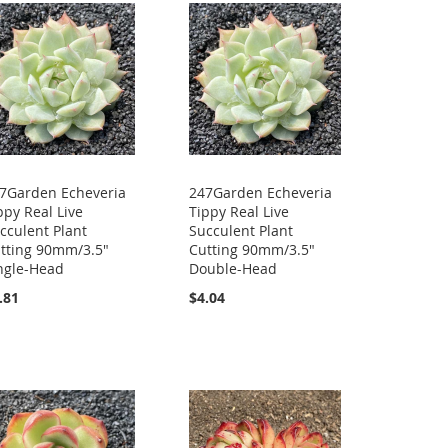
7Garden Echeveria
247Garden Echeveria
ppy Real Live
Tippy Real Live
cculent Plant
Succulent Plant
tting 90mm/3.5"
Cutting 90mm/3.5"
ngle-Head
Double-Head
.81
$4.04