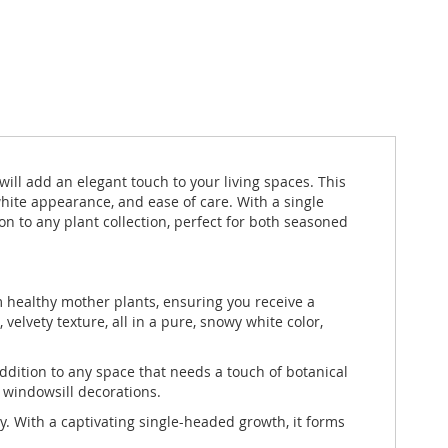
ill add an elegant touch to your living spaces. This
hite appearance, and ease of care. With a single
 to any plant collection, perfect for both seasoned
 healthy mother plants, ensuring you receive a
elvety texture, all in a pure, snowy white color,
ddition to any space that needs a touch of botanical
r windowsill decorations.
. With a captivating single-headed growth, it forms