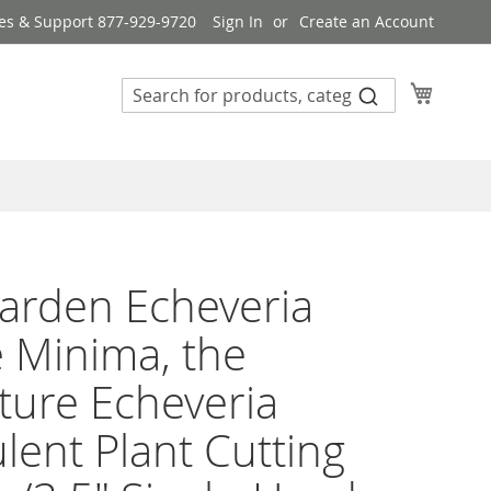
es & Support 877-929-9720
Sign In
Create an Account
My Cart
arden Echeveria
 Minima, the
ture Echeveria
lent Plant Cutting