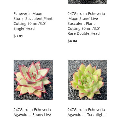
Echeveria 'Moon
247Garden Echeveria
Stone' Succulent Plant
'Moon Stone' Live
Cutting 90mm/3.5"
Succulent Plant
Single-Head
Cutting 90mm/3.5"
Rare Double-Head
$3.81
$4.04
247Garden Echeveria
247Garden Echeveria
Agavoides Ebony Live
Agavoides 'Torchlight'