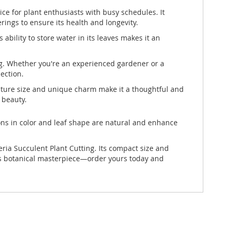
e for plant enthusiasts with busy schedules. It
erings to ensure its health and longevity.
ability to store water in its leaves makes it an
ing. Whether you're an experienced gardener or a
ection.
niature size and unique charm make it a thoughtful and
 beauty.
ons in color and leaf shape are natural and enhance
ia Succulent Plant Cutting. Its compact size and
his botanical masterpiece—order yours today and