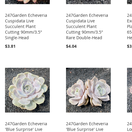
247Garden Echeveria
247Garden Echeveria
24
Cuspidata Live
Cuspidata Live
Ex
Succulent Plant
Succulent Plant
Pl
Cutting 90mm/3.5"
Cutting 90mm/3.5"
65
Single-Head
Rare Double-Head
H
$3.81
$4.04
$3
247Garden Echeveria
247Garden Echeveria
24
'Blue Surprise' Live
'Blue Surprise' Live
Lo