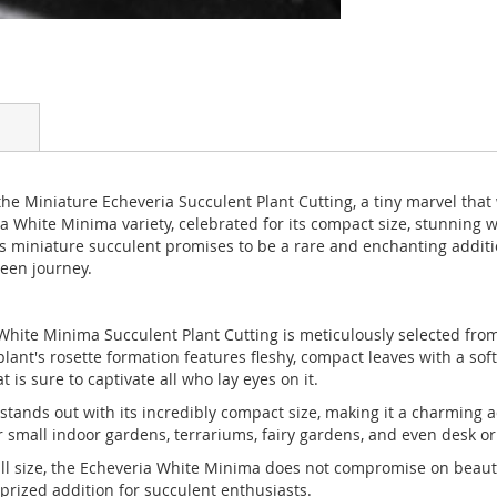
 Miniature Echeveria Succulent Plant Cutting, a tiny marvel that w
 White Minima variety, celebrated for its compact size, stunning w
 miniature succulent promises to be a rare and enchanting addition
reen journey.
hite Minima Succulent Plant Cutting is meticulously selected from
t's rosette formation features fleshy, compact leaves with a soft, v
is sure to captivate all who lay eyes on it.
ands out with its incredibly compact size, making it a charming a
or small indoor gardens, terrariums, fairy gardens, and even desk o
ll size, the Echeveria White Minima does not compromise on beauty
 prized addition for succulent enthusiasts.