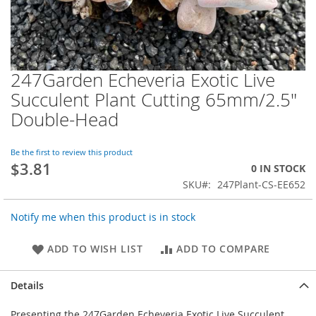
247Garden Echeveria Exotic Live
Skip
to
Succulent Plant Cutting 65mm/2.5"
the
Double-Head
beginning
of
the
Be the first to review this product
images
$3.81
0 IN STOCK
gallery
SKU
247Plant-CS-EE652
Notify me when this product is in stock
ADD TO WISH LIST
ADD TO COMPARE
Details
Presenting the 247Garden Echeveria Exotic Live Succulent