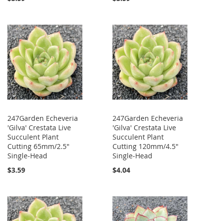
247Garden Echeveria
247Garden Echeveria
'Gilva' Crestata Live
'Gilva' Crestata Live
Succulent Plant
Succulent Plant
Cutting 65mm/2.5"
Cutting 120mm/4.5"
Single-Head
Single-Head
$3.59
$4.04