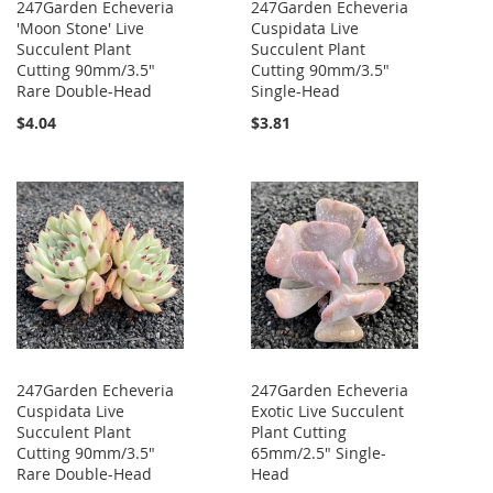
247Garden Echeveria
247Garden Echeveria
'Moon Stone' Live
Cuspidata Live
Succulent Plant
Succulent Plant
Cutting 90mm/3.5"
Cutting 90mm/3.5"
Rare Double-Head
Single-Head
$4.04
$3.81
247Garden Echeveria
247Garden Echeveria
Cuspidata Live
Exotic Live Succulent
Succulent Plant
Plant Cutting
Cutting 90mm/3.5"
65mm/2.5" Single-
Rare Double-Head
Head