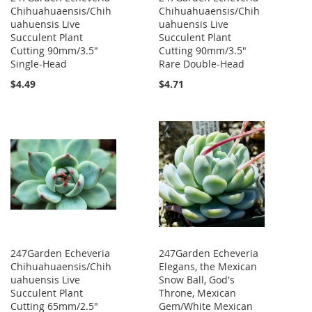
Chihuahuaensis/Chih
Chihuahuaensis/Chih
uahuensis Live
uahuensis Live
Succulent Plant
Succulent Plant
Cutting 90mm/3.5"
Cutting 90mm/3.5"
Single-Head
Rare Double-Head
$4.49
$4.71
247Garden Echeveria
247Garden Echeveria
Chihuahuaensis/Chih
Elegans, the Mexican
uahuensis Live
Snow Ball, God's
Succulent Plant
Throne, Mexican
Cutting 65mm/2.5"
Gem/White Mexican