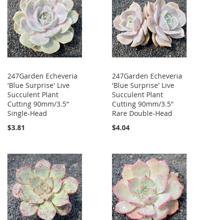
247Garden Echeveria
247Garden Echeveria
'Blue Surprise' Live
'Blue Surprise' Live
Succulent Plant
Succulent Plant
Cutting 90mm/3.5"
Cutting 90mm/3.5"
Single-Head
Rare Double-Head
$3.81
$4.04