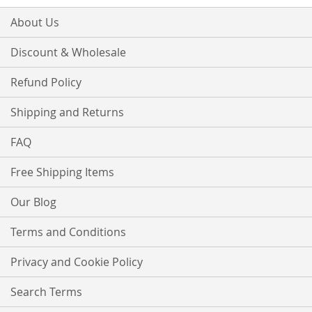
About Us
Discount & Wholesale
Refund Policy
Shipping and Returns
FAQ
Free Shipping Items
Our Blog
Terms and Conditions
Privacy and Cookie Policy
Search Terms