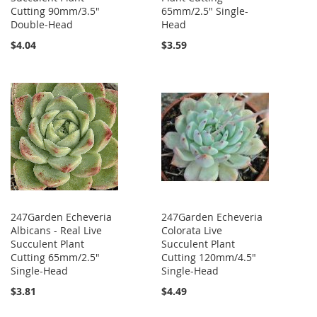
Cutting 90mm/3.5"
65mm/2.5" Single-
Double-Head
Head
$4.04
$3.59
247Garden Echeveria
247Garden Echeveria
Albicans - Real Live
Colorata Live
Succulent Plant
Succulent Plant
Cutting 65mm/2.5"
Cutting 120mm/4.5"
Single-Head
Single-Head
$3.81
$4.49