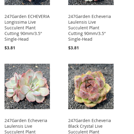
247Garden ECHEVERIA
247Garden Echeveria
Longissima Live
Laulensis Live
Succulent Plant
Succulent Plant
Cutting 90mm/3.5"
Cutting 90mm/3.5"
Single-Head
Single-Head
$3.81
$3.81
247Garden Echeveria
247Garden Echeveria
Laulensis Live
Black Crystal Live
Succulent Plant
Succulent Plant