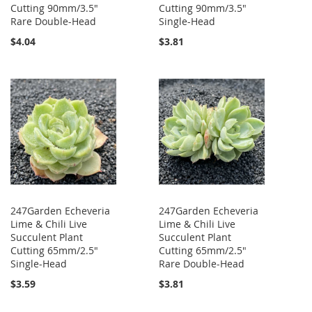
Cutting 90mm/3.5"
Cutting 90mm/3.5"
Rare Double-Head
Single-Head
$4.04
$3.81
247Garden Echeveria
247Garden Echeveria
Lime & Chili Live
Lime & Chili Live
Succulent Plant
Succulent Plant
Cutting 65mm/2.5"
Cutting 65mm/2.5"
Single-Head
Rare Double-Head
$3.59
$3.81