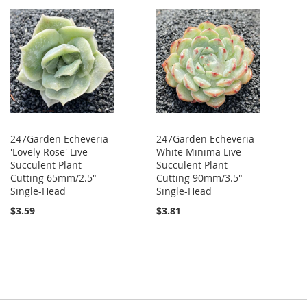
247Garden Echeveria
247Garden Echeveria
'Lovely Rose' Live
White Minima Live
Succulent Plant
Succulent Plant
Cutting 65mm/2.5"
Cutting 90mm/3.5"
Single-Head
Single-Head
$3.59
$3.81