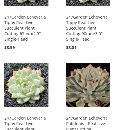
247Garden Echeveria
247Garden Echeveria
Tippy Real Live
Tippy Real Live
Succulent Plant
Succulent Plant
Cutting 65mm/2.5"
Cutting 90mm/3.5"
Single-Head
Single-Head
$3.59
$3.81
247Garden Echeveria
247Garden Echeveria
Tippy Real Live
Pulidonis - Real Live
Succulent Plant
Plant Cutting