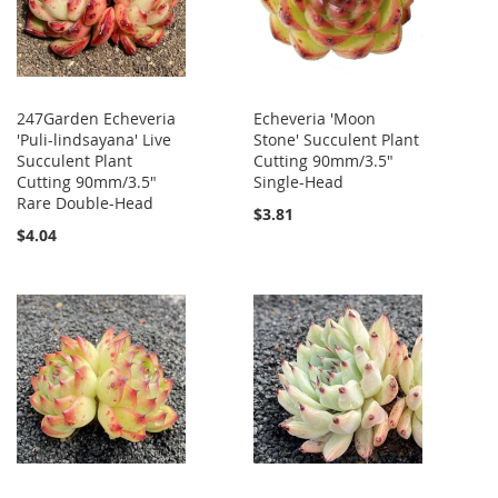
247Garden Echeveria
Echeveria 'Moon
'Puli-lindsayana' Live
Stone' Succulent Plant
Succulent Plant
Cutting 90mm/3.5"
Cutting 90mm/3.5"
Single-Head
Rare Double-Head
$3.81
$4.04