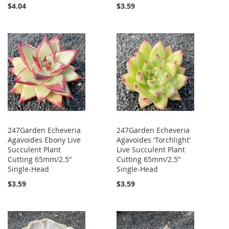
$4.04
$3.59
247Garden Echeveria
247Garden Echeveria
Agavoides Ebony Live
Agavoides 'Torchlight'
Succulent Plant
Live Succulent Plant
Cutting 65mm/2.5"
Cutting 65mm/2.5"
Single-Head
Single-Head
$3.59
$3.59