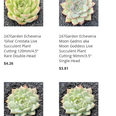
247Garden Echeveria
247Garden Echeveria
'Gilva' Crestata Live
Moon Gadnis aka
Succulent Plant
Moon Goddess Live
Cutting 120mm/4.5"
Succulent Plant
Rare Double-Head
Cutting 90mm/3.5"
Single-Head
$4.26
$3.81