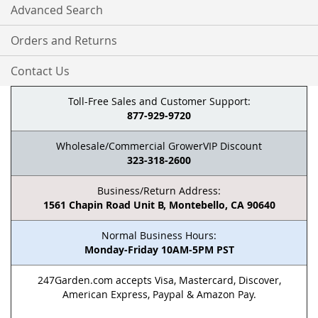
Advanced Search
Orders and Returns
Contact Us
Toll-Free Sales and Customer Support:
877-929-9720
Wholesale/Commercial GrowerVIP Discount
323-318-2600
Business/Return Address:
1561 Chapin Road Unit B, Montebello, CA 90640
Normal Business Hours:
Monday-Friday 10AM-5PM PST
247Garden.com accepts Visa, Mastercard, Discover,
American Express, Paypal & Amazon Pay.