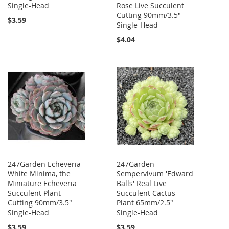
Single-Head
Rose Live Succulent
Cutting 90mm/3.5"
$3.59
Single-Head
$4.04
247Garden Echeveria
247Garden
White Minima, the
Sempervivum 'Edward
Miniature Echeveria
Balls' Real Live
Succulent Plant
Succulent Cactus
Cutting 90mm/3.5"
Plant 65mm/2.5"
Single-Head
Single-Head
$3.59
$3.59