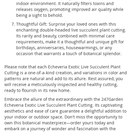
indoor environment. It naturally filters toxins and
releases oxygen, promoting improved air quality while
being a sight to behold.
Thoughtful Gift: Surprise your loved ones with this
enchanting double-headed live succulent plant cutting.
Its rarity and beauty, combined with minimal care
requirements, make it a thoughtful and unique gift for
birthdays, anniversaries, housewarmings, or any
occasion that warrants a touch of botanical splendor.
Please note that each Echeveria Exotic Live Succulent Plant
Cutting is a one-of-a-kind creation, and variations in color and
patterns are natural and add to its allure. Rest assured, you
will receive a meticulously inspected and healthy cutting,
ready to flourish in its new home.
Embrace the allure of the extraordinary with the 247Garden
Echeveria Exotic Live Succulent Plant Cutting. Its captivating
aesthetics and ease of care guarantee a delightful addition to
your indoor or outdoor space. Don't miss the opportunity to
own this botanical masterpiece—order yours today and
embark on a journey of wonder and fascination with the