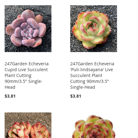
247Garden Echeveria
247Garden Echeveria
Cupid Live Succulent
'Puli-lindsayana' Live
Plant Cutting
Succulent Plant
90mm/3.5" Single-
Cutting 90mm/3.5"
Head
Single-Head
$3.81
$3.81