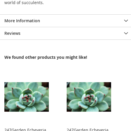
world of succulents.
More Information
Reviews
We found other products you might like!
247Garden Echeveria
247Garden Echeveria