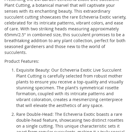
Plant Cutting, a botanical marvel that will captivate your
senses with its enchanting beauty. This extraordinary
succulent cutting showcases the rare Echeveria Exotic variety,
celebrated for its intricate patterns, vibrant colors, and ease
of care. With two striking heads measuring approximately
65mm/2.5" in combined size, this succulent promises to be a
breathtaking addition to any plant collection, perfect for both
seasoned gardeners and those new to the world of
succulents.
Product Features:
Exquisite Beauty: Our Echeveria Exotic Live Succulent
Plant Cutting is carefully selected from robust mother
plants to ensure you receive a top-quality and visually
stunning specimen. The plant's symmetrical rosette
formation, coupled with its intricate patterns and
vibrant coloration, creates a mesmerizing centerpiece
that will elevate the aesthetics of any space.
Rare Double-Head: The Echeveria Exotic boasts a rare
double-head feature, showcasing two distinct rosettes
on a single cutting. This unique characteristic sets it
apart from regular succulents, making it a truly special