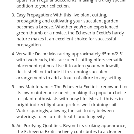
addition to your collection.
Easy Propagation: With this live plant cutting,
propagating and cultivating your succulent garden
becomes a breeze. Whether you're an experienced
green thumb or a novice, the Echeveria Exotic's hardy
nature makes it an excellent choice for successful
propagation.
Versatile Decor: Measuring approximately 65mm/2.5"
with two heads, this succulent cutting offers versatile
placement options. Use it to adorn your windowsill,
desk, shelf, or include it in stunning succulent
arrangements to add a touch of allure to any setting.
Low Maintenance: The Echeveria Exotic is renowned for
its low-maintenance needs, making it a popular choice
for plant enthusiasts with busy lifestyles. It thrives in
bright indirect light and prefers well-draining soil.
Water sparingly, allowing the soil to dry between
waterings to ensure its health and longevity.
Air-Purifying Qualities: Beyond its striking appearance,
the Echeveria Exotic actively contributes to a cleaner