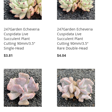
247Garden Echeveria
247Garden Echeveria
Cuspidata Live
Cuspidata Live
Succulent Plant
Succulent Plant
Cutting 90mm/3.5"
Cutting 90mm/3.5"
Single-Head
Rare Double-Head
$3.81
$4.04