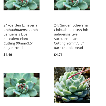
247Garden Echeveria
247Garden Echeveria
Chihuahuaensis/Chih
Chihuahuaensis/Chih
uahuensis Live
uahuensis Live
Succulent Plant
Succulent Plant
Cutting 90mm/3.5"
Cutting 90mm/3.5"
Single-Head
Rare Double-Head
$4.49
$4.71