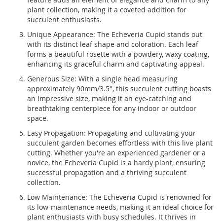
plant collection, making it a coveted addition for
succulent enthusiasts.
Unique Appearance: The Echeveria Cupid stands out
with its distinct leaf shape and coloration. Each leaf
forms a beautiful rosette with a powdery, waxy coating,
enhancing its graceful charm and captivating appeal.
Generous Size: With a single head measuring
approximately 90mm/3.5", this succulent cutting boasts
an impressive size, making it an eye-catching and
breathtaking centerpiece for any indoor or outdoor
space.
Easy Propagation: Propagating and cultivating your
succulent garden becomes effortless with this live plant
cutting. Whether you're an experienced gardener or a
novice, the Echeveria Cupid is a hardy plant, ensuring
successful propagation and a thriving succulent
collection.
Low Maintenance: The Echeveria Cupid is renowned for
its low-maintenance needs, making it an ideal choice for
plant enthusiasts with busy schedules. It thrives in