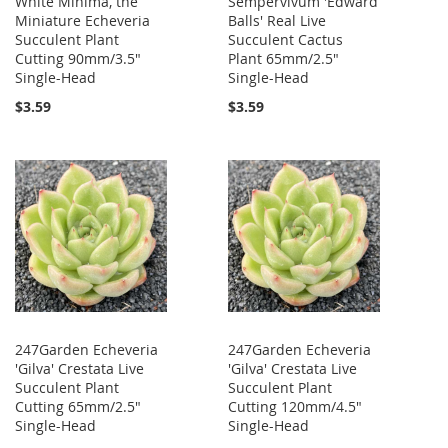
White Minima, the
Sempervivum 'Edward
Miniature Echeveria
Balls' Real Live
Succulent Plant
Succulent Cactus
Cutting 90mm/3.5"
Plant 65mm/2.5"
Single-Head
Single-Head
$3.59
$3.59
247Garden Echeveria
247Garden Echeveria
'Gilva' Crestata Live
'Gilva' Crestata Live
Succulent Plant
Succulent Plant
Cutting 65mm/2.5"
Cutting 120mm/4.5"
Single-Head
Single-Head