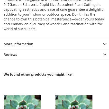
247Garden Echeveria Cupid Live Succulent Plant Cutting. Its
captivating aesthetics and ease of care guarantee a delightful
addition to your indoor or outdoor space. Don't miss the
chance to own this botanical masterpiece—order yours today
and embark on a journey of wonder and fascination with the
world of succulents.
More Information
Reviews
We found other products you might like!