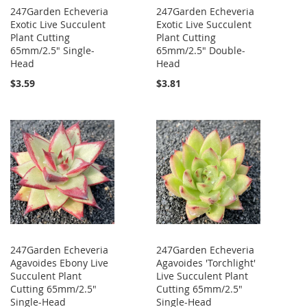
247Garden Echeveria
247Garden Echeveria
Exotic Live Succulent
Exotic Live Succulent
Plant Cutting
Plant Cutting
65mm/2.5" Single-
65mm/2.5" Double-
Head
Head
$3.59
$3.81
247Garden Echeveria
247Garden Echeveria
Agavoides Ebony Live
Agavoides 'Torchlight'
Succulent Plant
Live Succulent Plant
Cutting 65mm/2.5"
Cutting 65mm/2.5"
Single-Head
Single-Head