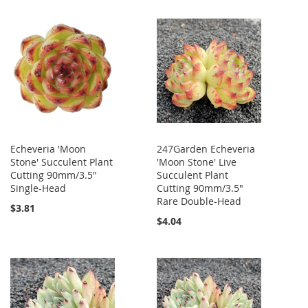
Echeveria 'Moon
247Garden Echeveria
Stone' Succulent Plant
'Moon Stone' Live
Cutting 90mm/3.5"
Succulent Plant
Single-Head
Cutting 90mm/3.5"
Rare Double-Head
$3.81
$4.04