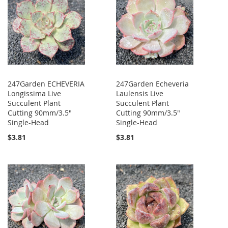
247Garden ECHEVERIA
247Garden Echeveria
Longissima Live
Laulensis Live
Succulent Plant
Succulent Plant
Cutting 90mm/3.5"
Cutting 90mm/3.5"
Single-Head
Single-Head
$3.81
$3.81