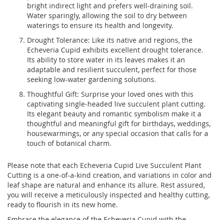
bright indirect light and prefers well-draining soil.
Water sparingly, allowing the soil to dry between
waterings to ensure its health and longevity.
Drought Tolerance: Like its native arid regions, the
Echeveria Cupid exhibits excellent drought tolerance.
Its ability to store water in its leaves makes it an
adaptable and resilient succulent, perfect for those
seeking low-water gardening solutions.
Thoughtful Gift: Surprise your loved ones with this
captivating single-headed live succulent plant cutting.
Its elegant beauty and romantic symbolism make it a
thoughtful and meaningful gift for birthdays, weddings,
housewarmings, or any special occasion that calls for a
touch of botanical charm.
Please note that each Echeveria Cupid Live Succulent Plant
Cutting is a one-of-a-kind creation, and variations in color and
leaf shape are natural and enhance its allure. Rest assured,
you will receive a meticulously inspected and healthy cutting,
ready to flourish in its new home.
Embrace the elegance of the Echeveria Cupid with the