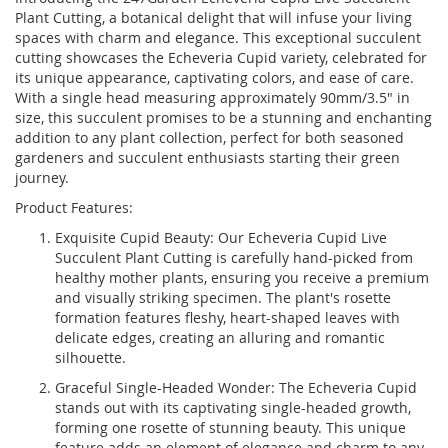
Plant Cutting, a botanical delight that will infuse your living
spaces with charm and elegance. This exceptional succulent
cutting showcases the Echeveria Cupid variety, celebrated for
its unique appearance, captivating colors, and ease of care.
With a single head measuring approximately 90mm/3.5" in
size, this succulent promises to be a stunning and enchanting
addition to any plant collection, perfect for both seasoned
gardeners and succulent enthusiasts starting their green
journey.
Product Features:
Exquisite Cupid Beauty: Our Echeveria Cupid Live
Succulent Plant Cutting is carefully hand-picked from
healthy mother plants, ensuring you receive a premium
and visually striking specimen. The plant's rosette
formation features fleshy, heart-shaped leaves with
delicate edges, creating an alluring and romantic
silhouette.
Graceful Single-Headed Wonder: The Echeveria Cupid
stands out with its captivating single-headed growth,
forming one rosette of stunning beauty. This unique
feature adds an element of elegance and charm to any