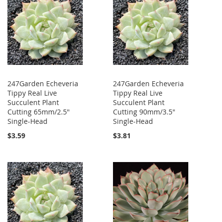
247Garden Echeveria
247Garden Echeveria
Tippy Real Live
Tippy Real Live
Succulent Plant
Succulent Plant
Cutting 65mm/2.5"
Cutting 90mm/3.5"
Single-Head
Single-Head
$3.59
$3.81