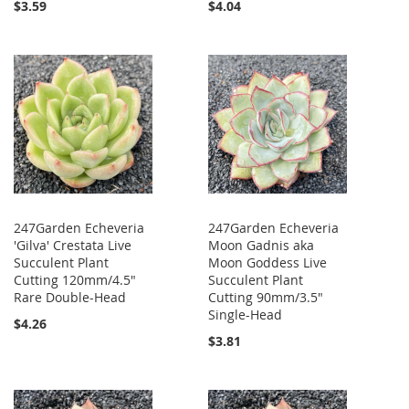
$3.59
$4.04
247Garden Echeveria
247Garden Echeveria
'Gilva' Crestata Live
Moon Gadnis aka
Succulent Plant
Moon Goddess Live
Cutting 120mm/4.5"
Succulent Plant
Rare Double-Head
Cutting 90mm/3.5"
Single-Head
$4.26
$3.81