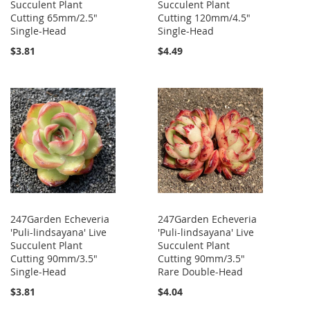
Succulent Plant
Succulent Plant
Cutting 65mm/2.5"
Cutting 120mm/4.5"
Single-Head
Single-Head
$3.81
$4.49
247Garden Echeveria
247Garden Echeveria
'Puli-lindsayana' Live
'Puli-lindsayana' Live
Succulent Plant
Succulent Plant
Cutting 90mm/3.5"
Cutting 90mm/3.5"
Single-Head
Rare Double-Head
$3.81
$4.04