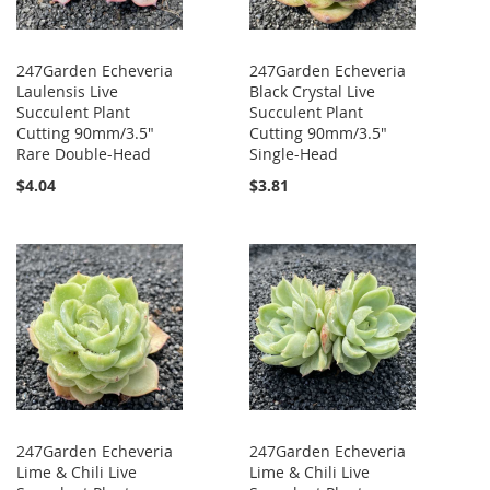
247Garden Echeveria
247Garden Echeveria
Laulensis Live
Black Crystal Live
Succulent Plant
Succulent Plant
Cutting 90mm/3.5"
Cutting 90mm/3.5"
Rare Double-Head
Single-Head
$4.04
$3.81
247Garden Echeveria
247Garden Echeveria
Lime & Chili Live
Lime & Chili Live