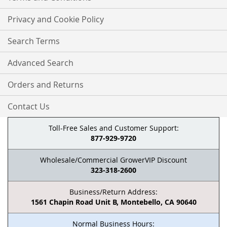
Privacy and Cookie Policy
Search Terms
Advanced Search
Orders and Returns
Contact Us
Toll-Free Sales and Customer Support:
877-929-9720
Wholesale/Commercial GrowerVIP Discount
323-318-2600
Business/Return Address:
1561 Chapin Road Unit B, Montebello, CA 90640
Normal Business Hours: