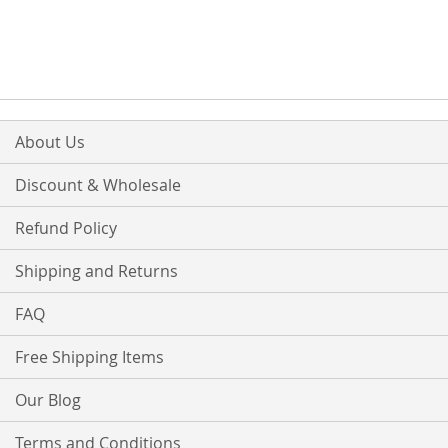
About Us
Discount & Wholesale
Refund Policy
Shipping and Returns
FAQ
Free Shipping Items
Our Blog
Terms and Conditions