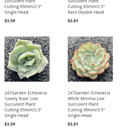
Succulent Plant
Succulent Plant
Cutting 65mm/2.5"
Cutting 65mm/2.5"
Single-Head
Rare Double-Head
$3.59
$3.81
247Garden Echeveria
247Garden Echeveria
'Lovely Rose' Live
White Minima Live
Succulent Plant
Succulent Plant
Cutting 65mm/2.5"
Cutting 90mm/3.5"
Single-Head
Single-Head
$3.59
$3.81