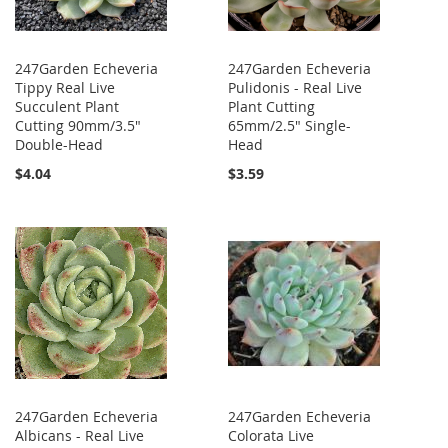
247Garden Echeveria
247Garden Echeveria
Tippy Real Live
Pulidonis - Real Live
Succulent Plant
Plant Cutting
Cutting 90mm/3.5"
65mm/2.5" Single-
Double-Head
Head
$4.04
$3.59
247Garden Echeveria
247Garden Echeveria
Albicans - Real Live
Colorata Live