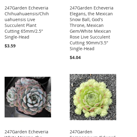
247Garden Echeveria
247Garden Echeveria
Chihuahuaensis/Chih
Elegans, the Mexican
uahuensis Live
Snow Ball, God's
Succulent Plant
Throne, Mexican
Cutting 65mm/2.5"
Gem/White Mexican
Single-Head
Rose Live Succulent
Cutting 90mm/3.5"
$3.59
Single-Head
$4.04
247Garden Echeveria
247Garden