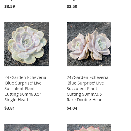
$3.59
$3.59
247Garden Echeveria
247Garden Echeveria
'Blue Surprise' Live
'Blue Surprise' Live
Succulent Plant
Succulent Plant
Cutting 90mm/3.5"
Cutting 90mm/3.5"
Single-Head
Rare Double-Head
$3.81
$4.04