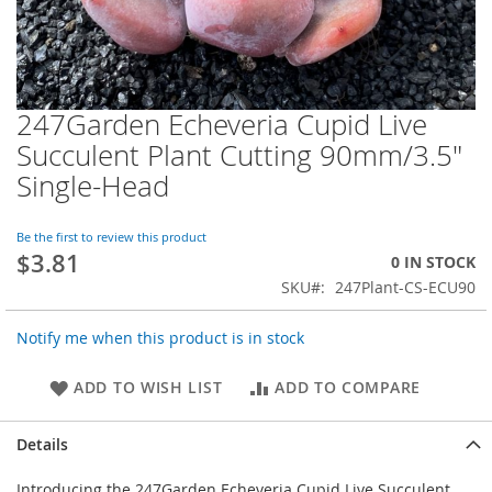
247Garden Echeveria Cupid Live
Skip
to
Succulent Plant Cutting 90mm/3.5"
the
Single-Head
beginning
of
the
Be the first to review this product
images
$3.81
0 IN STOCK
gallery
SKU
247Plant-CS-ECU90
Notify me when this product is in stock
ADD TO WISH LIST
ADD TO COMPARE
Details
Introducing the 247Garden Echeveria Cupid Live Succulent