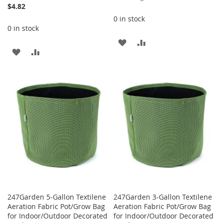
Price
$4.82
0 in stock
0 in stock
ADD
ADD
ADD
ADD
TO
TO
TO
TO
WISH
COMPARE
WISH
COMPARE
LIST
LIST
247Garden 5-Gallon Textilene
247Garden 3-Gallon Textilene
Aeration Fabric Pot/Grow Bag
Aeration Fabric Pot/Grow Bag
for Indoor/Outdoor Decorated
for Indoor/Outdoor Decorated