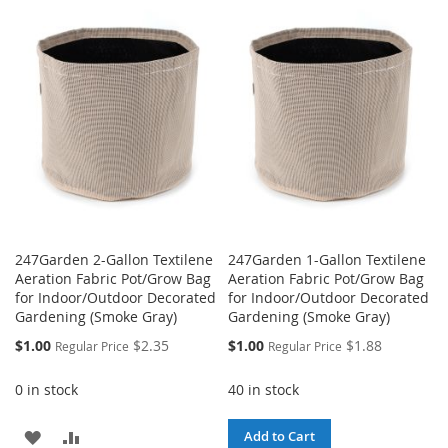
WISH
COMPARE
TO
TO
LIST
WISH
COMPARE
LIST
247Garden 2-Gallon Textilene
247Garden 1-Gallon Textilene
Aeration Fabric Pot/Grow Bag
Aeration Fabric Pot/Grow Bag
for Indoor/Outdoor Decorated
for Indoor/Outdoor Decorated
Gardening (Smoke Gray)
Gardening (Smoke Gray)
Special
Special
$1.00
$2.35
$1.00
$1.88
Regular Price
Regular Price
Price
Price
0 in stock
40 in stock
ADD
ADD
Add to Cart