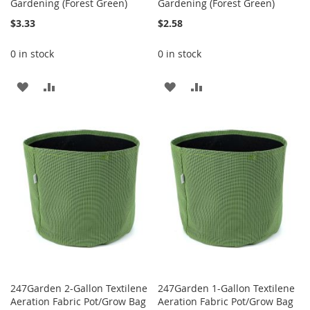
Gardening (Forest Green)
Gardening (Forest Green)
$3.33
$2.58
0 in stock
0 in stock
ADD
ADD
ADD
ADD
TO
TO
TO
TO
WISH
COMPARE
WISH
COMPARE
LIST
LIST
247Garden 2-Gallon Textilene
247Garden 1-Gallon Textilene
Aeration Fabric Pot/Grow Bag
Aeration Fabric Pot/Grow Bag