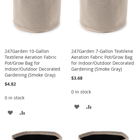
247Garden 10-Gallon
247Garden 7-Gallon Textilene
Textilene Aeration Fabric
Aeration Fabric Pot/Grow Bag
Pot/Grow Bag for
for Indoor/Outdoor Decorated
Indoor/Outdoor Decorated
Gardening (Smoke Gray)
Gardening (Smoke Gray)
$3.68
$4.82
0 in stock
0 in stock
ADD
ADD
ADD
ADD
TO
TO
TO
TO
WISH
COMPARE
WISH
COMPARE
LIST