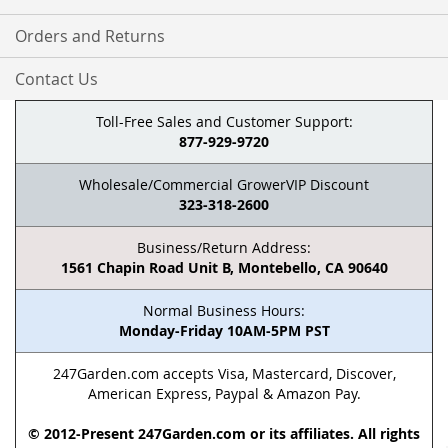
Orders and Returns
Contact Us
Toll-Free Sales and Customer Support:
877-929-9720
Wholesale/Commercial GrowerVIP Discount
323-318-2600
Business/Return Address:
1561 Chapin Road Unit B, Montebello, CA 90640
Normal Business Hours:
Monday-Friday 10AM-5PM PST
247Garden.com accepts Visa, Mastercard, Discover,
American Express, Paypal & Amazon Pay.
© 2012-Present 247Garden.com or its affiliates. All rights