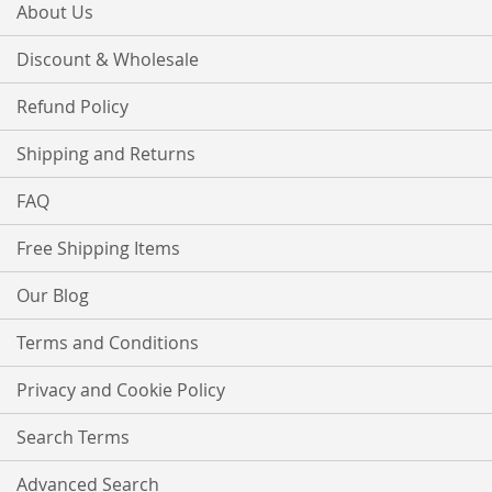
About Us
Discount & Wholesale
Refund Policy
Shipping and Returns
FAQ
Free Shipping Items
Our Blog
Terms and Conditions
Privacy and Cookie Policy
Search Terms
Advanced Search