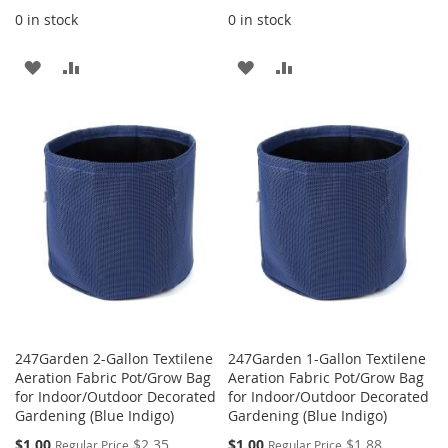
0 in stock
0 in stock
ADD
ADD
ADD
ADD
TO
TO
TO
TO
WISH
COMPARE
WISH
COMPARE
LIST
LIST
247Garden 2-Gallon Textilene
247Garden 1-Gallon Textilene
Aeration Fabric Pot/Grow Bag
Aeration Fabric Pot/Grow Bag
for Indoor/Outdoor Decorated
for Indoor/Outdoor Decorated
Gardening (Blue Indigo)
Gardening (Blue Indigo)
Special
Special
$1.00
$2.35
$1.00
$1.88
Regular Price
Regular Price