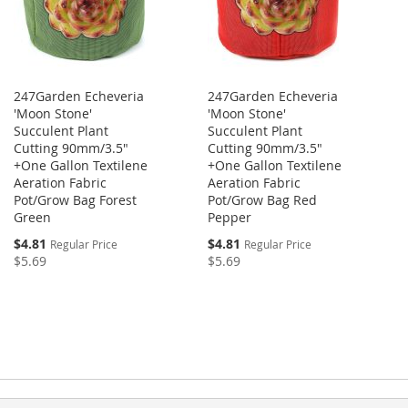
247Garden Echeveria
247Garden Echeveria
'Moon Stone'
'Moon Stone'
Succulent Plant
Succulent Plant
Cutting 90mm/3.5"
Cutting 90mm/3.5"
+One Gallon Textilene
+One Gallon Textilene
Aeration Fabric
Aeration Fabric
Pot/Grow Bag Forest
Pot/Grow Bag Red
Green
Pepper
$4.81
$4.81
Regular Price
Regular Price
$5.69
$5.69