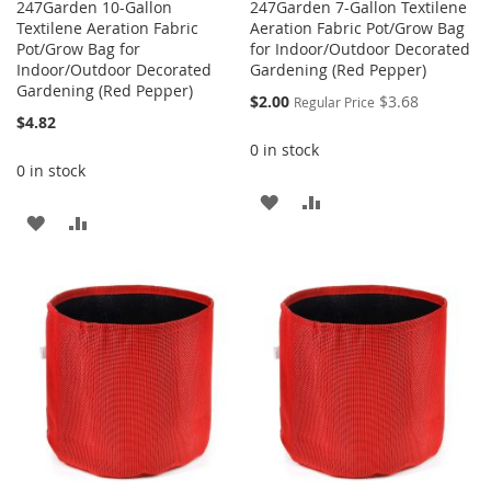
247Garden 10-Gallon
247Garden 7-Gallon Textilene
Textilene Aeration Fabric
Aeration Fabric Pot/Grow Bag
Pot/Grow Bag for
for Indoor/Outdoor Decorated
Indoor/Outdoor Decorated
Gardening (Red Pepper)
Gardening (Red Pepper)
Special
$2.00
$3.68
Regular Price
Price
$4.82
0 in stock
0 in stock
ADD
ADD
ADD
ADD
TO
TO
TO
TO
WISH
COMPARE
WISH
COMPARE
LIST
LIST