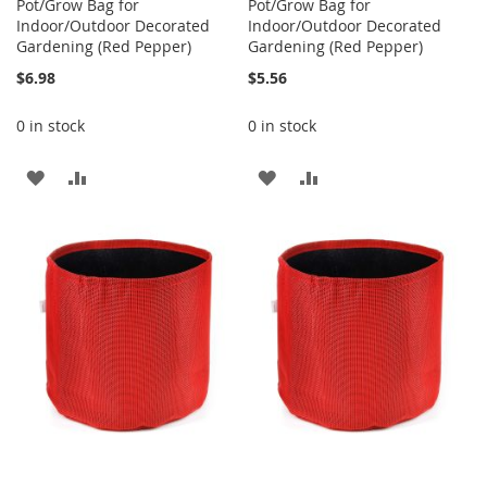
Pot/Grow Bag for
Pot/Grow Bag for
Indoor/Outdoor Decorated
Indoor/Outdoor Decorated
Gardening (Red Pepper)
Gardening (Red Pepper)
$6.98
$5.56
0 in stock
0 in stock
ADD
ADD
ADD
ADD
TO
TO
TO
TO
WISH
COMPARE
WISH
COMPARE
LIST
LIST