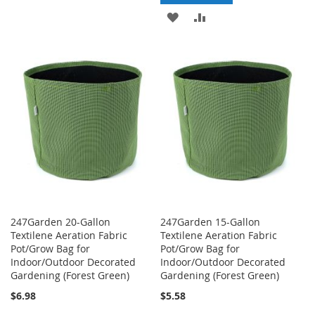
TO
TO
ADD
ADD
WISH
COMPARE
TO
TO
LIST
WISH
COMPARE
LIST
247Garden 20-Gallon
247Garden 15-Gallon
Textilene Aeration Fabric
Textilene Aeration Fabric
Pot/Grow Bag for
Pot/Grow Bag for
Indoor/Outdoor Decorated
Indoor/Outdoor Decorated
Gardening (Forest Green)
Gardening (Forest Green)
$6.98
$5.58