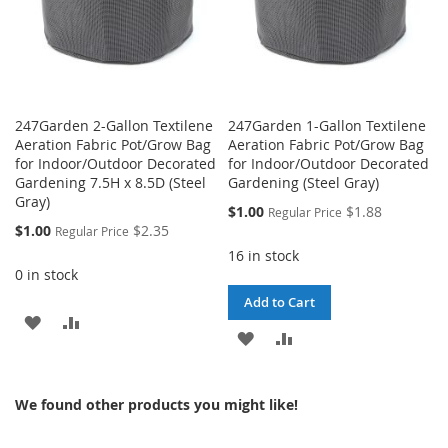
247Garden 2-Gallon Textilene
247Garden 1-Gallon Textilene
Aeration Fabric Pot/Grow Bag
Aeration Fabric Pot/Grow Bag
for Indoor/Outdoor Decorated
for Indoor/Outdoor Decorated
Gardening 7.5H x 8.5D (Steel
Gardening (Steel Gray)
Gray)
Special
$1.00
$1.88
Regular Price
Price
Special
$1.00
$2.35
Regular Price
Price
16 in stock
0 in stock
Add to Cart
ADD
ADD
ADD
ADD
TO
TO
TO
TO
WISH
COMPARE
We found other products you might like!
WISH
COMPARE
LIST
LIST