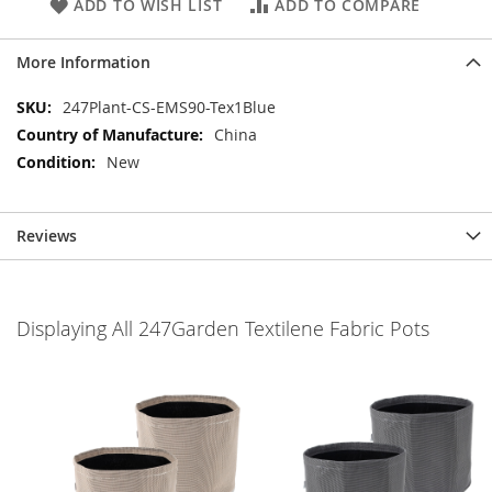
ADD TO WISH LIST
ADD TO COMPARE
More Information
More
247Plant-CS-EMS90-Tex1Blue
Information
China
New
Reviews
Displaying All 247Garden Textilene Fabric Pots