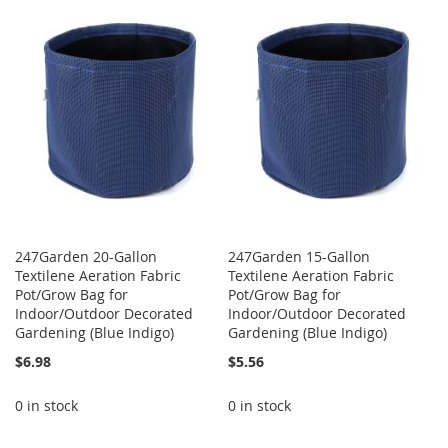
WISH
COMPARE
WISH
COMPARE
LIST
LIST
247Garden 20-Gallon
247Garden 15-Gallon
Textilene Aeration Fabric
Textilene Aeration Fabric
Pot/Grow Bag for
Pot/Grow Bag for
Indoor/Outdoor Decorated
Indoor/Outdoor Decorated
Gardening (Blue Indigo)
Gardening (Blue Indigo)
$6.98
$5.56
0 in stock
0 in stock