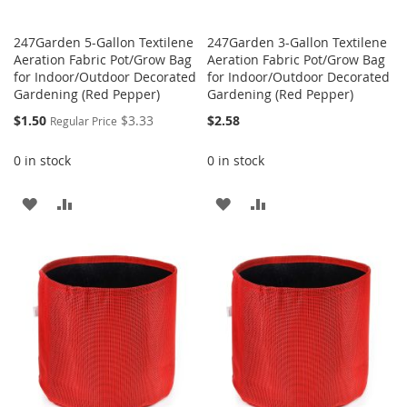
247Garden 5-Gallon Textilene
247Garden 3-Gallon Textilene
Aeration Fabric Pot/Grow Bag
Aeration Fabric Pot/Grow Bag
for Indoor/Outdoor Decorated
for Indoor/Outdoor Decorated
Gardening (Red Pepper)
Gardening (Red Pepper)
Special
$1.50
$3.33
$2.58
Regular Price
Price
0 in stock
0 in stock
ADD
ADD
ADD
ADD
TO
TO
TO
TO
WISH
COMPARE
WISH
COMPARE
LIST
LIST