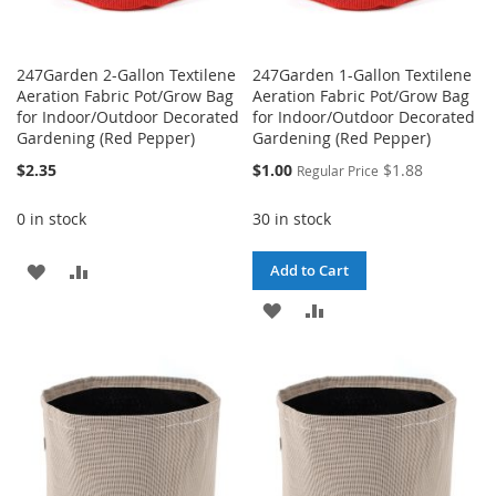
247Garden 2-Gallon Textilene
247Garden 1-Gallon Textilene
Aeration Fabric Pot/Grow Bag
Aeration Fabric Pot/Grow Bag
for Indoor/Outdoor Decorated
for Indoor/Outdoor Decorated
Gardening (Red Pepper)
Gardening (Red Pepper)
Special
$2.35
$1.00
$1.88
Regular Price
Price
0 in stock
30 in stock
ADD
ADD
Add to Cart
TO
TO
ADD
ADD
WISH
COMPARE
TO
TO
LIST
WISH
COMPARE
LIST