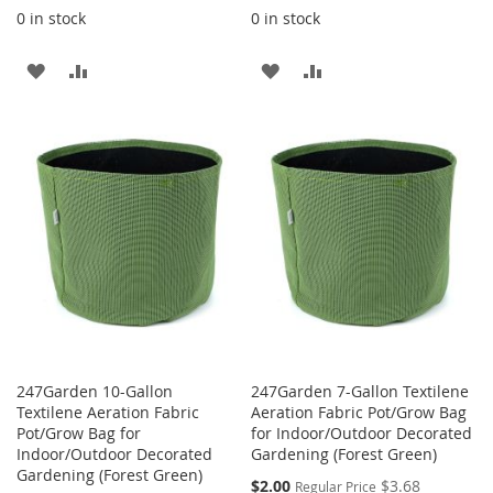
0 in stock
0 in stock
ADD
ADD
ADD
ADD
TO
TO
TO
TO
WISH
COMPARE
WISH
COMPARE
LIST
LIST
247Garden 10-Gallon
247Garden 7-Gallon Textilene
Textilene Aeration Fabric
Aeration Fabric Pot/Grow Bag
Pot/Grow Bag for
for Indoor/Outdoor Decorated
Indoor/Outdoor Decorated
Gardening (Forest Green)
Gardening (Forest Green)
Special
$2.00
$3.68
Regular Price