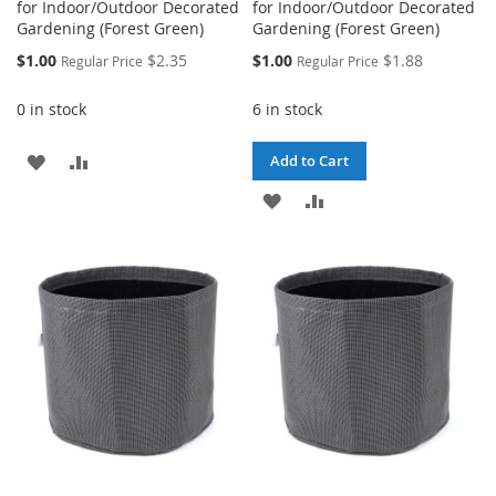
for Indoor/Outdoor Decorated
for Indoor/Outdoor Decorated
Gardening (Forest Green)
Gardening (Forest Green)
Special
Special
$1.00
$2.35
$1.00
$1.88
Regular Price
Regular Price
Price
Price
0 in stock
6 in stock
ADD
ADD
Add to Cart
TO
TO
ADD
ADD
WISH
COMPARE
TO
TO
LIST
WISH
COMPARE
LIST