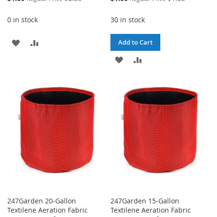
Price
Price
0 in stock
30 in stock
ADD
ADD
Add to Cart
TO
TO
ADD
ADD
WISH
COMPARE
TO
TO
LIST
WISH
COMPARE
LIST
247Garden 20-Gallon
247Garden 15-Gallon
Textilene Aeration Fabric
Textilene Aeration Fabric