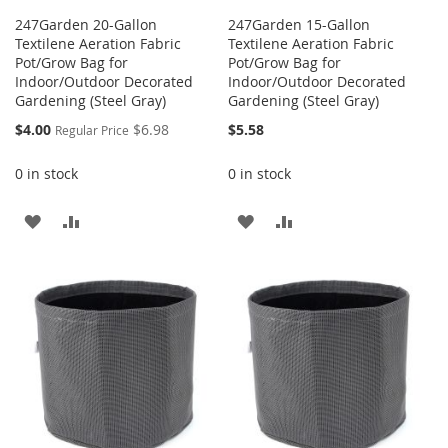
247Garden 20-Gallon
247Garden 15-Gallon
Textilene Aeration Fabric
Textilene Aeration Fabric
Pot/Grow Bag for
Pot/Grow Bag for
Indoor/Outdoor Decorated
Indoor/Outdoor Decorated
Gardening (Steel Gray)
Gardening (Steel Gray)
Special
$4.00
$6.98
$5.58
Regular Price
Price
0 in stock
0 in stock
ADD
ADD
ADD
ADD
TO
TO
TO
TO
WISH
COMPARE
WISH
COMPARE
LIST
LIST