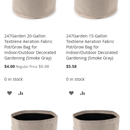
247Garden 20-Gallon
247Garden 15-Gallon
Textilene Aeration Fabric
Textilene Aeration Fabric
Pot/Grow Bag for
Pot/Grow Bag for
Indoor/Outdoor Decorated
Indoor/Outdoor Decorated
Gardening (Smoke Gray)
Gardening (Smoke Gray)
Special
$4.00
$6.98
$5.58
Regular Price
Price
0 in stock
0 in stock
ADD
ADD
ADD
ADD
TO
TO
TO
TO
WISH
COMPARE
WISH
COMPARE
LIST
LIST