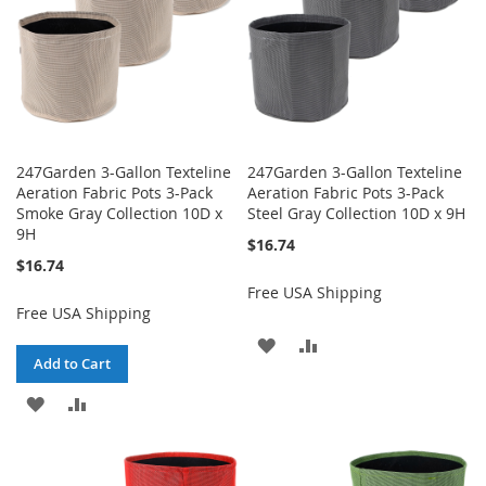
247Garden 3-Gallon Texteline
247Garden 3-Gallon Texteline
Aeration Fabric Pots 3-Pack
Aeration Fabric Pots 3-Pack
Smoke Gray Collection 10D x
Steel Gray Collection 10D x 9H
9H
$16.74
$16.74
Free USA Shipping
Free USA Shipping
ADD
ADD
Add to Cart
TO
TO
ADD
ADD
WISH
COMPARE
TO
TO
LIST
WISH
COMPARE