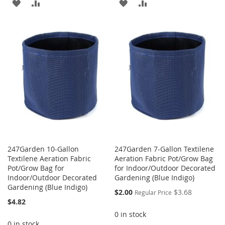
ADD
ADD
ADD
ADD
TO
TO
TO
TO
WISH
COMPARE
WISH
COMPARE
LIST
LIST
247Garden 10-Gallon
247Garden 7-Gallon Textilene
Textilene Aeration Fabric
Aeration Fabric Pot/Grow Bag
Pot/Grow Bag for
for Indoor/Outdoor Decorated
Indoor/Outdoor Decorated
Gardening (Blue Indigo)
Gardening (Blue Indigo)
Special
$2.00
$3.68
Regular Price
Price
$4.82
0 in stock
0 in stock