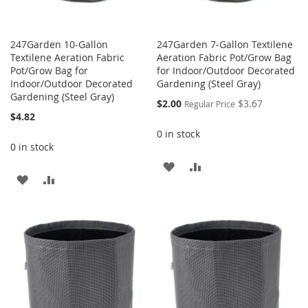
247Garden 10-Gallon
247Garden 7-Gallon Textilene
Textilene Aeration Fabric
Aeration Fabric Pot/Grow Bag
Pot/Grow Bag for
for Indoor/Outdoor Decorated
Indoor/Outdoor Decorated
Gardening (Steel Gray)
Gardening (Steel Gray)
Special
$2.00
$3.67
Regular Price
Price
$4.82
0 in stock
0 in stock
ADD
ADD
ADD
ADD
TO
TO
TO
TO
WISH
COMPARE
WISH
COMPARE
LIST
LIST