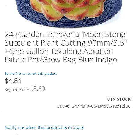
247Garden Echeveria 'Moon Stone'
Skip
to
Succulent Plant Cutting 90mm/3.5"
the
+One Gallon Textilene Aeration
beginning
of
Fabric Pot/Grow Bag Blue Indigo
the
images
Be the first to review this product
gallery
$4.81
$5.69
Regular Price
0 IN STOCK
SKU
247Plant-CS-EMS90-Tex1Blue
Notify me when this product is in stock