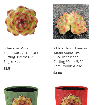
Echeveria 'Moon
247Garden Echeveria
Stone' Succulent Plant
'Moon Stone' Live
Cutting 90mm/3.5"
Succulent Plant
Single-Head
Cutting 90mm/3.5"
Rare Double-Head
$3.81
$4.04