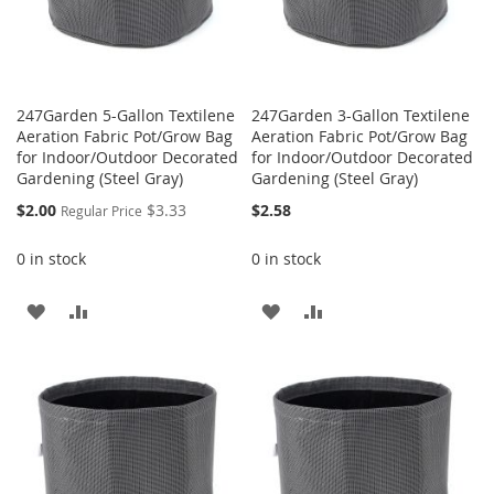
247Garden 5-Gallon Textilene
247Garden 3-Gallon Textilene
Aeration Fabric Pot/Grow Bag
Aeration Fabric Pot/Grow Bag
for Indoor/Outdoor Decorated
for Indoor/Outdoor Decorated
Gardening (Steel Gray)
Gardening (Steel Gray)
Special
$2.00
$3.33
$2.58
Regular Price
Price
0 in stock
0 in stock
ADD
ADD
ADD
ADD
TO
TO
TO
TO
WISH
COMPARE
WISH
COMPARE
LIST
LIST