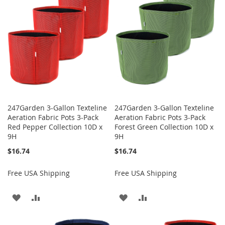
LIST
247Garden 3-Gallon Texteline
247Garden 3-Gallon Texteline
Aeration Fabric Pots 3-Pack
Aeration Fabric Pots 3-Pack
Red Pepper Collection 10D x
Forest Green Collection 10D x
9H
9H
$16.74
$16.74
Free USA Shipping
Free USA Shipping
ADD
ADD
ADD
ADD
TO
TO
TO
TO