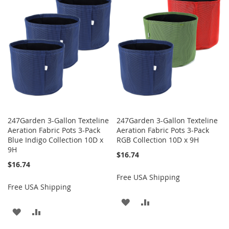
WISH
COMPARE
WISH
COMPARE
LIST
LIST
247Garden 3-Gallon Texteline
247Garden 3-Gallon Texteline
Aeration Fabric Pots 3-Pack
Aeration Fabric Pots 3-Pack
Blue Indigo Collection 10D x
RGB Collection 10D x 9H
9H
$16.74
$16.74
Free USA Shipping
Free USA Shipping
ADD
ADD
ADD
ADD
TO
TO
TO
TO