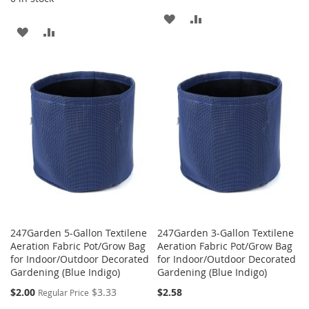
ADD
ADD
ADD
ADD
TO
TO
TO
TO
WISH
COMPARE
WISH
COMPARE
LIST
LIST
247Garden 5-Gallon Textilene
247Garden 3-Gallon Textilene
Aeration Fabric Pot/Grow Bag
Aeration Fabric Pot/Grow Bag
for Indoor/Outdoor Decorated
for Indoor/Outdoor Decorated
Gardening (Blue Indigo)
Gardening (Blue Indigo)
Special
$2.00
$3.33
$2.58
Regular Price
Price