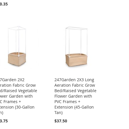
0.35
7Garden 2X2
247Garden 2X3 Long
ration Fabric Grow
Aeration Fabric Grow
d/Raised Vegetable
Bed/Raised Vegetable
ower Garden with
Flower Garden with
C Frames +
PVC Frames +
tension (30-Gallon
Extension (45-Gallon
n)
Tan)
3.75
$37.50