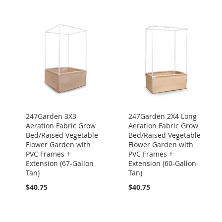
247Garden 3X3
247Garden 2X4 Long
Aeration Fabric Grow
Aeration Fabric Grow
Bed/Raised Vegetable
Bed/Raised Vegetable
Flower Garden with
Flower Garden with
PVC Frames +
PVC Frames +
Extension (67-Gallon
Extension (60-Gallon
Tan)
Tan)
$40.75
$40.75