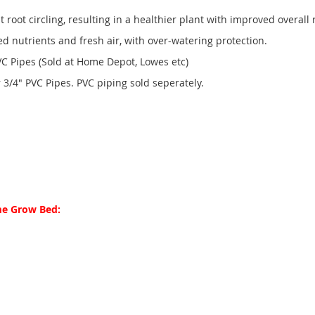
t root circling, resulting in a healthier plant with improved overall 
nutrients and fresh air, with over-watering protection.
 Pipes (Sold at Home Depot, Lowes etc)
3/4" PVC Pipes. PVC piping sold seperately.
me Grow Bed: