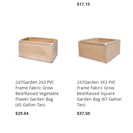
$17.15
247Garden 2X3 PVC
247Garden 3X3 PVC
Frame Fabric Grow
Frame Fabric Grow
Bed/Raised Vegetable
Bed/Raised Square
Flower Garden Bag
Garden Bag (67-Gallon
(45-Gallon Tan)
Tan)
$29.04
$37.50