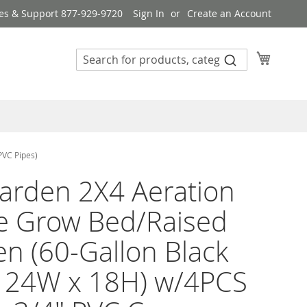
es & Support 877-929-9720
Sign In
Create an Account
My Cart
PVC Pipes)
arden 2X4 Aeration
e Grow Bed/Raised
n (60-Gallon Black
x 24W x 18H) w/4PCS