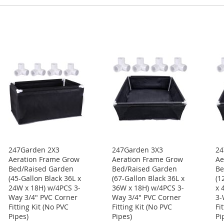
247Garden 2X3
247Garden 3X3
24
Aeration Frame Grow
Aeration Frame Grow
Ae
Bed/Raised Garden
Bed/Raised Garden
Be
(45-Gallon Black 36L x
(67-Gallon Black 36L x
(1
24W x 18H) w/4PCS 3-
36W x 18H) w/4PCS 3-
x 
Way 3/4" PVC Corner
Way 3/4" PVC Corner
3-
Fitting Kit (No PVC
Fitting Kit (No PVC
Fi
Pipes)
Pipes)
Pi