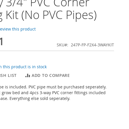
 3/4" PVC Corner
ng Kit (No PVC Pipes)
 review this product
1
SKU
247P-FP-F2X4-3WAYKIT
 this product is in stock
SH LIST
ADD TO COMPARE
pe is included. PVC pipe must be purchased seperately.
c grow bed and 4pcs 3-way PVC corner fittings included
hase. Everything else sold seperately.