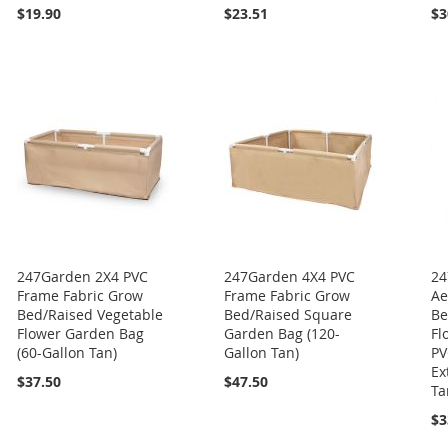
$19.90
$23.51
$3
247Garden 2X4 PVC
247Garden 4X4 PVC
24
Frame Fabric Grow
Frame Fabric Grow
Ae
Bed/Raised Vegetable
Bed/Raised Square
Be
Flower Garden Bag
Garden Bag (120-
Fl
(60-Gallon Tan)
Gallon Tan)
PV
Ex
$37.50
$47.50
Ta
$3