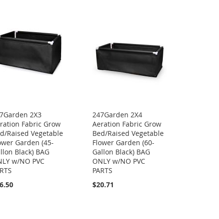
7Garden 2X3
247Garden 2X4
ration Fabric Grow
Aeration Fabric Grow
d/Raised Vegetable
Bed/Raised Vegetable
ower Garden (45-
Flower Garden (60-
llon Black) BAG
Gallon Black) BAG
LY w/NO PVC
ONLY w/NO PVC
RTS
PARTS
6.50
$20.71