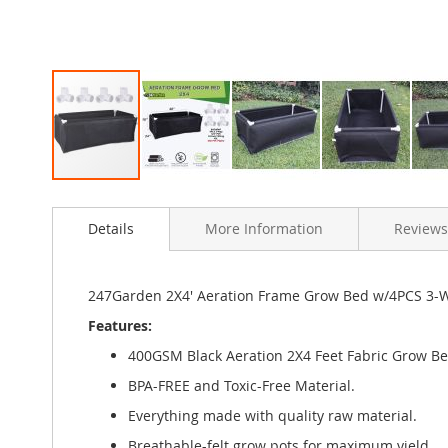
Skip
to
Details
More Information
Reviews
the
beginning
of
the
247Garden 2X4' Aeration Frame Grow Bed w/4PCS 3-Wa
images
Features:
gallery
400GSM Black Aeration 2X4 Feet Fabric Grow Be
BPA-FREE and Toxic-Free Material.
Everything made with quality raw material.
Breathable-felt grow pots for maximum yield.