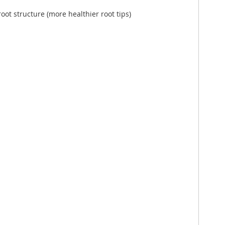
root structure (more healthier root tips)