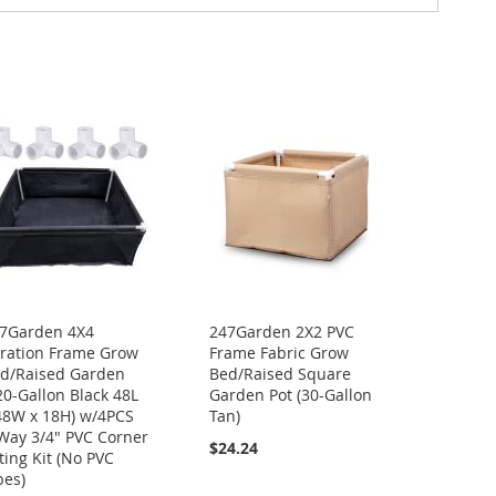
7Garden 4X4
247Garden 2X2 PVC
ration Frame Grow
Frame Fabric Grow
d/Raised Garden
Bed/Raised Square
20-Gallon Black 48L
Garden Pot (30-Gallon
48W x 18H) w/4PCS
Tan)
Way 3/4" PVC Corner
$24.24
tting Kit (No PVC
pes)