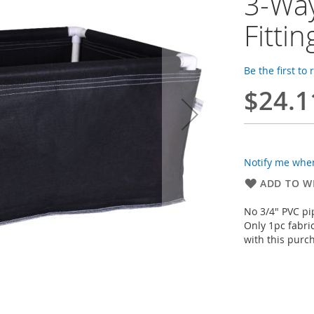
3-Way
Fitti
Be the first to
$24.1
Notify me when
ADD TO WI
No 3/4" PVC pi
Only 1pc fabri
with this purc