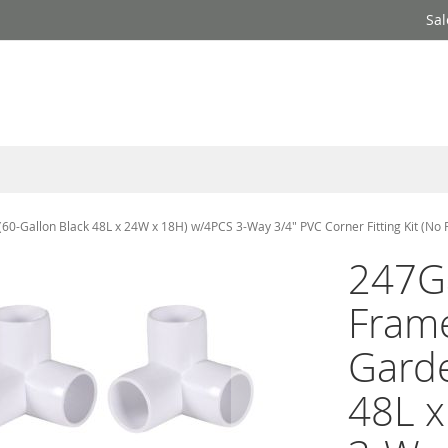
Sal
-Gallon Black 48L x 24W x 18H) w/4PCS 3-Way 3/4" PVC Corner Fitting Kit (No 
247G
Fram
Garde
48L 