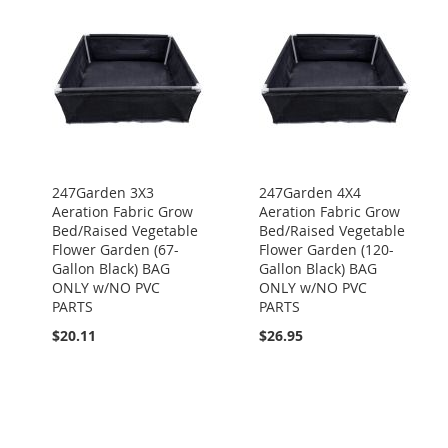
247Garden 3X3
247Garden 4X4
Aeration Fabric Grow
Aeration Fabric Grow
Bed/Raised Vegetable
Bed/Raised Vegetable
Flower Garden (67-
Flower Garden (120-
Gallon Black) BAG
Gallon Black) BAG
ONLY w/NO PVC
ONLY w/NO PVC
PARTS
PARTS
$20.11
$26.95