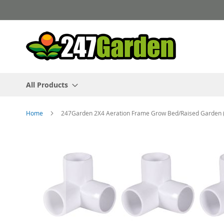
Skip
to
Content
All Products
Home
247Garden 2X4 Aeration Frame Grow Bed/Raised Garden (60
Skip
to
the
end
of
the
images
gallery