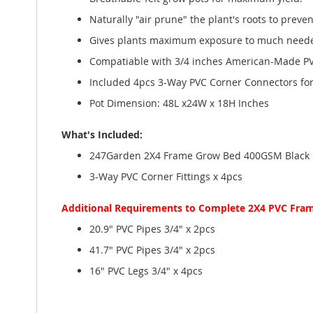
Naturally "air prune" the plant's roots to preven
Gives plants maximum exposure to much needed 
Compatiable with 3/4 inches American-Made PVC
Included 4pcs 3-Way PVC Corner Connectors for 
Pot Dimension: 48L x24W x 18H Inches
What's Included:
247Garden 2X4 Frame Grow Bed 400GSM Black
3-Way PVC Corner Fittings x 4pcs
Additional Requirements to Complete 2X4 PVC Fra
20.9" PVC Pipes 3/4" x 2pcs
41.7" PVC Pipes 3/4" x 2pcs
16" PVC Legs 3/4" x 4pcs