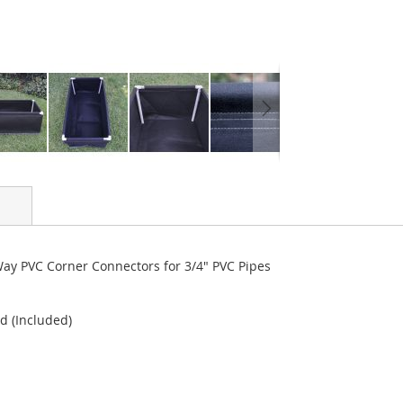
y PVC Corner Connectors for 3/4" PVC Pipes
d (Included)