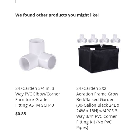
We found other products you might like!
247Garden 3/4 in. 3-
247Garden 2X2
Way PVC Elbow/Corner
Aeration Frame Grow
Furniture-Grade
Bed/Raised Garden
Fitting ASTM SCH40
(30-Gallon Black 24L x
24W x 18H) w/4PCS 3-
$0.85
Way 3/4" PVC Corner
Fitting Kit (No PVC
Pipes)