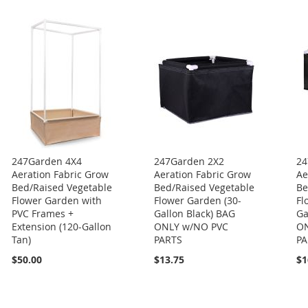
247Garden 4X4
247Garden 2X2
24
Aeration Fabric Grow
Aeration Fabric Grow
Ae
Bed/Raised Vegetable
Bed/Raised Vegetable
Be
Flower Garden with
Flower Garden (30-
Fl
PVC Frames +
Gallon Black) BAG
Ga
Extension (120-Gallon
ONLY w/NO PVC
ON
Tan)
PARTS
PA
$50.00
$13.75
$1