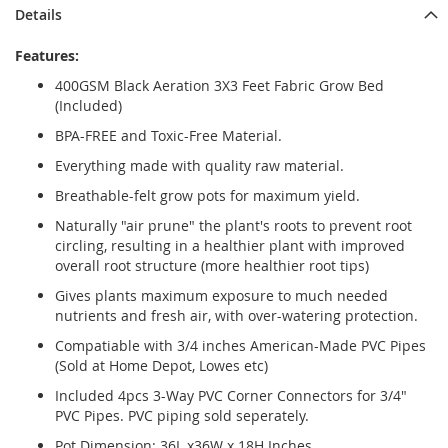
Details
Features:
400GSM Black Aeration 3X3 Feet Fabric Grow Bed
(Included)
BPA-FREE and Toxic-Free Material.
Everything made with quality raw material.
Breathable-felt grow pots for maximum yield.
Naturally "air prune" the plant's roots to prevent root
circling, resulting in a healthier plant with improved
overall root structure (more healthier root tips)
Gives plants maximum exposure to much needed
nutrients and fresh air, with over-watering protection.
Compatiable with 3/4 inches American-Made PVC Pipes
(Sold at Home Depot, Lowes etc)
Included 4pcs 3-Way PVC Corner Connectors for 3/4"
PVC Pipes. PVC piping sold seperately.
Pot Dimension: 36L x36W x 18H Inches