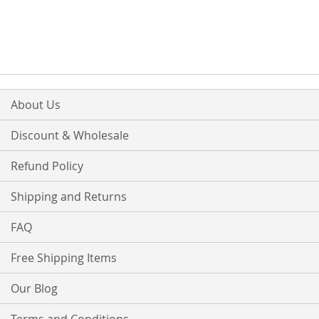
About Us
Discount & Wholesale
Refund Policy
Shipping and Returns
FAQ
Free Shipping Items
Our Blog