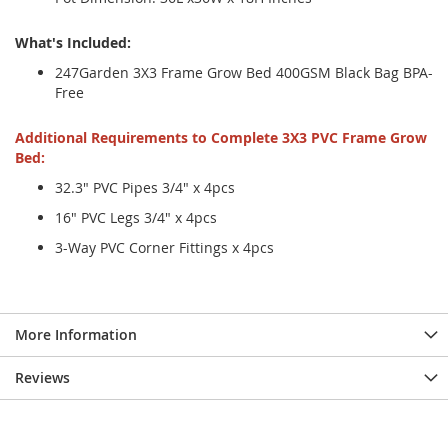
What's Included:
247Garden 3X3 Frame Grow Bed 400GSM Black Bag BPA-
Free
Additional Requirements to Complete 3X3 PVC Frame Grow
Bed:
32.3" PVC Pipes 3/4" x 4pcs
16" PVC Legs 3/4" x 4pcs
3-Way PVC Corner Fittings x 4pcs
More Information
Reviews