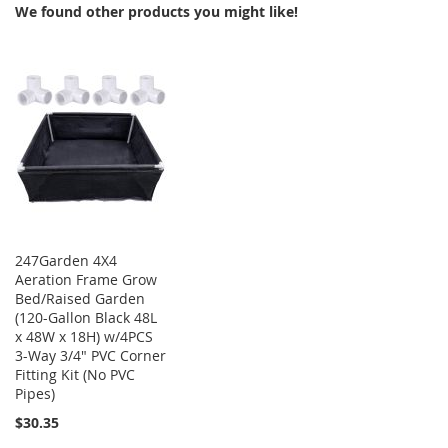
We found other products you might like!
247Garden 4X4
Aeration Frame Grow
Bed/Raised Garden
(120-Gallon Black 48L
x 48W x 18H) w/4PCS
3-Way 3/4" PVC Corner
Fitting Kit (No PVC
Pipes)
$30.35