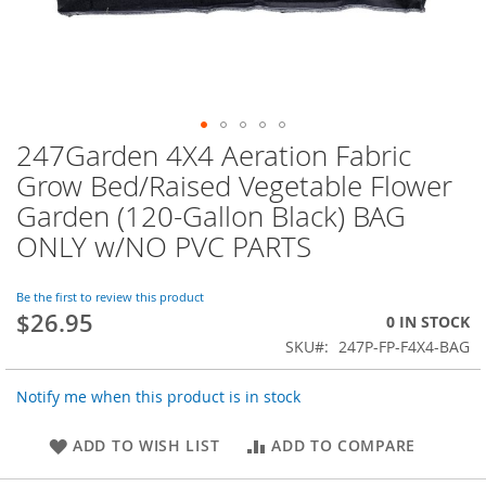
247Garden 4X4 Aeration Fabric
Skip
to
Grow Bed/Raised Vegetable Flower
the
Garden (120-Gallon Black) BAG
beginning
of
ONLY w/NO PVC PARTS
the
images
Be the first to review this product
gallery
$26.95
0 IN STOCK
SKU
247P-FP-F4X4-BAG
Notify me when this product is in stock
ADD TO WISH LIST
ADD TO COMPARE