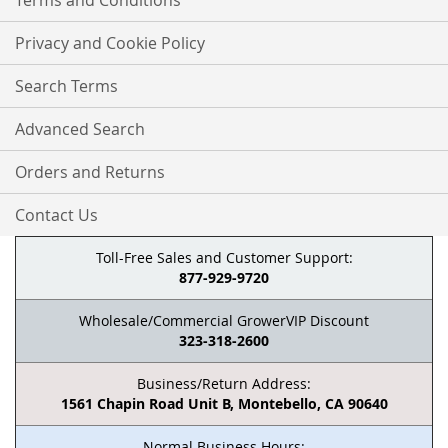
Terms and Conditions
Privacy and Cookie Policy
Search Terms
Advanced Search
Orders and Returns
Contact Us
Toll-Free Sales and Customer Support:
877-929-9720
Wholesale/Commercial GrowerVIP Discount
323-318-2600
Business/Return Address:
1561 Chapin Road Unit B, Montebello, CA 90640
Normal Business Hours: