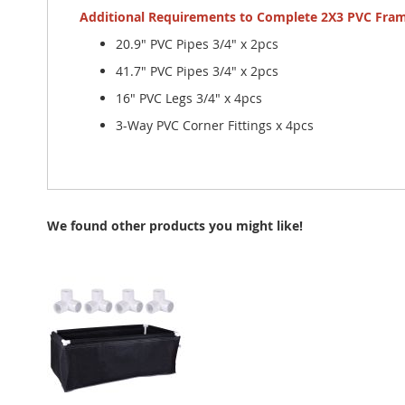
Additional Requirements to Complete 2X3 PVC Fra
20.9" PVC Pipes 3/4" x 2pcs
41.7" PVC Pipes 3/4" x 2pcs
16" PVC Legs 3/4" x 4pcs
3-Way PVC Corner Fittings x 4pcs
We found other products you might like!