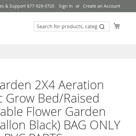
es & Support 877-929-9720
Sign In
Create an Account
My Cart
arden 2X4 Aeration
c Grow Bed/Raised
able Flower Garden
allon Black) BAG ONLY