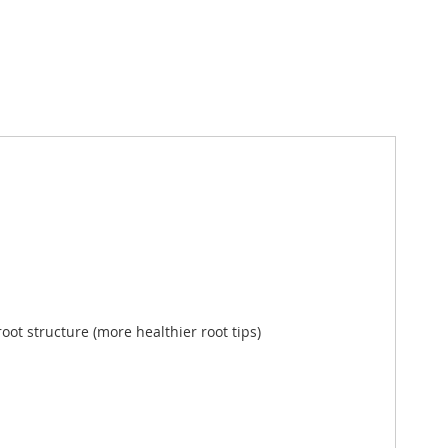
root structure (more healthier root tips)