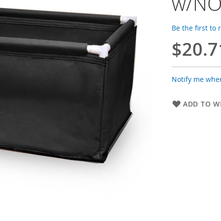
w/NO
Be the first to
$20.7
Notify me when
ADD TO WI