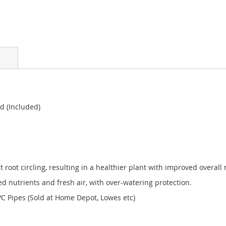
d (Included)
t root circling, resulting in a healthier plant with improved overall 
nutrients and fresh air, with over-watering protection.
 Pipes (Sold at Home Depot, Lowes etc)