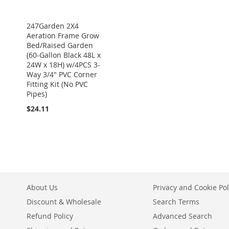
247Garden 2X4
Aeration Frame Grow
Bed/Raised Garden
(60-Gallon Black 48L x
24W x 18H) w/4PCS 3-
Way 3/4" PVC Corner
Fitting Kit (No PVC
Pipes)
$24.11
About Us
Privacy and Cookie Pol
Discount & Wholesale
Search Terms
Refund Policy
Advanced Search