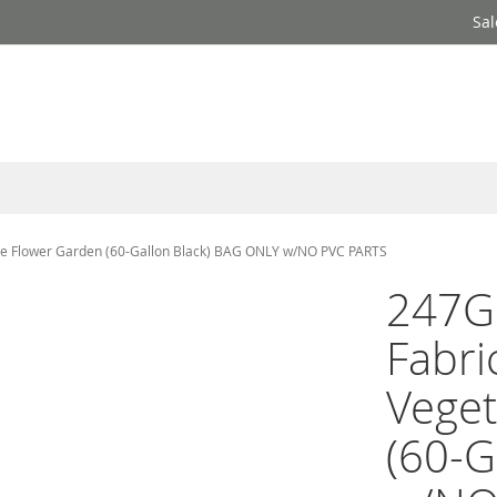
Sal
le Flower Garden (60-Gallon Black) BAG ONLY w/NO PVC PARTS
247G
Fabri
Veget
(60-G