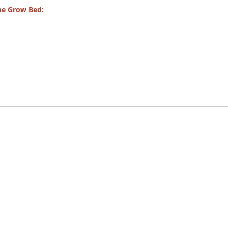
me Grow Bed: