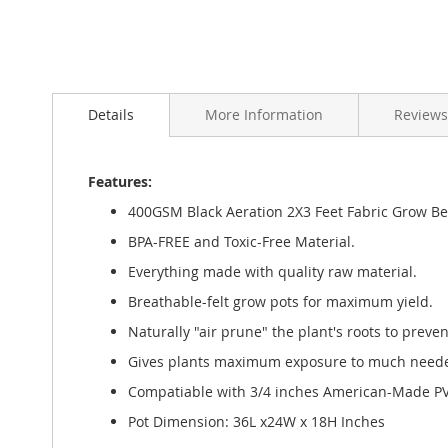
Skip
to
Details
More Information
Reviews
the
beginning
of
the
Features:
images
400GSM Black Aeration 2X3 Feet Fabric Grow Be
gallery
BPA-FREE and Toxic-Free Material.
Everything made with quality raw material.
Breathable-felt grow pots for maximum yield.
Naturally "air prune" the plant's roots to preven
Gives plants maximum exposure to much needed 
Compatiable with 3/4 inches American-Made PVC
Pot Dimension: 36L x24W x 18H Inches