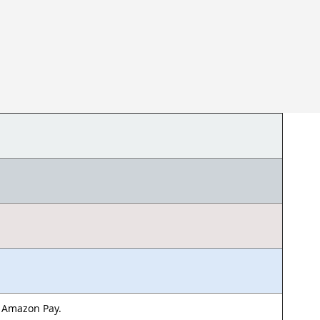
& Amazon Pay.