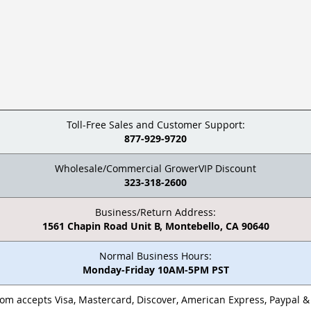
Toll-Free Sales and Customer Support:
877-929-9720
Wholesale/Commercial GrowerVIP Discount
323-318-2600
Business/Return Address:
1561 Chapin Road Unit B, Montebello, CA 90640
Normal Business Hours:
Monday-Friday 10AM-5PM PST
m accepts Visa, Mastercard, Discover, American Express, Paypal 