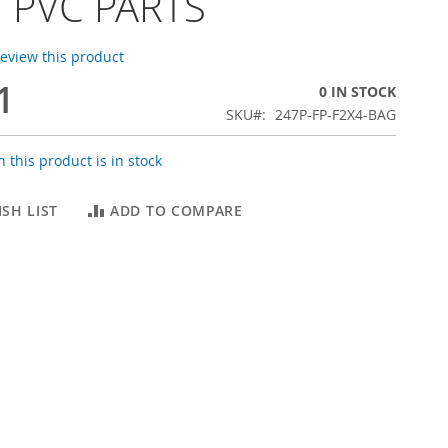
 PVC PARTS
 review this product
1
0 IN STOCK
SKU
247P-FP-F2X4-BAG
 this product is in stock
SH LIST
ADD TO COMPARE