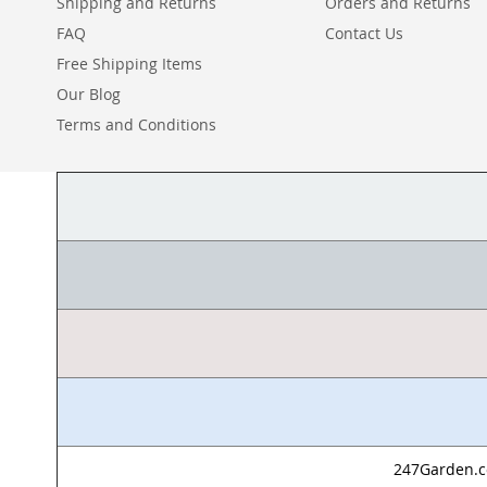
Shipping and Returns
Orders and Returns
FAQ
Contact Us
Free Shipping Items
Our Blog
Terms and Conditions
247Garden.co