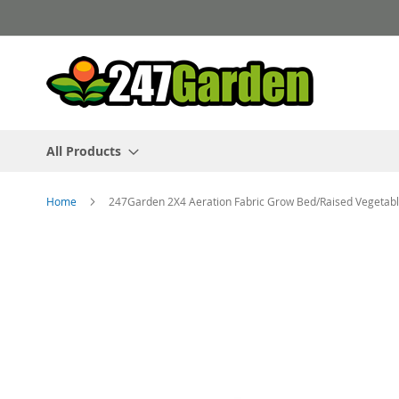
Skip
to
Content
All Products
Home
247Garden 2X4 Aeration Fabric Grow Bed/Raised Vegetab
Skip
to
the
end
of
the
images
gallery