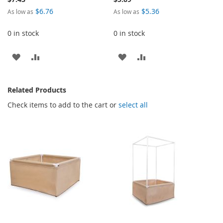
$6.76
$5.36
As low as
As low as
0 in stock
0 in stock
ADD
ADD
ADD
ADD
TO
TO
TO
TO
Related Products
WISH
COMPARE
WISH
COMPARE
Check items to add to the cart or
select all
LIST
LIST