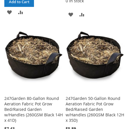
0 in stock
Add to Cart
ADD
ADD
ADD
ADD
TO
TO
TO
TO
WISH
COMPARE
WISH
COMPARE
LIST
LIST
247Garden 80-Gallon Round
247Garden 50-Gallon Round
Aeration Fabric Pot Grow
Aeration Fabric Pot Grow
Bed/Raised Garden
Bed/Raised Garden
w/Handles (260GSM Black 14H
w/Handles (260GSM Black 12H
x 41D)
x 35D)
$7.43
$5.89