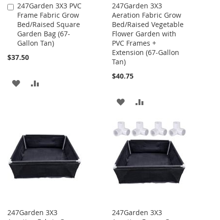
247Garden 3X3 PVC
247Garden 3X3
Add
Frame Fabric Grow
Aeration Fabric Grow
to
Bed/Raised Square
Bed/Raised Vegetable
Cart
Garden Bag (67-
Flower Garden with
Gallon Tan)
PVC Frames +
Extension (67-Gallon
$37.50
Tan)
$40.75
ADD
ADD
TO
TO
ADD
ADD
WISH
COMPARE
TO
TO
LIST
WISH
COMPARE
LIST
247Garden 3X3
247Garden 3X3