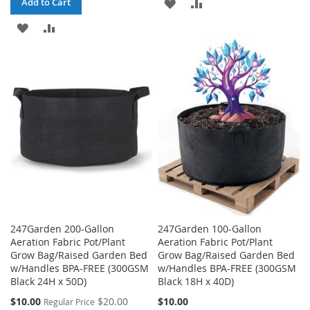
ADD
ADD
Add to Cart
ADD
ADD
TO
TO
TO
TO
WISH
COMPARE
WISH
COMPARE
LIST
LIST
247Garden 200-Gallon
247Garden 100-Gallon
Aeration Fabric Pot/Plant
Aeration Fabric Pot/Plant
Grow Bag/Raised Garden Bed
Grow Bag/Raised Garden Bed
w/Handles BPA-FREE (300GSM
w/Handles BPA-FREE (300GSM
Black 24H x 50D)
Black 18H x 40D)
Special
$10.00
$20.00
$10.00
Regular Price