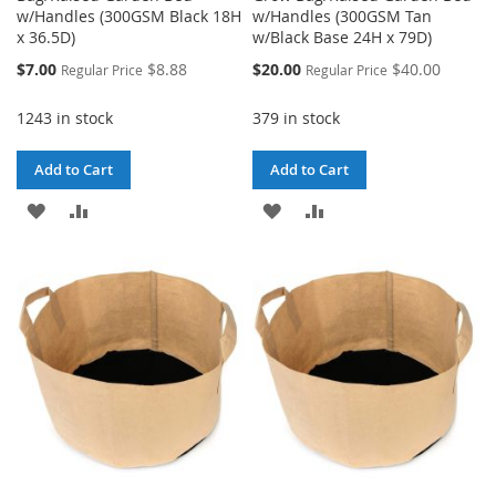
w/Handles (300GSM Black 18H
w/Handles (300GSM Tan
x 36.5D)
w/Black Base 24H x 79D)
Special
Special
$7.00
$8.88
$20.00
$40.00
Regular Price
Regular Price
Price
Price
1243 in stock
379 in stock
Add to Cart
Add to Cart
ADD
ADD
ADD
ADD
TO
TO
TO
TO
WISH
COMPARE
WISH
COMPARE
LIST
LIST