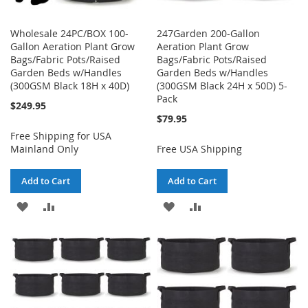
Wholesale 24PC/BOX 100-
247Garden 200-Gallon
Gallon Aeration Plant Grow
Aeration Plant Grow
Bags/Fabric Pots/Raised
Bags/Fabric Pots/Raised
Garden Beds w/Handles
Garden Beds w/Handles
(300GSM Black 18H x 40D)
(300GSM Black 24H x 50D) 5-
Pack
$249.95
$79.95
Free Shipping for USA
Mainland Only
Free USA Shipping
Add to Cart
Add to Cart
ADD
ADD
ADD
ADD
TO
TO
TO
TO
WISH
COMPARE
WISH
COMPARE
LIST
LIST