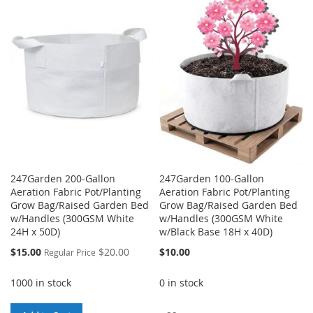
WISH
COMPARE
WISH
COMPARE
LIST
LIST
247Garden 200-Gallon
247Garden 100-Gallon
Aeration Fabric Pot/Planting
Aeration Fabric Pot/Planting
Grow Bag/Raised Garden Bed
Grow Bag/Raised Garden Bed
w/Handles (300GSM White
w/Handles (300GSM White
24H x 50D)
w/Black Base 18H x 40D)
Special
$15.00
$20.00
$10.00
Regular Price
Price
1000 in stock
0 in stock