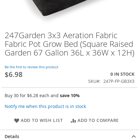
247Garden 3x3 Aeration Fabric
Skip
to
Fabric Pot Grow Bed (Square Raised
the
Garden 67 Gallon 36L x 36W x 12H)
beginning
of
the
Be the first to review this product
images
$6.98
0 IN STOCK
gallery
SKU
247P-FP-GB3X3
Buy 30 for
$6.28
each and
save
10
%
Notify me when this product is in stock
ADD TO WISH LIST
ADD TO COMPARE
Details