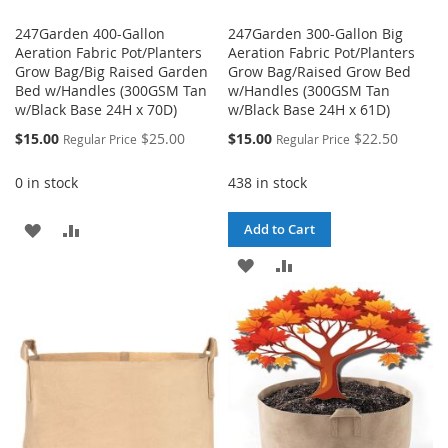
247Garden 400-Gallon
247Garden 300-Gallon Big
Aeration Fabric Pot/Planters
Aeration Fabric Pot/Planters
Grow Bag/Big Raised Garden
Grow Bag/Raised Grow Bed
Bed w/Handles (300GSM Tan
w/Handles (300GSM Tan
w/Black Base 24H x 70D)
w/Black Base 24H x 61D)
Special
Special
$15.00
$25.00
$15.00
$22.50
Regular Price
Regular Price
Price
Price
0 in stock
438 in stock
ADD
ADD
Add to Cart
TO
TO
ADD
ADD
WISH
COMPARE
TO
TO
LIST
WISH
COMPARE
LIST