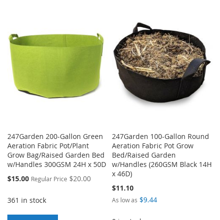
TO
TO
TO
TO
WISH
COMPARE
WISH
COMPARE
LIST
LIST
247Garden 200-Gallon Green
247Garden 100-Gallon Round
Aeration Fabric Pot/Plant
Aeration Fabric Pot Grow
Grow Bag/Raised Garden Bed
Bed/Raised Garden
w/Handles 300GSM 24H x 50D
w/Handles (260GSM Black 14H
x 46D)
Special
$15.00
$20.00
Regular Price
Price
$11.10
$9.44
361 in stock
As low as