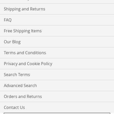
Shipping and Returns
FAQ
Free Shipping Items
Our Blog
Terms and Conditions
Privacy and Cookie Policy
Search Terms
Advanced Search
Orders and Returns
Contact Us