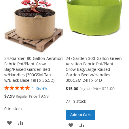
LIST
247Garden 80-Gallon Aeration
247Garden 300-Gallon Green
Fabric Pot/Plant Grow
Aeration Fabric Pot/Plant
Bag/Raised Garden Bed
Grow Bag/Large Raised
w/Handles (300GSM Tan
Garden Bed w/Handles
w/Black Base 18H x 36.5D)
300GSM 24H x 61D
Rating:
Special
$15.00
$21.00
1
Review
Regular Price
100%
Price
Special
$7.99
$9.99
Regular Price
Price
77 in stock
0 in stock
Add to Cart
ADD
ADD
ADD
ADD