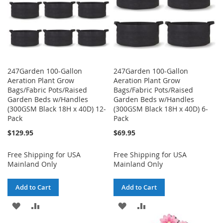
247Garden 100-Gallon
247Garden 100-Gallon
Aeration Plant Grow
Aeration Plant Grow
Bags/Fabric Pots/Raised
Bags/Fabric Pots/Raised
Garden Beds w/Handles
Garden Beds w/Handles
(300GSM Black 18H x 40D) 12-
(300GSM Black 18H x 40D) 6-
Pack
Pack
$129.95
$69.95
Free Shipping for USA
Free Shipping for USA
Mainland Only
Mainland Only
Add to Cart
Add to Cart
ADD
ADD
ADD
ADD
TO
TO
TO
TO