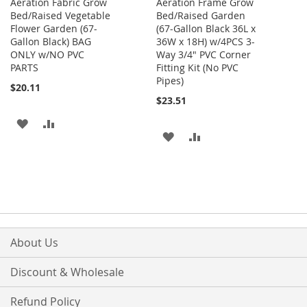
Aeration Fabric Grow
Aeration Frame Grow
Bed/Raised Vegetable
Bed/Raised Garden
Flower Garden (67-
(67-Gallon Black 36L x
Gallon Black) BAG
36W x 18H) w/4PCS 3-
ONLY w/NO PVC
Way 3/4" PVC Corner
PARTS
Fitting Kit (No PVC
Pipes)
$20.11
$23.51
ADD
ADD
ADD
ADD
TO
TO
TO
TO
WISH
COMPARE
WISH
COMPARE
LIST
LIST
About Us
Discount & Wholesale
Refund Policy