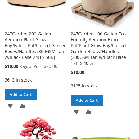
247Garden 200-Gallon
247Garden 100-Gallon Eco-
Aeration Plant Grow
Friendly Aeration Fabric
Bag/Fabric Pot/Raised Garden
Pot/Plant Grow Bag/Raised
Bed w/Handles (300GSM Tan
Garden Bed w/Handles
w/Black Base 24H x 50D)
(300GSM Tan w/Black Base
18H x 40D)
Special
$10.00
$20.00
Regular Price
Price
$10.00
3613 in stock
3125 in stock
Add to Cart
Add to Cart
ADD
ADD
ADD
ADD
TO
TO
TO
TO
WISH
COMPARE
WISH
COMPARE
LIST