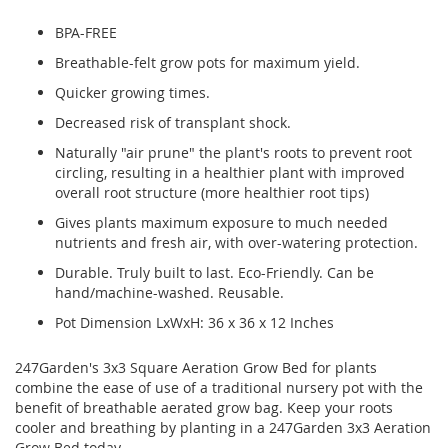
BPA-FREE
Breathable-felt grow pots for maximum yield.
Quicker growing times.
Decreased risk of transplant shock.
Naturally "air prune" the plant's roots to prevent root
circling, resulting in a healthier plant with improved
overall root structure (more healthier root tips)
Gives plants maximum exposure to much needed
nutrients and fresh air, with over-watering protection.
Durable. Truly built to last. Eco-Friendly. Can be
hand/machine-washed. Reusable.
Pot Dimension LxWxH: 36 x 36 x 12 Inches
247Garden's 3x3 Square Aeration Grow Bed for plants
combine the ease of use of a traditional nursery pot with the
benefit of breathable aerated grow bag. Keep your roots
cooler and breathing by planting in a 247Garden 3x3 Aeration
Grow Bed today.