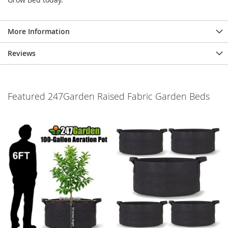
More Information
Reviews
Featured 247Garden Raised Fabric Garden Beds