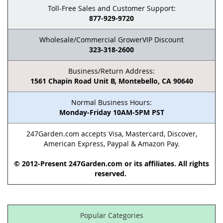
Toll-Free Sales and Customer Support:
877-929-9720
Wholesale/Commercial GrowerVIP Discount
323-318-2600
Business/Return Address:
1561 Chapin Road Unit B, Montebello, CA 90640
Normal Business Hours:
Monday-Friday 10AM-5PM PST
247Garden.com accepts Visa, Mastercard, Discover,
American Express, Paypal & Amazon Pay.
© 2012-Present 247Garden.com or its affiliates. All rights
reserved.
Popular Categories