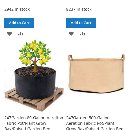
Price
2942 in stock
8237 in stock
Add to Cart
Add to Cart
ADD
ADD
ADD
ADD
TO
TO
TO
TO
WISH
COMPARE
WISH
COMPARE
LIST
LIST
247Garden 80-Gallon Aeration
247Garden 500-Gallon
Fabric Pot/Plant Grow
Aeration Fabric Pot/Plant
Bag/Raised Garden Bed
Grow Bag/Raised Garden Bed