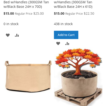
Bed w/Handles (300GSM Tan
w/Handles (300GSM Tan
w/Black Base 24H x 70D)
w/Black Base 24H x 61D)
Special
Special
$15.00
$25.00
$15.00
$22.50
Regular Price
Regular Price
Price
Price
0 in stock
438 in stock
ADD
ADD
Add to Cart
TO
TO
ADD
ADD
WISH
COMPARE
TO
TO
LIST
WISH
COMPARE
LIST