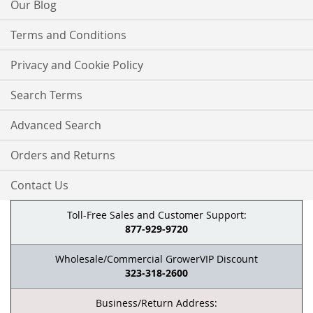
Our Blog
Terms and Conditions
Privacy and Cookie Policy
Search Terms
Advanced Search
Orders and Returns
Contact Us
Toll-Free Sales and Customer Support:
877-929-9720
Wholesale/Commercial GrowerVIP Discount
323-318-2600
Business/Return Address: