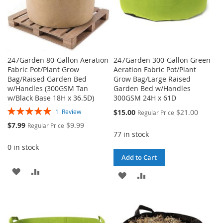
247Garden 80-Gallon Aeration
247Garden 300-Gallon Green
Fabric Pot/Plant Grow
Aeration Fabric Pot/Plant
Bag/Raised Garden Bed
Grow Bag/Large Raised
w/Handles (300GSM Tan
Garden Bed w/Handles
w/Black Base 18H x 36.5D)
300GSM 24H x 61D
Rating:
Special
$15.00
$21.00
1
Review
Regular Price
100%
Price
Special
$7.99
$9.99
Regular Price
Price
77 in stock
0 in stock
Add to Cart
ADD
ADD
ADD
ADD
TO
TO
TO
TO
WISH
COMPARE
WISH
COMPARE
LIST