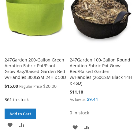
LIST
247Garden 200-Gallon Green
247Garden 100-Gallon Round
Aeration Fabric Pot/Plant
Aeration Fabric Pot Grow
Grow Bag/Raised Garden Bed
Bed/Raised Garden
w/Handles 300GSM 24H x 50D
w/Handles (260GSM Black 14H
x 46D)
Special
$15.00
$20.00
Regular Price
Price
$11.10
$9.44
361 in stock
As low as
0 in stock
Add to Cart
ADD
ADD
ADD
ADD
TO
TO