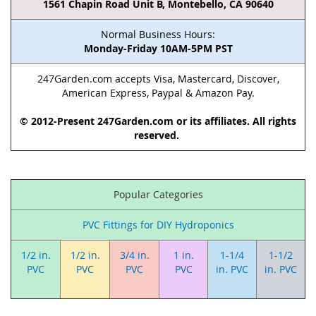
1561 Chapin Road Unit B, Montebello, CA 90640
Normal Business Hours:
Monday-Friday 10AM-5PM PST
247Garden.com accepts Visa, Mastercard, Discover,
American Express, Paypal & Amazon Pay.
© 2012-Present 247Garden.com or its affiliates. All rights
reserved.
Popular Categories
PVC Fittings for DIY Hydroponics
1/2 in.
1/2 in.
3/4 in.
1 in.
1-1/4
1-1/2
PVC
PVC
PVC
PVC
in. PVC
in. PVC