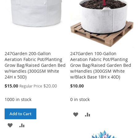
247Garden 200-Gallon
247Garden 100-Gallon
Aeration Fabric Pot/Planting
Aeration Fabric Pot/Planting
Grow Bag/Raised Garden Bed
Grow Bag/Raised Garden Bed
w/Handles (300GSM White
w/Handles (300GSM White
24H x 50D)
w/Black Base 18H x 40D)
Special
$15.00
$20.00
$10.00
Regular Price
Price
1000 in stock
0 in stock
ADD
ADD
Add to Cart
ADD
ADD
TO
TO
TO
TO
WISH
COMPARE