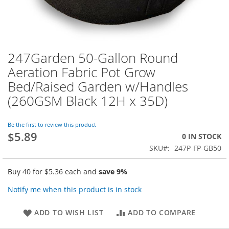
247Garden 50-Gallon Round
Skip
to
Aeration Fabric Pot Grow
the
Bed/Raised Garden w/Handles
beginning
of
(260GSM Black 12H x 35D)
the
images
Be the first to review this product
gallery
$5.89
0 IN STOCK
SKU
247P-FP-GB50
Buy 40 for
$5.36
each and
save
9
%
Notify me when this product is in stock
ADD TO WISH LIST
ADD TO COMPARE