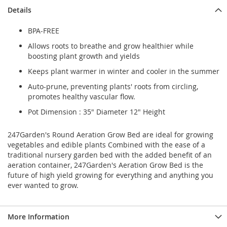
Details
BPA-FREE
Allows roots to breathe and grow healthier while
boosting plant growth and yields
Keeps plant warmer in winter and cooler in the summer
Auto-prune, preventing plants' roots from circling,
promotes healthy vascular flow.
Pot Dimension : 35" Diameter 12" Height
247Garden's Round Aeration Grow Bed are ideal for growing
vegetables and edible plants Combined with the ease of a
traditional nursery garden bed with the added benefit of an
aeration container, 247Garden's Aeration Grow Bed is the
future of high yield growing for everything and anything you
ever wanted to grow.
More Information