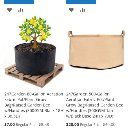
ADD
ADD
ADD
ADD
TO
TO
TO
TO
WISH
COMPARE
WISH
COMPARE
LIST
LIST
247Garden 80-Gallon Aeration
247Garden 500-Gallon
Fabric Pot/Plant Grow
Aeration Fabric Pot/Plant
Bag/Raised Garden Bed
Grow Bag/Raised Garden Bed
w/Handles (300GSM Black 18H
w/Handles (300GSM Tan
x 36.5D)
w/Black Base 24H x 79D)
Special
Special
$7.00
$8.88
$20.00
$40.00
Regular Price
Regular Price
Price
Price