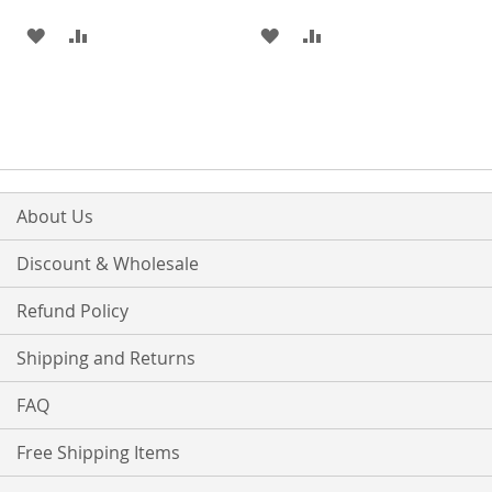
ADD
ADD
ADD
ADD
TO
TO
TO
TO
WISH
COMPARE
WISH
COMPARE
LIST
LIST
About Us
Discount & Wholesale
Refund Policy
Shipping and Returns
FAQ
Free Shipping Items