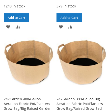
1243 in stock
379 in stock
Add to Cart
Add to Cart
ADD
ADD
ADD
ADD
TO
TO
TO
TO
WISH
COMPARE
WISH
COMPARE
LIST
LIST
247Garden 400-Gallon
247Garden 300-Gallon Big
Aeration Fabric Pot/Planters
Aeration Fabric Pot/Planters
Grow Bag/Big Raised Garden
Grow Bag/Raised Grow Bed