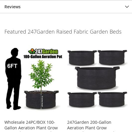
Reviews
Featured 247Garden Raised Fabric Garden Beds
Wholesale 24PC/BOX 100-
247Garden 200-Gallon
Gallon Aeration Plant Grow
Aeration Plant Grow