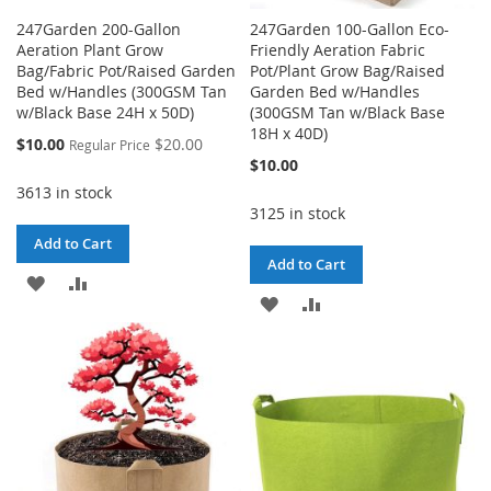
247Garden 200-Gallon
247Garden 100-Gallon Eco-
Aeration Plant Grow
Friendly Aeration Fabric
Bag/Fabric Pot/Raised Garden
Pot/Plant Grow Bag/Raised
Bed w/Handles (300GSM Tan
Garden Bed w/Handles
w/Black Base 24H x 50D)
(300GSM Tan w/Black Base
18H x 40D)
Special
$10.00
$20.00
Regular Price
Price
$10.00
3613 in stock
3125 in stock
Add to Cart
Add to Cart
ADD
ADD
ADD
ADD
TO
TO
TO
TO
WISH
COMPARE
WISH
COMPARE
LIST
LIST