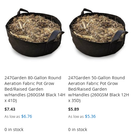
TO
TO
WISH
COMPARE
WISH
COMPARE
LIST
LIST
247Garden 80-Gallon Round
247Garden 50-Gallon Round
Aeration Fabric Pot Grow
Aeration Fabric Pot Grow
Bed/Raised Garden
Bed/Raised Garden
w/Handles (260GSM Black 14H
w/Handles (260GSM Black 12H
x 41D)
x 35D)
$7.43
$5.89
$6.76
$5.36
As low as
As low as
0 in stock
0 in stock