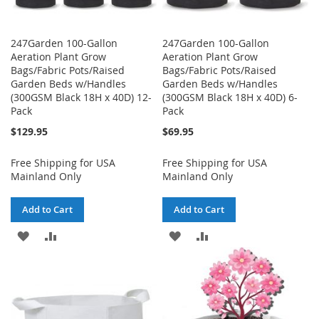
247Garden 100-Gallon
247Garden 100-Gallon
Aeration Plant Grow
Aeration Plant Grow
Bags/Fabric Pots/Raised
Bags/Fabric Pots/Raised
Garden Beds w/Handles
Garden Beds w/Handles
(300GSM Black 18H x 40D) 12-
(300GSM Black 18H x 40D) 6-
Pack
Pack
$129.95
$69.95
Free Shipping for USA
Free Shipping for USA
Mainland Only
Mainland Only
Add to Cart
Add to Cart
ADD
ADD
ADD
ADD
TO
TO
TO
TO
WISH
COMPARE
WISH
COMPARE
LIST
LIST