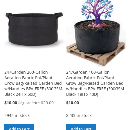
WISH
COMPARE
LIST
LIST
247Garden 200-Gallon
247Garden 100-Gallon
Aeration Fabric Pot/Plant
Aeration Fabric Pot/Plant
Grow Bag/Raised Garden Bed
Grow Bag/Raised Garden Bed
w/Handles BPA-FREE (300GSM
w/Handles BPA-FREE (300GSM
Black 24H x 50D)
Black 18H x 40D)
Special
$10.00
$20.00
$10.00
Regular Price
Price
2942 in stock
8233 in stock
Add to Cart
Add to Cart