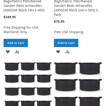
Bags/Fabric Pots/Raised
Bags/Fabric Pots/Raised
Garden Beds w/Handles
Garden Beds w/Handles
(300GSM Black 18H x 40D)
(300GSM Black 24H x 50D) 5-
Pack
$249.95
$79.95
Free Shipping for USA
Mainland Only
Free USA Shipping
Add to Cart
Add to Cart
ADD
ADD
ADD
ADD
TO
TO
TO
TO
WISH
COMPARE
WISH
COMPARE
LIST
LIST