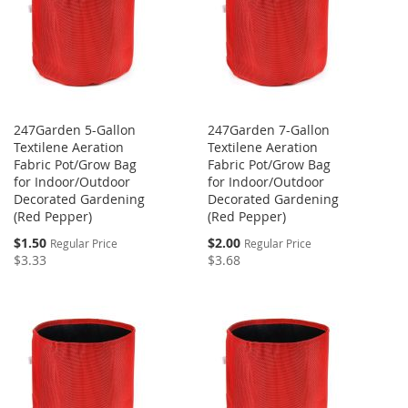
247Garden 5-Gallon
247Garden 7-Gallon
Textilene Aeration
Textilene Aeration
Fabric Pot/Grow Bag
Fabric Pot/Grow Bag
for Indoor/Outdoor
for Indoor/Outdoor
Decorated Gardening
Decorated Gardening
(Red Pepper)
(Red Pepper)
Special
Special
$1.50
$2.00
Regular Price
Regular Price
Price
Price
$3.33
$3.68