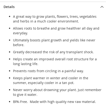
Details
A great way to grow plants, flowers, trees, vegetables
and herbs in a much cooler environment.
Allows roots to breathe and grow healthier all day and
everyday.
Ultimately boosts plant growth and yields like never
before.
Greatly decreased the risk of any transplant shock.
Helps create an improved overall root structure for a
long lasting life.
Prevents roots from circling in a painful way.
Keeps plant warmer in winter and cooler in the
summer, especially cooler in a tan pot.
Never worry about drowning your plant. Just remember
to give it water.
BPA-Free. Made with high quality new raw material.