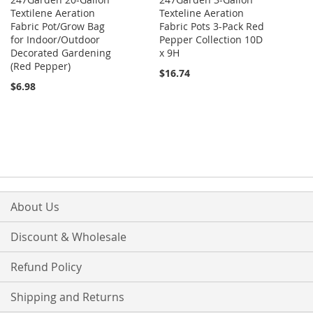
Textilene Aeration
Texteline Aeration
Fabric Pot/Grow Bag
Fabric Pots 3-Pack Red
for Indoor/Outdoor
Pepper Collection 10D
Decorated Gardening
x 9H
(Red Pepper)
$16.74
$6.98
About Us
Discount & Wholesale
Refund Policy
Shipping and Returns