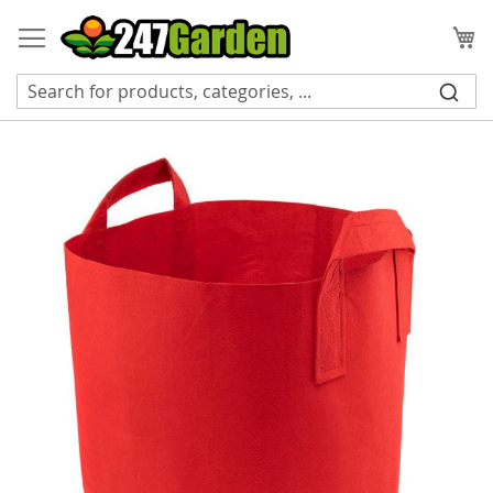
Skip
to
My
Content
Skip
to
the
end
of
the
images
gallery