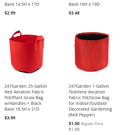
Base 14.5H x 17D
Base 16H x 19D
$2.99
$3.48
247Garden 25-Gallon
247Garden 1-Gallon
Red Aeration Fabric
Textilene Aeration
Pot/Plant Grow Bag
Fabric Pot/Grow Bag
w/Handles + Black
for Indoor/Outdoor
Base 16.5H x 21D
Decorated Gardening
(Red Pepper)
$3.99
Special
$1.00
Regular Price
Price
$1.88