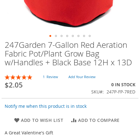
247Garden 7-Gallon Red Aeration
Skip
to
Fabric Pot/Plant Grow Bag
the
w/Handles + Black Base 12H x 13D
beginning
of
the
Rating:
1
Review
Add Your Review
images
100
100
% of
$2.05
0 IN STOCK
gallery
SKU
247P-FP-7RED
Notify me when this product is in stock
ADD TO WISH LIST
ADD TO COMPARE
A Great Valentine's Gift