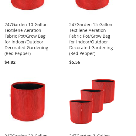
247Garden 10-Gallon
247Garden 15-Gallon
Textilene Aeration
Textilene Aeration
Fabric Pot/Grow Bag
Fabric Pot/Grow Bag
for Indoor/Outdoor
for Indoor/Outdoor
Decorated Gardening
Decorated Gardening
(Red Pepper)
(Red Pepper)
$4.82
$5.56
247Garden 20-Gallon
247Garden 3-Gallon