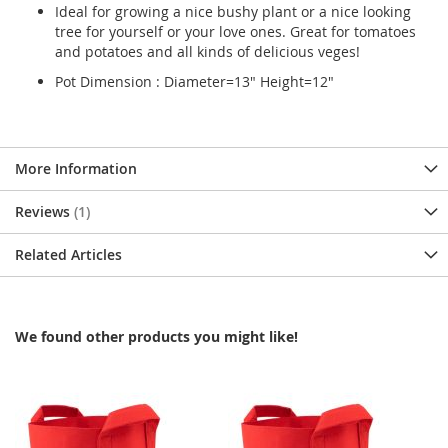
Ideal for growing a nice bushy plant or a nice looking
tree for yourself or your love ones. Great for tomatoes
and potatoes and all kinds of delicious veges!
Pot Dimension : Diameter=13" Height=12"
More Information
Reviews
1
Related Articles
We found other products you might like!