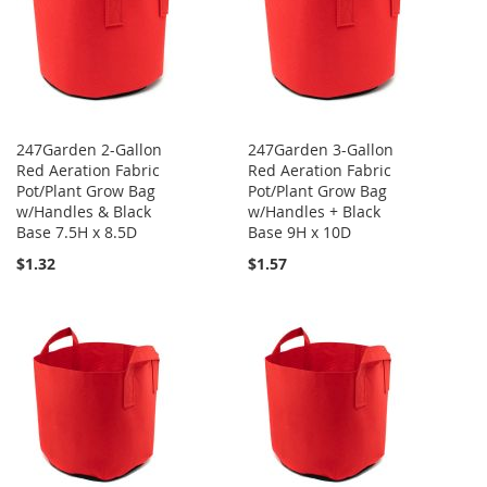
247Garden 2-Gallon
247Garden 3-Gallon
Red Aeration Fabric
Red Aeration Fabric
Pot/Plant Grow Bag
Pot/Plant Grow Bag
w/Handles & Black
w/Handles + Black
Base 7.5H x 8.5D
Base 9H x 10D
$1.32
$1.57