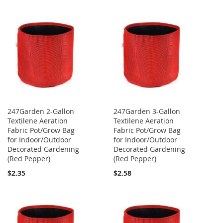
247Garden 2-Gallon
247Garden 3-Gallon
Textilene Aeration
Textilene Aeration
Fabric Pot/Grow Bag
Fabric Pot/Grow Bag
for Indoor/Outdoor
for Indoor/Outdoor
Decorated Gardening
Decorated Gardening
(Red Pepper)
(Red Pepper)
$2.35
$2.58