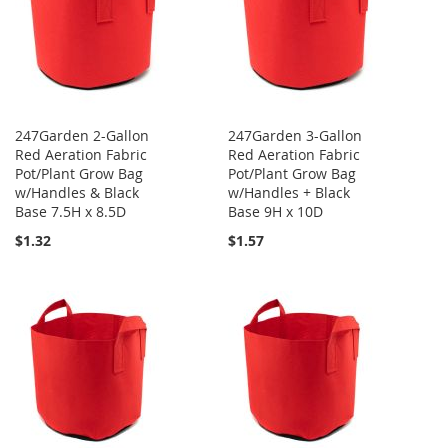
247Garden 2-Gallon
247Garden 3-Gallon
Red Aeration Fabric
Red Aeration Fabric
Pot/Plant Grow Bag
Pot/Plant Grow Bag
w/Handles & Black
w/Handles + Black
Base 7.5H x 8.5D
Base 9H x 10D
$1.32
$1.57