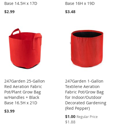
Base 14.5H x 17D
Base 16H x 19D
$2.99
$3.48
247Garden 25-Gallon
247Garden 1-Gallon
Red Aeration Fabric
Textilene Aeration
Pot/Plant Grow Bag
Fabric Pot/Grow Bag
w/Handles + Black
for Indoor/Outdoor
Base 16.5H x 21D
Decorated Gardening
(Red Pepper)
$3.99
Special
$1.00
Regular Price
Price
$1.88