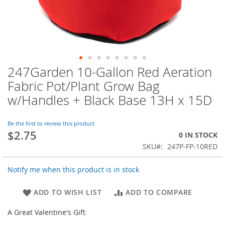
247Garden 10-Gallon Red Aeration
Skip
to
Fabric Pot/Plant Grow Bag
the
w/Handles + Black Base 13H x 15D
beginning
of
the
Be the first to review this product
images
$2.75
0 IN STOCK
gallery
SKU
247P-FP-10RED
Notify me when this product is in stock
ADD TO WISH LIST
ADD TO COMPARE
A Great Valentine's Gift