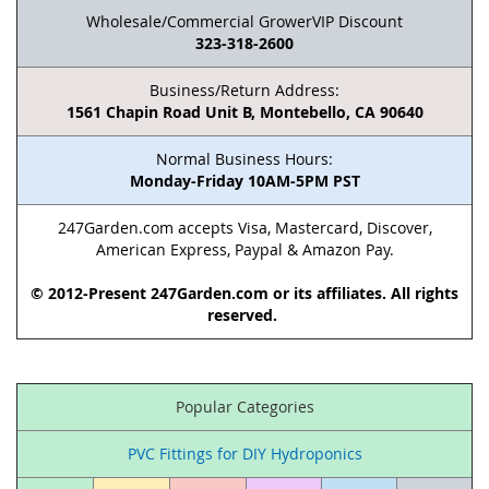
Wholesale/Commercial GrowerVIP Discount
323-318-2600
Business/Return Address:
1561 Chapin Road Unit B, Montebello, CA 90640
Normal Business Hours:
Monday-Friday 10AM-5PM PST
247Garden.com accepts Visa, Mastercard, Discover,
American Express, Paypal & Amazon Pay.
© 2012-Present 247Garden.com or its affiliates. All rights
reserved.
Popular Categories
PVC Fittings for DIY Hydroponics