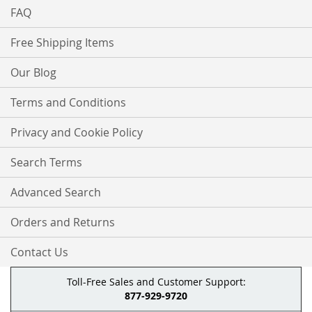
FAQ
Free Shipping Items
Our Blog
Terms and Conditions
Privacy and Cookie Policy
Search Terms
Advanced Search
Orders and Returns
Contact Us
Toll-Free Sales and Customer Support:
877-929-9720