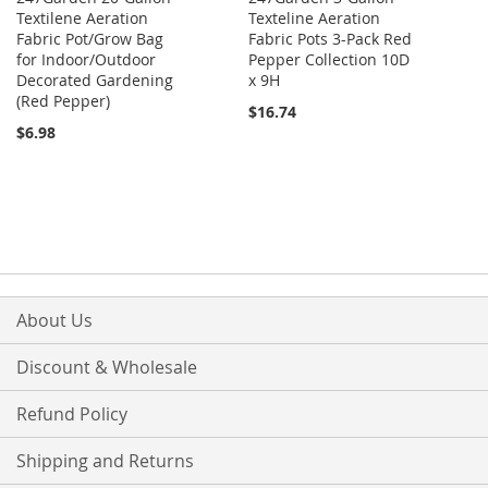
Textilene Aeration
Texteline Aeration
Fabric Pot/Grow Bag
Fabric Pots 3-Pack Red
for Indoor/Outdoor
Pepper Collection 10D
Decorated Gardening
x 9H
(Red Pepper)
$16.74
$6.98
About Us
Discount & Wholesale
Refund Policy
Shipping and Returns