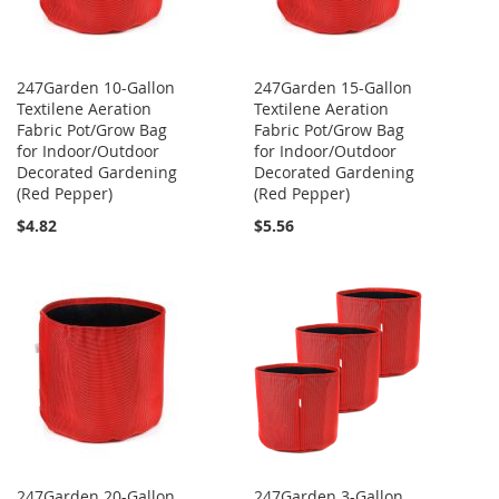
247Garden 10-Gallon
247Garden 15-Gallon
Textilene Aeration
Textilene Aeration
Fabric Pot/Grow Bag
Fabric Pot/Grow Bag
for Indoor/Outdoor
for Indoor/Outdoor
Decorated Gardening
Decorated Gardening
(Red Pepper)
(Red Pepper)
$4.82
$5.56
247Garden 20-Gallon
247Garden 3-Gallon