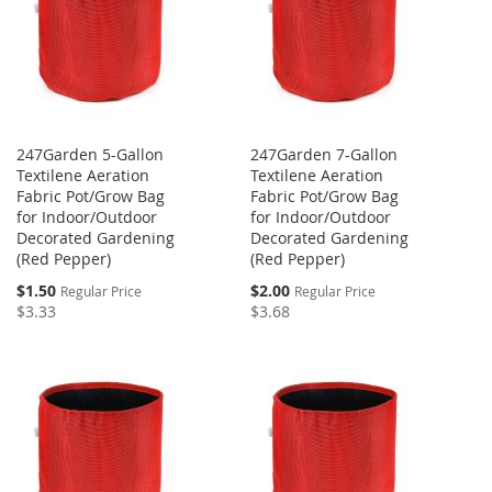
247Garden 5-Gallon
247Garden 7-Gallon
Textilene Aeration
Textilene Aeration
Fabric Pot/Grow Bag
Fabric Pot/Grow Bag
for Indoor/Outdoor
for Indoor/Outdoor
Decorated Gardening
Decorated Gardening
(Red Pepper)
(Red Pepper)
Special
Special
$1.50
$2.00
Regular Price
Regular Price
Price
Price
$3.33
$3.68