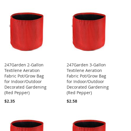
247Garden 2-Gallon
247Garden 3-Gallon
Textilene Aeration
Textilene Aeration
Fabric Pot/Grow Bag
Fabric Pot/Grow Bag
for Indoor/Outdoor
for Indoor/Outdoor
Decorated Gardening
Decorated Gardening
(Red Pepper)
(Red Pepper)
$2.35
$2.58