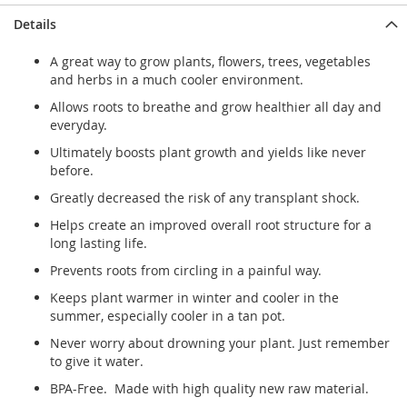
Details
A great way to grow plants, flowers, trees, vegetables
and herbs in a much cooler environment.
Allows roots to breathe and grow healthier all day and
everyday.
Ultimately boosts plant growth and yields like never
before.
Greatly decreased the risk of any transplant shock.
Helps create an improved overall root structure for a
long lasting life.
Prevents roots from circling in a painful way.
Keeps plant warmer in winter and cooler in the
summer, especially cooler in a tan pot.
Never worry about drowning your plant. Just remember
to give it water.
BPA-Free. Made with high quality new raw material.