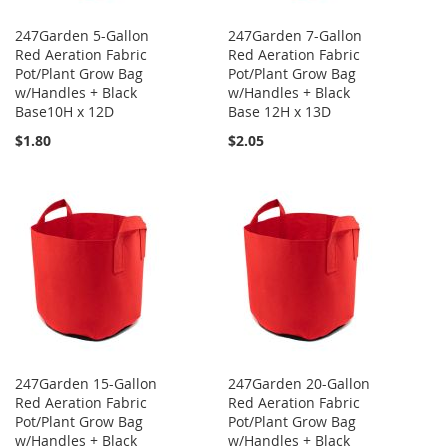
247Garden 5-Gallon
247Garden 7-Gallon
Red Aeration Fabric
Red Aeration Fabric
Pot/Plant Grow Bag
Pot/Plant Grow Bag
w/Handles + Black
w/Handles + Black
Base10H x 12D
Base 12H x 13D
$1.80
$2.05
247Garden 15-Gallon
247Garden 20-Gallon
Red Aeration Fabric
Red Aeration Fabric
Pot/Plant Grow Bag
Pot/Plant Grow Bag
w/Handles + Black
w/Handles + Black