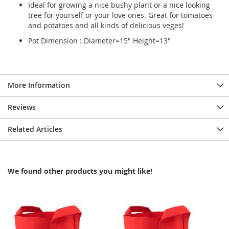
Ideal for growing a nice bushy plant or a nice looking
tree for yourself or your love ones. Great for tomatoes
and potatoes and all kinds of delicious veges!
Pot Dimension : Diameter=15" Height=13"
More Information
Reviews
Related Articles
We found other products you might like!