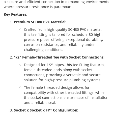
a secure and efficient connection in demanding environments
where pressure resistance is paramount.
Key Features:
Premium SCH80 PVC Material:
Crafted from high-quality SCH80 PVC material,
this tee fitting is tailored for schedule-80 high-
pressure pipes, offering exceptional durability,
corrosion resistance, and reliability under
challenging conditions.
1/2" Female-Threaded Tee with Socket Connections:
Designed for 1/2" pipes, this tee fitting features
female-threaded ends along with socket
connections, providing a versatile and secure
solution for high-pressure plumbing systems.
The female-threaded design allows for
compatibility with other threaded fittings, while
the socket connections ensure ease of installation
and a reliable seal.
Socket x Socket x FPT Configuration: