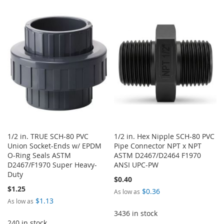
WISH
COMPARE
TO
TO
LIST
WISH
COMPARE
LIST
1/2 in. TRUE SCH-80 PVC
1/2 in. Hex Nipple SCH-80 PVC
Union Socket-Ends w/ EPDM
Pipe Connector NPT x NPT
O-Ring Seals ASTM
ASTM D2467/D2464 F1970
D2467/F1970 Super Heavy-
ANSI UPC-PW
Duty
$0.40
$1.25
$0.36
As low as
$1.13
As low as
3436 in stock
240 in stock