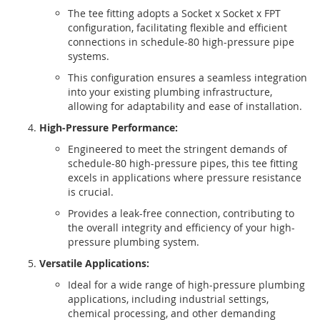
The tee fitting adopts a Socket x Socket x FPT
configuration, facilitating flexible and efficient
connections in schedule-80 high-pressure pipe
systems.
This configuration ensures a seamless integration
into your existing plumbing infrastructure,
allowing for adaptability and ease of installation.
High-Pressure Performance:
Engineered to meet the stringent demands of
schedule-80 high-pressure pipes, this tee fitting
excels in applications where pressure resistance
is crucial.
Provides a leak-free connection, contributing to
the overall integrity and efficiency of your high-
pressure plumbing system.
Versatile Applications:
Ideal for a wide range of high-pressure plumbing
applications, including industrial settings,
chemical processing, and other demanding