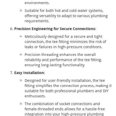
environments.
Suitable for both hot and cold water systems,
offering versatility to adapt to various plumbing
requirements.
Precision Engineering for Secure Connections:
Meticulously designed for a secure and tight
connection, the tee fitting minimizes the risk of
leaks or failures in high-pressure conditions.
Precision threading enhances the overall
reliability and performance of the tee fitting,
ensuring long-lasting functionality.
Easy Installation:
Designed for user-friendly installation, the tee
fitting simplifies the connection process, making it
suitable for both professional plumbers and DIY
enthusiasts.
The combination of socket connections and
female-threaded ends allows for a hassle-free
integration into your high-pressure plumbing