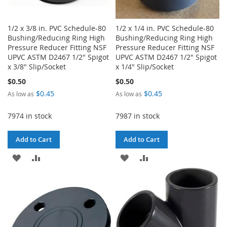
1/2 x 3/8 in. PVC Schedule-80
1/2 x 1/4 in. PVC Schedule-80
Bushing/Reducing Ring High
Bushing/Reducing Ring High
Pressure Reducer Fitting NSF
Pressure Reducer Fitting NSF
UPVC ASTM D2467 1/2" Spigot
UPVC ASTM D2467 1/2" Spigot
x 3/8" Slip/Socket
x 1/4" Slip/Socket
$0.50
$0.50
$0.45
$0.45
As low as
As low as
7974 in stock
7987 in stock
Add to Cart
Add to Cart
ADD
ADD
ADD
ADD
TO
TO
TO
TO
WISH
COMPARE
WISH
COMPARE
LIST
LIST