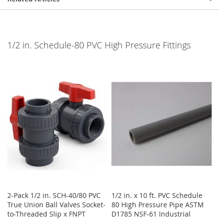
1/2 in. Schedule-80 PVC High Pressure Fittings
2-Pack 1/2 in. SCH-40/80 PVC
1/2 in. x 10 ft. PVC Schedule
True Union Ball Valves Socket-
80 High Pressure Pipe ASTM
to-Threaded Slip x FNPT
D1785 NSF-61 Industrial