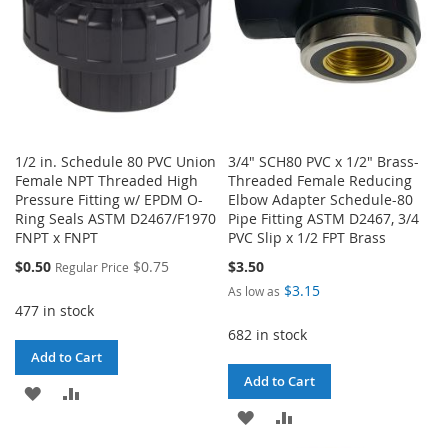
1/2 in. Schedule 80 PVC Union
3/4" SCH80 PVC x 1/2" Brass-
Female NPT Threaded High
Threaded Female Reducing
Pressure Fitting w/ EPDM O-
Elbow Adapter Schedule-80
Ring Seals ASTM D2467/F1970
Pipe Fitting ASTM D2467, 3/4
FNPT x FNPT
PVC Slip x 1/2 FPT Brass
Special
$0.50
$0.75
$3.50
Regular Price
Price
$3.15
As low as
477 in stock
682 in stock
Add to Cart
Add to Cart
ADD
ADD
ADD
ADD
TO
TO