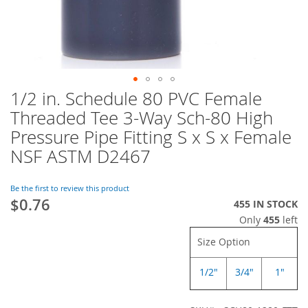
1/2 in. Schedule 80 PVC Female
Skip
to
Threaded Tee 3-Way Sch-80 High
the
Pressure Pipe Fitting S x S x Female
beginning
of
NSF ASTM D2467
the
images
Be the first to review this product
gallery
$0.76
455 IN STOCK
Only
455
left
Size Option
1/2"
3/4"
1"