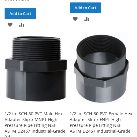
Add to Cart
Add to Cart
ADD
ADD
ADD
ADD
TO
TO
TO
TO
WISH
COMPARE
WISH
COMPARE
LIST
LIST
1/2 in. SCH-80 PVC Male Hex
1/2 in. SCH-80 PVC Female Hex
Adapter Slip x MNPT High
Adapter Slip x FNPT High
Pressure Pipe Fitting NSF
Pressure Pipe Fitting NSF
ASTM D2467 Industrial-Grade
ASTM D2467 Industrial-Grade
0.5"