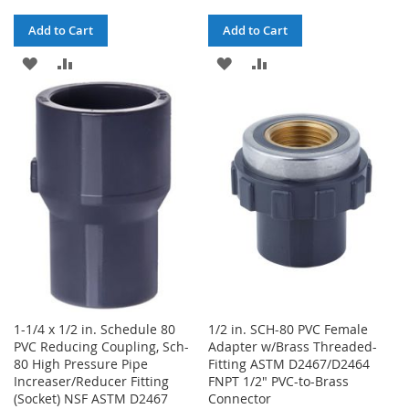
Add to Cart
Add to Cart
ADD
ADD
ADD
ADD
TO
TO
TO
TO
WISH
COMPARE
WISH
COMPARE
LIST
LIST
1-1/4 x 1/2 in. Schedule 80
1/2 in. SCH-80 PVC Female
PVC Reducing Coupling, Sch-
Adapter w/Brass Threaded-
80 High Pressure Pipe
Fitting ASTM D2467/D2464
Increaser/Reducer Fitting
FNPT 1/2" PVC-to-Brass
(Socket) NSF ASTM D2467
Connector