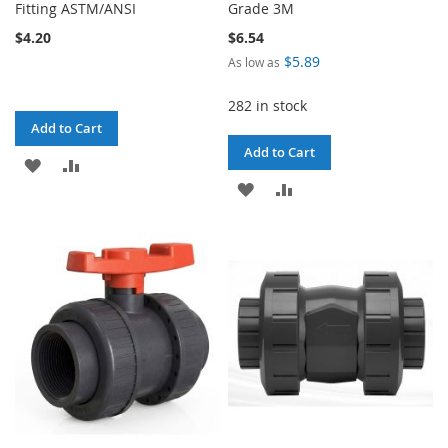
Fitting ASTM/ANSI
Grade 3M
$4.20
$6.54
$5.89
As low as
282 in stock
Add to Cart
Add to Cart
ADD
ADD
ADD
ADD
TO
TO
TO
TO
WISH
COMPARE
WISH
COMPARE
LIST
LIST