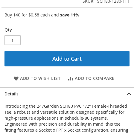
SKU
SCH80-1280-FTT
Buy 140 for
$0.68
each and
save
11
%
Qty
Add to Cart
ADD TO WISH LIST
ADD TO COMPARE
Details
Introducing the 247Garden SCH80 PVC 1/2" Female-Threaded
Tee, a robust and versatile solution designed specifically for
high-pressure applications in schedule-80 systems.
Engineered with precision and durability in mind, this tee
fitting features a Socket x FPT x Socket configuration, ensuring