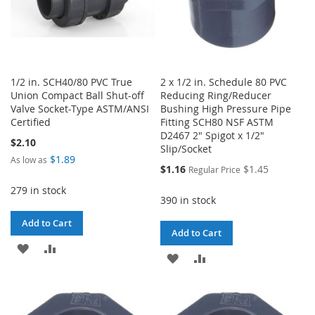
1/2 in. SCH40/80 PVC True
2 x 1/2 in. Schedule 80 PVC
Union Compact Ball Shut-off
Reducing Ring/Reducer
Valve Socket-Type ASTM/ANSI
Bushing High Pressure Pipe
Certified
Fitting SCH80 NSF ASTM
D2467 2" Spigot x 1/2"
$2.10
Slip/Socket
$1.89
As low as
Special
$1.16
$1.45
Regular Price
Price
279 in stock
390 in stock
Add to Cart
Add to Cart
ADD
ADD
ADD
ADD
TO
TO
TO
TO
WISH
COMPARE
WISH
COMPARE