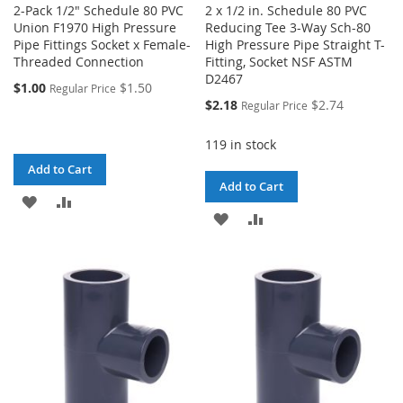
2-Pack 1/2" Schedule 80 PVC
2 x 1/2 in. Schedule 80 PVC
Union F1970 High Pressure
Reducing Tee 3-Way Sch-80
Pipe Fittings Socket x Female-
High Pressure Pipe Straight T-
Threaded Connection
Fitting, Socket NSF ASTM
D2467
$1.00
$1.50
Regular Price
Special
$2.18
$2.74
Regular Price
Price
119 in stock
Add to Cart
Add to Cart
ADD
ADD
ADD
ADD
TO
TO
TO
TO
WISH
COMPARE
WISH
COMPARE
LIST
LIST