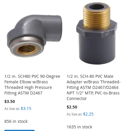
TO
TO
WISH
COMPARE
WISH
COMPARE
LIST
LIST
1/2 in. SCH80 PVC 90-Degree
1/2 in. SCH-80 PVC Male
Female Elbow w/Brass
Adapter w/Brass Threaded-
Threaded High Pressure
Fitting ASTM D2467/D2464
Fitting ASTM D2467
NPT 1/2" MTP, PVC-to-Brass
Connector
$3.50
$2.50
$3.15
As low as
$2.25
As low as
856 in stock
1635 in stock