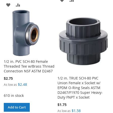
ADD
ADD
TO
TO
TO
TO
WISH
COMPARE
WISH
COMPARE
LIST
LIST
1/2 in. PVC SCH-80 Female
Threaded Tee w/Brass Thread
Connection NSF ASTM D2467
1/2 in. TRUE SCH-80 PVC
$2.75
Union Female x Socket w/
$2.48
As low as
EPDM O-Ring Seals ASTM
D2467/F1970 Super Heavy-
610 in stock
Duty FNPT x Socket
$1.75
Add to Cart
$1.58
As low as