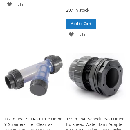
ADD
ADD
297 in stock
TO
TO
WISH
COMPARE
Add to Cart
ADD
ADD
LIST
TO
TO
WISH
COMPARE
LIST
1/2 in. PVC SCH-80 True Union
1/2 in. PVC Schedule-80 Union
Y-Strainer/Filter Clear w/
Bulkhead Water Tank Adapter
Heavy-Duty Gray Socket
w/ EPDM Gasket, Gray, Socket