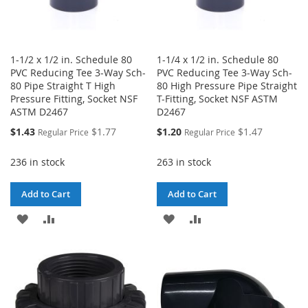
1-1/2 x 1/2 in. Schedule 80
1-1/4 x 1/2 in. Schedule 80
PVC Reducing Tee 3-Way Sch-
PVC Reducing Tee 3-Way Sch-
80 Pipe Straight T High
80 High Pressure Pipe Straight
Pressure Fitting, Socket NSF
T-Fitting, Socket NSF ASTM
ASTM D2467
D2467
Special
Special
$1.43
$1.77
$1.20
$1.47
Regular Price
Regular Price
Price
Price
236 in stock
263 in stock
Add to Cart
Add to Cart
ADD
ADD
ADD
ADD
TO
TO
TO
TO
WISH
COMPARE
WISH
COMPARE
LIST
LIST