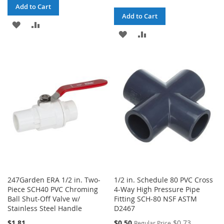
Add to Cart
Add to Cart
ADD
ADD
ADD
ADD
TO
TO
TO
TO
WISH
COMPARE
WISH
COMPARE
LIST
LIST
247Garden ERA 1/2 in. Two-
1/2 in. Schedule 80 PVC Cross
Piece SCH40 PVC Chroming
4-Way High Pressure Pipe
Ball Shut-Off Valve w/
Fitting SCH-80 NSF ASTM
Stainless Steel Handle
D2467
Special
$1.81
$0.50
$0.73
Regular Price