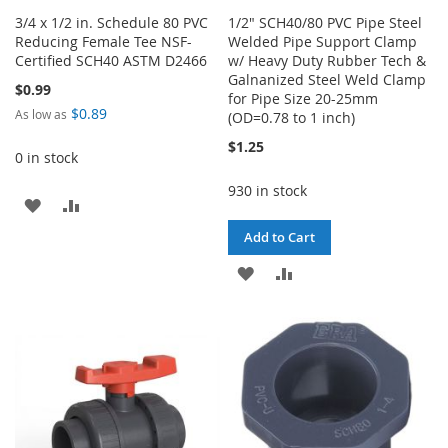
3/4 x 1/2 in. Schedule 80 PVC
1/2" SCH40/80 PVC Pipe Steel
Reducing Female Tee NSF-
Welded Pipe Support Clamp
Certified SCH40 ASTM D2466
w/ Heavy Duty Rubber Tech &
Galnanized Steel Weld Clamp
$0.99
for Pipe Size 20-25mm
$0.89
As low as
(OD=0.78 to 1 inch)
$1.25
0 in stock
930 in stock
ADD
ADD
Add to Cart
TO
TO
ADD
ADD
WISH
COMPARE
TO
TO
LIST
WISH
COMPARE
LIST