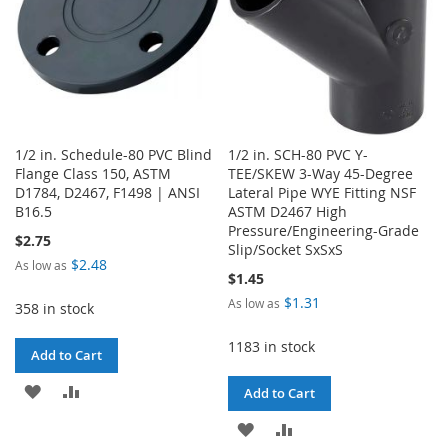
1/2 in. Schedule-80 PVC Blind
1/2 in. SCH-80 PVC Y-
Flange Class 150, ASTM
TEE/SKEW 3-Way 45-Degree
D1784, D2467, F1498 | ANSI
Lateral Pipe WYE Fitting NSF
B16.5
ASTM D2467 High
Pressure/Engineering-Grade
$2.75
Slip/Socket SxSxS
$2.48
As low as
$1.45
$1.31
As low as
358 in stock
1183 in stock
Add to Cart
ADD
ADD
Add to Cart
TO
TO
ADD
ADD