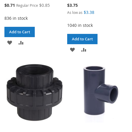
Special
$0.71
$0.85
$3.75
Regular Price
Price
$3.38
As low as
836 in stock
1040 in stock
Add to Cart
Add to Cart
ADD
ADD
ADD
ADD
TO
TO
TO
TO
WISH
COMPARE
WISH
COMPARE
LIST
LIST