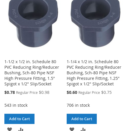
LIST
LIST
1-1/2 x 1/2 in. Schedule 80
1-1/4 x 1/2 in. Schedule 80
PVC Reducing Ring/Reducer
PVC Reducing Ring/Reducer
Bushing, Sch-80 Pipe NSF
Bushing, Sch-80 Pipe NSF
High Pressure Fitting, 1.5"
High Pressure Fitting, 1.25"
Spigot x 1/2" Slip/Socket
Spigot x 1/2" Slip/Socket
Special
Special
$0.78
$0.98
$0.60
$0.75
Regular Price
Regular Price
Price
Price
543 in stock
706 in stock
Add to Cart
Add to Cart
ADD
ADD
ADD
ADD