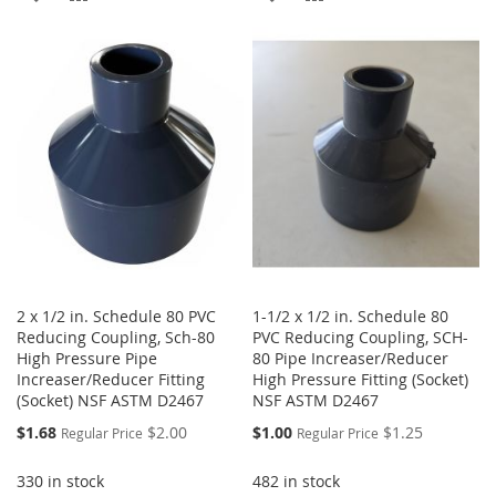
TO
TO
TO
TO
WISH
COMPARE
WISH
COMPARE
LIST
LIST
2 x 1/2 in. Schedule 80 PVC
1-1/2 x 1/2 in. Schedule 80
Reducing Coupling, Sch-80
PVC Reducing Coupling, SCH-
High Pressure Pipe
80 Pipe Increaser/Reducer
Increaser/Reducer Fitting
High Pressure Fitting (Socket)
(Socket) NSF ASTM D2467
NSF ASTM D2467
Special
Special
$1.68
$2.00
$1.00
$1.25
Regular Price
Regular Price
Price
Price
330 in stock
482 in stock