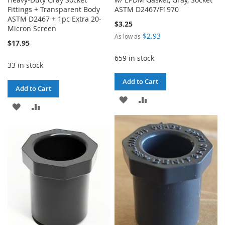
Fittings + Transparent Body
ASTM D2467/F1970
ASTM D2467 + 1pc Extra 20-
$3.25
Micron Screen
$2.93
As low as
$17.95
659 in stock
33 in stock
Add to Cart
Add to Cart
ADD
ADD
ADD
ADD
TO
TO
TO
TO
WISH
COMPARE
WISH
COMPARE
LIST
LIST