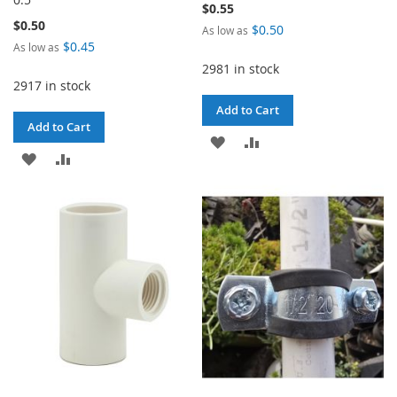
$0.55
$0.50
$0.50
As low as
$0.45
As low as
2981 in stock
2917 in stock
Add to Cart
Add to Cart
ADD
ADD
ADD
ADD
TO
TO
TO
TO
WISH
COMPARE
WISH
COMPARE
LIST
LIST