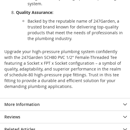
system.
Quality Assurance:
Backed by the reputable name of 247Garden, a
trusted brand known for delivering top-quality
products that meet the needs of professionals in
the plumbing industry.
Upgrade your high-pressure plumbing system confidently
with the 247Garden SCH80 PVC 1/2" Female-Threaded Tee
featuring a Socket x FPT x Socket configuration – a symbol of
quality, adaptability, and superior performance in the realm
of schedule-80 high-pressure pipe fittings. Trust in this tee
fitting to provide a durable and efficient solution for your
demanding plumbing applications.
More Information
Reviews
Related Articles