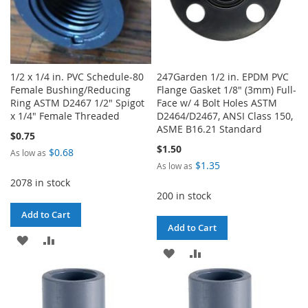
1/2 x 1/4 in. PVC Schedule-80
247Garden 1/2 in. EPDM PVC
Female Bushing/Reducing
Flange Gasket 1/8" (3mm) Full-
Ring ASTM D2467 1/2" Spigot
Face w/ 4 Bolt Holes ASTM
x 1/4" Female Threaded
D2464/D2467, ANSI Class 150,
ASME B16.21 Standard
$0.75
$1.50
$0.68
As low as
$1.35
As low as
2078 in stock
200 in stock
Add to Cart
Add to Cart
ADD
ADD
ADD
ADD
TO
TO
TO
TO
WISH
COMPARE
WISH
COMPARE