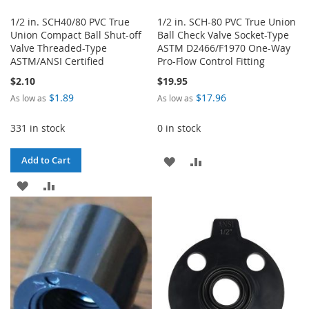
1/2 in. SCH40/80 PVC True
1/2 in. SCH-80 PVC True Union
Union Compact Ball Shut-off
Ball Check Valve Socket-Type
Valve Threaded-Type
ASTM D2466/F1970 One-Way
ASTM/ANSI Certified
Pro-Flow Control Fitting
$2.10
$19.95
$1.89
$17.96
As low as
As low as
331 in stock
0 in stock
ADD
ADD
Add to Cart
ADD
ADD
TO
TO
TO
TO
WISH
COMPARE
WISH
COMPARE
LIST
LIST