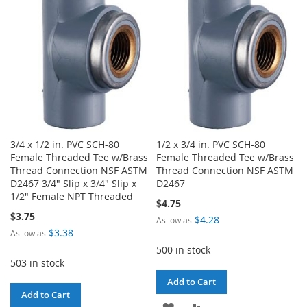
LIST
LIST
3/4 x 1/2 in. PVC SCH-80
1/2 x 3/4 in. PVC SCH-80
Female Threaded Tee w/Brass
Female Threaded Tee w/Brass
Thread Connection NSF ASTM
Thread Connection NSF ASTM
D2467 3/4" Slip x 3/4" Slip x
D2467
1/2" Female NPT Threaded
$4.75
$3.75
$4.28
As low as
$3.38
As low as
500 in stock
503 in stock
Add to Cart
Add to Cart
ADD
ADD