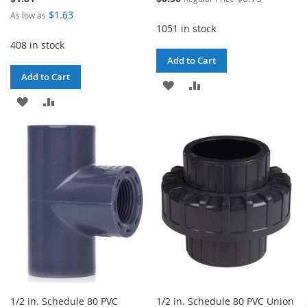
Price
$1.63
As low as
1051 in stock
408 in stock
Add to Cart
Add to Cart
ADD
ADD
ADD
ADD
TO
TO
TO
TO
WISH
COMPARE
WISH
COMPARE
LIST
LIST
1/2 in. Schedule 80 PVC
1/2 in. Schedule 80 PVC Union