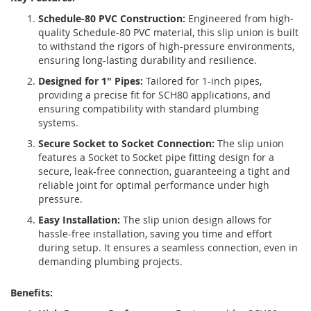
Schedule-80 PVC Construction:
Engineered from high-
quality Schedule-80 PVC material, this slip union is built
to withstand the rigors of high-pressure environments,
ensuring long-lasting durability and resilience.
Designed for 1" Pipes:
Tailored for 1-inch pipes,
providing a precise fit for SCH80 applications, and
ensuring compatibility with standard plumbing
systems.
Secure Socket to Socket Connection:
The slip union
features a Socket to Socket pipe fitting design for a
secure, leak-free connection, guaranteeing a tight and
reliable joint for optimal performance under high
pressure.
Easy Installation:
The slip union design allows for
hassle-free installation, saving you time and effort
during setup. It ensures a seamless connection, even in
demanding plumbing projects.
Benefits: