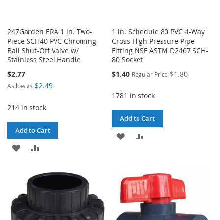
247Garden ERA 1 in. Two-
1 in. Schedule 80 PVC 4-Way
Piece SCH40 PVC Chroming
Cross High Pressure Pipe
Ball Shut-Off Valve w/
Fitting NSF ASTM D2467 SCH-
Stainless Steel Handle
80 Socket
Special
$2.77
$1.40
$1.80
Regular Price
Price
$2.49
As low as
1781 in stock
214 in stock
Add to Cart
Add to Cart
ADD
ADD
ADD
ADD
TO
TO
TO
TO
WISH
COMPARE
WISH
COMPARE
LIST
LIST