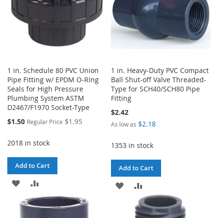
1 in. Schedule 80 PVC Union
1 in. Heavy-Duty PVC Compact
Pipe Fitting w/ EPDM O-RIng
Ball Shut-off Valve Threaded-
Seals for High Pressure
Type for SCH40/SCH80 Pipe
Plumbing System ASTM
Fitting
D2467/F1970 Socket-Type
$2.42
Special
$1.50
$1.95
Regular Price
$2.18
As low as
Price
2018 in stock
1353 in stock
Add to Cart
Add to Cart
ADD
ADD
ADD
ADD
TO
TO
TO
TO
WISH
COMPARE