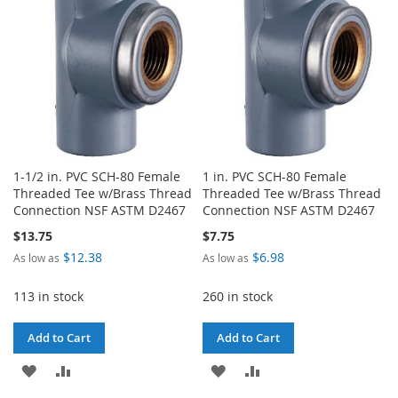
LIST
1-1/2 in. PVC SCH-80 Female
1 in. PVC SCH-80 Female
Threaded Tee w/Brass Thread
Threaded Tee w/Brass Thread
Connection NSF ASTM D2467
Connection NSF ASTM D2467
$13.75
$7.75
$12.38
$6.98
As low as
As low as
113 in stock
260 in stock
Add to Cart
Add to Cart
ADD
ADD
ADD
ADD