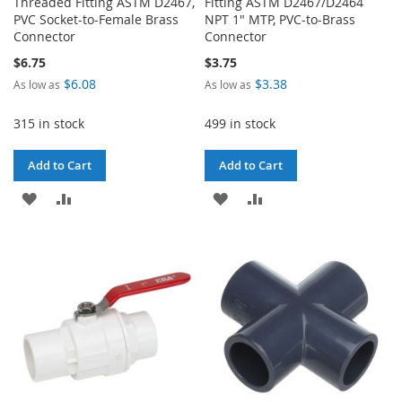
Threaded Fitting ASTM D2467,
Fitting ASTM D2467/D2464
PVC Socket-to-Female Brass
NPT 1" MTP, PVC-to-Brass
Connector
Connector
$6.75
$3.75
$6.08
$3.38
As low as
As low as
315 in stock
499 in stock
Add to Cart
Add to Cart
ADD
ADD
ADD
ADD
TO
TO
TO
TO
WISH
COMPARE
WISH
COMPARE
LIST
LIST