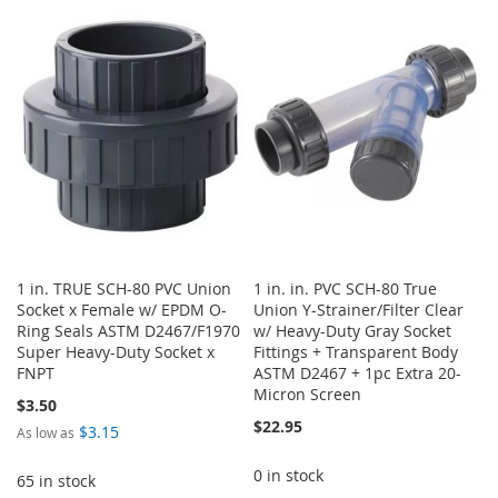
TO
TO
TO
TO
WISH
COMPARE
WISH
COMPARE
LIST
LIST
1 in. TRUE SCH-80 PVC Union
1 in. in. PVC SCH-80 True
Socket x Female w/ EPDM O-
Union Y-Strainer/Filter Clear
Ring Seals ASTM D2467/F1970
w/ Heavy-Duty Gray Socket
Super Heavy-Duty Socket x
Fittings + Transparent Body
FNPT
ASTM D2467 + 1pc Extra 20-
Micron Screen
$3.50
$22.95
$3.15
As low as
0 in stock
65 in stock