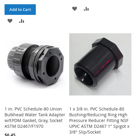
ADD
ADD
Add to Cart
TO
TO
ADD
ADD
WISH
COMPARE
TO
TO
LIST
WISH
COMPARE
LIST
1 in. PVC Schedule-80 Union
1 x 3/8 in. PVC Schedule-80
Bulkhead Water Tank Adapter
Bushing/Reducing Ring High
w/EPDM Gasket, Gray, Socket
Pressure Reducer Fitting NSF
ASTM D2467/F1970
UPVC ASTM D2467 1" Spigot x
3/8" Slip/Socket
$6.45