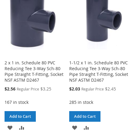
LIST
2 x 1 in. Schedule 80 PVC
1-1/2 x 1 in. Schedule 80 PVC
Reducing Tee 3-Way Sch-80
Reducing Tee 3-Way Sch-80
Pipe Straight T-Fitting, Socket
Pipe Straight T-Fitting, Socket
NSF ASTM D2467
NSF ASTM D2467
Special
Special
$2.56
$3.25
$2.03
$2.45
Regular Price
Regular Price
Price
Price
167 in stock
285 in stock
Add to Cart
Add to Cart
ADD
ADD
ADD
ADD