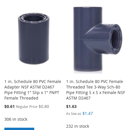
TO
TO
TO
TO
WISH
COMPARE
WISH
COMPARE
LIST
LIST
1 in. Schedule 80 PVC Female
1 in. Schedule 80 PVC Female
Adapter NSF ASTM D2467
Threaded Tee 3-Way Sch-80
Pipe Fitting 1" Slip x 1" FNPT
Pipe Fitting S x S x Female NSF
Female Threaded
ASTM D2467
Special
$0.61
$0.80
$1.63
Regular Price
Price
$1.47
As low as
306 in stock
232 in stock