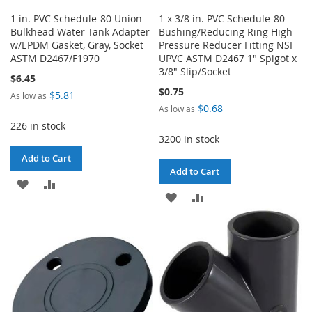
1 in. PVC Schedule-80 Union
1 x 3/8 in. PVC Schedule-80
Bulkhead Water Tank Adapter
Bushing/Reducing Ring High
w/EPDM Gasket, Gray, Socket
Pressure Reducer Fitting NSF
ASTM D2467/F1970
UPVC ASTM D2467 1" Spigot x
3/8" Slip/Socket
$6.45
$0.75
$5.81
As low as
$0.68
As low as
226 in stock
3200 in stock
Add to Cart
Add to Cart
ADD
ADD
ADD
ADD
TO
TO
TO
TO
WISH
COMPARE
WISH
COMPARE
LIST
LIST