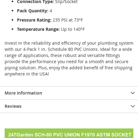
Connection Type:
Slip/Socket
Pack Quantity:
4
Pressure Rating:
235 PSI at 73°F
Temperature Range:
Up to 140°F
Invest in the reliability and efficiency of your plumbing system
with our 4-Pack 1 in. Schedule 80 PVC Unions. Ideal for a wide
range of applications, these robust and versatile fittings
provide the performance you need for a smooth and secure
piping solution. Plus, enjoy the added benefit of free shipping
anywhere in the USA!
More Information
Reviews