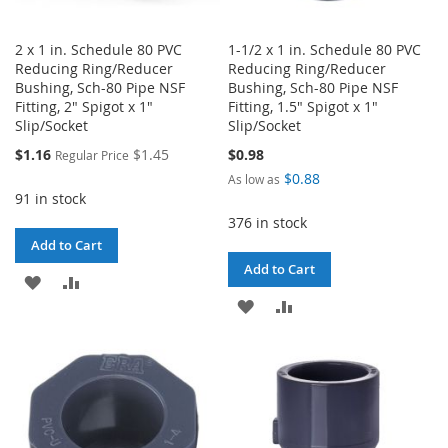
2 x 1 in. Schedule 80 PVC
1-1/2 x 1 in. Schedule 80 PVC
Reducing Ring/Reducer
Reducing Ring/Reducer
Bushing, Sch-80 Pipe NSF
Bushing, Sch-80 Pipe NSF
Fitting, 2" Spigot x 1"
Fitting, 1.5" Spigot x 1"
Slip/Socket
Slip/Socket
Special
$1.16
$1.45
$0.98
Regular Price
Price
$0.88
As low as
91 in stock
376 in stock
Add to Cart
Add to Cart
ADD
ADD
ADD
ADD
TO
TO
TO
TO
WISH
COMPARE
WISH
COMPARE
LIST
LIST