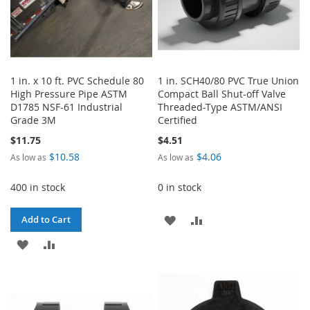
1 in. x 10 ft. PVC Schedule 80
1 in. SCH40/80 PVC True Union
High Pressure Pipe ASTM
Compact Ball Shut-off Valve
D1785 NSF-61 Industrial
Threaded-Type ASTM/ANSI
Grade 3M
Certified
$11.75
$4.51
$10.58
$4.06
As low as
As low as
400 in stock
0 in stock
ADD
ADD
Add to Cart
ADD
ADD
TO
TO
TO
TO
WISH
COMPARE
WISH
COMPARE
LIST