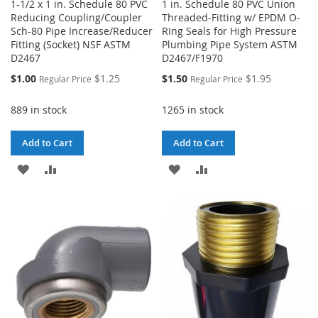
1-1/2 x 1 in. Schedule 80 PVC
1 in. Schedule 80 PVC Union
Reducing Coupling/Coupler
Threaded-Fitting w/ EPDM O-
Sch-80 Pipe Increase/Reducer
RIng Seals for High Pressure
Fitting (Socket) NSF ASTM
Plumbing Pipe System ASTM
D2467
D2467/F1970
Special
Special
$1.00
$1.25
$1.50
$1.95
Regular Price
Regular Price
Price
Price
889 in stock
1265 in stock
Add to Cart
Add to Cart
ADD
ADD
ADD
ADD
TO
TO
TO
TO
WISH
COMPARE
WISH
COMPARE
LIST
LIST