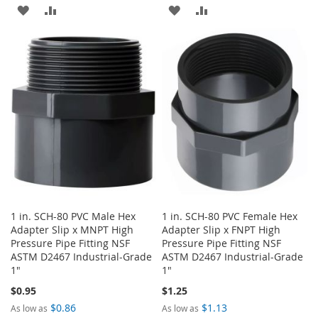
ADD
ADD
ADD
ADD
TO
TO
TO
TO
WISH
COMPARE
WISH
COMPARE
LIST
LIST
1 in. SCH-80 PVC Male Hex
1 in. SCH-80 PVC Female Hex
Adapter Slip x MNPT High
Adapter Slip x FNPT High
Pressure Pipe Fitting NSF
Pressure Pipe Fitting NSF
ASTM D2467 Industrial-Grade
ASTM D2467 Industrial-Grade
1"
1"
$0.95
$1.25
$0.86
$1.13
As low as
As low as