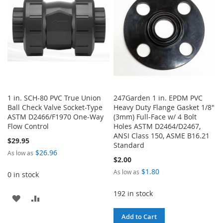
LIST
1 in. SCH-80 PVC True Union
247Garden 1 in. EPDM PVC
Ball Check Valve Socket-Type
Heavy Duty Flange Gasket 1/8"
ASTM D2466/F1970 One-Way
(3mm) Full-Face w/ 4 Bolt
Flow Control
Holes ASTM D2464/D2467,
ANSI Class 150, ASME B16.21
$29.95
Standard
$26.96
As low as
$2.00
$1.80
As low as
0 in stock
192 in stock
ADD
ADD
TO
TO
Add to Cart