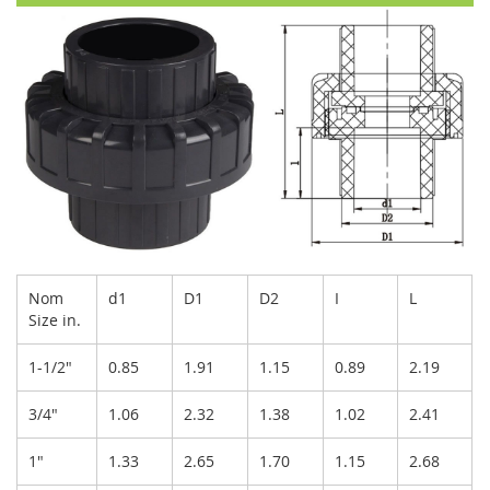
Nom
d1
D1
D2
I
L
Size in.
1-1/2"
0.85
1.91
1.15
0.89
2.19
3/4"
1.06
2.32
1.38
1.02
2.41
1"
1.33
2.65
1.70
1.15
2.68