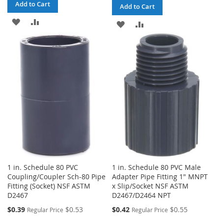
Add to Cart
Add to Cart
ADD
ADD
ADD
ADD
TO
TO
TO
TO
WISH
COMPARE
WISH
COMPARE
LIST
LIST
1 in. Schedule 80 PVC
1 in. Schedule 80 PVC Male
Coupling/Coupler Sch-80 Pipe
Adapter Pipe Fitting 1" MNPT
Fitting (Socket) NSF ASTM
x Slip/Socket NSF ASTM
D2467
D2467/D2464 NPT
Special
Special
$0.39
$0.53
$0.42
$0.55
Regular Price
Regular Price
Price
Price