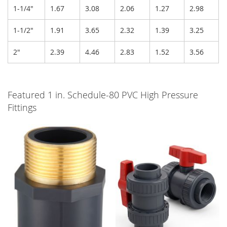
1-1/4"
1.67
3.08
2.06
1.27
2.98
1-1/2"
1.91
3.65
2.32
1.39
3.25
2"
2.39
4.46
2.83
1.52
3.56
Featured 1 in. Schedule-80 PVC High Pressure
Fittings