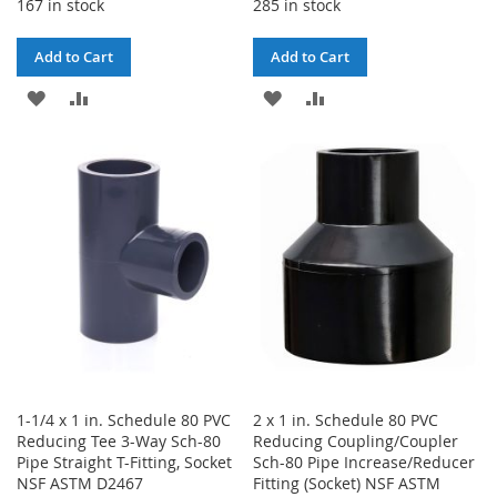
167 in stock
285 in stock
Add to Cart
Add to Cart
ADD
ADD
ADD
ADD
TO
TO
TO
TO
WISH
COMPARE
WISH
COMPARE
LIST
LIST
1-1/4 x 1 in. Schedule 80 PVC
2 x 1 in. Schedule 80 PVC
Reducing Tee 3-Way Sch-80
Reducing Coupling/Coupler
Pipe Straight T-Fitting, Socket
Sch-80 Pipe Increase/Reducer
NSF ASTM D2467
Fitting (Socket) NSF ASTM