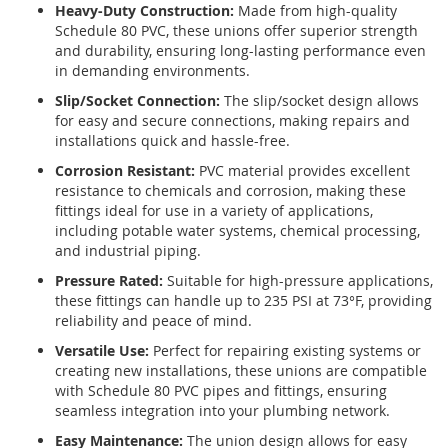
Heavy-Duty Construction:
Made from high-quality
Schedule 80 PVC, these unions offer superior strength
and durability, ensuring long-lasting performance even
in demanding environments.
Slip/Socket Connection:
The slip/socket design allows
for easy and secure connections, making repairs and
installations quick and hassle-free.
Corrosion Resistant:
PVC material provides excellent
resistance to chemicals and corrosion, making these
fittings ideal for use in a variety of applications,
including potable water systems, chemical processing,
and industrial piping.
Pressure Rated:
Suitable for high-pressure applications,
these fittings can handle up to 235 PSI at 73°F, providing
reliability and peace of mind.
Versatile Use:
Perfect for repairing existing systems or
creating new installations, these unions are compatible
with Schedule 80 PVC pipes and fittings, ensuring
seamless integration into your plumbing network.
Easy Maintenance:
The union design allows for easy