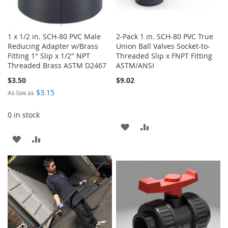
1 x 1/2 in. SCH-80 PVC Male
2-Pack 1 in. SCH-80 PVC True
Reducing Adapter w/Brass
Union Ball Valves Socket-to-
Fitting 1" Slip x 1/2" NPT
Threaded Slip x FNPT Fitting
Threaded Brass ASTM D2467
ASTM/ANSI
$3.50
$9.02
$3.15
As low as
0 in stock
ADD
ADD
ADD
ADD
TO
TO
TO
TO
WISH
COMPARE
WISH
COMPARE
LIST
LIST