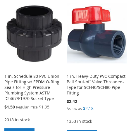
TO
TO
WISH
COMPARE
WISH
COMPARE
LIST
LIST
1 in. Schedule 80 PVC Union
1 in. Heavy-Duty PVC Compact
Pipe Fitting w/ EPDM O-RIng
Ball Shut-off Valve Threaded-
Seals for High Pressure
Type for SCH40/SCH80 Pipe
Plumbing System ASTM
Fitting
D2467/F1970 Socket-Type
$2.42
Special
$1.50
$1.95
Regular Price
$2.18
As low as
Price
2018 in stock
1353 in stock