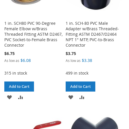
1 in. SCH80 PVC 90-Degree
1 in. SCH-80 PVC Male
Female Elbow w/Brass
Adapter w/Brass Threaded-
Threaded Fitting ASTM D2467,
Fitting ASTM D2467/D2464
PVC Socket-to-Female Brass
NPT 1" MTP, PVC-to-Brass
Connector
Connector
$6.75
$3.75
$6.08
$3.38
As low as
As low as
315 in stock
499 in stock
Add to Cart
Add to Cart
ADD
ADD
ADD
ADD
TO
TO
TO
TO
WISH
COMPARE
WISH
COMPARE
LIST
LIST