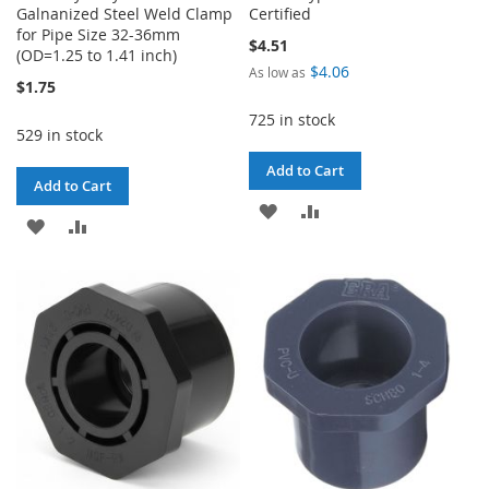
Galnanized Steel Weld Clamp
Certified
for Pipe Size 32-36mm
$4.51
(OD=1.25 to 1.41 inch)
$4.06
As low as
$1.75
725 in stock
529 in stock
Add to Cart
Add to Cart
ADD
ADD
ADD
ADD
TO
TO
TO
TO
WISH
COMPARE
WISH
COMPARE
LIST
LIST