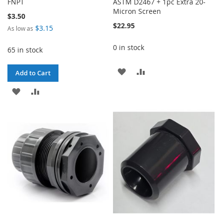
FNPT
ASTM D2467 + 1pc Extra 20-
Micron Screen
$3.50
$22.95
$3.15
As low as
0 in stock
65 in stock
ADD
ADD
Add to Cart
TO
TO
ADD
ADD
WISH
COMPARE
TO
TO
LIST
WISH
COMPARE
LIST