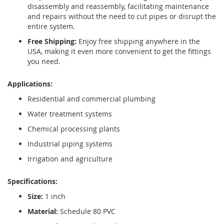
disassembly and reassembly, facilitating maintenance
and repairs without the need to cut pipes or disrupt the
entire system.
Free Shipping:
Enjoy free shipping anywhere in the
USA, making it even more convenient to get the fittings
you need.
Applications:
Residential and commercial plumbing
Water treatment systems
Chemical processing plants
Industrial piping systems
Irrigation and agriculture
Specifications:
Size:
1 inch
Material:
Schedule 80 PVC