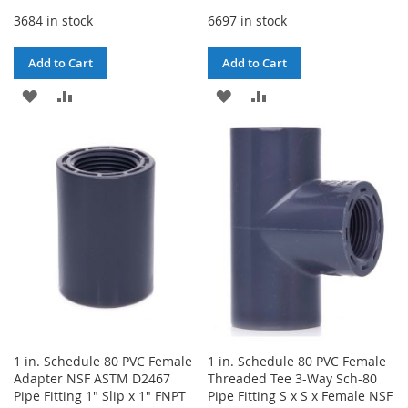
3684 in stock
6697 in stock
Add to Cart
Add to Cart
ADD
ADD
ADD
ADD
TO
TO
TO
TO
WISH
COMPARE
WISH
COMPARE
LIST
LIST
1 in. Schedule 80 PVC Female
1 in. Schedule 80 PVC Female
Adapter NSF ASTM D2467
Threaded Tee 3-Way Sch-80
Pipe Fitting 1" Slip x 1" FNPT
Pipe Fitting S x S x Female NSF