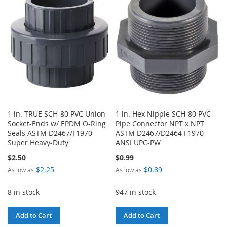
WISH
COMPARE
LIST
1 in. TRUE SCH-80 PVC Union
1 in. Hex Nipple SCH-80 PVC
Socket-Ends w/ EPDM O-Ring
Pipe Connector NPT x NPT
Seals ASTM D2467/F1970
ASTM D2467/D2464 F1970
Super Heavy-Duty
ANSI UPC-PW
$2.50
$0.99
$2.25
$0.89
As low as
As low as
8 in stock
947 in stock
Add to Cart
Add to Cart