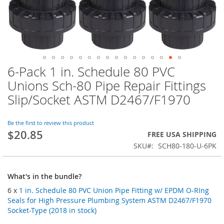
6-Pack 1 in. Schedule 80 PVC
Skip
to
Unions Sch-80 Pipe Repair Fittings
the
Slip/Socket ASTM D2467/F1970
beginning
of
the
Be the first to review this product
images
$20.85
FREE USA SHIPPING
gallery
SKU
SCH80-180-U-6PK
What's in the bundle?
6 x
1 in. Schedule 80 PVC Union Pipe Fitting w/ EPDM O-RIng
Seals for High Pressure Plumbing System ASTM D2467/F1970
Socket-Type (2018 in stock)