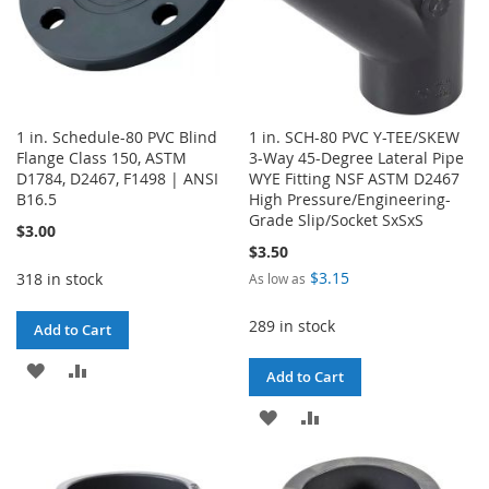
1 in. Schedule-80 PVC Blind
1 in. SCH-80 PVC Y-TEE/SKEW
Flange Class 150, ASTM
3-Way 45-Degree Lateral Pipe
D1784, D2467, F1498 | ANSI
WYE Fitting NSF ASTM D2467
B16.5
High Pressure/Engineering-
Grade Slip/Socket SxSxS
$3.00
$3.50
$3.15
318 in stock
As low as
289 in stock
Add to Cart
ADD
ADD
Add to Cart
TO
TO
ADD
ADD
WISH
COMPARE
TO
TO
LIST