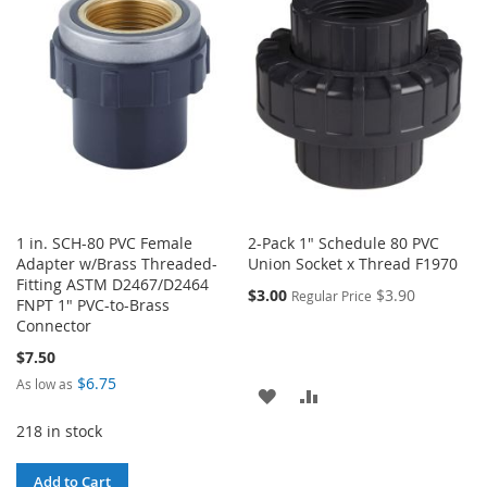
WISH
COMPARE
LIST
LIST
1 in. SCH-80 PVC Female
2-Pack 1" Schedule 80 PVC
Adapter w/Brass Threaded-
Union Socket x Thread F1970
Fitting ASTM D2467/D2464
$3.00
$3.90
Regular Price
FNPT 1" PVC-to-Brass
Connector
$7.50
$6.75
As low as
ADD
ADD
218 in stock
TO
TO
WISH
COMPARE
Add to Cart