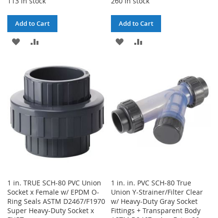
113 in stock
260 in stock
Add to Cart
Add to Cart
ADD
ADD
ADD
ADD
TO
TO
TO
TO
WISH
COMPARE
WISH
COMPARE
LIST
LIST
1 in. TRUE SCH-80 PVC Union
1 in. in. PVC SCH-80 True
Socket x Female w/ EPDM O-
Union Y-Strainer/Filter Clear
Ring Seals ASTM D2467/F1970
w/ Heavy-Duty Gray Socket
Super Heavy-Duty Socket x
Fittings + Transparent Body