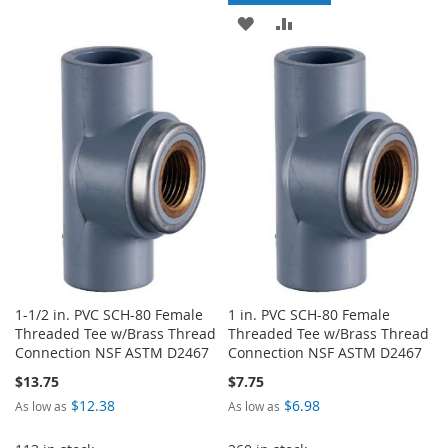
WISH
COMPARE
ADD
ADD
LIST
TO
TO
WISH
COMPARE
LIST
1-1/2 in. PVC SCH-80 Female
1 in. PVC SCH-80 Female
Threaded Tee w/Brass Thread
Threaded Tee w/Brass Thread
Connection NSF ASTM D2467
Connection NSF ASTM D2467
$13.75
$7.75
$12.38
$6.98
As low as
As low as