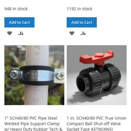
948 in stock
1192 in stock
Add to Cart
Add to Cart
ADD
ADD
ADD
ADD
TO
TO
TO
TO
WISH
COMPARE
WISH
COMPARE
LIST
LIST
1" SCH40/80 PVC Pipe Steel
1 in. SCH40/80 PVC True Union
Welded Pipe Support Clamp
Compact Ball Shut-off Valve
w/ Heavy Duty Rubber Tech &
Socket-Type ASTM/ANSI