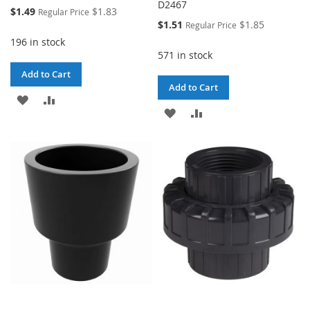
D2467
Special
$1.49
$1.83
Regular Price
Price
Special
$1.51
$1.85
Regular Price
Price
196 in stock
571 in stock
Add to Cart
Add to Cart
ADD
ADD
ADD
ADD
TO
TO
TO
TO
WISH
COMPARE
WISH
COMPARE
LIST
LIST