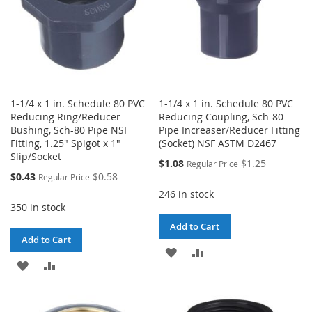
1-1/4 x 1 in. Schedule 80 PVC
1-1/4 x 1 in. Schedule 80 PVC
Reducing Ring/Reducer
Reducing Coupling, Sch-80
Bushing, Sch-80 Pipe NSF
Pipe Increaser/Reducer Fitting
Fitting, 1.25" Spigot x 1"
(Socket) NSF ASTM D2467
Slip/Socket
Special
$1.08
$1.25
Regular Price
Price
Special
$0.43
$0.58
Regular Price
Price
246 in stock
350 in stock
Add to Cart
Add to Cart
ADD
ADD
ADD
ADD
TO
TO
TO
TO
WISH
COMPARE