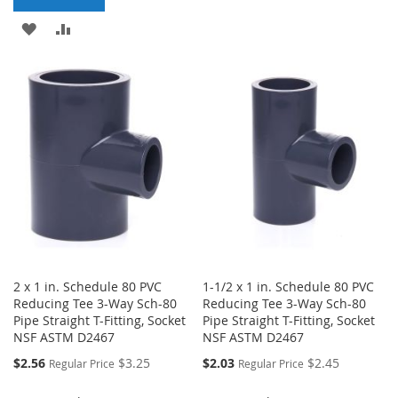
LIST
ADD
ADD
TO
TO
WISH
COMPARE
LIST
2 x 1 in. Schedule 80 PVC
1-1/2 x 1 in. Schedule 80 PVC
Reducing Tee 3-Way Sch-80
Reducing Tee 3-Way Sch-80
Pipe Straight T-Fitting, Socket
Pipe Straight T-Fitting, Socket
NSF ASTM D2467
NSF ASTM D2467
Special
Special
$2.56
$3.25
$2.03
$2.45
Regular Price
Regular Price
Price
Price