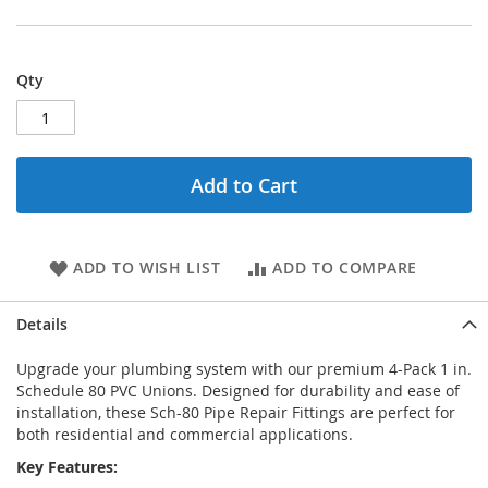
Qty
Add to Cart
ADD TO WISH LIST
ADD TO COMPARE
Details
Upgrade your plumbing system with our premium 4-Pack 1 in.
Schedule 80 PVC Unions. Designed for durability and ease of
installation, these Sch-80 Pipe Repair Fittings are perfect for
both residential and commercial applications.
Key Features: