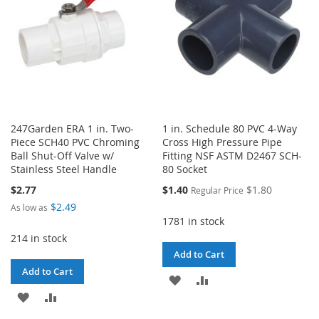
247Garden ERA 1 in. Two-
1 in. Schedule 80 PVC 4-Way
Piece SCH40 PVC Chroming
Cross High Pressure Pipe
Ball Shut-Off Valve w/
Fitting NSF ASTM D2467 SCH-
Stainless Steel Handle
80 Socket
Special
$2.77
$1.40
$1.80
Regular Price
Price
$2.49
As low as
1781 in stock
214 in stock
Add to Cart
Add to Cart
ADD
ADD
ADD
ADD
TO
TO