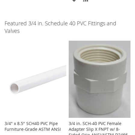
TO
TO
TO
TO
WISH
COMPARE
WISH
COMPARE
Featured 3/4 in. Schedule 40 PVC Fittings and
LIST
Valves
LIST
3/4" x 8.5" SCH40 PVC Pipe
3/4 in. SCH-40 PVC Female
Furniture-Grade ASTM ANSI
Adapter Slip X FNPT w/ 8-
Sided Grip ANSI/ASTM D2466