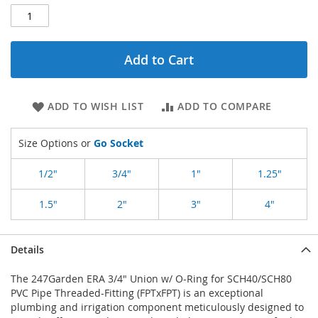
Add to Cart
ADD TO WISH LIST
ADD TO COMPARE
Size Options or
Go Socket
1/2"
3/4"
1"
1.25"
1.5"
2"
3"
4"
Details
The 247Garden ERA 3/4" Union w/ O-Ring for SCH40/SCH80
PVC Pipe Threaded-Fitting (FPTxFPT) is an exceptional
plumbing and irrigation component meticulously designed to