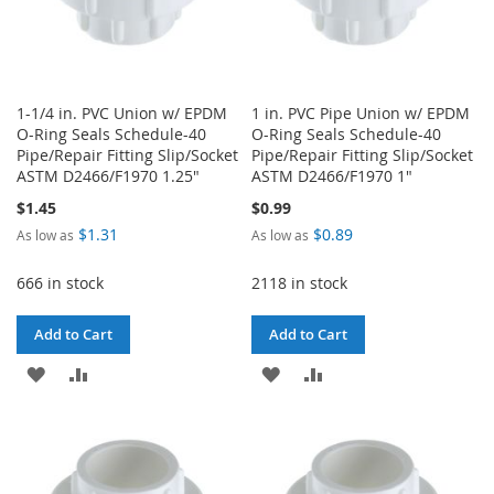
1-1/4 in. PVC Union w/ EPDM
1 in. PVC Pipe Union w/ EPDM
O-Ring Seals Schedule-40
O-Ring Seals Schedule-40
Pipe/Repair Fitting Slip/Socket
Pipe/Repair Fitting Slip/Socket
ASTM D2466/F1970 1.25"
ASTM D2466/F1970 1"
$1.45
$0.99
$1.31
$0.89
As low as
As low as
666 in stock
2118 in stock
Add to Cart
Add to Cart
ADD
ADD
ADD
ADD
TO
TO
TO
TO
WISH
COMPARE
WISH
COMPARE
LIST
LIST