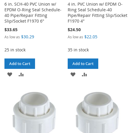
6 in. SCH-40 PVC Union w/
4 in. PVC Union w/ EPDM O-
EPDM O-Ring Seal Schedule-
Ring Seal Schedule-40
40 Pipe/Repair Fitting
Pipe/Repair Fitting Slip/Socket
Slip/Socket F1970 6"
F1970 4"
$33.65
$24.50
$30.29
$22.05
As low as
As low as
25 in stock
35 in stock
Add to Cart
Add to Cart
ADD
ADD
ADD
ADD
TO
TO
TO
TO
WISH
COMPARE
WISH
COMPARE
LIST
LIST