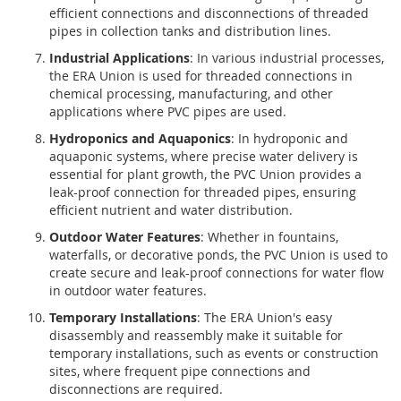
efficient connections and disconnections of threaded
pipes in collection tanks and distribution lines.
Industrial Applications
: In various industrial processes,
the ERA Union is used for threaded connections in
chemical processing, manufacturing, and other
applications where PVC pipes are used.
Hydroponics and Aquaponics
: In hydroponic and
aquaponic systems, where precise water delivery is
essential for plant growth, the PVC Union provides a
leak-proof connection for threaded pipes, ensuring
efficient nutrient and water distribution.
Outdoor Water Features
: Whether in fountains,
waterfalls, or decorative ponds, the PVC Union is used to
create secure and leak-proof connections for water flow
in outdoor water features.
Temporary Installations
: The ERA Union's easy
disassembly and reassembly make it suitable for
temporary installations, such as events or construction
sites, where frequent pipe connections and
disconnections are required.