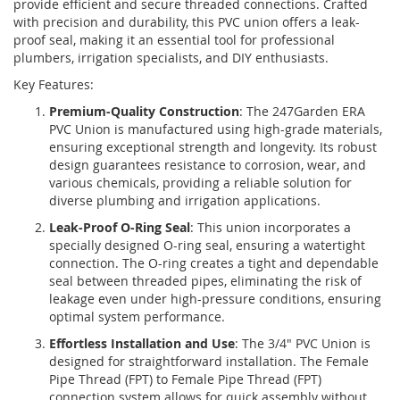
provide efficient and secure threaded connections. Crafted
with precision and durability, this PVC union offers a leak-
proof seal, making it an essential tool for professional
plumbers, irrigation specialists, and DIY enthusiasts.
Key Features:
Premium-Quality Construction
: The 247Garden ERA
PVC Union is manufactured using high-grade materials,
ensuring exceptional strength and longevity. Its robust
design guarantees resistance to corrosion, wear, and
various chemicals, providing a reliable solution for
diverse plumbing and irrigation applications.
Leak-Proof O-Ring Seal
: This union incorporates a
specially designed O-ring seal, ensuring a watertight
connection. The O-ring creates a tight and dependable
seal between threaded pipes, eliminating the risk of
leakage even under high-pressure conditions, ensuring
optimal system performance.
Effortless Installation and Use
: The 3/4" PVC Union is
designed for straightforward installation. The Female
Pipe Thread (FPT) to Female Pipe Thread (FPT)
connection system allows for quick assembly without