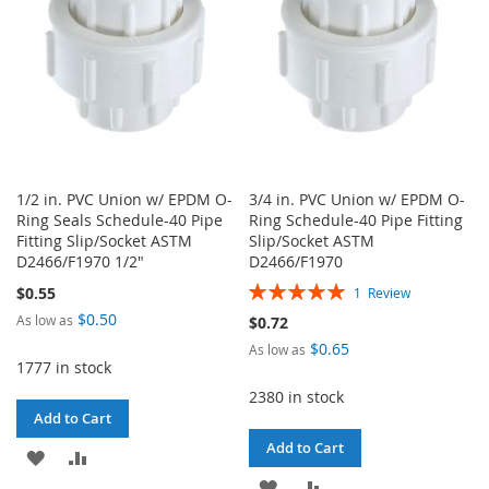
1/2 in. PVC Union w/ EPDM O-
3/4 in. PVC Union w/ EPDM O-
Ring Seals Schedule-40 Pipe
Ring Schedule-40 Pipe Fitting
Fitting Slip/Socket ASTM
Slip/Socket ASTM
D2466/F1970 1/2"
D2466/F1970
Rating:
$0.55
1
Review
100%
$0.50
As low as
$0.72
$0.65
As low as
1777 in stock
2380 in stock
Add to Cart
Add to Cart
ADD
ADD
ADD
ADD