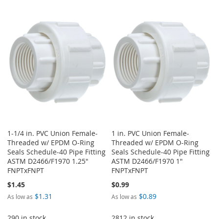
TO
TO
TO
TO
WISH
COMPARE
WISH
COMPARE
LIST
LIST
1-1/4 in. PVC Union Female-
1 in. PVC Union Female-
Threaded w/ EPDM O-Ring
Threaded w/ EPDM O-Ring
Seals Schedule-40 Pipe Fitting
Seals Schedule-40 Pipe Fitting
ASTM D2466/F1970 1.25"
ASTM D2466/F1970 1"
FNPTxFNPT
FNPTxFNPT
$1.45
$0.99
$1.31
$0.89
As low as
As low as
290 in stock
2812 in stock