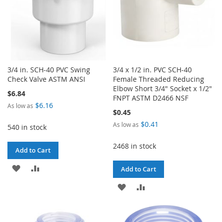
3/4 in. SCH-40 PVC Swing
3/4 x 1/2 in. PVC SCH-40
Check Valve ASTM ANSI
Female Threaded Reducing
Elbow Short 3/4" Socket x 1/2"
$6.84
FNPT ASTM D2466 NSF
$6.16
As low as
$0.45
$0.41
As low as
540 in stock
2468 in stock
Add to Cart
ADD
ADD
Add to Cart
TO
TO
ADD
ADD
WISH
COMPARE
TO
TO
LIST
WISH
COMPARE