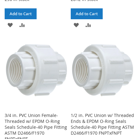
Add to Cart
Add to Cart
ADD
ADD
ADD
ADD
TO
TO
TO
TO
WISH
COMPARE
WISH
COMPARE
LIST
LIST
3/4 in. PVC Union Female-
1/2 in. PVC Union w/ Threaded
Threaded w/ EPDM O-Ring
Ends & EPDM O-Ring Seals
Seals Schedule-40 Pipe Fitting
Schedule-40 Pipe Fitting ASTM
ASTM D2466/F1970
D2466/F1970 FNPTxFNPT
FNPTxFNPT