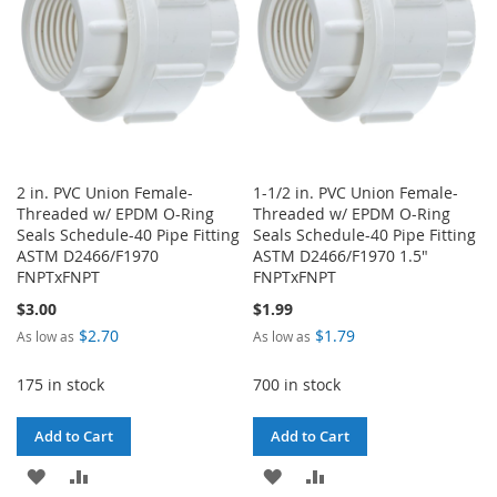
2 in. PVC Union Female-
1-1/2 in. PVC Union Female-
Threaded w/ EPDM O-Ring
Threaded w/ EPDM O-Ring
Seals Schedule-40 Pipe Fitting
Seals Schedule-40 Pipe Fitting
ASTM D2466/F1970
ASTM D2466/F1970 1.5"
FNPTxFNPT
FNPTxFNPT
$3.00
$1.99
$2.70
$1.79
As low as
As low as
175 in stock
700 in stock
Add to Cart
Add to Cart
ADD
ADD
ADD
ADD