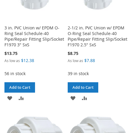
3 in. PVC Union w/ EPDM O-
2-1/2 in. PVC Union w/ EPDM
Ring Seal Schedule-40
O-Ring Seal Schedule-40
Pipe/Repair Fitting Slip/Socket
Pipe/Repair Fitting Slip/Socket
F1970 3" SxS
F1970 2.5" SxS
$13.75
$8.75
$12.38
$7.88
As low as
As low as
56 in stock
39 in stock
Add to Cart
Add to Cart
ADD
ADD
ADD
ADD
TO
TO
TO
TO
WISH
COMPARE
WISH
COMPARE
LIST
LIST