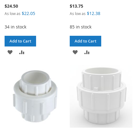
$24.50
$13.75
$22.05
$12.38
As low as
As low as
34 in stock
85 in stock
Add to Cart
Add to Cart
ADD
ADD
ADD
ADD
TO
TO
TO
TO
WISH
COMPARE
WISH
COMPARE
LIST
LIST