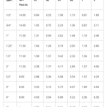
Thd./in
1/2"
14.00
0.84
0.55
1.99
1.15
0.81
1.89
3/4"
14.00
1.05
0.75
2.23
1.36
0.87
2.11
1"
11.50
1.31
0.94
2.62
1.68
1.10
2.48
1.25"
11.50
1.66
1.26
3.19
2.05
1.18
2.86
1.5"
11.50
1.90
1.57
3.42
2.32
1.36
3.35
2"
11.50
2.38
1.77
4.17
2.84
1.57
4.06
2.5"
8.00
2.88
2.36
5.08
3.54
1.57
4.29
3"
8.00
3.50
3.15
5.73
4.07
1.89
4.94
4"
8.00
4.50
3.94
6.89
5.22
2.36
6.30