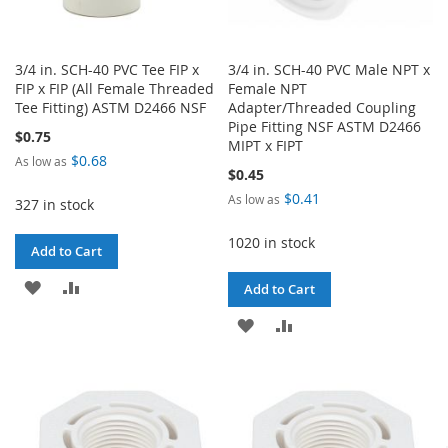
3/4 in. SCH-40 PVC Tee FIP x
3/4 in. SCH-40 PVC Male NPT x
FIP x FIP (All Female Threaded
Female NPT
Tee Fitting) ASTM D2466 NSF
Adapter/Threaded Coupling
Pipe Fitting NSF ASTM D2466
$0.75
MIPT x FIPT
$0.68
As low as
$0.45
$0.41
As low as
327 in stock
1020 in stock
Add to Cart
ADD
ADD
Add to Cart
TO
TO
ADD
ADD
WISH
COMPARE
TO
TO
LIST
WISH
COMPARE
LIST