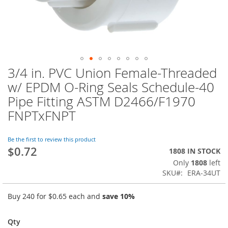
3/4 in. PVC Union Female-Threaded
Skip
to
w/ EPDM O-Ring Seals Schedule-40
the
Pipe Fitting ASTM D2466/F1970
beginning
of
FNPTxFNPT
the
images
Be the first to review this product
gallery
$0.72
1808 IN STOCK
Only
1808
left
SKU
ERA-34UT
Buy 240 for
$0.65
each and
save
10
%
Qty