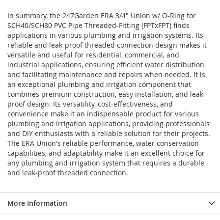
In summary, the 247Garden ERA 3/4" Union w/ O-Ring for
SCH40/SCH80 PVC Pipe Threaded-Fitting (FPTxFPT) finds
applications in various plumbing and irrigation systems. Its
reliable and leak-proof threaded connection design makes it
versatile and useful for residential, commercial, and
industrial applications, ensuring efficient water distribution
and facilitating maintenance and repairs when needed. It is
an exceptional plumbing and irrigation component that
combines premium construction, easy installation, and leak-
proof design. Its versatility, cost-effectiveness, and
convenience make it an indispensable product for various
plumbing and irrigation applications, providing professionals
and DIY enthusiasts with a reliable solution for their projects.
The ERA Union's reliable performance, water conservation
capabilities, and adaptability make it an excellent choice for
any plumbing and irrigation system that requires a durable
and leak-proof threaded connection.
More Information