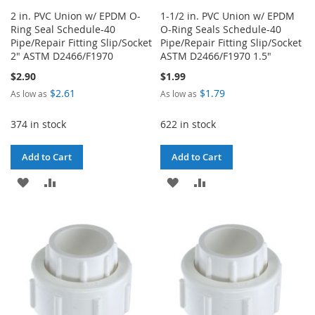
2 in. PVC Union w/ EPDM O-
1-1/2 in. PVC Union w/ EPDM
Ring Seal Schedule-40
O-Ring Seals Schedule-40
Pipe/Repair Fitting Slip/Socket
Pipe/Repair Fitting Slip/Socket
2" ASTM D2466/F1970
ASTM D2466/F1970 1.5"
$2.90
$1.99
$2.61
$1.79
As low as
As low as
374 in stock
622 in stock
Add to Cart
Add to Cart
ADD
ADD
ADD
ADD
TO
TO
TO
TO
WISH
COMPARE
WISH
COMPARE
LIST
LIST