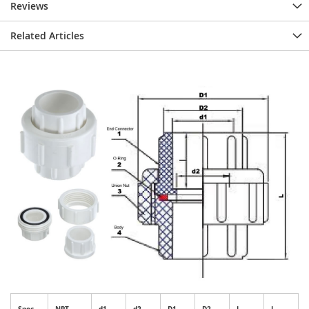
Reviews
Related Articles
Spec.
NPT
d1
d2
D1
D2
I
L