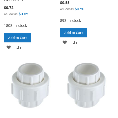
$0.55
$0.72
$0.50
As low as
$0.65
As low as
893 in stock
1808 in stock
Add to Cart
Add to Cart
ADD
ADD
ADD
ADD
TO
TO
TO
TO
WISH
COMPARE
WISH
COMPARE
LIST
LIST