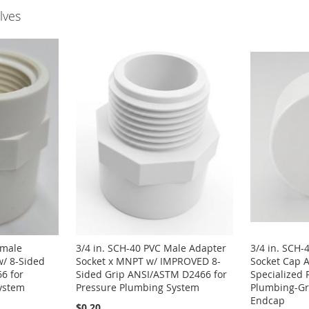
lves
emale
3/4 in. SCH-40 PVC Male Adapter
3/4 in. SCH-
w/ 8-Sided
Socket x MNPT w/ IMPROVED 8-
Socket Cap 
6 for
Sided Grip ANSI/ASTM D2466 for
Specialized 
ystem
Pressure Plumbing System
Plumbing-Gra
Endcap
$0.20