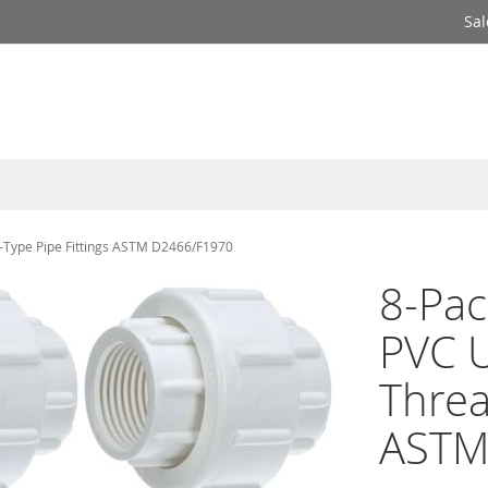
Sal
d-Type Pipe Fittings ASTM D2466/F1970
8-Pac
PVC U
Threa
ASTM