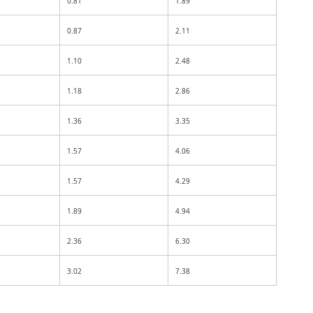
0.81
1.89
0.87
2.11
1.10
2.48
1.18
2.86
1.36
3.35
1.57
4.06
1.57
4.29
1.89
4.94
2.36
6.30
3.02
7.38