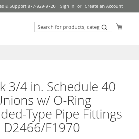
es & Support 877-929-9720
Sign In
Create an Account
My Cart
k 3/4 in. Schedule 40
nions w/ O-Ring
ded-Type Pipe Fittings
 D2466/F1970