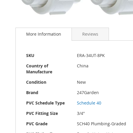
Skip
to
More Information
Reviews
the
beginning
of
the
More
SKU
ERA-34UT-8PK
images
Information
gallery
Country of
China
Manufacture
Condition
New
Brand
247Garden
PVC Schedule Type
Schedule 40
PVC Fitting Size
3/4"
PVC Grade
SCH40 Plumbing-Graded