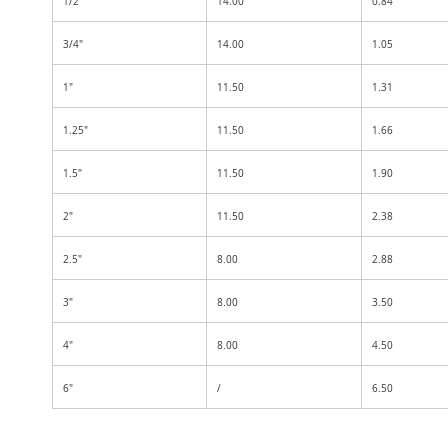
1/2"
14.00
0.84
3/4"
14.00
1.05
1"
11.50
1.31
1.25"
11.50
1.66
1.5"
11.50
1.90
2"
11.50
2.38
2.5"
8.00
2.88
3"
8.00
3.50
4"
8.00
4.50
6"
/
6.50