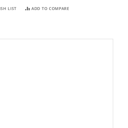
SH LIST
ADD TO COMPARE