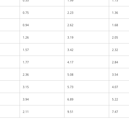
0.55
1.99
1.15
0.75
2.23
1.36
0.94
2.62
1.68
1.26
3.19
2.05
1.57
3.42
2.32
1.77
4.17
2.84
2.36
5.08
3.54
3.15
5.73
4.07
3.94
6.89
5.22
2.11
9.51
7.47