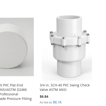
40 PVC Flat-End
3/4 in. SCH-40 PVC Swing Check
ANSI/ASTM D2466
Valve ASTM ANSI
Professional
$6.84
de Pressure Fitting
$6.16
As low as