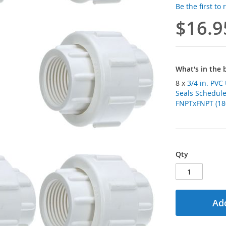
Be the first to
$16.9
What's in the 
8 x
3/4 in. PV
Seals Schedule
FNPTxFNPT (180
Qty
Add