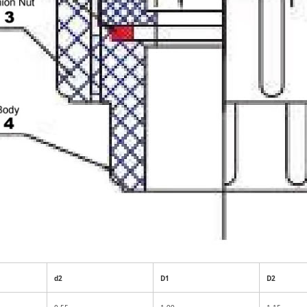
d2
D1
D2