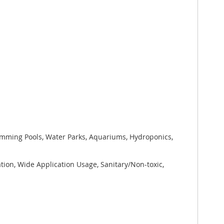
wimming Pools, Water Parks, Aquariums, Hydroponics,
tion, Wide Application Usage, Sanitary/Non-toxic,