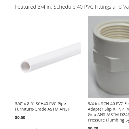
Featured 3/4 in. Schedule 40 PVC Fittings and Va
3/4" x 8.5" SCH40 PVC Pipe
3/4 in. SCH-40 PVC F
Furniture-Grade ASTM ANSI
Adapter Slip X FNPT 
Grip ANSI/ASTM D246
$0.50
Pressure Plumbing S
$0.20