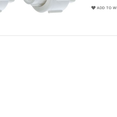
ADD TO WI