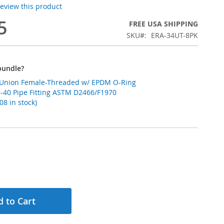
 review this product
5
FREE USA SHIPPING
SKU
ERA-34UT-8PK
bundle?
C Union Female-Threaded w/ EPDM O-Ring
-40 Pipe Fitting ASTM D2466/F1970
8 in stock)
 to Cart