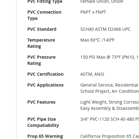
PVC Fitting Type
Female Union, Union
PVC Connection
FNPT x FNPT
Type
PVC Standard
SCH40 ASTM D2466 UPC
Temperature
Max 60℃ /140℉
Rating
PVC Pressure
150 PSI Max @ 73°F (PN10, 1
Rating
PVC Certification
ASTM, ANSI
PVC Applications
General Service, Residentia
School Project, Air Conditio
PVC Features
Light Weight, Strong Corrosi
Easy Assembly & Disassembl
PVC Pipe Size
3/4" PVC-1120 SCH-40 480 
Compatiability
Prop 65 Warning
California Proposition 65 