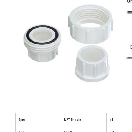
Spec.
NPT Thd./in
d1