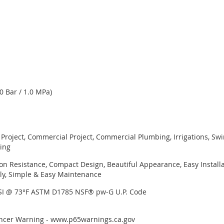
0 Bar / 1.0 MPa)
l Project, Commercial Project, Commercial Plumbing, Irrigations, S
ning
on Resistance, Compact Design, Beautiful Appearance, Easy Installa
y, Simple & Easy Maintenance
PSI @ 73°F ASTM D1785 NSF® pw-G U.P. Code
Cancer Warning - www.p65warnings.ca.gov