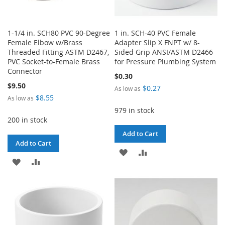
1-1/4 in. SCH80 PVC 90-Degree
1 in. SCH-40 PVC Female
Female Elbow w/Brass
Adapter Slip X FNPT w/ 8-
Threaded Fitting ASTM D2467,
Sided Grip ANSI/ASTM D2466
PVC Socket-to-Female Brass
for Pressure Plumbing System
Connector
$0.30
$9.50
$0.27
As low as
$8.55
As low as
979 in stock
200 in stock
Add to Cart
Add to Cart
ADD
ADD
ADD
ADD
TO
TO
TO
TO
WISH
COMPARE
WISH
COMPARE
LIST
LIST