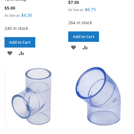
$7.50
$5.00
$6.75
As low as
$4.50
As low as
264 in stock
240 in stock
Add to Cart
Add to Cart
ADD
ADD
ADD
ADD
TO
TO
TO
TO
WISH
COMPARE
WISH
COMPARE
LIST
LIST