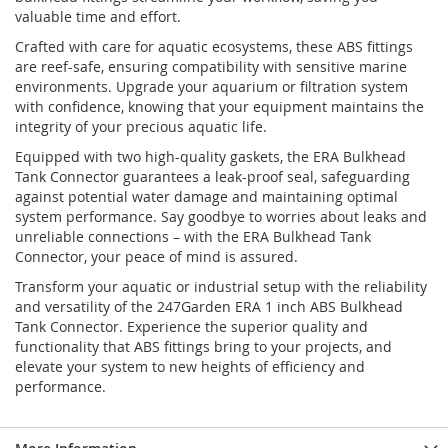
valuable time and effort.
Crafted with care for aquatic ecosystems, these ABS fittings
are reef-safe, ensuring compatibility with sensitive marine
environments. Upgrade your aquarium or filtration system
with confidence, knowing that your equipment maintains the
integrity of your precious aquatic life.
Equipped with two high-quality gaskets, the ERA Bulkhead
Tank Connector guarantees a leak-proof seal, safeguarding
against potential water damage and maintaining optimal
system performance. Say goodbye to worries about leaks and
unreliable connections – with the ERA Bulkhead Tank
Connector, your peace of mind is assured.
Transform your aquatic or industrial setup with the reliability
and versatility of the 247Garden ERA 1 inch ABS Bulkhead
Tank Connector. Experience the superior quality and
functionality that ABS fittings bring to your projects, and
elevate your system to new heights of efficiency and
performance.