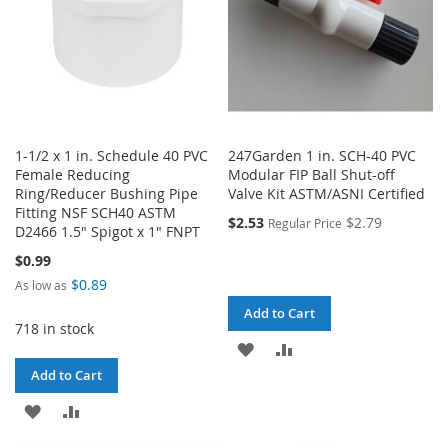
1-1/2 x 1 in. Schedule 40 PVC
247Garden 1 in. SCH-40 PVC
Female Reducing
Modular FIP Ball Shut-off
Ring/Reducer Bushing Pipe
Valve Kit ASTM/ASNI Certified
Fitting NSF SCH40 ASTM
$2.53
$2.79
Regular Price
D2466 1.5" Spigot x 1" FNPT
$0.99
$0.89
As low as
Add to Cart
718 in stock
ADD
ADD
Add to Cart
TO
TO
ADD
ADD
WISH
COMPARE
TO
TO