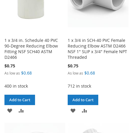
1 x 3/4 in. Schedule 40 PVC
1 x 3/4 in SCH-40 PVC Female
90-Degree Reducing Elbow
Reducing Elbow ASTM D2466
Fitting NSF SCH40 ASTM
NSF 1" SLIP x 3/4" Female NPT
D2466
Threaded
$0.75
$0.75
$0.68
$0.68
As low as
As low as
400 in stock
712 in stock
Add to Cart
Add to Cart
ADD
ADD
ADD
ADD
TO
TO
TO
TO
WISH
COMPARE
WISH
COMPARE