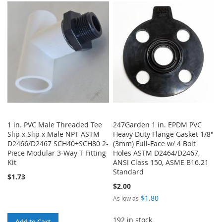
WISH
COMPARE
WISH
COMPARE
LIST
LIST
1 in. PVC Male Threaded Tee
247Garden 1 in. EPDM PVC
Slip x Slip x Male NPT ASTM
Heavy Duty Flange Gasket 1/8"
D2466/D2467 SCH40+SCH80 2-
(3mm) Full-Face w/ 4 Bolt
Piece Modular 3-Way T Fitting
Holes ASTM D2464/D2467,
Kit
ANSI Class 150, ASME B16.21
Standard
$1.73
$2.00
$1.80
As low as
192 in stock
Add to Cart