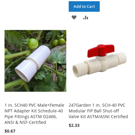
WISH
COMPARE
Add to Cart
LIST
ADD
ADD
TO
TO
WISH
COMPARE
LIST
1 in. SCH40 PVC Male+Female
247Garden 1 in. SCH-40 PVC
NPT Adapter Kit Schedule-40
Modular FIP Ball Shut-off
Pipe Fittings ASTM D2466,
Valve Kit ASTM/ASNI Certified
ANSI & NSF-Certified
$2.33
$0.67