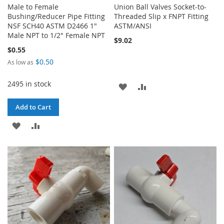
Male to Female
Union Ball Valves Socket-to-
Bushing/Reducer Pipe Fitting
Threaded Slip x FNPT Fitting
NSF SCH40 ASTM D2466 1"
ASTM/ANSI
Male NPT to 1/2" Female NPT
$9.02
$0.55
$0.50
As low as
2495 in stock
ADD
ADD
TO
TO
Add to Cart
WISH
COMPARE
ADD
ADD
LIST
TO
TO
WISH
COMPARE
LIST