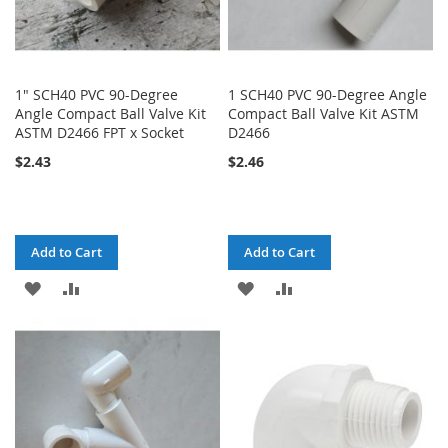
1" SCH40 PVC 90-Degree
1 SCH40 PVC 90-Degree Angle
Angle Compact Ball Valve Kit
Compact Ball Valve Kit ASTM
ASTM D2466 FPT x Socket
D2466
$2.43
$2.46
Add to Cart
Add to Cart
ADD
ADD
ADD
ADD
TO
TO
TO
TO
WISH
COMPARE
WISH
COMPARE
LIST
LIST