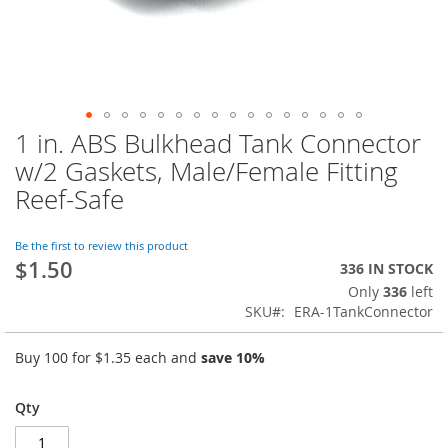
1 in. ABS Bulkhead Tank Connector
Skip
to
w/2 Gaskets, Male/Female Fitting
the
Reef-Safe
beginning
of
the
Be the first to review this product
images
$1.50
336 IN STOCK
gallery
Only
336
left
SKU
ERA-1TankConnector
Buy 100 for
$1.35
each and
save
10
%
Qty