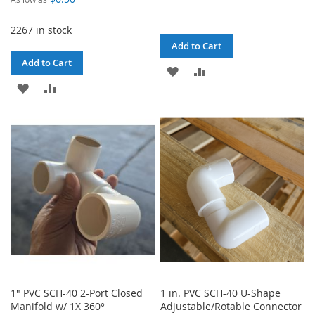
2267 in stock
Add to Cart
Add to Cart
ADD
ADD
ADD
ADD
TO
TO
TO
TO
WISH
COMPARE
WISH
COMPARE
LIST
LIST
1" PVC SCH-40 2-Port Closed
1 in. PVC SCH-40 U-Shape
Manifold w/ 1X 360°
Adjustable/Rotable Connector