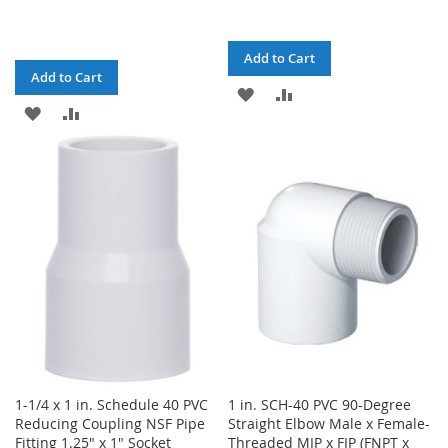
Add to Cart
Add to Cart
ADD
ADD
ADD
ADD
TO
TO
TO
TO
WISH
COMPARE
WISH
COMPARE
LIST
LIST
1-1/4 x 1 in. Schedule 40 PVC
1 in. SCH-40 PVC 90-Degree
Reducing Coupling NSF Pipe
Straight Elbow Male x Female-
Fitting 1.25" x 1" Socket
Threaded MIP x FIP (FNPT x