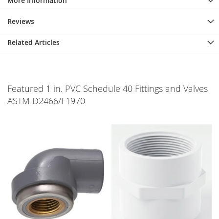
More Information
Reviews
Related Articles
Featured 1 in. PVC Schedule 40 Fittings and Valves
ASTM D2466/F1970