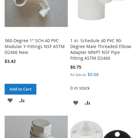
360-Degree 1" SCH-40 PVC
1 in. Schedule 40 PVC 90-
Modular Y-Fittings NSF ASTM
Degree Male Threaded Elbow
D2466 New
Adapter MNPT NSF Pipe
Fitting ASTM D2466
$3.42
$0.75
$0.68
As low as
0 in stock
Add to Cart
ADD
ADD
ADD
ADD
TO
TO
TO
TO
WISH
COMPARE
WISH
COMPARE
LIST
LIST