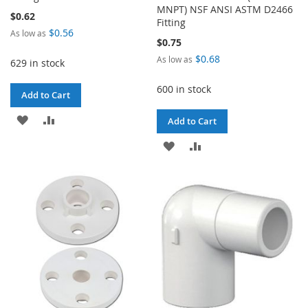
MNPT) NSF ANSI ASTM D2466
$0.62
Fitting
$0.56
As low as
$0.75
$0.68
As low as
629 in stock
600 in stock
Add to Cart
ADD
ADD
Add to Cart
TO
TO
ADD
ADD
WISH
COMPARE
TO
TO
LIST
WISH
COMPARE
LIST