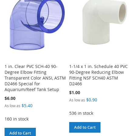
LIST
LIST
1 in. Clear PVC SCH-40 90-
1-1/4 x 1 in. Schedule 40 PVC
Degree Elbow Fitting
90-Degree Reducing Elbow
Transparent Color ANSI, ASTM
Fitting NSF SCH40 ASTM
D2466 Special for
D2466
Aquarium/Reef Tank Setup
$1.00
$6.00
$0.90
As low as
$5.40
As low as
536 in stock
160 in stock
Add to Cart
Add to Cart