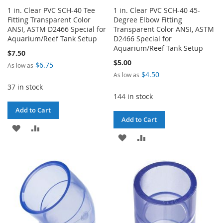
1 in. Clear PVC SCH-40 Tee
1 in. Clear PVC SCH-40 45-
Fitting Transparent Color
Degree Elbow Fitting
ANSI, ASTM D2466 Special for
Transparent Color ANSI, ASTM
Aquarium/Reef Tank Setup
D2466 Special for
Aquarium/Reef Tank Setup
$7.50
$5.00
$6.75
As low as
$4.50
As low as
37 in stock
144 in stock
Add to Cart
Add to Cart
ADD
ADD
ADD
ADD
TO
TO
TO
TO
WISH
COMPARE
WISH
COMPARE
LIST
LIST