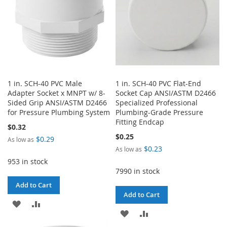
1 in. SCH-40 PVC Male
1 in. SCH-40 PVC Flat-End
Adapter Socket x MNPT w/ 8-
Socket Cap ANSI/ASTM D2466
Sided Grip ANSI/ASTM D2466
Specialized Professional
for Pressure Plumbing System
Plumbing-Grade Pressure
Fitting Endcap
$0.32
$0.25
$0.29
As low as
$0.23
As low as
953 in stock
7990 in stock
Add to Cart
Add to Cart
ADD
ADD
ADD
ADD
TO
TO