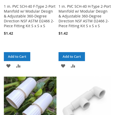
1 in. PVC SCH-40 F-Type 2-Port
1 in. PVC SCH-40 H-Type 2-Port
Manifold w/ Modular Design
Manifold w/ Modular Design
& Adjustable 360-Degree
& Adjustable 360-Degree
Direction NSF ASTM D2466 2-
Direction NSF ASTM D2466 2-
Piece Fitting Kit S x S x S
Piece Fitting Kit S x S x S
$1.42
$1.42
Add to Cart
Add to Cart
ADD
ADD
ADD
ADD
TO
TO
TO
TO
WISH
COMPARE
WISH
COMPARE
LIST
LIST