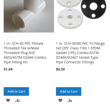
1 in. SCH-40 PVC Female
1 in. SCH-40/80 PVC TS Flange
Threaded Tee w/Male
Set (2PC Class 150) + EPDM
Threaded Plug NSF
Gasket (1PC) Combo ASTM
ANSI/ASTM D2466 Combo
D2466/D2467 Socket-Type
Pipe Fitting Kit
Pipe Connector Fittings
$1.04
$6.50
Add to Cart
Add to Cart
ADD
ADD
ADD
ADD
TO
TO
TO
TO