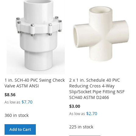
TO
TO
WISH
COMPARE
WISH
COMPARE
LIST
LIST
1 in. SCH-40 PVC Swing Check
2 x 1 in. Schedule 40 PVC
Valve ASTM ANSI
Reducing Cross 4-Way
Slip/Socket Pipe Fitting NSF
$8.56
SCH40 ASTM D2466
$7.70
As low as
$3.00
$2.70
As low as
360 in stock
225 in stock
Add to Cart