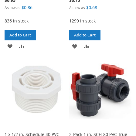
$0.95
$0.75
$0.86
$0.68
As low as
As low as
836 in stock
1299 in stock
Add to Cart
Add to Cart
ADD
ADD
ADD
ADD
TO
TO
TO
TO
WISH
COMPARE
WISH
COMPARE
LIST
LIST
1 x 1/2 in. Schedule 40 PVC
2-Pack 1 in. SCH-80 PVC True