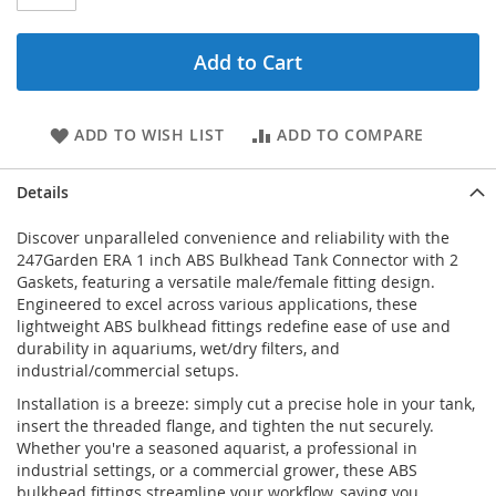
Add to Cart
ADD TO WISH LIST
ADD TO COMPARE
Details
Discover unparalleled convenience and reliability with the
247Garden ERA 1 inch ABS Bulkhead Tank Connector with 2
Gaskets, featuring a versatile male/female fitting design.
Engineered to excel across various applications, these
lightweight ABS bulkhead fittings redefine ease of use and
durability in aquariums, wet/dry filters, and
industrial/commercial setups.
Installation is a breeze: simply cut a precise hole in your tank,
insert the threaded flange, and tighten the nut securely.
Whether you're a seasoned aquarist, a professional in
industrial settings, or a commercial grower, these ABS
bulkhead fittings streamline your workflow, saving you