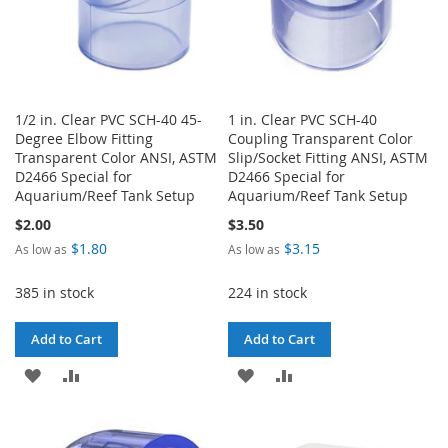
1/2 in. Clear PVC SCH-40 45-
1 in. Clear PVC SCH-40
Degree Elbow Fitting
Coupling Transparent Color
Transparent Color ANSI, ASTM
Slip/Socket Fitting ANSI, ASTM
D2466 Special for
D2466 Special for
Aquarium/Reef Tank Setup
Aquarium/Reef Tank Setup
$2.00
$3.50
$1.80
$3.15
As low as
As low as
385 in stock
224 in stock
Add to Cart
Add to Cart
ADD
ADD
ADD
ADD
TO
TO
TO
TO
WISH
COMPARE
WISH
COMPARE