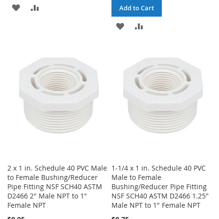
ADD
ADD
Add to Cart
TO
TO
ADD
ADD
WISH
COMPARE
TO
TO
LIST
WISH
COMPARE
LIST
2 x 1 in. Schedule 40 PVC Male
1-1/4 x 1 in. Schedule 40 PVC
to Female Bushing/Reducer
Male to Female
Pipe Fitting NSF SCH40 ASTM
Bushing/Reducer Pipe Fitting
D2466 2" Male NPT to 1"
NSF SCH40 ASTM D2466 1.25"
Female NPT
Male NPT to 1" Female NPT