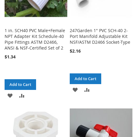
1 in. SCH40 PVC Male+Female
247Garden 1" PVC SCH-40 2-
NPT Adapter Kit Schedule-40
Port Manifold Adjustable Kit
Pipe Fittings ASTM D2466,
NSF/ASTM D2466 Socket-Type
ANSI & NSF-Certified Set of 2
$2.16
$1.34
Add to Cart
Add to Cart
ADD
ADD
ADD
ADD
TO
TO
TO
TO
WISH
COMPARE
WISH
COMPARE
LIST
LIST