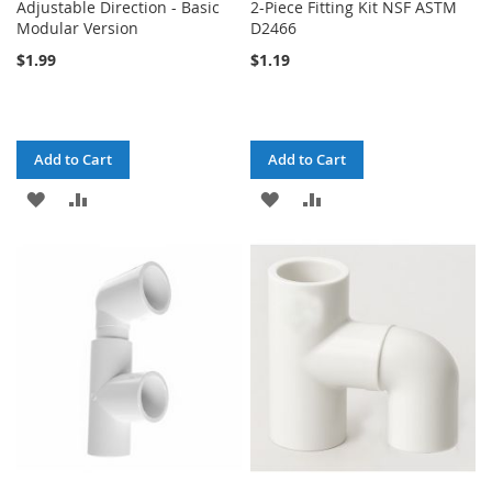
Adjustable Direction - Basic
2-Piece Fitting Kit NSF ASTM
Modular Version
D2466
$1.99
$1.19
Add to Cart
Add to Cart
ADD
ADD
ADD
ADD
TO
TO
TO
TO
WISH
COMPARE
WISH
COMPARE
LIST
LIST