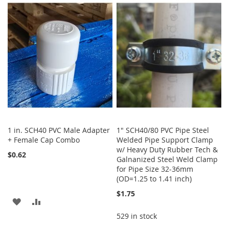
LIST
WISH
COMPARE
LIST
1 in. SCH40 PVC Male Adapter
1" SCH40/80 PVC Pipe Steel
+ Female Cap Combo
Welded Pipe Support Clamp
w/ Heavy Duty Rubber Tech &
$0.62
Galnanized Steel Weld Clamp
for Pipe Size 32-36mm
(OD=1.25 to 1.41 inch)
$1.75
ADD
ADD
529 in stock
TO
TO