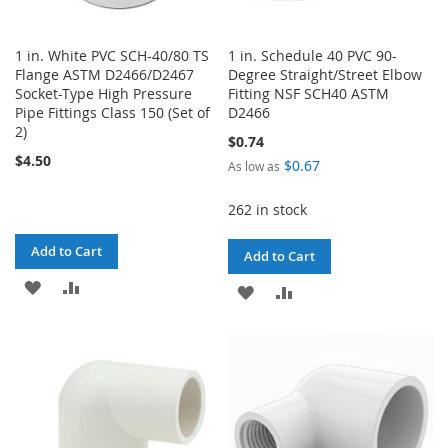
1 in. White PVC SCH-40/80 TS
1 in. Schedule 40 PVC 90-
Flange ASTM D2466/D2467
Degree Straight/Street Elbow
Socket-Type High Pressure
Fitting NSF SCH40 ASTM
Pipe Fittings Class 150 (Set of
D2466
2)
$0.74
$4.50
$0.67
As low as
262 in stock
Add to Cart
Add to Cart
ADD
ADD
ADD
ADD
TO
TO
TO
TO
WISH
COMPARE
WISH
COMPARE
LIST
LIST