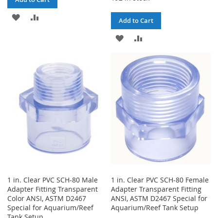
ADD
ADD
Add to Cart
TO
TO
ADD
ADD
WISH
COMPARE
TO
TO
LIST
WISH
COMPARE
LIST
1 in. Clear PVC SCH-80 Male
1 in. Clear PVC SCH-80 Female
Adapter Fitting Transparent
Adapter Transparent Fitting
Color ANSI, ASTM D2467
ANSI, ASTM D2467 Special for
Special for Aquarium/Reef
Aquarium/Reef Tank Setup
Tank Setup