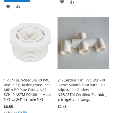
ADD
ADD
ADD
ADD
TO
TO
TO
TO
WISH
COMPARE
WISH
COMPARE
LIST
LIST
1 x 3/4 in. Schedule 40 PVC
247Garden 1 in. PVC SCH-40
Reducing Bushing/Reducer
3-Port Manifold Kit with 360°
MIP x FIP Pipe Fitting NSF
Adjustable Outlets –
SCH40 ASTM D2466 1" Male
NSF/ASTM Certified Plumbing
NPT to 3/4" Female NPT
& Irrigation Fittings
$0.55
$2.46
$0.50
As low as