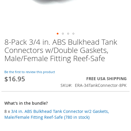
8-Pack 3/4 in. ABS Bulkhead Tank
Skip
to
Connectors w/Double Gaskets,
the
Male/Female Fitting Reef-Safe
beginning
of
the
Be the first to review this product
images
$16.95
FREE USA SHIPPING
gallery
SKU
ERA-34TankConnector-8PK
What's in the bundle?
8 x
3/4 in. ABS Bulkhead Tank Connector w/2 Gaskets,
Male/Female Fitting Reef-Safe (780 in stock)