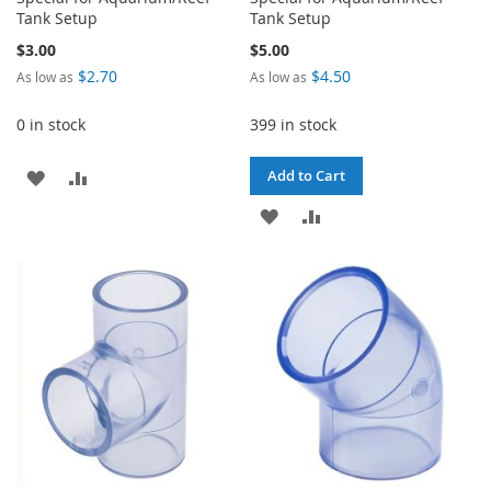
Tank Setup
Tank Setup
$3.00
$5.00
$2.70
$4.50
As low as
As low as
0 in stock
399 in stock
ADD
ADD
Add to Cart
TO
TO
ADD
ADD
WISH
COMPARE
TO
TO
LIST
WISH
COMPARE
LIST