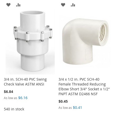
ADD
ADD
ADD
ADD
TO
TO
TO
TO
WISH
COMPARE
WISH
COMPARE
LIST
LIST
3/4 in. SCH-40 PVC Swing
3/4 x 1/2 in. PVC SCH-40
Check Valve ASTM ANSI
Female Threaded Reducing
Elbow Short 3/4" Socket x 1/2"
$6.84
FNPT ASTM D2466 NSF
$6.16
As low as
$0.45
$0.41
As low as
540 in stock