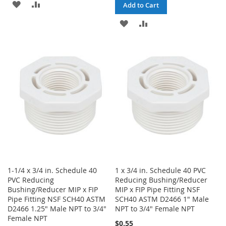
ADD
ADD
Add to Cart
TO
TO
ADD
ADD
WISH
COMPARE
TO
TO
LIST
WISH
COMPARE
LIST
1-1/4 x 3/4 in. Schedule 40
1 x 3/4 in. Schedule 40 PVC
PVC Reducing
Reducing Bushing/Reducer
Bushing/Reducer MIP x FIP
MIP x FIP Pipe Fitting NSF
Pipe Fitting NSF SCH40 ASTM
SCH40 ASTM D2466 1" Male
D2466 1.25" Male NPT to 3/4"
NPT to 3/4" Female NPT
Female NPT
$0.55