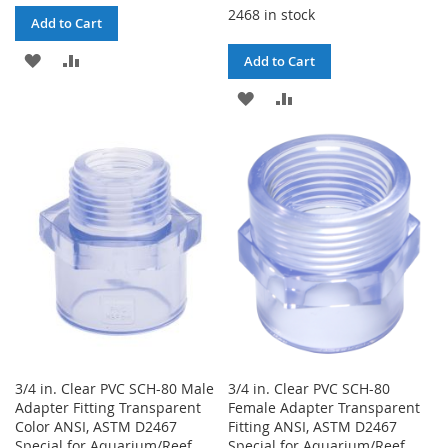
2468 in stock
Add to Cart
ADD
ADD
Add to Cart
TO
TO
ADD
ADD
WISH
COMPARE
TO
TO
LIST
WISH
COMPARE
LIST
3/4 in. Clear PVC SCH-80 Male
3/4 in. Clear PVC SCH-80
Adapter Fitting Transparent
Female Adapter Transparent
Color ANSI, ASTM D2467
Fitting ANSI, ASTM D2467
Special for Aquarium/Reef
Special for Aquarium/Reef