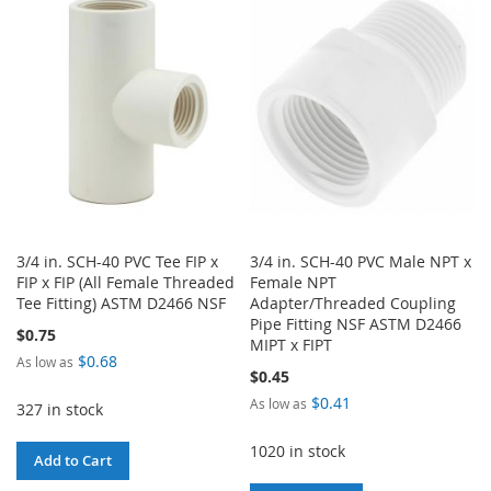
WISH
COMPARE
WISH
COMPARE
LIST
LIST
3/4 in. SCH-40 PVC Tee FIP x
3/4 in. SCH-40 PVC Male NPT x
FIP x FIP (All Female Threaded
Female NPT
Tee Fitting) ASTM D2466 NSF
Adapter/Threaded Coupling
Pipe Fitting NSF ASTM D2466
$0.75
MIPT x FIPT
$0.68
As low as
$0.45
$0.41
As low as
327 in stock
1020 in stock
Add to Cart