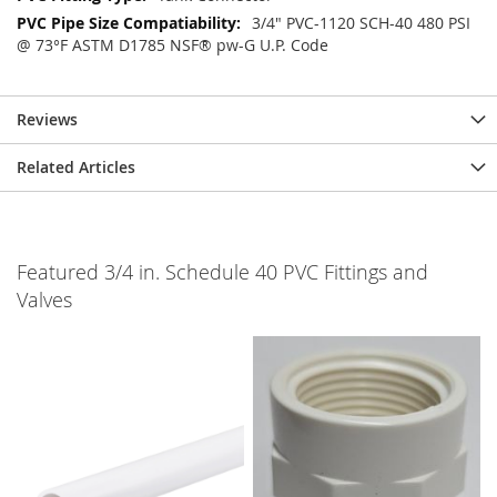
3/4" PVC-1120 SCH-40 480 PSI
@ 73°F ASTM D1785 NSF® pw-G U.P. Code
Reviews
Related Articles
Featured 3/4 in. Schedule 40 PVC Fittings and
Valves