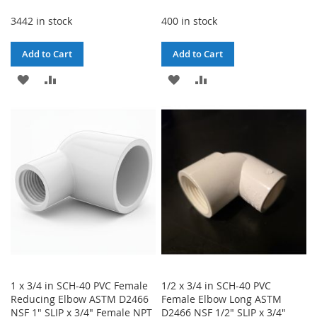
3442 in stock
400 in stock
Add to Cart
Add to Cart
ADD
ADD
ADD
ADD
TO
TO
TO
TO
WISH
COMPARE
WISH
COMPARE
LIST
LIST
1 x 3/4 in SCH-40 PVC Female
1/2 x 3/4 in SCH-40 PVC
Reducing Elbow ASTM D2466
Female Elbow Long ASTM
NSF 1" SLIP x 3/4" Female NPT
D2466 NSF 1/2" SLIP x 3/4"