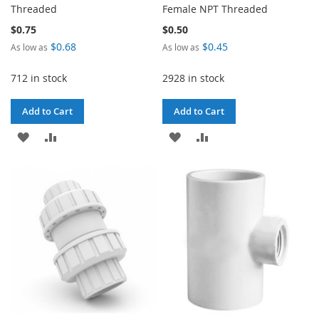
Threaded
Female NPT Threaded
$0.75
$0.50
$0.68
$0.45
As low as
As low as
712 in stock
2928 in stock
Add to Cart
Add to Cart
ADD
ADD
ADD
ADD
TO
TO
TO
TO
WISH
COMPARE
WISH
COMPARE
LIST
LIST