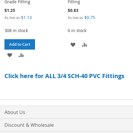
Grade Fitting
Fitting
$1.25
$0.83
$1.13
$0.75
As low as
As low as
308 in stock
0 in stock
ADD
ADD
Add to Cart
ADD
ADD
TO
TO
TO
TO
WISH
COMPARE
Click here for ALL 3/4 SCH-40 PVC Fittings
WISH
COMPARE
LIST
LIST
About Us
Discount & Wholesale