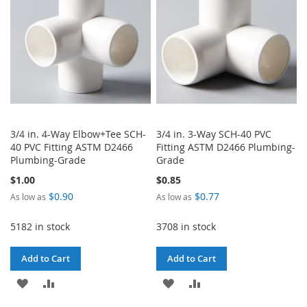
LIST
3/4 in. 4-Way Elbow+Tee SCH-
3/4 in. 3-Way SCH-40 PVC
40 PVC Fitting ASTM D2466
Fitting ASTM D2466 Plumbing-
Plumbing-Grade
Grade
$1.00
$0.85
$0.90
$0.77
As low as
As low as
5182 in stock
3708 in stock
Add to Cart
Add to Cart
ADD
ADD
ADD
ADD
TO
TO
TO
TO