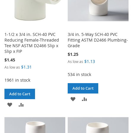
1-1/2 x 3/4 in. SCH-40 PVC
3/4 in. 5-Way SCH-40 PVC
Reducing Female-Threaded
Fitting ASTM D2466 Plumbing-
Tee NSF ASTM D2466 Slip x
Grade
Slip x FIP
$1.25
$1.45
$1.13
As low as
$1.31
As low as
534 in stock
1961 in stock
Add to Cart
Add to Cart
ADD
ADD
ADD
ADD
TO
TO
TO
TO
WISH
COMPARE
WISH
COMPARE
LIST