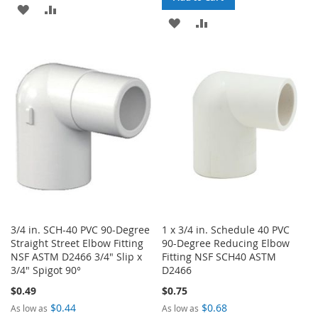
ADD
ADD
ADD
ADD
TO
TO
TO
TO
WISH
COMPARE
WISH
COMPARE
LIST
LIST
3/4 in. SCH-40 PVC 90-Degree
1 x 3/4 in. Schedule 40 PVC
Straight Street Elbow Fitting
90-Degree Reducing Elbow
NSF ASTM D2466 3/4" Slip x
Fitting NSF SCH40 ASTM
3/4" Spigot 90°
D2466
$0.49
$0.75
$0.44
$0.68
As low as
As low as