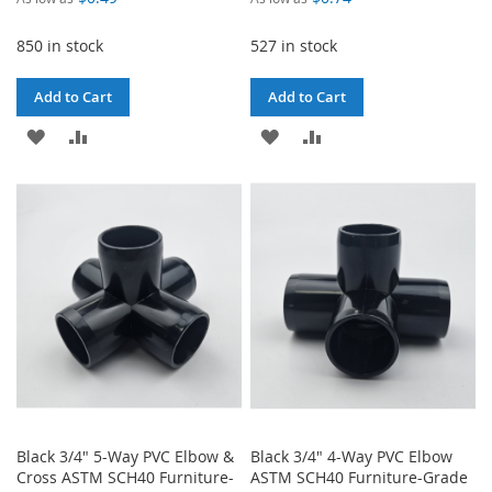
850 in stock
527 in stock
Add to Cart
Add to Cart
ADD
ADD
ADD
ADD
TO
TO
TO
TO
WISH
COMPARE
WISH
COMPARE
LIST
LIST
Black 3/4" 5-Way PVC Elbow &
Black 3/4" 4-Way PVC Elbow
Cross ASTM SCH40 Furniture-
ASTM SCH40 Furniture-Grade