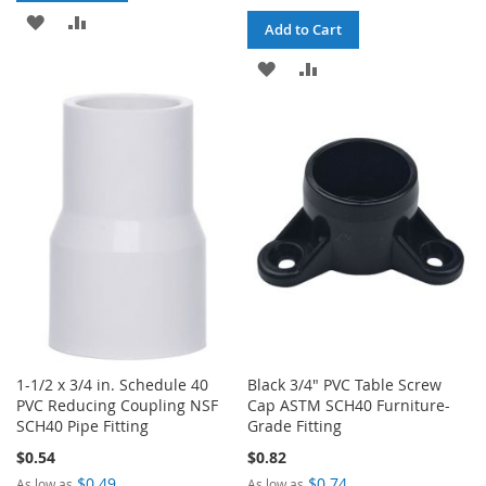
ADD
ADD
Add to Cart
TO
TO
ADD
ADD
WISH
COMPARE
TO
TO
LIST
WISH
COMPARE
LIST
1-1/2 x 3/4 in. Schedule 40
Black 3/4" PVC Table Screw
PVC Reducing Coupling NSF
Cap ASTM SCH40 Furniture-
SCH40 Pipe Fitting
Grade Fitting
$0.54
$0.82
$0.49
$0.74
As low as
As low as