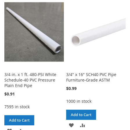
WISH
COMPARE
WISH
COMPARE
LIST
LIST
3/4 in. x 1 ft. 480-PSI White
3/4" x 16" SCH40 PVC Pipe
Schedule-40 PVC Pressure
Furniture-Grade ASTM
Plain End Pipe
$0.99
$0.91
1000 in stock
7595 in stock
Add to Cart
Add to Cart
ADD
ADD