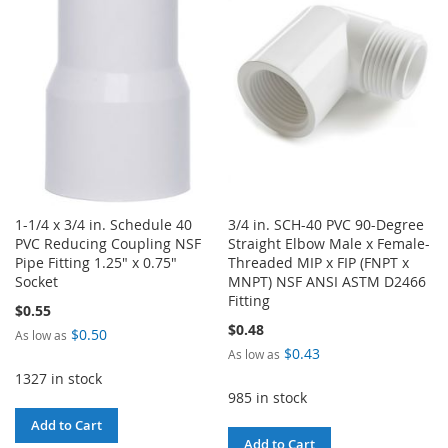
WISH
COMPARE
LIST
1-1/4 x 3/4 in. Schedule 40
3/4 in. SCH-40 PVC 90-Degree
PVC Reducing Coupling NSF
Straight Elbow Male x Female-
Pipe Fitting 1.25" x 0.75"
Threaded MIP x FIP (FNPT x
Socket
MNPT) NSF ANSI ASTM D2466
Fitting
$0.55
$0.48
$0.50
As low as
$0.43
As low as
1327 in stock
985 in stock
Add to Cart
Add to Cart