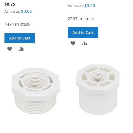
$0.75
$0.50
As low as
$0.68
As low as
2267 in stock
1474 in stock
Add to Cart
Add to Cart
ADD
ADD
ADD
ADD
TO
TO
TO
TO
WISH
COMPARE
WISH
COMPARE
LIST
LIST