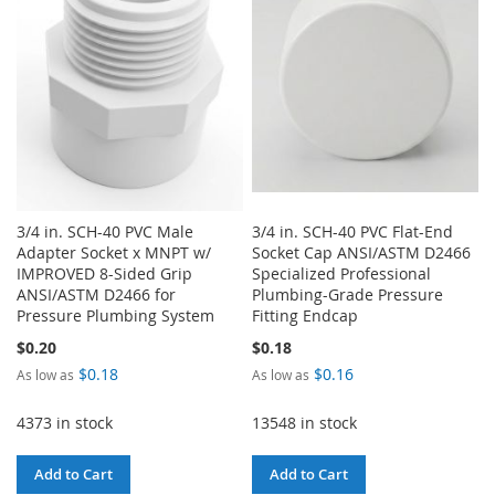
LIST
3/4 in. SCH-40 PVC Male
3/4 in. SCH-40 PVC Flat-End
Adapter Socket x MNPT w/
Socket Cap ANSI/ASTM D2466
IMPROVED 8-Sided Grip
Specialized Professional
ANSI/ASTM D2466 for
Plumbing-Grade Pressure
Pressure Plumbing System
Fitting Endcap
$0.20
$0.18
$0.18
$0.16
As low as
As low as
4373 in stock
13548 in stock
Add to Cart
Add to Cart