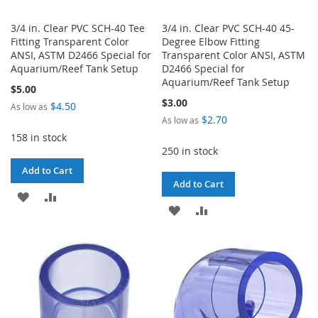
3/4 in. Clear PVC SCH-40 Tee
3/4 in. Clear PVC SCH-40 45-
Fitting Transparent Color
Degree Elbow Fitting
ANSI, ASTM D2466 Special for
Transparent Color ANSI, ASTM
Aquarium/Reef Tank Setup
D2466 Special for
Aquarium/Reef Tank Setup
$5.00
$3.00
$4.50
As low as
$2.70
As low as
158 in stock
250 in stock
Add to Cart
Add to Cart
ADD
ADD
ADD
ADD
TO
TO
TO
TO
WISH
COMPARE
WISH
COMPARE
LIST
LIST