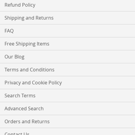
Refund Policy
Shipping and Returns
FAQ
Free Shipping Items
Our Blog
Terms and Conditions
Privacy and Cookie Policy
Search Terms
Advanced Search
Orders and Returns
Contact Us