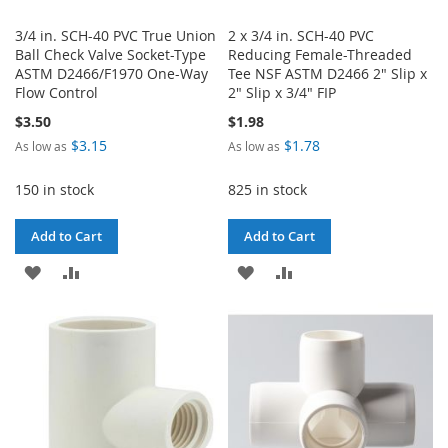
3/4 in. SCH-40 PVC True Union
2 x 3/4 in. SCH-40 PVC
Ball Check Valve Socket-Type
Reducing Female-Threaded
ASTM D2466/F1970 One-Way
Tee NSF ASTM D2466 2" Slip x
Flow Control
2" Slip x 3/4" FIP
$3.50
$1.98
$3.15
$1.78
As low as
As low as
150 in stock
825 in stock
Add to Cart
Add to Cart
ADD
ADD
ADD
ADD
TO
TO
TO
TO
WISH
COMPARE
WISH
COMPARE
LIST
LIST