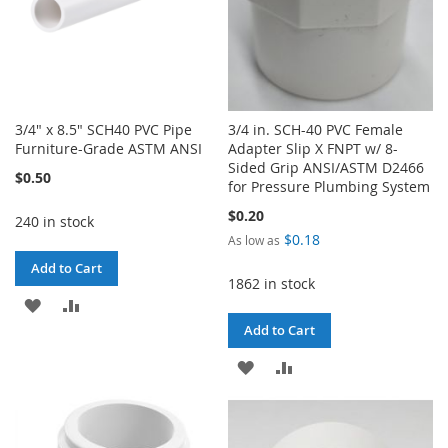
3/4" x 8.5" SCH40 PVC Pipe
3/4 in. SCH-40 PVC Female
Furniture-Grade ASTM ANSI
Adapter Slip X FNPT w/ 8-
Sided Grip ANSI/ASTM D2466
$0.50
for Pressure Plumbing System
$0.20
240 in stock
$0.18
As low as
Add to Cart
1862 in stock
ADD
ADD
Add to Cart
TO
TO
ADD
ADD
WISH
COMPARE
TO
TO
LIST
WISH
COMPARE