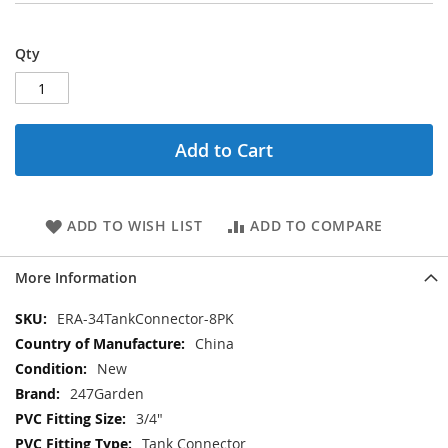
Qty
Add to Cart
ADD TO WISH LIST
ADD TO COMPARE
More Information
More
ERA-34TankConnector-8PK
Information
China
New
247Garden
3/4"
Tank Connector