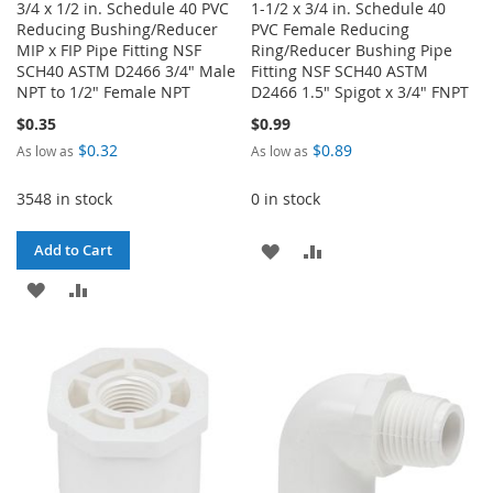
3/4 x 1/2 in. Schedule 40 PVC
1-1/2 x 3/4 in. Schedule 40
Reducing Bushing/Reducer
PVC Female Reducing
MIP x FIP Pipe Fitting NSF
Ring/Reducer Bushing Pipe
SCH40 ASTM D2466 3/4" Male
Fitting NSF SCH40 ASTM
NPT to 1/2" Female NPT
D2466 1.5" Spigot x 3/4" FNPT
$0.35
$0.99
$0.32
$0.89
As low as
As low as
3548 in stock
0 in stock
ADD
ADD
Add to Cart
ADD
ADD
TO
TO
TO
TO
WISH
COMPARE
WISH
COMPARE
LIST
LIST