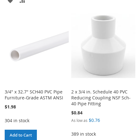
ADD
ADD
TO
TO
TO
TO
WISH
COMPARE
WISH
COMPARE
LIST
LIST
3/4" x 32.7" SCH40 PVC Pipe
2 x 3/4 in. Schedule 40 PVC
Furniture-Grade ASTM ANSI
Reducing Coupling NSF Sch-
40 Pipe Fitting
$1.98
$0.84
$0.76
304 in stock
As low as
389 in stock
Add to Cart