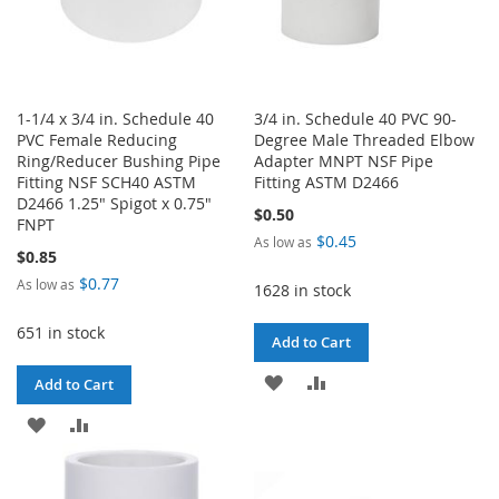
1-1/4 x 3/4 in. Schedule 40
3/4 in. Schedule 40 PVC 90-
PVC Female Reducing
Degree Male Threaded Elbow
Ring/Reducer Bushing Pipe
Adapter MNPT NSF Pipe
Fitting NSF SCH40 ASTM
Fitting ASTM D2466
D2466 1.25" Spigot x 0.75"
$0.50
FNPT
$0.45
As low as
$0.85
$0.77
As low as
1628 in stock
651 in stock
Add to Cart
ADD
ADD
Add to Cart
TO
TO
ADD
ADD
WISH
COMPARE
TO
TO
LIST