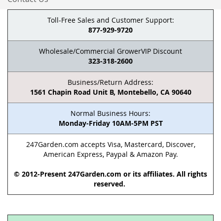
Toll-Free Sales and Customer Support:
877-929-9720
Wholesale/Commercial GrowerVIP Discount
323-318-2600
Business/Return Address:
1561 Chapin Road Unit B, Montebello, CA 90640
Normal Business Hours:
Monday-Friday 10AM-5PM PST
247Garden.com accepts Visa, Mastercard, Discover,
American Express, Paypal & Amazon Pay.
© 2012-Present 247Garden.com or its affiliates. All rights
reserved.