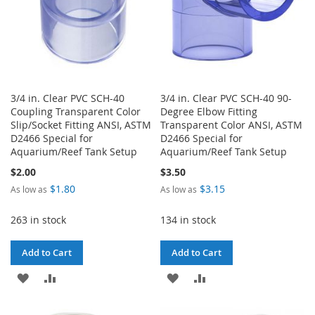
3/4 in. Clear PVC SCH-40
3/4 in. Clear PVC SCH-40 90-
Coupling Transparent Color
Degree Elbow Fitting
Slip/Socket Fitting ANSI, ASTM
Transparent Color ANSI, ASTM
D2466 Special for
D2466 Special for
Aquarium/Reef Tank Setup
Aquarium/Reef Tank Setup
$2.00
$3.50
$1.80
$3.15
As low as
As low as
263 in stock
134 in stock
Add to Cart
Add to Cart
ADD
ADD
ADD
ADD
TO
TO
TO
TO