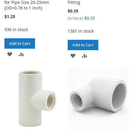
for Pipe Size 20-25mm
Fitting
(OD=0.78 to 1 inch)
$0.35
$1.25
$0.32
As low as
930 in stock
1381 in stock
Add to Cart
Add to Cart
ADD
ADD
ADD
ADD
TO
TO
TO
TO
WISH
COMPARE
WISH
COMPARE
LIST
LIST