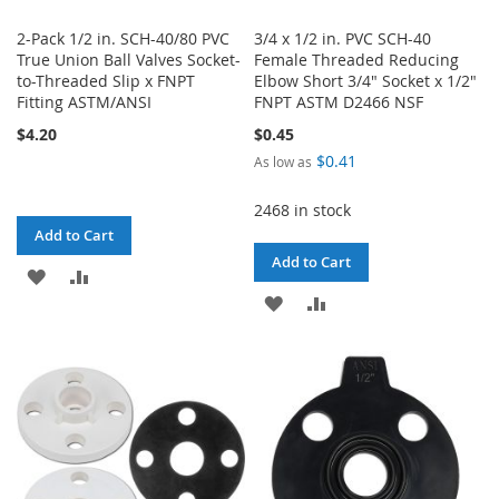
2-Pack 1/2 in. SCH-40/80 PVC
3/4 x 1/2 in. PVC SCH-40
True Union Ball Valves Socket-
Female Threaded Reducing
to-Threaded Slip x FNPT
Elbow Short 3/4" Socket x 1/2"
Fitting ASTM/ANSI
FNPT ASTM D2466 NSF
$4.20
$0.45
$0.41
As low as
2468 in stock
Add to Cart
Add to Cart
ADD
ADD
ADD
ADD
TO
TO
TO
TO
WISH
COMPARE
WISH
COMPARE
LIST
LIST