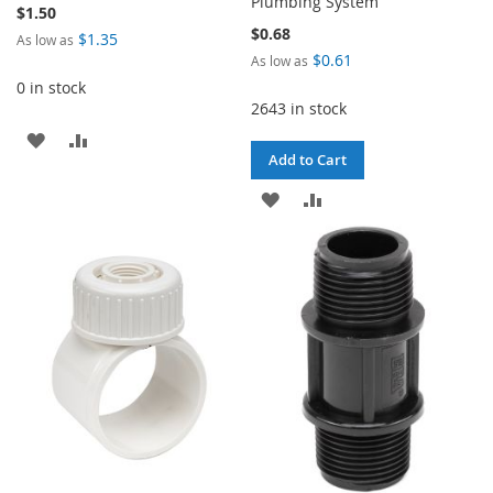
Plumbing System
$1.50
$0.68
$1.35
As low as
$0.61
As low as
0 in stock
2643 in stock
ADD
ADD
Add to Cart
TO
TO
ADD
ADD
WISH
COMPARE
TO
TO
LIST
WISH
COMPARE
LIST