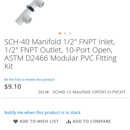
SCH-40 Manifold 1/2" FNPT Inlet,
Skip
to
1/2" FNPT Outlet, 10-Port Open,
the
ASTM D2466 Modular PVC Fitting
beginning
of
Kit
the
images
Be the first to review this product
gallery
$9.10
SKU
SCH40-12-Manifold-10PORT-O-PVCKIT
Notify me when this product is in stock
ADD TO WISH LIST
ADD TO COMPARE