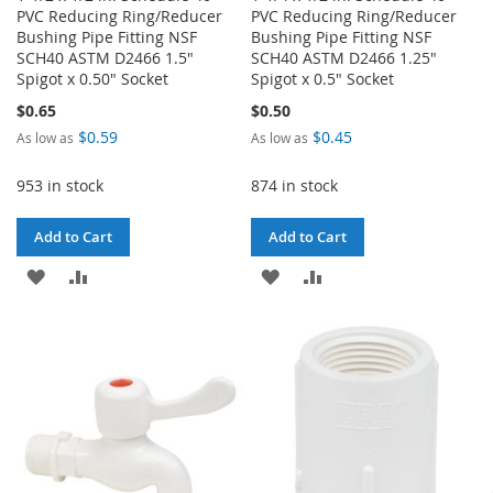
PVC Reducing Ring/Reducer
PVC Reducing Ring/Reducer
Bushing Pipe Fitting NSF
Bushing Pipe Fitting NSF
SCH40 ASTM D2466 1.5"
SCH40 ASTM D2466 1.25"
Spigot x 0.50" Socket
Spigot x 0.5" Socket
$0.65
$0.50
$0.59
$0.45
As low as
As low as
953 in stock
874 in stock
Add to Cart
Add to Cart
ADD
ADD
ADD
ADD
TO
TO
TO
TO
WISH
COMPARE
WISH
COMPARE
LIST
LIST