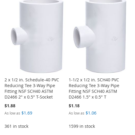
WISH
COMPARE
TO
TO
LIST
WISH
COMPARE
LIST
2 x 1/2 in. Schedule-40 PVC
1-1/2 x 1/2 in. SCH40 PVC
Reducing Tee 3-Way Pipe
Reducing Tee 3-Way Pipe
Fitting NSF SCH40 ASTM
Fitting NSF SCH40 ASTM
D2466 2" x 0.5" T-Socket
D2466 1.5" x 0.5" T
$1.88
$1.18
$1.69
$1.06
As low as
As low as
361 in stock
1599 in stock