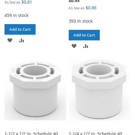
$0.95
$0.81
As low as
$0.86
As low as
459 in stock
393 in stock
Add to Cart
Add to Cart
ADD
ADD
ADD
ADD
TO
TO
TO
TO
WISH
COMPARE
WISH
COMPARE
LIST
LIST
1-1/2 x 1/2 in. Schedule 40
1-1/4 x 1/2 in. Schedule 40