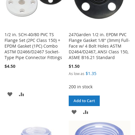
1/2 in. SCH-40/80 PVC TS
247Garden 1/2 in. EPDM PVC
Flange Set (2PC Class 150) +
Flange Gasket 1/8" (3mm) Full-
EPDM Gasket (1PC) Combo
Face w/ 4 Bolt Holes ASTM
ASTM D2466/D2467 Socket-
D2464/D2467, ANSI Class 150,
Type Pipe Connector Fittings
ASME B16.21 Standard
$4.50
$1.50
$1.35
As low as
200 in stock
ADD
ADD
Add to Cart
TO
TO
ADD
ADD
WISH
COMPARE
TO
TO
LIST
WISH
COMPARE