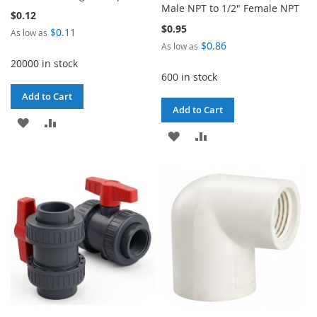
Male NPT to 1/2" Female NPT
$0.12
$0.95
$0.11
As low as
$0.86
As low as
20000 in stock
600 in stock
Add to Cart
Add to Cart
ADD
ADD
ADD
ADD
TO
TO
TO
TO
WISH
COMPARE
WISH
COMPARE
LIST
LIST