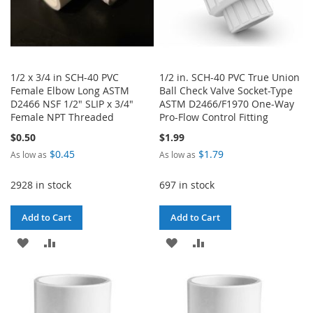
1/2 x 3/4 in SCH-40 PVC
1/2 in. SCH-40 PVC True Union
Female Elbow Long ASTM
Ball Check Valve Socket-Type
D2466 NSF 1/2" SLIP x 3/4"
ASTM D2466/F1970 One-Way
Female NPT Threaded
Pro-Flow Control Fitting
$0.50
$1.99
$0.45
$1.79
As low as
As low as
2928 in stock
697 in stock
Add to Cart
Add to Cart
ADD
ADD
ADD
ADD
TO
TO
TO
TO
WISH
COMPARE
WISH
COMPARE