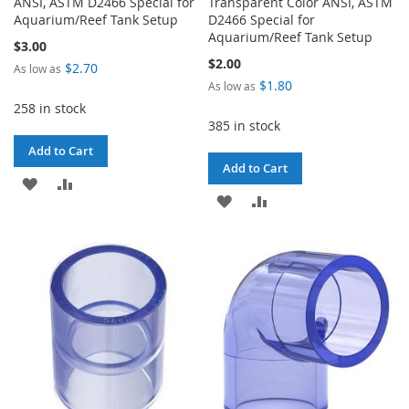
ANSI, ASTM D2466 Special for
Transparent Color ANSI, ASTM
Aquarium/Reef Tank Setup
D2466 Special for
Aquarium/Reef Tank Setup
$3.00
$2.00
$2.70
As low as
$1.80
As low as
258 in stock
385 in stock
Add to Cart
Add to Cart
ADD
ADD
ADD
ADD
TO
TO
TO
TO
WISH
COMPARE
WISH
COMPARE
LIST
LIST