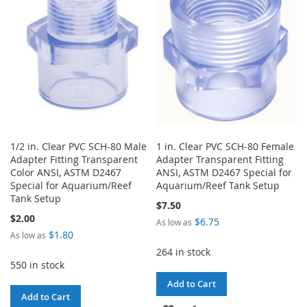
LIST
1/2 in. Clear PVC SCH-80 Male
1 in. Clear PVC SCH-80 Female
Adapter Fitting Transparent
Adapter Transparent Fitting
Color ANSI, ASTM D2467
ANSI, ASTM D2467 Special for
Special for Aquarium/Reef
Aquarium/Reef Tank Setup
Tank Setup
$7.50
$2.00
$6.75
As low as
$1.80
As low as
264 in stock
550 in stock
Add to Cart
Add to Cart