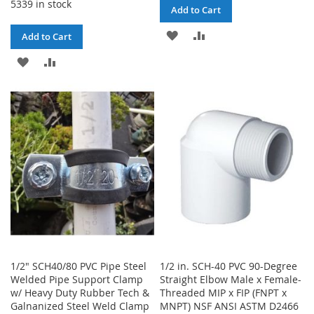
5339 in stock
Add to Cart
ADD
ADD
Add to Cart
TO
TO
ADD
ADD
WISH
COMPARE
TO
TO
LIST
WISH
COMPARE
LIST
1/2" SCH40/80 PVC Pipe Steel
1/2 in. SCH-40 PVC 90-Degree
Welded Pipe Support Clamp
Straight Elbow Male x Female-
w/ Heavy Duty Rubber Tech &
Threaded MIP x FIP (FNPT x
Galnanized Steel Weld Clamp
MNPT) NSF ANSI ASTM D2466