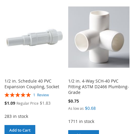
TO
TO
TO
TO
WISH
COMPARE
WISH
COMPARE
LIST
LIST
1/2 in. Schedule 40 PVC
1/2 in. 4-Way SCH-40 PVC
Expansion Coupling, Socket
Fitting ASTM D2466 Plumbing-
Grade
Rating:
1
Review
100%
$0.75
Special
$1.09
$1.83
Regular Price
Price
$0.68
As low as
283 in stock
1711 in stock
Add to Cart