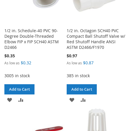
1/2 in. Schedule-40 PVC 90-
1/2 in. Octagon SCH40 PVC
Degree Double-Threaded
Compact Ball Shutoff Valve w/
Elbow FIP x FIP SCH40 ASTM
Red Shutoff Handle ANSI
D2466
ASTM D2466/F1970
$0.35
$0.97
$0.32
$0.87
As low as
As low as
3005 in stock
385 in stock
Add to Cart
Add to Cart
ADD
ADD
ADD
ADD
TO
TO
TO
TO
WISH
COMPARE
WISH
COMPARE
LIST
LIST