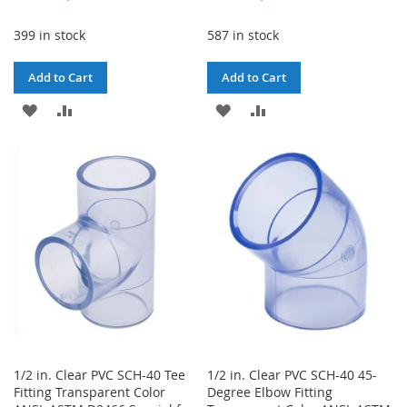
399 in stock
587 in stock
Add to Cart
Add to Cart
ADD
ADD
ADD
ADD
TO
TO
TO
TO
WISH
COMPARE
WISH
COMPARE
LIST
LIST
1/2 in. Clear PVC SCH-40 Tee
1/2 in. Clear PVC SCH-40 45-
Fitting Transparent Color
Degree Elbow Fitting