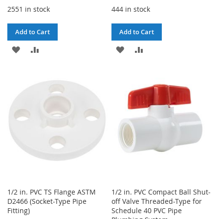
2551 in stock
444 in stock
Add to Cart
Add to Cart
ADD
ADD
ADD
ADD
TO
TO
TO
TO
WISH
COMPARE
WISH
COMPARE
LIST
LIST
1/2 in. PVC TS Flange ASTM
1/2 in. PVC Compact Ball Shut-
D2466 (Socket-Type Pipe
off Valve Threaded-Type for
Fitting)
Schedule 40 PVC Pipe