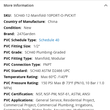
More Information
More
SCH40-12-Manifold-10PORT-O-PVCKIT
Information
China
New
247Garden
Schedule 40
1/2"
SCH40 Plumbing-Graded
Manifold, Modular
FNPT
SCH40 ASTM D2466 UPC
Max 60℃ /140℉
150 PSI Max @ 73°F (PN10, 10 Bar / 1.0
MPa)
NSF, NSF-PW, NSF-61, ASTM, ANSI
General Service, Residential Project,
Commercial Project, Commercial Plumbing, Irrigations,
Swimming Pools, Water Parks, Aquariums, Hydroponics,