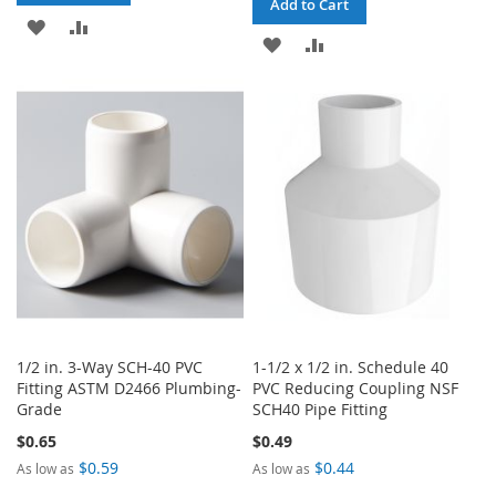
Add to Cart
ADD
ADD
ADD
ADD
TO
TO
TO
TO
WISH
COMPARE
WISH
COMPARE
LIST
LIST
1/2 in. 3-Way SCH-40 PVC
1-1/2 x 1/2 in. Schedule 40
Fitting ASTM D2466 Plumbing-
PVC Reducing Coupling NSF
Grade
SCH40 Pipe Fitting
$0.65
$0.49
$0.59
$0.44
As low as
As low as