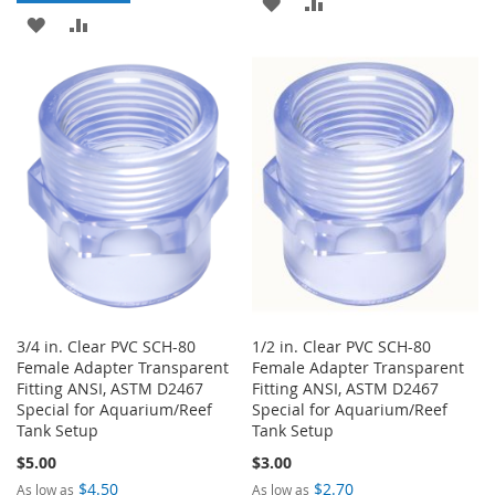
ADD
ADD
ADD
ADD
TO
TO
TO
TO
WISH
COMPARE
WISH
COMPARE
LIST
LIST
3/4 in. Clear PVC SCH-80
1/2 in. Clear PVC SCH-80
Female Adapter Transparent
Female Adapter Transparent
Fitting ANSI, ASTM D2467
Fitting ANSI, ASTM D2467
Special for Aquarium/Reef
Special for Aquarium/Reef
Tank Setup
Tank Setup
$5.00
$3.00
$4.50
$2.70
As low as
As low as