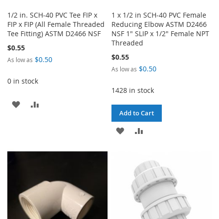
1/2 in. SCH-40 PVC Tee FIP x
1 x 1/2 in SCH-40 PVC Female
FIP x FIP (All Female Threaded
Reducing Elbow ASTM D2466
Tee Fitting) ASTM D2466 NSF
NSF 1" SLIP x 1/2" Female NPT
Threaded
$0.55
$0.55
$0.50
As low as
$0.50
As low as
0 in stock
1428 in stock
ADD
ADD
Add to Cart
TO
TO
ADD
ADD
WISH
COMPARE
TO
TO
LIST
WISH
COMPARE
LIST