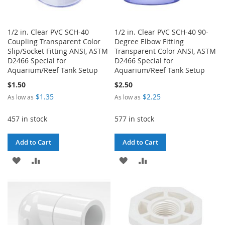
1/2 in. Clear PVC SCH-40
1/2 in. Clear PVC SCH-40 90-
Coupling Transparent Color
Degree Elbow Fitting
Slip/Socket Fitting ANSI, ASTM
Transparent Color ANSI, ASTM
D2466 Special for
D2466 Special for
Aquarium/Reef Tank Setup
Aquarium/Reef Tank Setup
$1.50
$2.50
$1.35
$2.25
As low as
As low as
457 in stock
577 in stock
Add to Cart
Add to Cart
ADD
ADD
ADD
ADD
TO
TO
TO
TO
WISH
COMPARE
WISH
COMPARE
LIST
LIST