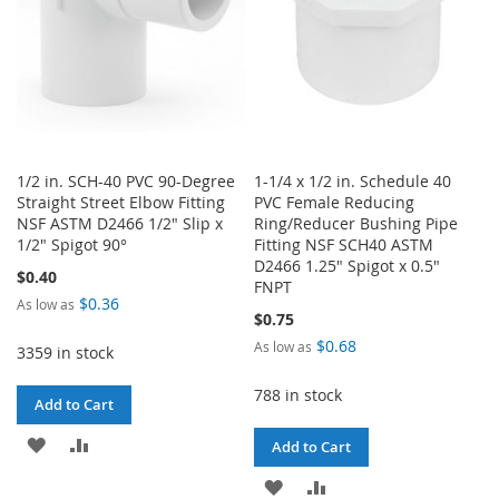
1/2 in. SCH-40 PVC 90-Degree
1-1/4 x 1/2 in. Schedule 40
Straight Street Elbow Fitting
PVC Female Reducing
NSF ASTM D2466 1/2" Slip x
Ring/Reducer Bushing Pipe
1/2" Spigot 90°
Fitting NSF SCH40 ASTM
D2466 1.25" Spigot x 0.5"
$0.40
FNPT
$0.36
As low as
$0.75
$0.68
As low as
3359 in stock
788 in stock
Add to Cart
ADD
ADD
Add to Cart
TO
TO
ADD
ADD