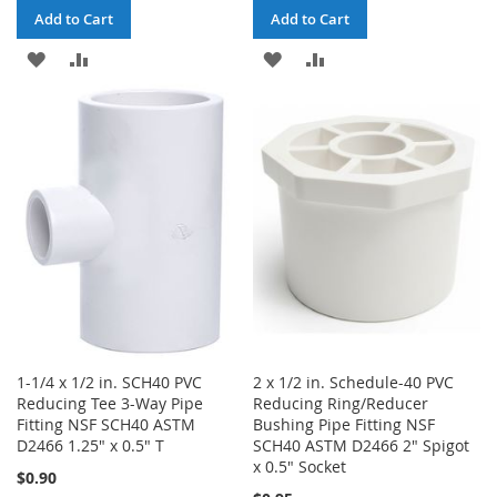
Add to Cart
Add to Cart
ADD
ADD
ADD
ADD
TO
TO
TO
TO
WISH
COMPARE
WISH
COMPARE
LIST
LIST
1-1/4 x 1/2 in. SCH40 PVC
2 x 1/2 in. Schedule-40 PVC
Reducing Tee 3-Way Pipe
Reducing Ring/Reducer
Fitting NSF SCH40 ASTM
Bushing Pipe Fitting NSF
D2466 1.25" x 0.5" T
SCH40 ASTM D2466 2" Spigot
x 0.5" Socket
$0.90