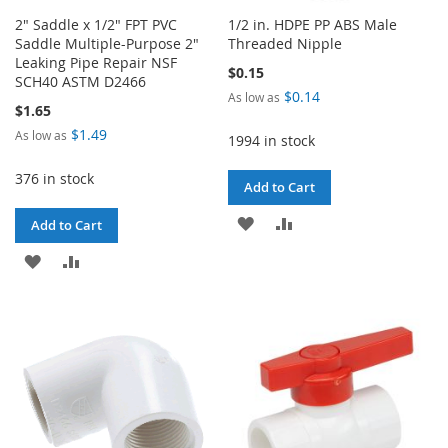
2" Saddle x 1/2" FPT PVC
1/2 in. HDPE PP ABS Male
Saddle Multiple-Purpose 2"
Threaded Nipple
Leaking Pipe Repair NSF
$0.15
SCH40 ASTM D2466
$0.14
As low as
$1.65
$1.49
As low as
1994 in stock
376 in stock
Add to Cart
ADD
ADD
Add to Cart
TO
TO
ADD
ADD
WISH
COMPARE
TO
TO
LIST
WISH
COMPARE
LIST