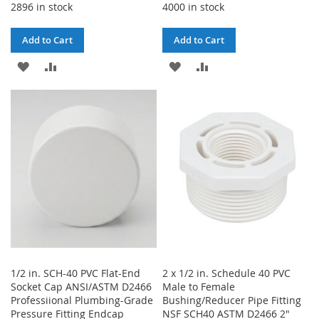
2896 in stock
4000 in stock
Add to Cart
Add to Cart
ADD
ADD
ADD
ADD
TO
TO
TO
TO
WISH
COMPARE
WISH
COMPARE
LIST
LIST
1/2 in. SCH-40 PVC Flat-End
2 x 1/2 in. Schedule 40 PVC
Socket Cap ANSI/ASTM D2466
Male to Female
Professiional Plumbing-Grade
Bushing/Reducer Pipe Fitting
Pressure Fitting Endcap
NSF SCH40 ASTM D2466 2"