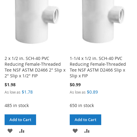
LIST
LIST
2 x 1/2 in. SCH-40 PVC
1-1/4 x 1/2 in. SCH-40 PVC
Reducing Female-Threaded
Reducing Female-Threaded
Tee NSF ASTM D2466 2" Slip x
Tee NSF ASTM D2466 Slip x
2" Slip x 1/2" FIP
Slip x FIP
$1.98
$0.99
$1.78
$0.89
As low as
As low as
485 in stock
650 in stock
Add to Cart
Add to Cart
ADD
ADD
ADD
ADD