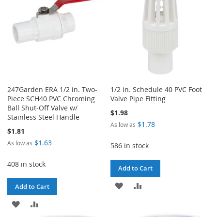
247Garden ERA 1/2 in. Two-
1/2 in. Schedule 40 PVC Foot
Piece SCH40 PVC Chroming
Valve Pipe Fitting
Ball Shut-Off Valve w/
$1.98
Stainless Steel Handle
$1.78
As low as
$1.81
$1.63
As low as
586 in stock
408 in stock
Add to Cart
ADD
ADD
Add to Cart
TO
TO
ADD
ADD