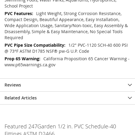
School Project
Light Weight, Strong Corrosion Resistance,
Compact Design, Beautiful Appearance, Easy Installation,
Wide Application Usage, Sanitary/Non-toxic, Easy Assembly &
Disassembly, Simple & Easy Maintenance, No Special Tools
Required
1/2" PVC-1120 SCH-40 600 PSI
@ 73°F ASTM D1785 NSF® pw-G U.P. Code
California Proposition 65 Cancer Warning -
www.p65warnings.ca.gov
Reviews
Related Articles
Featured 247Garden 1/2 in. PVC Schedule-40
Fittings ASTM D2466