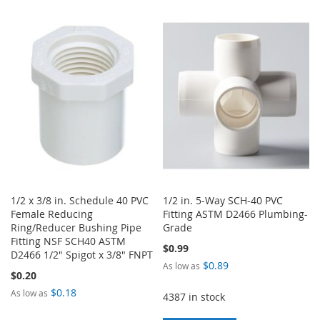
WISH
COMPARE
TO
TO
LIST
WISH
COMPARE
LIST
1/2 x 3/8 in. Schedule 40 PVC
1/2 in. 5-Way SCH-40 PVC
Female Reducing
Fitting ASTM D2466 Plumbing-
Ring/Reducer Bushing Pipe
Grade
Fitting NSF SCH40 ASTM
$0.99
D2466 1/2" Spigot x 3/8" FNPT
$0.89
As low as
$0.20
$0.18
As low as
4387 in stock