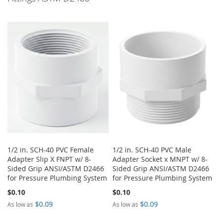
1/2 in. SCH-40 PVC Female
1/2 in. SCH-40 PVC Male
Adapter Slip X FNPT w/ 8-
Adapter Socket x MNPT w/ 8-
Sided Grip ANSI/ASTM D2466
Sided Grip ANSI/ASTM D2466
for Pressure Plumbing System
for Pressure Plumbing System
$0.10
$0.10
$0.09
$0.09
As low as
As low as