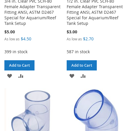
3/4 in. Clear PVC SCH-80
1/2 in. Clear PVC SCH-80
Female Adapter Transparent
Female Adapter Transparent
Fitting ANSI, ASTM D2467
Fitting ANSI, ASTM D2467
Special for Aquarium/Reef
Special for Aquarium/Reef
Tank Setup
Tank Setup
$5.00
$3.00
$4.50
$2.70
As low as
As low as
399 in stock
587 in stock
Add to Cart
Add to Cart
ADD
ADD
ADD
ADD
TO
TO
TO
TO
WISH
COMPARE
WISH
COMPARE
LIST
LIST