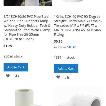
1/2" SCH40/80 PVC Pipe Steel
1/2 in. SCH-40 PVC 90-Degree
Welded Pipe Support Clamp
Straight Elbow Male x Female-
w/ Heavy Duty Rubber Tech &
Threaded MIP x FIP (FNPT x
Galnanized Steel Weld Clamp
MNPT) NSF ANSI ASTM D2466
for Pipe Size 20-25mm
Fitting
(OD=0.78 to 1 inch)
$0.35
$1.25
$0.32
As low as
930 in stock
1381 in stock
Add to Cart
Add to Cart
ADD
ADD
ADD
ADD
TO
TO
TO
TO
WISH
COMPARE
WISH
COMPARE
LIST
LIST