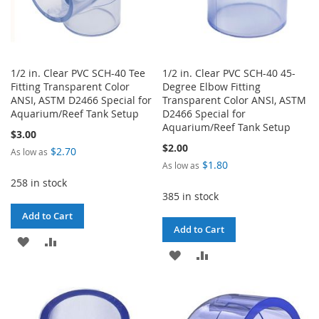
1/2 in. Clear PVC SCH-40 Tee
1/2 in. Clear PVC SCH-40 45-
Fitting Transparent Color
Degree Elbow Fitting
ANSI, ASTM D2466 Special for
Transparent Color ANSI, ASTM
Aquarium/Reef Tank Setup
D2466 Special for
Aquarium/Reef Tank Setup
$3.00
$2.00
$2.70
As low as
$1.80
As low as
258 in stock
385 in stock
Add to Cart
Add to Cart
ADD
ADD
ADD
ADD
TO
TO
TO
TO
WISH
COMPARE
WISH
COMPARE
LIST