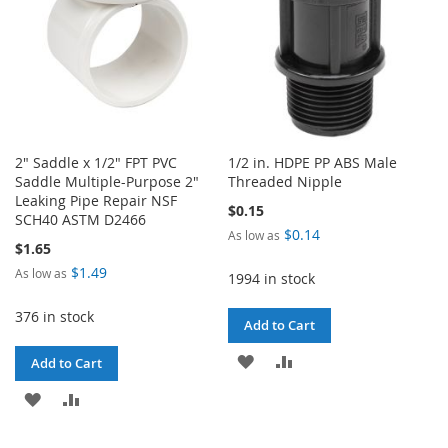
2" Saddle x 1/2" FPT PVC
1/2 in. HDPE PP ABS Male
Saddle Multiple-Purpose 2"
Threaded Nipple
Leaking Pipe Repair NSF
$0.15
SCH40 ASTM D2466
$0.14
As low as
$1.65
$1.49
As low as
1994 in stock
376 in stock
Add to Cart
ADD
ADD
Add to Cart
TO
TO
ADD
ADD
WISH
COMPARE
TO
TO