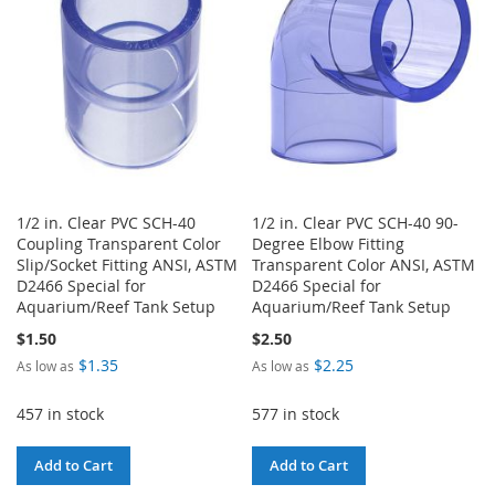
LIST
1/2 in. Clear PVC SCH-40
1/2 in. Clear PVC SCH-40 90-
Coupling Transparent Color
Degree Elbow Fitting
Slip/Socket Fitting ANSI, ASTM
Transparent Color ANSI, ASTM
D2466 Special for
D2466 Special for
Aquarium/Reef Tank Setup
Aquarium/Reef Tank Setup
$1.50
$2.50
$1.35
$2.25
As low as
As low as
457 in stock
577 in stock
Add to Cart
Add to Cart