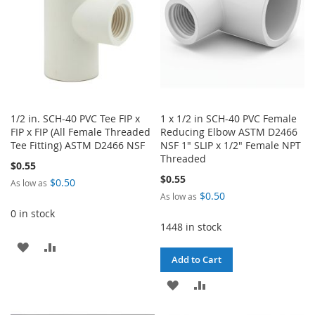
1/2 in. SCH-40 PVC Tee FIP x
1 x 1/2 in SCH-40 PVC Female
FIP x FIP (All Female Threaded
Reducing Elbow ASTM D2466
Tee Fitting) ASTM D2466 NSF
NSF 1" SLIP x 1/2" Female NPT
Threaded
$0.55
$0.55
$0.50
As low as
$0.50
As low as
0 in stock
1448 in stock
ADD
ADD
Add to Cart
TO
TO
ADD
ADD
WISH
COMPARE
TO
TO