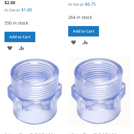
$2.00
$6.75
As low as
$1.80
As low as
264 in stock
550 in stock
Add to Cart
Add to Cart
ADD
ADD
ADD
ADD
TO
TO
TO
TO
WISH
COMPARE
WISH
COMPARE
LIST
LIST