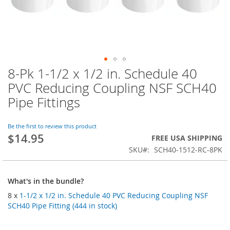
8-Pk 1-1/2 x 1/2 in. Schedule 40
Skip
to
PVC Reducing Coupling NSF SCH40
the
Pipe Fittings
beginning
of
the
Be the first to review this product
images
$14.95
FREE USA SHIPPING
gallery
SKU
SCH40-1512-RC-8PK
What's in the bundle?
8 x
1-1/2 x 1/2 in. Schedule 40 PVC Reducing Coupling NSF
SCH40 Pipe Fitting (444 in stock)