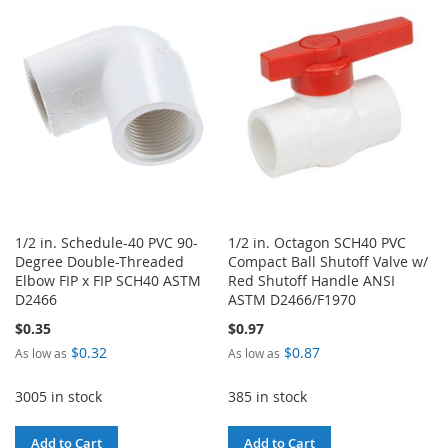
LIST
WISH
COMPARE
LIST
1/2 in. Schedule-40 PVC 90-
1/2 in. Octagon SCH40 PVC
Degree Double-Threaded
Compact Ball Shutoff Valve w/
Elbow FIP x FIP SCH40 ASTM
Red Shutoff Handle ANSI
D2466
ASTM D2466/F1970
$0.35
$0.97
$0.32
$0.87
As low as
As low as
3005 in stock
385 in stock
Add to Cart
Add to Cart