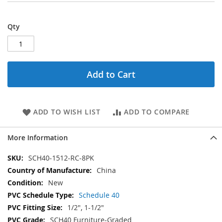
Qty
Add to Cart
ADD TO WISH LIST
ADD TO COMPARE
More Information
More
SCH40-1512-RC-8PK
Information
China
New
Schedule 40
1/2", 1-1/2"
SCH40 Furniture-Graded