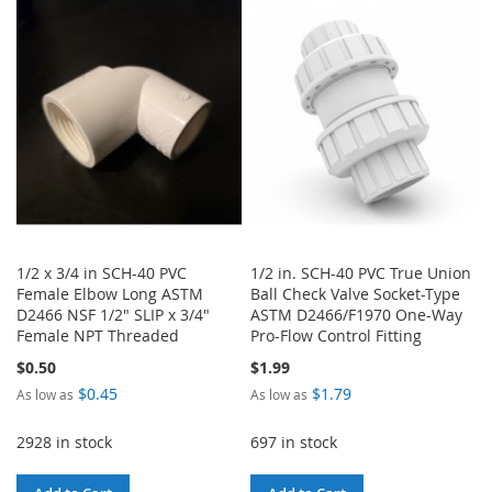
LIST
WISH
COMPARE
LIST
1/2 x 3/4 in SCH-40 PVC
1/2 in. SCH-40 PVC True Union
Female Elbow Long ASTM
Ball Check Valve Socket-Type
D2466 NSF 1/2" SLIP x 3/4"
ASTM D2466/F1970 One-Way
Female NPT Threaded
Pro-Flow Control Fitting
$0.50
$1.99
$0.45
$1.79
As low as
As low as
2928 in stock
697 in stock