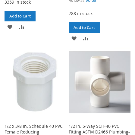
$0.68
As low as
3359 in stock
788 in stock
Add to Cart
ADD
ADD
Add to Cart
TO
TO
ADD
ADD
WISH
COMPARE
TO
TO
LIST
WISH
COMPARE
LIST
1/2 x 3/8 in. Schedule 40 PVC
1/2 in. 5-Way SCH-40 PVC
Female Reducing
Fitting ASTM D2466 Plumbing-