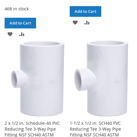
468 in stock
Add to Cart
ADD
ADD
Add to Cart
TO
TO
ADD
ADD
WISH
COMPARE
TO
TO
LIST
WISH
COMPARE
LIST
2 x 1/2 in. Schedule-40 PVC
1-1/2 x 1/2 in. SCH40 PVC
Reducing Tee 3-Way Pipe
Reducing Tee 3-Way Pipe
Fitting NSF SCH40 ASTM
Fitting NSF SCH40 ASTM