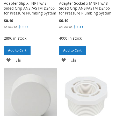
Adapter Slip X FNPT w/ 8-
Adapter Socket x MNPT w/ 8-
Sided Grip ANSI/ASTM D2466
Sided Grip ANSI/ASTM D2466
for Pressure Plumbing System
for Pressure Plumbing System
$0.10
$0.10
$0.09
$0.09
As low as
As low as
2896 in stock
4000 in stock
Add to Cart
Add to Cart
ADD
ADD
ADD
ADD
TO
TO
TO
TO
WISH
COMPARE
WISH
COMPARE
LIST
LIST