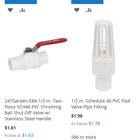
ADD
ADD
ADD
ADD
TO
TO
TO
TO
WISH
COMPARE
WISH
COMPARE
LIST
LIST
247Garden ERA 1/2 in. Two-
1/2 in. Schedule 40 PVC Foot
Piece SCH40 PVC Chroming
Valve Pipe Fitting
Ball Shut-Off Valve w/
$1.98
Stainless Steel Handle
$1.78
As low as
$1.81
$1.63
As low as
586 in stock