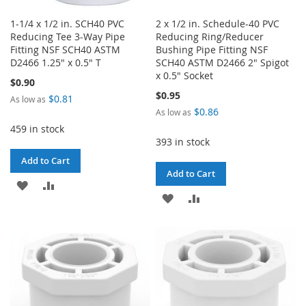
1-1/4 x 1/2 in. SCH40 PVC
2 x 1/2 in. Schedule-40 PVC
Reducing Tee 3-Way Pipe
Reducing Ring/Reducer
Fitting NSF SCH40 ASTM
Bushing Pipe Fitting NSF
D2466 1.25" x 0.5" T
SCH40 ASTM D2466 2" Spigot
x 0.5" Socket
$0.90
$0.95
$0.81
As low as
$0.86
As low as
459 in stock
393 in stock
Add to Cart
Add to Cart
ADD
ADD
ADD
ADD
TO
TO
TO
TO
WISH
COMPARE
WISH
COMPARE
LIST
LIST