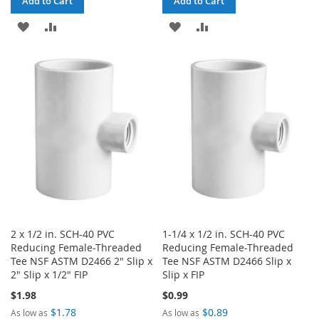
Add to Cart
Add to Cart
ADD
ADD
ADD
ADD
TO
TO
TO
TO
WISH
COMPARE
WISH
COMPARE
LIST
LIST
2 x 1/2 in. SCH-40 PVC
1-1/4 x 1/2 in. SCH-40 PVC
Reducing Female-Threaded
Reducing Female-Threaded
Tee NSF ASTM D2466 2" Slip x
Tee NSF ASTM D2466 Slip x
2" Slip x 1/2" FIP
Slip x FIP
$1.98
$0.99
$1.78
$0.89
As low as
As low as