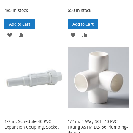
485 in stock
650 in stock
Add to Cart
Add to Cart
ADD
ADD
ADD
ADD
TO
TO
TO
TO
WISH
COMPARE
WISH
COMPARE
LIST
LIST
1/2 in. Schedule 40 PVC
1/2 in. 4-Way SCH-40 PVC
Expansion Coupling, Socket
Fitting ASTM D2466 Plumbing-
Grade