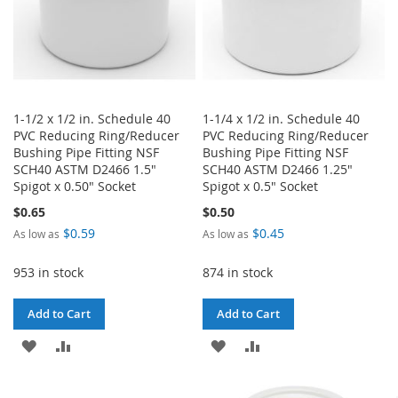
1-1/2 x 1/2 in. Schedule 40
1-1/4 x 1/2 in. Schedule 40
PVC Reducing Ring/Reducer
PVC Reducing Ring/Reducer
Bushing Pipe Fitting NSF
Bushing Pipe Fitting NSF
SCH40 ASTM D2466 1.5"
SCH40 ASTM D2466 1.25"
Spigot x 0.50" Socket
Spigot x 0.5" Socket
$0.65
$0.50
$0.59
$0.45
As low as
As low as
953 in stock
874 in stock
Add to Cart
Add to Cart
ADD
ADD
ADD
ADD
TO
TO
TO
TO