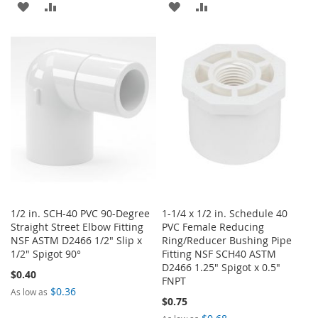
ADD
ADD
ADD
ADD
TO
TO
TO
TO
WISH
COMPARE
WISH
COMPARE
LIST
LIST
1/2 in. SCH-40 PVC 90-Degree
1-1/4 x 1/2 in. Schedule 40
Straight Street Elbow Fitting
PVC Female Reducing
NSF ASTM D2466 1/2" Slip x
Ring/Reducer Bushing Pipe
1/2" Spigot 90°
Fitting NSF SCH40 ASTM
D2466 1.25" Spigot x 0.5"
$0.40
FNPT
$0.36
As low as
$0.75