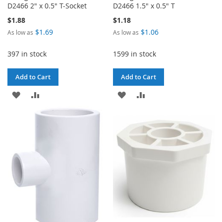
D2466 2" x 0.5" T-Socket
D2466 1.5" x 0.5" T
$1.88
$1.18
$1.69
$1.06
As low as
As low as
397 in stock
1599 in stock
Add to Cart
Add to Cart
ADD
ADD
ADD
ADD
TO
TO
TO
TO
WISH
COMPARE
WISH
COMPARE
LIST
LIST