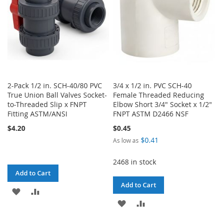
2-Pack 1/2 in. SCH-40/80 PVC
3/4 x 1/2 in. PVC SCH-40
True Union Ball Valves Socket-
Female Threaded Reducing
to-Threaded Slip x FNPT
Elbow Short 3/4" Socket x 1/2"
Fitting ASTM/ANSI
FNPT ASTM D2466 NSF
$4.20
$0.45
$0.41
As low as
2468 in stock
Add to Cart
Add to Cart
ADD
ADD
ADD
ADD
TO
TO
TO
TO