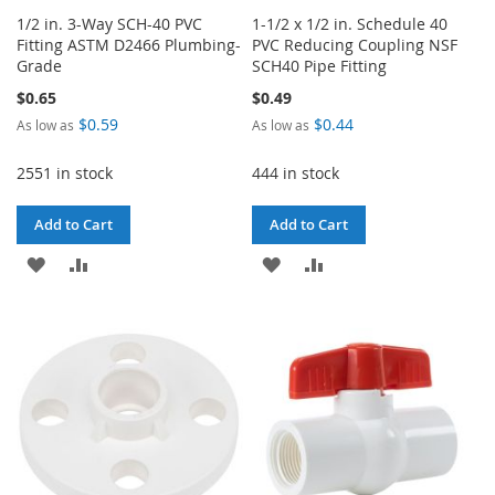
1/2 in. 3-Way SCH-40 PVC
1-1/2 x 1/2 in. Schedule 40
Fitting ASTM D2466 Plumbing-
PVC Reducing Coupling NSF
Grade
SCH40 Pipe Fitting
$0.65
$0.49
$0.59
$0.44
As low as
As low as
2551 in stock
444 in stock
Add to Cart
Add to Cart
ADD
ADD
ADD
ADD
TO
TO
TO
TO
WISH
COMPARE
WISH
COMPARE
LIST
LIST