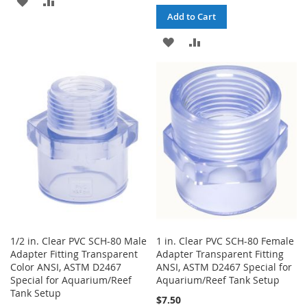
Add to Cart
TO
TO
ADD
ADD
WISH
COMPARE
TO
TO
LIST
WISH
COMPARE
LIST
1/2 in. Clear PVC SCH-80 Male
1 in. Clear PVC SCH-80 Female
Adapter Fitting Transparent
Adapter Transparent Fitting
Color ANSI, ASTM D2467
ANSI, ASTM D2467 Special for
Special for Aquarium/Reef
Aquarium/Reef Tank Setup
Tank Setup
$7.50