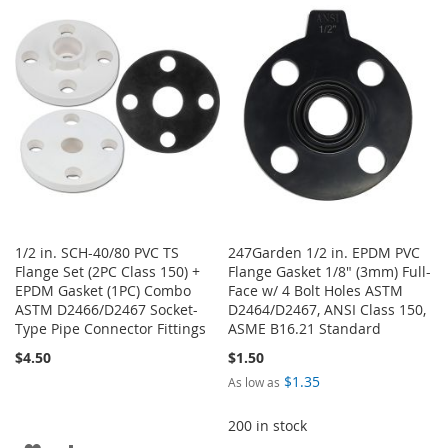
WISH
COMPARE
WISH
COMPARE
LIST
LIST
1/2 in. SCH-40/80 PVC TS
247Garden 1/2 in. EPDM PVC
Flange Set (2PC Class 150) +
Flange Gasket 1/8" (3mm) Full-
EPDM Gasket (1PC) Combo
Face w/ 4 Bolt Holes ASTM
ASTM D2466/D2467 Socket-
D2464/D2467, ANSI Class 150,
Type Pipe Connector Fittings
ASME B16.21 Standard
$4.50
$1.50
$1.35
As low as
200 in stock
ADD
ADD