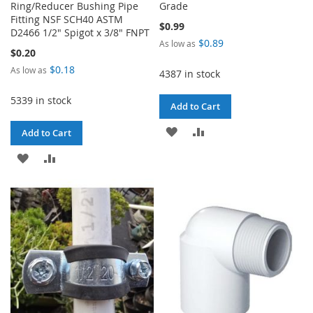
Ring/Reducer Bushing Pipe
Grade
Fitting NSF SCH40 ASTM
$0.99
D2466 1/2" Spigot x 3/8" FNPT
$0.89
As low as
$0.20
$0.18
As low as
4387 in stock
5339 in stock
Add to Cart
ADD
ADD
Add to Cart
TO
TO
ADD
ADD
WISH
COMPARE
TO
TO
LIST
WISH
COMPARE
LIST