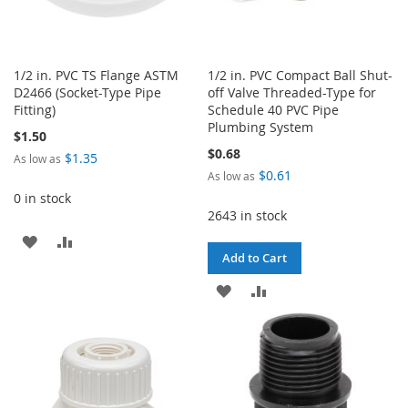
1/2 in. PVC TS Flange ASTM
1/2 in. PVC Compact Ball Shut-
D2466 (Socket-Type Pipe
off Valve Threaded-Type for
Fitting)
Schedule 40 PVC Pipe
Plumbing System
$1.50
$0.68
$1.35
As low as
$0.61
As low as
0 in stock
2643 in stock
ADD
ADD
Add to Cart
TO
TO
ADD
ADD
WISH
COMPARE
TO
TO
LIST
WISH
COMPARE
LIST