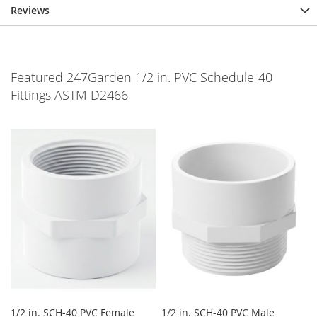
Reviews
Featured 247Garden 1/2 in. PVC Schedule-40
Fittings ASTM D2466
1/2 in. SCH-40 PVC Female
1/2 in. SCH-40 PVC Male