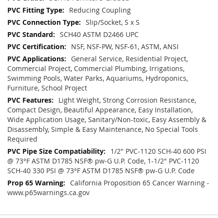
Reducing Coupling
Slip/Socket, S x S
SCH40 ASTM D2466 UPC
NSF, NSF-PW, NSF-61, ASTM, ANSI
General Service, Residential Project,
Commercial Project, Commercial Plumbing, Irrigations,
Swimming Pools, Water Parks, Aquariums, Hydroponics,
Furniture, School Project
Light Weight, Strong Corrosion Resistance,
Compact Design, Beautiful Appearance, Easy Installation,
Wide Application Usage, Sanitary/Non-toxic, Easy Assembly &
Disassembly, Simple & Easy Maintenance, No Special Tools
Required
1/2" PVC-1120 SCH-40 600 PSI
@ 73°F ASTM D1785 NSF® pw-G U.P. Code, 1-1/2" PVC-1120
SCH-40 330 PSI @ 73°F ASTM D1785 NSF® pw-G U.P. Code
California Proposition 65 Cancer Warning -
www.p65warnings.ca.gov