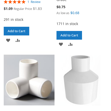
Rating:
1
Review
100%
$0.75
Special
$1.09
$1.83
Regular Price
Price
$0.68
As low as
291 in stock
1711 in stock
Add to Cart
Add to Cart
ADD
ADD
ADD
ADD
TO
TO
TO
TO
WISH
COMPARE
WISH
COMPARE
LIST
LIST