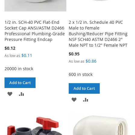
1/2 in. SCH-40 PVC Flat-End
2 x 1/2 in. Schedule 40 PVC
Socket Cap ANSI/ASTM D2466
Male to Female
Professiional Plumbing-Grade
Bushing/Reducer Pipe Fitting
Pressure Fitting Endcap
NSF SCH40 ASTM D2466 2"
Male NPT to 1/2" Female NPT
$0.12
$0.95
$0.11
As low as
$0.86
As low as
20000 in stock
600 in stock
Add to Cart
Add to Cart
ADD
ADD
ADD
ADD
TO
TO
TO
TO
WISH
COMPARE
WISH
COMPARE
LIST
LIST