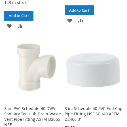
143 in stock
Add to Cart
Add to Cart
ADD
ADD
ADD
ADD
TO
TO
TO
TO
WISH
COMPARE
WISH
COMPARE
LIST
LIST
3 in. PVC Schedule-40 DWV
3 in. Schedule 40 PVC End Cap
Sanitary Tee Hub Drain Waste
Pipe Fitting NSF SCH40 ASTM
Vent Pipe Fitting ASTM D2665
D2466 3"
NSF