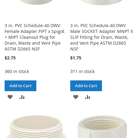
3 in. PVC Schedule-40 DWV
3 in. PVC Schedule-40 DWV
Female Adapter FIPT x Spigot
Male SOCKET Adapter MNPT X
+ MIPT Cleanout Plug for
SLIP Fitting for Drain, Waste,
Drain, Waste and Vent Pipe
and Vent Pipe ASTM D2665
ASTM D2665 NSF
NSF
$2.75
$1.75
360 in stock
311 in stock
Add to Cart
Add to Cart
ADD
ADD
ADD
ADD
TO
TO
TO
TO
WISH
COMPARE
WISH
COMPARE
LIST
LIST