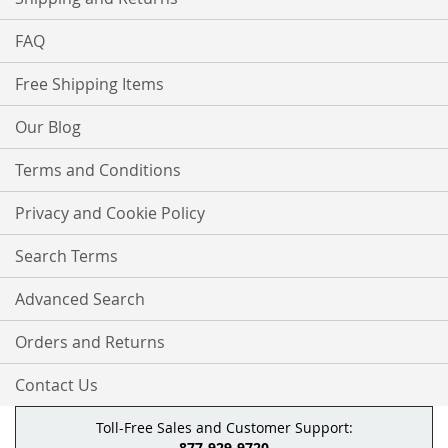
FAQ
Free Shipping Items
Our Blog
Terms and Conditions
Privacy and Cookie Policy
Search Terms
Advanced Search
Orders and Returns
Contact Us
Toll-Free Sales and Customer Support:
877-929-9720