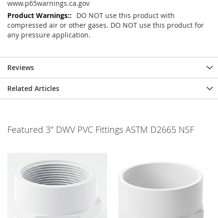
www.p65warnings.ca.gov
DO NOT use this product with
compressed air or other gases. DO NOT use this product for
any pressure application.
Reviews
Related Articles
Featured 3" DWV PVC Fittings ASTM D2665 NSF