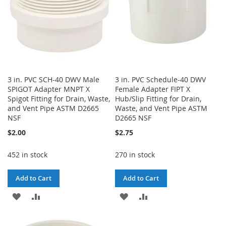
3 in. PVC SCH-40 DWV Male
3 in. PVC Schedule-40 DWV
SPIGOT Adapter MNPT X
Female Adapter FIPT X
Spigot Fitting for Drain, Waste,
Hub/Slip Fitting for Drain,
and Vent Pipe ASTM D2665
Waste, and Vent Pipe ASTM
NSF
D2665 NSF
$2.00
$2.75
452 in stock
270 in stock
Add to Cart
Add to Cart
ADD
ADD
ADD
ADD
TO
TO
TO
TO