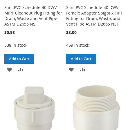
3 in. PVC Schedule-40 DWV
3 in. PVC Schedule-40 DWV
MIPT Cleanout Plug Fitting for
Female Adapter Spigot x FIPT
Drain, Waste and Vent Pipe
Fitting for Drain, Waste, and
ASTM D2655 NSF
Vent Pipe ASTM D2665 NSF
$0.98
$3.00
538 in stock
469 in stock
Add to Cart
Add to Cart
ADD
ADD
ADD
ADD
TO
TO
TO
TO
WISH
COMPARE
WISH
COMPARE
LIST
LIST