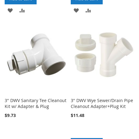
ADD
ADD
ADD
ADD
TO
TO
TO
TO
WISH
COMPARE
WISH
COMPARE
LIST
LIST
3" DWV Sanitary Tee Cleanout
3" DWV Wye Sewer/Drain Pipe
Kit w/ Adapter & Plug
Cleanout Adapter+Plug Kit
$9.73
$11.48