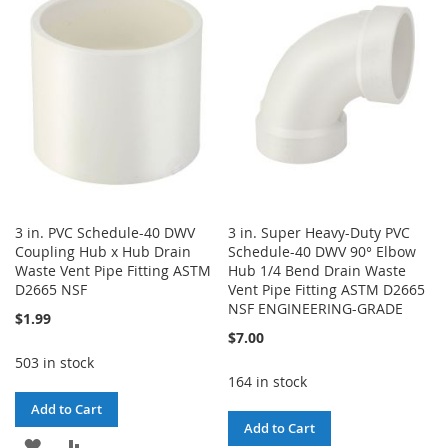
WISH
COMPARE
WISH
COMPARE
LIST
LIST
3 in. PVC Schedule-40 DWV
3 in. Super Heavy-Duty PVC
Coupling Hub x Hub Drain
Schedule-40 DWV 90° Elbow
Waste Vent Pipe Fitting ASTM
Hub 1/4 Bend Drain Waste
D2665 NSF
Vent Pipe Fitting ASTM D2665
NSF ENGINEERING-GRADE
$1.99
$7.00
503 in stock
164 in stock
Add to Cart
Add to Cart
ADD
ADD