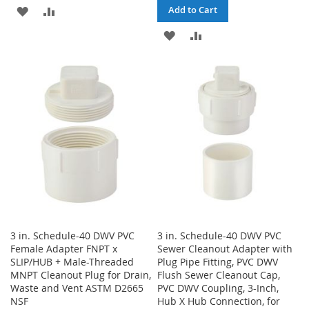
ADD
ADD
Add to Cart
TO
TO
ADD
ADD
WISH
COMPARE
TO
TO
LIST
WISH
COMPARE
LIST
3 in. Schedule-40 DWV PVC
3 in. Schedule-40 DWV PVC
Female Adapter FNPT x
Sewer Cleanout Adapter with
SLIP/HUB + Male-Threaded
Plug Pipe Fitting, PVC DWV
MNPT Cleanout Plug for Drain,
Flush Sewer Cleanout Cap,
Waste and Vent ASTM D2665
PVC DWV Coupling, 3-Inch,
NSF
Hub X Hub Connection, for