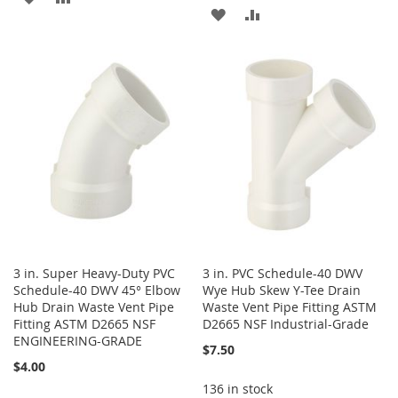
ADD
ADD
TO
TO
TO
TO
WISH
COMPARE
WISH
COMPARE
LIST
LIST
3 in. Super Heavy-Duty PVC
3 in. PVC Schedule-40 DWV
Schedule-40 DWV 45° Elbow
Wye Hub Skew Y-Tee Drain
Hub Drain Waste Vent Pipe
Waste Vent Pipe Fitting ASTM
Fitting ASTM D2665 NSF
D2665 NSF Industrial-Grade
ENGINEERING-GRADE
$7.50
$4.00
136 in stock