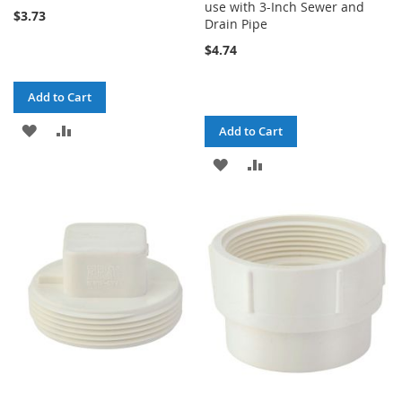
use with 3-Inch Sewer and
$3.73
Drain Pipe
$4.74
Add to Cart
ADD
ADD
Add to Cart
TO
TO
ADD
ADD
WISH
COMPARE
TO
TO
LIST
WISH
COMPARE
LIST