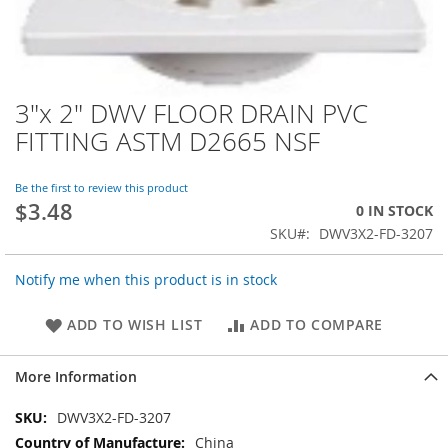
3"x 2" DWV FLOOR DRAIN PVC
Skip
to
FITTING ASTM D2665 NSF
the
beginning
of
Be the first to review this product
$3.48
the
0 IN STOCK
images
SKU
DWV3X2-FD-3207
gallery
Notify me when this product is in stock
ADD TO WISH LIST
ADD TO COMPARE
More Information
More
DWV3X2-FD-3207
Information
China