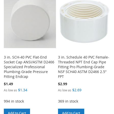
WISH
COMPARE
WISH
COMPARE
LIST
LIST
3 in. SCH-40 PVC Flat-End
3 in. Schedule 40 PVC Female-
Socket Cap ANSI/ASTM D2466
Threaded NPT End Cap Pipe
Specialized Professional
Fitting Pro Plumbing-Grade
Plumbing-Grade Pressure
NSF SCH40 ASTM D2466 2.5"
Fitting Endcap
FPT
$1.49
$2.99
$1.34
$2.69
As low as
As low as
994 in stock
369 in stock
Add to Cart
Add to Cart