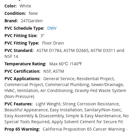
White
New
247Garden
DWV
3"
Floor Drain
ASTM D1784, ASTM D2665, ASTM D3311 and
NSF 14
Max 60℃ /140℉
NSF, ASTM
General Service, Residential Project,
Commercial Project, Commercial Plumbing, Sewer/Drainage,
HVAC, Ventilation, Air Conditioning, Gravity-Fed Waste System
(Non-Pressure)
Light Weight, Strong Corrosion Resistance,
Beautiful Appearance, Easy Installation, Sanitary/Non-toxic,
Easy Assembly & Disassembly, Simple & Easy Maintenance, No
Special Tools Required, Apply Solvent Cement for Secure Fit
California Proposition 65 Cancer Warning -