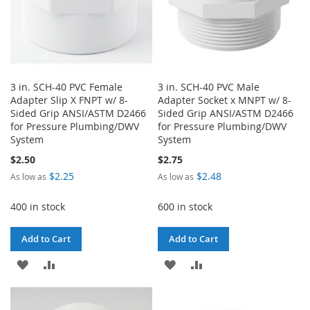
3 in. SCH-40 PVC Female
3 in. SCH-40 PVC Male
Adapter Slip X FNPT w/ 8-
Adapter Socket x MNPT w/ 8-
Sided Grip ANSI/ASTM D2466
Sided Grip ANSI/ASTM D2466
for Pressure Plumbing/DWV
for Pressure Plumbing/DWV
System
System
$2.50
$2.75
$2.25
$2.48
As low as
As low as
400 in stock
600 in stock
Add to Cart
Add to Cart
ADD
ADD
ADD
ADD
TO
TO
TO
TO