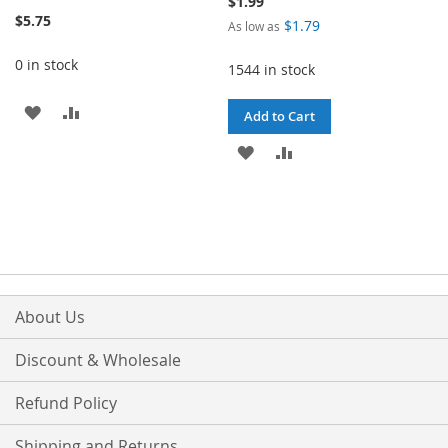
$1.99
$5.75
$1.79
As low as
0 in stock
1544 in stock
ADD
ADD
Add to Cart
TO
TO
ADD
ADD
WISH
COMPARE
TO
TO
LIST
WISH
COMPARE
LIST
About Us
Discount & Wholesale
Refund Policy
Shipping and Returns