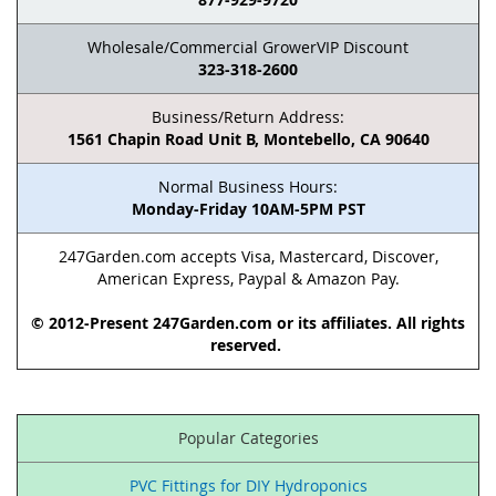
Wholesale/Commercial GrowerVIP Discount
323-318-2600
Business/Return Address:
1561 Chapin Road Unit B, Montebello, CA 90640
Normal Business Hours:
Monday-Friday 10AM-5PM PST
247Garden.com accepts Visa, Mastercard, Discover,
American Express, Paypal & Amazon Pay.
© 2012-Present 247Garden.com or its affiliates. All rights
reserved.
Popular Categories
PVC Fittings for DIY Hydroponics