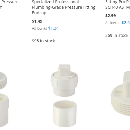
 Pressure
Specialized Professional
Fitting Pro 
em
Plumbing-Grade Pressure Fitting
SCH40 ASTM 
Endcap
$2.99
$1.49
$2.6
As low as
$1.34
As low as
369 in stock
995 in stock