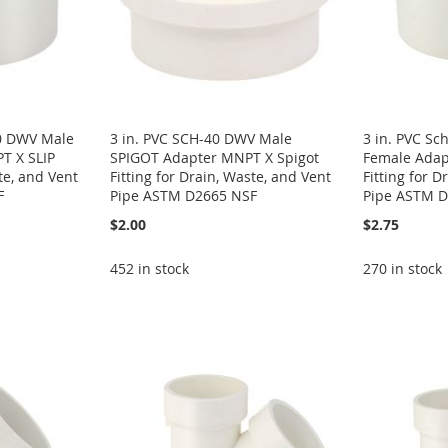
40 DWV Male
3 in. PVC SCH-40 DWV Male
3 in. PVC S
T X SLIP
SPIGOT Adapter MNPT X Spigot
Female Adapt
te, and Vent
Fitting for Drain, Waste, and Vent
Fitting for D
F
Pipe ASTM D2665 NSF
Pipe ASTM D
$2.00
$2.75
452 in stock
270 in stock