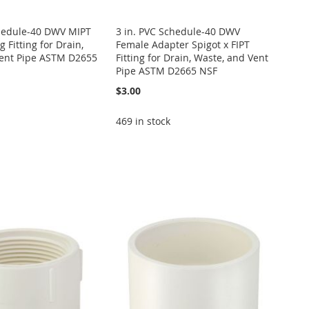
chedule-40 DWV MIPT
3 in. PVC Schedule-40 DWV
 Fitting for Drain,
Female Adapter Spigot x FIPT
ent Pipe ASTM D2655
Fitting for Drain, Waste, and Vent
Pipe ASTM D2665 NSF
$3.00
469 in stock