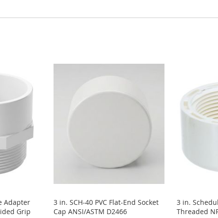
e Adapter
3 in. SCH-40 PVC Flat-End Socket
3 in. Schedu
ided Grip
Cap ANSI/ASTM D2466
Threaded NP