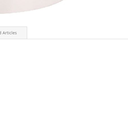
 Articles