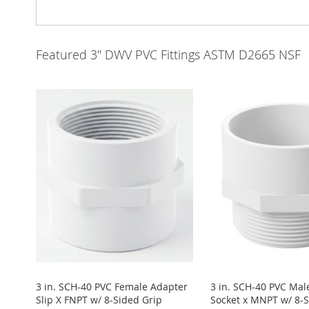
Featured 3" DWV PVC Fittings ASTM D2665 NSF
3 in. SCH-40 PVC Female Adapter
3 in. SCH-40 PVC Mal
Slip X FNPT w/ 8-Sided Grip
Socket x MNPT w/ 8-S