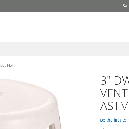
Sal
2665 NSF
3" D
VENT 
ASTM
Be the first to