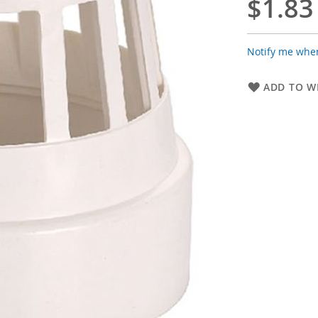
$1.83
Notify me when
ADD TO WI