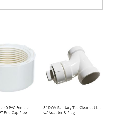
le 40 PVC Female-
3" DWV Sanitary Tee Cleanout Kit
T End Cap Pipe
w/ Adapter & Plug