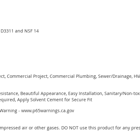
 D3311 and NSF 14
ject, Commercial Project, Commercial Plumbing, Sewer/Drainage, HVAC
esistance, Beautiful Appearance, Easy Installation, Sanitary/Non-to
quired, Apply Solvent Cement for Secure Fit
r Warning - www.p65warnings.ca.gov
mpressed air or other gases. DO NOT use this product for any pres