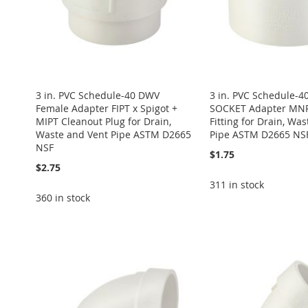
3 in. PVC Schedule-40 DWV
3 in. PVC Schedule-
Female Adapter FIPT x Spigot +
SOCKET Adapter MNP
MIPT Cleanout Plug for Drain,
Fitting for Drain, Was
Waste and Vent Pipe ASTM D2665
Pipe ASTM D2665 NS
NSF
$1.75
$2.75
311 in stock
360 in stock
Add to Cart
Add to Cart
Add to Cart
Add to Cart
ADD
Add to Cart
ADD
ADD
ADD
TO
ADD
ADD
TO
ADD
TO
ADD
TO
ADD
WISH
TO
TO
ADD
WISH
TO
WISH
TO
WISH
TO
LIST
COMPARE
WISH
TO