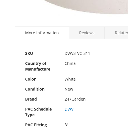
Skip
to
More Information
Reviews
Related
the
beginning
of
the
More
SKU
DWV3-VC-311
images
Information
gallery
Country of
China
Manufacture
Color
White
Condition
New
Brand
247Garden
PVC Schedule
DWV
Type
PVC Fitting
3"