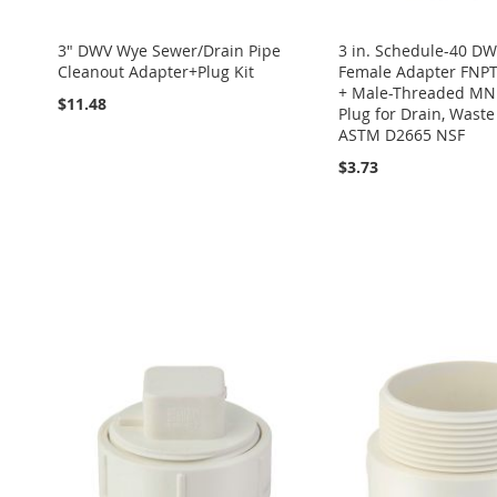
3" DWV Wye Sewer/Drain Pipe
3 in. Schedule-40 D
Cleanout Adapter+Plug Kit
Female Adapter FNPT
+ Male-Threaded MN
$11.48
Plug for Drain, Wast
ASTM D2665 NSF
$3.73
Add to Cart
ADD
Add to Cart
Add to Cart
Add to Cart
TO
ADD
ADD
ADD
ADD
Add to Cart
WISH
TO
TO
ADD
TO
ADD
TO
ADD
ADD
LIST
COMPARE
WISH
TO
WISH
TO
WISH
TO
TO
ADD
LIST
COMPARE
LIST
COMPARE
LIST
COMPARE
WISH
TO
LIST
COMPARE