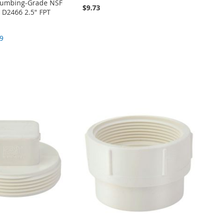
Plumbing-Grade NSF
$9.73
D2466 2.5" FPT
9