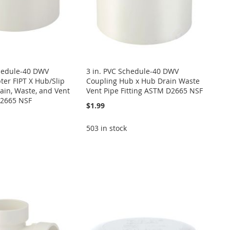
chedule-40 DWV
3 in. PVC Schedule-40 DWV
er FIPT X Hub/Slip
Coupling Hub x Hub Drain Waste
rain, Waste, and Vent
Vent Pipe Fitting ASTM D2665 NSF
2665 NSF
$1.99
503 in stock