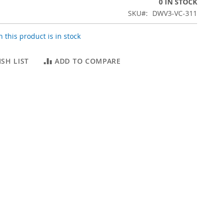
0 IN STOCK
SKU
DWV3-VC-311
 this product is in stock
SH LIST
ADD TO COMPARE