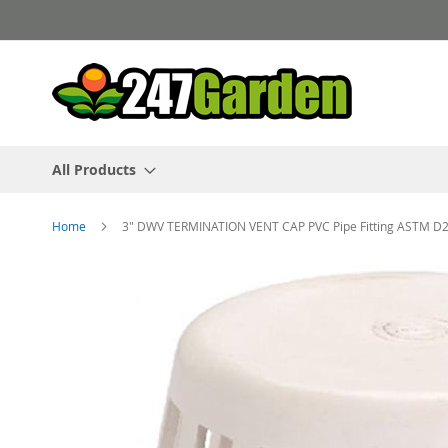
Skip
to
Content
All Products
Home
3" DWV TERMINATION VENT CAP PVC Pipe Fitting ASTM D
Skip
to
the
end
of
the
images
gallery