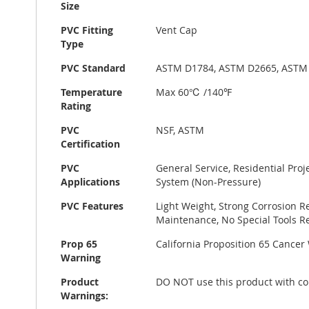
Size
PVC Fitting
Vent Cap
Type
PVC Standard
ASTM D1784, ASTM D2665, ASTM
Temperature
Max 60℃ /140℉
Rating
PVC
NSF, ASTM
Certification
PVC
General Service, Residential Pro
Applications
System (Non-Pressure)
PVC Features
Light Weight, Strong Corrosion R
Maintenance, No Special Tools Re
Prop 65
California Proposition 65 Cance
Warning
Product
DO NOT use this product with co
Warnings: