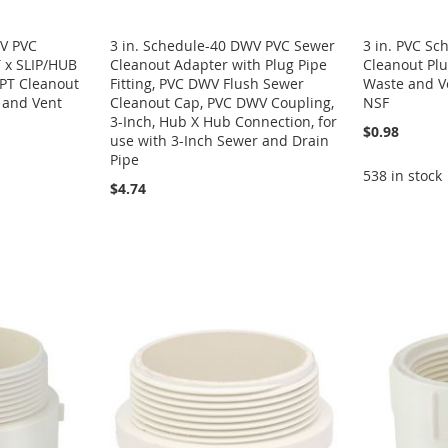
WV PVC
3 in. Schedule-40 DWV PVC Sewer
3 in. PVC S
 x SLIP/HUB
Cleanout Adapter with Plug Pipe
Cleanout Plug
PT Cleanout
Fitting, PVC DWV Flush Sewer
Waste and V
e and Vent
Cleanout Cap, PVC DWV Coupling,
NSF
3-Inch, Hub X Hub Connection, for
$0.98
use with 3-Inch Sewer and Drain
Pipe
538 in stock
$4.74