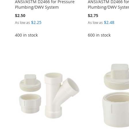
ANSI/ASTM D2466 for Pressure
ANSI/ASTM D2466 for
Plumbing/DWV System
Plumbing/DWV Syst
$2.50
$2.75
$2.25
$2.48
As low as
As low as
ADD
400 in stock
600 in stock
TO
ADD
Add to Cart
Add to Cart
Add to Cart
WISH
TO
Add to Cart
ADD
ADD
ADD
LIST
COMPARE
ADD
TO
ADD
TO
ADD
TO
ADD
TO
ADD
WISH
TO
WISH
TO
WISH
TO
WISH
TO
LIST
COMPARE
LIST
COMPARE
LIST
COMPARE
LIST
COMPARE