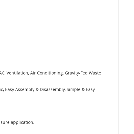
, Ventilation, Air Conditioning, Gravity-Fed Waste
xic, Easy Assembly & Disassembly, Simple & Easy
sure application.