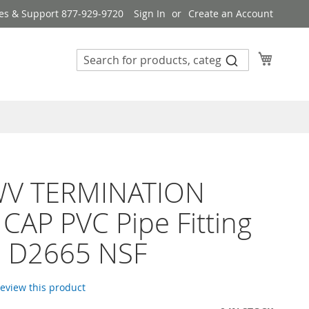
es & Support 877-929-9720
Sign In
Create an Account
My Cart
WV TERMINATION
CAP PVC Pipe Fitting
 D2665 NSF
 review this product