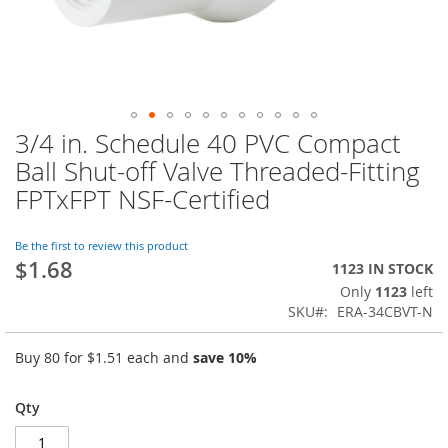
3/4 in. Schedule 40 PVC Compact
Skip
to
Ball Shut-off Valve Threaded-Fitting
the
FPTxFPT NSF-Certified
beginning
of
the
Be the first to review this product
images
$1.68
1123 IN STOCK
gallery
Only
1123
left
SKU
ERA-34CBVT-N
Buy 80 for
$1.51
each and
save
10
%
Qty