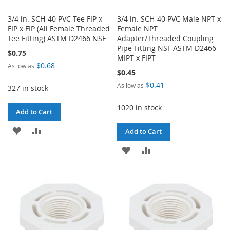
3/4 in. SCH-40 PVC Tee FIP x
3/4 in. SCH-40 PVC Male NPT x
FIP x FIP (All Female Threaded
Female NPT
Tee Fitting) ASTM D2466 NSF
Adapter/Threaded Coupling
Pipe Fitting NSF ASTM D2466
$0.75
MIPT x FIPT
$0.68
As low as
$0.45
$0.41
As low as
327 in stock
1020 in stock
Add to Cart
ADD
ADD
Add to Cart
TO
TO
ADD
ADD
WISH
COMPARE
TO
TO
LIST
WISH
COMPARE
LIST