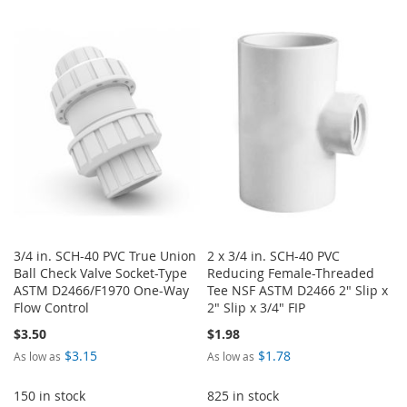
TO
TO
TO
TO
WISH
COMPARE
WISH
COMPARE
LIST
LIST
3/4 in. SCH-40 PVC True Union
2 x 3/4 in. SCH-40 PVC
Ball Check Valve Socket-Type
Reducing Female-Threaded
ASTM D2466/F1970 One-Way
Tee NSF ASTM D2466 2" Slip x
Flow Control
2" Slip x 3/4" FIP
$3.50
$1.98
$3.15
$1.78
As low as
As low as
150 in stock
825 in stock