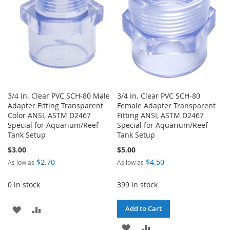
3/4 in. Clear PVC SCH-80 Male
3/4 in. Clear PVC SCH-80
Adapter Fitting Transparent
Female Adapter Transparent
Color ANSI, ASTM D2467
Fitting ANSI, ASTM D2467
Special for Aquarium/Reef
Special for Aquarium/Reef
Tank Setup
Tank Setup
$3.00
$5.00
$2.70
$4.50
As low as
As low as
0 in stock
399 in stock
ADD
ADD
Add to Cart
TO
TO
ADD
ADD