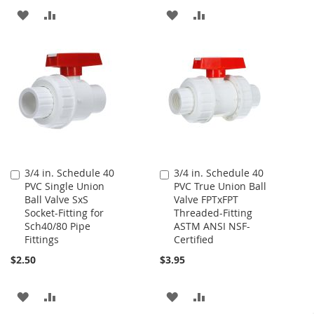
ADD
ADD
ADD
ADD
TO
TO
TO
TO
WISH
COMPARE
WISH
COMPARE
LIST
LIST
3/4 in. Schedule 40
3/4 in. Schedule 40
Add
Add
PVC Single Union
PVC True Union Ball
to
to
Ball Valve SxS
Valve FPTxFPT
Cart
Cart
Socket-Fitting for
Threaded-Fitting
Sch40/80 Pipe
ASTM ANSI NSF-
Fittings
Certified
$2.50
$3.95
ADD
ADD
ADD
ADD