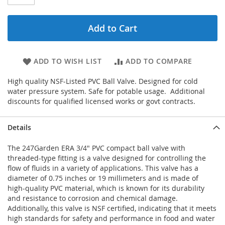
Add to Cart
ADD TO WISH LIST
ADD TO COMPARE
High quality NSF-Listed PVC Ball Valve. Designed for cold
water pressure system. Safe for potable usage. Additional
discounts for qualified licensed works or govt contracts.
Details
The 247Garden ERA 3/4" PVC compact ball valve with
threaded-type fitting is a valve designed for controlling the
flow of fluids in a variety of applications. This valve has a
diameter of 0.75 inches or 19 millimeters and is made of
high-quality PVC material, which is known for its durability
and resistance to corrosion and chemical damage.
Additionally, this valve is NSF certified, indicating that it meets
high standards for safety and performance in food and water