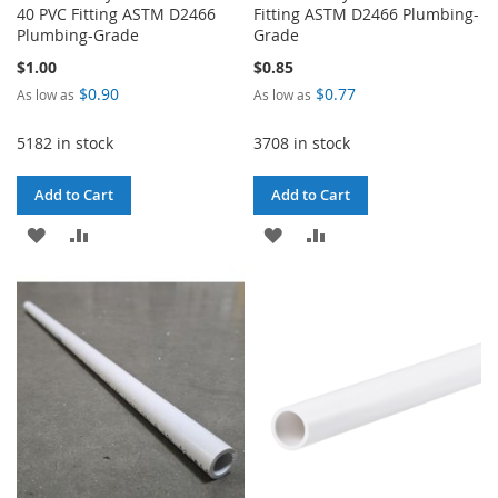
40 PVC Fitting ASTM D2466
Fitting ASTM D2466 Plumbing-
Plumbing-Grade
Grade
$1.00
$0.85
$0.90
$0.77
As low as
As low as
5182 in stock
3708 in stock
Add to Cart
Add to Cart
ADD
ADD
ADD
ADD
TO
TO
TO
TO
WISH
COMPARE
WISH
COMPARE
LIST
LIST