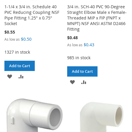
1-1/4 x 3/4 in. Schedule 40
3/4 in. SCH-40 PVC 90-Degree
PVC Reducing Coupling NSF
Straight Elbow Male x Female-
Pipe Fitting 1.25" x 0.75"
Threaded MIP x FIP (FNPT x
Socket
MNPT) NSF ANSI ASTM D2466
Fitting
$0.55
$0.48
$0.50
As low as
$0.43
As low as
1327 in stock
985 in stock
Add to Cart
Add to Cart
ADD
ADD
ADD
ADD
TO
TO
TO
TO
WISH
COMPARE
WISH
COMPARE
LIST
LIST