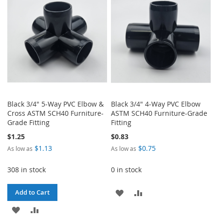
LIST
LIST
Black 3/4" 5-Way PVC Elbow &
Black 3/4" 4-Way PVC Elbow
Cross ASTM SCH40 Furniture-
ASTM SCH40 Furniture-Grade
Grade Fitting
Fitting
$1.25
$0.83
$1.13
$0.75
As low as
As low as
308 in stock
0 in stock
ADD
ADD
Add to Cart
ADD
ADD
TO
TO