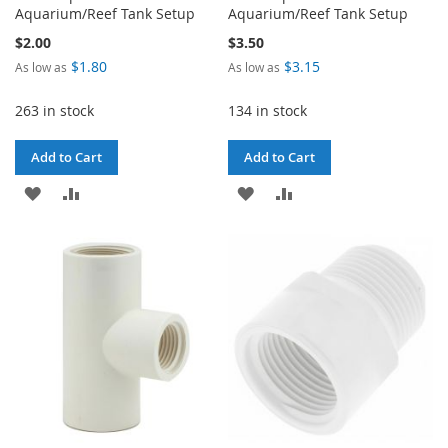
Aquarium/Reef Tank Setup
Aquarium/Reef Tank Setup
$2.00
$3.50
$1.80
$3.15
As low as
As low as
263 in stock
134 in stock
Add to Cart
Add to Cart
ADD
ADD
ADD
ADD
TO
TO
TO
TO
WISH
COMPARE
WISH
COMPARE
LIST
LIST