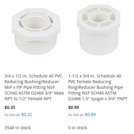
WISH
COMPARE
WISH
COMPARE
LIST
LIST
3/4 x 1/2 in. Schedule 40 PVC
1-1/2 x 3/4 in. Schedule 40
Reducing Bushing/Reducer
PVC Female Reducing
MIP x FIP Pipe Fitting NSF
Ring/Reducer Bushing Pipe
SCH40 ASTM D2466 3/4" Male
Fitting NSF SCH40 ASTM
NPT to 1/2" Female NPT
D2466 1.5" Spigot x 3/4" FNPT
$0.35
$0.99
$0.32
$0.89
As low as
As low as
3548 in stock
0 in stock