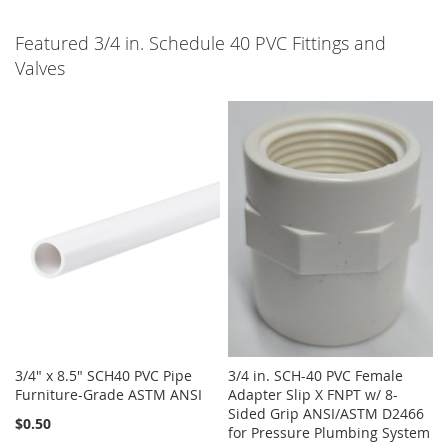
Featured 3/4 in. Schedule 40 PVC Fittings and
Valves
3/4" x 8.5" SCH40 PVC Pipe
3/4 in. SCH-40 PVC Female
Furniture-Grade ASTM ANSI
Adapter Slip X FNPT w/ 8-
Sided Grip ANSI/ASTM D2466
$0.50
for Pressure Plumbing System