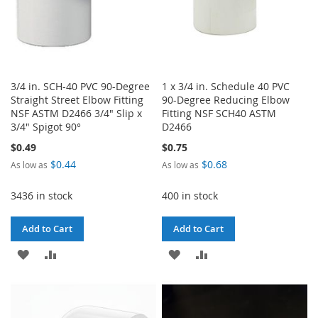
3/4 in. SCH-40 PVC 90-Degree
1 x 3/4 in. Schedule 40 PVC
Straight Street Elbow Fitting
90-Degree Reducing Elbow
NSF ASTM D2466 3/4" Slip x
Fitting NSF SCH40 ASTM
3/4" Spigot 90°
D2466
$0.49
$0.75
$0.44
$0.68
As low as
As low as
3436 in stock
400 in stock
Add to Cart
Add to Cart
ADD
ADD
ADD
ADD
TO
TO
TO
TO
WISH
COMPARE
WISH
COMPARE