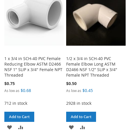
LIST
LIST
1 x 3/4 in SCH-40 PVC Female
1/2 x 3/4 in SCH-40 PVC
Reducing Elbow ASTM D2466
Female Elbow Long ASTM
NSF 1" SLIP x 3/4" Female NPT
D2466 NSF 1/2" SLIP x 3/4"
Threaded
Female NPT Threaded
$0.75
$0.50
$0.68
$0.45
As low as
As low as
712 in stock
2928 in stock
Add to Cart
Add to Cart
ADD
ADD
ADD
ADD