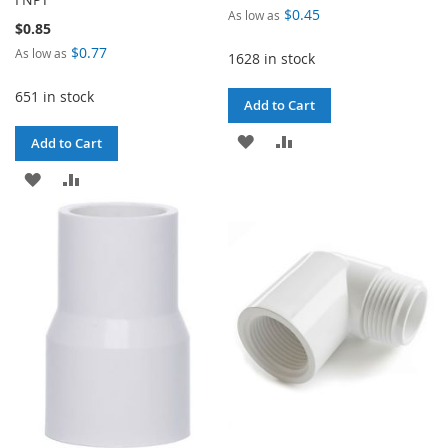
$0.45
As low as
$0.85
$0.77
As low as
1628 in stock
651 in stock
Add to Cart
ADD
ADD
Add to Cart
TO
TO
ADD
ADD
WISH
COMPARE
TO
TO
LIST
WISH
COMPARE
LIST