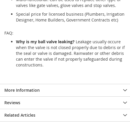
valves like gate valves, glove valves and stop valves.
Special price for licensed business (Plumbers, Irrigation
Designer, Home Builders, Government Contracts etc)
FAQ:
Why is my ball valve leaking?
Leakage usually occure
when the valve is not closed properly due to debris or if
the seal or valve is damaged. Rainwater or other debris
can enter the valve if not properly safeguarded during
constructions.
More Information
Reviews
Related Articles