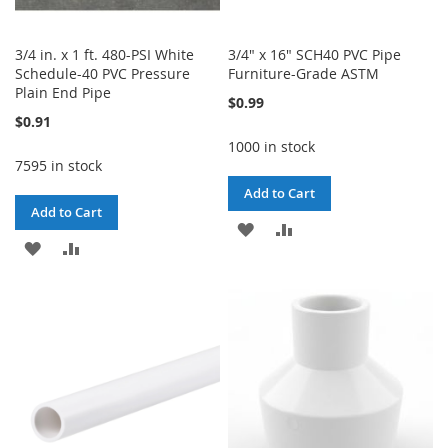
3/4 in. x 1 ft. 480-PSI White
3/4" x 16" SCH40 PVC Pipe
Schedule-40 PVC Pressure
Furniture-Grade ASTM
Plain End Pipe
$0.99
$0.91
1000 in stock
7595 in stock
Add to Cart
Add to Cart
ADD
ADD
ADD
ADD
TO
TO
TO
TO
WISH
COMPARE
WISH
COMPARE
LIST
LIST