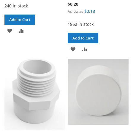
$0.20
240 in stock
$0.18
As low as
Add to Cart
1862 in stock
ADD
ADD
Add to Cart
TO
TO
ADD
ADD
WISH
COMPARE
TO
TO
LIST
WISH
COMPARE
LIST