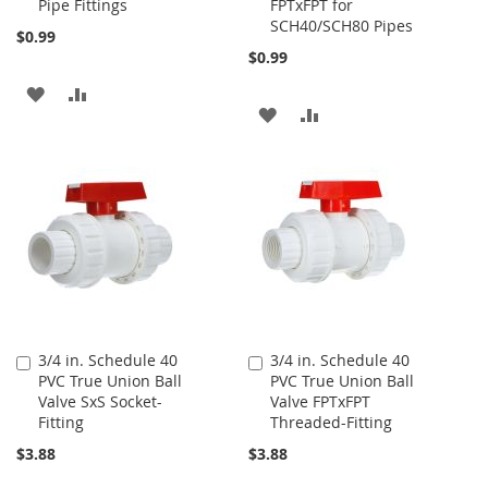
Pipe Fittings
FPTxFPT for
SCH40/SCH80 Pipes
$0.99
$0.99
ADD
ADD
ADD
ADD
TO
TO
TO
TO
WISH
COMPARE
WISH
COMPARE
LIST
LIST
3/4 in. Schedule 40
3/4 in. Schedule 40
Add
Add
PVC True Union Ball
PVC True Union Ball
to
to
Valve SxS Socket-
Valve FPTxFPT
Cart
Cart
Fitting
Threaded-Fitting
$3.88
$3.88