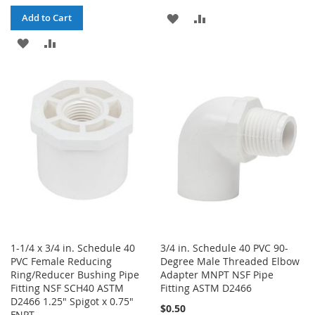
ADD
ADD
Add to Cart
ADD
ADD
TO
TO
TO
TO
WISH
COMPARE
WISH
COMPARE
LIST
LIST
1-1/4 x 3/4 in. Schedule 40
3/4 in. Schedule 40 PVC 90-
PVC Female Reducing
Degree Male Threaded Elbow
Ring/Reducer Bushing Pipe
Adapter MNPT NSF Pipe
Fitting NSF SCH40 ASTM
Fitting ASTM D2466
D2466 1.25" Spigot x 0.75"
$0.50
FNPT