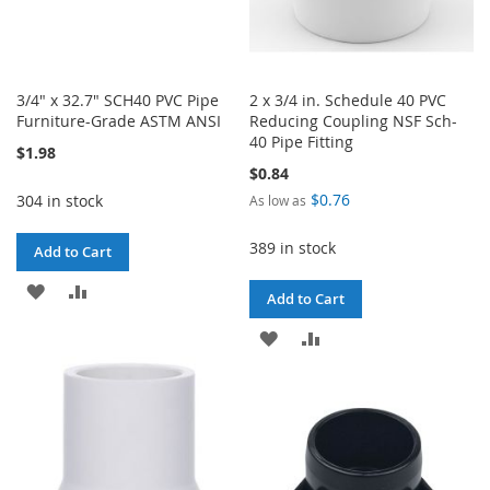
3/4" x 32.7" SCH40 PVC Pipe
2 x 3/4 in. Schedule 40 PVC
Furniture-Grade ASTM ANSI
Reducing Coupling NSF Sch-
40 Pipe Fitting
$1.98
$0.84
$0.76
304 in stock
As low as
389 in stock
Add to Cart
ADD
ADD
Add to Cart
TO
TO
ADD
ADD
WISH
COMPARE
TO
TO
LIST
WISH
COMPARE
LIST