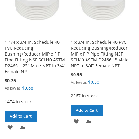
1-1/4 x 3/4 in. Schedule 40
1 x 3/4 in. Schedule 40 PVC
PVC Reducing
Reducing Bushing/Reducer
Bushing/Reducer MIP x FIP
MIP x FIP Pipe Fitting NSF
Pipe Fitting NSF SCH40 ASTM
SCH40 ASTM D2466 1" Male
D2466 1.25" Male NPT to 3/4"
NPT to 3/4" Female NPT
Female NPT
$0.55
$0.75
$0.50
As low as
$0.68
As low as
2267 in stock
1474 in stock
Add to Cart
Add to Cart
ADD
ADD
ADD
ADD
TO
TO
TO
TO