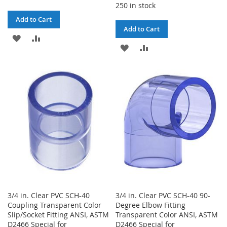
250 in stock
Add to Cart
Add to Cart
ADD
ADD
ADD
ADD
TO
TO
TO
TO
WISH
COMPARE
WISH
COMPARE
LIST
LIST
3/4 in. Clear PVC SCH-40
3/4 in. Clear PVC SCH-40 90-
Coupling Transparent Color
Degree Elbow Fitting
Slip/Socket Fitting ANSI, ASTM
Transparent Color ANSI, ASTM
D2466 Special for
D2466 Special for