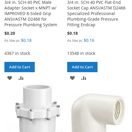
3/4 in. SCH-40 PVC Male
3/4 in. SCH-40 PVC Flat-End
Adapter Socket x MNPT w/
Socket Cap ANSI/ASTM D2466
IMPROVED 8-Sided Grip
Specialized Professional
ANSI/ASTM D2466 for
Plumbing-Grade Pressure
Pressure Plumbing System
Fitting Endcap
$0.20
$0.18
$0.18
$0.16
As low as
As low as
4367 in stock
13548 in stock
Add to Cart
Add to Cart
ADD
ADD
ADD
ADD
TO
TO
TO
TO
WISH
COMPARE
WISH
COMPARE
LIST
LIST