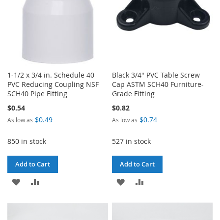
1-1/2 x 3/4 in. Schedule 40
Black 3/4" PVC Table Screw
PVC Reducing Coupling NSF
Cap ASTM SCH40 Furniture-
SCH40 Pipe Fitting
Grade Fitting
$0.54
$0.82
$0.49
$0.74
As low as
As low as
850 in stock
527 in stock
Add to Cart
Add to Cart
ADD
ADD
ADD
ADD
TO
TO
TO
TO
WISH
COMPARE
WISH
COMPARE