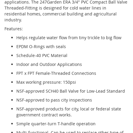
applications. The 247Garden ERA 3/4" PVC Compact Ball Valve
Threaded-Fitting is designed for cold water lines in
residential homes, commercial building and agricultural
industry.
Features:
Helps regulate water flow from tiny trickle to big flow
EPDM O-Rings with seals
Schedule-40 PVC Material
Indoor and Outdoor Applications
FPT x FPT Female-Threaded Connections
Max working pressure: 150psi
NSF-approved SCH40 Ball Valve for Low-Lead Standard
NSF-approved to pass city inspections
NSF-approved products for city, local or federal state
government contract works.
Simple quarter-turn T-handle operation
Multi-functional. Can be used to replace other type of