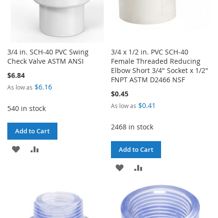
3/4 in. SCH-40 PVC Swing
3/4 x 1/2 in. PVC SCH-40
Check Valve ASTM ANSI
Female Threaded Reducing
Elbow Short 3/4" Socket x 1/2"
$6.84
FNPT ASTM D2466 NSF
$6.16
As low as
$0.45
$0.41
As low as
540 in stock
2468 in stock
Add to Cart
ADD
ADD
Add to Cart
TO
TO
ADD
ADD
WISH
COMPARE
TO
TO
LIST
WISH
COMPARE
LIST