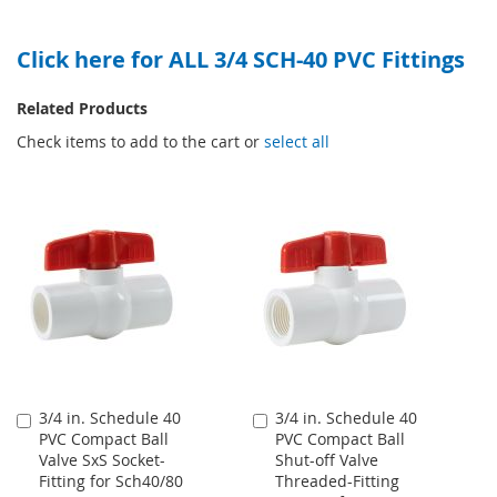
TO
TO
WISH
COMPARE
Click here for ALL 3/4 SCH-40 PVC Fittings
WISH
COMPARE
LIST
LIST
Related Products
Check items to add to the cart or
select all
3/4 in. Schedule 40
3/4 in. Schedule 40
Add
Add
PVC Compact Ball
PVC Compact Ball
to
to
Valve SxS Socket-
Shut-off Valve
Cart
Cart
Fitting for Sch40/80
Threaded-Fitting