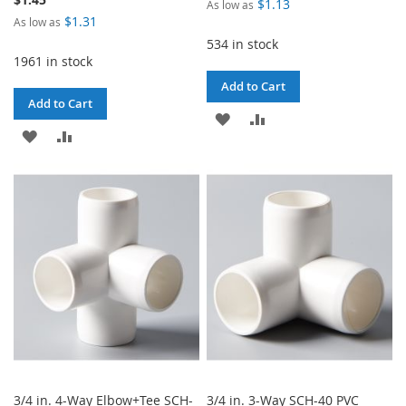
$1.13
As low as
$1.31
As low as
534 in stock
1961 in stock
Add to Cart
Add to Cart
ADD
ADD
ADD
ADD
TO
TO
TO
TO
WISH
COMPARE
WISH
COMPARE
LIST
LIST
3/4 in. 4-Way Elbow+Tee SCH-
3/4 in. 3-Way SCH-40 PVC