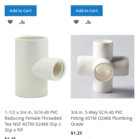
Add to Cart
Add to Cart
ADD
ADD
ADD
ADD
TO
TO
TO
TO
WISH
COMPARE
WISH
COMPARE
LIST
LIST
1-1/2 x 3/4 in. SCH-40 PVC
3/4 in. 5-Way SCH-40 PVC
Reducing Female-Threaded
Fitting ASTM D2466 Plumbing-
Tee NSF ASTM D2466 Slip x
Grade
Slip x FIP
$1.25
$1.45