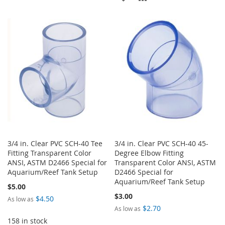
WISH
COMPARE
TO
TO
LIST
WISH
COMPARE
LIST
3/4 in. Clear PVC SCH-40 Tee
3/4 in. Clear PVC SCH-40 45-
Fitting Transparent Color
Degree Elbow Fitting
ANSI, ASTM D2466 Special for
Transparent Color ANSI, ASTM
Aquarium/Reef Tank Setup
D2466 Special for
Aquarium/Reef Tank Setup
$5.00
$3.00
$4.50
As low as
$2.70
As low as
158 in stock