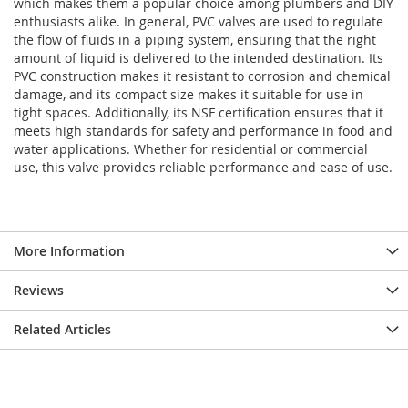
which makes them a popular choice among plumbers and DIY
enthusiasts alike. In general, PVC valves are used to regulate
the flow of fluids in a piping system, ensuring that the right
amount of liquid is delivered to the intended destination.
Its
PVC construction makes it resistant to corrosion and chemical
damage, and its compact size makes it suitable for use in
tight spaces. Additionally, its NSF certification ensures that it
meets high standards for safety and performance in food and
water applications. Whether for residential or commercial
use, this valve provides reliable performance and ease of use.
More Information
Reviews
Related Articles