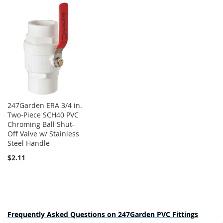
247Garden ERA 3/4 in.
Two-Piece SCH40 PVC
Chroming Ball Shut-
Off Valve w/ Stainless
Steel Handle
$2.11
Frequently Asked Questions on 247Garden PVC Fittings