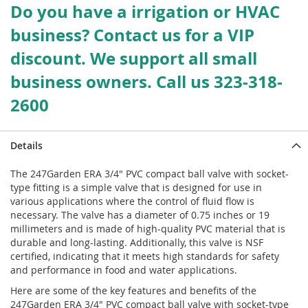
Do you have a irrigation or HVAC
business? Contact us for a VIP
discount. We support all small
business owners. Call us 323-318-
2600
Details
The 247Garden ERA 3/4" PVC compact ball valve with socket-
type fitting is a simple valve that is designed for use in
various applications where the control of fluid flow is
necessary. The valve has a diameter of 0.75 inches or 19
millimeters and is made of high-quality PVC material that is
durable and long-lasting. Additionally, this valve is NSF
certified, indicating that it meets high standards for safety
and performance in food and water applications.
Here are some of the key features and benefits of the
247Garden ERA 3/4" PVC compact ball valve with socket-type