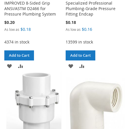
IMPROVED 8-Sided Grip
Specialized Professional
ANSI/ASTM D2466 for
Plumbing-Grade Pressure
Pressure Plumbing System
Fitting Endcap
$0.20
$0.18
$0.18
$0.16
As low as
As low as
4374 in stock
13599 in stock
Add to Cart
Add to Cart
ADD
ADD
ADD
ADD
TO
TO
TO
TO
WISH
COMPARE
WISH
COMPARE
LIST
LIST