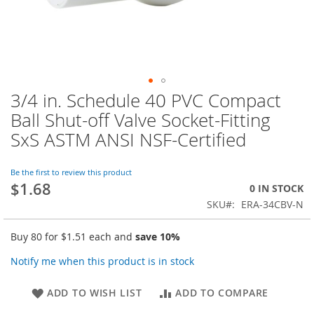
3/4 in. Schedule 40 PVC Compact
Skip
to
Ball Shut-off Valve Socket-Fitting
the
SxS ASTM ANSI NSF-Certified
beginning
of
the
Be the first to review this product
images
$1.68
0 IN STOCK
gallery
SKU
ERA-34CBV-N
Buy 80 for
$1.51
each and
save
10
%
Notify me when this product is in stock
ADD TO WISH LIST
ADD TO COMPARE