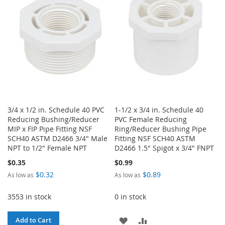
LIST
LIST
3/4 x 1/2 in. Schedule 40 PVC
1-1/2 x 3/4 in. Schedule 40
Reducing Bushing/Reducer
PVC Female Reducing
MIP x FIP Pipe Fitting NSF
Ring/Reducer Bushing Pipe
SCH40 ASTM D2466 3/4" Male
Fitting NSF SCH40 ASTM
NPT to 1/2" Female NPT
D2466 1.5" Spigot x 3/4" FNPT
$0.35
$0.99
$0.32
$0.89
As low as
As low as
3553 in stock
0 in stock
ADD
ADD
Add to Cart