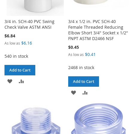
3/4 in. SCH-40 PVC Swing
3/4 x 1/2 in. PVC SCH-40
Check Valve ASTM ANSI
Female Threaded Reducing
Elbow Short 3/4" Socket x 1/2"
$6.84
FNPT ASTM D2466 NSF
$6.16
As low as
$0.45
$0.41
As low as
540 in stock
2468 in stock
Add to Cart
ADD
ADD
Add to Cart
TO
TO
ADD
ADD
WISH
COMPARE
TO
TO
LIST
WISH
COMPARE
LIST