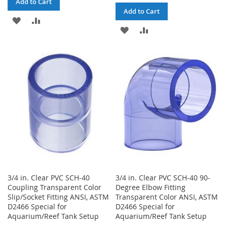
Add to Cart
Add to Cart
ADD
ADD
ADD
ADD
TO
TO
TO
TO
WISH
COMPARE
WISH
COMPARE
LIST
LIST
3/4 in. Clear PVC SCH-40
3/4 in. Clear PVC SCH-40 90-
Coupling Transparent Color
Degree Elbow Fitting
Slip/Socket Fitting ANSI, ASTM
Transparent Color ANSI, ASTM
D2466 Special for
D2466 Special for
Aquarium/Reef Tank Setup
Aquarium/Reef Tank Setup