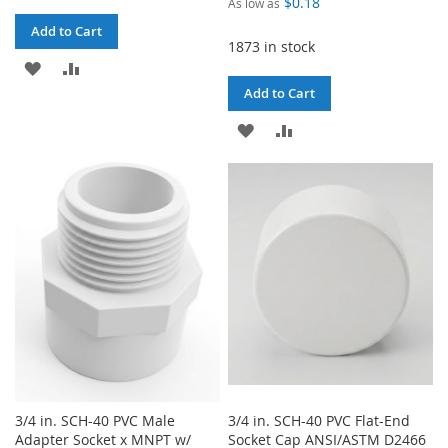
$0.18
As low as
Add to Cart
1873 in stock
ADD
ADD
Add to Cart
TO
TO
ADD
ADD
WISH
COMPARE
TO
TO
LIST
WISH
COMPARE
LIST
3/4 in. SCH-40 PVC Male
3/4 in. SCH-40 PVC Flat-End
Adapter Socket x MNPT w/
Socket Cap ANSI/ASTM D2466