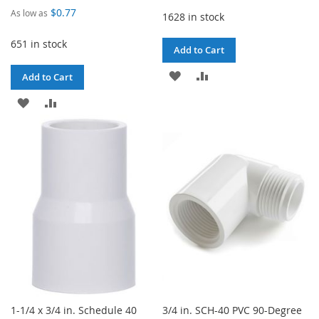
$0.77
As low as
1628 in stock
651 in stock
Add to Cart
ADD
ADD
Add to Cart
TO
TO
ADD
ADD
WISH
COMPARE
TO
TO
LIST
WISH
COMPARE
LIST
1-1/4 x 3/4 in. Schedule 40
3/4 in. SCH-40 PVC 90-Degree