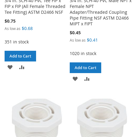
3/4 in. SCH-40 PVC Tee FIP x
3/4 in. SCH-40 PVC Male NPT x
FIP x FIP (All Female Threaded
Female NPT
Tee Fitting) ASTM D2466 NSF
Adapter/Threaded Coupling
Pipe Fitting NSF ASTM D2466
$0.75
MIPT x FIPT
$0.68
As low as
$0.45
$0.41
As low as
351 in stock
1020 in stock
Add to Cart
ADD
ADD
Add to Cart
TO
TO
ADD
ADD
WISH
COMPARE
TO
TO
LIST
WISH
COMPARE
LIST