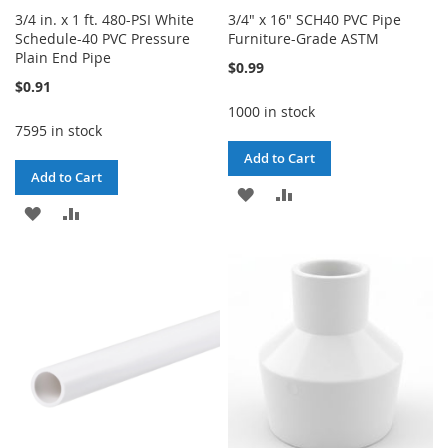
3/4 in. x 1 ft. 480-PSI White
3/4" x 16" SCH40 PVC Pipe
Schedule-40 PVC Pressure
Furniture-Grade ASTM
Plain End Pipe
$0.99
$0.91
1000 in stock
7595 in stock
Add to Cart
Add to Cart
ADD
ADD
ADD
ADD
TO
TO
TO
TO
WISH
COMPARE
WISH
COMPARE
LIST
LIST