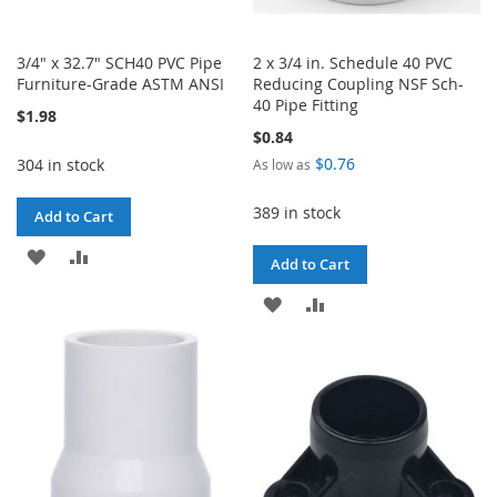
3/4" x 32.7" SCH40 PVC Pipe
2 x 3/4 in. Schedule 40 PVC
Furniture-Grade ASTM ANSI
Reducing Coupling NSF Sch-
40 Pipe Fitting
$1.98
$0.84
$0.76
304 in stock
As low as
389 in stock
Add to Cart
ADD
ADD
Add to Cart
TO
TO
ADD
ADD
WISH
COMPARE
TO
TO
LIST
WISH
COMPARE
LIST