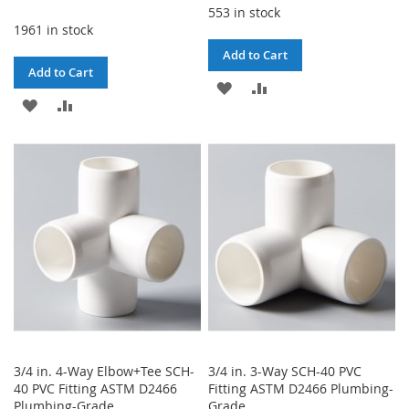
553 in stock
1961 in stock
Add to Cart
Add to Cart
ADD
ADD
ADD
ADD
TO
TO
TO
TO
WISH
COMPARE
WISH
COMPARE
LIST
LIST
3/4 in. 4-Way Elbow+Tee SCH-
3/4 in. 3-Way SCH-40 PVC
40 PVC Fitting ASTM D2466
Fitting ASTM D2466 Plumbing-
Plumbing-Grade
Grade