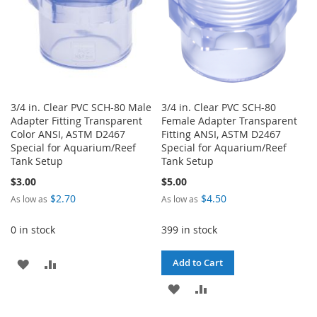
3/4 in. Clear PVC SCH-80 Male
3/4 in. Clear PVC SCH-80
Adapter Fitting Transparent
Female Adapter Transparent
Color ANSI, ASTM D2467
Fitting ANSI, ASTM D2467
Special for Aquarium/Reef
Special for Aquarium/Reef
Tank Setup
Tank Setup
$3.00
$5.00
$2.70
$4.50
As low as
As low as
0 in stock
399 in stock
ADD
ADD
Add to Cart
TO
TO
ADD
ADD
WISH
COMPARE
TO
TO