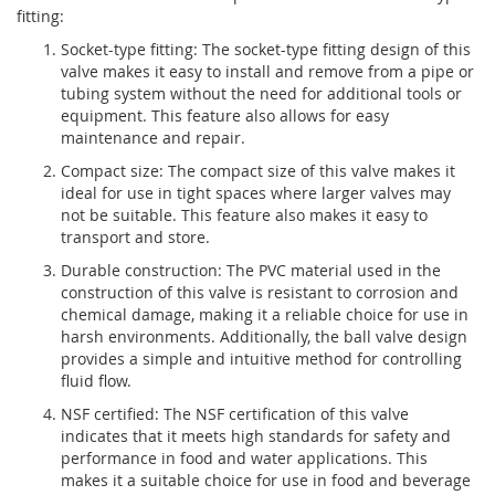
fitting:
Socket-type fitting: The socket-type fitting design of this
valve makes it easy to install and remove from a pipe or
tubing system without the need for additional tools or
equipment. This feature also allows for easy
maintenance and repair.
Compact size: The compact size of this valve makes it
ideal for use in tight spaces where larger valves may
not be suitable. This feature also makes it easy to
transport and store.
Durable construction: The PVC material used in the
construction of this valve is resistant to corrosion and
chemical damage, making it a reliable choice for use in
harsh environments. Additionally, the ball valve design
provides a simple and intuitive method for controlling
fluid flow.
NSF certified: The NSF certification of this valve
indicates that it meets high standards for safety and
performance in food and water applications. This
makes it a suitable choice for use in food and beverage