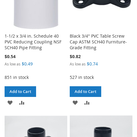
1-1/2 x 3/4 in. Schedule 40
Black 3/4" PVC Table Screw
PVC Reducing Coupling NSF
Cap ASTM SCH40 Furniture-
SCH40 Pipe Fitting
Grade Fitting
$0.54
$0.82
$0.49
$0.74
As low as
As low as
851 in stock
527 in stock
Add to Cart
Add to Cart
ADD
ADD
ADD
ADD
TO
TO
TO
TO
WISH
COMPARE
WISH
COMPARE
LIST
LIST