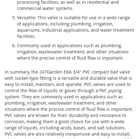
processing facilities, as well as in residential and
commercial water systems.
Versatile: This valve is suitable for use in a wide range
of applications, including plumbing, irrigation,
aquariums, industrial applications, and water treatment
facilities.
Commonly used in applications such as plumbing,
irrigation, wastewater treatment, and other situations
where the precise control of fluid flow is important.
In summary, the 247Garden ERA 3/4" PVC compact ball valve
with socket-type fitting is a versatile and durable valve that is
easy to install, maintain, and operate.
PVC valves are used to
control the flow of liquids or gases through a PVC piping
system. They are commonly used in applications such as
plumbing, irrigation, wastewater treatment, and other
situations where the precise control of fluid flow is important.
PVC valves are known for their durability and resistance to
corrosion, making them a good choice for use with a wide
range of liquids, including acids, bases, and salt solutions.
PVC valves are also relatively inexpensive and easy to install,