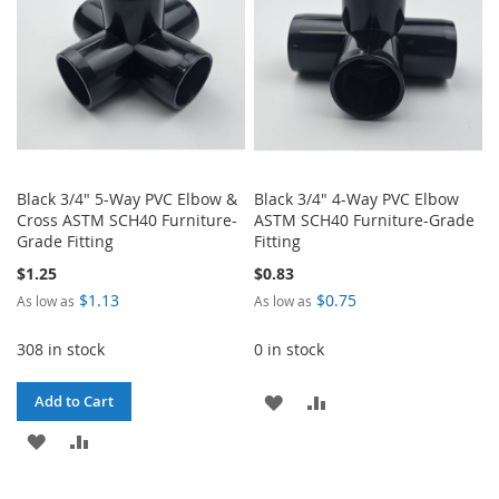
Black 3/4" 5-Way PVC Elbow &
Black 3/4" 4-Way PVC Elbow
Cross ASTM SCH40 Furniture-
ASTM SCH40 Furniture-Grade
Grade Fitting
Fitting
$1.25
$0.83
$1.13
$0.75
As low as
As low as
308 in stock
0 in stock
ADD
ADD
Add to Cart
ADD
ADD
TO
TO
TO
TO
WISH
COMPARE