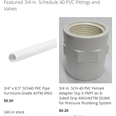
Featured 3/4 in. Schedule 40 PVC Fittings and
Valves
3/4" x 8.5" SCH40 PVC Pipe
3/4 in. SCH-40 PVC Female
Furniture-Grade ASTM ANSI
Adapter Slip X FNPT w/ 8-
Sided Grip ANSI/ASTM D2466
$0.50
for Pressure Plumbing System
$0.20
240 in stock