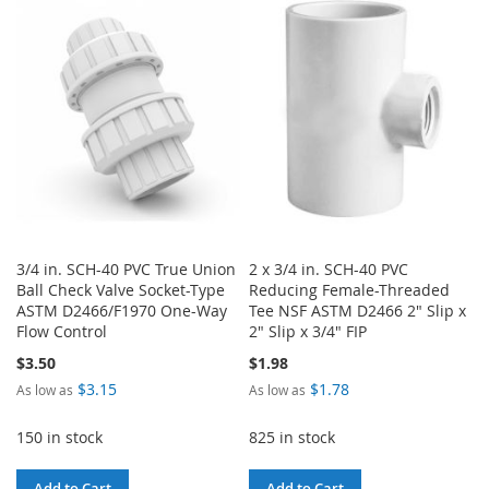
WISH
COMPARE
WISH
COMPARE
LIST
LIST
3/4 in. SCH-40 PVC True Union
2 x 3/4 in. SCH-40 PVC
Ball Check Valve Socket-Type
Reducing Female-Threaded
ASTM D2466/F1970 One-Way
Tee NSF ASTM D2466 2" Slip x
Flow Control
2" Slip x 3/4" FIP
$3.50
$1.98
$3.15
$1.78
As low as
As low as
150 in stock
825 in stock
Add to Cart
Add to Cart