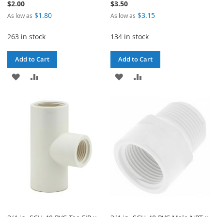
$2.00
$3.50
$1.80
$3.15
As low as
As low as
263 in stock
134 in stock
Add to Cart
Add to Cart
ADD
ADD
ADD
ADD
TO
TO
TO
TO
WISH
COMPARE
WISH
COMPARE
LIST
LIST