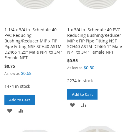
1-1/4 x 3/4 in. Schedule 40
1 x 3/4 in. Schedule 40 PVC
PVC Reducing
Reducing Bushing/Reducer
Bushing/Reducer MIP x FIP
MIP x FIP Pipe Fitting NSF
Pipe Fitting NSF SCH40 ASTM
SCH40 ASTM D2466 1" Male
D2466 1.25" Male NPT to 3/4"
NPT to 3/4" Female NPT
Female NPT
$0.55
$0.75
$0.50
As low as
$0.68
As low as
2274 in stock
1474 in stock
Add to Cart
Add to Cart
ADD
ADD
ADD
ADD
TO
TO
TO
TO
WISH
COMPARE
WISH
COMPARE