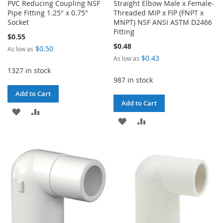
PVC Reducing Coupling NSF
Straight Elbow Male x Female-
Pipe Fitting 1.25" x 0.75"
Threaded MIP x FIP (FNPT x
Socket
MNPT) NSF ANSI ASTM D2466
Fitting
$0.55
$0.48
$0.50
As low as
$0.43
As low as
1327 in stock
987 in stock
Add to Cart
Add to Cart
ADD
ADD
ADD
ADD
TO
TO
TO
TO
WISH
COMPARE
WISH
COMPARE
LIST
LIST