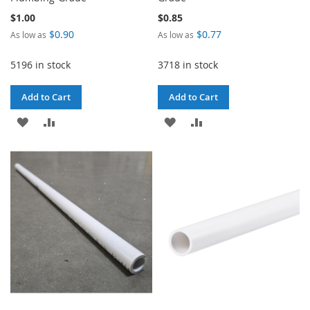
$1.00
$0.85
$0.90
$0.77
As low as
As low as
5196 in stock
3718 in stock
Add to Cart
Add to Cart
ADD
ADD
ADD
ADD
TO
TO
TO
TO
WISH
COMPARE
WISH
COMPARE
LIST
LIST