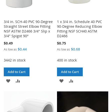
3/4 in. SCH-40 PVC 90-Degree
1 x 3/4 in. Schedule 40 PVC
Straight Street Elbow Fitting
90-Degree Reducing Elbow
NSF ASTM D2466 3/4" Slip x
Fitting NSF SCH40 ASTM
3/4" Spigot 90°
D2466
$0.49
$0.75
$0.44
$0.68
As low as
As low as
3442 in stock
400 in stock
Add to Cart
Add to Cart
ADD
ADD
ADD
ADD
TO
TO
TO
TO
WISH
COMPARE
WISH
COMPARE
LIST
LIST