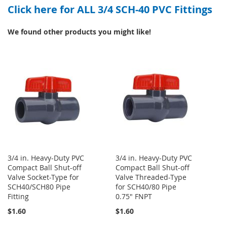
Click here for ALL 3/4 SCH-40 PVC Fittings
WISH
COMPARE
LIST
LIST
We found other products you might like!
3/4 in. Heavy-Duty PVC
3/4 in. Heavy-Duty PVC
Compact Ball Shut-off
Compact Ball Shut-off
Valve Socket-Type for
Valve Threaded-Type
SCH40/SCH80 Pipe
for SCH40/80 Pipe
Fitting
0.75" FNPT
$1.60
$1.60