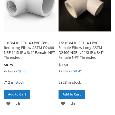
1 x 3/4 in SCH-40 PVC Female
1/2 x 3/4 in SCH-40 PVC
Reducing Elbow ASTM D2466
Female Elbow Long ASTM
NSF 1" SLIP x 3/4" Female NPT
D2466 NSF 1/2" SLIP x 3/4"
Threaded
Female NPT Threaded
$0.75
$0.50
$0.68
$0.45
As low as
As low as
712 in stock
2928 in stock
Add to Cart
Add to Cart
ADD
ADD
ADD
ADD
TO
TO
TO
TO