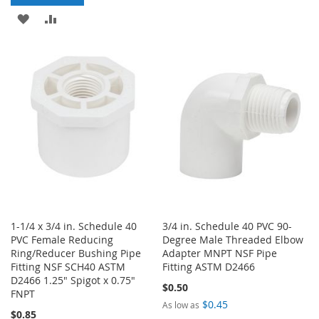
ADD
ADD
TO
TO
TO
TO
WISH
COMPARE
WISH
COMPARE
LIST
LIST
1-1/4 x 3/4 in. Schedule 40
3/4 in. Schedule 40 PVC 90-
PVC Female Reducing
Degree Male Threaded Elbow
Ring/Reducer Bushing Pipe
Adapter MNPT NSF Pipe
Fitting NSF SCH40 ASTM
Fitting ASTM D2466
D2466 1.25" Spigot x 0.75"
$0.50
FNPT
$0.45
As low as
$0.85