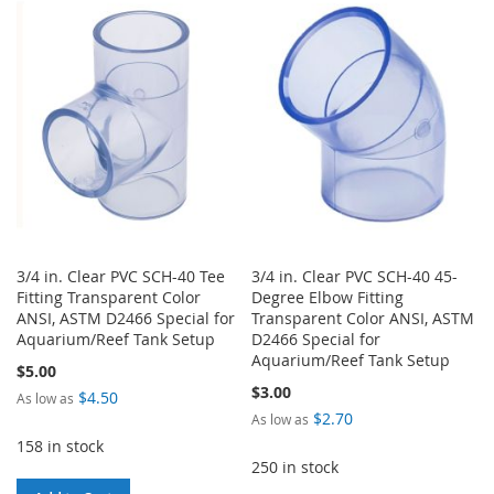
LIST
WISH
COMPARE
LIST
3/4 in. Clear PVC SCH-40 Tee
3/4 in. Clear PVC SCH-40 45-
Fitting Transparent Color
Degree Elbow Fitting
ANSI, ASTM D2466 Special for
Transparent Color ANSI, ASTM
Aquarium/Reef Tank Setup
D2466 Special for
Aquarium/Reef Tank Setup
$5.00
$3.00
$4.50
As low as
$2.70
As low as
158 in stock
250 in stock