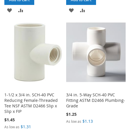
ADD
ADD
ADD
ADD
TO
TO
TO
TO
WISH
COMPARE
WISH
COMPARE
LIST
LIST
1-1/2 x 3/4 in. SCH-40 PVC
3/4 in. 5-Way SCH-40 PVC
Reducing Female-Threaded
Fitting ASTM D2466 Plumbing-
Tee NSF ASTM D2466 Slip x
Grade
Slip x FIP
$1.25
$1.45
$1.13
As low as
$1.31
As low as