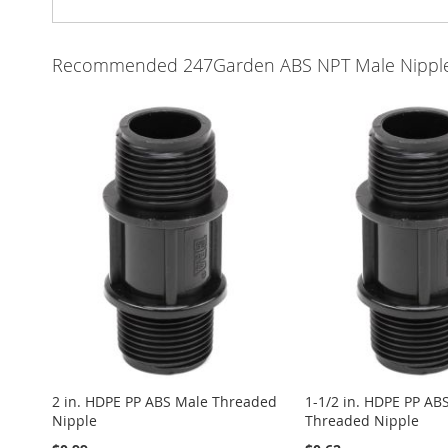
Recommended 247Garden ABS NPT Male Nippl
2 in. HDPE PP ABS Male Threaded
1-1/2 in. HDPE PP AB
Nipple
Threaded Nipple