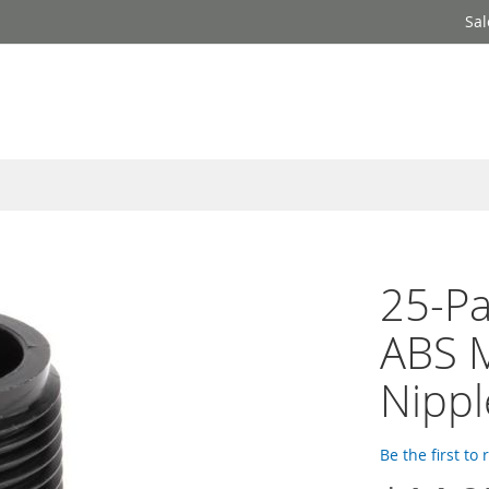
Sal
25-Pa
ABS 
Nippl
Be the first to