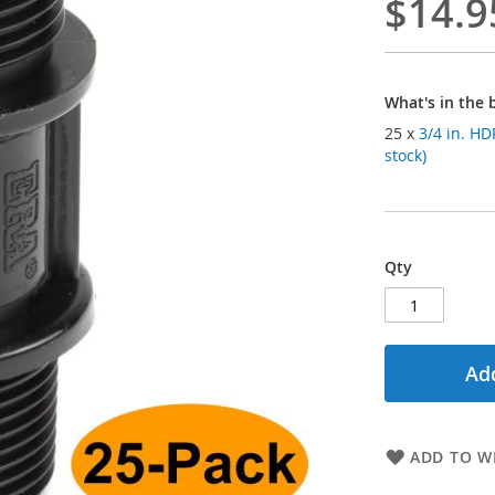
$14.9
What's in the 
25 x
3/4 in. H
stock)
Qty
Add
ADD TO WI