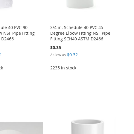
dule 40 PVC 90-
3/4 in. Schedule 40 PVC 45-
 NSF Pipe Fitting
Degree Elbow Fitting NSF Pipe
 D2466
Fitting SCH40 ASTM D2466
$0.35
1
$0.32
As low as
ck
2235 in stock