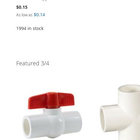
$0.15
$0.14
As low as
1994 in stock
Add to Cart
ADD
Featured 3/4
TO
ADD
WISH
TO
LIST
COMPARE