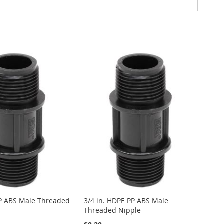
PP ABS Male Threaded
3/4 in. HDPE PP ABS Male
Threaded Nipple