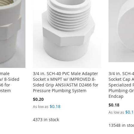
emale
3/4 in. SCH-40 PVC Male Adapter
3/4 in. SCH-
w/ 8-Sided
Socket x MNPT w/ IMPROVED 8-
Socket Cap 
6 for
Sided Grip ANSI/ASTM D2466 for
Specialized 
ystem
Pressure Plumbing System
Plumbing-Gra
Endcap
$0.20
$0.18
$0.18
As low as
$0.1
As low as
4373 in stock
13548 in sto