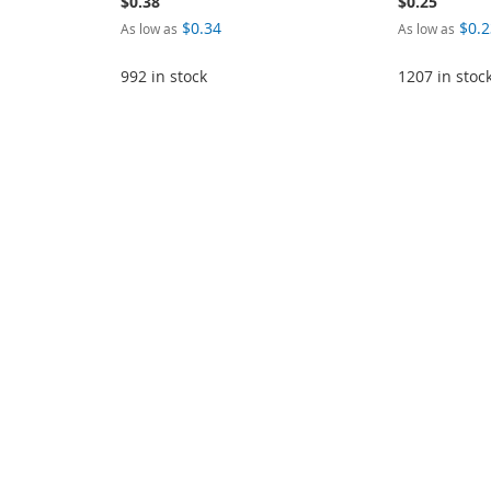
$0.38
$0.25
$0.34
$0.2
As low as
As low as
992 in stock
1207 in stoc