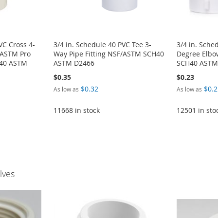
VC Cross 4-
3/4 in. Schedule 40 PVC Tee 3-
3/4 in. Sche
/ASTM Pro
Way Pipe Fitting NSF/ASTM SCH40
Degree Elbow
H40 ASTM
ASTM D2466
SCH40 ASTM
$0.35
$0.23
$0.32
$0.2
As low as
As low as
11668 in stock
12501 in sto
lves