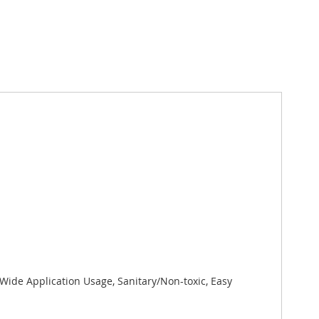
 Wide Application Usage, Sanitary/Non-toxic, Easy