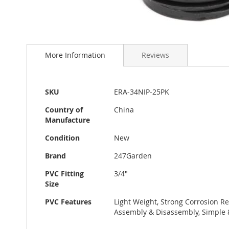
Skip
to
More Information
Reviews
the
beginning
of
the
More
SKU
ERA-34NIP-25PK
images
Information
gallery
Country of
China
Manufacture
Condition
New
Brand
247Garden
PVC Fitting
3/4"
Size
PVC Features
Light Weight, Strong Corrosion Re
Assembly & Disassembly, Simple 