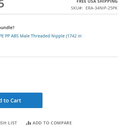
5
FREE USA SHIPPING
SKU
ERA-34NIP-25PK
bundle?
DPE PP ABS Male Threaded Nipple (1742 in
 to Cart
SH LIST
ADD TO COMPARE