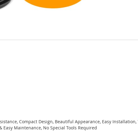
sistance, Compact Design, Beautiful Appearance, Easy Installation,
& Easy Maintenance, No Special Tools Required