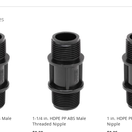
es
S Male
1-1/4 in. HDPE PP ABS Male
1 in. HDPE 
Threaded Nipple
Nipple