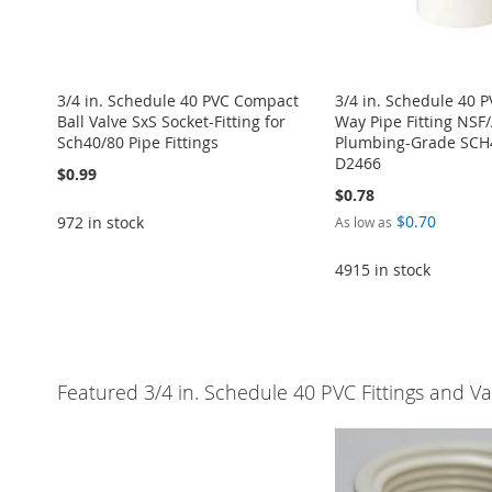
3/4 in. Schedule 40 PVC Compact
3/4 in. Schedule 40 P
Ball Valve SxS Socket-Fitting for
Way Pipe Fitting NSF
Sch40/80 Pipe Fittings
Plumbing-Grade SC
D2466
$0.99
$0.78
$0.70
972 in stock
As low as
4915 in stock
Add to Cart
Add to Cart
Add to Cart
Add to Cart
ADD
Add to Cart
ADD
ADD
ADD
TO
ADD
ADD
TO
ADD
TO
ADD
TO
ADD
WISH
TO
Featured 3/4 in. Schedule 40 PVC Fittings and Va
TO
ADD
WISH
TO
WISH
TO
WISH
TO
LIST
COMPARE
WISH
TO
LIST
COMPARE
LIST
COMPARE
LIST
COMPARE
LIST
COMPARE