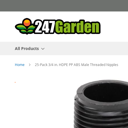
Skip
to
Content
All Products
Home
25-Pack 3/4 in. HDPE PP ABS Male Threaded Nipples
Skip
to
the
end
of
the
images
gallery