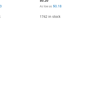
$0.20
3
$0.18
As low as
k
1742 in stock