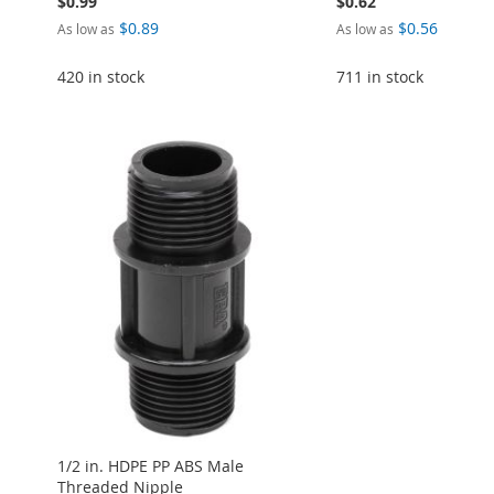
$0.99
$0.62
$0.89
$0.56
As low as
As low as
420 in stock
711 in stock
Add to Cart
Add to Cart
Add to Cart
Add to Cart
Add to Cart
ADD
ADD
ADD
ADD
ADD
TO
ADD
TO
ADD
TO
ADD
TO
ADD
TO
ADD
WISH
TO
WISH
TO
WISH
TO
WISH
TO
WISH
TO
LIST
COMPARE
LIST
COMPARE
LIST
COMPARE
LIST
COMPARE
LIST
COMPARE
1/2 in. HDPE PP ABS Male
Threaded Nipple