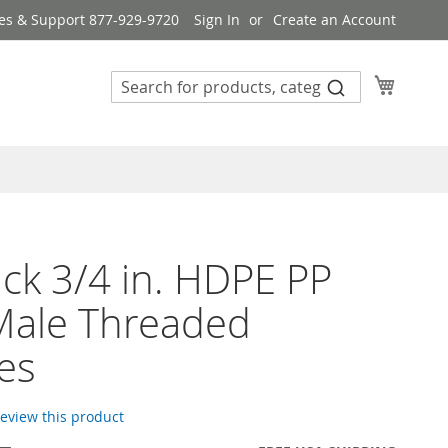
es & Support 877-929-9720
Sign In
Create an Account
My Cart
ck 3/4 in. HDPE PP
Male Threaded
es
 review this product