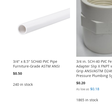
3/4" x 8.5" SCH40 PVC Pipe
3/4 in. SCH-40 PVC F
Furniture-Grade ASTM ANSI
Adapter Slip X FNPT 
Grip ANSI/ASTM D246
$0.50
Pressure Plumbing S
$0.20
240 in stock
$0.18
As low as
Add to Cart
1865 in stock
Add to Cart
ADD
ADD
Add to Cart
Add to Cart