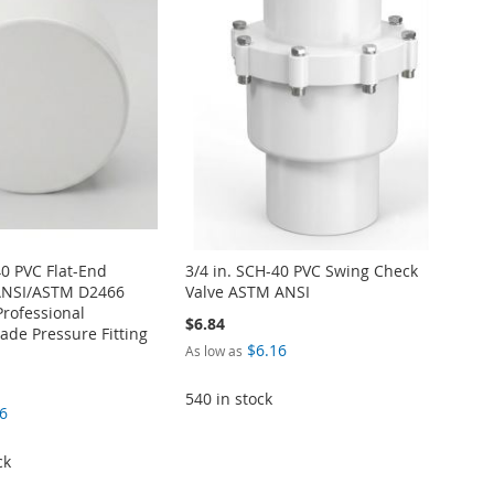
40 PVC Flat-End
3/4 in. SCH-40 PVC Swing Check
ANSI/ASTM D2466
Valve ASTM ANSI
Professional
$6.84
de Pressure Fitting
$6.16
As low as
540 in stock
6
ck