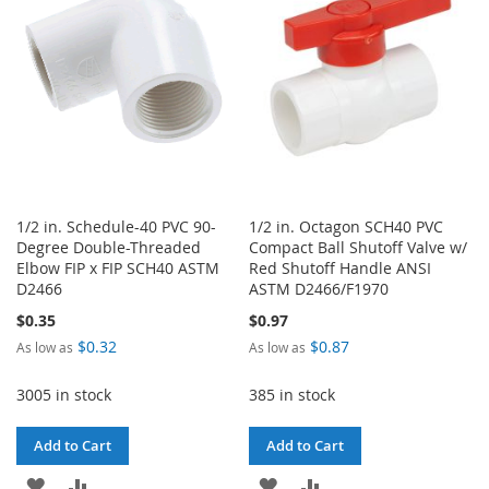
LIST
1/2 in. Schedule-40 PVC 90-
1/2 in. Octagon SCH40 PVC
Degree Double-Threaded
Compact Ball Shutoff Valve w/
Elbow FIP x FIP SCH40 ASTM
Red Shutoff Handle ANSI
D2466
ASTM D2466/F1970
$0.35
$0.97
$0.32
$0.87
As low as
As low as
3005 in stock
385 in stock
Add to Cart
Add to Cart
ADD
ADD
ADD
ADD