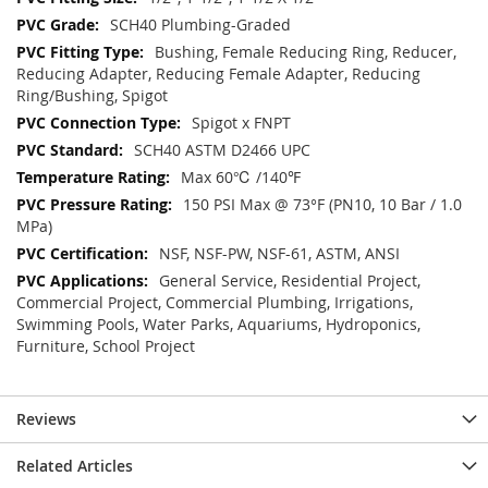
SCH40 Plumbing-Graded
Bushing, Female Reducing Ring, Reducer,
Reducing Adapter, Reducing Female Adapter, Reducing
Ring/Bushing, Spigot
Spigot x FNPT
SCH40 ASTM D2466 UPC
Max 60℃ /140℉
150 PSI Max @ 73°F (PN10, 10 Bar / 1.0
MPa)
NSF, NSF-PW, NSF-61, ASTM, ANSI
General Service, Residential Project,
Commercial Project, Commercial Plumbing, Irrigations,
Swimming Pools, Water Parks, Aquariums, Hydroponics,
Furniture, School Project
Reviews
Related Articles