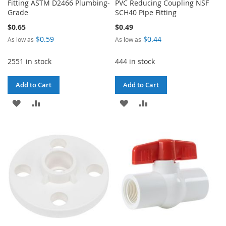
Fitting ASTM D2466 Plumbing-
PVC Reducing Coupling NSF
Grade
SCH40 Pipe Fitting
$0.65
$0.49
$0.59
$0.44
As low as
As low as
2551 in stock
444 in stock
Add to Cart
Add to Cart
ADD
ADD
ADD
ADD
TO
TO
TO
TO
WISH
COMPARE
WISH
COMPARE
LIST
LIST