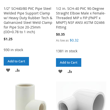
1/2" SCH40/80 PVC Pipe Steel
1/2 in. SCH-40 PVC 90-Degree
Welded Pipe Support Clamp
Straight Elbow Male x Female-
w/ Heavy Duty Rubber Tech &
Threaded MIP x FIP (FNPT x
Galnanized Steel Weld Clamp
MNPT) NSF ANSI ASTM D2466
for Pipe Size 20-25mm
Fitting
(OD=0.78 to 1 inch)
$0.35
$1.25
$0.32
As low as
930 in stock
1381 in stock
Add to Cart
Add to Cart
ADD
ADD
ADD
ADD
TO
TO
TO
TO
WISH
COMPARE
WISH
COMPARE
LIST
LIST