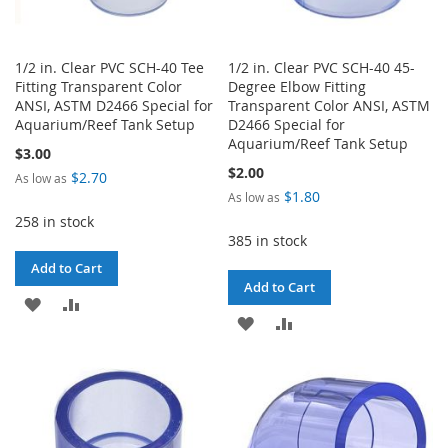
1/2 in. Clear PVC SCH-40 Tee
1/2 in. Clear PVC SCH-40 45-
Fitting Transparent Color
Degree Elbow Fitting
ANSI, ASTM D2466 Special for
Transparent Color ANSI, ASTM
Aquarium/Reef Tank Setup
D2466 Special for
Aquarium/Reef Tank Setup
$3.00
$2.00
$2.70
As low as
$1.80
As low as
258 in stock
385 in stock
Add to Cart
Add to Cart
ADD
ADD
ADD
ADD
TO
TO
TO
TO
WISH
COMPARE
WISH
COMPARE
LIST
LIST