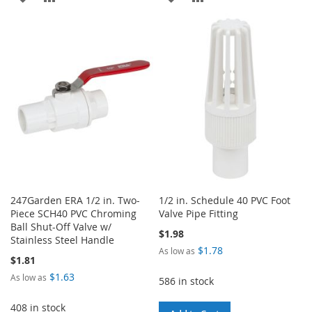
TO
TO
TO
TO
WISH
COMPARE
WISH
COMPARE
LIST
LIST
247Garden ERA 1/2 in. Two-
1/2 in. Schedule 40 PVC Foot
Piece SCH40 PVC Chroming
Valve Pipe Fitting
Ball Shut-Off Valve w/
$1.98
Stainless Steel Handle
$1.78
As low as
$1.81
$1.63
As low as
586 in stock
408 in stock