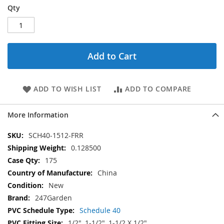
Qty
Add to Cart
ADD TO WISH LIST
ADD TO COMPARE
More Information
More
SCH40-1512-FRR
Information
0.128500
175
China
New
247Garden
Schedule 40
1/2", 1-1/2", 1-1/2 X 1/2"