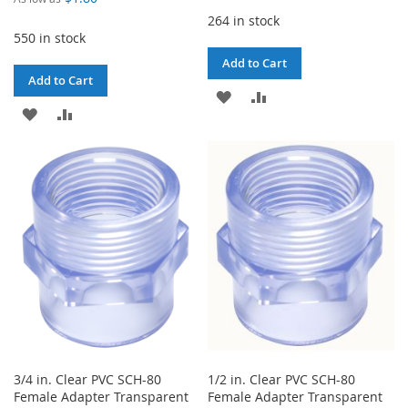
264 in stock
550 in stock
Add to Cart
Add to Cart
ADD
ADD
ADD
ADD
TO
TO
TO
TO
WISH
COMPARE
WISH
COMPARE
LIST
LIST
3/4 in. Clear PVC SCH-80
1/2 in. Clear PVC SCH-80
Female Adapter Transparent
Female Adapter Transparent