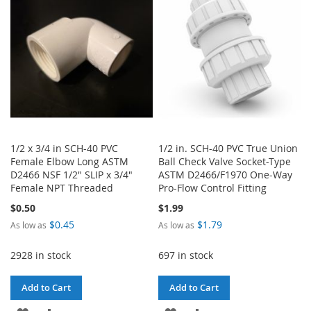
LIST
1/2 x 3/4 in SCH-40 PVC
1/2 in. SCH-40 PVC True Union
Female Elbow Long ASTM
Ball Check Valve Socket-Type
D2466 NSF 1/2" SLIP x 3/4"
ASTM D2466/F1970 One-Way
Female NPT Threaded
Pro-Flow Control Fitting
$0.50
$1.99
$0.45
$1.79
As low as
As low as
2928 in stock
697 in stock
Add to Cart
Add to Cart