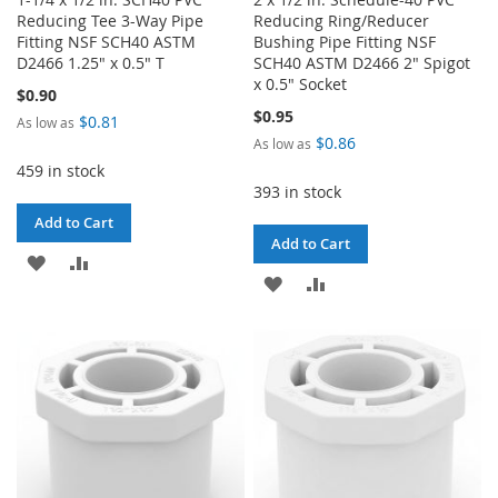
Reducing Tee 3-Way Pipe
Reducing Ring/Reducer
Fitting NSF SCH40 ASTM
Bushing Pipe Fitting NSF
D2466 1.25" x 0.5" T
SCH40 ASTM D2466 2" Spigot
x 0.5" Socket
$0.90
$0.95
$0.81
As low as
$0.86
As low as
459 in stock
393 in stock
Add to Cart
Add to Cart
ADD
ADD
ADD
ADD
TO
TO
TO
TO
WISH
COMPARE
WISH
COMPARE
LIST
LIST