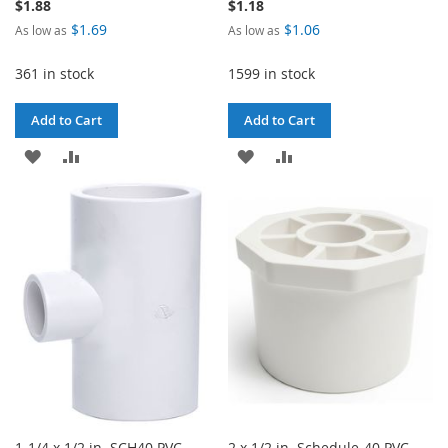
$1.88
$1.18
$1.69
$1.06
As low as
As low as
361 in stock
1599 in stock
Add to Cart
Add to Cart
ADD
ADD
ADD
ADD
TO
TO
TO
TO
WISH
COMPARE
WISH
COMPARE
LIST
LIST
1-1/4 x 1/2 in. SCH40 PVC
2 x 1/2 in. Schedule-40 PVC