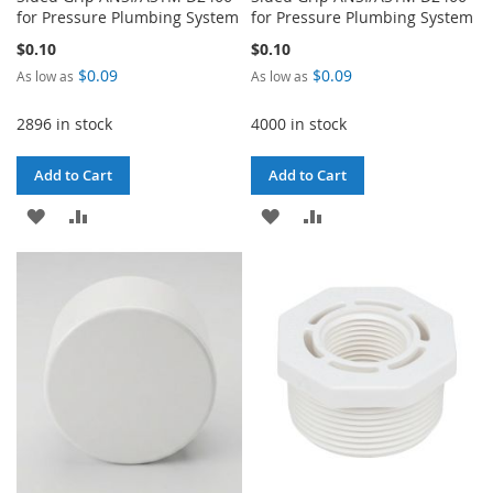
for Pressure Plumbing System
for Pressure Plumbing System
$0.10
$0.10
$0.09
$0.09
As low as
As low as
2896 in stock
4000 in stock
Add to Cart
Add to Cart
ADD
ADD
ADD
ADD
TO
TO
TO
TO
WISH
COMPARE
WISH
COMPARE
LIST
LIST