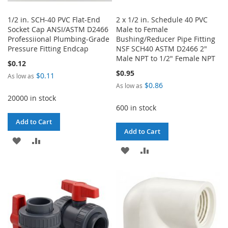
1/2 in. SCH-40 PVC Flat-End
2 x 1/2 in. Schedule 40 PVC
Socket Cap ANSI/ASTM D2466
Male to Female
Professiional Plumbing-Grade
Bushing/Reducer Pipe Fitting
Pressure Fitting Endcap
NSF SCH40 ASTM D2466 2"
Male NPT to 1/2" Female NPT
$0.12
$0.95
$0.11
As low as
$0.86
As low as
20000 in stock
600 in stock
Add to Cart
Add to Cart
ADD
ADD
ADD
ADD
TO
TO
TO
TO
WISH
COMPARE
WISH
COMPARE
LIST
LIST