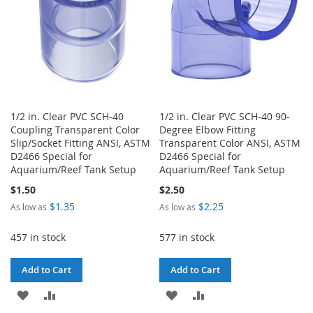
1/2 in. Clear PVC SCH-40
1/2 in. Clear PVC SCH-40 90-
Coupling Transparent Color
Degree Elbow Fitting
Slip/Socket Fitting ANSI, ASTM
Transparent Color ANSI, ASTM
D2466 Special for
D2466 Special for
Aquarium/Reef Tank Setup
Aquarium/Reef Tank Setup
$1.50
$2.50
$1.35
$2.25
As low as
As low as
457 in stock
577 in stock
Add to Cart
Add to Cart
ADD
ADD
ADD
ADD