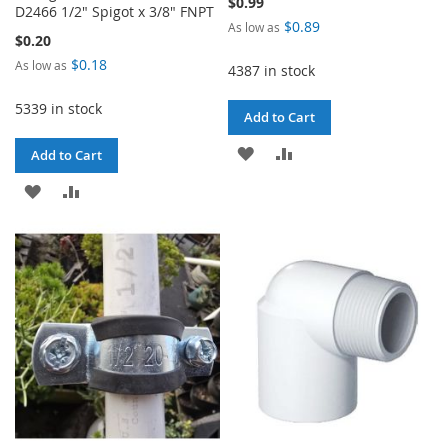
$0.99
D2466 1/2" Spigot x 3/8" FNPT
$0.89
As low as
$0.20
$0.18
As low as
4387 in stock
5339 in stock
Add to Cart
ADD
ADD
Add to Cart
TO
TO
ADD
ADD
WISH
COMPARE
TO
TO
LIST
WISH
COMPARE
LIST