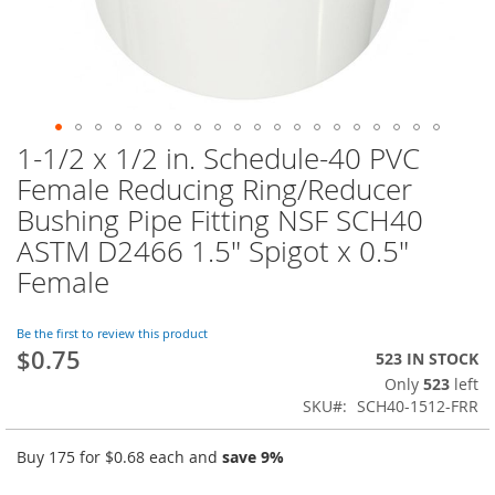
1-1/2 x 1/2 in. Schedule-40 PVC
Skip
to
Female Reducing Ring/Reducer
the
Bushing Pipe Fitting NSF SCH40
beginning
of
ASTM D2466 1.5" Spigot x 0.5"
the
Female
images
gallery
Be the first to review this product
$0.75
523 IN STOCK
Only
523
left
SKU
SCH40-1512-FRR
Buy 175 for
$0.68
each and
save
9
%