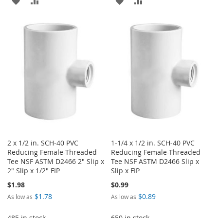
ADD
ADD
ADD
ADD
TO
TO
TO
TO
WISH
COMPARE
WISH
COMPARE
LIST
LIST
2 x 1/2 in. SCH-40 PVC
1-1/4 x 1/2 in. SCH-40 PVC
Reducing Female-Threaded
Reducing Female-Threaded
Tee NSF ASTM D2466 2" Slip x
Tee NSF ASTM D2466 Slip x
2" Slip x 1/2" FIP
Slip x FIP
$1.98
$0.99
$1.78
$0.89
As low as
As low as
485 in stock
650 in stock