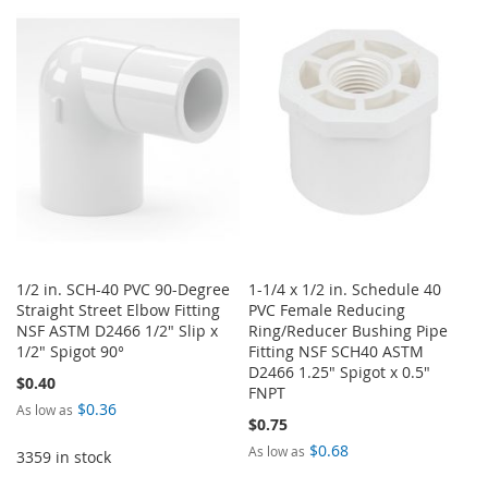
TO
TO
TO
TO
WISH
COMPARE
WISH
COMPARE
LIST
LIST
1/2 in. SCH-40 PVC 90-Degree
1-1/4 x 1/2 in. Schedule 40
Straight Street Elbow Fitting
PVC Female Reducing
NSF ASTM D2466 1/2" Slip x
Ring/Reducer Bushing Pipe
1/2" Spigot 90°
Fitting NSF SCH40 ASTM
D2466 1.25" Spigot x 0.5"
$0.40
FNPT
$0.36
As low as
$0.75
$0.68
As low as
3359 in stock