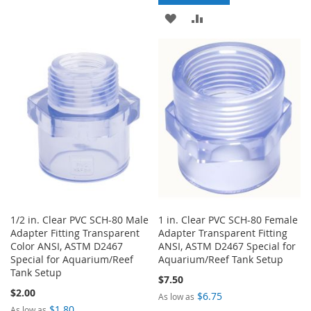
ADD
ADD
WISH
COMPARE
TO
TO
LIST
WISH
COMPARE
LIST
1/2 in. Clear PVC SCH-80 Male
1 in. Clear PVC SCH-80 Female
Adapter Fitting Transparent
Adapter Transparent Fitting
Color ANSI, ASTM D2467
ANSI, ASTM D2467 Special for
Special for Aquarium/Reef
Aquarium/Reef Tank Setup
Tank Setup
$7.50
$2.00
$6.75
As low as
$1.80
As low as