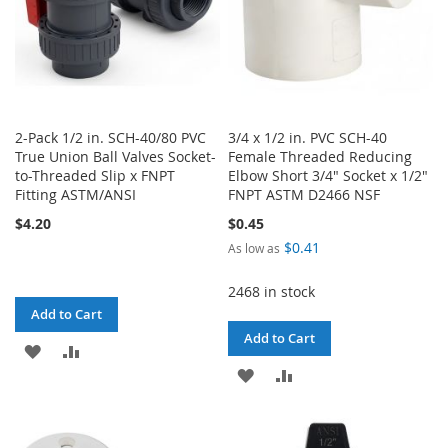
2-Pack 1/2 in. SCH-40/80 PVC
3/4 x 1/2 in. PVC SCH-40
True Union Ball Valves Socket-
Female Threaded Reducing
to-Threaded Slip x FNPT
Elbow Short 3/4" Socket x 1/2"
Fitting ASTM/ANSI
FNPT ASTM D2466 NSF
$4.20
$0.45
$0.41
As low as
2468 in stock
Add to Cart
Add to Cart
ADD
ADD
ADD
ADD
TO
TO
TO
TO
WISH
COMPARE
WISH
COMPARE