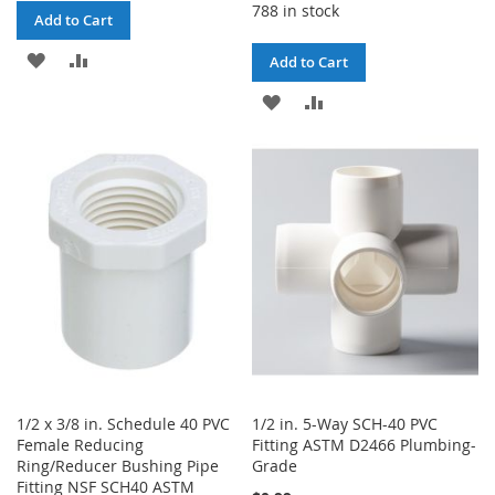
788 in stock
Add to Cart
ADD
ADD
Add to Cart
TO
TO
ADD
ADD
WISH
COMPARE
TO
TO
LIST
WISH
COMPARE
LIST
1/2 x 3/8 in. Schedule 40 PVC
1/2 in. 5-Way SCH-40 PVC
Female Reducing
Fitting ASTM D2466 Plumbing-
Ring/Reducer Bushing Pipe
Grade
Fitting NSF SCH40 ASTM