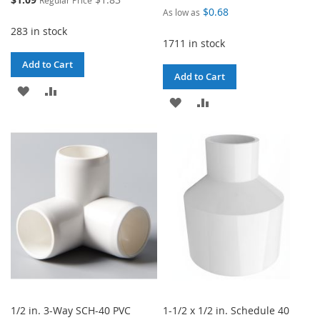
Regular Price
Price
$0.68
As low as
283 in stock
1711 in stock
Add to Cart
Add to Cart
ADD
ADD
ADD
ADD
TO
TO
TO
TO
WISH
COMPARE
WISH
COMPARE
LIST
LIST
1/2 in. 3-Way SCH-40 PVC
1-1/2 x 1/2 in. Schedule 40