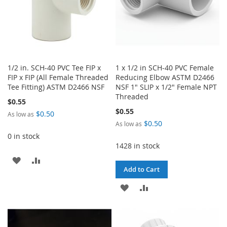
1/2 in. SCH-40 PVC Tee FIP x
1 x 1/2 in SCH-40 PVC Female
FIP x FIP (All Female Threaded
Reducing Elbow ASTM D2466
Tee Fitting) ASTM D2466 NSF
NSF 1" SLIP x 1/2" Female NPT
Threaded
$0.55
$0.55
$0.50
As low as
$0.50
As low as
0 in stock
1428 in stock
ADD
ADD
Add to Cart
TO
TO
ADD
ADD
WISH
COMPARE
TO
TO
LIST
WISH
COMPARE