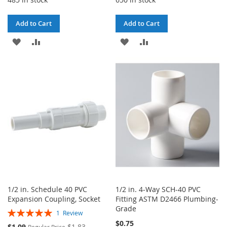
Add to Cart
Add to Cart
ADD
ADD
ADD
ADD
TO
TO
TO
TO
WISH
COMPARE
WISH
COMPARE
LIST
LIST
1/2 in. Schedule 40 PVC
1/2 in. 4-Way SCH-40 PVC
Expansion Coupling, Socket
Fitting ASTM D2466 Plumbing-
Grade
Rating:
1
Review
100%
$0.75
Special
$1.09
$1.83