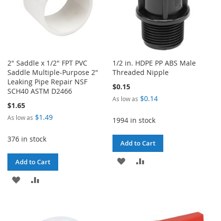
2" Saddle x 1/2" FPT PVC
1/2 in. HDPE PP ABS Male
Saddle Multiple-Purpose 2"
Threaded Nipple
Leaking Pipe Repair NSF
$0.15
SCH40 ASTM D2466
$0.14
As low as
$1.65
$1.49
As low as
1994 in stock
376 in stock
Add to Cart
ADD
ADD
Add to Cart
TO
TO
ADD
ADD
WISH
COMPARE
TO
TO
LIST
WISH
COMPARE