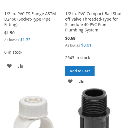
1/2 in. PVC TS Flange ASTM
1/2 in. PVC Compact Ball Shut-
D2466 (Socket-Type Pipe
off Valve Threaded-Type for
Fitting)
Schedule 40 PVC Pipe
Plumbing System
$1.50
$0.68
$1.35
As low as
$0.61
As low as
0 in stock
2643 in stock
ADD
ADD
Add to Cart
TO
TO
ADD
ADD
WISH
COMPARE
TO
TO
LIST
WISH
COMPARE
LIST