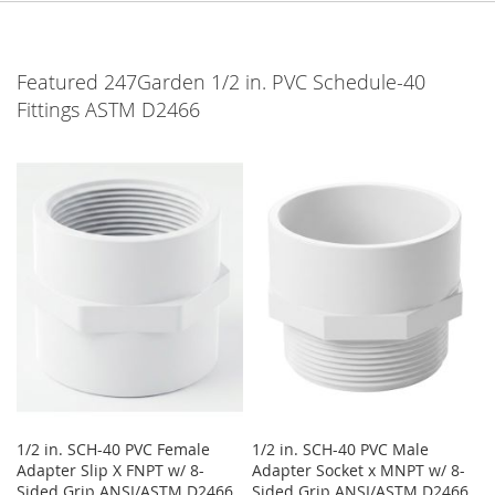
Featured 247Garden 1/2 in. PVC Schedule-40
Fittings ASTM D2466
1/2 in. SCH-40 PVC Female
1/2 in. SCH-40 PVC Male
Adapter Slip X FNPT w/ 8-
Adapter Socket x MNPT w/ 8-
Sided Grip ANSI/ASTM D2466
Sided Grip ANSI/ASTM D2466