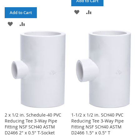
Add to Cart
ADD
ADD
Add to Cart
TO
TO
ADD
ADD
WISH
COMPARE
TO
TO
LIST
WISH
COMPARE
LIST
2 x 1/2 in. Schedule-40 PVC
1-1/2 x 1/2 in. SCH40 PVC
Reducing Tee 3-Way Pipe
Reducing Tee 3-Way Pipe
Fitting NSF SCH40 ASTM
Fitting NSF SCH40 ASTM
D2466 2" x 0.5" T-Socket
D2466 1.5" x 0.5" T