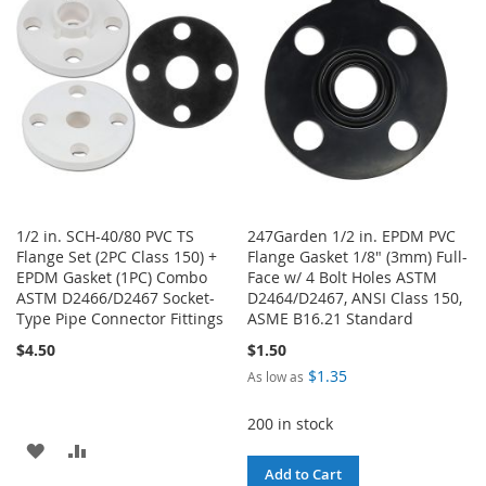
LIST
LIST
1/2 in. SCH-40/80 PVC TS
247Garden 1/2 in. EPDM PVC
Flange Set (2PC Class 150) +
Flange Gasket 1/8" (3mm) Full-
EPDM Gasket (1PC) Combo
Face w/ 4 Bolt Holes ASTM
ASTM D2466/D2467 Socket-
D2464/D2467, ANSI Class 150,
Type Pipe Connector Fittings
ASME B16.21 Standard
$4.50
$1.50
$1.35
As low as
200 in stock
ADD
ADD
Add to Cart
TO
TO