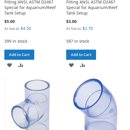
Fitting ANSI, ASTM D2467
Fitting ANSI, ASTM D2467
Special for Aquarium/Reef
Special for Aquarium/Reef
Tank Setup
Tank Setup
$5.00
$3.00
$4.50
$2.70
As low as
As low as
399 in stock
587 in stock
Add to Cart
Add to Cart
ADD
ADD
ADD
ADD
TO
TO
TO
TO
WISH
COMPARE
WISH
COMPARE
LIST
LIST