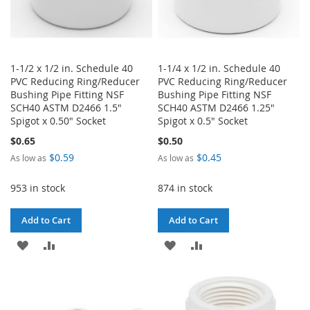
1-1/2 x 1/2 in. Schedule 40
1-1/4 x 1/2 in. Schedule 40
PVC Reducing Ring/Reducer
PVC Reducing Ring/Reducer
Bushing Pipe Fitting NSF
Bushing Pipe Fitting NSF
SCH40 ASTM D2466 1.5"
SCH40 ASTM D2466 1.25"
Spigot x 0.50" Socket
Spigot x 0.5" Socket
$0.65
$0.50
$0.59
$0.45
As low as
As low as
953 in stock
874 in stock
Add to Cart
Add to Cart
ADD
ADD
ADD
ADD
TO
TO
TO
TO
WISH
COMPARE
WISH
COMPARE