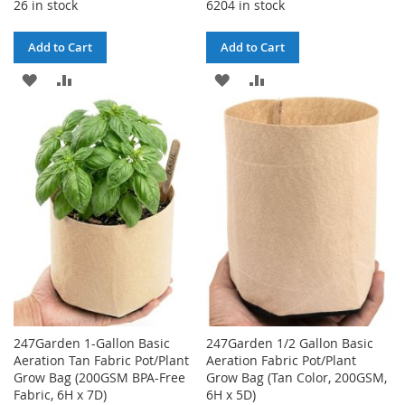
26 in stock
6204 in stock
Add to Cart
Add to Cart
ADD
ADD
ADD
ADD
TO
TO
TO
TO
WISH
COMPARE
WISH
COMPARE
LIST
LIST
247Garden 1-Gallon Basic
247Garden 1/2 Gallon Basic
Aeration Tan Fabric Pot/Plant
Aeration Fabric Pot/Plant
Grow Bag (200GSM BPA-Free
Grow Bag (Tan Color, 200GSM,
Fabric, 6H x 7D)
6H x 5D)