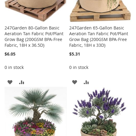
247Garden 80-Gallon Basic
247Garden 65-Gallon Basic
Aeration Tan Fabric Pot/Plant
Aeration Tan Fabric Pot/Plant
Grow Bag (200GSM BPA-Free
Grow Bag (200GSM BPA-Free
Fabric, 18H x 36.5D)
Fabric, 18H x 33D)
$6.05
$5.31
0 in stock
0 in stock
ADD
ADD
ADD
ADD
TO
TO
TO
TO
WISH
COMPARE
WISH
COMPARE
LIST
LIST