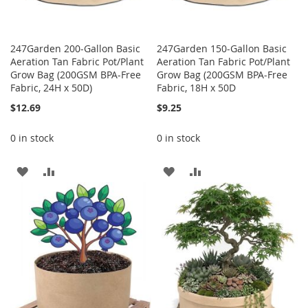
247Garden 200-Gallon Basic
247Garden 150-Gallon Basic
Aeration Tan Fabric Pot/Plant
Aeration Tan Fabric Pot/Plant
Grow Bag (200GSM BPA-Free
Grow Bag (200GSM BPA-Free
Fabric, 24H x 50D)
Fabric, 18H x 50D
$12.69
$9.25
0 in stock
0 in stock
ADD
ADD
ADD
ADD
TO
TO
TO
TO
WISH
COMPARE
WISH
COMPARE
LIST
LIST