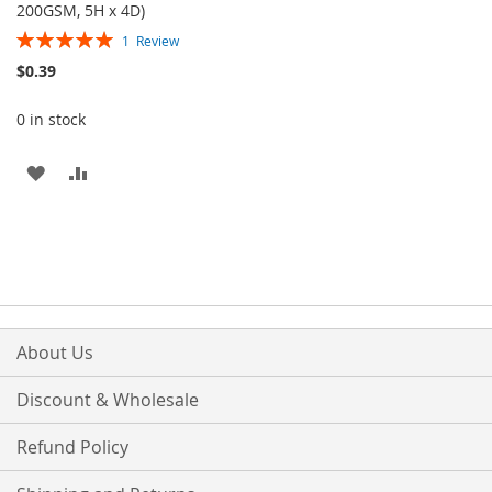
200GSM, 5H x 4D)
Rating:
1
Review
100%
$0.39
0 in stock
ADD
ADD
TO
TO
WISH
COMPARE
LIST
About Us
Discount & Wholesale
Refund Policy