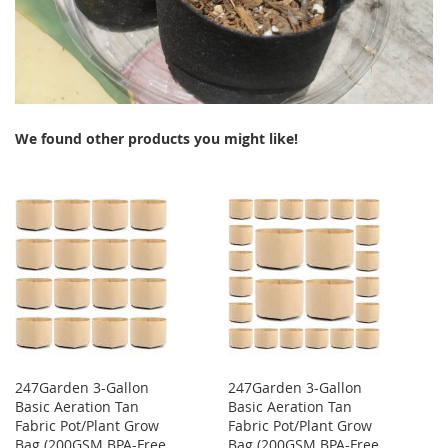
We found other products you might like!
247Garden 3-Gallon
247Garden 3-Gallon
Basic Aeration Tan
Basic Aeration Tan
Fabric Pot/Plant Grow
Fabric Pot/Plant Grow
Bag (200GSM BPA-Free
Bag (200GSM BPA-Free