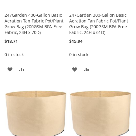
247Garden 400-Gallon Basic
247Garden 300-Gallon Basic
Aeration Tan Fabric Pot/Plant
Aeration Tan Fabric Pot/Plant
Grow Bag (200GSM BPA-Free
Grow Bag (200GSM BPA-Free
Fabric, 24H x 70D)
Fabric, 24H x 61D)
$18.71
$15.94
0 in stock
0 in stock
ADD
ADD
ADD
ADD
TO
TO
TO
TO
WISH
COMPARE
WISH
COMPARE
LIST
LIST