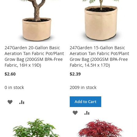
247Garden 20-Gallon Basic
247Garden 15-Gallon Basic
Aeration Tan Fabric Pot/Plant
Aeration Tan Fabric Pot/Plant
Grow Bag (200GSM BPA-Free
Grow Bag (200GSM BPA-Free
Fabric, 16H x 19D)
Fabric, 14.5H x 17D)
$2.60
$2.39
0 in stock
2009 in stock
ADD
ADD
Add to Cart
TO
TO
ADD
ADD
WISH
COMPARE
TO
TO
LIST
WISH
COMPARE