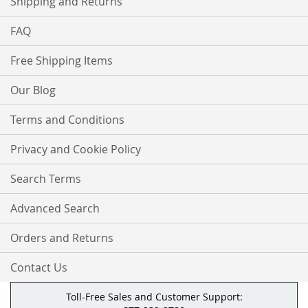
Shipping and Returns
FAQ
Free Shipping Items
Our Blog
Terms and Conditions
Privacy and Cookie Policy
Search Terms
Advanced Search
Orders and Returns
Contact Us
Toll-Free Sales and Customer Support: