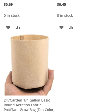
$0.69
$0.45
0 in stock
0 in stock
ADD
ADD
ADD
ADD
TO
TO
TO
TO
WISH
COMPARE
WISH
COMPARE
LIST
LIST
247Garden 1/4 Gallon Basic
Round Aeration Fabric
Pot/Plant Grow Bag (Tan Color,