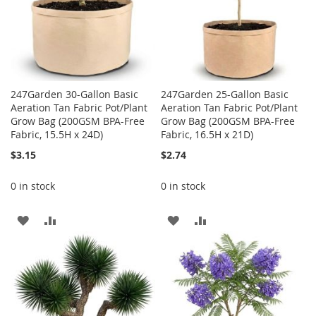
247Garden 30-Gallon Basic
247Garden 25-Gallon Basic
Aeration Tan Fabric Pot/Plant
Aeration Tan Fabric Pot/Plant
Grow Bag (200GSM BPA-Free
Grow Bag (200GSM BPA-Free
Fabric, 15.5H x 24D)
Fabric, 16.5H x 21D)
$3.15
$2.74
0 in stock
0 in stock
ADD
ADD
ADD
ADD
TO
TO
TO
TO
WISH
COMPARE
WISH
COMPARE
LIST
LIST