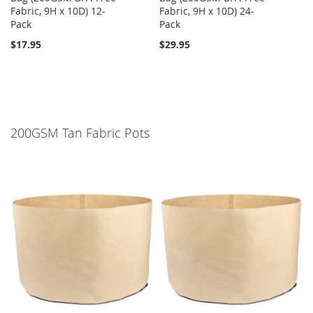
Fabric, 9H x 10D) 12-
Fabric, 9H x 10D) 24-
Pack
Pack
$17.95
$29.95
200GSM Tan Fabric Pots