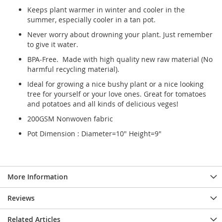
Keeps plant warmer in winter and cooler in the
summer, especially cooler in a tan pot.
Never worry about drowning your plant. Just remember
to give it water.
BPA-Free. Made with high quality new raw material (No
harmful recycling material).
Ideal for growing a nice bushy plant or a nice looking
tree for yourself or your love ones. Great for tomatoes
and potatoes and all kinds of delicious veges!
200GSM Nonwoven fabric
Pot Dimension : Diameter=10" Height=9"
More Information
Reviews
Related Articles