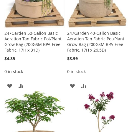
247Garden 50-Gallon Basic
247Garden 40-Gallon Basic
Aeration Tan Fabric Pot/Plant
Aeration Tan Fabric Pot/Plant
Grow Bag (200GSM BPA-Free
Grow Bag (200GSM BPA-Free
Fabric, 17H x 31D)
Fabric, 17H x 26.5D)
$4.85
$3.99
0 in stock
0 in stock
ADD
ADD
ADD
ADD
TO
TO
TO
TO
WISH
COMPARE
WISH
COMPARE
LIST
LIST