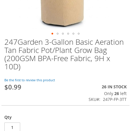
247Garden 3-Gallon Basic Aeration
Skip
to
Tan Fabric Pot/Plant Grow Bag
the
(200GSM BPA-Free Fabric, 9H x
beginning
of
10D)
the
images
Be the first to review this product
gallery
$0.99
26 IN STOCK
Only
26
left
SKU
247P-FP-3TT
Qty