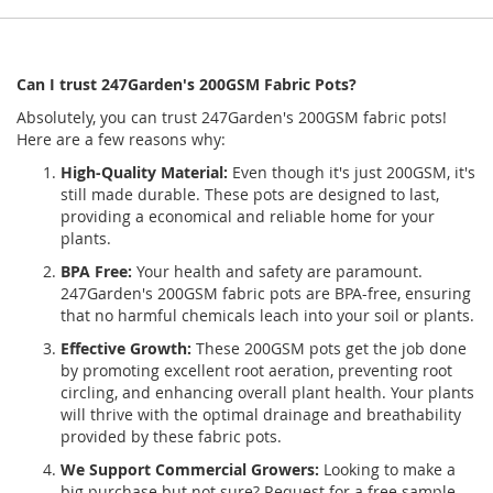
Can I trust 247Garden's 200GSM Fabric Pots?
Absolutely, you can trust 247Garden's 200GSM fabric pots!
Here are a few reasons why:
High-Quality Material:
Even though it's just 200GSM, it's
still made durable. These pots are designed to last,
providing a economical and reliable home for your
plants.
BPA Free:
Your health and safety are paramount.
247Garden's 200GSM fabric pots are BPA-free, ensuring
that no harmful chemicals leach into your soil or plants.
Effective Growth:
These 200GSM pots get the job done
by promoting excellent root aeration, preventing root
circling, and enhancing overall plant health. Your plants
will thrive with the optimal drainage and breathability
provided by these fabric pots.
We Support Commercial Growers:
Looking to make a
big purchase but not sure? Request for a free sample.