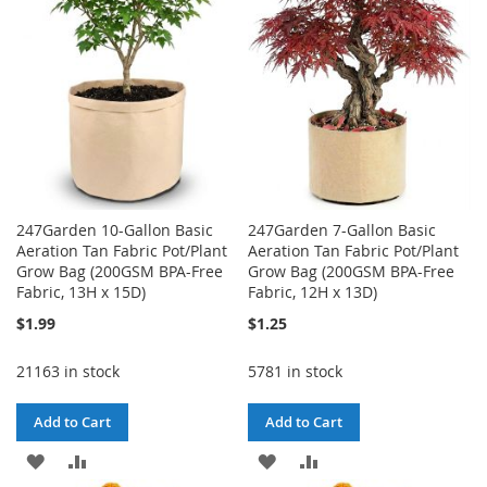
LIST
247Garden 10-Gallon Basic
247Garden 7-Gallon Basic
Aeration Tan Fabric Pot/Plant
Aeration Tan Fabric Pot/Plant
Grow Bag (200GSM BPA-Free
Grow Bag (200GSM BPA-Free
Fabric, 13H x 15D)
Fabric, 12H x 13D)
$1.99
$1.25
21163 in stock
5781 in stock
Add to Cart
Add to Cart
ADD
ADD
ADD
ADD