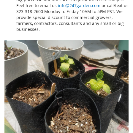
Feel free to email us
info@247garden.com
or call/text us
323-318-2600 Monday to Friday 10AM to 5PM PST. We
provide special discount to commercial growers,
farmers, contractors, consultants and any small or big
businesses.