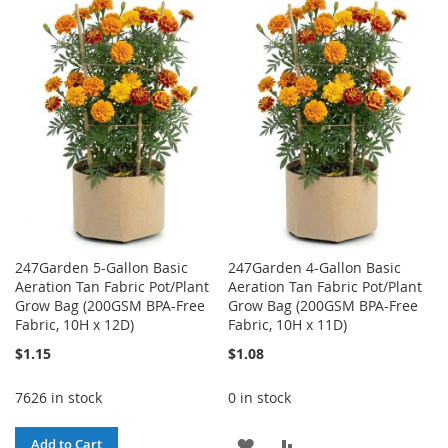
TO
TO
TO
TO
WISH
COMPARE
WISH
COMPARE
LIST
LIST
247Garden 5-Gallon Basic
247Garden 4-Gallon Basic
Aeration Tan Fabric Pot/Plant
Aeration Tan Fabric Pot/Plant
Grow Bag (200GSM BPA-Free
Grow Bag (200GSM BPA-Free
Fabric, 10H x 12D)
Fabric, 10H x 11D)
$1.15
$1.08
7626 in stock
0 in stock
ADD
ADD
Add to Cart