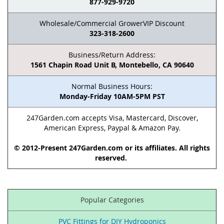
877-929-9720
Wholesale/Commercial GrowerVIP Discount
323-318-2600
Business/Return Address:
1561 Chapin Road Unit B, Montebello, CA 90640
Normal Business Hours:
Monday-Friday 10AM-5PM PST
247Garden.com accepts Visa, Mastercard, Discover,
American Express, Paypal & Amazon Pay.
© 2012-Present 247Garden.com or its affiliates. All rights
reserved.
Popular Categories
PVC Fittings for DIY Hydroponics