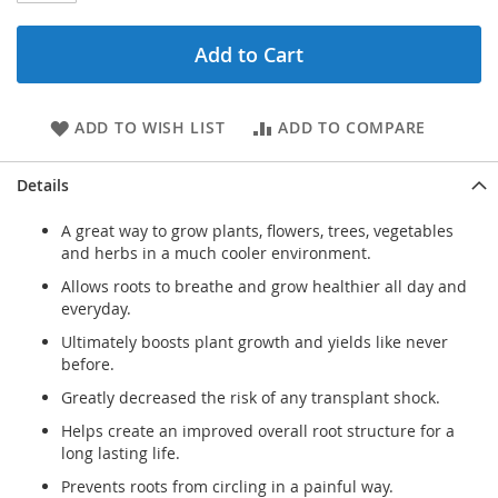
Add to Cart
ADD TO WISH LIST
ADD TO COMPARE
Details
A great way to grow plants, flowers, trees, vegetables
and herbs in a much cooler environment.
Allows roots to breathe and grow healthier all day and
everyday.
Ultimately boosts plant growth and yields like never
before.
Greatly decreased the risk of any transplant shock.
Helps create an improved overall root structure for a
long lasting life.
Prevents roots from circling in a painful way.