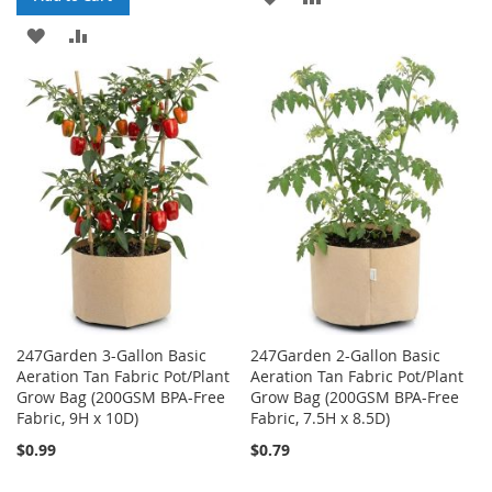
ADD
ADD
TO
TO
TO
TO
WISH
COMPARE
WISH
COMPARE
LIST
LIST
247Garden 3-Gallon Basic
247Garden 2-Gallon Basic
Aeration Tan Fabric Pot/Plant
Aeration Tan Fabric Pot/Plant
Grow Bag (200GSM BPA-Free
Grow Bag (200GSM BPA-Free
Fabric, 9H x 10D)
Fabric, 7.5H x 8.5D)
$0.99
$0.79