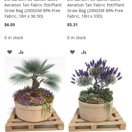
Aeration Tan Fabric Pot/Plant
Aeration Tan Fabric Pot/Plant
Grow Bag (200GSM BPA-Free
Grow Bag (200GSM BPA-Free
Fabric, 18H x 36.5D)
Fabric, 18H x 33D)
$6.05
$5.31
0 in stock
0 in stock
ADD
ADD
ADD
ADD
TO
TO
TO
TO
WISH
COMPARE
WISH
COMPARE
LIST
LIST