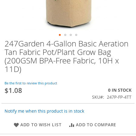
247Garden 4-Gallon Basic Aeration
Skip
to
Tan Fabric Pot/Plant Grow Bag
the
(200GSM BPA-Free Fabric, 10H x
beginning
of
11D)
the
images
Be the first to review this product
gallery
$1.08
0 IN STOCK
SKU
247P-FP-4TT
Notify me when this product is in stock
ADD TO WISH LIST
ADD TO COMPARE