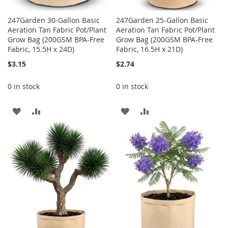
247Garden 30-Gallon Basic
247Garden 25-Gallon Basic
Aeration Tan Fabric Pot/Plant
Aeration Tan Fabric Pot/Plant
Grow Bag (200GSM BPA-Free
Grow Bag (200GSM BPA-Free
Fabric, 15.5H x 24D)
Fabric, 16.5H x 21D)
$3.15
$2.74
0 in stock
0 in stock
ADD
ADD
ADD
ADD
TO
TO
TO
TO
WISH
COMPARE
WISH
COMPARE
LIST
LIST