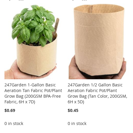
TO
TO
TO
TO
WISH
COMPARE
WISH
COMPARE
LIST
LIST
247Garden 1-Gallon Basic
247Garden 1/2 Gallon Basic
Aeration Tan Fabric Pot/Plant
Aeration Fabric Pot/Plant
Grow Bag (200GSM BPA-Free
Grow Bag (Tan Color, 200GSM,
Fabric, 6H x 7D)
6H x 5D)
$0.69
$0.45
0 in stock
0 in stock