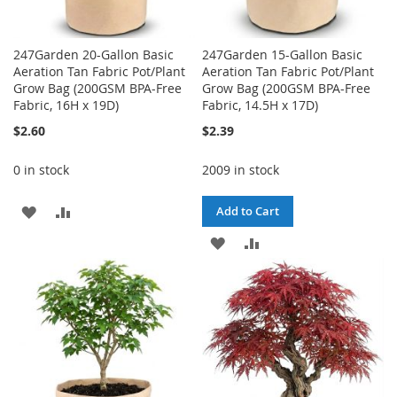
247Garden 20-Gallon Basic
247Garden 15-Gallon Basic
Aeration Tan Fabric Pot/Plant
Aeration Tan Fabric Pot/Plant
Grow Bag (200GSM BPA-Free
Grow Bag (200GSM BPA-Free
Fabric, 16H x 19D)
Fabric, 14.5H x 17D)
$2.60
$2.39
0 in stock
2009 in stock
ADD
ADD
Add to Cart
TO
TO
ADD
ADD
WISH
COMPARE
TO
TO
LIST
WISH
COMPARE
LIST