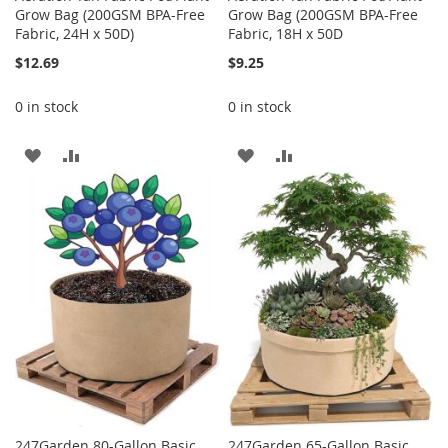
Grow Bag (200GSM BPA-Free
Grow Bag (200GSM BPA-Free
Fabric, 24H x 50D)
Fabric, 18H x 50D
$12.69
$9.25
0 in stock
0 in stock
ADD
ADD
ADD
ADD
TO
TO
TO
TO
WISH
COMPARE
WISH
COMPARE
LIST
LIST
247Garden 80-Gallon Basic
247Garden 65-Gallon Basic