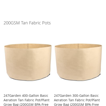
200GSM Tan Fabric Pots
247Garden 400-Gallon Basic
247Garden 300-Gallon Basic
Aeration Tan Fabric Pot/Plant
Aeration Tan Fabric Pot/Plant
Grow Bag (200GSM BPA-Free
Grow Bag (200GSM BPA-Free