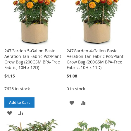
247Garden 5-Gallon Basic
247Garden 4-Gallon Basic
Aeration Tan Fabric Pot/Plant
Aeration Tan Fabric Pot/Plant
Grow Bag (200GSM BPA-Free
Grow Bag (200GSM BPA-Free
Fabric, 10H x 12D)
Fabric, 10H x 11D)
$1.15
$1.08
7626 in stock
0 in stock
ADD
ADD
Add to Cart
ADD
ADD
TO
TO
TO
TO
WISH
COMPARE