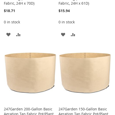
Fabric, 24H x 70D)
Fabric, 24H x 61D)
$18.71
$15.94
0 in stock
0 in stock
ADD
ADD
ADD
ADD
TO
TO
TO
TO
WISH
COMPARE
WISH
COMPARE
LIST
LIST
247Garden 200-Gallon Basic
247Garden 150-Gallon Basic
Aeration Tan Fabric Pot/Plant
Aeration Tan Fabric Pot/Plant