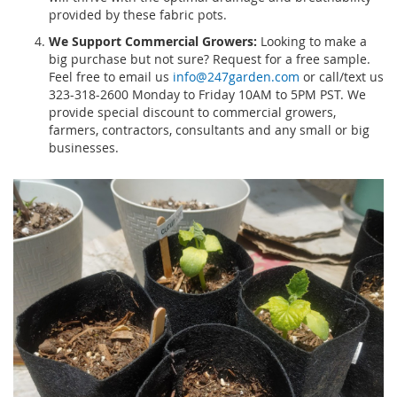
provided by these fabric pots.
We Support Commercial Growers:
Looking to make a
big purchase but not sure? Request for a free sample.
Feel free to email us
info@247garden.com
or call/text us
323-318-2600 Monday to Friday 10AM to 5PM PST. We
provide special discount to commercial growers,
farmers, contractors, consultants and any small or big
businesses.