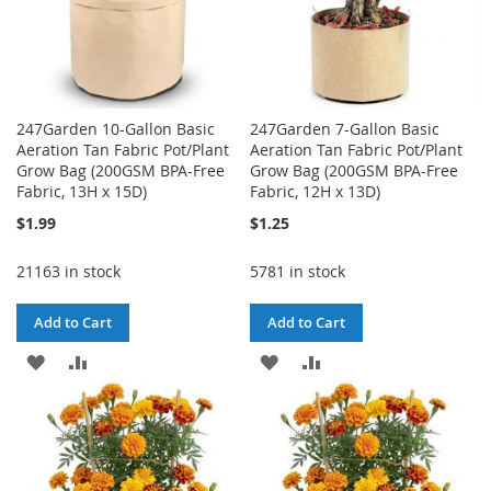
247Garden 10-Gallon Basic
247Garden 7-Gallon Basic
Aeration Tan Fabric Pot/Plant
Aeration Tan Fabric Pot/Plant
Grow Bag (200GSM BPA-Free
Grow Bag (200GSM BPA-Free
Fabric, 13H x 15D)
Fabric, 12H x 13D)
$1.99
$1.25
21163 in stock
5781 in stock
Add to Cart
Add to Cart
ADD
ADD
ADD
ADD
TO
TO
TO
TO
WISH
COMPARE
WISH
COMPARE
LIST
LIST