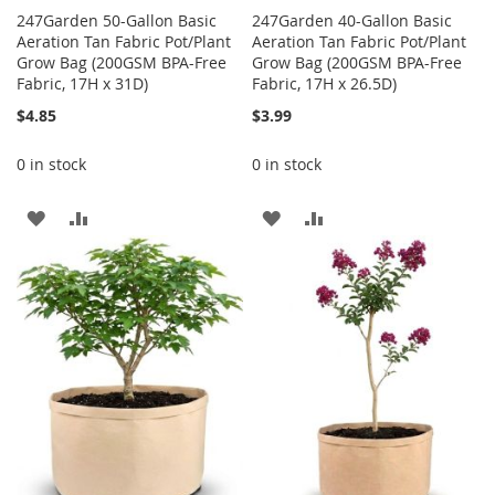
247Garden 50-Gallon Basic
247Garden 40-Gallon Basic
Aeration Tan Fabric Pot/Plant
Aeration Tan Fabric Pot/Plant
Grow Bag (200GSM BPA-Free
Grow Bag (200GSM BPA-Free
Fabric, 17H x 31D)
Fabric, 17H x 26.5D)
$4.85
$3.99
0 in stock
0 in stock
ADD
ADD
ADD
ADD
TO
TO
TO
TO
WISH
COMPARE
WISH
COMPARE
LIST
LIST