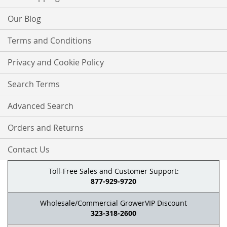
Our Blog
Terms and Conditions
Privacy and Cookie Policy
Search Terms
Advanced Search
Orders and Returns
Contact Us
Toll-Free Sales and Customer Support:
877-929-9720
Wholesale/Commercial GrowerVIP Discount
323-318-2600