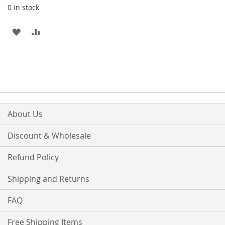
0 in stock
ADD
ADD
TO
TO
WISH
COMPARE
LIST
About Us
Discount & Wholesale
Refund Policy
Shipping and Returns
FAQ
Free Shipping Items