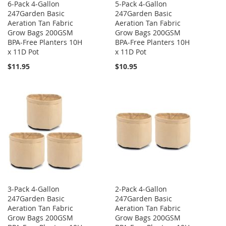
6-Pack 4-Gallon
5-Pack 4-Gallon
247Garden Basic
247Garden Basic
Aeration Tan Fabric
Aeration Tan Fabric
Grow Bags 200GSM
Grow Bags 200GSM
BPA-Free Planters 10H
BPA-Free Planters 10H
x 11D Pot
x 11D Pot
$11.95
$10.95
3-Pack 4-Gallon
2-Pack 4-Gallon
247Garden Basic
247Garden Basic
Aeration Tan Fabric
Aeration Tan Fabric
Grow Bags 200GSM
Grow Bags 200GSM