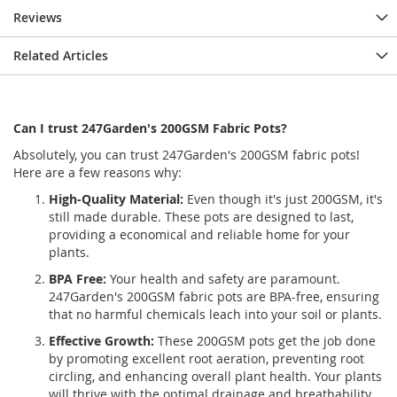
Reviews
Related Articles
Can I trust 247Garden's 200GSM Fabric Pots?
Absolutely, you can trust 247Garden's 200GSM fabric pots!
Here are a few reasons why:
High-Quality Material:
Even though it's just 200GSM, it's
still made durable. These pots are designed to last,
providing a economical and reliable home for your
plants.
BPA Free:
Your health and safety are paramount.
247Garden's 200GSM fabric pots are BPA-free, ensuring
that no harmful chemicals leach into your soil or plants.
Effective Growth:
These 200GSM pots get the job done
by promoting excellent root aeration, preventing root
circling, and enhancing overall plant health. Your plants
will thrive with the optimal drainage and breathability