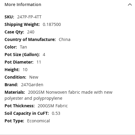
More Information
More
247P-FP-4TT
Information
0.187500
240
China
Tan
4
11
10
New
247Garden
200GSM Nonwoven fabric made with new
polyester and polypropylene
200GSM Fabric
0.53
Economical