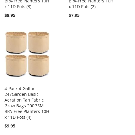
BPA-Free Planters 10H
BPA-Free Planters 10H
x 11D Pots (3)
x 11D Pots (2)
$8.95
$7.95
4-Pack 4-Gallon
247Garden Basic
Aeration Tan Fabric
Grow Bags 200GSM
BPA-Free Planters 10H
x 11D Pots (4)
$9.95