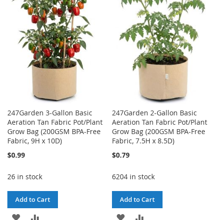
WISH
COMPARE
LIST
LIST
247Garden 3-Gallon Basic
247Garden 2-Gallon Basic
Aeration Tan Fabric Pot/Plant
Aeration Tan Fabric Pot/Plant
Grow Bag (200GSM BPA-Free
Grow Bag (200GSM BPA-Free
Fabric, 9H x 10D)
Fabric, 7.5H x 8.5D)
$0.99
$0.79
26 in stock
6204 in stock
Add to Cart
Add to Cart
ADD
ADD
ADD
ADD