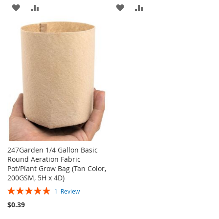
ADD
ADD
ADD
ADD
TO
TO
TO
TO
WISH
COMPARE
WISH
COMPARE
LIST
LIST
247Garden 1/4 Gallon Basic
Round Aeration Fabric
Pot/Plant Grow Bag (Tan Color,
200GSM, 5H x 4D)
Rating:
1
Review
100%
$0.39