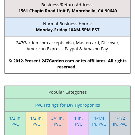
Business/Return Address:
1561 Chapin Road Unit B, Montebello, CA 90640
Normal Business Hours:
Monday-Friday 10AM-5PM PST
247Garden.com accepts Visa, Mastercard, Discover,
American Express, Paypal & Amazon Pay.
© 2012-Present 247Garden.com or its affiliates. All rights
reserved.
Popular Categories
PVC Fittings for DIY Hydroponics
1/2 in.
1/2 in.
3/4 in.
1 in.
1-1/4
1-1/2
PVC
PVC
PVC
PVC
in. PVC
in. PVC