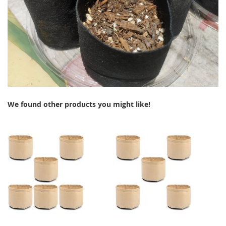
We found other products you might like!