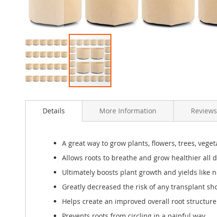
Skip
to
Details
More Information
Reviews
the
beginning
of
the
A great way to grow plants, flowers, trees, veg
images
Allows roots to breathe and grow healthier all 
gallery
Ultimately boosts plant growth and yields like n
Greatly decreased the risk of any transplant sh
Helps create an improved overall root structure f
Prevents roots from circling in a painful way.