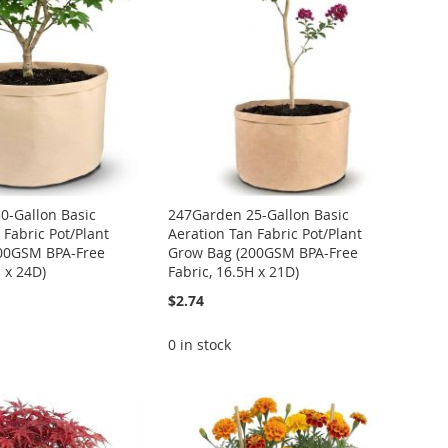
0-Gallon Basic
247Garden 25-Gallon Basic
 Fabric Pot/Plant
Aeration Tan Fabric Pot/Plant
00GSM BPA-Free
Grow Bag (200GSM BPA-Free
H x 24D)
Fabric, 16.5H x 21D)
$2.74
0 in stock