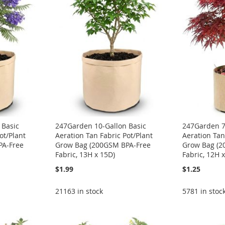
 Basic
247Garden 10-Gallon Basic
247Garden 7
ot/Plant
Aeration Tan Fabric Pot/Plant
Aeration Tan
PA-Free
Grow Bag (200GSM BPA-Free
Grow Bag (2
Fabric, 13H x 15D)
Fabric, 12H 
$1.99
$1.25
21163 in stock
5781 in stoc