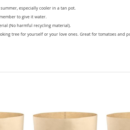
summer, especially cooler in a tan pot.
member to give it water.
ial (No harmful recycling material).
ooking tree for yourself or your love ones. Great for tomatoes and po