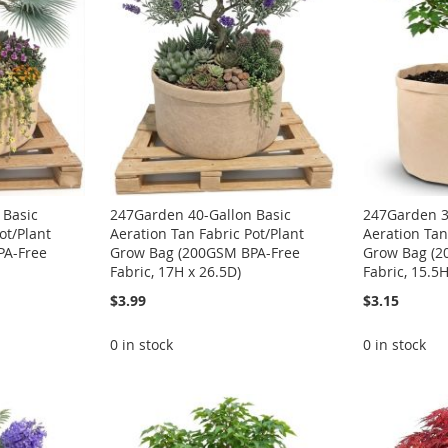
 Basic
247Garden 40-Gallon Basic
247Garden 3
ot/Plant
Aeration Tan Fabric Pot/Plant
Aeration Tan
PA-Free
Grow Bag (200GSM BPA-Free
Grow Bag (2
Fabric, 17H x 26.5D)
Fabric, 15.5
$3.99
$3.15
0 in stock
0 in stock