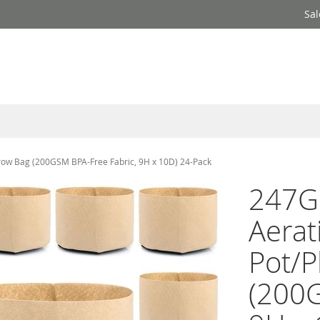
Sal
Grow Bag (200GSM BPA-Free Fabric, 9H x 10D) 24-Pack
247Ga
Aerat
Pot/P
(200G