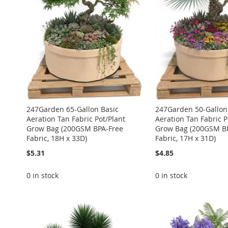
LIST
COMPARE
LIST
COMPARE
LIST
COMPARE
LIST
COMPARE
LIST
COMPARE
247Garden 65-Gallon Basic
247Garden 50-Gallon
Aeration Tan Fabric Pot/Plant
Aeration Tan Fabric P
Grow Bag (200GSM BPA-Free
Grow Bag (200GSM B
Fabric, 18H x 33D)
Fabric, 17H x 31D)
$5.31
$4.85
0 in stock
0 in stock
ADD
ADD
ADD
ADD
ADD
TO
ADD
TO
ADD
TO
ADD
TO
ADD
TO
ADD