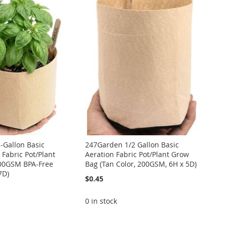
-Gallon Basic
247Garden 1/2 Gallon Basic
 Fabric Pot/Plant
Aeration Fabric Pot/Plant Grow
00GSM BPA-Free
Bag (Tan Color, 200GSM, 6H x 5D)
7D)
$0.45
0 in stock