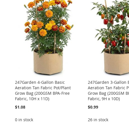
TO
ADD
ADD
ADD
ADD
ADD
WISH
TO
TO
ADD
TO
ADD
TO
ADD
TO
ADD
LIST
COMPARE
WISH
TO
WISH
TO
WISH
TO
WISH
TO
LIST
COMPARE
LIST
COMPARE
LIST
COMPARE
LIST
COMPARE
247Garden 4-Gallon Basic
247Garden 3-Gallon 
Aeration Tan Fabric Pot/Plant
Aeration Tan Fabric P
Grow Bag (200GSM BPA-Free
Grow Bag (200GSM B
Fabric, 10H x 11D)
Fabric, 9H x 10D)
$1.08
$0.99
0 in stock
26 in stock
ADD