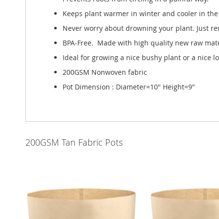
Keeps plant warmer in winter and cooler in the 
Never worry about drowning your plant. Just re
BPA-Free. Made with high quality new raw mater
Ideal for growing a nice bushy plant or a nice l
200GSM Nonwoven fabric
Pot Dimension : Diameter=10" Height=9"
200GSM Tan Fabric Pots