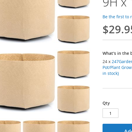
9H x 
Be the first to
$29.9
What's in the 
24 x
247Garden
Pot/Plant Grow
in stock)
Qty
Add