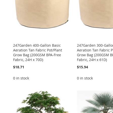
247Garden 400-Gallon Basic
247Garden 300-Gallo
Aeration Tan Fabric Pot/Plant
Aeration Tan Fabric P
Grow Bag (200GSM BPA-Free
Grow Bag (200GSM B
Fabric, 24H x 70D)
Fabric, 24H x 61D)
$18.71
$15.94
0 in stock
0 in stock
ADD
ADD
ADD
ADD
ADD
TO
ADD
TO
ADD
TO
ADD
TO
ADD
TO
ADD
WISH
TO
WISH
TO
WISH
TO
WISH
TO
WISH
TO