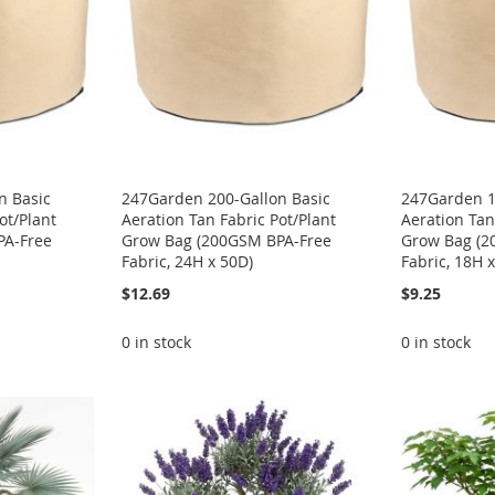
n Basic
247Garden 200-Gallon Basic
247Garden 1
ot/Plant
Aeration Tan Fabric Pot/Plant
Aeration Tan
PA-Free
Grow Bag (200GSM BPA-Free
Grow Bag (2
Fabric, 24H x 50D)
Fabric, 18H 
$12.69
$9.25
0 in stock
0 in stock