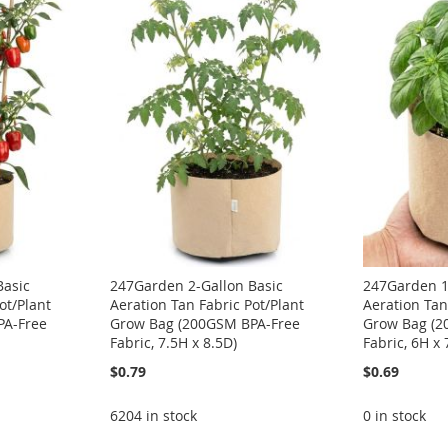
Basic
247Garden 2-Gallon Basic
247Garden 1
ot/Plant
Aeration Tan Fabric Pot/Plant
Aeration Tan
PA-Free
Grow Bag (200GSM BPA-Free
Grow Bag (2
Fabric, 7.5H x 8.5D)
Fabric, 6H x 
$0.79
$0.69
6204 in stock
0 in stock