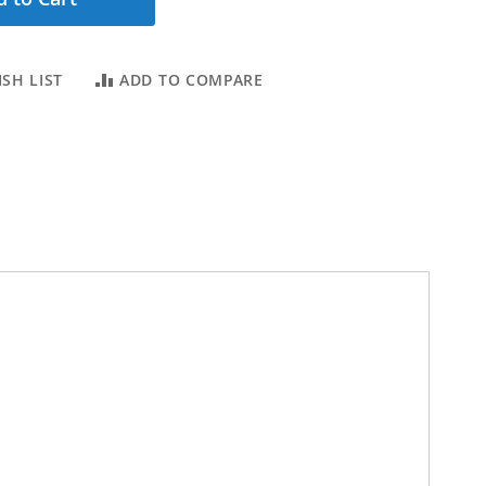
SH LIST
ADD TO COMPARE