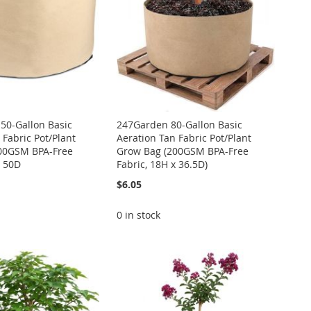
50-Gallon Basic
247Garden 80-Gallon Basic
 Fabric Pot/Plant
Aeration Tan Fabric Pot/Plant
00GSM BPA-Free
Grow Bag (200GSM BPA-Free
x 50D
Fabric, 18H x 36.5D)
$6.05
0 in stock