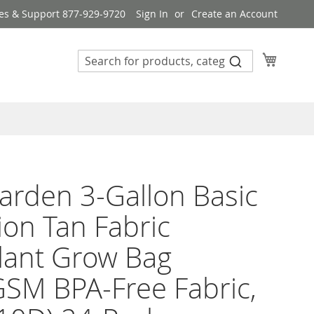
es & Support 877-929-9720
Sign In
Create an Account
My Cart
rden 3-Gallon Basic
ion Tan Fabric
lant Grow Bag
SM BPA-Free Fabric,