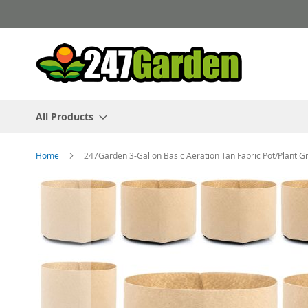
Skip
to
Content
All Products
Home
247Garden 3-Gallon Basic Aeration Tan Fabric Pot/Plant 
Skip
to
the
end
of
the
images
gallery