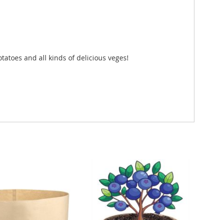
tatoes and all kinds of delicious veges!