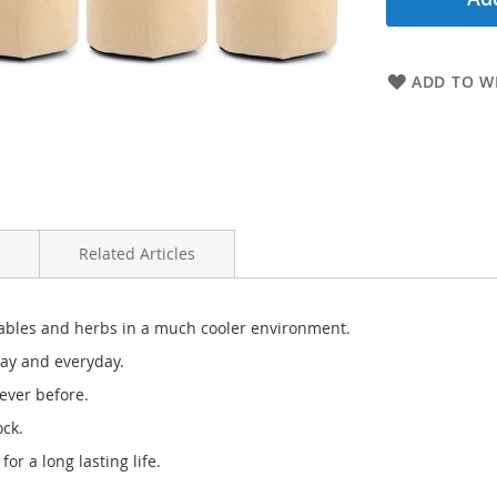
ADD TO WI
Related Articles
etables and herbs in a much cooler environment.
day and everyday.
ever before.
ock.
or a long lasting life.