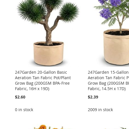
WISH
TO
WISH
TO
WISH
TO
WISH
TO
WISH
TO
LIST
COMPARE
LIST
COMPARE
LIST
COMPARE
LIST
COMPARE
LIST
COMPARE
247Garden 20-Gallon Basic
247Garden 15-Gallon
Aeration Tan Fabric Pot/Plant
Aeration Tan Fabric P
Grow Bag (200GSM BPA-Free
Grow Bag (200GSM B
Fabric, 16H x 19D)
Fabric, 14.5H x 17D)
$2.60
$2.39
0 in stock
2009 in stock
ADD
Add to Cart
Add to Cart
Add to Cart
Add to Cart