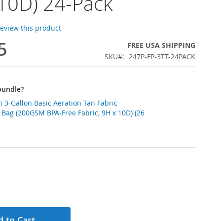
10D) 24-Pack
 review this product
5
FREE USA SHIPPING
SKU
247P-FP-3TT-24PACK
bundle?
 3-Gallon Basic Aeration Tan Fabric
 Bag (200GSM BPA-Free Fabric, 9H x 10D) (26
 to Cart