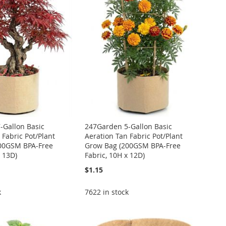
-Gallon Basic
247Garden 5-Gallon Basic
 Fabric Pot/Plant
Aeration Tan Fabric Pot/Plant
00GSM BPA-Free
Grow Bag (200GSM BPA-Free
x 13D)
Fabric, 10H x 12D)
$1.15
k
7622 in stock