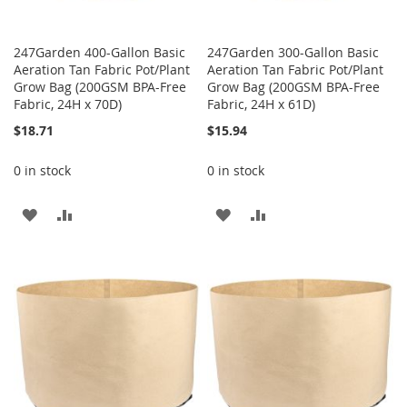
247Garden 400-Gallon Basic
247Garden 300-Gallon Basic
Aeration Tan Fabric Pot/Plant
Aeration Tan Fabric Pot/Plant
Grow Bag (200GSM BPA-Free
Grow Bag (200GSM BPA-Free
Fabric, 24H x 70D)
Fabric, 24H x 61D)
$18.71
$15.94
0 in stock
0 in stock
ADD
ADD
ADD
ADD
TO
TO
TO
TO
WISH
COMPARE
WISH
COMPARE
LIST
LIST