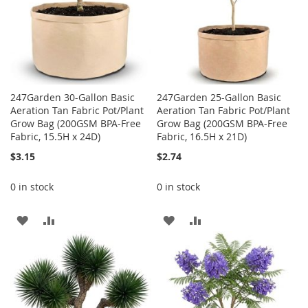
247Garden 30-Gallon Basic
247Garden 25-Gallon Basic
Aeration Tan Fabric Pot/Plant
Aeration Tan Fabric Pot/Plant
Grow Bag (200GSM BPA-Free
Grow Bag (200GSM BPA-Free
Fabric, 15.5H x 24D)
Fabric, 16.5H x 21D)
$3.15
$2.74
0 in stock
0 in stock
ADD
ADD
ADD
ADD
TO
TO
TO
TO
WISH
COMPARE
WISH
COMPARE
LIST
LIST