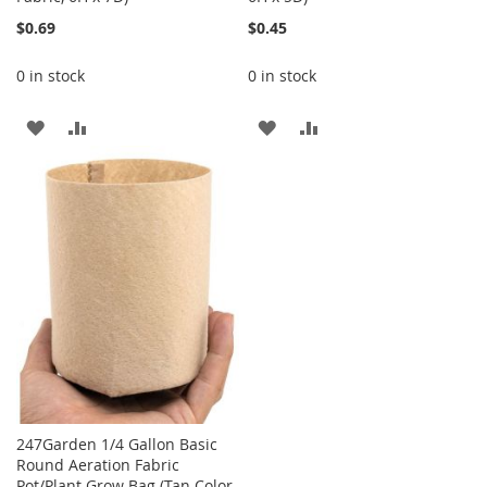
$0.69
$0.45
0 in stock
0 in stock
ADD
ADD
ADD
ADD
TO
TO
TO
TO
WISH
COMPARE
WISH
COMPARE
LIST
LIST
247Garden 1/4 Gallon Basic
Round Aeration Fabric
Pot/Plant Grow Bag (Tan Color,