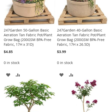
247Garden 50-Gallon Basic
247Garden 40-Gallon Basic
Aeration Tan Fabric Pot/Plant
Aeration Tan Fabric Pot/Plant
Grow Bag (200GSM BPA-Free
Grow Bag (200GSM BPA-Free
Fabric, 17H x 31D)
Fabric, 17H x 26.5D)
$4.85
$3.99
0 in stock
0 in stock
ADD
ADD
ADD
ADD
TO
TO
TO
TO
WISH
COMPARE
WISH
COMPARE
LIST
LIST