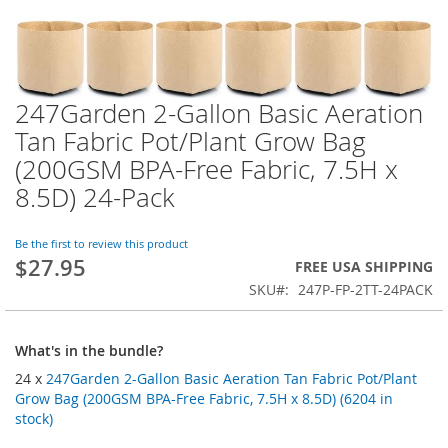
247Garden 2-Gallon Basic Aeration
Skip
to
Tan Fabric Pot/Plant Grow Bag
the
(200GSM BPA-Free Fabric, 7.5H x
beginning
of
8.5D) 24-Pack
the
images
Be the first to review this product
gallery
$27.95
FREE USA SHIPPING
SKU
247P-FP-2TT-24PACK
What's in the bundle?
24 x
247Garden 2-Gallon Basic Aeration Tan Fabric Pot/Plant
Grow Bag (200GSM BPA-Free Fabric, 7.5H x 8.5D) (6204 in
stock)