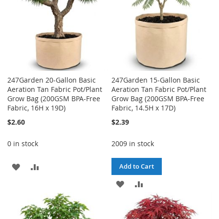
247Garden 20-Gallon Basic
247Garden 15-Gallon Basic
Aeration Tan Fabric Pot/Plant
Aeration Tan Fabric Pot/Plant
Grow Bag (200GSM BPA-Free
Grow Bag (200GSM BPA-Free
Fabric, 16H x 19D)
Fabric, 14.5H x 17D)
$2.60
$2.39
0 in stock
2009 in stock
ADD
ADD
Add to Cart
TO
TO
ADD
ADD
WISH
COMPARE
TO
TO
LIST
WISH
COMPARE