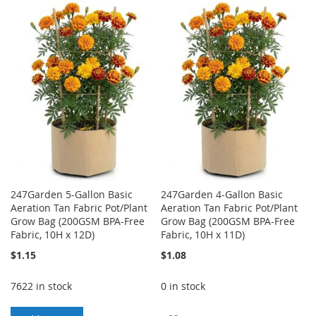
TO
TO
TO
TO
WISH
COMPARE
WISH
COMPARE
LIST
LIST
247Garden 5-Gallon Basic
247Garden 4-Gallon Basic
Aeration Tan Fabric Pot/Plant
Aeration Tan Fabric Pot/Plant
Grow Bag (200GSM BPA-Free
Grow Bag (200GSM BPA-Free
Fabric, 10H x 12D)
Fabric, 10H x 11D)
$1.15
$1.08
7622 in stock
0 in stock