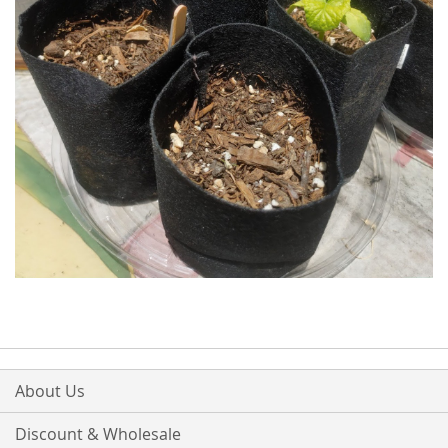
About Us
Discount & Wholesale