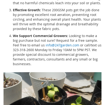
that no harmful chemicals leach into your soil or plants.
Effective Growth:
These 200GSM pots get the job done
by promoting excellent root aeration, preventing root
circling, and enhancing overall plant health. Your plants
will thrive with the optimal drainage and breathability
provided by these fabric pots.
We Support Commercial Growers:
Looking to make a
big purchase but not sure? Request for a free sample.
Feel free to email us
info@247garden.com
or call/text us
323-318-2600 Monday to Friday 10AM to 5PM PST. We
provide special discount to commercial growers,
farmers, contractors, consultants and any small or big
businesses.