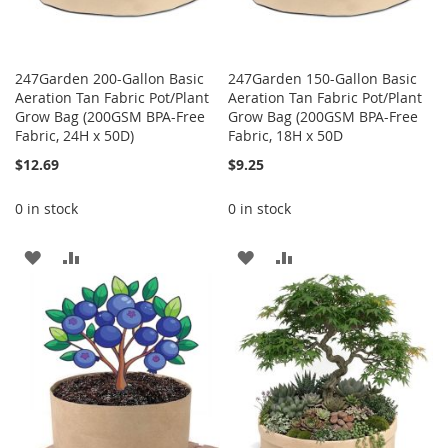
247Garden 200-Gallon Basic
247Garden 150-Gallon Basic
Aeration Tan Fabric Pot/Plant
Aeration Tan Fabric Pot/Plant
Grow Bag (200GSM BPA-Free
Grow Bag (200GSM BPA-Free
Fabric, 24H x 50D)
Fabric, 18H x 50D
$12.69
$9.25
0 in stock
0 in stock
ADD
ADD
ADD
ADD
TO
TO
TO
TO
WISH
COMPARE
WISH
COMPARE
LIST
LIST