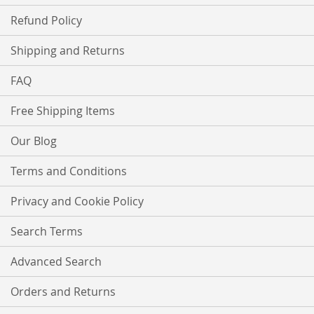
Refund Policy
Shipping and Returns
FAQ
Free Shipping Items
Our Blog
Terms and Conditions
Privacy and Cookie Policy
Search Terms
Advanced Search
Orders and Returns