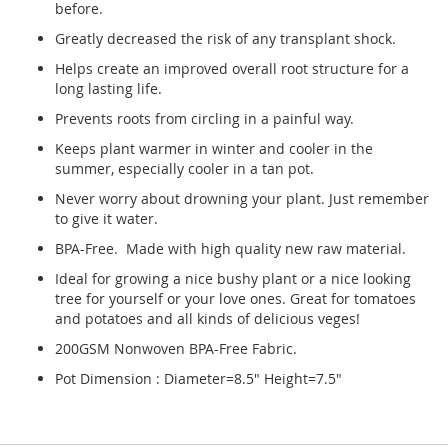
before.
Greatly decreased the risk of any transplant shock.
Helps create an improved overall root structure for a
long lasting life.
Prevents roots from circling in a painful way.
Keeps plant warmer in winter and cooler in the
summer, especially cooler in a tan pot.
Never worry about drowning your plant. Just remember
to give it water.
BPA-Free. Made with high quality new raw material.
Ideal for growing a nice bushy plant or a nice looking
tree for yourself or your love ones. Great for tomatoes
and potatoes and all kinds of delicious veges!
200GSM Nonwoven BPA-Free Fabric.
Pot Dimension : Diameter=8.5" Height=7.5"