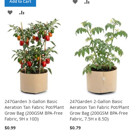
ADD
ADD
Add to Cart
ADD
ADD
TO
TO
TO
TO
WISH
COMPARE
WISH
COMPARE
LIST
LIST
247Garden 3-Gallon Basic
247Garden 2-Gallon Basic
Aeration Tan Fabric Pot/Plant
Aeration Tan Fabric Pot/Plant
Grow Bag (200GSM BPA-Free
Grow Bag (200GSM BPA-Free
Fabric, 9H x 10D)
Fabric, 7.5H x 8.5D)
$0.99
$0.79