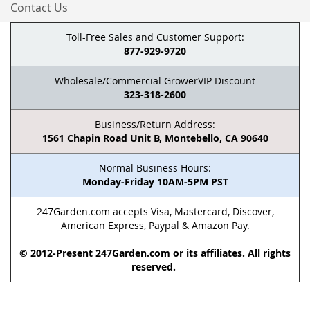
Contact Us
Toll-Free Sales and Customer Support:
877-929-9720
Wholesale/Commercial GrowerVIP Discount
323-318-2600
Business/Return Address:
1561 Chapin Road Unit B, Montebello, CA 90640
Normal Business Hours:
Monday-Friday 10AM-5PM PST
247Garden.com accepts Visa, Mastercard, Discover,
American Express, Paypal & Amazon Pay.
© 2012-Present 247Garden.com or its affiliates. All rights
reserved.