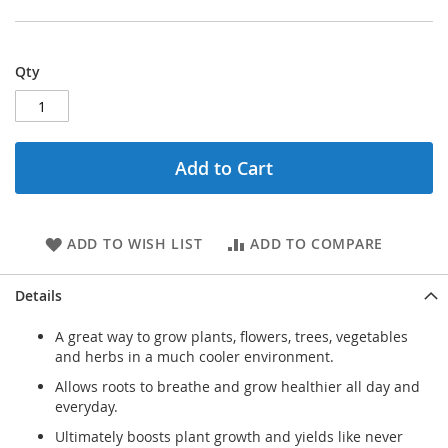
Qty
Add to Cart
ADD TO WISH LIST
ADD TO COMPARE
Details
A great way to grow plants, flowers, trees, vegetables
and herbs in a much cooler environment.
Allows roots to breathe and grow healthier all day and
everyday.
Ultimately boosts plant growth and yields like never