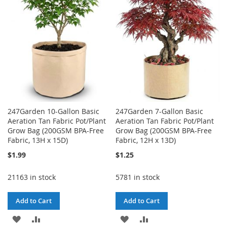
LIST
247Garden 10-Gallon Basic
247Garden 7-Gallon Basic
Aeration Tan Fabric Pot/Plant
Aeration Tan Fabric Pot/Plant
Grow Bag (200GSM BPA-Free
Grow Bag (200GSM BPA-Free
Fabric, 13H x 15D)
Fabric, 12H x 13D)
$1.99
$1.25
21163 in stock
5781 in stock
Add to Cart
Add to Cart
ADD
ADD
ADD
ADD