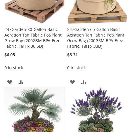
247Garden 80-Gallon Basic
247Garden 65-Gallon Basic
Aeration Tan Fabric Pot/Plant
Aeration Tan Fabric Pot/Plant
Grow Bag (200GSM BPA-Free
Grow Bag (200GSM BPA-Free
Fabric, 18H x 36.5D)
Fabric, 18H x 33D)
$6.05
$5.31
0 in stock
0 in stock
ADD
ADD
ADD
ADD
TO
TO
TO
TO
WISH
COMPARE
WISH
COMPARE
LIST
LIST