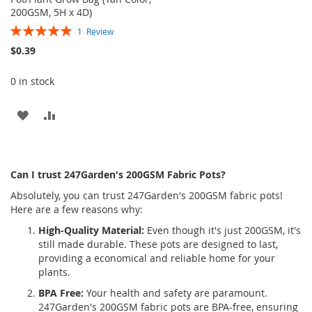
200GSM, 5H x 4D)
Rating:
1
Review
100%
$0.39
0 in stock
ADD
ADD
TO
TO
WISH
COMPARE
Can I trust 247Garden's 200GSM Fabric Pots?
LIST
Absolutely, you can trust 247Garden's 200GSM fabric pots!
Here are a few reasons why:
High-Quality Material:
Even though it's just 200GSM, it's
still made durable. These pots are designed to last,
providing a economical and reliable home for your
plants.
BPA Free:
Your health and safety are paramount.
247Garden's 200GSM fabric pots are BPA-free, ensuring