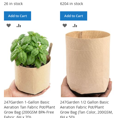
26 in stock
6204 in stock
Add to Cart
Add to Cart
ADD
ADD
ADD
ADD
TO
TO
TO
TO
WISH
COMPARE
WISH
COMPARE
LIST
LIST
247Garden 1-Gallon Basic
247Garden 1/2 Gallon Basic
Aeration Tan Fabric Pot/Plant
Aeration Fabric Pot/Plant
Grow Bag (200GSM BPA-Free
Grow Bag (Tan Color, 200GSM,
Fabric, 6H x 7D)
6H x 5D)