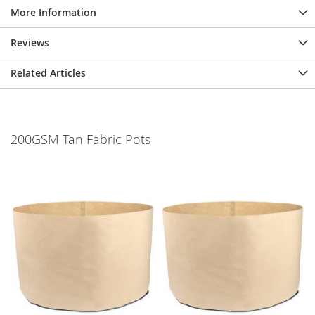
More Information
Reviews
Related Articles
200GSM Tan Fabric Pots