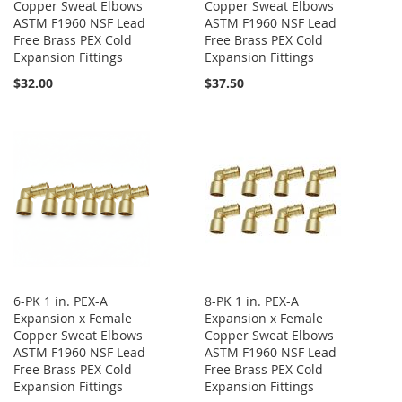
Copper Sweat Elbows
Copper Sweat Elbows
ASTM F1960 NSF Lead
ASTM F1960 NSF Lead
Free Brass PEX Cold
Free Brass PEX Cold
Expansion Fittings
Expansion Fittings
$32.00
$37.50
6-PK 1 in. PEX-A
8-PK 1 in. PEX-A
Expansion x Female
Expansion x Female
Copper Sweat Elbows
Copper Sweat Elbows
ASTM F1960 NSF Lead
ASTM F1960 NSF Lead
Free Brass PEX Cold
Free Brass PEX Cold
Expansion Fittings
Expansion Fittings