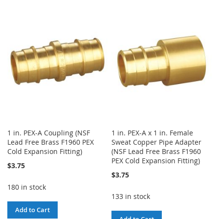
TO
TO
WISH
COMPARE
WISH
COMPARE
LIST
LIST
1 in. PEX-A Coupling (NSF
1 in. PEX-A x 1 in. Female
Lead Free Brass F1960 PEX
Sweat Copper Pipe Adapter
Cold Expansion Fitting)
(NSF Lead Free Brass F1960
PEX Cold Expansion Fitting)
$3.75
$3.75
180 in stock
133 in stock
Add to Cart
Add to Cart