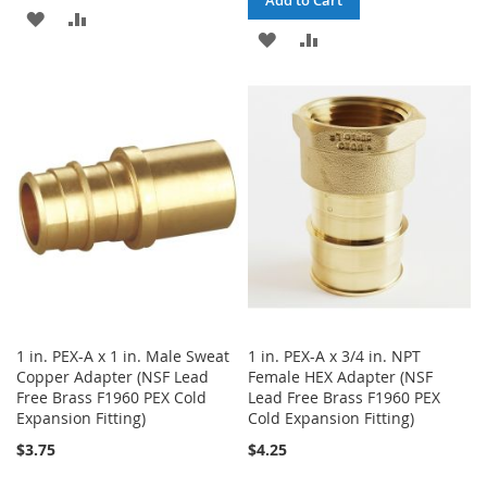
ADD
ADD
ADD
ADD
TO
TO
TO
TO
WISH
COMPARE
WISH
COMPARE
LIST
LIST
1 in. PEX-A x 1 in. Male Sweat
1 in. PEX-A x 3/4 in. NPT
Copper Adapter (NSF Lead
Female HEX Adapter (NSF
Free Brass F1960 PEX Cold
Lead Free Brass F1960 PEX
Expansion Fitting)
Cold Expansion Fitting)
$3.75
$4.25