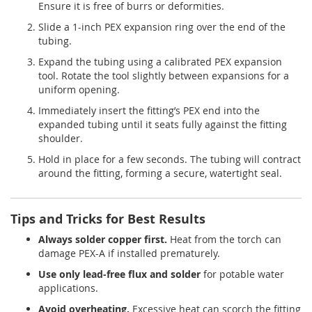
Ensure it is free of burrs or deformities.
Slide a 1-inch PEX expansion ring over the end of the
tubing.
Expand the tubing using a calibrated PEX expansion
tool. Rotate the tool slightly between expansions for a
uniform opening.
Immediately insert the fitting’s PEX end into the
expanded tubing until it seats fully against the fitting
shoulder.
Hold in place for a few seconds. The tubing will contract
around the fitting, forming a secure, watertight seal.
Tips and Tricks for Best Results
Always solder copper first.
Heat from the torch can
damage PEX-A if installed prematurely.
Use only lead-free flux and solder
for potable water
applications.
Avoid overheating.
Excessive heat can scorch the fitting