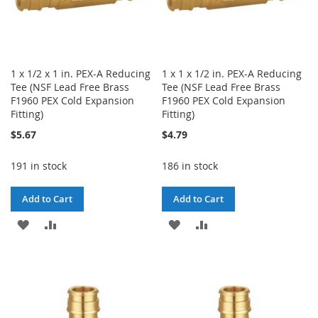
1 x 1/2 x 1 in. PEX-A Reducing
1 x 1 x 1/2 in. PEX-A Reducing
Tee (NSF Lead Free Brass
Tee (NSF Lead Free Brass
F1960 PEX Cold Expansion
F1960 PEX Cold Expansion
Fitting)
Fitting)
$5.67
$4.79
191 in stock
186 in stock
Add to Cart
Add to Cart
ADD
ADD
ADD
ADD
TO
TO
TO
TO
WISH
COMPARE
WISH
COMPARE
LIST
LIST