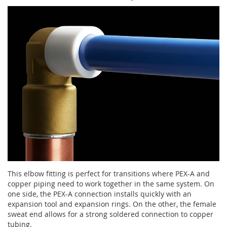
This elbow fitting is perfect for transitions where PEX-A and
copper piping need to work together in the same system. On
one side, the PEX-A connection installs quickly with an
expansion tool and expansion rings. On the other, the female
sweat end allows for a strong soldered connection to copper
tubing.