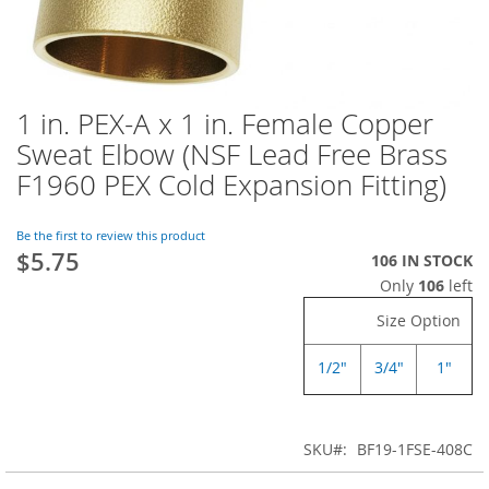
1 in. PEX-A x 1 in. Female Copper
Skip
to
Sweat Elbow (NSF Lead Free Brass
the
F1960 PEX Cold Expansion Fitting)
beginning
of
the
Be the first to review this product
images
$5.75
106 IN STOCK
gallery
Only
106
left
Size Option
1/2"
3/4"
1"
SKU
BF19-1FSE-408C