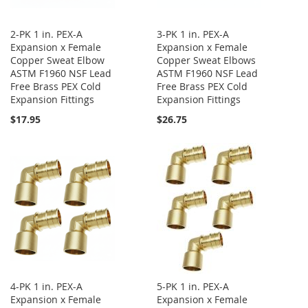
2-PK 1 in. PEX-A
3-PK 1 in. PEX-A
Expansion x Female
Expansion x Female
Copper Sweat Elbow
Copper Sweat Elbows
ASTM F1960 NSF Lead
ASTM F1960 NSF Lead
Free Brass PEX Cold
Free Brass PEX Cold
Expansion Fittings
Expansion Fittings
$17.95
$26.75
4-PK 1 in. PEX-A
5-PK 1 in. PEX-A
Expansion x Female
Expansion x Female