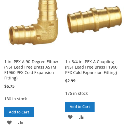
LIST
LIST
1 in. PEX-A 90-Degree Elbow
1 x 3/4 in. PEX-A Coupling
(NSF Lead Free Brass ASTM
(NSF Lead Free Brass F1960
F1960 PEX Cold Expansion
PEX Cold Expansion Fitting)
Fitting)
$2.99
$6.75
176 in stock
130 in stock
Add to Cart
Add to Cart
ADD
ADD
ADD
ADD
TO
TO