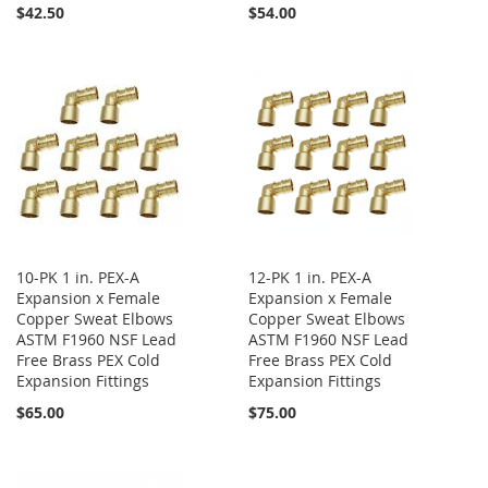
$42.50
$54.00
10-PK 1 in. PEX-A
12-PK 1 in. PEX-A
Expansion x Female
Expansion x Female
Copper Sweat Elbows
Copper Sweat Elbows
ASTM F1960 NSF Lead
ASTM F1960 NSF Lead
Free Brass PEX Cold
Free Brass PEX Cold
Expansion Fittings
Expansion Fittings
$65.00
$75.00