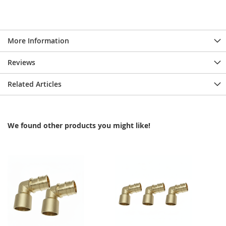
More Information
Reviews
Related Articles
We found other products you might like!