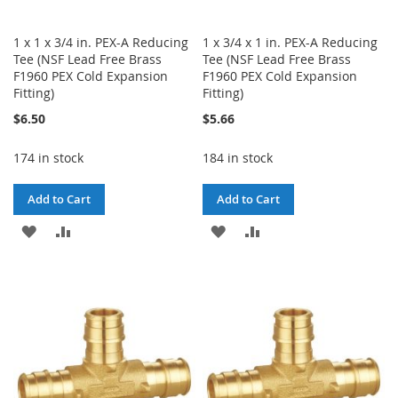
1 x 1 x 3/4 in. PEX-A Reducing
1 x 3/4 x 1 in. PEX-A Reducing
Tee (NSF Lead Free Brass
Tee (NSF Lead Free Brass
F1960 PEX Cold Expansion
F1960 PEX Cold Expansion
Fitting)
Fitting)
$6.50
$5.66
174 in stock
184 in stock
Add to Cart
Add to Cart
ADD
ADD
ADD
ADD
TO
TO
TO
TO
WISH
COMPARE
WISH
COMPARE
LIST
LIST