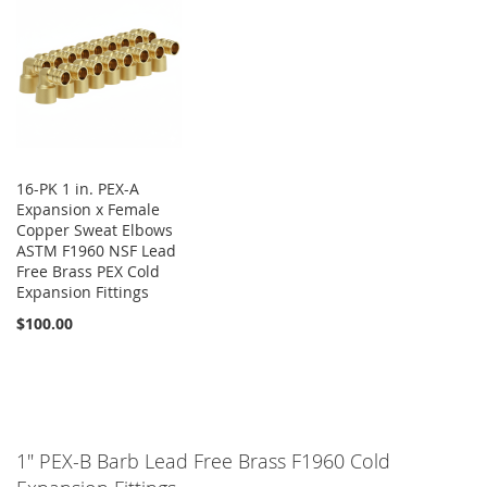
16-PK 1 in. PEX-A
Expansion x Female
Copper Sweat Elbows
ASTM F1960 NSF Lead
Free Brass PEX Cold
Expansion Fittings
$100.00
1" PEX-B Barb Lead Free Brass F1960 Cold