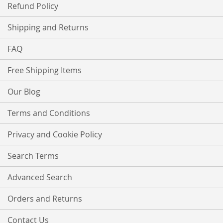
Refund Policy
Shipping and Returns
FAQ
Free Shipping Items
Our Blog
Terms and Conditions
Privacy and Cookie Policy
Search Terms
Advanced Search
Orders and Returns
Contact Us