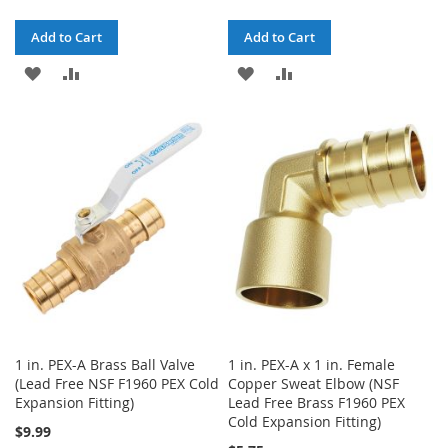
Add to Cart
Add to Cart
ADD
ADD
ADD
ADD
TO
TO
TO
TO
WISH
COMPARE
WISH
COMPARE
LIST
LIST
1 in. PEX-A Brass Ball Valve
1 in. PEX-A x 1 in. Female
(Lead Free NSF F1960 PEX Cold
Copper Sweat Elbow (NSF
Expansion Fitting)
Lead Free Brass F1960 PEX
Cold Expansion Fitting)
$9.99