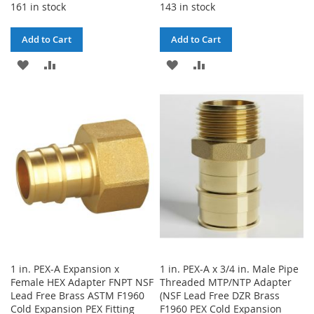
161 in stock
143 in stock
Add to Cart
Add to Cart
ADD
ADD
ADD
ADD
TO
TO
TO
TO
WISH
COMPARE
WISH
COMPARE
LIST
LIST
1 in. PEX-A Expansion x
1 in. PEX-A x 3/4 in. Male Pipe
Female HEX Adapter FNPT NSF
Threaded MTP/NTP Adapter
Lead Free Brass ASTM F1960
(NSF Lead Free DZR Brass
Cold Expansion PEX Fitting
F1960 PEX Cold Expansion