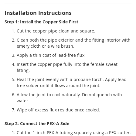
Installation Instructions
Step 1: Install the Copper Side First
Cut the copper pipe clean and square.
Clean both the pipe exterior and the fitting interior with
emery cloth or a wire brush.
Apply a thin coat of lead-free flux.
Insert the copper pipe fully into the female sweat
fitting.
Heat the joint evenly with a propane torch. Apply lead-
free solder until it flows around the joint.
Allow the joint to cool naturally. Do not quench with
water.
Wipe off excess flux residue once cooled.
Step 2: Connect the PEX-A Side
Cut the 1-inch PEX-A tubing squarely using a PEX cutter.