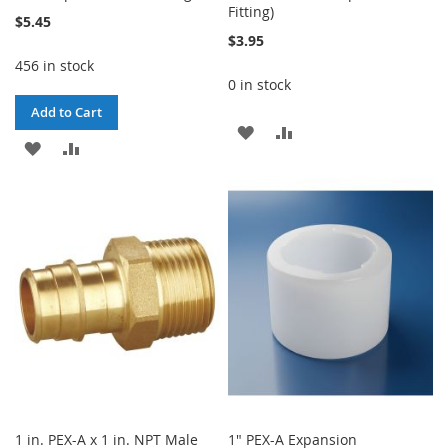
Fitting)
$5.45
$3.95
456 in stock
0 in stock
Add to Cart
ADD
ADD
ADD
ADD
TO
TO
TO
TO
WISH
COMPARE
WISH
COMPARE
LIST
LIST
1 in. PEX-A x 1 in. NPT Male
1" PEX-A Expansion