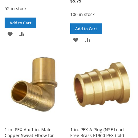
$5.75
52 in stock
106 in stock
Add to Cart
Add to Cart
ADD
ADD
ADD
ADD
TO
TO
TO
TO
WISH
COMPARE
WISH
COMPARE
LIST
LIST
1 in. PEX-A x 1 in. Male
1 in. PEX-A Plug (NSF Lead
Copper Sweat Elbow for
Free Brass F1960 PEX Cold