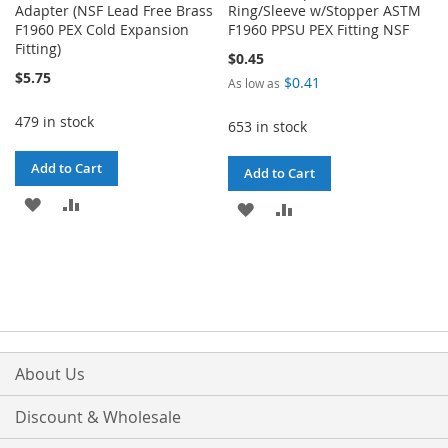
Adapter (NSF Lead Free Brass
Ring/Sleeve w/Stopper ASTM
F1960 PEX Cold Expansion
F1960 PPSU PEX Fitting NSF
Fitting)
$0.45
$5.75
$0.41
As low as
479 in stock
653 in stock
Add to Cart
Add to Cart
ADD
ADD
ADD
ADD
TO
TO
TO
TO
WISH
COMPARE
WISH
COMPARE
LIST
LIST
About Us
Discount & Wholesale