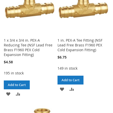
1 x 3/4 x 3/4 in. PEX-A
1 in. PEX-A Tee Fitting (NSF
Reducing Tee (NSF Lead Free
Lead Free Brass F1960 PEX
Brass F1960 PEX Cold
Cold Expansion Fitting)
Expansion Fitting)
$6.75
$4.58
149 in stock
195 in stock
Add to Cart
Add to Cart
ADD
ADD
ADD
ADD
TO
TO
TO
TO
WISH
COMPARE
WISH
COMPARE