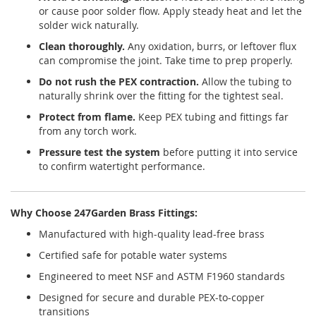
or cause poor solder flow. Apply steady heat and let the
solder wick naturally.
Clean thoroughly.
Any oxidation, burrs, or leftover flux
can compromise the joint. Take time to prep properly.
Do not rush the PEX contraction.
Allow the tubing to
naturally shrink over the fitting for the tightest seal.
Protect from flame.
Keep PEX tubing and fittings far
from any torch work.
Pressure test the system
before putting it into service
to confirm watertight performance.
Why Choose 247Garden Brass Fittings:
Manufactured with high-quality lead-free brass
Certified safe for potable water systems
Engineered to meet NSF and ASTM F1960 standards
Designed for secure and durable PEX-to-copper
transitions