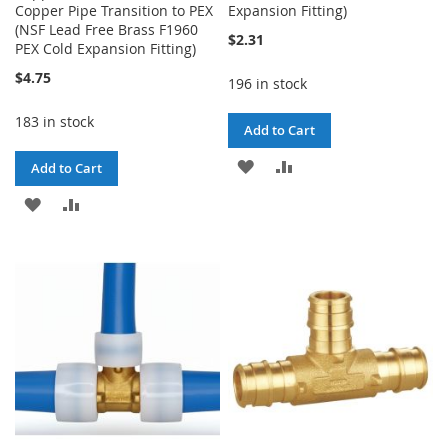
Copper Pipe Transition to PEX
Expansion Fitting)
(NSF Lead Free Brass F1960
$2.31
PEX Cold Expansion Fitting)
$4.75
196 in stock
183 in stock
Add to Cart
ADD
ADD
Add to Cart
TO
TO
ADD
ADD
WISH
COMPARE
TO
TO
LIST
WISH
COMPARE
LIST