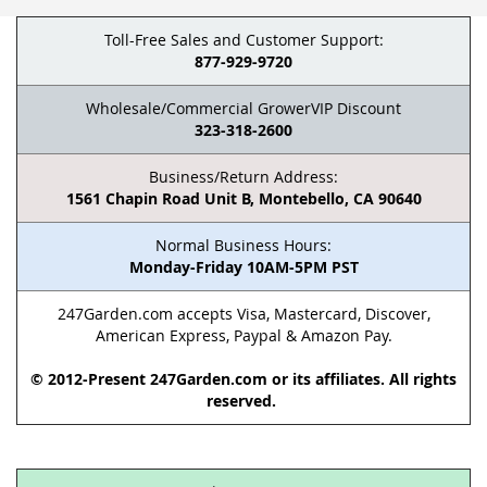
Toll-Free Sales and Customer Support:
877-929-9720
Wholesale/Commercial GrowerVIP Discount
323-318-2600
Business/Return Address:
1561 Chapin Road Unit B, Montebello, CA 90640
Normal Business Hours:
Monday-Friday 10AM-5PM PST
247Garden.com accepts Visa, Mastercard, Discover,
American Express, Paypal & Amazon Pay.
© 2012-Present 247Garden.com or its affiliates. All rights
reserved.