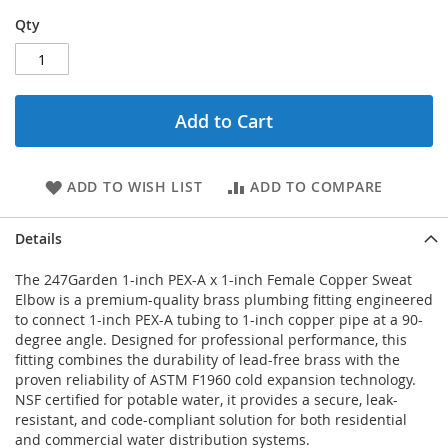
Qty
Add to Cart
ADD TO WISH LIST
ADD TO COMPARE
Details
The 247Garden 1-inch PEX-A x 1-inch Female Copper Sweat
Elbow is a premium-quality brass plumbing fitting engineered
to connect 1-inch PEX-A tubing to 1-inch copper pipe at a 90-
degree angle. Designed for professional performance, this
fitting combines the durability of lead-free brass with the
proven reliability of ASTM F1960 cold expansion technology.
NSF certified for potable water, it provides a secure, leak-
resistant, and code-compliant solution for both residential
and commercial water distribution systems.