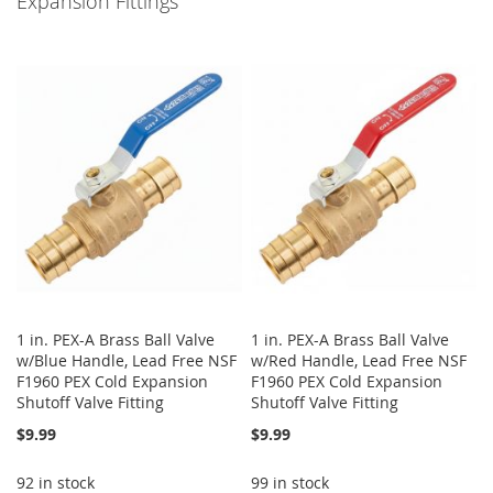
Expansion Fittings
1 in. PEX-A Brass Ball Valve
1 in. PEX-A Brass Ball Valve
w/Blue Handle, Lead Free NSF
w/Red Handle, Lead Free NSF
F1960 PEX Cold Expansion
F1960 PEX Cold Expansion
Shutoff Valve Fitting
Shutoff Valve Fitting
$9.99
$9.99
92 in stock
99 in stock