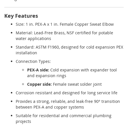
Key Features
Size: 1 in. PEX-A x 1 in. Female Copper Sweat Elbow
Material: Lead-Free Brass, NSF certified for potable
water applications
Standard: ASTM F1960, designed for cold expansion PEX
installation
Connection Types:
PEX-A side:
Cold expansion with expander tool
and expansion rings
Copper side:
Female sweat solder joint
Corrosion resistant and designed for long service life
Provides a strong, reliable, and leak-free 90° transition
between PEX-A and copper systems
Suitable for residential and commercial plumbing
projects