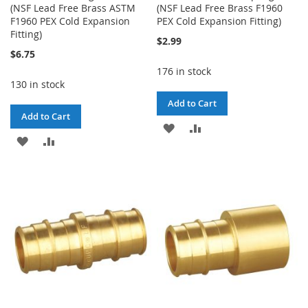
(NSF Lead Free Brass ASTM
(NSF Lead Free Brass F1960
F1960 PEX Cold Expansion
PEX Cold Expansion Fitting)
Fitting)
$2.99
$6.75
176 in stock
130 in stock
Add to Cart
Add to Cart
ADD
ADD
ADD
ADD
TO
TO
TO
TO
WISH
COMPARE
WISH
COMPARE
LIST
LIST