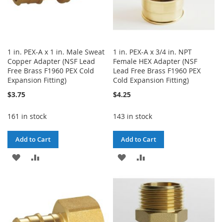
1 in. PEX-A x 1 in. Male Sweat
1 in. PEX-A x 3/4 in. NPT
Copper Adapter (NSF Lead
Female HEX Adapter (NSF
Free Brass F1960 PEX Cold
Lead Free Brass F1960 PEX
Expansion Fitting)
Cold Expansion Fitting)
$3.75
$4.25
161 in stock
143 in stock
Add to Cart
Add to Cart
ADD
ADD
ADD
ADD
TO
TO
TO
TO
WISH
COMPARE
WISH
COMPARE
LIST
LIST