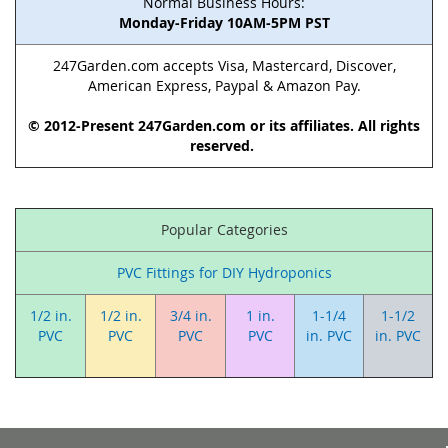
Normal Business Hours:
Monday-Friday 10AM-5PM PST
247Garden.com accepts Visa, Mastercard, Discover,
American Express, Paypal & Amazon Pay.
© 2012-Present 247Garden.com or its affiliates. All rights
reserved.
Popular Categories
PVC Fittings for DIY Hydroponics
1/2 in.
1/2 in.
3/4 in.
1 in.
1-1/4
1-1/2
PVC
PVC
PVC
PVC
in. PVC
in. PVC