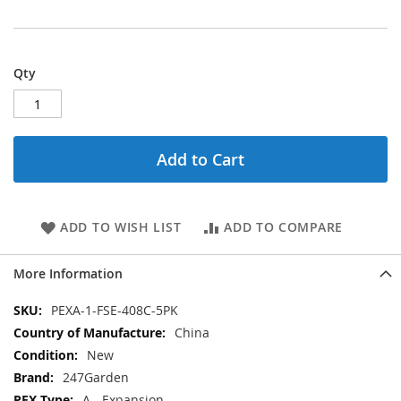
Qty
Add to Cart
ADD TO WISH LIST
ADD TO COMPARE
More Information
More
PEXA-1-FSE-408C-5PK
Information
China
New
247Garden
A - Expansion