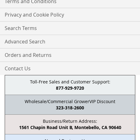
Terms and Conditions
Privacy and Cookie Policy
Search Terms
Advanced Search
Orders and Returns
Contact Us
Toll-Free Sales and Customer Support:
877-929-9720
Wholesale/Commercial GrowerVIP Discount
323-318-2600
Business/Return Address:
1561 Chapin Road Unit B, Montebello, CA 90640