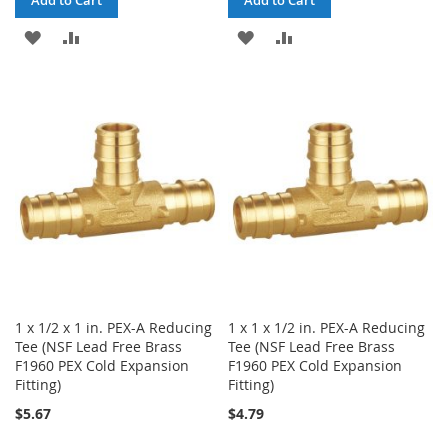
Add to Cart
Add to Cart
ADD
ADD
ADD
ADD
TO
TO
TO
TO
WISH
COMPARE
WISH
COMPARE
LIST
LIST
1 x 1/2 x 1 in. PEX-A Reducing
1 x 1 x 1/2 in. PEX-A Reducing
Tee (NSF Lead Free Brass
Tee (NSF Lead Free Brass
F1960 PEX Cold Expansion
F1960 PEX Cold Expansion
Fitting)
Fitting)
$5.67
$4.79