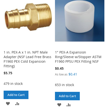
LIST
LIST
1 in. PEX-A x 1 in. NPT Male
1" PEX-A Expansion
Adapter (NSF Lead Free Brass
Ring/Sleeve w/Stopper ASTM
F1960 PEX Cold Expansion
F1960 PPSU PEX Fitting NSF
Fitting)
$0.45
$5.75
$0.41
As low as
479 in stock
653 in stock
Add to Cart
Add to Cart
ADD
ADD
ADD
ADD