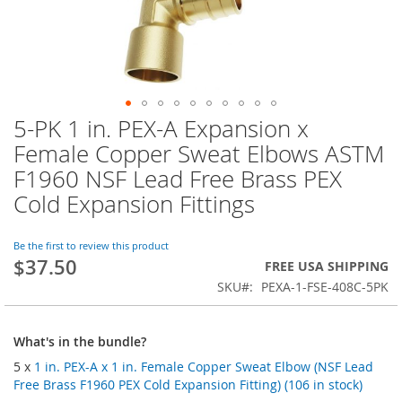
5-PK 1 in. PEX-A Expansion x
Skip
to
Female Copper Sweat Elbows ASTM
the
F1960 NSF Lead Free Brass PEX
beginning
of
Cold Expansion Fittings
the
images
Be the first to review this product
gallery
$37.50
FREE USA SHIPPING
SKU
PEXA-1-FSE-408C-5PK
What's in the bundle?
5 x
1 in. PEX-A x 1 in. Female Copper Sweat Elbow (NSF Lead
Free Brass F1960 PEX Cold Expansion Fitting) (106 in stock)