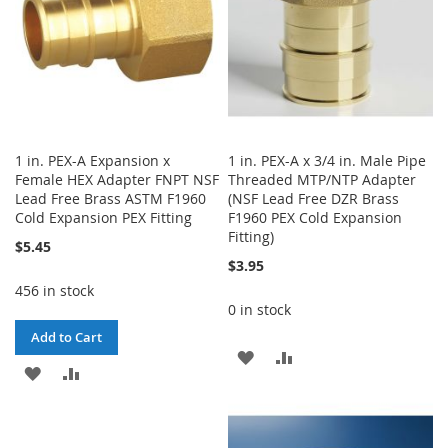
1 in. PEX-A Expansion x
1 in. PEX-A x 3/4 in. Male Pipe
Female HEX Adapter FNPT NSF
Threaded MTP/NTP Adapter
Lead Free Brass ASTM F1960
(NSF Lead Free DZR Brass
Cold Expansion PEX Fitting
F1960 PEX Cold Expansion
Fitting)
$5.45
$3.95
456 in stock
0 in stock
Add to Cart
ADD
ADD
ADD
ADD
TO
TO
TO
TO
WISH
COMPARE
WISH
COMPARE