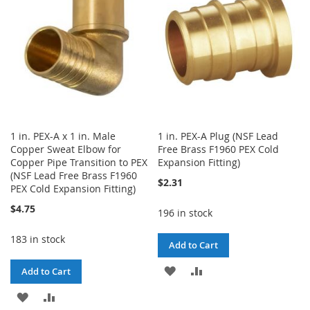
LIST
1 in. PEX-A x 1 in. Male
1 in. PEX-A Plug (NSF Lead
Copper Sweat Elbow for
Free Brass F1960 PEX Cold
Copper Pipe Transition to PEX
Expansion Fitting)
(NSF Lead Free Brass F1960
$2.31
PEX Cold Expansion Fitting)
$4.75
196 in stock
183 in stock
Add to Cart
ADD
ADD
Add to Cart
TO
TO
ADD
ADD