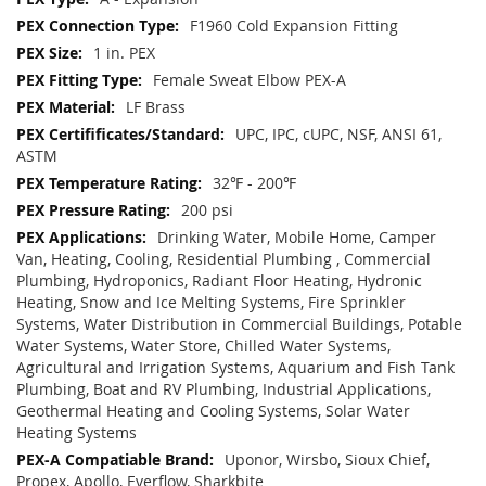
F1960 Cold Expansion Fitting
1 in. PEX
Female Sweat Elbow PEX-A
LF Brass
UPC, IPC, cUPC, NSF, ANSI 61,
ASTM
32℉ - 200℉
200 psi
Drinking Water, Mobile Home, Camper
Van, Heating, Cooling, Residential Plumbing , Commercial
Plumbing, Hydroponics, Radiant Floor Heating, Hydronic
Heating, Snow and Ice Melting Systems, Fire Sprinkler
Systems, Water Distribution in Commercial Buildings, Potable
Water Systems, Water Store, Chilled Water Systems,
Agricultural and Irrigation Systems, Aquarium and Fish Tank
Plumbing, Boat and RV Plumbing, Industrial Applications,
Geothermal Heating and Cooling Systems, Solar Water
Heating Systems
Uponor, Wirsbo, Sioux Chief,
Propex, Apollo, Everflow, Sharkbite