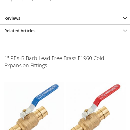
Reviews
Related Articles
1" PEX-B Barb Lead Free Brass F1960 Cold
Expansion Fittings