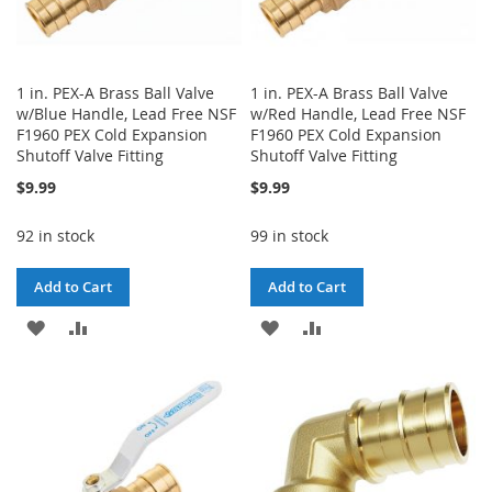
1 in. PEX-A Brass Ball Valve
1 in. PEX-A Brass Ball Valve
w/Blue Handle, Lead Free NSF
w/Red Handle, Lead Free NSF
F1960 PEX Cold Expansion
F1960 PEX Cold Expansion
Shutoff Valve Fitting
Shutoff Valve Fitting
$9.99
$9.99
92 in stock
99 in stock
Add to Cart
Add to Cart
ADD
ADD
ADD
ADD
TO
TO
TO
TO
WISH
COMPARE
WISH
COMPARE
LIST
LIST