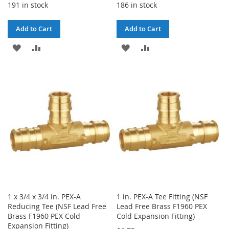
191 in stock
186 in stock
Add to Cart
Add to Cart
ADD
ADD
ADD
ADD
TO
TO
TO
TO
WISH
COMPARE
WISH
COMPARE
LIST
LIST
1 x 3/4 x 3/4 in. PEX-A
1 in. PEX-A Tee Fitting (NSF
Reducing Tee (NSF Lead Free
Lead Free Brass F1960 PEX
Brass F1960 PEX Cold
Cold Expansion Fitting)
Expansion Fitting)