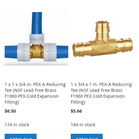
WISH
COMPARE
TO
TO
LIST
WISH
COMPARE
LIST
1 x 1 x 3/4 in. PEX-A Reducing
1 x 3/4 x 1 in. PEX-A Reducing
Tee (NSF Lead Free Brass
Tee (NSF Lead Free Brass
F1960 PEX Cold Expansion
F1960 PEX Cold Expansion
Fitting)
Fitting)
$6.50
$5.66
174 in stock
184 in stock