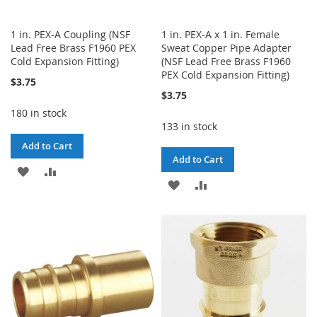
1 in. PEX-A Coupling (NSF
1 in. PEX-A x 1 in. Female
Lead Free Brass F1960 PEX
Sweat Copper Pipe Adapter
Cold Expansion Fitting)
(NSF Lead Free Brass F1960
PEX Cold Expansion Fitting)
$3.75
$3.75
180 in stock
133 in stock
Add to Cart
Add to Cart
ADD
ADD
ADD
ADD
TO
TO
TO
TO
WISH
COMPARE
WISH
COMPARE
LIST
LIST