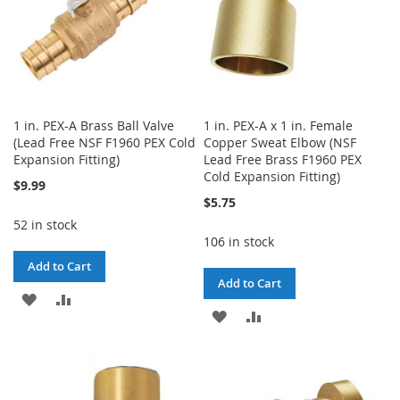
1 in. PEX-A Brass Ball Valve
1 in. PEX-A x 1 in. Female
(Lead Free NSF F1960 PEX Cold
Copper Sweat Elbow (NSF
Expansion Fitting)
Lead Free Brass F1960 PEX
Cold Expansion Fitting)
$9.99
$5.75
52 in stock
106 in stock
Add to Cart
Add to Cart
ADD
ADD
ADD
ADD
TO
TO
TO
TO
WISH
COMPARE
WISH
COMPARE
LIST