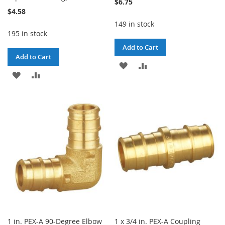
$6.75
$4.58
149 in stock
195 in stock
Add to Cart
Add to Cart
ADD
ADD
ADD
ADD
TO
TO
TO
TO
WISH
COMPARE
WISH
COMPARE
LIST
LIST
1 in. PEX-A 90-Degree Elbow
1 x 3/4 in. PEX-A Coupling