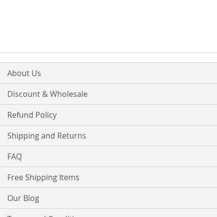
TO
TO
TO
TO
WISH
COMPARE
WISH
COMPARE
LIST
LIST
About Us
Discount & Wholesale
Refund Policy
Shipping and Returns
FAQ
Free Shipping Items
Our Blog