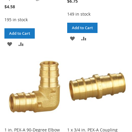
$6.75
$4.58
149 in stock
195 in stock
Add to Cart
Add to Cart
ADD
ADD
ADD
ADD
TO
TO
TO
TO
WISH
COMPARE
WISH
COMPARE
LIST
LIST
1 in. PEX-A 90-Degree Elbow
1 x 3/4 in. PEX-A Coupling