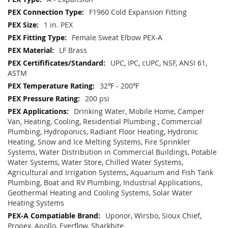
F1960 Cold Expansion Fitting
1 in. PEX
Female Sweat Elbow PEX-A
LF Brass
UPC, IPC, cUPC, NSF, ANSI 61,
ASTM
32℉ - 200℉
200 psi
Drinking Water, Mobile Home, Camper
Van, Heating, Cooling, Residential Plumbing , Commercial
Plumbing, Hydroponics, Radiant Floor Heating, Hydronic
Heating, Snow and Ice Melting Systems, Fire Sprinkler
Systems, Water Distribution in Commercial Buildings, Potable
Water Systems, Water Store, Chilled Water Systems,
Agricultural and Irrigation Systems, Aquarium and Fish Tank
Plumbing, Boat and RV Plumbing, Industrial Applications,
Geothermal Heating and Cooling Systems, Solar Water
Heating Systems
Uponor, Wirsbo, Sioux Chief,
Propex, Apollo, Everflow, Sharkbite