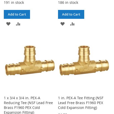
191 in stock
186 in stock
Add to Cart
Add to Cart
ADD
ADD
ADD
ADD
TO
TO
TO
TO
WISH
COMPARE
WISH
COMPARE
LIST
LIST
1 x 3/4 x 3/4 in. PEX-A
1 in. PEX-A Tee Fitting (NSF
Reducing Tee (NSF Lead Free
Lead Free Brass F1960 PEX
Brass F1960 PEX Cold
Cold Expansion Fitting)
Expansion Fitting)