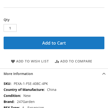
Qty
Add to Cart
ADD TO WISH LIST
ADD TO COMPARE
More Information
More
PEXA-1-FSE-408C-4PK
Information
China
New
247Garden
A - Expansion