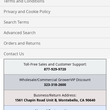
Terms and Conditions
Privacy and Cookie Policy
Search Terms
Advanced Search
Orders and Returns
Contact Us
Toll-Free Sales and Customer Support:
877-929-9720
Wholesale/Commercial GrowerVIP Discount
323-318-2600
Business/Return Address:
1561 Chapin Road Unit B, Montebello, CA 90640