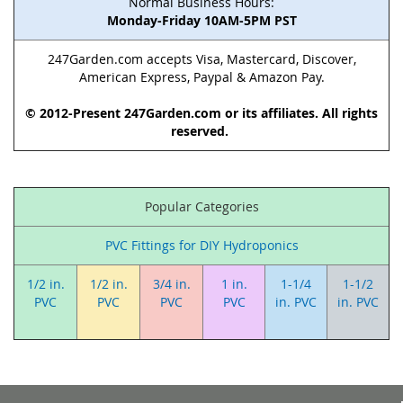
Normal Business Hours:
Monday-Friday 10AM-5PM PST
247Garden.com accepts Visa, Mastercard, Discover,
American Express, Paypal & Amazon Pay.
© 2012-Present 247Garden.com or its affiliates. All rights
reserved.
Popular Categories
PVC Fittings for DIY Hydroponics
1/2 in.
1/2 in.
3/4 in.
1 in.
1-1/4
1-1/2
PVC
PVC
PVC
PVC
in. PVC
in. PVC