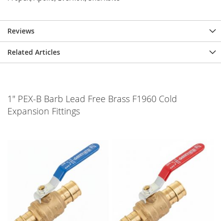
Reviews
Related Articles
1" PEX-B Barb Lead Free Brass F1960 Cold
Expansion Fittings