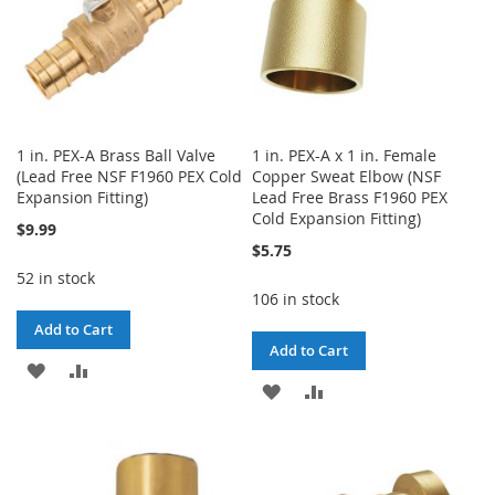
1 in. PEX-A Brass Ball Valve
1 in. PEX-A x 1 in. Female
(Lead Free NSF F1960 PEX Cold
Copper Sweat Elbow (NSF
Expansion Fitting)
Lead Free Brass F1960 PEX
Cold Expansion Fitting)
$9.99
$5.75
52 in stock
106 in stock
Add to Cart
Add to Cart
ADD
ADD
ADD
ADD
TO
TO
TO
TO
WISH
COMPARE
WISH
COMPARE
LIST