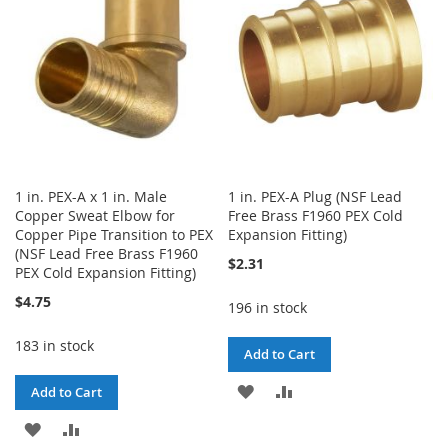
LIST
1 in. PEX-A x 1 in. Male
1 in. PEX-A Plug (NSF Lead
Copper Sweat Elbow for
Free Brass F1960 PEX Cold
Copper Pipe Transition to PEX
Expansion Fitting)
(NSF Lead Free Brass F1960
$2.31
PEX Cold Expansion Fitting)
$4.75
196 in stock
183 in stock
Add to Cart
ADD
ADD
Add to Cart
TO
TO
ADD
ADD