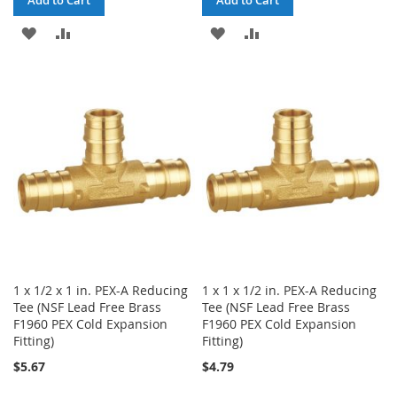
Add to Cart
Add to Cart
ADD
ADD
ADD
ADD
TO
TO
TO
TO
WISH
COMPARE
WISH
COMPARE
LIST
LIST
1 x 1/2 x 1 in. PEX-A Reducing
1 x 1 x 1/2 in. PEX-A Reducing
Tee (NSF Lead Free Brass
Tee (NSF Lead Free Brass
F1960 PEX Cold Expansion
F1960 PEX Cold Expansion
Fitting)
Fitting)
$5.67
$4.79