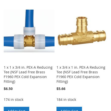
WISH
COMPARE
TO
TO
LIST
WISH
COMPARE
LIST
1 x 1 x 3/4 in. PEX-A Reducing
1 x 3/4 x 1 in. PEX-A Reducing
Tee (NSF Lead Free Brass
Tee (NSF Lead Free Brass
F1960 PEX Cold Expansion
F1960 PEX Cold Expansion
Fitting)
Fitting)
$6.50
$5.66
174 in stock
184 in stock