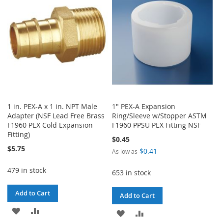
LIST
LIST
1 in. PEX-A x 1 in. NPT Male
1" PEX-A Expansion
Adapter (NSF Lead Free Brass
Ring/Sleeve w/Stopper ASTM
F1960 PEX Cold Expansion
F1960 PPSU PEX Fitting NSF
Fitting)
$0.45
$5.75
$0.41
As low as
479 in stock
653 in stock
Add to Cart
Add to Cart
ADD
ADD
ADD
ADD