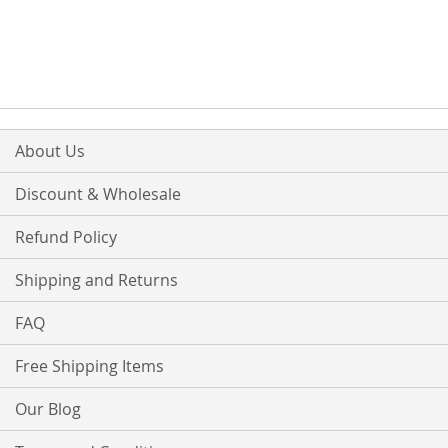
TO
TO
TO
TO
WISH
COMPARE
WISH
COMPARE
LIST
LIST
About Us
Discount & Wholesale
Refund Policy
Shipping and Returns
FAQ
Free Shipping Items
Our Blog