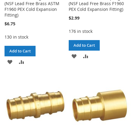
(NSF Lead Free Brass ASTM
(NSF Lead Free Brass F1960
F1960 PEX Cold Expansion
PEX Cold Expansion Fitting)
Fitting)
$2.99
$6.75
176 in stock
130 in stock
Add to Cart
Add to Cart
ADD
ADD
ADD
ADD
TO
TO
TO
TO
WISH
COMPARE
WISH
COMPARE
LIST
LIST