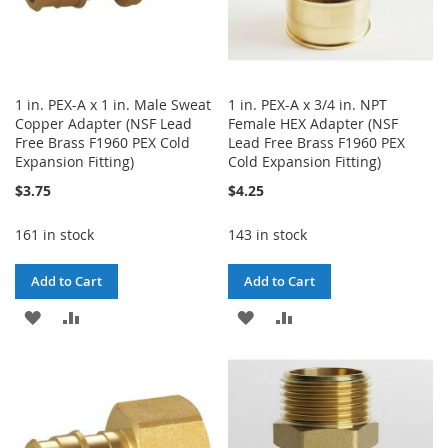
1 in. PEX-A x 1 in. Male Sweat
1 in. PEX-A x 3/4 in. NPT
Copper Adapter (NSF Lead
Female HEX Adapter (NSF
Free Brass F1960 PEX Cold
Lead Free Brass F1960 PEX
Expansion Fitting)
Cold Expansion Fitting)
$3.75
$4.25
161 in stock
143 in stock
Add to Cart
Add to Cart
ADD
ADD
ADD
ADD
TO
TO
TO
TO
WISH
COMPARE
WISH
COMPARE
LIST
LIST