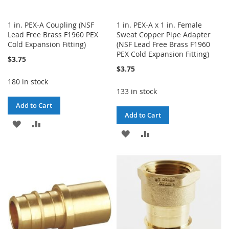
1 in. PEX-A Coupling (NSF
1 in. PEX-A x 1 in. Female
Lead Free Brass F1960 PEX
Sweat Copper Pipe Adapter
Cold Expansion Fitting)
(NSF Lead Free Brass F1960
PEX Cold Expansion Fitting)
$3.75
$3.75
180 in stock
133 in stock
Add to Cart
Add to Cart
ADD
ADD
ADD
ADD
TO
TO
TO
TO
WISH
COMPARE
WISH
COMPARE
LIST
LIST