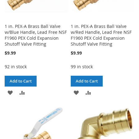
1 in. PEX-A Brass Ball Valve
1 in. PEX-A Brass Ball Valve
w/Blue Handle, Lead Free NSF
w/Red Handle, Lead Free NSF
F1960 PEX Cold Expansion
F1960 PEX Cold Expansion
Shutoff Valve Fitting
Shutoff Valve Fitting
$9.99
$9.99
92 in stock
99 in stock
Add to Cart
Add to Cart
ADD
ADD
ADD
ADD
TO
TO
TO
TO
WISH
COMPARE
WISH
COMPARE
LIST
LIST