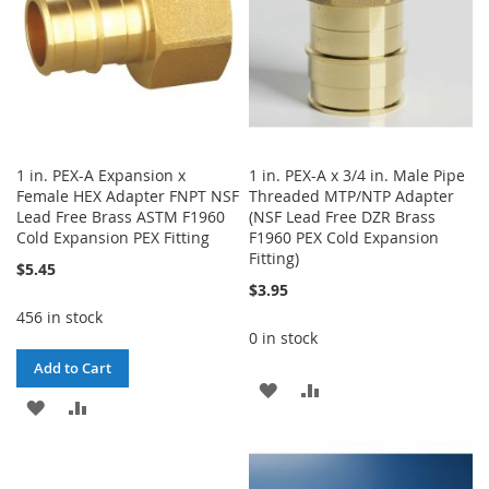
1 in. PEX-A Expansion x
1 in. PEX-A x 3/4 in. Male Pipe
Female HEX Adapter FNPT NSF
Threaded MTP/NTP Adapter
Lead Free Brass ASTM F1960
(NSF Lead Free DZR Brass
Cold Expansion PEX Fitting
F1960 PEX Cold Expansion
Fitting)
$5.45
$3.95
456 in stock
0 in stock
Add to Cart
ADD
ADD
ADD
ADD
TO
TO
TO
TO
WISH
COMPARE
WISH
COMPARE