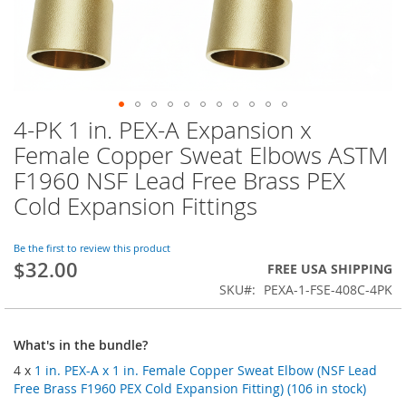
4-PK 1 in. PEX-A Expansion x
Skip
to
Female Copper Sweat Elbows ASTM
the
F1960 NSF Lead Free Brass PEX
beginning
of
Cold Expansion Fittings
the
images
Be the first to review this product
gallery
$32.00
FREE USA SHIPPING
SKU
PEXA-1-FSE-408C-4PK
What's in the bundle?
4 x
1 in. PEX-A x 1 in. Female Copper Sweat Elbow (NSF Lead
Free Brass F1960 PEX Cold Expansion Fitting) (106 in stock)