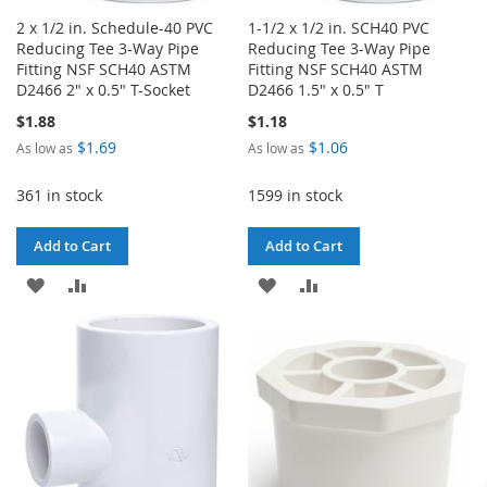
2 x 1/2 in. Schedule-40 PVC
1-1/2 x 1/2 in. SCH40 PVC
Reducing Tee 3-Way Pipe
Reducing Tee 3-Way Pipe
Fitting NSF SCH40 ASTM
Fitting NSF SCH40 ASTM
D2466 2" x 0.5" T-Socket
D2466 1.5" x 0.5" T
$1.88
$1.18
$1.69
$1.06
As low as
As low as
361 in stock
1599 in stock
Add to Cart
Add to Cart
ADD
ADD
ADD
ADD
TO
TO
TO
TO
WISH
COMPARE
WISH
COMPARE
LIST
LIST