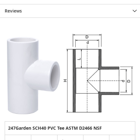
Reviews
247Garden SCH40 PVC Tee ASTM D2466 NSF