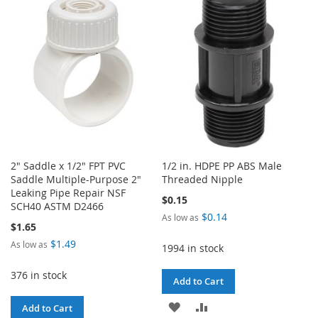
WISH
COMPARE
LIST
2" Saddle x 1/2" FPT PVC
1/2 in. HDPE PP ABS Male
Saddle Multiple-Purpose 2"
Threaded Nipple
Leaking Pipe Repair NSF
$0.15
SCH40 ASTM D2466
$0.14
As low as
$1.65
$1.49
As low as
1994 in stock
376 in stock
Add to Cart
ADD
ADD
Add to Cart