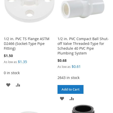
1/2 in. PVC TS Flange ASTM
1/2 in. PVC Compact Ball Shut-
D2466 (Socket-Type Pipe
off Valve Threaded-Type for
Fitting)
Schedule 40 PVC Pipe
Plumbing System
$1.50
$0.68
$1.35
As low as
$0.61
As low as
0 in stock
2643 in stock
ADD
ADD
Add to Cart
TO
TO
ADD
ADD
WISH
COMPARE
TO
TO
LIST