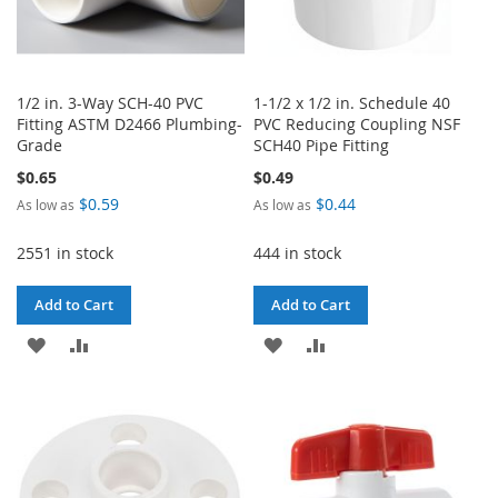
1/2 in. 3-Way SCH-40 PVC
1-1/2 x 1/2 in. Schedule 40
Fitting ASTM D2466 Plumbing-
PVC Reducing Coupling NSF
Grade
SCH40 Pipe Fitting
$0.65
$0.49
$0.59
$0.44
As low as
As low as
2551 in stock
444 in stock
Add to Cart
Add to Cart
ADD
ADD
ADD
ADD
TO
TO
TO
TO
WISH
COMPARE
WISH
COMPARE
LIST
LIST