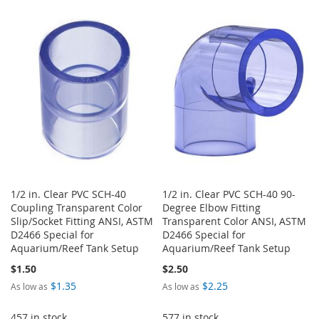
TO
TO
WISH
COMPARE
WISH
COMPARE
LIST
LIST
1/2 in. Clear PVC SCH-40
1/2 in. Clear PVC SCH-40 90-
Coupling Transparent Color
Degree Elbow Fitting
Slip/Socket Fitting ANSI, ASTM
Transparent Color ANSI, ASTM
D2466 Special for
D2466 Special for
Aquarium/Reef Tank Setup
Aquarium/Reef Tank Setup
$1.50
$2.50
$1.35
$2.25
As low as
As low as
457 in stock
577 in stock