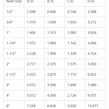
Nom Size
D in.
d in.
L in.
H in.
1/2"
1.098
0.840
0.748
2.508
3/4"
1.319
1.050
1.024
3.272
1"
1.606
1.315
1.083
3.626
1-1/4"
1.972
1.660
1.142
4.094
1-1/2"
2.228
1.900
1.339
4.724
2"
2.717
2.375
1.575
5.650
2-1/2"
3.323
2.875
1.772
6.622
3"
3.972
3.500
1.890
7.480
4"
5.012
4.500
2.126
9.075
6"
7.228
6.626
3.020
13.071