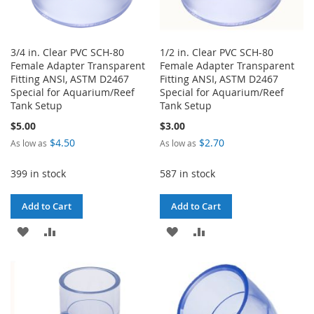
3/4 in. Clear PVC SCH-80
1/2 in. Clear PVC SCH-80
Female Adapter Transparent
Female Adapter Transparent
Fitting ANSI, ASTM D2467
Fitting ANSI, ASTM D2467
Special for Aquarium/Reef
Special for Aquarium/Reef
Tank Setup
Tank Setup
$5.00
$3.00
$4.50
$2.70
As low as
As low as
399 in stock
587 in stock
Add to Cart
Add to Cart
ADD
ADD
ADD
ADD
TO
TO
TO
TO
WISH
COMPARE
WISH
COMPARE
LIST
LIST