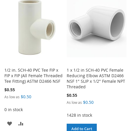
WISH
COMPARE
WISH
COMPARE
LIST
LIST
1/2 in. SCH-40 PVC Tee FIP x
1 x 1/2 in SCH-40 PVC Female
FIP x FIP (All Female Threaded
Reducing Elbow ASTM D2466
Tee Fitting) ASTM D2466 NSF
NSF 1" SLIP x 1/2" Female NPT
Threaded
$0.55
$0.55
$0.50
As low as
$0.50
As low as
0 in stock
1428 in stock
ADD
ADD
Add to Cart