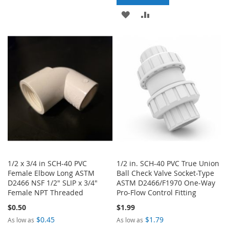
TO
TO
ADD
ADD
WISH
COMPARE
TO
TO
LIST
WISH
COMPARE
LIST
1/2 x 3/4 in SCH-40 PVC
1/2 in. SCH-40 PVC True Union
Female Elbow Long ASTM
Ball Check Valve Socket-Type
D2466 NSF 1/2" SLIP x 3/4"
ASTM D2466/F1970 One-Way
Female NPT Threaded
Pro-Flow Control Fitting
$0.50
$1.99
$0.45
$1.79
As low as
As low as