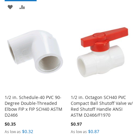
TO
TO
ADD
ADD
WISH
COMPARE
TO
TO
LIST
WISH
COMPARE
LIST
1/2 in. Schedule-40 PVC 90-
1/2 in. Octagon SCH40 PVC
Degree Double-Threaded
Compact Ball Shutoff Valve w/
Elbow FIP x FIP SCH40 ASTM
Red Shutoff Handle ANSI
D2466
ASTM D2466/F1970
$0.35
$0.97
$0.32
$0.87
As low as
As low as