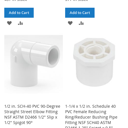
Add to Cart
Add to Cart
ADD
ADD
ADD
ADD
TO
TO
TO
TO
WISH
COMPARE
WISH
COMPARE
LIST
LIST
1/2 in. SCH-40 PVC 90-Degree
1-1/4 x 1/2 in. Schedule 40
Straight Street Elbow Fitting
PVC Female Reducing
NSF ASTM D2466 1/2" Slip x
Ring/Reducer Bushing Pipe
1/2" Spigot 90°
Fitting NSF SCH40 ASTM
D2466 1.25" Spigot x 0.5"