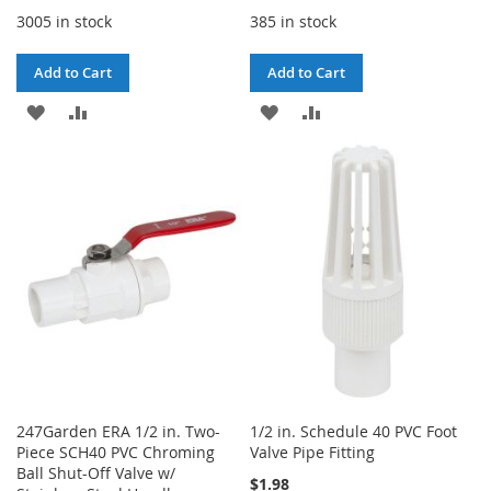
3005 in stock
385 in stock
Add to Cart
Add to Cart
ADD
ADD
ADD
ADD
TO
TO
TO
TO
WISH
COMPARE
WISH
COMPARE
LIST
LIST
247Garden ERA 1/2 in. Two-
1/2 in. Schedule 40 PVC Foot
Piece SCH40 PVC Chroming
Valve Pipe Fitting
Ball Shut-Off Valve w/
$1.98