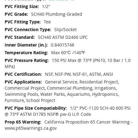
1/2"
SCH40 Plumbing-Graded
Tee
Slip/Socket
SCH40 ASTM D2466 UPC
0.84015748
Max 60℃ /140℉
150 PSI Max @ 73°F (PN10, 10 Bar / 1.0
MPa)
NSF, NSF-PW, NSF-61, ASTM, ANSI
General Service, Residential Project,
Commercial Project, Commercial Plumbing, Irrigations,
Swimming Pools, Water Parks, Aquariums, Hydroponics,
Furniture, School Project
1/2" PVC-1120 SCH-40 600 PSI
@ 73°F ASTM D1785 NSF® pw-G U.P. Code
California Proposition 65 Cancer Warning -
www.p65warnings.ca.gov