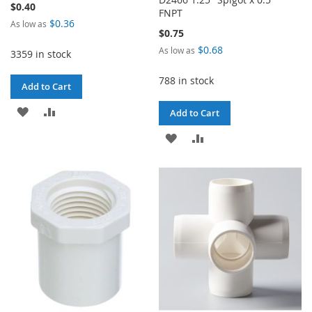
$0.40
FNPT
$0.36
As low as
$0.75
$0.68
As low as
3359 in stock
788 in stock
Add to Cart
ADD
ADD
Add to Cart
TO
TO
ADD
ADD
WISH
COMPARE
TO
TO
LIST
WISH
COMPARE
LIST