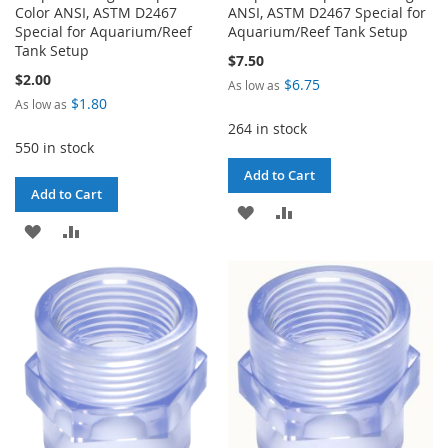
Color ANSI, ASTM D2467
ANSI, ASTM D2467 Special for
Special for Aquarium/Reef
Aquarium/Reef Tank Setup
Tank Setup
$7.50
$2.00
$6.75
As low as
$1.80
As low as
264 in stock
550 in stock
Add to Cart
Add to Cart
ADD
ADD
ADD
ADD
TO
TO
TO
TO
WISH
COMPARE
WISH
COMPARE
LIST
LIST