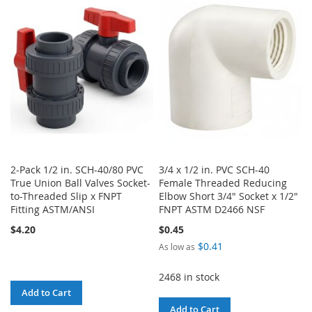
WISH
COMPARE
WISH
COMPARE
LIST
LIST
2-Pack 1/2 in. SCH-40/80 PVC
3/4 x 1/2 in. PVC SCH-40
True Union Ball Valves Socket-
Female Threaded Reducing
to-Threaded Slip x FNPT
Elbow Short 3/4" Socket x 1/2"
Fitting ASTM/ANSI
FNPT ASTM D2466 NSF
$4.20
$0.45
$0.41
As low as
2468 in stock
Add to Cart
Add to Cart