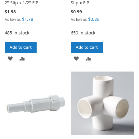
2" Slip x 1/2" FIP
Slip x FIP
$1.98
$0.99
$1.78
$0.89
As low as
As low as
485 in stock
650 in stock
Add to Cart
Add to Cart
ADD
ADD
ADD
ADD
TO
TO
TO
TO
WISH
COMPARE
WISH
COMPARE
LIST
LIST