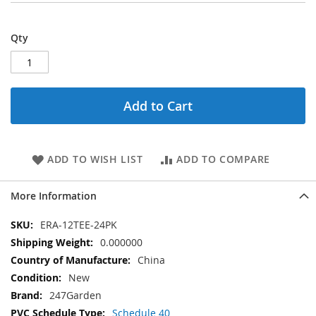
Qty
Add to Cart
ADD TO WISH LIST
ADD TO COMPARE
More Information
More
ERA-12TEE-24PK
Information
0.000000
China
New
247Garden
Schedule 40