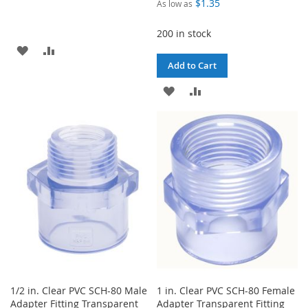
$1.35
As low as
200 in stock
ADD
ADD
Add to Cart
TO
TO
ADD
ADD
WISH
COMPARE
TO
TO
LIST
WISH
COMPARE
LIST
1/2 in. Clear PVC SCH-80 Male
1 in. Clear PVC SCH-80 Female
Adapter Fitting Transparent
Adapter Transparent Fitting