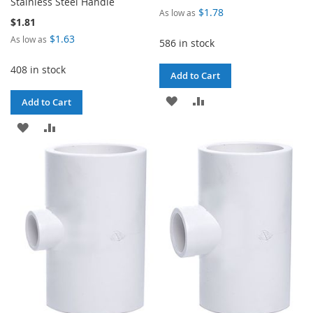
Stainless Steel Handle
$1.78
As low as
$1.81
$1.63
As low as
586 in stock
408 in stock
Add to Cart
ADD
ADD
Add to Cart
TO
TO
ADD
ADD
WISH
COMPARE
TO
TO
LIST
WISH
COMPARE
LIST