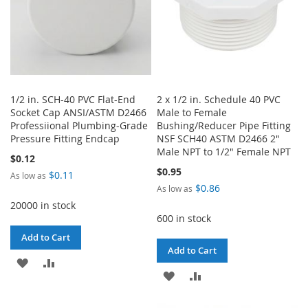
1/2 in. SCH-40 PVC Flat-End
2 x 1/2 in. Schedule 40 PVC
Socket Cap ANSI/ASTM D2466
Male to Female
Professiional Plumbing-Grade
Bushing/Reducer Pipe Fitting
Pressure Fitting Endcap
NSF SCH40 ASTM D2466 2"
Male NPT to 1/2" Female NPT
$0.12
$0.95
$0.11
As low as
$0.86
As low as
20000 in stock
600 in stock
Add to Cart
Add to Cart
ADD
ADD
ADD
ADD
TO
TO
TO
TO