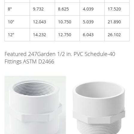
8"
9.732
8.625
4.039
17.520
10"
12.043
10.750
5.039
21.890
12"
14.232
12.750
6.043
26.102
Featured 247Garden 1/2 in. PVC Schedule-40
Fittings ASTM D2466