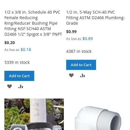
1/2 x 3/8 in. Schedule 40 PVC
1/2 in. 5-Way SCH-40 PVC
Female Reducing
Fitting ASTM D2466 Plumbing-
Ring/Reducer Bushing Pipe
Grade
Fitting NSF SCH40 ASTM
$0.99
D2466 1/2" Spigot x 3/8" FNPT
$0.89
As low as
$0.20
$0.18
As low as
4387 in stock
5339 in stock
Add to Cart
ADD
ADD
Add to Cart
TO
TO
ADD
ADD
WISH
COMPARE
TO
TO
LIST
WISH
COMPARE
LIST