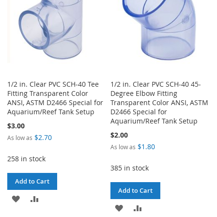
1/2 in. Clear PVC SCH-40 Tee
1/2 in. Clear PVC SCH-40 45-
Fitting Transparent Color
Degree Elbow Fitting
ANSI, ASTM D2466 Special for
Transparent Color ANSI, ASTM
Aquarium/Reef Tank Setup
D2466 Special for
Aquarium/Reef Tank Setup
$3.00
$2.00
$2.70
As low as
$1.80
As low as
258 in stock
385 in stock
Add to Cart
Add to Cart
ADD
ADD
ADD
ADD
TO
TO