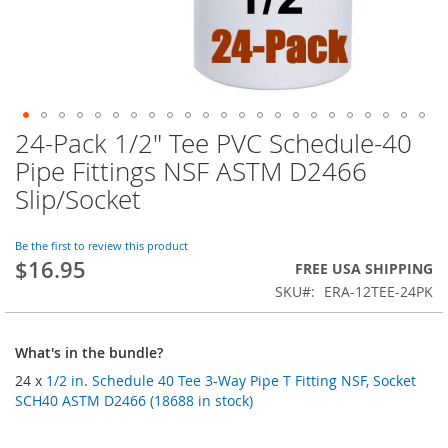
24-Pack 1/2" Tee PVC Schedule-40
Skip
to
Pipe Fittings NSF ASTM D2466
the
Slip/Socket
beginning
of
the
Be the first to review this product
images
$16.95
FREE USA SHIPPING
gallery
SKU
ERA-12TEE-24PK
What's in the bundle?
24 x
1/2 in. Schedule 40 Tee 3-Way Pipe T Fitting NSF, Socket
SCH40 ASTM D2466 (18688 in stock)