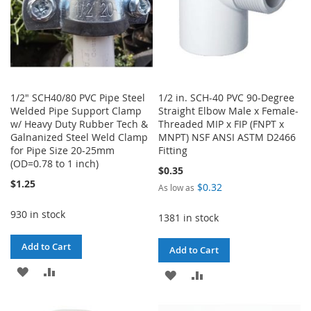
1/2" SCH40/80 PVC Pipe Steel
1/2 in. SCH-40 PVC 90-Degree
Welded Pipe Support Clamp
Straight Elbow Male x Female-
w/ Heavy Duty Rubber Tech &
Threaded MIP x FIP (FNPT x
Galnanized Steel Weld Clamp
MNPT) NSF ANSI ASTM D2466
for Pipe Size 20-25mm
Fitting
(OD=0.78 to 1 inch)
$0.35
$1.25
$0.32
As low as
930 in stock
1381 in stock
Add to Cart
Add to Cart
ADD
ADD
ADD
ADD
TO
TO
TO
TO