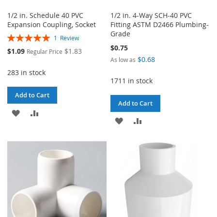
1/2 in. Schedule 40 PVC
1/2 in. 4-Way SCH-40 PVC
Expansion Coupling, Socket
Fitting ASTM D2466 Plumbing-
Grade
Rating:
1
Review
100%
$0.75
Special
$1.09
$1.83
Regular Price
Price
$0.68
As low as
283 in stock
1711 in stock
Add to Cart
Add to Cart
ADD
ADD
ADD
ADD
TO
TO
TO
TO
WISH
COMPARE
WISH
COMPARE
LIST
LIST