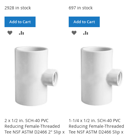
2928 in stock
697 in stock
Add to Cart
Add to Cart
ADD
ADD
ADD
ADD
TO
TO
TO
TO
WISH
COMPARE
WISH
COMPARE
LIST
LIST
2 x 1/2 in. SCH-40 PVC
1-1/4 x 1/2 in. SCH-40 PVC
Reducing Female-Threaded
Reducing Female-Threaded
Tee NSF ASTM D2466 2" Slip x
Tee NSF ASTM D2466 Slip x