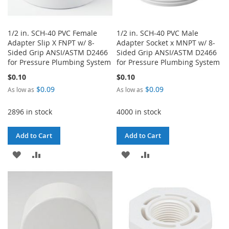
1/2 in. SCH-40 PVC Female
1/2 in. SCH-40 PVC Male
Adapter Slip X FNPT w/ 8-
Adapter Socket x MNPT w/ 8-
Sided Grip ANSI/ASTM D2466
Sided Grip ANSI/ASTM D2466
for Pressure Plumbing System
for Pressure Plumbing System
$0.10
$0.10
$0.09
$0.09
As low as
As low as
2896 in stock
4000 in stock
Add to Cart
Add to Cart
ADD
ADD
ADD
ADD
TO
TO
TO
TO
WISH
COMPARE
WISH
COMPARE
LIST
LIST