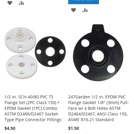
ADD
ADD
ADD
ADD
TO
TO
TO
TO
WISH
COMPARE
WISH
COMPARE
LIST
LIST
1/2 in. SCH-40/80 PVC TS
247Garden 1/2 in. EPDM PVC
Flange Set (2PC Class 150) +
Flange Gasket 1/8" (3mm) Full-
EPDM Gasket (1PC) Combo
Face w/ 4 Bolt Holes ASTM
ASTM D2466/D2467 Socket-
D2464/D2467, ANSI Class 150,
Type Pipe Connector Fittings
ASME B16.21 Standard
$4.50
$1.50