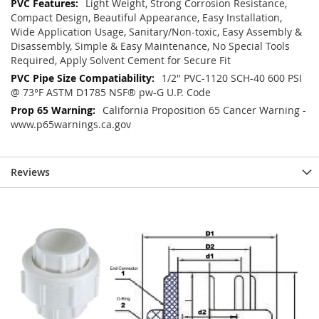
Light Weight, Strong Corrosion Resistance,
Compact Design, Beautiful Appearance, Easy Installation,
Wide Application Usage, Sanitary/Non-toxic, Easy Assembly &
Disassembly, Simple & Easy Maintenance, No Special Tools
Required, Apply Solvent Cement for Secure Fit
1/2" PVC-1120 SCH-40 600 PSI
@ 73°F ASTM D1785 NSF® pw-G U.P. Code
California Proposition 65 Cancer Warning -
www.p65warnings.ca.gov
Reviews