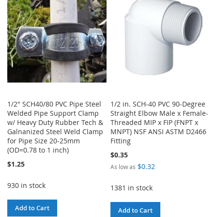
LIST
1/2" SCH40/80 PVC Pipe Steel
1/2 in. SCH-40 PVC 90-Degree
Welded Pipe Support Clamp
Straight Elbow Male x Female-
w/ Heavy Duty Rubber Tech &
Threaded MIP x FIP (FNPT x
Galnanized Steel Weld Clamp
MNPT) NSF ANSI ASTM D2466
for Pipe Size 20-25mm
Fitting
(OD=0.78 to 1 inch)
$0.35
$1.25
$0.32
As low as
930 in stock
1381 in stock
Add to Cart
Add to Cart