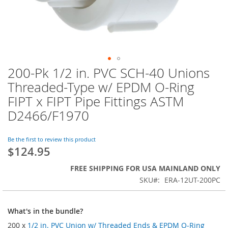
200-Pk 1/2 in. PVC SCH-40 Unions
Skip
to
Threaded-Type w/ EPDM O-Ring
the
FIPT x FIPT Pipe Fittings ASTM
beginning
of
D2466/F1970
the
images
Be the first to review this product
gallery
$124.95
FREE SHIPPING FOR USA MAINLAND ONLY
SKU
ERA-12UT-200PC
What's in the bundle?
200 x
1/2 in. PVC Union w/ Threaded Ends & EPDM O-Ring