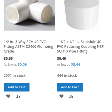
1/2 in. 3-Way SCH-40 PVC
1-1/2 x 1/2 in. Schedule 40
Fitting ASTM D2466 Plumbing-
PVC Reducing Coupling NSF
Grade
SCH40 Pipe Fitting
$0.65
$0.49
$0.59
$0.44
As low as
As low as
2551 in stock
444 in stock
Add to Cart
Add to Cart
ADD
ADD
ADD
ADD
TO
TO
TO
TO