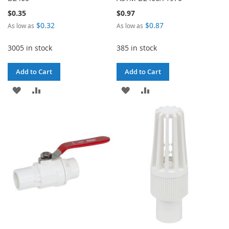
$0.35
$0.97
$0.32
$0.87
As low as
As low as
3005 in stock
385 in stock
Add to Cart
Add to Cart
ADD
ADD
ADD
ADD
TO
TO
TO
TO
WISH
COMPARE
WISH
COMPARE
LIST
LIST