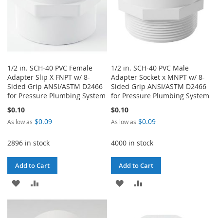
1/2 in. SCH-40 PVC Female
1/2 in. SCH-40 PVC Male
Adapter Slip X FNPT w/ 8-
Adapter Socket x MNPT w/ 8-
Sided Grip ANSI/ASTM D2466
Sided Grip ANSI/ASTM D2466
for Pressure Plumbing System
for Pressure Plumbing System
$0.10
$0.10
$0.09
$0.09
As low as
As low as
2896 in stock
4000 in stock
Add to Cart
Add to Cart
ADD
ADD
ADD
ADD
TO
TO
TO
TO
WISH
COMPARE
WISH
COMPARE