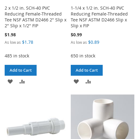
2 x 1/2 in. SCH-40 PVC
1-1/4 x 1/2 in. SCH-40 PVC
Reducing Female-Threaded
Reducing Female-Threaded
Tee NSF ASTM D2466 2" Slip x
Tee NSF ASTM D2466 Slip x
2" Slip x 1/2" FIP
Slip x FIP
$1.98
$0.99
$1.78
$0.89
As low as
As low as
485 in stock
650 in stock
Add to Cart
Add to Cart
ADD
ADD
ADD
ADD
TO
TO
TO
TO
WISH
COMPARE
WISH
COMPARE
LIST
LIST