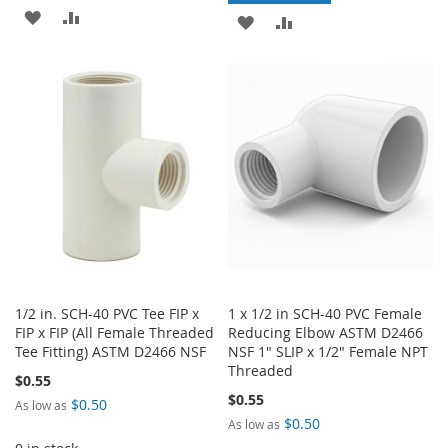
ADD
ADD
ADD
ADD
TO
TO
TO
TO
WISH
COMPARE
WISH
COMPARE
LIST
LIST
1/2 in. SCH-40 PVC Tee FIP x
1 x 1/2 in SCH-40 PVC Female
FIP x FIP (All Female Threaded
Reducing Elbow ASTM D2466
Tee Fitting) ASTM D2466 NSF
NSF 1" SLIP x 1/2" Female NPT
Threaded
$0.55
$0.55
$0.50
As low as
$0.50
As low as