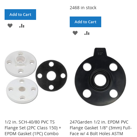
2468 in stock
Add to Cart
Add to Cart
ADD
ADD
ADD
ADD
TO
TO
TO
TO
WISH
COMPARE
WISH
COMPARE
LIST
LIST
1/2 in. SCH-40/80 PVC TS
247Garden 1/2 in. EPDM PVC
Flange Set (2PC Class 150) +
Flange Gasket 1/8" (3mm) Full-
EPDM Gasket (1PC) Combo
Face w/ 4 Bolt Holes ASTM