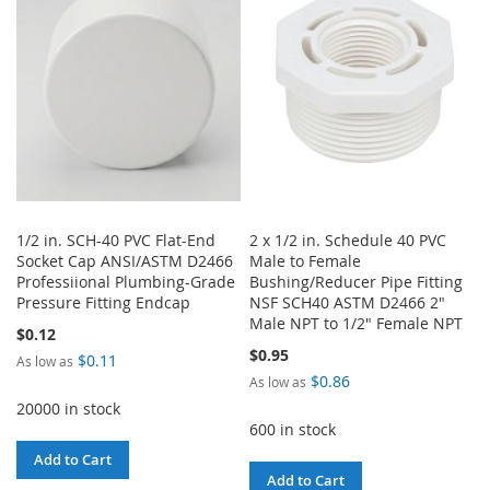
LIST
LIST
1/2 in. SCH-40 PVC Flat-End
2 x 1/2 in. Schedule 40 PVC
Socket Cap ANSI/ASTM D2466
Male to Female
Professiional Plumbing-Grade
Bushing/Reducer Pipe Fitting
Pressure Fitting Endcap
NSF SCH40 ASTM D2466 2"
Male NPT to 1/2" Female NPT
$0.12
$0.95
$0.11
As low as
$0.86
As low as
20000 in stock
600 in stock
Add to Cart
Add to Cart