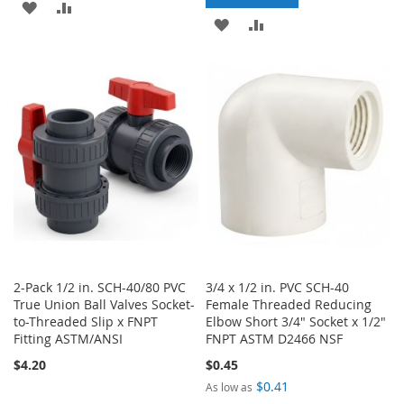
ADD
ADD
ADD
ADD
TO
TO
TO
TO
WISH
COMPARE
WISH
COMPARE
LIST
LIST
2-Pack 1/2 in. SCH-40/80 PVC
3/4 x 1/2 in. PVC SCH-40
True Union Ball Valves Socket-
Female Threaded Reducing
to-Threaded Slip x FNPT
Elbow Short 3/4" Socket x 1/2"
Fitting ASTM/ANSI
FNPT ASTM D2466 NSF
$4.20
$0.45
$0.41
As low as