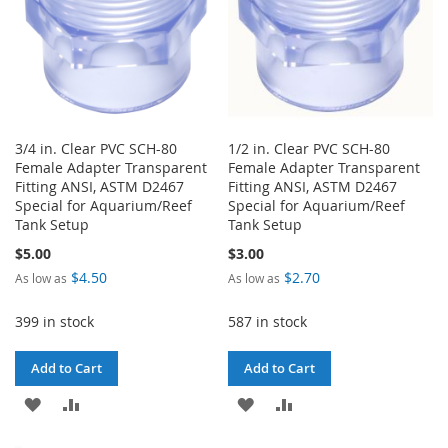
3/4 in. Clear PVC SCH-80
1/2 in. Clear PVC SCH-80
Female Adapter Transparent
Female Adapter Transparent
Fitting ANSI, ASTM D2467
Fitting ANSI, ASTM D2467
Special for Aquarium/Reef
Special for Aquarium/Reef
Tank Setup
Tank Setup
$5.00
$3.00
$4.50
$2.70
As low as
As low as
399 in stock
587 in stock
Add to Cart
Add to Cart
ADD
ADD
ADD
ADD
TO
TO
TO
TO