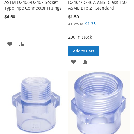
ASTM D2466/D2467 Socket-
D2464/D2467, ANSI Class 150,
Type Pipe Connector Fittings
ASME B16.21 Standard
$4.50
$1.50
$1.35
As low as
200 in stock
ADD
ADD
Add to Cart
TO
TO
ADD
ADD
WISH
COMPARE
TO
TO
LIST
WISH
COMPARE
LIST