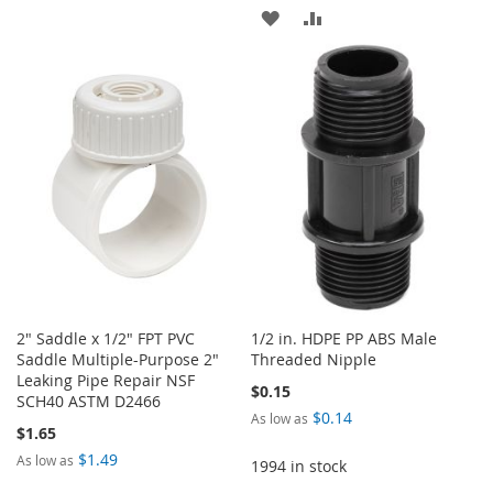
ADD
ADD
WISH
COMPARE
TO
TO
LIST
WISH
COMPARE
LIST
2" Saddle x 1/2" FPT PVC
1/2 in. HDPE PP ABS Male
Saddle Multiple-Purpose 2"
Threaded Nipple
Leaking Pipe Repair NSF
$0.15
SCH40 ASTM D2466
$0.14
As low as
$1.65
$1.49
As low as
1994 in stock