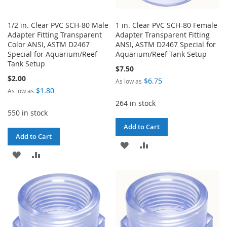
1/2 in. Clear PVC SCH-80 Male
1 in. Clear PVC SCH-80 Female
Adapter Fitting Transparent
Adapter Transparent Fitting
Color ANSI, ASTM D2467
ANSI, ASTM D2467 Special for
Special for Aquarium/Reef
Aquarium/Reef Tank Setup
Tank Setup
$7.50
$2.00
$6.75
As low as
$1.80
As low as
264 in stock
550 in stock
Add to Cart
Add to Cart
ADD
ADD
ADD
ADD
TO
TO
TO
TO
WISH
COMPARE
WISH
COMPARE
LIST
LIST