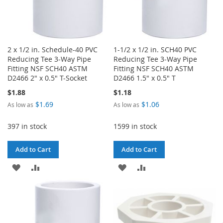
2 x 1/2 in. Schedule-40 PVC
1-1/2 x 1/2 in. SCH40 PVC
Reducing Tee 3-Way Pipe
Reducing Tee 3-Way Pipe
Fitting NSF SCH40 ASTM
Fitting NSF SCH40 ASTM
D2466 2" x 0.5" T-Socket
D2466 1.5" x 0.5" T
$1.88
$1.18
$1.69
$1.06
As low as
As low as
397 in stock
1599 in stock
Add to Cart
Add to Cart
ADD
ADD
ADD
ADD
TO
TO
TO
TO
WISH
COMPARE
WISH
COMPARE
LIST
LIST