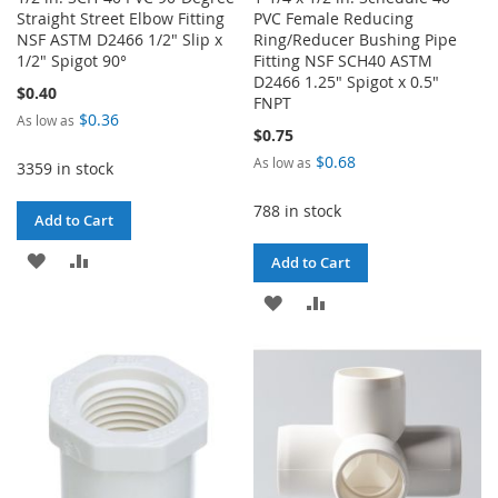
Straight Street Elbow Fitting
PVC Female Reducing
NSF ASTM D2466 1/2" Slip x
Ring/Reducer Bushing Pipe
1/2" Spigot 90°
Fitting NSF SCH40 ASTM
D2466 1.25" Spigot x 0.5"
$0.40
FNPT
$0.36
As low as
$0.75
$0.68
As low as
3359 in stock
788 in stock
Add to Cart
ADD
ADD
Add to Cart
TO
TO
ADD
ADD
WISH
COMPARE
TO
TO
LIST
WISH
COMPARE
LIST