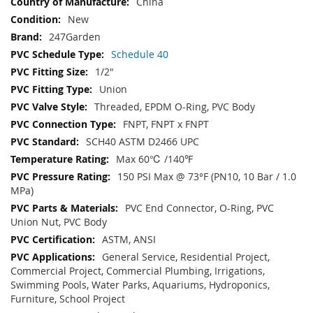
China
New
247Garden
Schedule 40
1/2"
Union
Threaded, EPDM O-Ring, PVC Body
FNPT, FNPT x FNPT
SCH40 ASTM D2466 UPC
Max 60℃ /140℉
150 PSI Max @ 73°F (PN10, 10 Bar / 1.0
MPa)
PVC End Connector, O-Ring, PVC
Union Nut, PVC Body
ASTM, ANSI
General Service, Residential Project,
Commercial Project, Commercial Plumbing, Irrigations,
Swimming Pools, Water Parks, Aquariums, Hydroponics,
Furniture, School Project