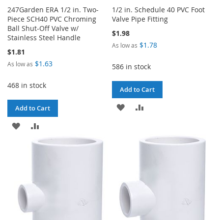
247Garden ERA 1/2 in. Two-
1/2 in. Schedule 40 PVC Foot
Piece SCH40 PVC Chroming
Valve Pipe Fitting
Ball Shut-Off Valve w/
$1.98
Stainless Steel Handle
$1.78
As low as
$1.81
$1.63
As low as
586 in stock
468 in stock
Add to Cart
ADD
ADD
Add to Cart
TO
TO
ADD
ADD
WISH
COMPARE
TO
TO
LIST
WISH
COMPARE
LIST