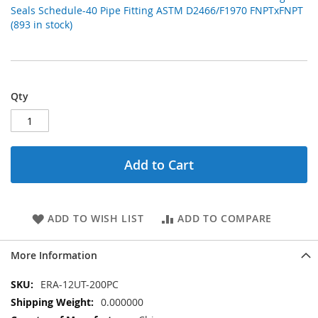
Seals Schedule-40 Pipe Fitting ASTM D2466/F1970 FNPTxFNPT
(893 in stock)
Qty
Add to Cart
ADD TO WISH LIST
ADD TO COMPARE
More Information
More
ERA-12UT-200PC
Information
0.000000