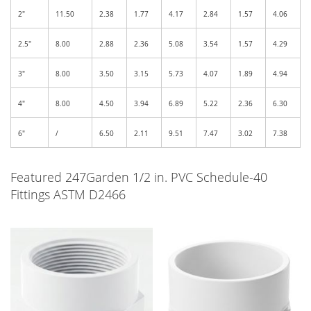
2"
11.50
2.38
1.77
4.17
2.84
1.57
4.06
2.5"
8.00
2.88
2.36
5.08
3.54
1.57
4.29
3"
8.00
3.50
3.15
5.73
4.07
1.89
4.94
4"
8.00
4.50
3.94
6.89
5.22
2.36
6.30
6"
/
6.50
2.11
9.51
7.47
3.02
7.38
Featured 247Garden 1/2 in. PVC Schedule-40
Fittings ASTM D2466