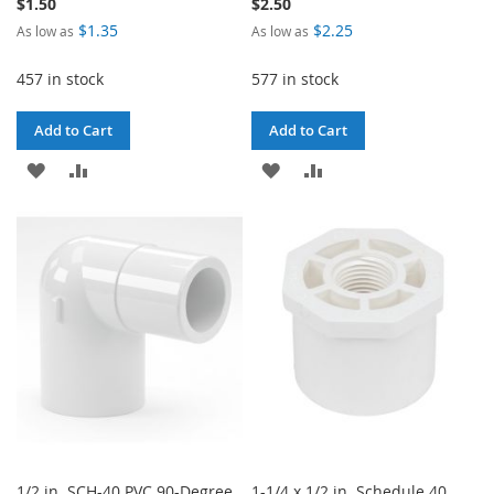
$1.50
$2.50
$1.35
$2.25
As low as
As low as
457 in stock
577 in stock
Add to Cart
Add to Cart
ADD
ADD
ADD
ADD
TO
TO
TO
TO
WISH
COMPARE
WISH
COMPARE
LIST
LIST
1/2 in. SCH-40 PVC 90-Degree
1-1/4 x 1/2 in. Schedule 40