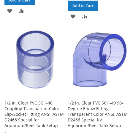
Add to Cart
Add to Cart
ADD
ADD
ADD
ADD
TO
TO
TO
TO
WISH
COMPARE
WISH
COMPARE
LIST
LIST
1/2 in. Clear PVC SCH-40
1/2 in. Clear PVC SCH-40 90-
Coupling Transparent Color
Degree Elbow Fitting
Slip/Socket Fitting ANSI, ASTM
Transparent Color ANSI, ASTM
D2466 Special for
D2466 Special for
Aquarium/Reef Tank Setup
Aquarium/Reef Tank Setup