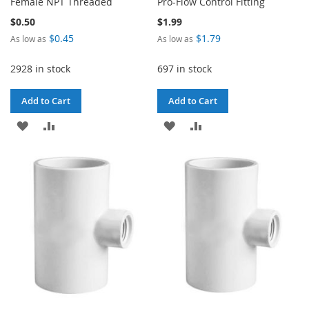
Female NPT Threaded
Pro-Flow Control Fitting
$0.50
$1.99
$0.45
$1.79
As low as
As low as
2928 in stock
697 in stock
Add to Cart
Add to Cart
ADD
ADD
ADD
ADD
TO
TO
TO
TO
WISH
COMPARE
WISH
COMPARE
LIST
LIST