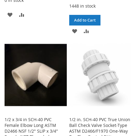
0 in stock
1448 in stock
ADD
ADD
Add to Cart
TO
TO
ADD
ADD
WISH
COMPARE
TO
TO
LIST
WISH
COMPARE
LIST
1/2 x 3/4 in SCH-40 PVC
1/2 in. SCH-40 PVC True Union
Female Elbow Long ASTM
Ball Check Valve Socket-Type
D2466 NSF 1/2" SLIP x 3/4"
ASTM D2466/F1970 One-Way