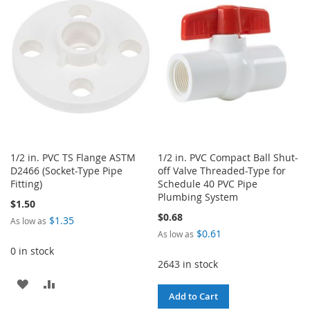
WISH
COMPARE
WISH
COMPARE
LIST
LIST
1/2 in. PVC TS Flange ASTM
1/2 in. PVC Compact Ball Shut-
D2466 (Socket-Type Pipe
off Valve Threaded-Type for
Fitting)
Schedule 40 PVC Pipe
Plumbing System
$1.50
$0.68
$1.35
As low as
$0.61
As low as
0 in stock
2643 in stock
ADD
ADD
Add to Cart
TO
TO