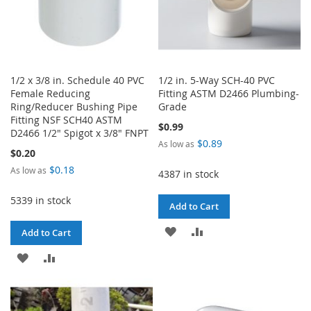
1/2 x 3/8 in. Schedule 40 PVC
1/2 in. 5-Way SCH-40 PVC
Female Reducing
Fitting ASTM D2466 Plumbing-
Ring/Reducer Bushing Pipe
Grade
Fitting NSF SCH40 ASTM
$0.99
D2466 1/2" Spigot x 3/8" FNPT
$0.89
As low as
$0.20
$0.18
As low as
4387 in stock
5339 in stock
Add to Cart
ADD
ADD
Add to Cart
TO
TO
ADD
ADD
WISH
COMPARE
TO
TO
LIST
WISH
COMPARE