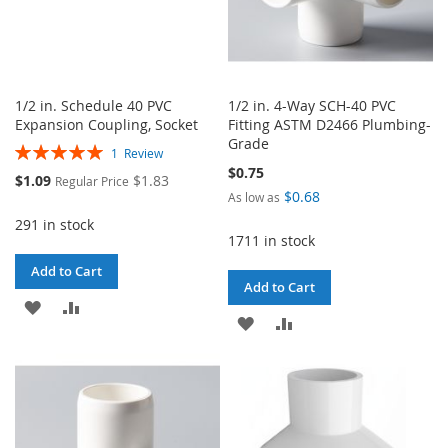
1/2 in. Schedule 40 PVC
1/2 in. 4-Way SCH-40 PVC
Expansion Coupling, Socket
Fitting ASTM D2466 Plumbing-
Grade
Rating:
1
Review
100%
$0.75
Special
$1.09
$1.83
Regular Price
Price
$0.68
As low as
291 in stock
1711 in stock
Add to Cart
Add to Cart
ADD
ADD
ADD
ADD
TO
TO
TO
TO
WISH
COMPARE
WISH
COMPARE
LIST
LIST