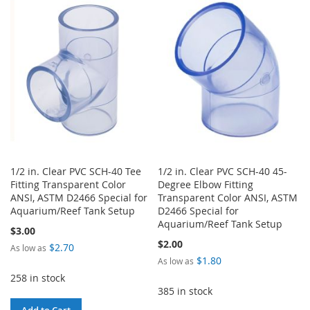
WISH
COMPARE
WISH
COMPARE
LIST
LIST
1/2 in. Clear PVC SCH-40 Tee
1/2 in. Clear PVC SCH-40 45-
Fitting Transparent Color
Degree Elbow Fitting
ANSI, ASTM D2466 Special for
Transparent Color ANSI, ASTM
Aquarium/Reef Tank Setup
D2466 Special for
Aquarium/Reef Tank Setup
$3.00
$2.00
$2.70
As low as
$1.80
As low as
258 in stock
385 in stock