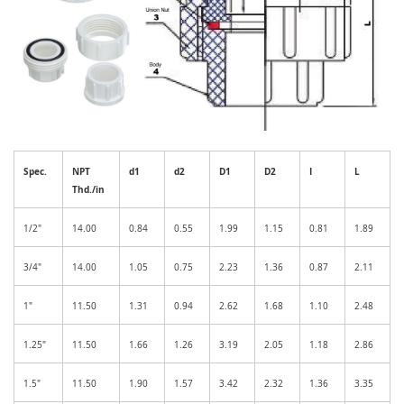
Spec.
NPT
d1
d2
D1
D2
I
L
Thd./in
1/2"
14.00
0.84
0.55
1.99
1.15
0.81
1.89
3/4"
14.00
1.05
0.75
2.23
1.36
0.87
2.11
1"
11.50
1.31
0.94
2.62
1.68
1.10
2.48
1.25"
11.50
1.66
1.26
3.19
2.05
1.18
2.86
1.5"
11.50
1.90
1.57
3.42
2.32
1.36
3.35