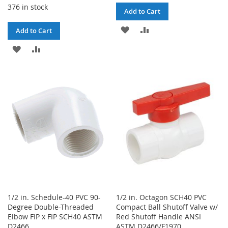
376 in stock
Add to Cart
ADD
ADD
Add to Cart
TO
TO
ADD
ADD
WISH
COMPARE
TO
TO
LIST
WISH
COMPARE
LIST
1/2 in. Schedule-40 PVC 90-
1/2 in. Octagon SCH40 PVC
Degree Double-Threaded
Compact Ball Shutoff Valve w/
Elbow FIP x FIP SCH40 ASTM
Red Shutoff Handle ANSI
D2466
ASTM D2466/F1970