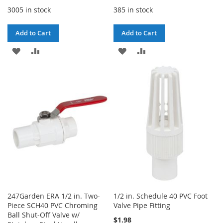
3005 in stock
385 in stock
Add to Cart
Add to Cart
ADD
ADD
ADD
ADD
TO
TO
TO
TO
WISH
COMPARE
WISH
COMPARE
LIST
LIST
247Garden ERA 1/2 in. Two-
1/2 in. Schedule 40 PVC Foot
Piece SCH40 PVC Chroming
Valve Pipe Fitting
Ball Shut-Off Valve w/
$1.98