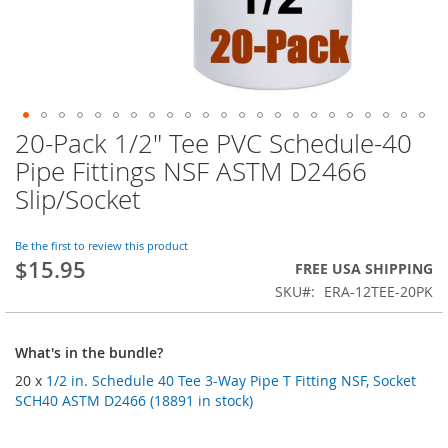
20-Pack 1/2" Tee PVC Schedule-40
Skip
to
Pipe Fittings NSF ASTM D2466
the
Slip/Socket
beginning
of
the
Be the first to review this product
images
$15.95
FREE USA SHIPPING
gallery
SKU
ERA-12TEE-20PK
What's in the bundle?
20 x
1/2 in. Schedule 40 Tee 3-Way Pipe T Fitting NSF, Socket
SCH40 ASTM D2466 (18891 in stock)