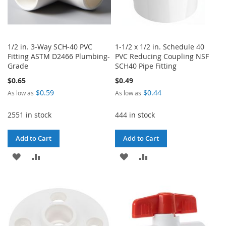
1/2 in. 3-Way SCH-40 PVC
1-1/2 x 1/2 in. Schedule 40
Fitting ASTM D2466 Plumbing-
PVC Reducing Coupling NSF
Grade
SCH40 Pipe Fitting
$0.65
$0.49
$0.59
$0.44
As low as
As low as
2551 in stock
444 in stock
Add to Cart
Add to Cart
ADD
ADD
ADD
ADD
TO
TO
TO
TO
WISH
COMPARE
WISH
COMPARE
LIST
LIST