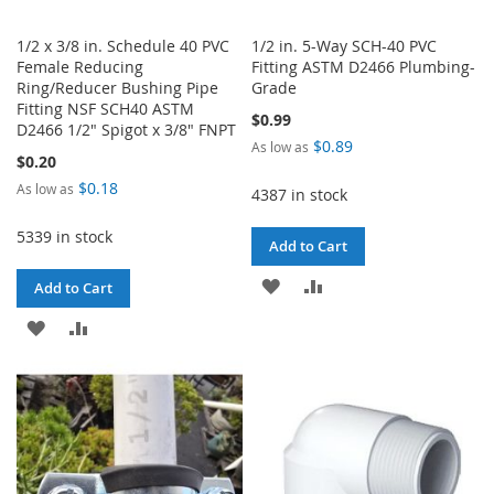
1/2 x 3/8 in. Schedule 40 PVC
1/2 in. 5-Way SCH-40 PVC
Female Reducing
Fitting ASTM D2466 Plumbing-
Ring/Reducer Bushing Pipe
Grade
Fitting NSF SCH40 ASTM
$0.99
D2466 1/2" Spigot x 3/8" FNPT
$0.89
As low as
$0.20
$0.18
As low as
4387 in stock
5339 in stock
Add to Cart
ADD
ADD
Add to Cart
TO
TO
ADD
ADD
WISH
COMPARE
TO
TO
LIST
WISH
COMPARE
LIST