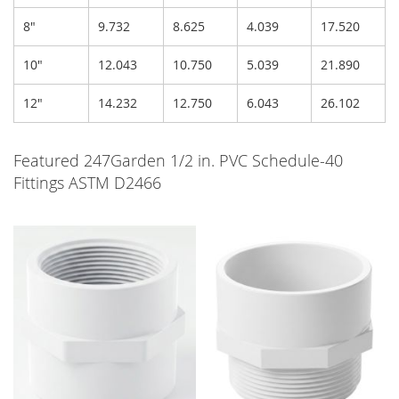
8"
9.732
8.625
4.039
17.520
10"
12.043
10.750
5.039
21.890
12"
14.232
12.750
6.043
26.102
Featured 247Garden 1/2 in. PVC Schedule-40
Fittings ASTM D2466