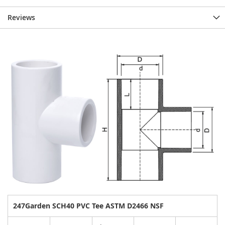
Reviews
247Garden SCH40 PVC Tee ASTM D2466 NSF