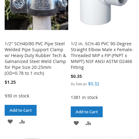
1/2" SCH40/80 PVC Pipe Steel
1/2 in. SCH-40 PVC 90-Degree
Welded Pipe Support Clamp
Straight Elbow Male x Female-
w/ Heavy Duty Rubber Tech &
Threaded MIP x FIP (FNPT x
Galnanized Steel Weld Clamp
MNPT) NSF ANSI ASTM D2466
for Pipe Size 20-25mm
Fitting
(OD=0.78 to 1 inch)
$0.35
$1.25
$0.32
As low as
930 in stock
1381 in stock
Add to Cart
Add to Cart
ADD
ADD
ADD
ADD
TO
TO
TO
TO