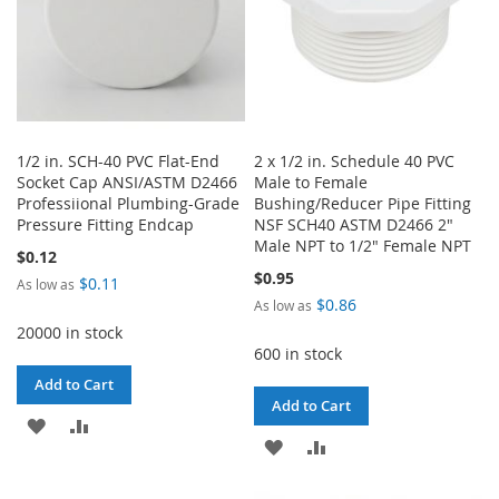
1/2 in. SCH-40 PVC Flat-End
2 x 1/2 in. Schedule 40 PVC
Socket Cap ANSI/ASTM D2466
Male to Female
Professiional Plumbing-Grade
Bushing/Reducer Pipe Fitting
Pressure Fitting Endcap
NSF SCH40 ASTM D2466 2"
Male NPT to 1/2" Female NPT
$0.12
$0.95
$0.11
As low as
$0.86
As low as
20000 in stock
600 in stock
Add to Cart
Add to Cart
ADD
ADD
ADD
ADD
TO
TO
TO
TO