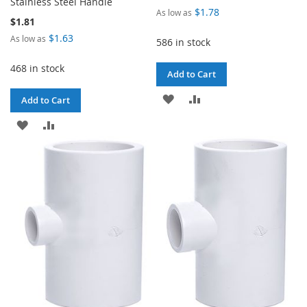
Stainless Steel Handle
$1.78
As low as
$1.81
$1.63
As low as
586 in stock
468 in stock
Add to Cart
ADD
ADD
Add to Cart
TO
TO
ADD
ADD
WISH
COMPARE
TO
TO
LIST
WISH
COMPARE
LIST