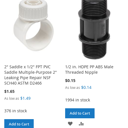
WISH
COMPARE
LIST
2" Saddle x 1/2" FPT PVC
1/2 in. HDPE PP ABS Male
Saddle Multiple-Purpose 2"
Threaded Nipple
Leaking Pipe Repair NSF
$0.15
SCH40 ASTM D2466
$0.14
As low as
$1.65
$1.49
As low as
1994 in stock
376 in stock
Add to Cart
ADD
ADD
Add to Cart