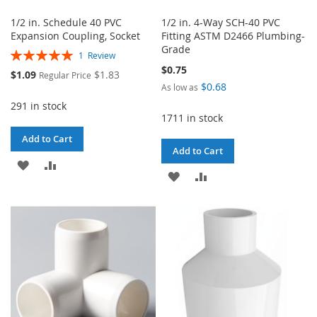
1/2 in. Schedule 40 PVC
1/2 in. 4-Way SCH-40 PVC
Expansion Coupling, Socket
Fitting ASTM D2466 Plumbing-
Grade
Rating:
1
Review
100%
$0.75
Special
$1.09
$1.83
Regular Price
Price
$0.68
As low as
291 in stock
1711 in stock
Add to Cart
Add to Cart
ADD
ADD
ADD
ADD
TO
TO
TO
TO
WISH
COMPARE
WISH
COMPARE
LIST
LIST