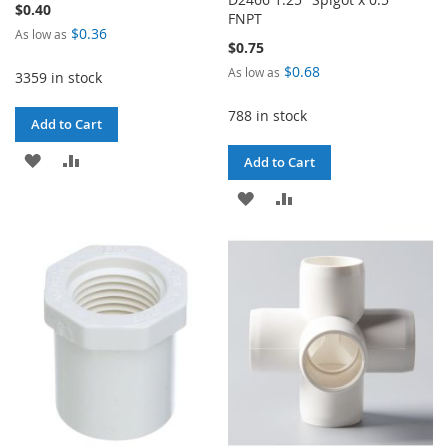
$0.40
FNPT
$0.36
As low as
$0.75
$0.68
As low as
3359 in stock
788 in stock
Add to Cart
ADD
ADD
Add to Cart
TO
TO
ADD
ADD
WISH
COMPARE
TO
TO
LIST
WISH
COMPARE
LIST