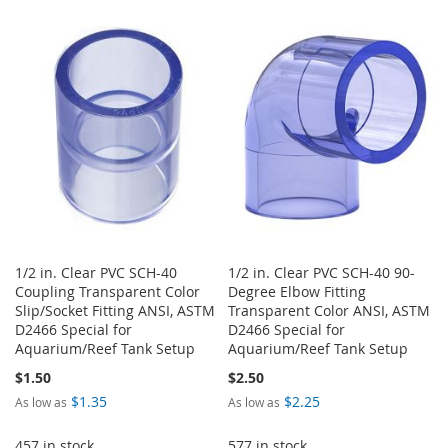
TO
TO
WISH
COMPARE
WISH
COMPARE
LIST
LIST
1/2 in. Clear PVC SCH-40
1/2 in. Clear PVC SCH-40 90-
Coupling Transparent Color
Degree Elbow Fitting
Slip/Socket Fitting ANSI, ASTM
Transparent Color ANSI, ASTM
D2466 Special for
D2466 Special for
Aquarium/Reef Tank Setup
Aquarium/Reef Tank Setup
$1.50
$2.50
$1.35
$2.25
As low as
As low as
457 in stock
577 in stock