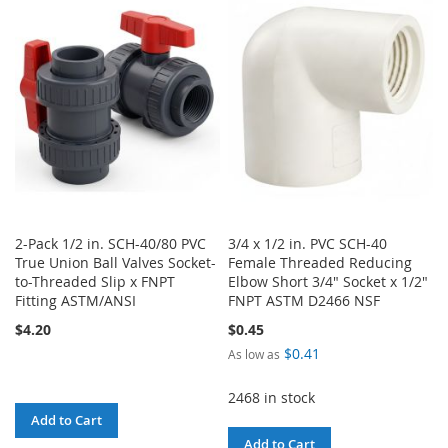
WISH
COMPARE
WISH
COMPARE
LIST
LIST
2-Pack 1/2 in. SCH-40/80 PVC
3/4 x 1/2 in. PVC SCH-40
True Union Ball Valves Socket-
Female Threaded Reducing
to-Threaded Slip x FNPT
Elbow Short 3/4" Socket x 1/2"
Fitting ASTM/ANSI
FNPT ASTM D2466 NSF
$4.20
$0.45
$0.41
As low as
2468 in stock
Add to Cart
Add to Cart