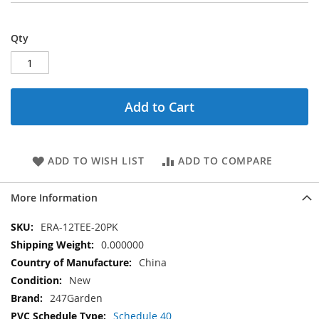
Qty
Add to Cart
ADD TO WISH LIST
ADD TO COMPARE
More Information
More
ERA-12TEE-20PK
Information
0.000000
China
New
247Garden
Schedule 40