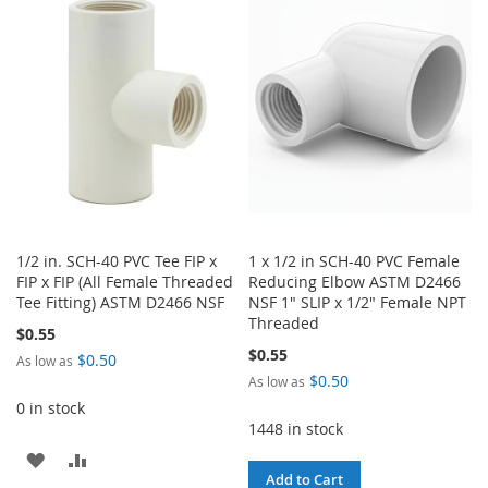
WISH
COMPARE
WISH
COMPARE
LIST
LIST
1/2 in. SCH-40 PVC Tee FIP x
1 x 1/2 in SCH-40 PVC Female
FIP x FIP (All Female Threaded
Reducing Elbow ASTM D2466
Tee Fitting) ASTM D2466 NSF
NSF 1" SLIP x 1/2" Female NPT
Threaded
$0.55
$0.55
$0.50
As low as
$0.50
As low as
0 in stock
1448 in stock
ADD
ADD
Add to Cart