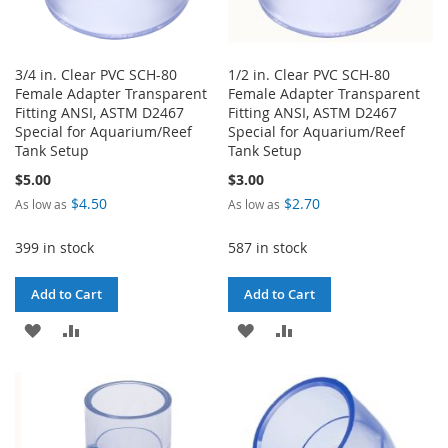
3/4 in. Clear PVC SCH-80
1/2 in. Clear PVC SCH-80
Female Adapter Transparent
Female Adapter Transparent
Fitting ANSI, ASTM D2467
Fitting ANSI, ASTM D2467
Special for Aquarium/Reef
Special for Aquarium/Reef
Tank Setup
Tank Setup
$5.00
$3.00
$4.50
$2.70
As low as
As low as
399 in stock
587 in stock
Add to Cart
Add to Cart
ADD
ADD
ADD
ADD
TO
TO
TO
TO
WISH
COMPARE
WISH
COMPARE
LIST
LIST