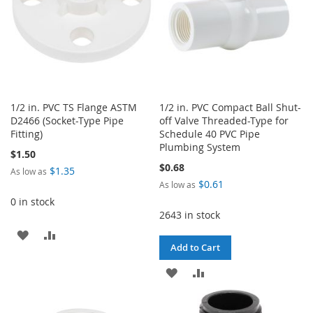
1/2 in. PVC TS Flange ASTM
1/2 in. PVC Compact Ball Shut-
D2466 (Socket-Type Pipe
off Valve Threaded-Type for
Fitting)
Schedule 40 PVC Pipe
Plumbing System
$1.50
$0.68
$1.35
As low as
$0.61
As low as
0 in stock
2643 in stock
ADD
ADD
Add to Cart
TO
TO
ADD
ADD
WISH
COMPARE
TO
TO
LIST