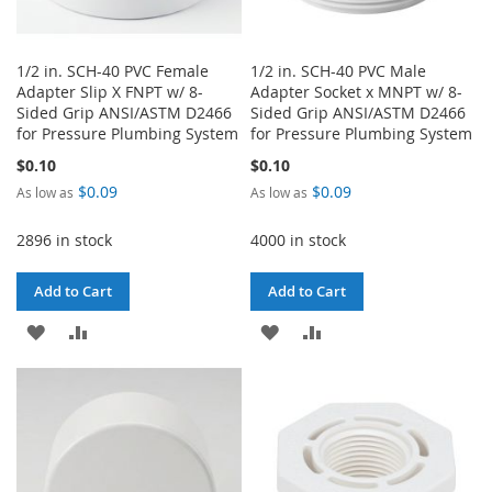
1/2 in. SCH-40 PVC Female
1/2 in. SCH-40 PVC Male
Adapter Slip X FNPT w/ 8-
Adapter Socket x MNPT w/ 8-
Sided Grip ANSI/ASTM D2466
Sided Grip ANSI/ASTM D2466
for Pressure Plumbing System
for Pressure Plumbing System
$0.10
$0.10
$0.09
$0.09
As low as
As low as
2896 in stock
4000 in stock
Add to Cart
Add to Cart
ADD
ADD
ADD
ADD
TO
TO
TO
TO
WISH
COMPARE
WISH
COMPARE
LIST
LIST