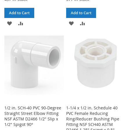
Add to Cart
Add to Cart
ADD
ADD
ADD
ADD
TO
TO
TO
TO
WISH
COMPARE
WISH
COMPARE
LIST
LIST
1/2 in. SCH-40 PVC 90-Degree
1-1/4 x 1/2 in. Schedule 40
Straight Street Elbow Fitting
PVC Female Reducing
NSF ASTM D2466 1/2" Slip x
Ring/Reducer Bushing Pipe
1/2" Spigot 90°
Fitting NSF SCH40 ASTM
D2466 1.25" Spigot x 0.5"