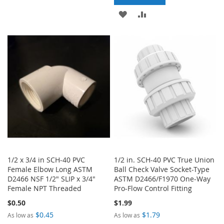
TO
TO
ADD
ADD
WISH
COMPARE
TO
TO
LIST
WISH
COMPARE
LIST
1/2 x 3/4 in SCH-40 PVC
1/2 in. SCH-40 PVC True Union
Female Elbow Long ASTM
Ball Check Valve Socket-Type
D2466 NSF 1/2" SLIP x 3/4"
ASTM D2466/F1970 One-Way
Female NPT Threaded
Pro-Flow Control Fitting
$0.50
$1.99
$0.45
$1.79
As low as
As low as