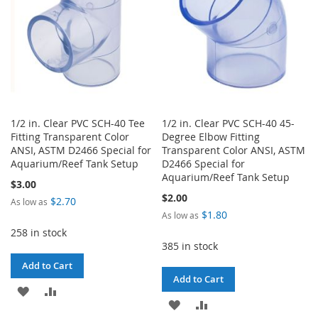
1/2 in. Clear PVC SCH-40 Tee
1/2 in. Clear PVC SCH-40 45-
Fitting Transparent Color
Degree Elbow Fitting
ANSI, ASTM D2466 Special for
Transparent Color ANSI, ASTM
Aquarium/Reef Tank Setup
D2466 Special for
Aquarium/Reef Tank Setup
$3.00
$2.00
$2.70
As low as
$1.80
As low as
258 in stock
385 in stock
Add to Cart
Add to Cart
ADD
ADD
ADD
ADD
TO
TO