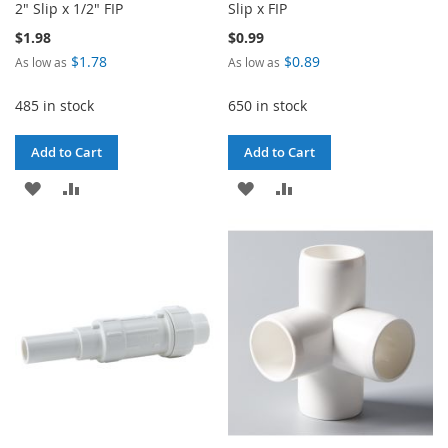
2" Slip x 1/2" FIP
Slip x FIP
$1.98
$0.99
$1.78
$0.89
As low as
As low as
485 in stock
650 in stock
Add to Cart
Add to Cart
ADD
ADD
ADD
ADD
TO
TO
TO
TO
WISH
COMPARE
WISH
COMPARE
LIST
LIST