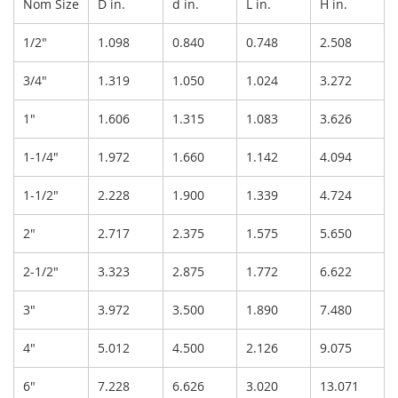
Nom Size
D in.
d in.
L in.
H in.
1/2"
1.098
0.840
0.748
2.508
3/4"
1.319
1.050
1.024
3.272
1"
1.606
1.315
1.083
3.626
1-1/4"
1.972
1.660
1.142
4.094
1-1/2"
2.228
1.900
1.339
4.724
2"
2.717
2.375
1.575
5.650
2-1/2"
3.323
2.875
1.772
6.622
3"
3.972
3.500
1.890
7.480
4"
5.012
4.500
2.126
9.075
6"
7.228
6.626
3.020
13.071