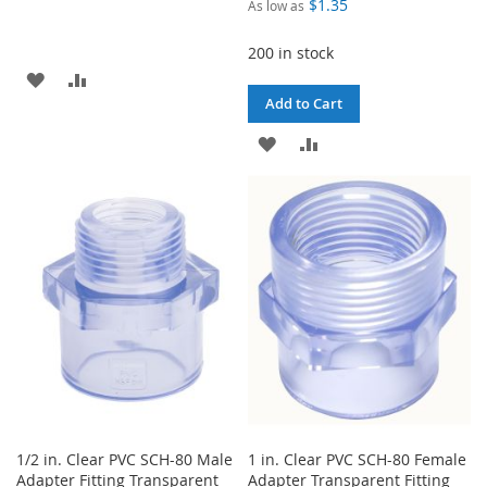
$1.35
As low as
200 in stock
ADD
ADD
Add to Cart
TO
TO
ADD
ADD
WISH
COMPARE
TO
TO
LIST
WISH
COMPARE
LIST
1/2 in. Clear PVC SCH-80 Male
1 in. Clear PVC SCH-80 Female
Adapter Fitting Transparent
Adapter Transparent Fitting