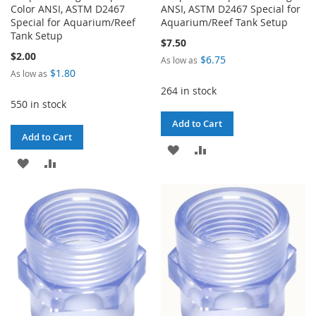
Color ANSI, ASTM D2467
ANSI, ASTM D2467 Special for
Special for Aquarium/Reef
Aquarium/Reef Tank Setup
Tank Setup
$7.50
$2.00
$6.75
As low as
$1.80
As low as
264 in stock
550 in stock
Add to Cart
Add to Cart
ADD
ADD
ADD
ADD
TO
TO
TO
TO
WISH
COMPARE
WISH
COMPARE
LIST
LIST