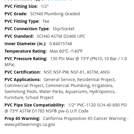
1/2"
SCH40 Plumbing-Graded
Tee
Slip/Socket
SCH40 ASTM D2466 UPC
0.84015748
Max 60℃ /140℉
150 PSI Max @ 73°F (PN10, 10 Bar / 1.0
MPa)
NSF, NSF-PW, NSF-61, ASTM, ANSI
General Service, Residential Project,
Commercial Project, Commercial Plumbing, Irrigations,
Swimming Pools, Water Parks, Aquariums, Hydroponics,
Furniture, School Project
1/2" PVC-1120 SCH-40 600 PSI
@ 73°F ASTM D1785 NSF® pw-G U.P. Code
California Proposition 65 Cancer Warning -
www.p65warnings.ca.gov