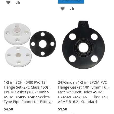
ADD
ADD
ADD
ADD
TO
TO
TO
TO
WISH
COMPARE
WISH
COMPARE
LIST
LIST
1/2 in. SCH-40/80 PVC TS
247Garden 1/2 in. EPDM PVC
Flange Set (2PC Class 150) +
Flange Gasket 1/8" (3mm) Full-
EPDM Gasket (1PC) Combo
Face w/ 4 Bolt Holes ASTM
ASTM D2466/D2467 Socket-
D2464/D2467, ANSI Class 150,
Type Pipe Connector Fittings
ASME B16.21 Standard
$4.50
$1.50