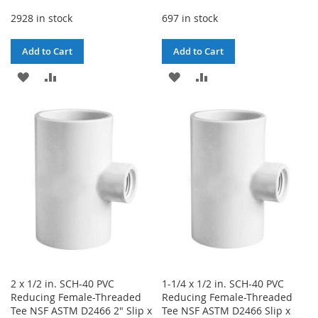
2928 in stock
697 in stock
Add to Cart
Add to Cart
ADD
ADD
ADD
ADD
TO
TO
TO
TO
WISH
COMPARE
WISH
COMPARE
LIST
LIST
2 x 1/2 in. SCH-40 PVC
1-1/4 x 1/2 in. SCH-40 PVC
Reducing Female-Threaded
Reducing Female-Threaded
Tee NSF ASTM D2466 2" Slip x
Tee NSF ASTM D2466 Slip x