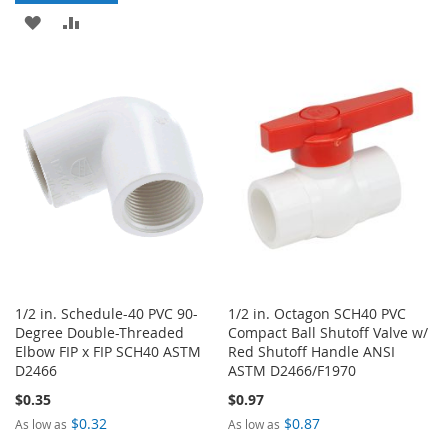
TO
TO
ADD
ADD
WISH
COMPARE
TO
TO
LIST
WISH
COMPARE
LIST
1/2 in. Schedule-40 PVC 90-
1/2 in. Octagon SCH40 PVC
Degree Double-Threaded
Compact Ball Shutoff Valve w/
Elbow FIP x FIP SCH40 ASTM
Red Shutoff Handle ANSI
D2466
ASTM D2466/F1970
$0.35
$0.97
$0.32
$0.87
As low as
As low as