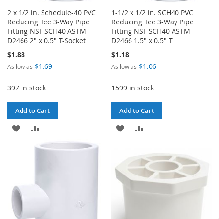
2 x 1/2 in. Schedule-40 PVC
1-1/2 x 1/2 in. SCH40 PVC
Reducing Tee 3-Way Pipe
Reducing Tee 3-Way Pipe
Fitting NSF SCH40 ASTM
Fitting NSF SCH40 ASTM
D2466 2" x 0.5" T-Socket
D2466 1.5" x 0.5" T
$1.88
$1.18
$1.69
$1.06
As low as
As low as
397 in stock
1599 in stock
Add to Cart
Add to Cart
ADD
ADD
ADD
ADD
TO
TO
TO
TO
WISH
COMPARE
WISH
COMPARE
LIST
LIST