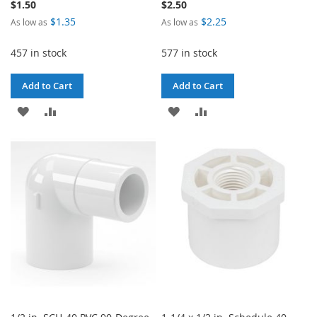
$1.50
$2.50
$1.35
$2.25
As low as
As low as
457 in stock
577 in stock
Add to Cart
Add to Cart
ADD
ADD
ADD
ADD
TO
TO
TO
TO
WISH
COMPARE
WISH
COMPARE
LIST
LIST