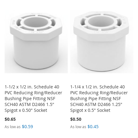
TO
TO
TO
TO
WISH
COMPARE
WISH
COMPARE
LIST
LIST
1-1/2 x 1/2 in. Schedule 40
1-1/4 x 1/2 in. Schedule 40
PVC Reducing Ring/Reducer
PVC Reducing Ring/Reducer
Bushing Pipe Fitting NSF
Bushing Pipe Fitting NSF
SCH40 ASTM D2466 1.5"
SCH40 ASTM D2466 1.25"
Spigot x 0.50" Socket
Spigot x 0.5" Socket
$0.65
$0.50
$0.59
$0.45
As low as
As low as