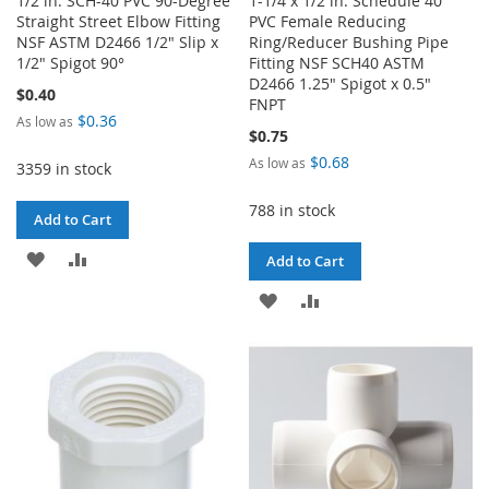
1/2 in. SCH-40 PVC 90-Degree
1-1/4 x 1/2 in. Schedule 40
Straight Street Elbow Fitting
PVC Female Reducing
NSF ASTM D2466 1/2" Slip x
Ring/Reducer Bushing Pipe
1/2" Spigot 90°
Fitting NSF SCH40 ASTM
D2466 1.25" Spigot x 0.5"
$0.40
FNPT
$0.36
As low as
$0.75
$0.68
As low as
3359 in stock
788 in stock
Add to Cart
ADD
ADD
Add to Cart
TO
TO
ADD
ADD
WISH
COMPARE
TO
TO
LIST
WISH
COMPARE
LIST