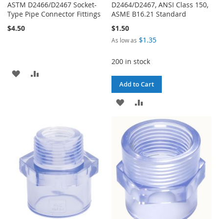
ASTM D2466/D2467 Socket-
D2464/D2467, ANSI Class 150,
Type Pipe Connector Fittings
ASME B16.21 Standard
$4.50
$1.50
$1.35
As low as
200 in stock
ADD
ADD
Add to Cart
TO
TO
ADD
ADD
WISH
COMPARE
TO
TO
LIST
WISH
COMPARE
LIST