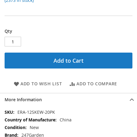
(2373 in stock)
Qty
Add to Cart
ADD TO WISH LIST
ADD TO COMPARE
More Information
More
ERA-12SKEW-20PK
Information
China
New
247Garden