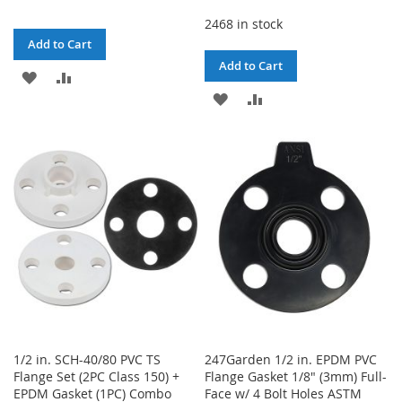
2468 in stock
Add to Cart
Add to Cart
ADD
ADD
ADD
ADD
TO
TO
TO
TO
WISH
COMPARE
WISH
COMPARE
LIST
LIST
1/2 in. SCH-40/80 PVC TS
247Garden 1/2 in. EPDM PVC
Flange Set (2PC Class 150) +
Flange Gasket 1/8" (3mm) Full-
EPDM Gasket (1PC) Combo
Face w/ 4 Bolt Holes ASTM