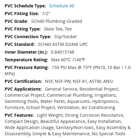
Schedule 40
1/2"
SCH40 Plumbing-Graded
Skew Tee, Tee
Slip/Socket
SCH40 ASTM D2466 UPC
0.84015748
Max 60℃ /140℉
150 PSI Max @ 73°F (PN10, 10 Bar / 1.0
MPa)
NSF, NSF-PW, NSF-61, ASTM, ANSI
General Service, Residential Project,
Commercial Project, Commercial Plumbing, Irrigations,
Swimming Pools, Water Parks, Aquariums, Hydroponics,
Furniture, School Project, Ventilation, Air Conditioning
Light Weight, Strong Corrosion Resistance,
Compact Design, Beautiful Appearance, Easy Installation,
Wide Application Usage, Sanitary/Non-toxic, Easy Assembly &
Disassembly, Simple & Easy Maintenance, No Special Tools