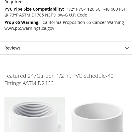
Required
1/2" PVC-1120 SCH-40 600 PSI
@ 73°F ASTM D1785 NSF® pw-G U.P. Code
California Proposition 65 Cancer Warning -
www.p65warnings.ca.gov
Reviews
Featured 247Garden 1/2 in. PVC Schedule-40
Fittings ASTM D2466