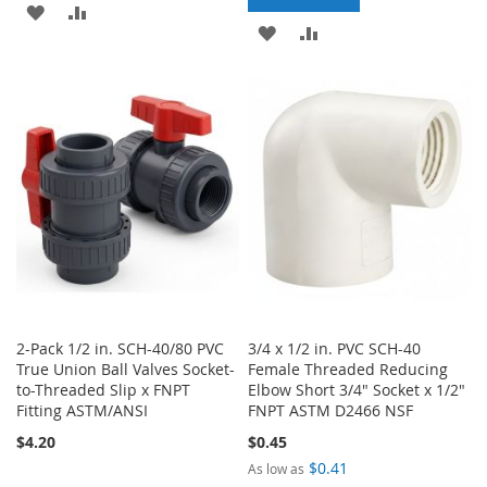
ADD
ADD
ADD
ADD
TO
TO
TO
TO
WISH
COMPARE
WISH
COMPARE
LIST
LIST
2-Pack 1/2 in. SCH-40/80 PVC
3/4 x 1/2 in. PVC SCH-40
True Union Ball Valves Socket-
Female Threaded Reducing
to-Threaded Slip x FNPT
Elbow Short 3/4" Socket x 1/2"
Fitting ASTM/ANSI
FNPT ASTM D2466 NSF
$4.20
$0.45
$0.41
As low as