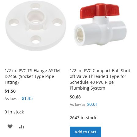
WISH
COMPARE
WISH
COMPARE
LIST
LIST
1/2 in. PVC TS Flange ASTM
1/2 in. PVC Compact Ball Shut-
D2466 (Socket-Type Pipe
off Valve Threaded-Type for
Fitting)
Schedule 40 PVC Pipe
Plumbing System
$1.50
$0.68
$1.35
As low as
$0.61
As low as
0 in stock
2643 in stock
ADD
ADD
Add to Cart
TO
TO