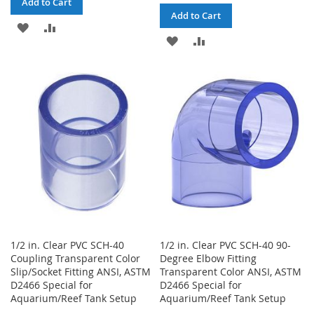
Add to Cart
Add to Cart
ADD
ADD
ADD
ADD
TO
TO
TO
TO
WISH
COMPARE
WISH
COMPARE
LIST
LIST
1/2 in. Clear PVC SCH-40
1/2 in. Clear PVC SCH-40 90-
Coupling Transparent Color
Degree Elbow Fitting
Slip/Socket Fitting ANSI, ASTM
Transparent Color ANSI, ASTM
D2466 Special for
D2466 Special for
Aquarium/Reef Tank Setup
Aquarium/Reef Tank Setup