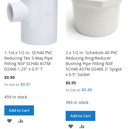
1-1/4 x 1/2 in. SCH40 PVC
2 x 1/2 in. Schedule-40 PVC
Reducing Tee 3-Way Pipe
Reducing Ring/Reducer
Fitting NSF SCH40 ASTM
Bushing Pipe Fitting NSF
D2466 1.25" x 0.5" T
SCH40 ASTM D2466 2" Spigot
x 0.5" Socket
$0.90
$0.95
$0.81
As low as
$0.86
As low as
459 in stock
393 in stock
Add to Cart
Add to Cart
ADD
ADD
ADD
ADD