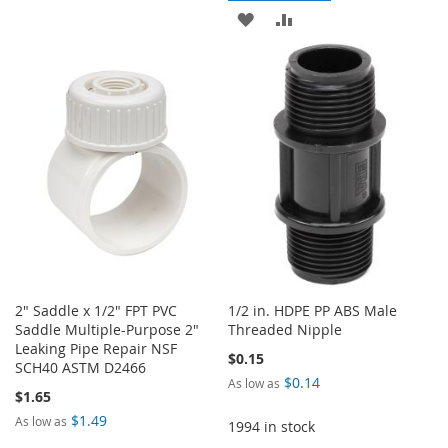
ADD
ADD
WISH
COMPARE
TO
TO
LIST
WISH
COMPARE
LIST
2" Saddle x 1/2" FPT PVC
1/2 in. HDPE PP ABS Male
Saddle Multiple-Purpose 2"
Threaded Nipple
Leaking Pipe Repair NSF
$0.15
SCH40 ASTM D2466
$0.14
As low as
$1.65
$1.49
As low as
1994 in stock