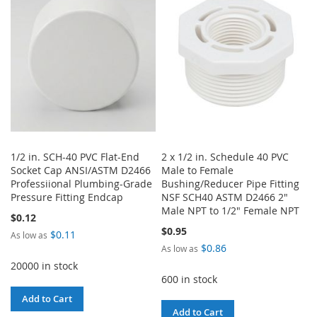
LIST
LIST
1/2 in. SCH-40 PVC Flat-End
2 x 1/2 in. Schedule 40 PVC
Socket Cap ANSI/ASTM D2466
Male to Female
Professiional Plumbing-Grade
Bushing/Reducer Pipe Fitting
Pressure Fitting Endcap
NSF SCH40 ASTM D2466 2"
Male NPT to 1/2" Female NPT
$0.12
$0.95
$0.11
As low as
$0.86
As low as
20000 in stock
600 in stock
Add to Cart
Add to Cart