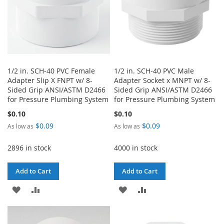
1/2 in. SCH-40 PVC Female
1/2 in. SCH-40 PVC Male
Adapter Slip X FNPT w/ 8-
Adapter Socket x MNPT w/ 8-
Sided Grip ANSI/ASTM D2466
Sided Grip ANSI/ASTM D2466
for Pressure Plumbing System
for Pressure Plumbing System
$0.10
$0.10
$0.09
$0.09
As low as
As low as
2896 in stock
4000 in stock
Add to Cart
Add to Cart
ADD
ADD
ADD
ADD
TO
TO
TO
TO
WISH
COMPARE
WISH
COMPARE