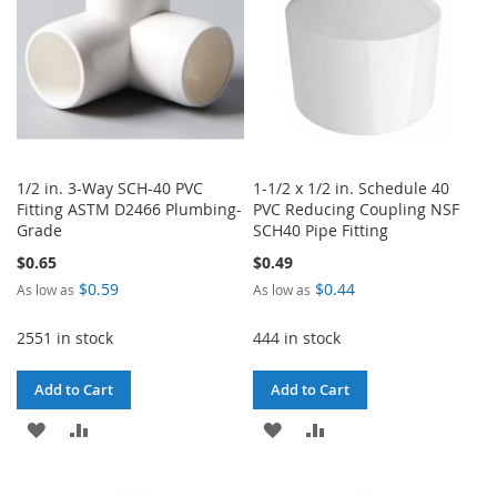
1/2 in. 3-Way SCH-40 PVC
1-1/2 x 1/2 in. Schedule 40
Fitting ASTM D2466 Plumbing-
PVC Reducing Coupling NSF
Grade
SCH40 Pipe Fitting
$0.65
$0.49
$0.59
$0.44
As low as
As low as
2551 in stock
444 in stock
Add to Cart
Add to Cart
ADD
ADD
ADD
ADD
TO
TO
TO
TO