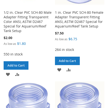
1/2 in. Clear PVC SCH-80 Male
1 in. Clear PVC SCH-80 Female
Adapter Fitting Transparent
Adapter Transparent Fitting
Color ANSI, ASTM D2467
ANSI, ASTM D2467 Special for
Special for Aquarium/Reef
Aquarium/Reef Tank Setup
Tank Setup
$7.50
$2.00
$6.75
As low as
$1.80
As low as
264 in stock
550 in stock
Add to Cart
Add to Cart
ADD
ADD
ADD
ADD
TO
TO
TO
TO
WISH
COMPARE
WISH
COMPARE
LIST
LIST