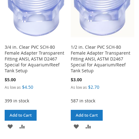
3/4 in. Clear PVC SCH-80
1/2 in. Clear PVC SCH-80
Female Adapter Transparent
Female Adapter Transparent
Fitting ANSI, ASTM D2467
Fitting ANSI, ASTM D2467
Special for Aquarium/Reef
Special for Aquarium/Reef
Tank Setup
Tank Setup
$5.00
$3.00
$4.50
$2.70
As low as
As low as
399 in stock
587 in stock
Add to Cart
Add to Cart
ADD
ADD
ADD
ADD
TO
TO
TO
TO