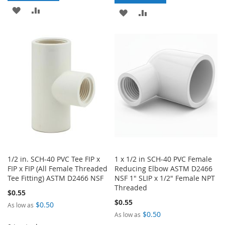
ADD
ADD
ADD
ADD
TO
TO
TO
TO
WISH
COMPARE
WISH
COMPARE
LIST
LIST
1/2 in. SCH-40 PVC Tee FIP x
1 x 1/2 in SCH-40 PVC Female
FIP x FIP (All Female Threaded
Reducing Elbow ASTM D2466
Tee Fitting) ASTM D2466 NSF
NSF 1" SLIP x 1/2" Female NPT
Threaded
$0.55
$0.55
$0.50
As low as
$0.50
As low as