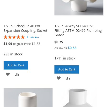
1/2 in. Schedule 40 PVC
1/2 in. 4-Way SCH-40 PVC
Expansion Coupling, Socket
Fitting ASTM D2466 Plumbing-
Grade
Rating:
1
Review
100%
$0.75
Special
$1.09
$1.83
Regular Price
Price
$0.68
As low as
283 in stock
1711 in stock
Add to Cart
Add to Cart
ADD
ADD
ADD
ADD
TO
TO
TO
TO
WISH
COMPARE
WISH
COMPARE
LIST
LIST