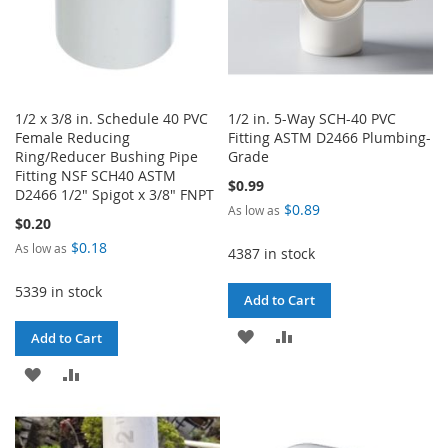
1/2 x 3/8 in. Schedule 40 PVC
1/2 in. 5-Way SCH-40 PVC
Female Reducing
Fitting ASTM D2466 Plumbing-
Ring/Reducer Bushing Pipe
Grade
Fitting NSF SCH40 ASTM
$0.99
D2466 1/2" Spigot x 3/8" FNPT
$0.89
As low as
$0.20
$0.18
As low as
4387 in stock
5339 in stock
Add to Cart
ADD
ADD
Add to Cart
TO
TO
ADD
ADD
WISH
COMPARE
TO
TO
LIST
WISH
COMPARE