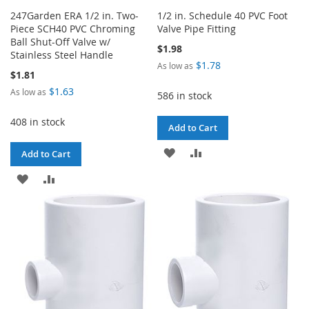
247Garden ERA 1/2 in. Two-
1/2 in. Schedule 40 PVC Foot
Piece SCH40 PVC Chroming
Valve Pipe Fitting
Ball Shut-Off Valve w/
$1.98
Stainless Steel Handle
$1.78
As low as
$1.81
$1.63
As low as
586 in stock
408 in stock
Add to Cart
ADD
ADD
Add to Cart
TO
TO
ADD
ADD
WISH
COMPARE
TO
TO
LIST
WISH
COMPARE
LIST