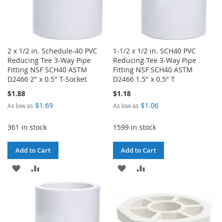
2 x 1/2 in. Schedule-40 PVC
1-1/2 x 1/2 in. SCH40 PVC
Reducing Tee 3-Way Pipe
Reducing Tee 3-Way Pipe
Fitting NSF SCH40 ASTM
Fitting NSF SCH40 ASTM
D2466 2" x 0.5" T-Socket
D2466 1.5" x 0.5" T
$1.88
$1.18
$1.69
$1.06
As low as
As low as
361 in stock
1599 in stock
Add to Cart
Add to Cart
ADD
ADD
ADD
ADD
TO
TO
TO
TO
WISH
COMPARE
WISH
COMPARE
LIST
LIST