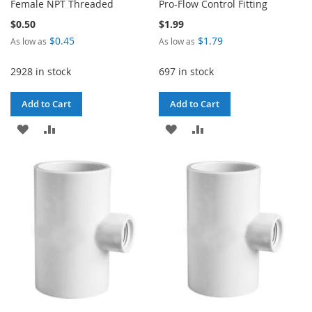
Female NPT Threaded
Pro-Flow Control Fitting
$0.50
$1.99
$0.45
$1.79
As low as
As low as
2928 in stock
697 in stock
Add to Cart
Add to Cart
ADD
ADD
ADD
ADD
TO
TO
TO
TO
WISH
COMPARE
WISH
COMPARE
LIST
LIST