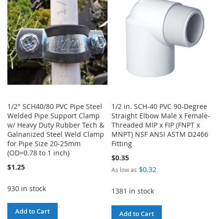
LIST
1/2" SCH40/80 PVC Pipe Steel
1/2 in. SCH-40 PVC 90-Degree
Welded Pipe Support Clamp
Straight Elbow Male x Female-
w/ Heavy Duty Rubber Tech &
Threaded MIP x FIP (FNPT x
Galnanized Steel Weld Clamp
MNPT) NSF ANSI ASTM D2466
for Pipe Size 20-25mm
Fitting
(OD=0.78 to 1 inch)
$0.35
$1.25
$0.32
As low as
930 in stock
1381 in stock
Add to Cart
Add to Cart