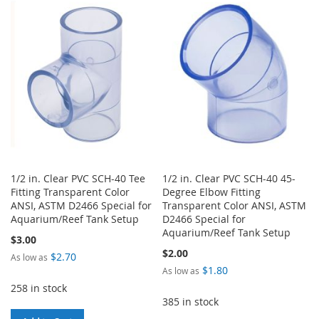
WISH
COMPARE
WISH
COMPARE
LIST
LIST
1/2 in. Clear PVC SCH-40 Tee
1/2 in. Clear PVC SCH-40 45-
Fitting Transparent Color
Degree Elbow Fitting
ANSI, ASTM D2466 Special for
Transparent Color ANSI, ASTM
Aquarium/Reef Tank Setup
D2466 Special for
Aquarium/Reef Tank Setup
$3.00
$2.00
$2.70
As low as
$1.80
As low as
258 in stock
385 in stock