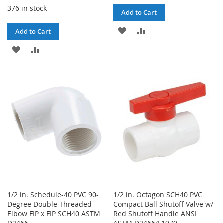
376 in stock
Add to Cart
ADD
ADD
Add to Cart
TO
TO
ADD
ADD
WISH
COMPARE
TO
TO
LIST
WISH
COMPARE
LIST
1/2 in. Schedule-40 PVC 90-
1/2 in. Octagon SCH40 PVC
Degree Double-Threaded
Compact Ball Shutoff Valve w/
Elbow FIP x FIP SCH40 ASTM
Red Shutoff Handle ANSI
D2466
ASTM D2466/F1970