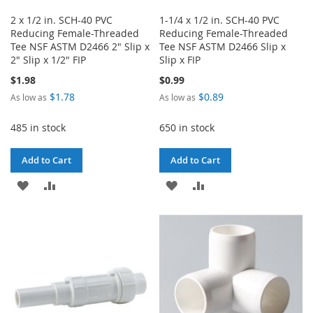
2 x 1/2 in. SCH-40 PVC
1-1/4 x 1/2 in. SCH-40 PVC
Reducing Female-Threaded
Reducing Female-Threaded
Tee NSF ASTM D2466 2" Slip x
Tee NSF ASTM D2466 Slip x
2" Slip x 1/2" FIP
Slip x FIP
$1.98
$0.99
$1.78
$0.89
As low as
As low as
485 in stock
650 in stock
Add to Cart
Add to Cart
ADD
ADD
ADD
ADD
TO
TO
TO
TO
WISH
COMPARE
WISH
COMPARE
LIST
LIST