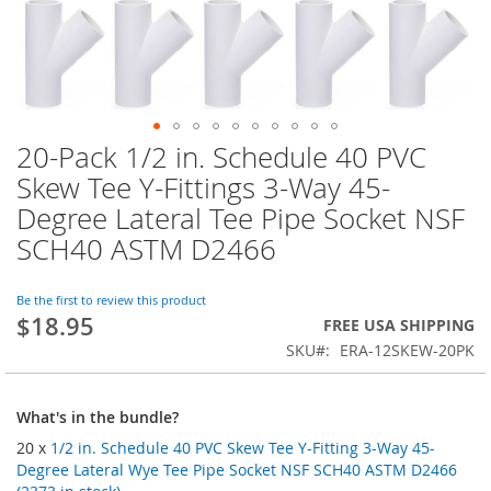
20-Pack 1/2 in. Schedule 40 PVC
Skip
to
Skew Tee Y-Fittings 3-Way 45-
the
Degree Lateral Tee Pipe Socket NSF
beginning
of
SCH40 ASTM D2466
the
images
Be the first to review this product
gallery
$18.95
FREE USA SHIPPING
SKU
ERA-12SKEW-20PK
What's in the bundle?
20 x
1/2 in. Schedule 40 PVC Skew Tee Y-Fitting 3-Way 45-
Degree Lateral Wye Tee Pipe Socket NSF SCH40 ASTM D2466