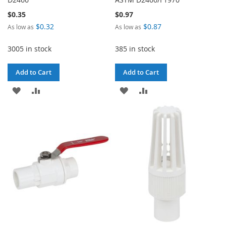
$0.35
$0.97
$0.32
$0.87
As low as
As low as
3005 in stock
385 in stock
Add to Cart
Add to Cart
ADD
ADD
ADD
ADD
TO
TO
TO
TO
WISH
COMPARE
WISH
COMPARE
LIST
LIST