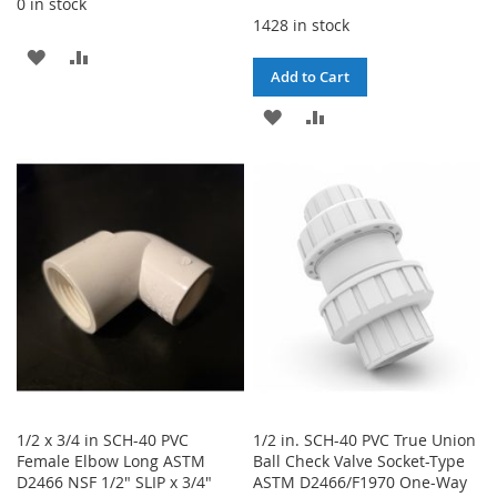
0 in stock
1428 in stock
ADD
ADD
Add to Cart
TO
TO
ADD
ADD
WISH
COMPARE
TO
TO
LIST
WISH
COMPARE
LIST
1/2 x 3/4 in SCH-40 PVC
1/2 in. SCH-40 PVC True Union
Female Elbow Long ASTM
Ball Check Valve Socket-Type
D2466 NSF 1/2" SLIP x 3/4"
ASTM D2466/F1970 One-Way