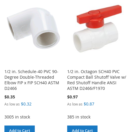
LIST
WISH
COMPARE
LIST
1/2 in. Schedule-40 PVC 90-
1/2 in. Octagon SCH40 PVC
Degree Double-Threaded
Compact Ball Shutoff Valve w/
Elbow FIP x FIP SCH40 ASTM
Red Shutoff Handle ANSI
D2466
ASTM D2466/F1970
$0.35
$0.97
$0.32
$0.87
As low as
As low as
3005 in stock
385 in stock
Add to Cart
Add to Cart