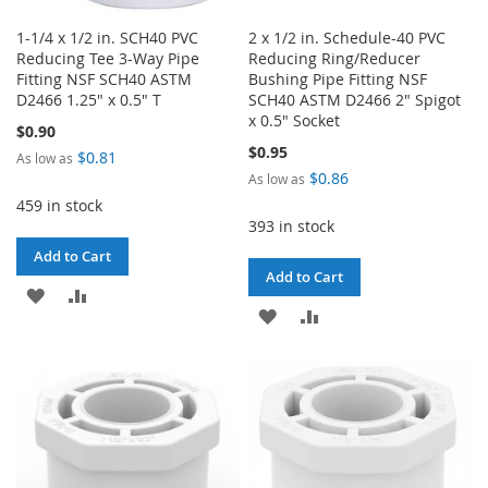
1-1/4 x 1/2 in. SCH40 PVC
2 x 1/2 in. Schedule-40 PVC
Reducing Tee 3-Way Pipe
Reducing Ring/Reducer
Fitting NSF SCH40 ASTM
Bushing Pipe Fitting NSF
D2466 1.25" x 0.5" T
SCH40 ASTM D2466 2" Spigot
x 0.5" Socket
$0.90
$0.95
$0.81
As low as
$0.86
As low as
459 in stock
393 in stock
Add to Cart
Add to Cart
ADD
ADD
ADD
ADD
TO
TO
TO
TO
WISH
COMPARE
WISH
COMPARE
LIST
LIST