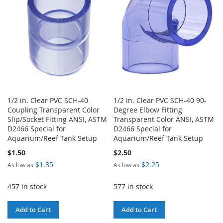
LIST
1/2 in. Clear PVC SCH-40
1/2 in. Clear PVC SCH-40 90-
Coupling Transparent Color
Degree Elbow Fitting
Slip/Socket Fitting ANSI, ASTM
Transparent Color ANSI, ASTM
D2466 Special for
D2466 Special for
Aquarium/Reef Tank Setup
Aquarium/Reef Tank Setup
$1.50
$2.50
$1.35
$2.25
As low as
As low as
457 in stock
577 in stock
Add to Cart
Add to Cart