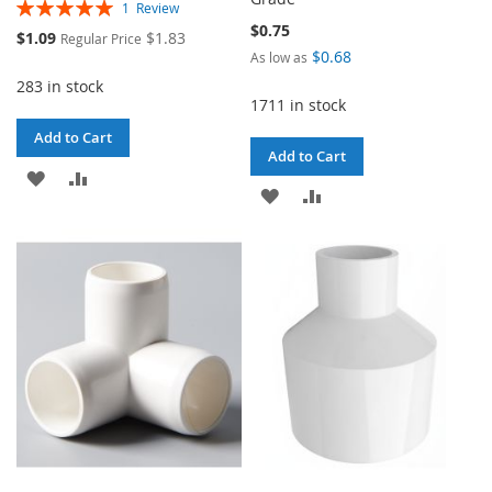
Rating:
1
Review
100%
$0.75
Special
$1.09
$1.83
Regular Price
Price
$0.68
As low as
283 in stock
1711 in stock
Add to Cart
Add to Cart
ADD
ADD
ADD
ADD
TO
TO
TO
TO
WISH
COMPARE
WISH
COMPARE
LIST
LIST