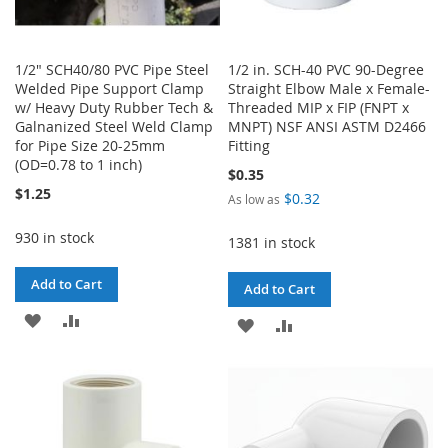
1/2" SCH40/80 PVC Pipe Steel
1/2 in. SCH-40 PVC 90-Degree
Welded Pipe Support Clamp
Straight Elbow Male x Female-
w/ Heavy Duty Rubber Tech &
Threaded MIP x FIP (FNPT x
Galnanized Steel Weld Clamp
MNPT) NSF ANSI ASTM D2466
for Pipe Size 20-25mm
Fitting
(OD=0.78 to 1 inch)
$0.35
$1.25
$0.32
As low as
930 in stock
1381 in stock
Add to Cart
Add to Cart
ADD
ADD
ADD
ADD
TO
TO
TO
TO
WISH
COMPARE
WISH
COMPARE
LIST
LIST