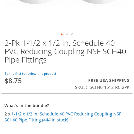
2-Pk 1-1/2 x 1/2 in. Schedule 40
Skip
to
PVC Reducing Coupling NSF SCH40
the
Pipe Fittings
beginning
of
the
Be the first to review this product
images
$8.75
FREE USA SHIPPING
gallery
SKU
SCH40-1512-RC-2PK
What's in the bundle?
2 x
1-1/2 x 1/2 in. Schedule 40 PVC Reducing Coupling NSF
SCH40 Pipe Fitting (444 in stock)