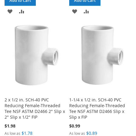
Add to Cart
Add to Cart
ADD
ADD
ADD
ADD
TO
TO
TO
TO
WISH
COMPARE
WISH
COMPARE
LIST
LIST
2 x 1/2 in. SCH-40 PVC
1-1/4 x 1/2 in. SCH-40 PVC
Reducing Female-Threaded
Reducing Female-Threaded
Tee NSF ASTM D2466 2" Slip x
Tee NSF ASTM D2466 Slip x
2" Slip x 1/2" FIP
Slip x FIP
$1.98
$0.99
$1.78
$0.89
As low as
As low as