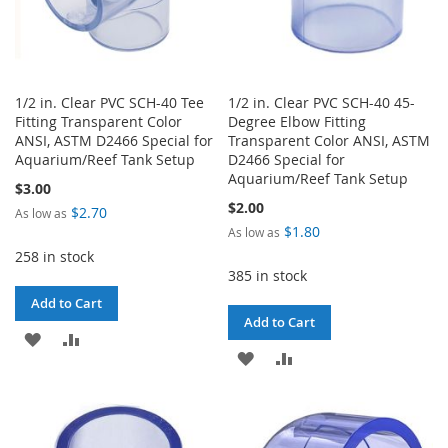
1/2 in. Clear PVC SCH-40 Tee
1/2 in. Clear PVC SCH-40 45-
Fitting Transparent Color
Degree Elbow Fitting
ANSI, ASTM D2466 Special for
Transparent Color ANSI, ASTM
Aquarium/Reef Tank Setup
D2466 Special for
Aquarium/Reef Tank Setup
$3.00
$2.00
$2.70
As low as
$1.80
As low as
258 in stock
385 in stock
Add to Cart
Add to Cart
ADD
ADD
ADD
ADD
TO
TO
TO
TO
WISH
COMPARE
WISH
COMPARE
LIST