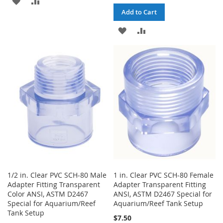
Add to Cart
TO
TO
ADD
ADD
WISH
COMPARE
TO
TO
LIST
WISH
COMPARE
LIST
1/2 in. Clear PVC SCH-80 Male
1 in. Clear PVC SCH-80 Female
Adapter Fitting Transparent
Adapter Transparent Fitting
Color ANSI, ASTM D2467
ANSI, ASTM D2467 Special for
Special for Aquarium/Reef
Aquarium/Reef Tank Setup
Tank Setup
$7.50