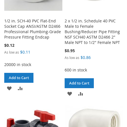
1/2 in. SCH-40 PVC Flat-End
2 x 1/2 in. Schedule 40 PVC
Socket Cap ANSI/ASTM D2466
Male to Female
Professiional Plumbing-Grade
Bushing/Reducer Pipe Fitting
Pressure Fitting Endcap
NSF SCH40 ASTM D2466 2"
Male NPT to 1/2" Female NPT
$0.12
$0.95
$0.11
As low as
$0.86
As low as
20000 in stock
600 in stock
Add to Cart
Add to Cart
ADD
ADD
ADD
ADD
TO
TO
TO
TO
WISH
COMPARE
WISH
COMPARE
LIST
LIST