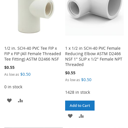
1/2 in. SCH-40 PVC Tee FIP x
1 x 1/2 in SCH-40 PVC Female
FIP x FIP (All Female Threaded
Reducing Elbow ASTM D2466
Tee Fitting) ASTM D2466 NSF
NSF 1" SLIP x 1/2" Female NPT
Threaded
$0.55
$0.55
$0.50
As low as
$0.50
As low as
0 in stock
1428 in stock
ADD
ADD
Add to Cart
TO
TO
ADD
ADD
WISH
COMPARE
TO
TO