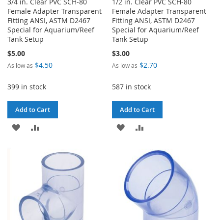
3/4 in. Clear PVC SCH-80
1/2 in. Clear PVC SCH-80
Female Adapter Transparent
Female Adapter Transparent
Fitting ANSI, ASTM D2467
Fitting ANSI, ASTM D2467
Special for Aquarium/Reef
Special for Aquarium/Reef
Tank Setup
Tank Setup
$5.00
$3.00
$4.50
$2.70
As low as
As low as
399 in stock
587 in stock
Add to Cart
Add to Cart
ADD
ADD
ADD
ADD
TO
TO
TO
TO
WISH
COMPARE
WISH
COMPARE
LIST
LIST