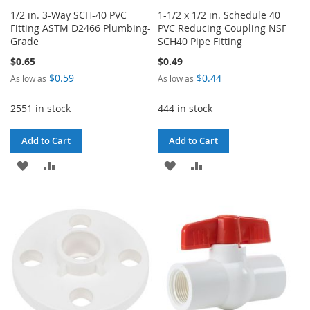
1/2 in. 3-Way SCH-40 PVC
1-1/2 x 1/2 in. Schedule 40
Fitting ASTM D2466 Plumbing-
PVC Reducing Coupling NSF
Grade
SCH40 Pipe Fitting
$0.65
$0.49
$0.59
$0.44
As low as
As low as
2551 in stock
444 in stock
Add to Cart
Add to Cart
ADD
ADD
ADD
ADD
TO
TO
TO
TO
WISH
COMPARE
WISH
COMPARE
LIST
LIST