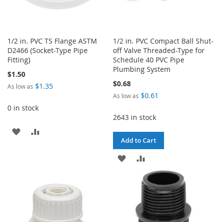
1/2 in. PVC TS Flange ASTM
1/2 in. PVC Compact Ball Shut-
D2466 (Socket-Type Pipe
off Valve Threaded-Type for
Fitting)
Schedule 40 PVC Pipe
Plumbing System
$1.50
$0.68
$1.35
As low as
$0.61
As low as
0 in stock
2643 in stock
ADD
ADD
Add to Cart
TO
TO
ADD
ADD
WISH
COMPARE
TO
TO
LIST
WISH
COMPARE
LIST