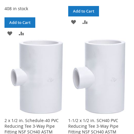
408 in stock
Add to Cart
ADD
ADD
Add to Cart
TO
TO
ADD
ADD
WISH
COMPARE
TO
TO
LIST
WISH
COMPARE
LIST
2 x 1/2 in. Schedule-40 PVC
1-1/2 x 1/2 in. SCH40 PVC
Reducing Tee 3-Way Pipe
Reducing Tee 3-Way Pipe
Fitting NSF SCH40 ASTM
Fitting NSF SCH40 ASTM