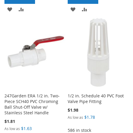
ADD
ADD
ADD
ADD
TO
TO
TO
TO
WISH
COMPARE
WISH
COMPARE
LIST
LIST
247Garden ERA 1/2 in. Two-
1/2 in. Schedule 40 PVC Foot
Piece SCH40 PVC Chroming
Valve Pipe Fitting
Ball Shut-Off Valve w/
$1.98
Stainless Steel Handle
$1.78
As low as
$1.81
$1.63
As low as
586 in stock