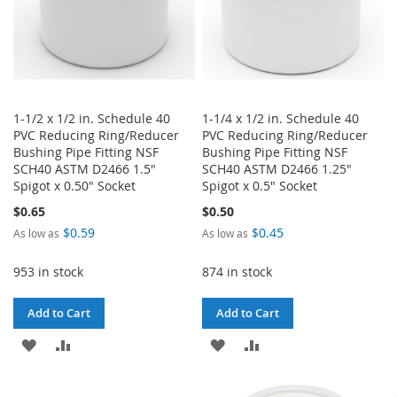
1-1/2 x 1/2 in. Schedule 40
1-1/4 x 1/2 in. Schedule 40
PVC Reducing Ring/Reducer
PVC Reducing Ring/Reducer
Bushing Pipe Fitting NSF
Bushing Pipe Fitting NSF
SCH40 ASTM D2466 1.5"
SCH40 ASTM D2466 1.25"
Spigot x 0.50" Socket
Spigot x 0.5" Socket
$0.65
$0.50
$0.59
$0.45
As low as
As low as
953 in stock
874 in stock
Add to Cart
Add to Cart
ADD
ADD
ADD
ADD
TO
TO
TO
TO