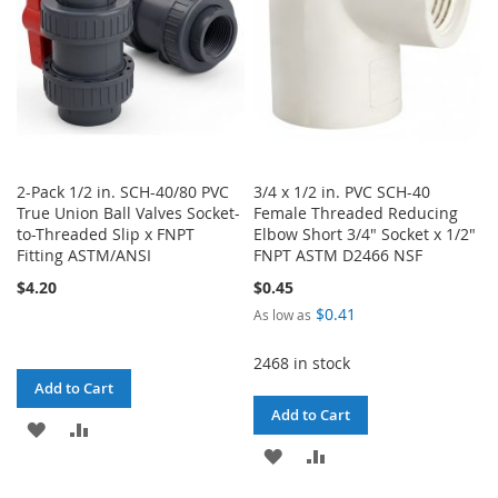
2-Pack 1/2 in. SCH-40/80 PVC
3/4 x 1/2 in. PVC SCH-40
True Union Ball Valves Socket-
Female Threaded Reducing
to-Threaded Slip x FNPT
Elbow Short 3/4" Socket x 1/2"
Fitting ASTM/ANSI
FNPT ASTM D2466 NSF
$4.20
$0.45
$0.41
As low as
2468 in stock
Add to Cart
Add to Cart
ADD
ADD
ADD
ADD
TO
TO
TO
TO