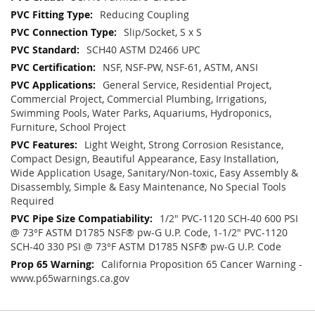
Reducing Coupling
Slip/Socket, S x S
SCH40 ASTM D2466 UPC
NSF, NSF-PW, NSF-61, ASTM, ANSI
General Service, Residential Project,
Commercial Project, Commercial Plumbing, Irrigations,
Swimming Pools, Water Parks, Aquariums, Hydroponics,
Furniture, School Project
Light Weight, Strong Corrosion Resistance,
Compact Design, Beautiful Appearance, Easy Installation,
Wide Application Usage, Sanitary/Non-toxic, Easy Assembly &
Disassembly, Simple & Easy Maintenance, No Special Tools
Required
1/2" PVC-1120 SCH-40 600 PSI
@ 73°F ASTM D1785 NSF® pw-G U.P. Code, 1-1/2" PVC-1120
SCH-40 330 PSI @ 73°F ASTM D1785 NSF® pw-G U.P. Code
California Proposition 65 Cancer Warning -
www.p65warnings.ca.gov