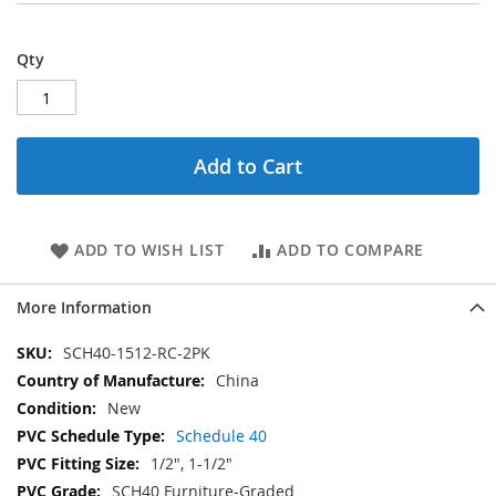
Qty
Add to Cart
ADD TO WISH LIST
ADD TO COMPARE
More Information
More
SCH40-1512-RC-2PK
Information
China
New
Schedule 40
1/2", 1-1/2"
SCH40 Furniture-Graded