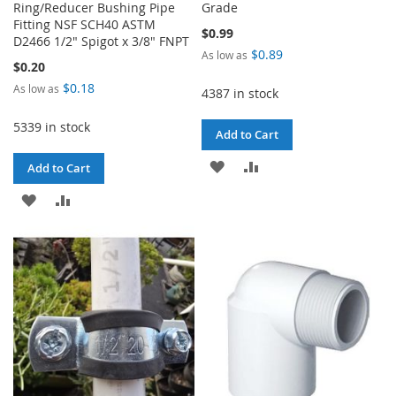
Ring/Reducer Bushing Pipe
Grade
Fitting NSF SCH40 ASTM
$0.99
D2466 1/2" Spigot x 3/8" FNPT
$0.89
As low as
$0.20
$0.18
As low as
4387 in stock
5339 in stock
Add to Cart
ADD
ADD
Add to Cart
TO
TO
ADD
ADD
WISH
COMPARE
TO
TO
LIST
WISH
COMPARE
LIST