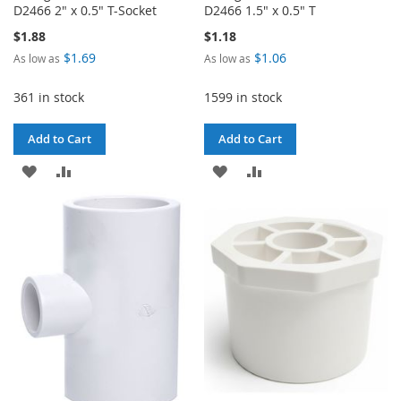
D2466 2" x 0.5" T-Socket
D2466 1.5" x 0.5" T
$1.88
$1.18
$1.69
$1.06
As low as
As low as
361 in stock
1599 in stock
Add to Cart
Add to Cart
ADD
ADD
ADD
ADD
TO
TO
TO
TO
WISH
COMPARE
WISH
COMPARE
LIST
LIST