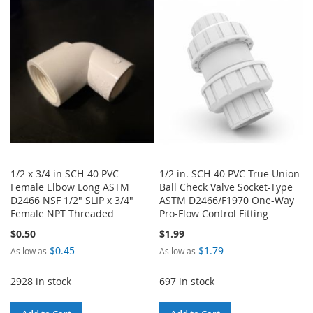
LIST
WISH
COMPARE
LIST
1/2 x 3/4 in SCH-40 PVC
1/2 in. SCH-40 PVC True Union
Female Elbow Long ASTM
Ball Check Valve Socket-Type
D2466 NSF 1/2" SLIP x 3/4"
ASTM D2466/F1970 One-Way
Female NPT Threaded
Pro-Flow Control Fitting
$0.50
$1.99
$0.45
$1.79
As low as
As low as
2928 in stock
697 in stock