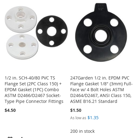
WISH
COMPARE
WISH
COMPARE
LIST
LIST
1/2 in. SCH-40/80 PVC TS
247Garden 1/2 in. EPDM PVC
Flange Set (2PC Class 150) +
Flange Gasket 1/8" (3mm) Full-
EPDM Gasket (1PC) Combo
Face w/ 4 Bolt Holes ASTM
ASTM D2466/D2467 Socket-
D2464/D2467, ANSI Class 150,
Type Pipe Connector Fittings
ASME B16.21 Standard
$4.50
$1.50
$1.35
As low as
200 in stock
ADD
ADD