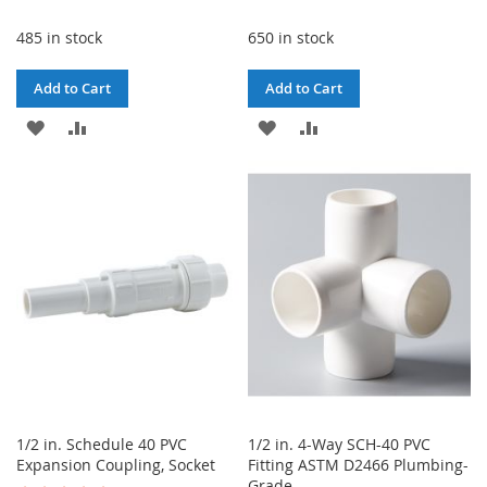
485 in stock
650 in stock
Add to Cart
Add to Cart
ADD
ADD
ADD
ADD
TO
TO
TO
TO
WISH
COMPARE
WISH
COMPARE
LIST
LIST
1/2 in. Schedule 40 PVC
1/2 in. 4-Way SCH-40 PVC
Expansion Coupling, Socket
Fitting ASTM D2466 Plumbing-
Grade