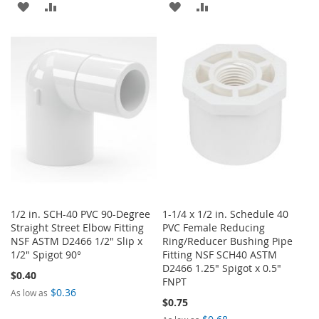
ADD
ADD
ADD
ADD
TO
TO
TO
TO
WISH
COMPARE
WISH
COMPARE
LIST
LIST
1/2 in. SCH-40 PVC 90-Degree
1-1/4 x 1/2 in. Schedule 40
Straight Street Elbow Fitting
PVC Female Reducing
NSF ASTM D2466 1/2" Slip x
Ring/Reducer Bushing Pipe
1/2" Spigot 90°
Fitting NSF SCH40 ASTM
D2466 1.25" Spigot x 0.5"
$0.40
FNPT
$0.36
As low as
$0.75