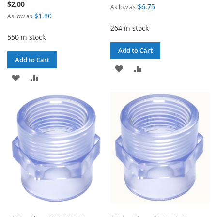
$2.00
$6.75
As low as
$1.80
As low as
264 in stock
550 in stock
Add to Cart
Add to Cart
ADD
ADD
ADD
ADD
TO
TO
TO
TO
WISH
COMPARE
WISH
COMPARE
LIST
LIST