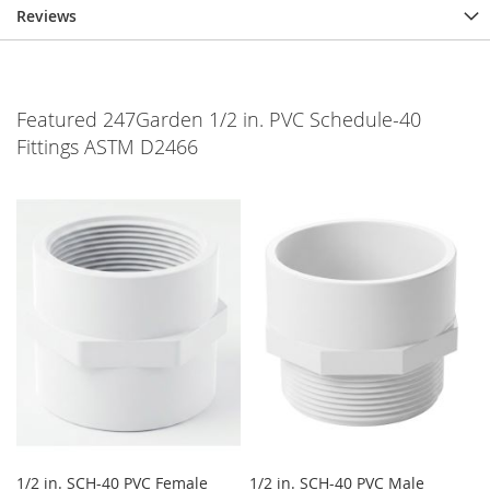
Reviews
Featured 247Garden 1/2 in. PVC Schedule-40
Fittings ASTM D2466
1/2 in. SCH-40 PVC Female
1/2 in. SCH-40 PVC Male