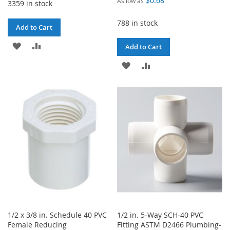
$0.68
As low as
3359 in stock
788 in stock
Add to Cart
ADD
ADD
Add to Cart
TO
TO
ADD
ADD
WISH
COMPARE
TO
TO
LIST
WISH
COMPARE
LIST
1/2 x 3/8 in. Schedule 40 PVC
1/2 in. 5-Way SCH-40 PVC
Female Reducing
Fitting ASTM D2466 Plumbing-