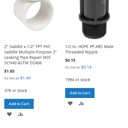
2" Saddle x 1/2" FPT PVC
1/2 in. HDPE PP ABS Male
Saddle Multiple-Purpose 2"
Threaded Nipple
Leaking Pipe Repair NSF
$0.15
SCH40 ASTM D2466
$0.14
As low as
$1.65
$1.49
As low as
1994 in stock
376 in stock
Add to Cart
ADD
ADD
Add to Cart
TO
TO
ADD
ADD
WISH
COMPARE
TO
TO