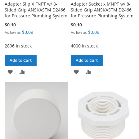
Adapter Slip X FNPT w/ 8-
Adapter Socket x MNPT w/ 8-
Sided Grip ANSI/ASTM D2466
Sided Grip ANSI/ASTM D2466
for Pressure Plumbing System
for Pressure Plumbing System
$0.10
$0.10
$0.09
$0.09
As low as
As low as
2896 in stock
4000 in stock
Add to Cart
Add to Cart
ADD
ADD
ADD
ADD
TO
TO
TO
TO
WISH
COMPARE
WISH
COMPARE
LIST
LIST