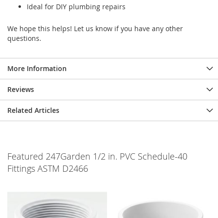
Ideal for DIY plumbing repairs
We hope this helps! Let us know if you have any other
questions.
More Information
Reviews
Related Articles
Featured 247Garden 1/2 in. PVC Schedule-40
Fittings ASTM D2466