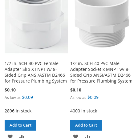
1/2 in. SCH-40 PVC Female
1/2 in. SCH-40 PVC Male
Adapter Slip X FNPT w/ 8-
Adapter Socket x MNPT w/ 8-
Sided Grip ANSI/ASTM D2466
Sided Grip ANSI/ASTM D2466
for Pressure Plumbing System
for Pressure Plumbing System
$0.10
$0.10
$0.09
$0.09
As low as
As low as
2896 in stock
4000 in stock
Add to Cart
Add to Cart
ADD
ADD
ADD
ADD