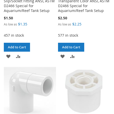
Slip/Socket Fitting ANSI, ASTM
Transparent Color ANSI, ASTM
D2466 Special for
D2466 Special for
Aquarium/Reef Tank Setup
Aquarium/Reef Tank Setup
$1.50
$2.50
$1.35
$2.25
As low as
As low as
457 in stock
577 in stock
Add to Cart
Add to Cart
ADD
ADD
ADD
ADD
TO
TO
TO
TO
WISH
COMPARE
WISH
COMPARE
LIST
LIST