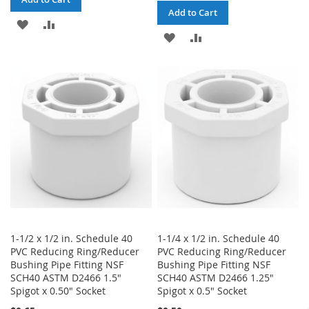
Add to Cart
ADD
ADD
ADD
ADD
TO
TO
TO
TO
WISH
COMPARE
WISH
COMPARE
LIST
LIST
1-1/2 x 1/2 in. Schedule 40
1-1/4 x 1/2 in. Schedule 40
PVC Reducing Ring/Reducer
PVC Reducing Ring/Reducer
Bushing Pipe Fitting NSF
Bushing Pipe Fitting NSF
SCH40 ASTM D2466 1.5"
SCH40 ASTM D2466 1.25"
Spigot x 0.50" Socket
Spigot x 0.5" Socket