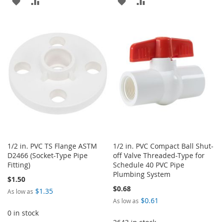
ADD
ADD
ADD
ADD
TO
TO
TO
TO
WISH
COMPARE
WISH
COMPARE
LIST
LIST
1/2 in. PVC TS Flange ASTM
1/2 in. PVC Compact Ball Shut-
D2466 (Socket-Type Pipe
off Valve Threaded-Type for
Fitting)
Schedule 40 PVC Pipe
Plumbing System
$1.50
$0.68
$1.35
As low as
$0.61
As low as
0 in stock