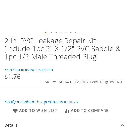
2 in. PVC Leakage Repair Kit
Skip
to
(Include 1pc 2" X 1/2" PVC Saddle &
the
1pc 1/2 Male Threaded Plug
beginning
of
the
Be the first to review this product
images
$1.76
gallery
SKU
SCH40-212-SAD-12MTPlug-PVCKIT
Notify me when this product is in stock
ADD TO WISH LIST
ADD TO COMPARE
Details