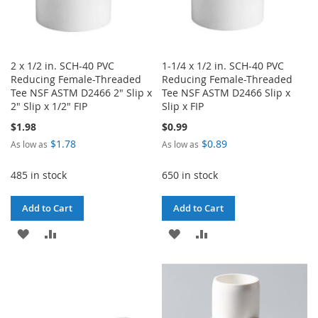
2 x 1/2 in. SCH-40 PVC
1-1/4 x 1/2 in. SCH-40 PVC
Reducing Female-Threaded
Reducing Female-Threaded
Tee NSF ASTM D2466 2" Slip x
Tee NSF ASTM D2466 Slip x
2" Slip x 1/2" FIP
Slip x FIP
$1.98
$0.99
$1.78
$0.89
As low as
As low as
485 in stock
650 in stock
Add to Cart
Add to Cart
ADD
ADD
ADD
ADD
TO
TO
TO
TO
WISH
COMPARE
WISH
COMPARE
LIST
LIST