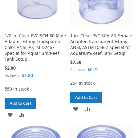
1/2 in. Clear PVC SCH-80 Male
1 in. Clear PVC SCH-80 Female
Adapter Fitting Transparent
Adapter Transparent Fitting
Color ANSI, ASTM D2467
ANSI, ASTM D2467 Special for
Special for Aquarium/Reef
Aquarium/Reef Tank Setup
Tank Setup
$7.50
$2.00
$6.75
As low as
$1.80
As low as
264 in stock
550 in stock
Add to Cart
Add to Cart
ADD
ADD
ADD
ADD
TO
TO
TO
TO
WISH
COMPARE
WISH
COMPARE