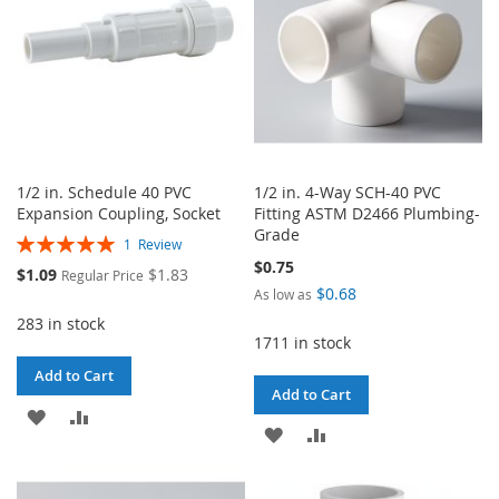
1/2 in. Schedule 40 PVC
1/2 in. 4-Way SCH-40 PVC
Expansion Coupling, Socket
Fitting ASTM D2466 Plumbing-
Grade
Rating:
1
Review
100%
$0.75
Special
$1.09
$1.83
Regular Price
Price
$0.68
As low as
283 in stock
1711 in stock
Add to Cart
Add to Cart
ADD
ADD
ADD
ADD
TO
TO
TO
TO
WISH
COMPARE