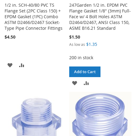
1/2 in. SCH-40/80 PVC TS
247Garden 1/2 in. EPDM PVC
Flange Set (2PC Class 150) +
Flange Gasket 1/8" (3mm) Full-
EPDM Gasket (1PC) Combo
Face w/ 4 Bolt Holes ASTM
ASTM D2466/D2467 Socket-
D2464/D2467, ANSI Class 150,
Type Pipe Connector Fittings
ASME B16.21 Standard
$4.50
$1.50
$1.35
As low as
200 in stock
ADD
ADD
Add to Cart
TO
TO
ADD
ADD
WISH
COMPARE
TO
TO
LIST
WISH
COMPARE
LIST