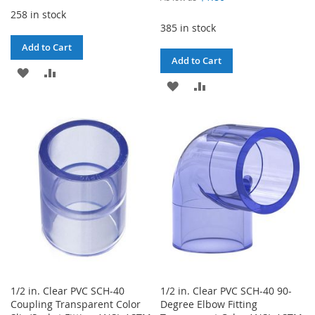
258 in stock
385 in stock
Add to Cart
Add to Cart
ADD
ADD
ADD
ADD
TO
TO
TO
TO
WISH
COMPARE
WISH
COMPARE
LIST
LIST
1/2 in. Clear PVC SCH-40
1/2 in. Clear PVC SCH-40 90-
Coupling Transparent Color
Degree Elbow Fitting