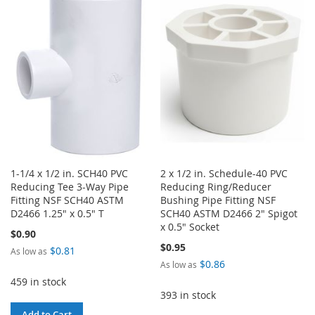
WISH
COMPARE
WISH
COMPARE
LIST
LIST
1-1/4 x 1/2 in. SCH40 PVC
2 x 1/2 in. Schedule-40 PVC
Reducing Tee 3-Way Pipe
Reducing Ring/Reducer
Fitting NSF SCH40 ASTM
Bushing Pipe Fitting NSF
D2466 1.25" x 0.5" T
SCH40 ASTM D2466 2" Spigot
x 0.5" Socket
$0.90
$0.95
$0.81
As low as
$0.86
As low as
459 in stock
393 in stock
Add to Cart