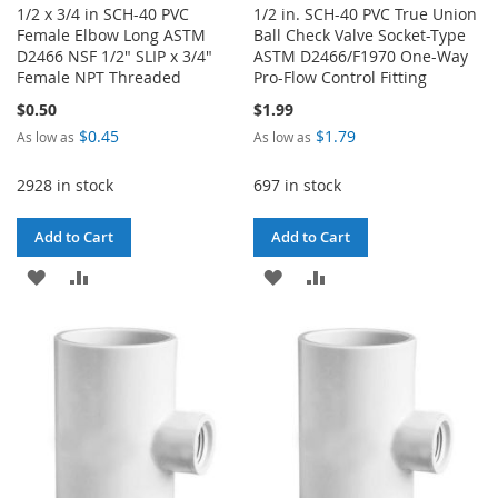
1/2 x 3/4 in SCH-40 PVC
1/2 in. SCH-40 PVC True Union
Female Elbow Long ASTM
Ball Check Valve Socket-Type
D2466 NSF 1/2" SLIP x 3/4"
ASTM D2466/F1970 One-Way
Female NPT Threaded
Pro-Flow Control Fitting
$0.50
$1.99
$0.45
$1.79
As low as
As low as
2928 in stock
697 in stock
Add to Cart
Add to Cart
ADD
ADD
ADD
ADD
TO
TO
TO
TO
WISH
COMPARE
WISH
COMPARE
LIST
LIST