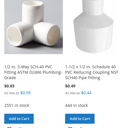
WISH
COMPARE
LIST
LIST
1/2 in. 3-Way SCH-40 PVC
1-1/2 x 1/2 in. Schedule 40
Fitting ASTM D2466 Plumbing-
PVC Reducing Coupling NSF
Grade
SCH40 Pipe Fitting
$0.65
$0.49
$0.59
$0.44
As low as
As low as
2551 in stock
444 in stock
Add to Cart
Add to Cart