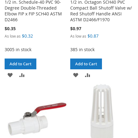
1/2 in. Schedule-40 PVC 90-
1/2 in. Octagon SCH40 PVC
Degree Double-Threaded
Compact Ball Shutoff Valve w/
Elbow FIP x FIP SCH40 ASTM
Red Shutoff Handle ANSI
D2466
ASTM D2466/F1970
$0.35
$0.97
$0.32
$0.87
As low as
As low as
3005 in stock
385 in stock
Add to Cart
Add to Cart
ADD
ADD
ADD
ADD
TO
TO
TO
TO
WISH
COMPARE
WISH
COMPARE
LIST
LIST