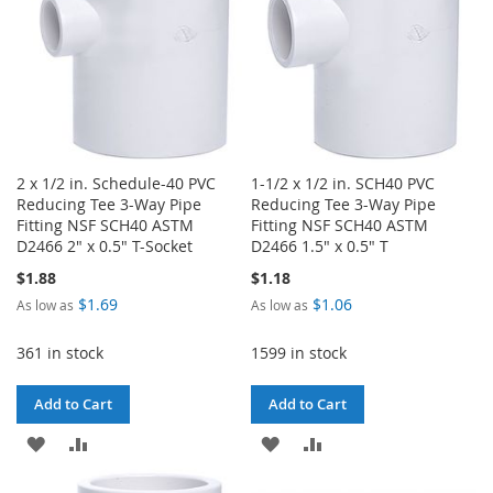
2 x 1/2 in. Schedule-40 PVC
1-1/2 x 1/2 in. SCH40 PVC
Reducing Tee 3-Way Pipe
Reducing Tee 3-Way Pipe
Fitting NSF SCH40 ASTM
Fitting NSF SCH40 ASTM
D2466 2" x 0.5" T-Socket
D2466 1.5" x 0.5" T
$1.88
$1.18
$1.69
$1.06
As low as
As low as
361 in stock
1599 in stock
Add to Cart
Add to Cart
ADD
ADD
ADD
ADD
TO
TO
TO
TO