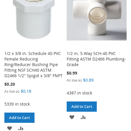
1/2 x 3/8 in. Schedule 40 PVC
1/2 in. 5-Way SCH-40 PVC
Female Reducing
Fitting ASTM D2466 Plumbing-
Ring/Reducer Bushing Pipe
Grade
Fitting NSF SCH40 ASTM
$0.99
D2466 1/2" Spigot x 3/8" FNPT
$0.89
As low as
$0.20
$0.18
As low as
4387 in stock
5339 in stock
Add to Cart
ADD
ADD
Add to Cart
TO
TO
ADD
ADD