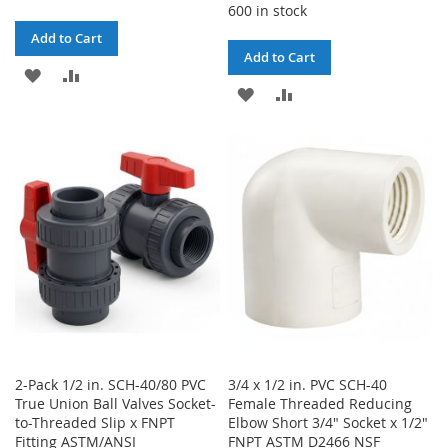
600 in stock
Add to Cart
Add to Cart
ADD
ADD
ADD
ADD
TO
TO
TO
TO
WISH
COMPARE
WISH
COMPARE
LIST
LIST
2-Pack 1/2 in. SCH-40/80 PVC
3/4 x 1/2 in. PVC SCH-40
True Union Ball Valves Socket-
Female Threaded Reducing
to-Threaded Slip x FNPT
Elbow Short 3/4" Socket x 1/2"
Fitting ASTM/ANSI
FNPT ASTM D2466 NSF