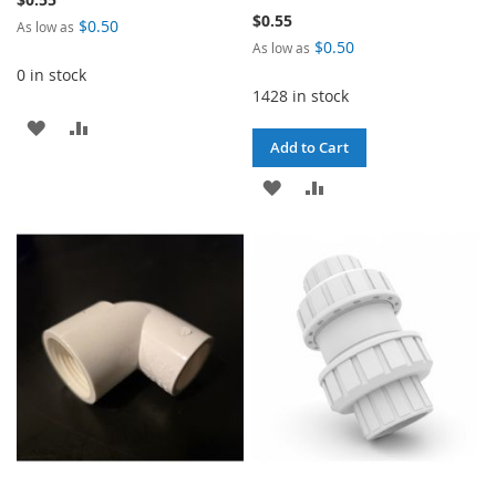
$0.55
$0.50
As low as
$0.50
As low as
0 in stock
1428 in stock
ADD
ADD
Add to Cart
TO
TO
ADD
ADD
WISH
COMPARE
TO
TO
LIST
WISH
COMPARE
LIST