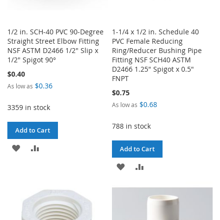
1/2 in. SCH-40 PVC 90-Degree
1-1/4 x 1/2 in. Schedule 40
Straight Street Elbow Fitting
PVC Female Reducing
NSF ASTM D2466 1/2" Slip x
Ring/Reducer Bushing Pipe
1/2" Spigot 90°
Fitting NSF SCH40 ASTM
D2466 1.25" Spigot x 0.5"
$0.40
FNPT
$0.36
As low as
$0.75
$0.68
As low as
3359 in stock
788 in stock
Add to Cart
ADD
ADD
Add to Cart
TO
TO
ADD
ADD
WISH
COMPARE
TO
TO
LIST
WISH
COMPARE
LIST