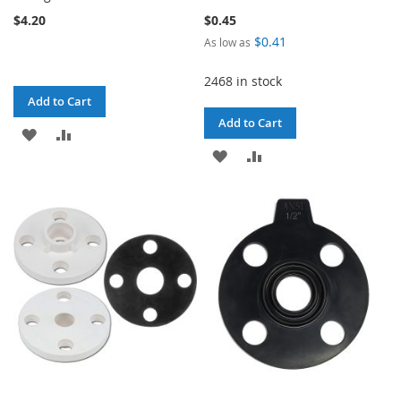
$4.20
$0.45
$0.41
As low as
2468 in stock
Add to Cart
Add to Cart
ADD
ADD
ADD
ADD
TO
TO
TO
TO
WISH
COMPARE
WISH
COMPARE
LIST
LIST