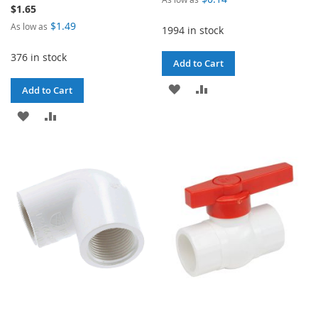
$1.65
$1.49
As low as
1994 in stock
376 in stock
Add to Cart
ADD
ADD
Add to Cart
TO
TO
ADD
ADD
WISH
COMPARE
TO
TO
LIST
WISH
COMPARE
LIST