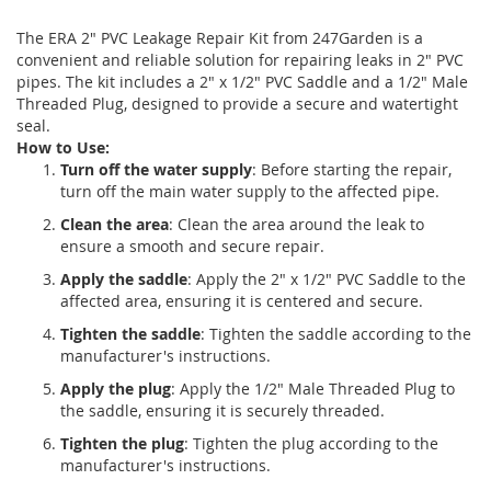
The ERA 2" PVC Leakage Repair Kit from 247Garden is a
convenient and reliable solution for repairing leaks in 2" PVC
pipes. The kit includes a 2" x 1/2" PVC Saddle and a 1/2" Male
Threaded Plug, designed to provide a secure and watertight
seal.
How to Use:
Turn off the water supply
: Before starting the repair,
turn off the main water supply to the affected pipe.
Clean the area
: Clean the area around the leak to
ensure a smooth and secure repair.
Apply the saddle
: Apply the 2" x 1/2" PVC Saddle to the
affected area, ensuring it is centered and secure.
Tighten the saddle
: Tighten the saddle according to the
manufacturer's instructions.
Apply the plug
: Apply the 1/2" Male Threaded Plug to
the saddle, ensuring it is securely threaded.
Tighten the plug
: Tighten the plug according to the
manufacturer's instructions.