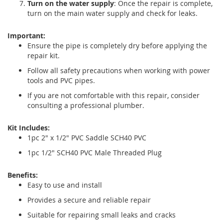
Turn on the water supply
: Once the repair is complete,
turn on the main water supply and check for leaks.
Important:
Ensure the pipe is completely dry before applying the
repair kit.
Follow all safety precautions when working with power
tools and PVC pipes.
If you are not comfortable with this repair, consider
consulting a professional plumber.
Kit Includes:
1pc 2" x 1/2" PVC Saddle SCH40 PVC
1pc 1/2" SCH40 PVC Male Threaded Plug
Benefits:
Easy to use and install
Provides a secure and reliable repair
Suitable for repairing small leaks and cracks