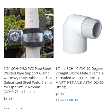
WISH
COMPARE
TO
TO
LIST
WISH
COMPARE
LIST
1/2" SCH40/80 PVC Pipe Steel
1/2 in. SCH-40 PVC 90-Degree
Welded Pipe Support Clamp
Straight Elbow Male x Female-
w/ Heavy Duty Rubber Tech &
Threaded MIP x FIP (FNPT x
Galnanized Steel Weld Clamp
MNPT) NSF ANSI ASTM D2466
for Pipe Size 20-25mm
Fitting
(OD=0.78 to 1 inch)
$0.35
$1.25
$0.32
As low as