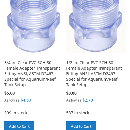
LIST
LIST
3/4 in. Clear PVC SCH-80
1/2 in. Clear PVC SCH-80
Female Adapter Transparent
Female Adapter Transparent
Fitting ANSI, ASTM D2467
Fitting ANSI, ASTM D2467
Special for Aquarium/Reef
Special for Aquarium/Reef
Tank Setup
Tank Setup
$5.00
$3.00
$4.50
$2.70
As low as
As low as
399 in stock
587 in stock
Add to Cart
Add to Cart