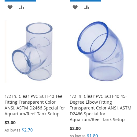
ADD
ADD
ADD
ADD
TO
TO
TO
TO
WISH
COMPARE
WISH
COMPARE
LIST
LIST
1/2 in. Clear PVC SCH-40 Tee
1/2 in. Clear PVC SCH-40 45-
Fitting Transparent Color
Degree Elbow Fitting
ANSI, ASTM D2466 Special for
Transparent Color ANSI, ASTM
Aquarium/Reef Tank Setup
D2466 Special for
Aquarium/Reef Tank Setup
$3.00
$2.00
$2.70
As low as
$1.80
As low as