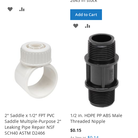
2643 in stock
ADD
ADD
Add to Cart
TO
TO
ADD
ADD
WISH
COMPARE
TO
TO
LIST
WISH
COMPARE
LIST
2" Saddle x 1/2" FPT PVC
1/2 in. HDPE PP ABS Male
Saddle Multiple-Purpose 2"
Threaded Nipple
Leaking Pipe Repair NSF
$0.15
SCH40 ASTM D2466
$0.14
As low as