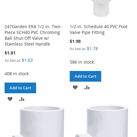
247Garden ERA 1/2 in. Two-
1/2 in. Schedule 40 PVC Foot
Piece SCH40 PVC Chroming
Valve Pipe Fitting
Ball Shut-Off Valve w/
$1.98
Stainless Steel Handle
$1.78
As low as
$1.81
$1.63
As low as
586 in stock
408 in stock
Add to Cart
ADD
ADD
Add to Cart
TO
TO
ADD
ADD
WISH
COMPARE
TO
TO
LIST
WISH
COMPARE
LIST