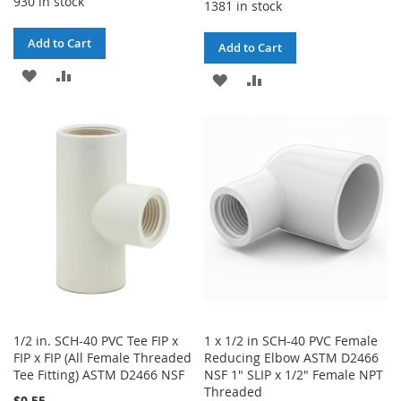
930 in stock
1381 in stock
Add to Cart
Add to Cart
ADD
ADD
ADD
ADD
TO
TO
TO
TO
WISH
COMPARE
WISH
COMPARE
LIST
LIST
1/2 in. SCH-40 PVC Tee FIP x
1 x 1/2 in SCH-40 PVC Female
FIP x FIP (All Female Threaded
Reducing Elbow ASTM D2466
Tee Fitting) ASTM D2466 NSF
NSF 1" SLIP x 1/2" Female NPT
Threaded
$0.55