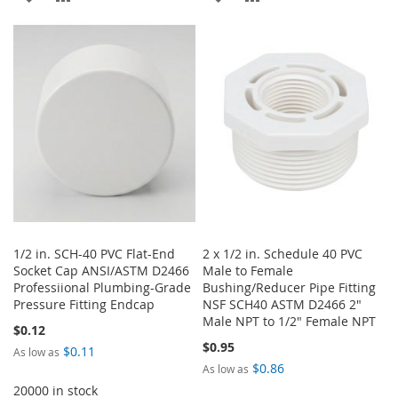
TO
TO
TO
TO
WISH
COMPARE
WISH
COMPARE
LIST
LIST
1/2 in. SCH-40 PVC Flat-End
2 x 1/2 in. Schedule 40 PVC
Socket Cap ANSI/ASTM D2466
Male to Female
Professiional Plumbing-Grade
Bushing/Reducer Pipe Fitting
Pressure Fitting Endcap
NSF SCH40 ASTM D2466 2"
Male NPT to 1/2" Female NPT
$0.12
$0.95
$0.11
As low as
$0.86
As low as
20000 in stock